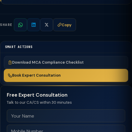
Copy
SHARE
SMART ACTIONS
Download MCA Compliance Checklist
Book Expert Consultation
Free Expert Consultation
Talk to our CA/CS within 30 minutes