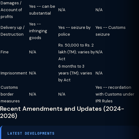
Damages /
Yes -- can be
Account of
N/A
N/A
substantial
profits
Yes --
Delivery up /
Yes -- seizure by
Yes -- Customs
infringing
Destruction
police
seizure
goods
Rs. 50,000 to Rs. 2
Fine
N/A
lakh (TM); varies by
N/A
Act
6 months to 3
Imprisonment
N/A
years (TM); varies
N/A
by Act
Customs
Yes -- recordation
border
N/A
N/A
with Customs under
measures
IPR Rules
Recent Amendments and Updates (2024-
2026)
LATEST DEVELOPMENTS