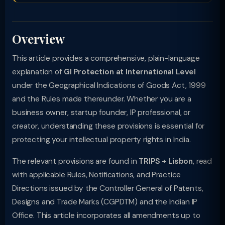
Overview
This article provides a comprehensive, plain-language
explanation of
GI Protection at International Level
under the Geographical Indications of Goods Act, 1999
and the Rules made thereunder. Whether you are a
business owner, startup founder, IP professional, or
creator, understanding these provisions is essential for
protecting your intellectual property rights in India.
The relevant provisions are found in
TRIPS + Lisbon
, read
with applicable Rules, Notifications, and Practice
Directions issued by the Controller General of Patents,
Designs and Trade Marks (CGPDTM) and the Indian IP
Office. This article incorporates all amendments up to