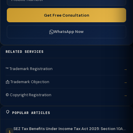
Get Free Consultation
WhatsApp Now
RELATED SERVICES
™️ Trademark Registration
→
📩 Trademark Objection
→
©️ Copyright Registration
→
POPULAR ARTICLES
SEZ Tax Benefits Under Income Tax Act 2025: Section 10A...
1