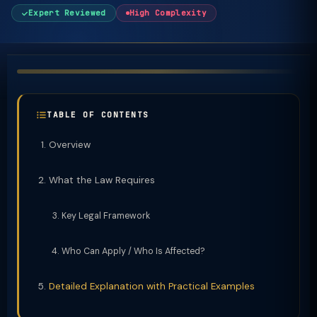
Expert Reviewed
High Complexity
TABLE OF CONTENTS
Overview
What the Law Requires
Key Legal Framework
Who Can Apply / Who Is Affected?
Detailed Explanation with Practical Examples