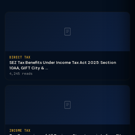
DIRECT TAX
SEZ Tax Benefits Under Income Tax Act 2025: Section
10AA, GIFT City & ...
4,245 reads
INCOME TAX