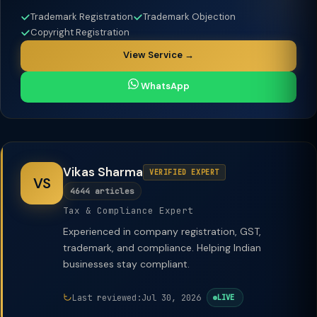
Trademark Registration
Trademark Objection
Copyright Registration
View Service →
WhatsApp
Vikas Sharma
VERIFIED EXPERT
VS
4644 articles
Tax & Compliance Expert
Experienced in company registration, GST,
trademark, and compliance. Helping Indian
businesses stay compliant.
Last reviewed:
Jul 30, 2026
LIVE