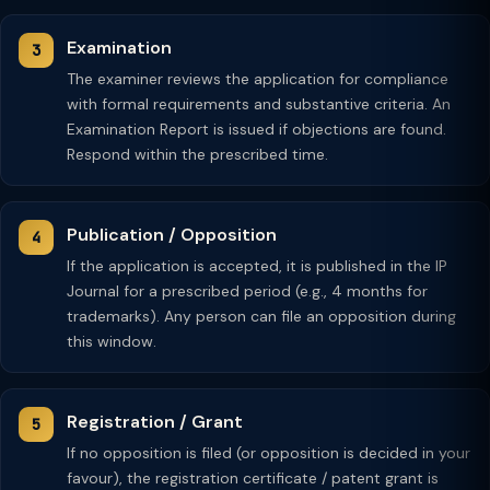
Examination
The examiner reviews the application for compliance
with formal requirements and substantive criteria. An
Examination Report is issued if objections are found.
Respond within the prescribed time.
Publication / Opposition
If the application is accepted, it is published in the IP
Journal for a prescribed period (e.g., 4 months for
trademarks). Any person can file an opposition during
this window.
Registration / Grant
If no opposition is filed (or opposition is decided in your
favour), the registration certificate / patent grant is