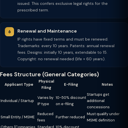
issued. This confers exclusive legal rights for the
prescribed term.
Renewal and Maintenance
IP rights have fixed terms and must be renewed.
Trademarks: every 10 years. Patents: annual renewal
fees. Designs: initially 10 years, extendable to 15.
Copyright: no renewal needed (life + 60 years).
Fees Structure (General Categories)
Physical
Applicant Type
E-Filing
Notes
Filing
Startups get
Varies by
10-50% discount
Individual / Startup
additional
IP type
on e-filing
concessions
Reduced
Must qualify under
Small Entity / MSME
Further reduced
fees
MSME definition
Others (Companies,
Standard
10% discount