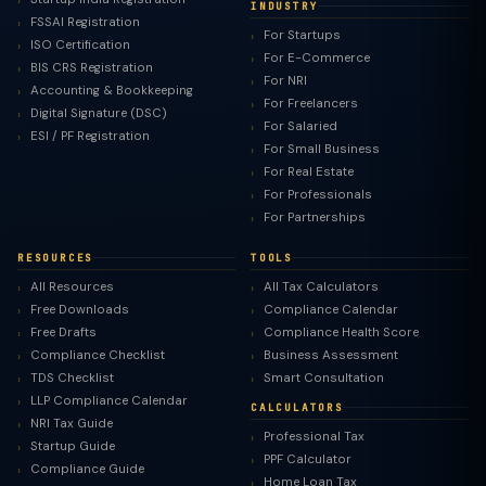
INDUSTRY
FSSAI Registration
For Startups
ISO Certification
For E-Commerce
BIS CRS Registration
For NRI
Accounting & Bookkeeping
For Freelancers
Digital Signature (DSC)
For Salaried
ESI / PF Registration
For Small Business
For Real Estate
For Professionals
For Partnerships
RESOURCES
TOOLS
All Resources
All Tax Calculators
Free Downloads
Compliance Calendar
Free Drafts
Compliance Health Score
Compliance Checklist
Business Assessment
TDS Checklist
Smart Consultation
LLP Compliance Calendar
CALCULATORS
NRI Tax Guide
Professional Tax
Startup Guide
PPF Calculator
Compliance Guide
Home Loan Tax