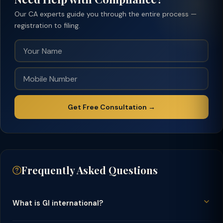
Our CA experts guide you through the entire process —
registration to filing.
Get Free Consultation →
Frequently Asked Questions
What is GI international?