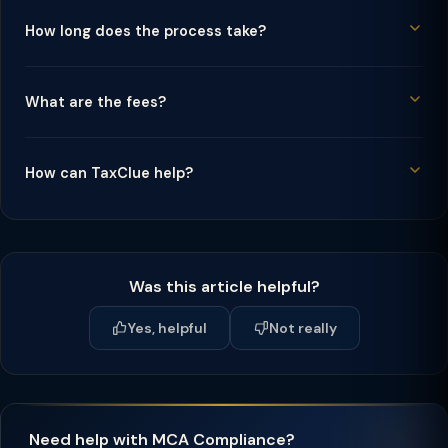
How long does the process take?
What are the fees?
How can TaxClue help?
Was this article helpful?
Yes, helpful
Not really
Need help with MCA Compliance?