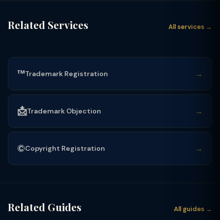
Related Services
All services →
™️
→
Trademark Registration
📩
→
Trademark Objection
©️
→
Copyright Registration
Related Guides
All guides →