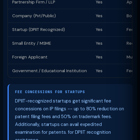
Partnership Firm / LLP
Yes
Apply 
Company (Pvt/Public)
Yes
Board 
Startup (DPIIT Recognized)
Yes
Fee co
Small Entity / MSME
Yes
Reduce
Foreign Applicant
Yes
Must a
Government / Educational Institution
Yes
Fee co
FEE CONCESSIONS FOR STARTUPS
DPIIT-recognized startups get significant fee
concessions on IP filings -- up to 80% reduction on
patent filing fees and 50% on trademark fees.
Additionally, startups can avail expedited
examination for patents. for DPIIT recognition