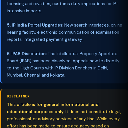
licensing and royalties, customs duty implications for IP-
intensive imports.
5. IP India Portal Upgrades:
New search interfaces, online
hearing facility, electronic communication of examination
reports, integrated payment gateway.
6. IPAB Dissolution:
The Intellectual Property Appellate
Board (IPAB) has been dissolved. Appeals now lie directly
to the High Courts with IP Division Benches in Delhi,
Mumbai, Chennai, and Kolkata.
DISCLAIMER
This article is for general informational and
educational purposes only.
It does not constitute legal,
professional, or advisory services of any kind. While every
effort has been made to ensure accuracy based on