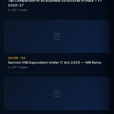
Tax Comparison of All Business Structures in India — FY
2026-27
3,659 reads
INCOME TAX
Section 115A Equivalent Under IT Act 2025 -- NRI Rates
2,249 reads