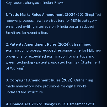
Key recent changes in Indian IP law:
1. Trade Marks Rules Amendment (2024-25):
Simplified
renewal process, new fee structure for MSME category,
enhanced e-filing interface on IP India portal, reduced
timelines for examination.
2. Patents Amendment Rules (2024):
Streamlined
examination process, reduced response time for FER, new
provisions for expedited examination for startups and
green technology patents, updated Form 27 (Statement
of Working).
3. Copyright Amendment Rules (2021):
Online filing
made mandatory, new provisions for digital works,
updated fee structure.
4. Finance Act 2025:
Changes in GST treatment of IP