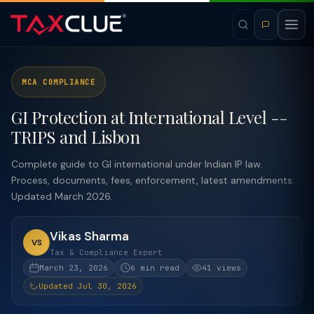
MCA COMPLIANCE
GI Protection at International Level --
TRIPS and Lisbon
Complete guide to GI international under Indian IP law.
Process, documents, fees, enforcement, latest amendments.
Updated March 2026.
Vikas Sharma
VS
Tax & Compliance Expert
March 23, 2026
6 min read
41 views
Updated Jul 30, 2026