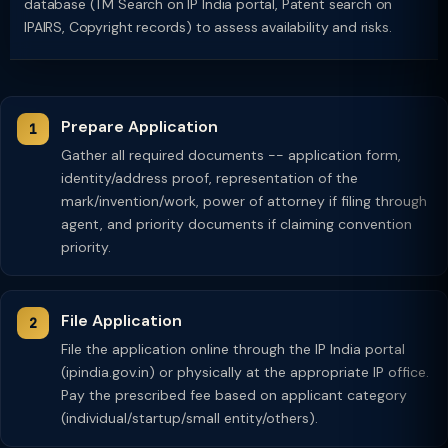
database (TM Search on IP India portal, Patent search on
IPAIRS, Copyright records) to assess availability and risks.
Prepare Application
Gather all required documents -- application form,
identity/address proof, representation of the
mark/invention/work, power of attorney if filing through
agent, and priority documents if claiming convention
priority.
File Application
File the application online through the IP India portal
(ipindia.gov.in) or physically at the appropriate IP office.
Pay the prescribed fee based on applicant category
(individual/startup/small entity/others).