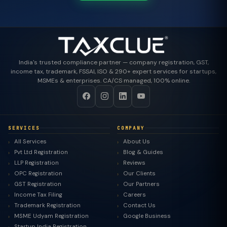
India's trusted compliance partner — company registration, GST,
income tax, trademark, FSSAI, ISO & 290+ expert services for startups,
MSMEs & enterprises. CA/CS managed, 100% online.
SERVICES
COMPANY
All Services
About Us
Pvt Ltd Registration
Blog & Guides
LLP Registration
Reviews
OPC Registration
Our Clients
GST Registration
Our Partners
Income Tax Filing
Careers
Trademark Registration
Contact Us
MSME Udyam Registration
Google Business
Startup India Registration