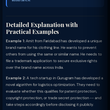
assistance.
Detailed Explanation with
Practical Examples
Example 1:
Amit from Faridabad has developed a unique
brand name for his clothing line. He wants to prevent
others from using the same or similar name. He needs to
file a trademark application to secure exclusive rights
over the brand name across India.
Example 2:
A tech startup in Gurugram has developed a
novel algorithm for logistics optimization. They need to
evaluate whether this qualifies for patent protection,
copyright protection, or trade secret protection -- and
take steps accordingly before disclosing it publicly.