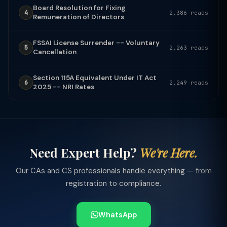
Board Resolution for Fixing
4
2,386 reads
Remuneration of Directors
FSSAI License Surrender -- Voluntary
5
2,263 reads
Cancellation
Section 115A Equivalent Under IT Act
6
2,249 reads
2025 -- NRI Rates
Need Expert Help?
We're Here.
Our CAs and CS professionals handle everything — from
registration to compliance.
WhatsApp