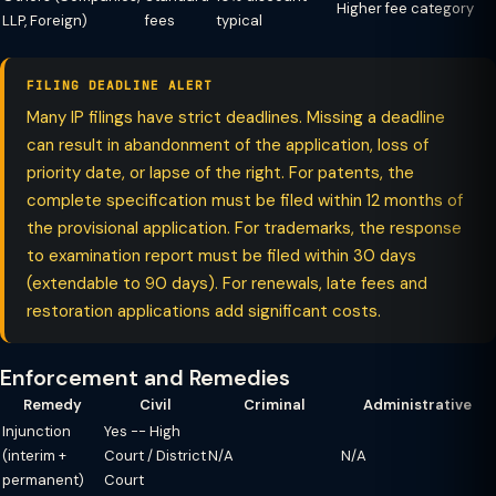
Higher fee category
LLP, Foreign)
fees
typical
FILING DEADLINE ALERT
Many IP filings have strict deadlines. Missing a deadline
can result in abandonment of the application, loss of
priority date, or lapse of the right. For patents, the
complete specification must be filed within 12 months of
the provisional application. For trademarks, the response
to examination report must be filed within 30 days
(extendable to 90 days). For renewals, late fees and
restoration applications add significant costs.
Enforcement and Remedies
Remedy
Civil
Criminal
Administrative
Injunction
Yes -- High
(interim +
Court / District
N/A
N/A
permanent)
Court