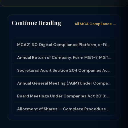
Continue Reading
All MCA Compliance →
MCA21 3.0: Digital Compliance Platform, e-Filing and MCA Services
Annual Return of Company: Form MGT-7, MGT-7A and Disclosure Requirements
Secretarial Audit Section 204 Companies Act 2013: Complete Guide to MR-3 Report
Annual General Meeting (AGM) Under Companies Act 2013: Complete Compliance Guide
Board Meetings Under Companies Act 2013: Notice, Quorum, Minutes and Secretarial...
Allotment of Shares — Complete Procedure and PAS-3 Filing Guide 2026