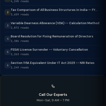
4,245 reads
Tax Comparison of All Business Structures in India — FY...
2
3,659 reads
Variable Dearness Allowance (VDA) -- Calculation Method
3
2,872 reads
Board Resolution for Fixing Remuneration of Directors
4
2,386 reads
FSSAI License Surrender -- Voluntary Cancellation
5
2,263 reads
Section 115A Equivalent Under IT Act 2025 -- NRI Rates
6
2,249 reads
Call Our Experts
Mon–Sat, 9 AM – 7 PM