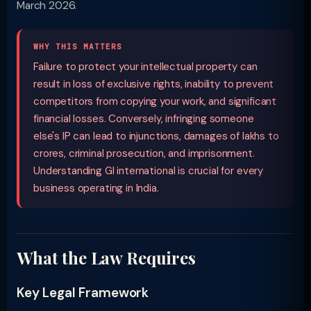
March 2026.
WHY THIS MATTERS
Failure to protect your intellectual property can
result in loss of exclusive rights, inability to prevent
competitors from copying your work, and significant
financial losses. Conversely, infringing someone
else's IP can lead to injunctions, damages of lakhs to
crores, criminal prosecution, and imprisonment.
Understanding GI international is crucial for every
business operating in India.
What the Law Requires
Key Legal Framework