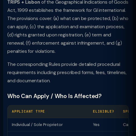
TRIPS + Lisbon
of the Geographical Indications of Goods
Act, 1999 establishes the framework for GI international.
The provisions cover: (a) what can be protected, (b) who
can apply, (c) the application and examination process,
(d) rights granted upon registration, (e) term and
renewal, (f) enforcement against infringement, and (g)
penalties for violations.
The corresponding Rules provide detailed procedural
requirements including prescribed forms, fees, timelines,
and documentation.
Who Can Apply / Who Is Affected?
APPLICANT TYPE
ELIGIBLE?
SPECI
Individual / Sole Proprietor
Yes
Can ap