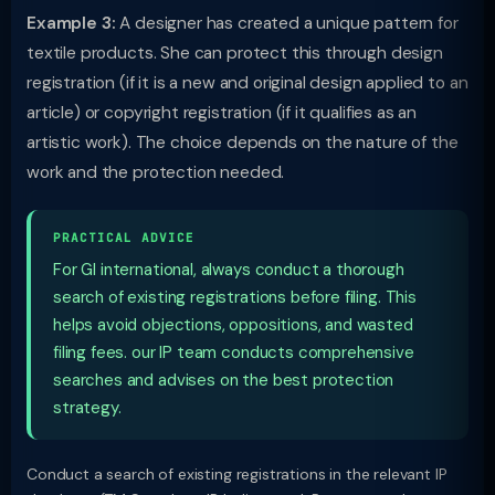
Example 3:
A designer has created a unique pattern for
textile products. She can protect this through design
registration (if it is a new and original design applied to an
article) or copyright registration (if it qualifies as an
artistic work). The choice depends on the nature of the
work and the protection needed.
PRACTICAL ADVICE
For GI international, always conduct a thorough
search of existing registrations before filing. This
helps avoid objections, oppositions, and wasted
filing fees. our IP team conducts comprehensive
searches and advises on the best protection
strategy.
Conduct a search of existing registrations in the relevant IP