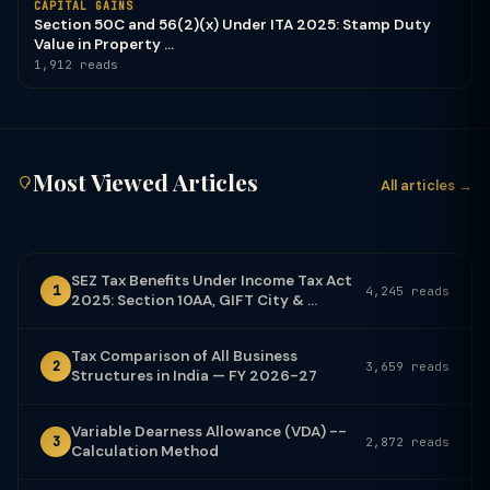
CAPITAL GAINS
Section 50C and 56(2)(x) Under ITA 2025: Stamp Duty
Value in Property ...
1,912 reads
Most Viewed Articles
All articles →
SEZ Tax Benefits Under Income Tax Act
1
4,245 reads
2025: Section 10AA, GIFT City & ...
Tax Comparison of All Business
2
3,659 reads
Structures in India — FY 2026-27
Variable Dearness Allowance (VDA) --
3
2,872 reads
Calculation Method