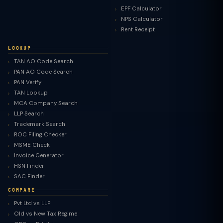
EPF Calculator
NPS Calculator
Rent Receipt
LOOKUP
TAN AO Code Search
PAN AO Code Search
PAN Verify
TAN Lookup
MCA Company Search
LLP Search
Trademark Search
ROC Filing Checker
MSME Check
Invoice Generator
HSN Finder
SAC Finder
COMPARE
Pvt Ltd vs LLP
Old vs New Tax Regime
TaxClue AI