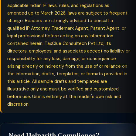
applicable Indian IP laws, rules, and regulations as
amended up to March 2026, laws are subject to frequent
change. Readers are strongly advised to consult a
qualified IP Attorney, Trademark Agent, Patent Agent, or
legal professional before acting on any information
contained herein. TaxClue Consultech Pvt Ltd, its
directors, employees, and associates accept no liability or
responsibility for any loss, damage, or consequence
arising directly or indirectly from the use of or reliance on
the information, drafts, templates, or formats provided in
this article. All sample drafts and templates are
illustrative only and must be verified and customized
before use. Use is entirely at the reader's own risk and
discretion.
Need Help with Compliance?