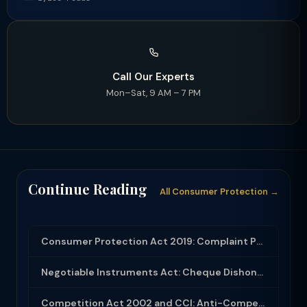
Call Our Experts
Mon–Sat, 9 AM – 7 PM
Continue Reading
All Consumer Protection →
Consumer Protection Act 2019: Complaint Process and E-Commerce Regulations
Negotiable Instruments Act: Cheque Dishonour Section 138 — Complete Process and ...
Competition Act 2002 and CCI: Anti-Competitive Agreements, Dominance Abuse and M...