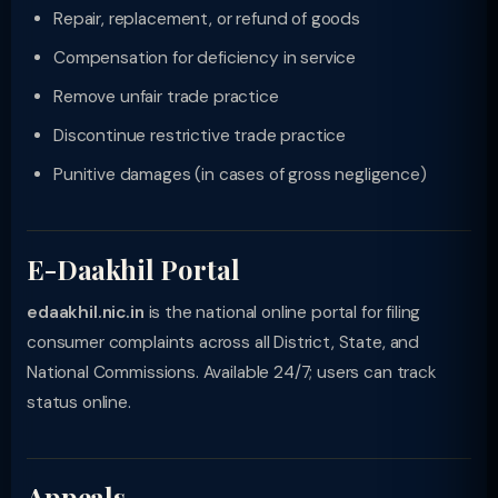
Repair, replacement, or refund of goods
Compensation for deficiency in service
Remove unfair trade practice
Discontinue restrictive trade practice
Punitive damages (in cases of gross negligence)
E-Daakhil Portal
edaakhil.nic.in
is the national online portal for filing
consumer complaints across all District, State, and
National Commissions. Available 24/7; users can track
status online.
Appeals