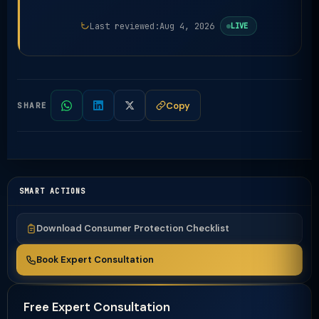
Last reviewed:
Aug 4, 2026
LIVE
Copy
SHARE
SMART ACTIONS
Download Consumer Protection Checklist
Book Expert Consultation
Free Expert Consultation