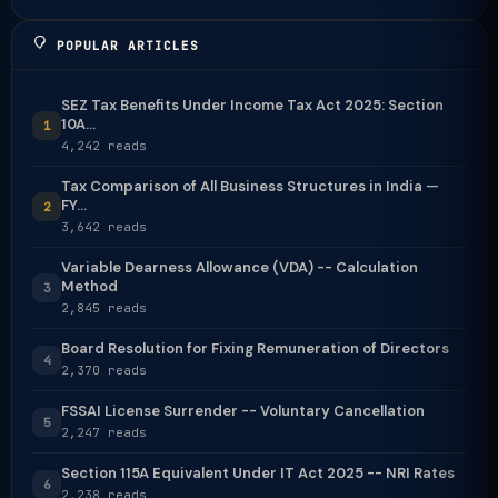
POPULAR ARTICLES
SEZ Tax Benefits Under Income Tax Act 2025: Section
10A...
1
4,242 reads
Tax Comparison of All Business Structures in India —
FY...
2
3,642 reads
Variable Dearness Allowance (VDA) -- Calculation
Method
3
2,845 reads
Board Resolution for Fixing Remuneration of Directors
4
2,370 reads
FSSAI License Surrender -- Voluntary Cancellation
5
2,247 reads
Section 115A Equivalent Under IT Act 2025 -- NRI Rates
6
2,238 reads