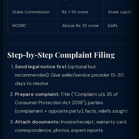
State Commission
Rs. 1-10 crore
State capital
NCDRC
Above Rs. 10 crore
Delhi
Step-by-Step Complaint Filing
Send legal notice first
(optional but
recommended): Give seller/service provider 15-30
days to resolve
Prepare complaint:
Title ("Complaint u/s 35 of
Consumer Protection Act 2019"), parties
(complainant + opposite party), facts, reliefs sought
Attach documents:
Invoice/receipt, warranty card,
correspondence, photos, expert reports