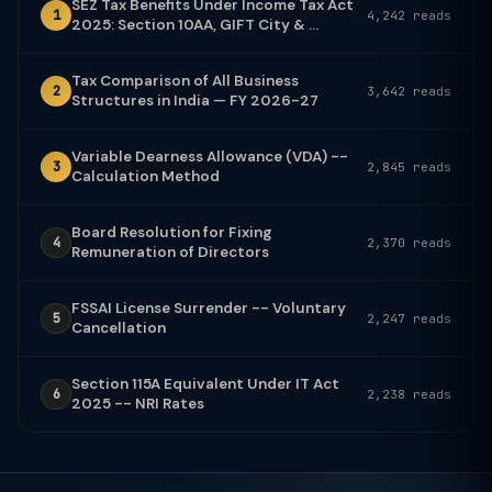
SEZ Tax Benefits Under Income Tax Act
1
4,242 reads
2025: Section 10AA, GIFT City & ...
Tax Comparison of All Business
2
3,642 reads
Structures in India — FY 2026-27
Variable Dearness Allowance (VDA) --
3
2,845 reads
Calculation Method
Board Resolution for Fixing
4
2,370 reads
Remuneration of Directors
FSSAI License Surrender -- Voluntary
5
2,247 reads
Cancellation
Section 115A Equivalent Under IT Act
6
2,238 reads
2025 -- NRI Rates