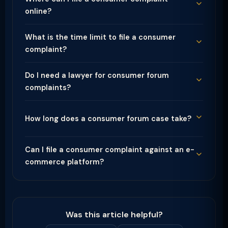
online?
What is the time limit to file a consumer
complaint?
Do I need a lawyer for consumer forum
complaints?
How long does a consumer forum case take?
Can I file a consumer complaint against an e-
commerce platform?
Was this article helpful?