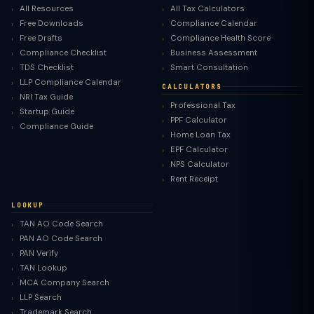
All Resources
All Tax Calculators
Free Downloads
Compliance Calendar
Free Drafts
Compliance Health Score
Compliance Checklist
Business Assessment
TDS Checklist
Smart Consultation
LLP Compliance Calendar
CALCULATORS
NRI Tax Guide
Professional Tax
Startup Guide
PPF Calculator
Compliance Guide
Home Loan Tax
EPF Calculator
NPS Calculator
Rent Receipt
LOOKUP
TAN AO Code Search
PAN AO Code Search
PAN Verify
TAN Lookup
MCA Company Search
LLP Search
Trademark Search