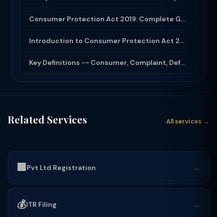
Consumer Protection Act 2019: Complete Guide to Rights, Forums and Remedies
Introduction to Consumer Protection Act 2019
Key Definitions -- Consumer, Complaint, Defect, Deficiency
Related Services
All services →
🏢
→
Pvt Ltd Registration
💰
→
ITR Filing