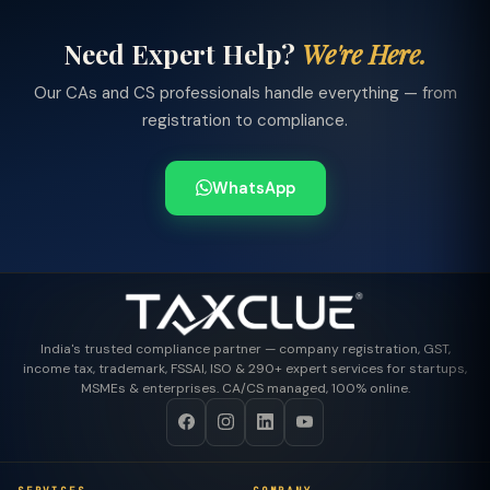
Need Expert Help?
We're Here.
Our CAs and CS professionals handle everything — from
registration to compliance.
WhatsApp
India's trusted compliance partner — company registration, GST,
income tax, trademark, FSSAI, ISO & 290+ expert services for startups,
MSMEs & enterprises. CA/CS managed, 100% online.