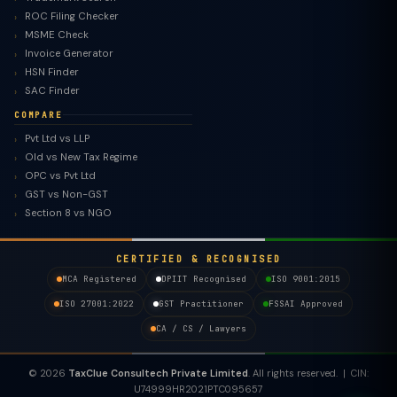
ROC Filing Checker
MSME Check
Invoice Generator
HSN Finder
SAC Finder
COMPARE
Pvt Ltd vs LLP
Old vs New Tax Regime
TaxClue AI
OPC vs Pvt Ltd
AI-powered · replies instantly
GST vs Non-GST
Section 8 vs NGO
CERTIFIED & RECOGNISED
MCA Registered
DPIIT Recognised
ISO 9001:2015
ISO 27001:2022
GST Practitioner
FSSAI Approved
CA / CS / Lawyers
© 2026
TaxClue Consultech Private Limited
. All rights reserved. | CIN:
U74999HR2021PTC095657