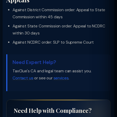
Against District Commission order: Appeal to State
Commission within 45 days
Against State Commission order: Appeal to NCDRC
within 30 days
Against NCDRC order: SLP to Supreme Court
Need Expert Help?
TaxClue's CA and legal team can assist you.
Contact us
or see our
services
.
Need Help with Compliance?