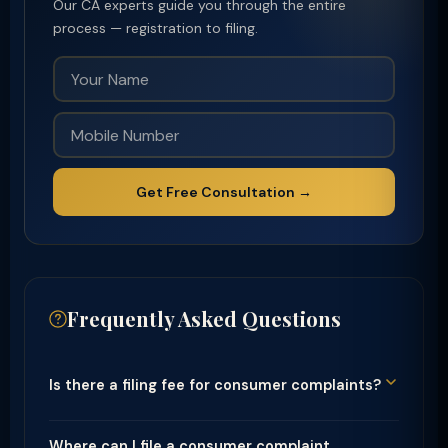
Our CA experts guide you through the entire
process — registration to filing.
Get Free Consultation →
Frequently Asked Questions
Is there a filing fee for consumer complaints?
Where can I file a consumer complaint