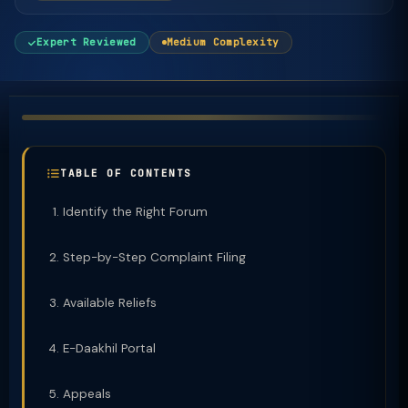
Expert Reviewed
Medium Complexity
TABLE OF CONTENTS
Identify the Right Forum
Step-by-Step Complaint Filing
Available Reliefs
E-Daakhil Portal
Appeals