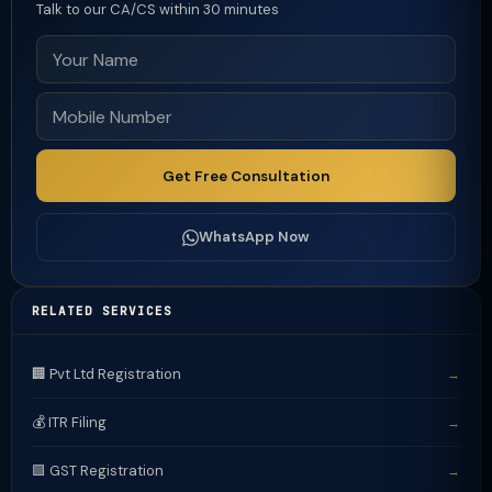
Talk to our CA/CS within 30 minutes
Get Free Consultation
WhatsApp Now
RELATED SERVICES
🏢 Pvt Ltd Registration
→
💰 ITR Filing
→
🟩 GST Registration
→