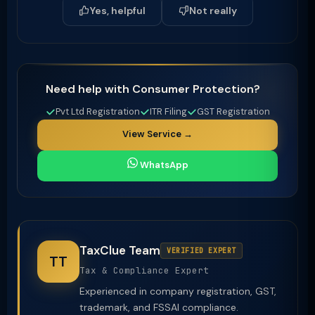
Yes, helpful
Not really
Need help with Consumer Protection?
Pvt Ltd Registration
ITR Filing
GST Registration
View Service →
WhatsApp
TaxClue Team
VERIFIED EXPERT
TT
Tax & Compliance Expert
Experienced in company registration, GST,
trademark, and FSSAI compliance.