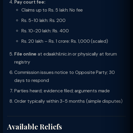
Pay court fee:
Claims up to Rs. 5 lakh: No fee
Rs. 5-10 lakh: Rs. 200
Rs. 10-20 lakh: Rs. 400
Rs. 20 lakh – Rs. 1 crore: Rs. 1,000 (scaled)
File online
at edaakhil.nic.in or physically at forum
registry
Commission issues notice to Opposite Party; 30
days to respond
Parties heard; evidence filed; arguments made
Order typically within 3-5 months (simple disputes)
Available Reliefs