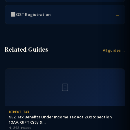
🟩
→
GST Registration
Related Guides
All guides →
DIRECT TAX
SEZ Tax Benefits Under Income Tax Act 2025: Section
10AA, GIFT City & ...
4,242 reads