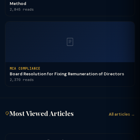
Method
2,845 reads
MCA COMPLIANCE
Board Resolution for Fixing Remuneration of Directors
2,370 reads
Most Viewed Articles
All articles →