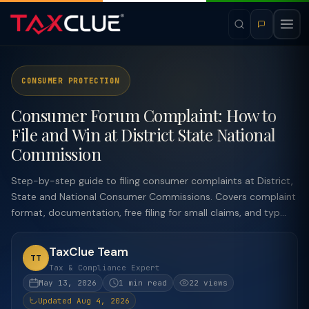
CONSUMER PROTECTION
Consumer Forum Complaint: How to
File and Win at District State National
Commission
Step-by-step guide to filing consumer complaints at District,
State and National Consumer Commissions. Covers complaint
format, documentation, free filing for small claims, and typ...
TaxClue Team
TT
Tax & Compliance Expert
May 13, 2026
1 min read
22 views
Updated Aug 4, 2026