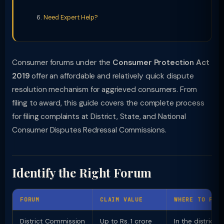
Need Expert Help?
Consumer forums under the
Consumer Protection Act
2019
offer an affordable and relatively quick dispute
resolution mechanism for aggrieved consumers. From
filing to award, this guide covers the complete process
for filing complaints at District, State, and National
Consumer Disputes Redressal Commissions.
Identify the Right Forum
FORUM
CLAIM VALUE
WHERE TO FIL
District Commission
Up to Rs. 1 crore
In the district