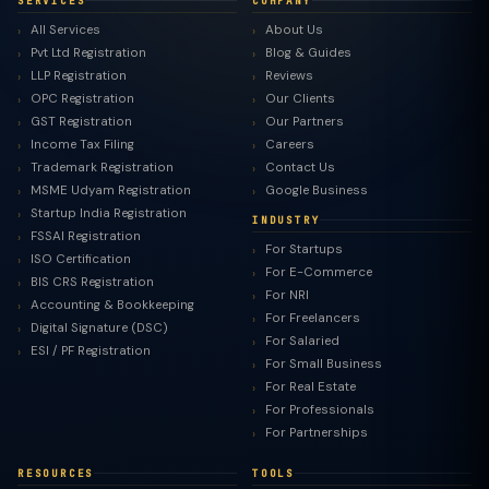
SERVICES
COMPANY
All Services
About Us
Pvt Ltd Registration
Blog & Guides
LLP Registration
Reviews
OPC Registration
Our Clients
GST Registration
Our Partners
Income Tax Filing
Careers
Trademark Registration
Contact Us
MSME Udyam Registration
Google Business
Startup India Registration
INDUSTRY
FSSAI Registration
For Startups
ISO Certification
For E-Commerce
BIS CRS Registration
For NRI
Accounting & Bookkeeping
For Freelancers
Digital Signature (DSC)
For Salaried
ESI / PF Registration
For Small Business
For Real Estate
For Professionals
For Partnerships
RESOURCES
TOOLS