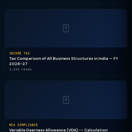
INCOME TAX
Tax Comparison of All Business Structures in India — FY
2026-27
3,642 reads
MCA COMPLIANCE
Variable Dearness Allowance (VDA) -- Calculation