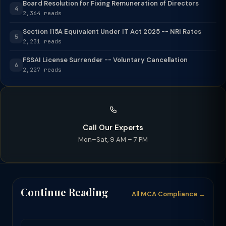
Board Resolution for Fixing Remuneration of Directors
4
2,364 reads
Section 115A Equivalent Under IT Act 2025 -- NRI Rates
5
2,231 reads
FSSAI License Surrender -- Voluntary Cancellation
6
2,227 reads
Call Our Experts
Mon–Sat, 9 AM – 7 PM
Continue Reading
All MCA Compliance →