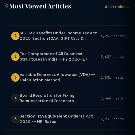
Most Viewed Articles
All articles →
SEZ Tax Benefits Under Income Tax Act
1
4,241 reads
2025: Section 10AA, GIFT City & ...
Tax Comparison of All Business
2
3,634 reads
Structures in India — FY 2026-27
Variable Dearness Allowance (VDA) --
3
2,831 reads
Calculation Method
Board Resolution for Fixing
4
2,364 reads
Remuneration of Directors
Section 115A Equivalent Under IT Act
5
2,231 reads
2025 -- NRI Rates