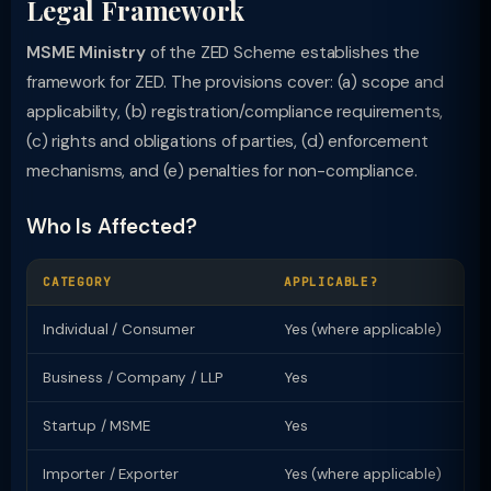
Legal Framework
MSME Ministry
of the ZED Scheme establishes the
framework for ZED. The provisions cover: (a) scope and
applicability, (b) registration/compliance requirements,
(c) rights and obligations of parties, (d) enforcement
mechanisms, and (e) penalties for non-compliance.
Who Is Affected?
CATEGORY
APPLICABLE?
KE
Individual / Consumer
Yes (where applicable)
Ri
Business / Company / LLP
Yes
Re
Startup / MSME
Yes
Sp
Importer / Exporter
Yes (where applicable)
Li