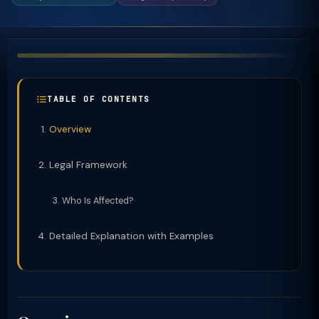
TABLE OF CONTENTS
Overview
Legal Framework
Who Is Affected?
Detailed Explanation with Examples