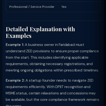
Professional / Service Provider
Yes
Pr
Detailed Explanation with
Examples
Example 1:
A business owner in Faridabad must
understand ZED provisions to ensure proper compliance
from the start. This includes identifying applicable
requirements, obtaining necessary registrations, and
meeting ongoing obligations within prescribed timelines.
Example 2:
A startup founder needs to navigate ZED
requirements efficiently. With DPIIT recognition and
MSME status, certain relaxations and concessions may
be available, but the core compliance framework remains