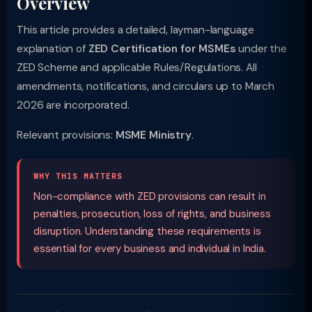
Overview
This article provides a detailed, layman-language
explanation of
ZED Certification for MSMEs
under the
ZED Scheme and applicable Rules/Regulations. All
amendments, notifications, and circulars up to March
2026 are incorporated.
Relevant provisions:
MSME Ministry
.
WHY THIS MATTERS
Non-compliance with ZED provisions can result in
penalties, prosecution, loss of rights, and business
disruption. Understanding these requirements is
essential for every business and individual in India.