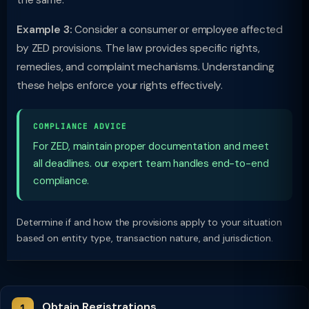
the same.
Example 3:
Consider a consumer or employee affected
by ZED provisions. The law provides specific rights,
remedies, and complaint mechanisms. Understanding
these helps enforce your rights effectively.
COMPLIANCE ADVICE
For ZED, maintain proper documentation and meet
all deadlines. our expert team handles end-to-end
compliance.
Determine if and how the provisions apply to your situation
based on entity type, transaction nature, and jurisdiction.
Obtain Registrations