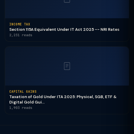
INCOME TAX
Section 115A Equivalent Under IT Act 2025 -- NRI Rates
2,231 reads
CAPITAL GAINS
Taxation of Gold Under ITA 2025: Physical, SGB, ETF &
Digital Gold Gui...
1,903 reads