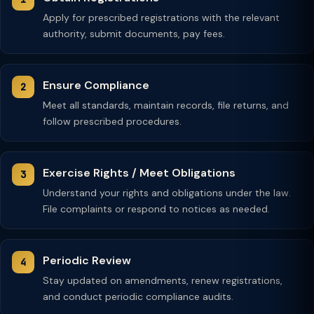
Apply for prescribed registrations with the relevant
authority, submit documents, pay fees.
Ensure Compliance
Meet all standards, maintain records, file returns, and
follow prescribed procedures.
Exercise Rights / Meet Obligations
Understand your rights and obligations under the law.
File complaints or respond to notices as needed.
Periodic Review
Stay updated on amendments, renew registrations,
and conduct periodic compliance audits.