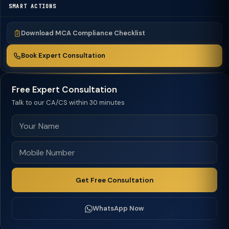
SMART ACTIONS
Download MCA Compliance Checklist
Book Expert Consultation
Free Expert Consultation
Talk to our CA/CS within 30 minutes
Get Free Consultation
WhatsApp Now