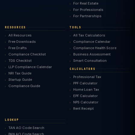
For Real Estate
For Professionals
For Partnerships
RESOURCES
TOOLS
All Resources
All Tax Calculators
Free Downloads
Compliance Calendar
Free Drafts
Compliance Health Score
Compliance Checklist
Business Assessment
TDS Checklist
Smart Consultation
LLP Compliance Calendar
CALCULATORS
NRI Tax Guide
Professional Tax
Startup Guide
PPF Calculator
Compliance Guide
Home Loan Tax
EPF Calculator
NPS Calculator
Rent Receipt
LOOKUP
TAN AO Code Search
PAN AO Code Search