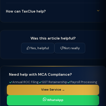
How can TaxClue help?
Was this article helpful?
Yes, helpful
Not really
Need help with MCA Compliance?
Annual ROC Filing
GST Retainership
Payroll Processing
View Service →
WhatsApp