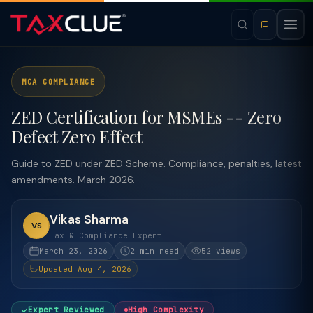
MCA COMPLIANCE
ZED Certification for MSMEs -- Zero
Defect Zero Effect
Guide to ZED under ZED Scheme. Compliance, penalties, latest
amendments. March 2026.
Vikas Sharma
VS
Tax & Compliance Expert
March 23, 2026
2 min read
52 views
Updated Aug 4, 2026
Expert Reviewed
High Complexity