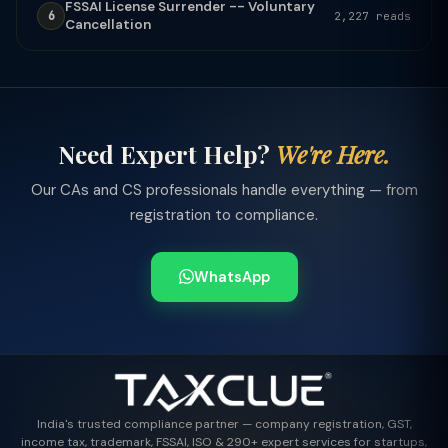
FSSAI License Surrender -- Voluntary
6
2,227 reads
Cancellation
Need Expert Help?
We're Here.
Our CAs and CS professionals handle everything — from
registration to compliance.
WhatsApp
India's trusted compliance partner — company registration, GST,
income tax, trademark, FSSAI, ISO & 290+ expert services for startups,