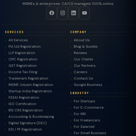
MSMEs & enterprises. CA/CS managed, 100% online.
SERVICES
COMPANY
All Services
About Us
Pvt Ltd Registration
Blog & Guides
LLP Registration
Reviews
OPC Registration
Our Clients
GST Registration
Our Partners
Income Tax Filing
Careers
Trademark Registration
Contact Us
MSME Udyam Registration
Google Business
Startup India Registration
INDUSTRY
FSSAI Registration
For Startups
ISO Certification
For E-Commerce
BIS CRS Registration
For NRI
Accounting & Bookkeeping
For Freelancers
Digital Signature (DSC)
For Salaried
ESI / PF Registration
For Small Business