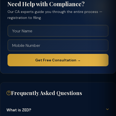
Need Help with Compliance?
Our CA experts guide you through the entire process —
registration to filing.
Get Free Consultation →
Frequently Asked Questions
What is ZED?