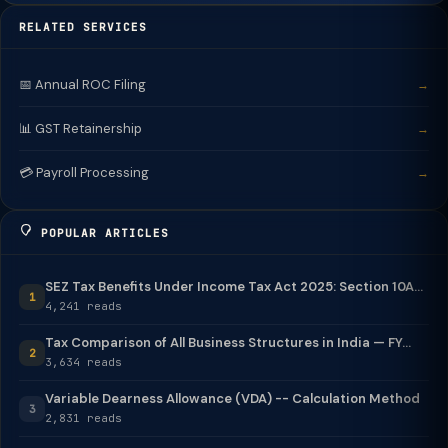
RELATED SERVICES
📅 Annual ROC Filing
→
📊 GST Retainership
→
💳 Payroll Processing
→
POPULAR ARTICLES
SEZ Tax Benefits Under Income Tax Act 2025: Section 10A...
1
4,241 reads
Tax Comparison of All Business Structures in India — FY...
2
3,634 reads
Variable Dearness Allowance (VDA) -- Calculation Method
3
2,831 reads