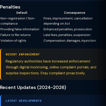
Penalties
Default
Consequence
Non-registration / Non-
Fines, imprisonment, cancellation
compliance
depending on Act
Providing false information
Enhanced penalties, prosecution
Failure to file returns
Late fees, penalties, suspension
Violation of rights
Compensation, damages, injunction
RECENT ENFORCEMENT
Regulatory authorities have increased enforcement
through digital monitoring, online complaint portals, and
surprise inspections. Stay compliant proactively.
Recent Updates (2024-2026)
LATEST DEVELOPMENTS