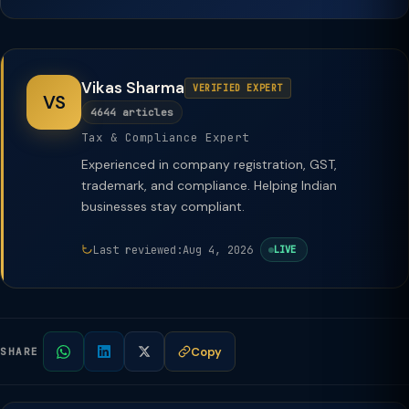
Vikas Sharma
VERIFIED EXPERT
VS
4644 articles
Tax & Compliance Expert
Experienced in company registration, GST,
trademark, and compliance. Helping Indian
businesses stay compliant.
Last reviewed:
Aug 4, 2026
LIVE
Copy
SHARE