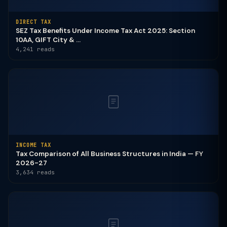
DIRECT TAX
SEZ Tax Benefits Under Income Tax Act 2025: Section
10AA, GIFT City & ...
4,241 reads
INCOME TAX
Tax Comparison of All Business Structures in India — FY
2026-27
3,634 reads