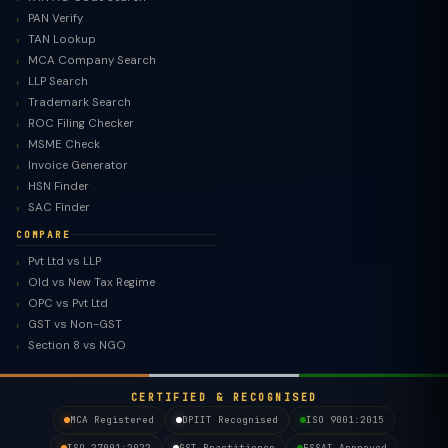
PAN Verify
TAN Lookup
MCA Company Search
LLP Search
Trademark Search
ROC Filing Checker
MSME Check
Invoice Generator
HSN Finder
SAC Finder
COMPARE
Pvt Ltd vs LLP
Old vs New Tax Regime
TaxClue AI
OPC vs Pvt Ltd
AI-powered · replies instantly
GST vs Non-GST
Section 8 vs NGO
CERTIFIED & RECOGNISED
MCA Registered
DPIIT Recognised
ISO 9001:2015
ISO 27001:2022
GST Practitioner
FSSAI Approved