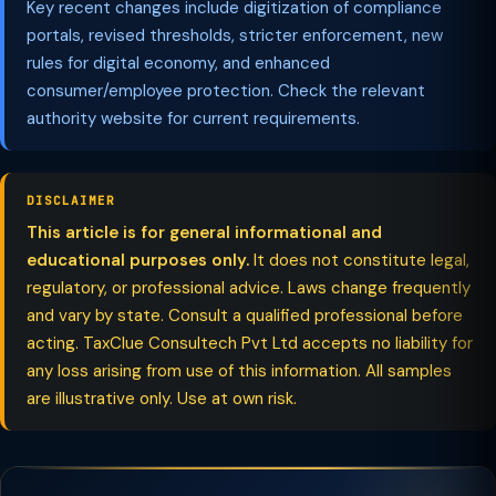
Key recent changes include digitization of compliance
portals, revised thresholds, stricter enforcement, new
rules for digital economy, and enhanced
consumer/employee protection. Check the relevant
authority website for current requirements.
DISCLAIMER
This article is for general informational and
educational purposes only.
It does not constitute legal,
regulatory, or professional advice. Laws change frequently
and vary by state. Consult a qualified professional before
acting. TaxClue Consultech Pvt Ltd accepts no liability for
any loss arising from use of this information. All samples
are illustrative only. Use at own risk.