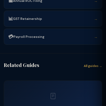
📅
→
Annual ROC Filing
📊
→
GST Retainership
💳
→
Payroll Processing
Related Guides
All guides →