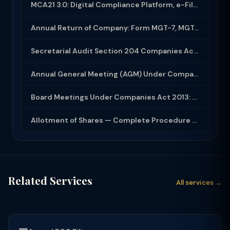
MCA21 3.0: Digital Compliance Platform, e-Filing and MCA Services
Annual Return of Company: Form MGT-7, MGT-7A and Disclosure Requirements
Secretarial Audit Section 204 Companies Act 2013: Complete Guide to MR-3 Report
Annual General Meeting (AGM) Under Companies Act 2013: Complete Compliance Guide
Board Meetings Under Companies Act 2013: Notice, Quorum, Minutes and Secretarial...
Allotment of Shares — Complete Procedure and PAS-3 Filing Guide 2026
Related Services
All services →