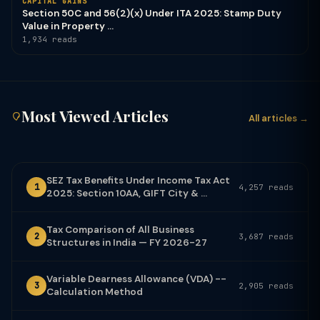
CAPITAL GAINS
Section 50C and 56(2)(x) Under ITA 2025: Stamp Duty
Value in Property ...
1,934 reads
Most Viewed Articles
All articles →
SEZ Tax Benefits Under Income Tax Act
1
4,257 reads
2025: Section 10AA, GIFT City & ...
Tax Comparison of All Business
2
3,687 reads
Structures in India — FY 2026-27
Variable Dearness Allowance (VDA) --
3
2,905 reads
Calculation Method