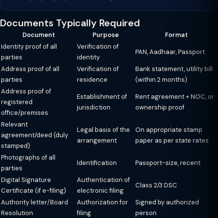
Documents Typically Required
Document
Purpose
Format
Identity proof of all
Verification of
PAN, Aadhaar, Passport
parties
identity
Address proof of all
Verification of
Bank statement, utility bill
parties
residence
(within 2 months)
Address proof of
Establishment of
Rent agreement + NOC, or
registered
jurisdiction
ownership proof
office/premises
Relevant
Legal basis of the
On appropriate stamp
agreement/deed (duly
arrangement
paper as per state rates
stamped)
Photographs of all
Identification
Passport-size, recent
parties
Digital Signature
Authentication of
Class 2/3 DSC
Certificate (if e-filing)
electronic filing
Authority letter/Board
Authorization for
Signed by authorized
Resolution
filing
person