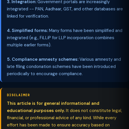
3. Integration:
Government portals are increasingly
integrated -- PAN, Aadhaar, GST, and other databases are
linked for verification.
4. Simplified forms:
Many forms have been simplified and
integrated (e.g., FiLLiP for LLP incorporation combines
multiple earlier forms).
5. Compliance amnesty schemes:
Various amnesty and
late filing condonation schemes have been introduced
periodically to encourage compliance.
DISCLAIMER
This article is for general informational and
educational purposes only.
It does not constitute legal,
financial, or professional advice of any kind. While every
effort has been made to ensure accuracy based on