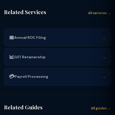
Related Services
All services →
📅
→
Annual ROC Filing
📊
→
GST Retainership
💳
→
Payroll Processing
Related Guides
All guides →