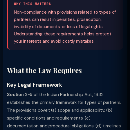
WHY THIS MATTERS
Non-compliance with provisions related to types of
partners can result in penalties, prosecution,
invalidity of documents, or loss of legal rights.
Understanding these requirements helps protect
your interests and avoid costly mistakes.
What the Law Requires
Key Legal Framework
Section 2-5
of the Indian Partnership Act, 1932
establishes the primary framework for types of partners.
The provisions cover: (a) scope and applicability, (b)
specific conditions and requirements, (c)
documentation and procedural obligations, (d) timelines