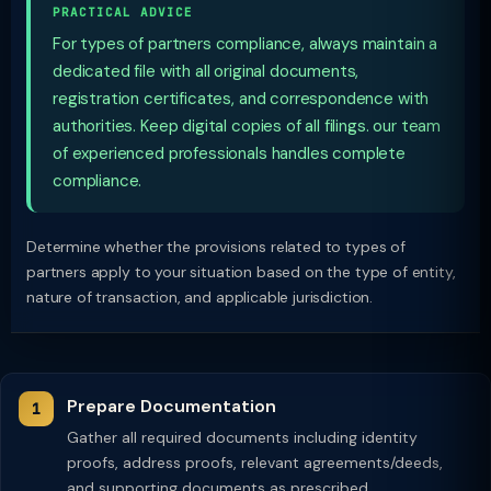
PRACTICAL ADVICE
For types of partners compliance, always maintain a
dedicated file with all original documents,
registration certificates, and correspondence with
authorities. Keep digital copies of all filings. our team
of experienced professionals handles complete
compliance.
Determine whether the provisions related to types of
partners apply to your situation based on the type of entity,
nature of transaction, and applicable jurisdiction.
Prepare Documentation
Gather all required documents including identity
proofs, address proofs, relevant agreements/deeds,
and supporting documents as prescribed.