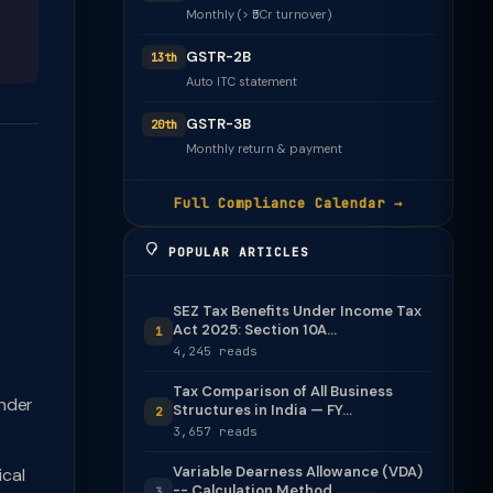
Monthly (> ₹5Cr turnover)
GSTR-2B
13th
Auto ITC statement
GSTR-3B
20th
Monthly return & payment
Full Compliance Calendar →
POPULAR ARTICLES
SEZ Tax Benefits Under Income Tax
Act 2025: Section 10A...
1
4,245 reads
Tax Comparison of All Business
nder
Structures in India — FY...
2
3,657 reads
Variable Dearness Allowance (VDA)
cal
-- Calculation Method
3