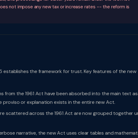
oes not impose any new tax or increase rates -- the reform is
 establishes the framework for trust. Key features of the new
ns from the 1961 Act have been absorbed into the main text as
e proviso or explanation exists in the entire new Act.
ere scattered across the 1961 Act are now grouped together u
rbose narrative, the new Act uses clear tables and mathemati