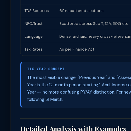
TDS Sections
65+ scattered sections
NPO/Trust
Scattered across Sec 11, 12A, 80G etc.
Language
Dense, archaic, heavy cross-referenci
Tax Rates
As per Finance Act
TAX YEAR CONCEPT
The most visible change: "Previous Year" and "Assess
Year is the 12-month period starting 1 April. Incom
Year -- no more confusing PY/AY distinction. For ne
following 31 March.
Detailed Analysis with Examples