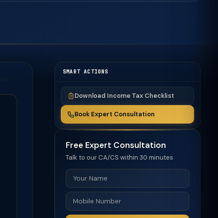
SMART ACTIONS
Download Income Tax Checklist
Book Expert Consultation
Free Expert Consultation
Talk to our CA/CS within 30 minutes