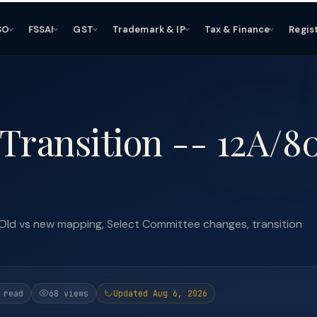
SO
FSSAI
GST
Trademark & IP
Tax & Finance
Regis
Transition -- 12A/8
Old vs new mapping, Select Committee changes, transition
 read
68 views
Updated Aug 6, 2026