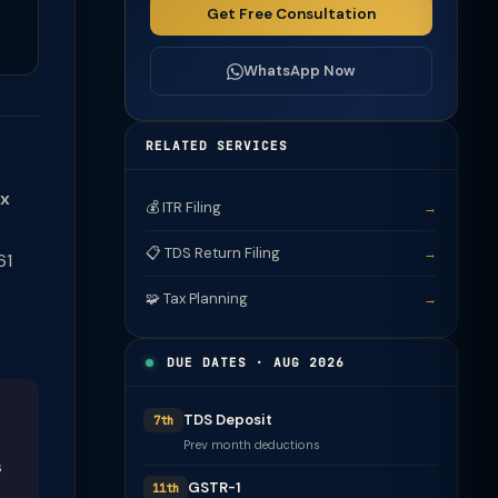
Get Free Consultation
WhatsApp Now
RELATED SERVICES
ax
💰 ITR Filing
→
📋 TDS Return Filing
→
61
🧩 Tax Planning
→
DUE DATES · AUG 2026
TDS Deposit
7th
Prev month deductions
s
GSTR-1
11th