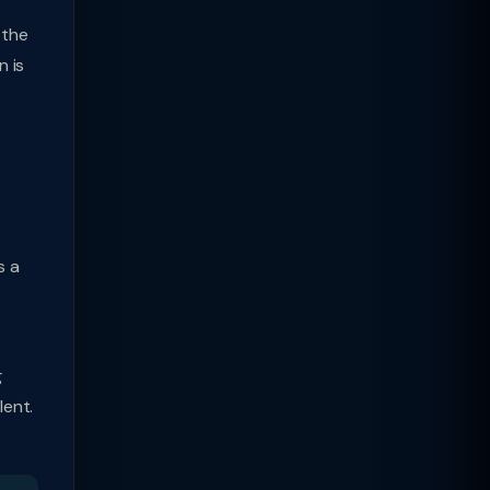
 the
n is
s a
g
lent.