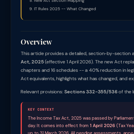
New Act Section Mapping
IT Rules 2025 -- What Changed
Overview
This article provides a detailed, section-by-section 
Act, 2025
(effective 1 April 2026). The new Act rep
chapters and 16 schedules -- a 40% reduction in legis
Act equivalents, highlights what has changed, and exp
Relevant provisions:
Sections 332-355/536
of the 
KEY CONTEXT
The Income Tax Act, 2025 was passed by Parliament
day. It comes into effect from
1 April 2026
(Tax Year
up to 31 March 2026. All pending assessments, appeal