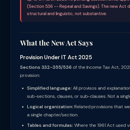
(Section 536 -- Repeal and Savings). The new Act d
structural and linguistic, not substantive.
What the New Act Says
Provision Under IT Act 2025
Sections 332-355/536
of the Income Tax Act, 2025
provision:
Simplified language:
All provisos and explanatio
sub-sections, clauses, or sub-clauses. Not a singl
Logical organization:
Related provisions that w
a single chapter/section.
Tables and formulas:
Where the 1961 Act used ve