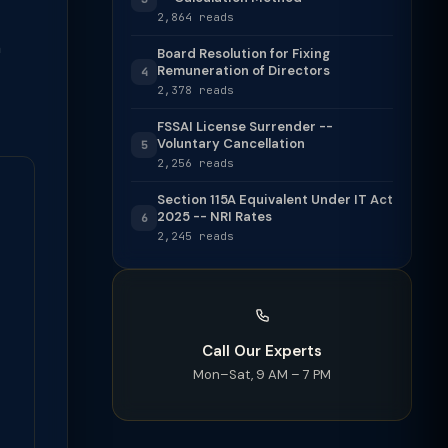
2,864 reads
h
Board Resolution for Fixing
Remuneration of Directors
4
2,378 reads
FSSAI License Surrender --
Voluntary Cancellation
5
2,256 reads
Section 115A Equivalent Under IT Act
2025 -- NRI Rates
6
2,245 reads
Call Our Experts
Mon–Sat, 9 AM – 7 PM