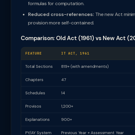
formulas for computation.
Reduced cross-references:
The new Act minim
provision more self-contained.
Comparison: Old Act (1961) vs New Act (2
FEATURE
IT ACT, 1961
Total Sections
819+ (with amendments)
Chapters
47
Schedules
14
Provisos
1,200+
Explanations
900+
PY/AY System
Previous Year + Assessment Year