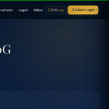
Veda
trations
Legal
More
Client Login
Ask
0G