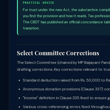
PRACTICAL ADVICE
For trust under the new Act, the substantive compl
you find the provision and how it reads. Tax profess
The CBDT has published an official concordance tabl
transition.
Select Committee Corrections
The Select Committee (chaired by MP Baijayant Pan
drafting corrections. Key corrections relevant to trus
Standard deduction raised from Rs. 50,000 to Rs
Anonymous donation provisions (Clause 337) corr
"Income" definition in Clause 335 fixed to ensure 
Various cross-referencing errors fixed throughou