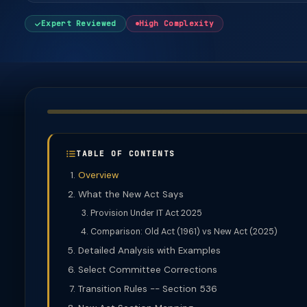
Expert Reviewed
High Complexity
TABLE OF CONTENTS
Overview
What the New Act Says
Provision Under IT Act 2025
Comparison: Old Act (1961) vs New Act (2025)
Detailed Analysis with Examples
Select Committee Corrections
Transition Rules -- Section 536