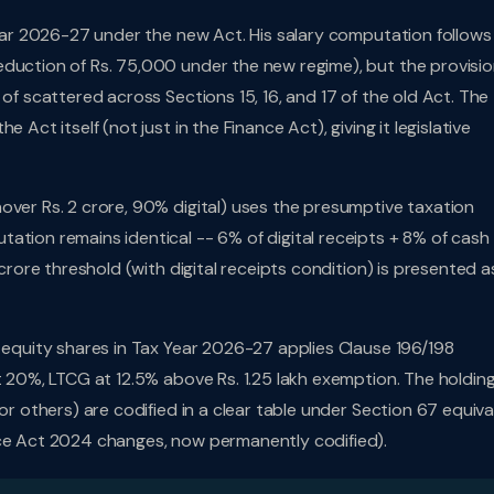
 Year 2026-27 under the new Act. His salary computation follows
duction of Rs. 75,000 under the new regime), but the provisio
 of scattered across Sections 15, 16, and 17 of the old Act. The
 Act itself (not just in the Finance Act), giving it legislative
nover Rs. 2 crore, 90% digital) uses the presumptive taxation
ation remains identical -- 6% of digital receipts + 8% of cash
 crore threshold (with digital receipts condition) is presented a
d equity shares in Tax Year 2026-27 applies Clause 196/198
t 20%, LTCG at 12.5% above Rs. 1.25 lakh exemption. The holdin
or others) are codified in a clear table under Section 67 equiva
nce Act 2024 changes, now permanently codified).