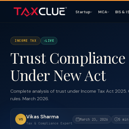
Startup
MCA
BIS & I
INCOME TAX
LIVE
Trust Compliance 
Under New Act
Complete analysis of trust under Income Tax Act 2025. 
rules. March 2026.
Vikas Sharma
VS
March 23, 2026
5 min
Tax & Compliance Expert