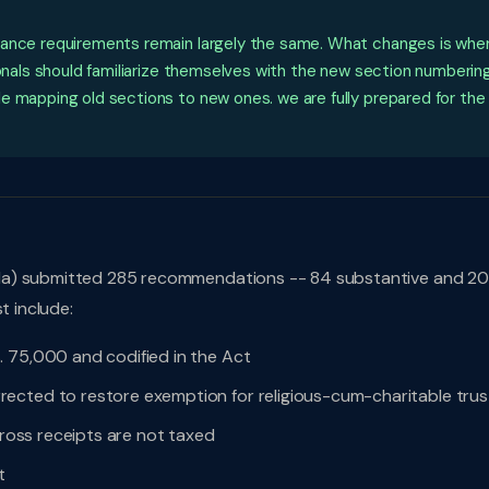
iance requirements remain largely the same. What changes is whe
ionals should familiarize themselves with the new section numbering
e mapping old sections to new ones. we are fully prepared for the
da) submitted 285 recommendations -- 84 substantive and 20
t include:
. 75,000 and codified in the Act
ected to restore exemption for religious-cum-charitable trus
gross receipts are not taxed
t