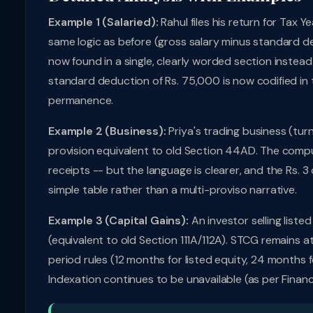
Example 1 (Salaried):
Rahul files his return for Tax
same logic as before (gross salary minus standard de
now found in a single, clearly worded section instead
standard deduction of Rs. 75,000 is now codified in the
permanence.
Example 2 (Business):
Priya's trading business (tur
provision equivalent to old Section 44AD. The comput
receipts -- but the language is clearer, and the Rs. 3
simple table rather than a multi-proviso narrative.
Example 3 (Capital Gains):
An investor selling liste
(equivalent to old Section 111A/112A). STCG remains a
period rules (12 months for listed equity, 24 months f
Indexation continues to be unavailable (as per Fina