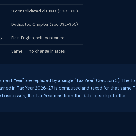
9 consolidated clauses (390-398)
Dedicated Chapter (Sec 332-355)
ng
Plain English, self-contained
Same -- no change in rates
ment Year" are replaced by a single "Tax Year" (Section 3). The Ta
e earned in Tax Year 2026-27 is computed and taxed for that same T
w businesses, the Tax Year runs from the date of setup to the