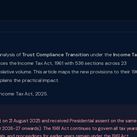
analysis of
Trust Compliance Transition
under the
Income T
laces the Income Tax Act, 1961 with 536 sections across 23
lative volume. This article maps the new provisions to their 19
lains the practical impact.
Income Tax Act, 2025.
 on 21 August 2025 and received Presidential assent on the same
 2026-27 onwards). The 1961 Act continues to govern all tax year
s, and proceedings for earlier years remain under the 1961 Act