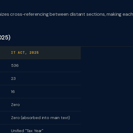
izes cross-referencing between distant sections, making eac
025)
IT ACT, 2025
536
23
16
Zero
Zero (absorbed into main text)
Unified "Tax Year"