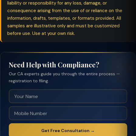
liability or responsibility for any loss, damage, or
consequence arising from the use of or reliance on the
information, drafts, templates, or formats provided. All
samples are illustrative only and must be customized
before use. Use at your own risk.
Need Help with Compliance?
Our CA experts guide you through the entire process —
registration to filing.
Get Free Consultation →