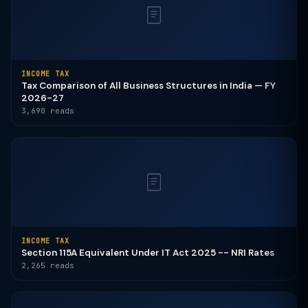
INCOME TAX
Tax Comparison of All Business Structures in India — FY
2026-27
3,690 reads
INCOME TAX
Section 115A Equivalent Under IT Act 2025 -- NRI Rates
2,265 reads