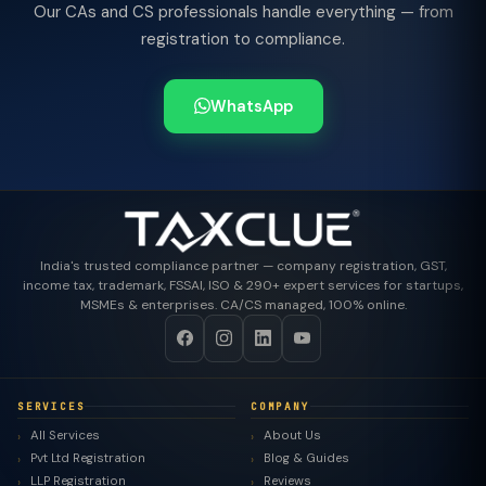
Our CAs and CS professionals handle everything — from
registration to compliance.
WhatsApp
India's trusted compliance partner — company registration, GST,
income tax, trademark, FSSAI, ISO & 290+ expert services for startups,
MSMEs & enterprises. CA/CS managed, 100% online.
SERVICES
COMPANY
All Services
About Us
Pvt Ltd Registration
Blog & Guides
LLP Registration
Reviews