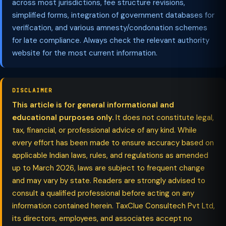
across most jurisdictions, fee structure revisions,
simplified forms, integration of government databases for
verification, and various amnesty/condonation schemes
for late compliance. Always check the relevant authority
website for the most current information.
DISCLAIMER
This article is for general informational and
educational purposes only.
It does not constitute legal,
tax, financial, or professional advice of any kind. While
every effort has been made to ensure accuracy based on
applicable Indian laws, rules, and regulations as amended
up to March 2026, laws are subject to frequent change
and may vary by state. Readers are strongly advised to
consult a qualified professional before acting on any
information contained herein. TaxClue Consultech Pvt Ltd,
its directors, employees, and associates accept no