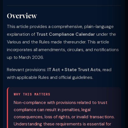
Overview
This article provides a comprehensive, plain-language
explanation of
Trust Compliance Calendar
under the
Various and the Rules made thereunder. This article
incorporates all amendments, circulars, and notifications
up to March 2026.
Relevant provisions:
IT Act + State Trust Acts
, read
with applicable Rules and official guidelines.
WHY THIS MATTERS
Non-compliance with provisions related to trust
compliance can result in penalties, legal
consequences, loss of rights, or invalid transactions.
Understanding these requirements is essential for