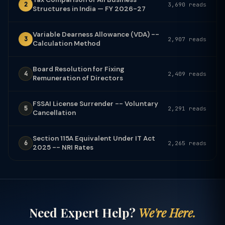
2
3,690 reads
Structures in India — FY 2026-27
Variable Dearness Allowance (VDA) --
3
2,907 reads
Calculation Method
Board Resolution for Fixing
4
2,409 reads
Remuneration of Directors
FSSAI License Surrender -- Voluntary
5
2,291 reads
Cancellation
Section 115A Equivalent Under IT Act
6
2,265 reads
2025 -- NRI Rates
Need Expert Help?
We're Here.