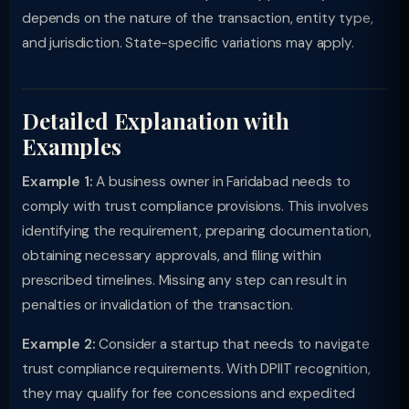
depends on the nature of the transaction, entity type,
and jurisdiction. State-specific variations may apply.
Detailed Explanation with
Examples
Example 1:
A business owner in Faridabad needs to
comply with trust compliance provisions. This involves
identifying the requirement, preparing documentation,
obtaining necessary approvals, and filing within
prescribed timelines. Missing any step can result in
penalties or invalidation of the transaction.
Example 2:
Consider a startup that needs to navigate
trust compliance requirements. With DPIIT recognition,
they may qualify for fee concessions and expedited