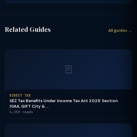
Related Guides
All guides →
DIRECT TAX
SEZ Tax Benefits Under Income Tax Act 2025: Section
10AA, GIFT City & ...
4,259 reads