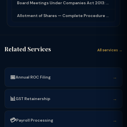
Board Meetings Under Companies Act 2013: Notice, Quorum, Minutes and Secretarial...
Allotment of Shares — Complete Procedure and PAS-3 Filing Guide 2026
Related Services
All services →
📅
→
Annual ROC Filing
📊
→
GST Retainership
💳
→
Payroll Processing