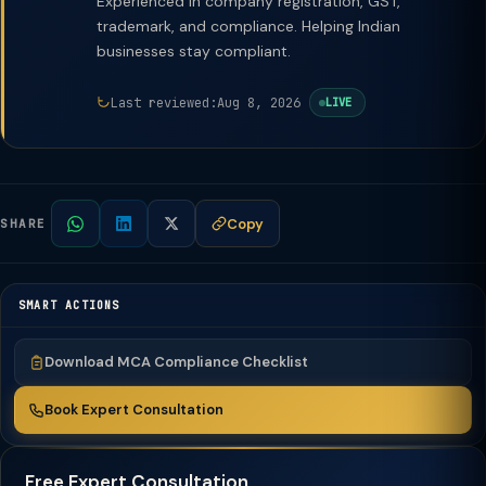
Experienced in company registration, GST,
trademark, and compliance. Helping Indian
businesses stay compliant.
Last reviewed:
Aug 8, 2026
LIVE
Copy
SHARE
SMART ACTIONS
Download MCA Compliance Checklist
Book Expert Consultation
Free Expert Consultation