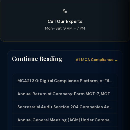
Call Our Experts
Mon–Sat, 9 AM – 7 PM
Continue Reading
All MCA Compliance →
MCA21 3.0: Digital Compliance Platform, e-Filing and MCA Services
Annual Return of Company: Form MGT-7, MGT-7A and Disclosure Requirements
Secretarial Audit Section 204 Companies Act 2013: Complete Guide to MR-3 Report
Annual General Meeting (AGM) Under Companies Act 2013: Complete Compliance Guide