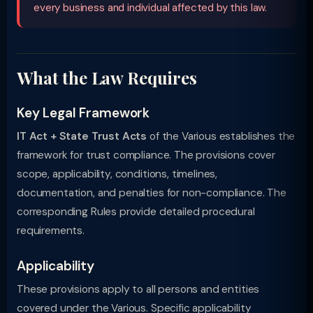
every business and individual affected by this law.
What the Law Requires
Key Legal Framework
IT Act + State Trust Acts
of the Various establishes the
framework for trust compliance. The provisions cover
scope, applicability, conditions, timelines,
documentation, and penalties for non-compliance. The
corresponding Rules provide detailed procedural
requirements.
Applicability
These provisions apply to all persons and entities
covered under the Various. Specific applicability