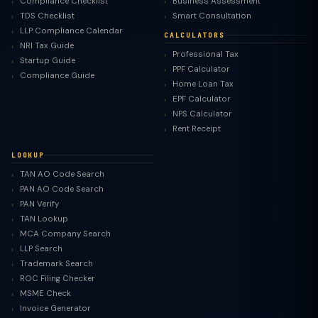
Compliance Checklist
Business Assessment
TDS Checklist
Smart Consultation
LLP Compliance Calendar
CALCULATORS
NRI Tax Guide
Professional Tax
Startup Guide
PPF Calculator
Compliance Guide
Home Loan Tax
EPF Calculator
NPS Calculator
Rent Receipt
LOOKUP
TAN AO Code Search
PAN AO Code Search
PAN Verify
TAN Lookup
MCA Company Search
LLP Search
Trademark Search
ROC Filing Checker
MSME Check
Invoice Generator