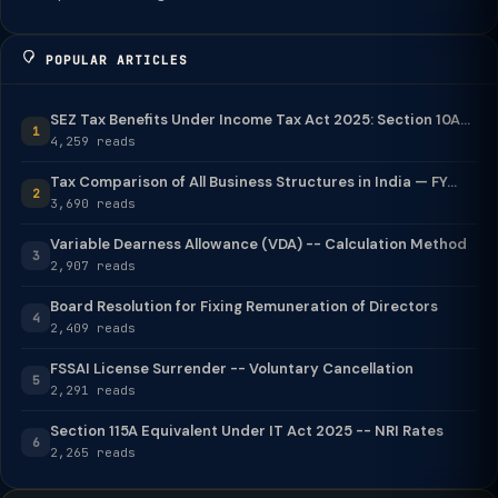
POPULAR ARTICLES
SEZ Tax Benefits Under Income Tax Act 2025: Section 10A...
1
4,259 reads
Tax Comparison of All Business Structures in India — FY...
2
3,690 reads
Variable Dearness Allowance (VDA) -- Calculation Method
3
2,907 reads
Board Resolution for Fixing Remuneration of Directors
4
2,409 reads
FSSAI License Surrender -- Voluntary Cancellation
5
2,291 reads
Section 115A Equivalent Under IT Act 2025 -- NRI Rates
6
2,265 reads