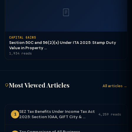
CAPITAL GAINS
Section 50C and 56(2)(x) Under ITA 2025: Stamp Duty
Value in Property ...
1,934 reads
Most Viewed Articles
All articles →
SEZ Tax Benefits Under Income Tax Act
1
4,259 reads
2025: Section 10AA, GIFT City & ...
Tax Comparison of All Business