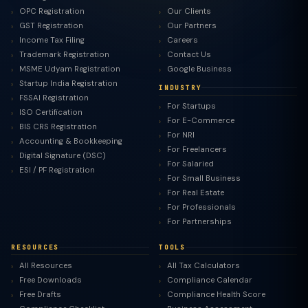
OPC Registration
Our Clients
GST Registration
Our Partners
Income Tax Filing
Careers
Trademark Registration
Contact Us
MSME Udyam Registration
Google Business
Startup India Registration
INDUSTRY
FSSAI Registration
For Startups
ISO Certification
For E-Commerce
BIS CRS Registration
For NRI
Accounting & Bookkeeping
For Freelancers
Digital Signature (DSC)
For Salaried
ESI / PF Registration
For Small Business
For Real Estate
For Professionals
For Partnerships
RESOURCES
TOOLS
All Resources
All Tax Calculators
Free Downloads
Compliance Calendar
Free Drafts
Compliance Health Score