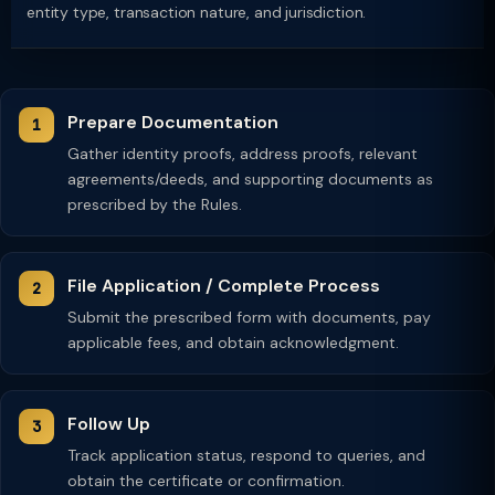
entity type, transaction nature, and jurisdiction.
Prepare Documentation
Gather identity proofs, address proofs, relevant
agreements/deeds, and supporting documents as
prescribed by the Rules.
File Application / Complete Process
Submit the prescribed form with documents, pay
applicable fees, and obtain acknowledgment.
Follow Up
Track application status, respond to queries, and
obtain the certificate or confirmation.