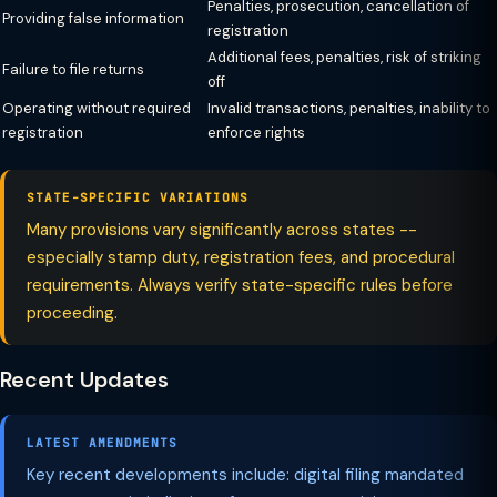
Penalties, prosecution, cancellation of
Providing false information
registration
Additional fees, penalties, risk of striking
Failure to file returns
off
Operating without required
Invalid transactions, penalties, inability to
registration
enforce rights
STATE-SPECIFIC VARIATIONS
Many provisions vary significantly across states --
especially stamp duty, registration fees, and procedural
requirements. Always verify state-specific rules before
proceeding.
Recent Updates
LATEST AMENDMENTS
Key recent developments include: digital filing mandated