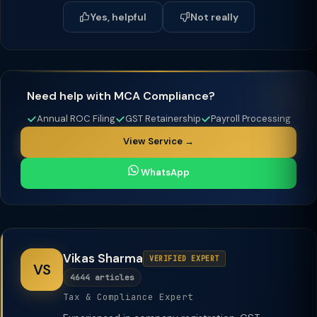
Yes, helpful
Not really
Need help with MCA Compliance?
Annual ROC Filing
GST Retainership
Payroll Processing
View Service →
WhatsApp
Vikas Sharma
VERIFIED EXPERT
VS
4644 articles
Tax & Compliance Expert