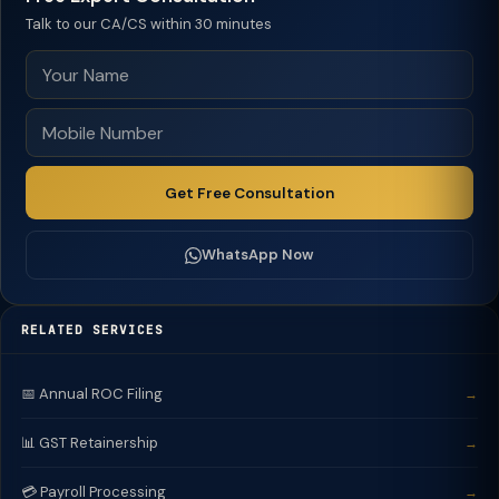
Talk to our CA/CS within 30 minutes
Get Free Consultation
WhatsApp Now
RELATED SERVICES
📅 Annual ROC Filing
→
📊 GST Retainership
→
💳 Payroll Processing
→