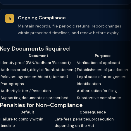
Ongoing Compliance
Maintain records, file periodic returns, report changes
within prescribed timelines, and renew before expiry.
Key Documents Required
Document
Purpose
Identity proof (PAN/Aadhaar/Passport)
Verification of applicant
Address proof (utility bill/bank statement)
Establishment of jurisdiction
Relevant agreement/deed (stamped)
Legal basis of arrangement
Photographs
Identification
Authority letter / Resolution
Authorization for filing
Supporting documents as prescribed
Substantive compliance
Penalties for Non-Compliance
Default
Consequence
Failure to comply within
Late fees, penalties, prosecution
timeline
depending on the Act