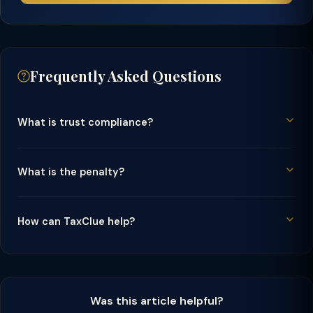
Frequently Asked Questions
What is trust compliance?
What is the penalty?
How can TaxClue help?
Was this article helpful?