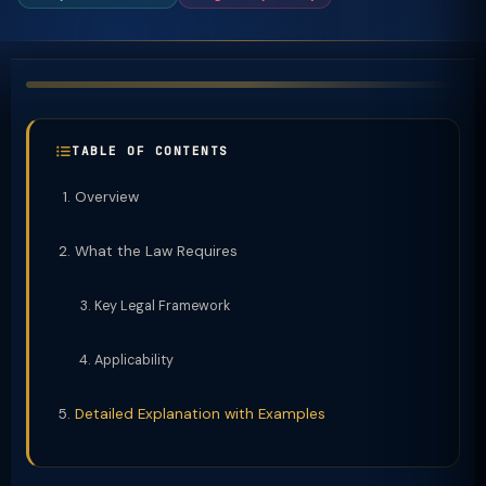
TABLE OF CONTENTS
Overview
What the Law Requires
Key Legal Framework
Applicability
Detailed Explanation with Examples