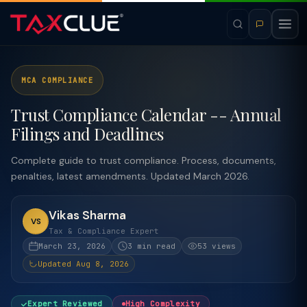
MCA COMPLIANCE
Trust Compliance Calendar -- Annual
Filings and Deadlines
Complete guide to trust compliance. Process, documents,
penalties, latest amendments. Updated March 2026.
Vikas Sharma
VS
Tax & Compliance Expert
March 23, 2026
3 min read
53 views
Updated Aug 8, 2026
Expert Reviewed
High Complexity