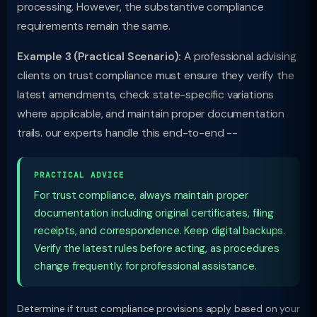
processing. However, the substantive compliance
requirements remain the same.
Example 3 (Practical Scenario):
A professional advising
clients on trust compliance must ensure they verify the
latest amendments, check state-specific variations
where applicable, and maintain proper documentation
trails. our experts handle this end-to-end --
PRACTICAL ADVICE
For trust compliance, always maintain proper
documentation including original certificates, filing
receipts, and correspondence. Keep digital backups.
Verify the latest rules before acting, as procedures
change frequently. for professional assistance.
Determine if trust compliance provisions apply based on your