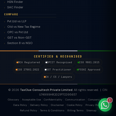
HSN Finder
SAC Finder
COMPARE
Pvt Ltd vs LLP
Old vs New Tax Regime
TaxClue AI
OPC vs Pvt Ltd
AI-powered · replies instantly
GST vs Non-GST
Section 8 vs NGO
CERTIFIED & RECOGNISED
MCA Registered
DPIIT Recognised
ISO 9001:2015
ISO 27001:2022
GST Practitioner
FSSAI Approved
CA / CS / Lawyers
© 2026
TaxClue Consultech Private Limited
. All rights reserved. | CIN:
U74999HR2021PTC095657
Glossary
Acceptable Use
Confidentiality
Communication
Company Policy
1
Data Policy
Delivery Policy
Disclaimer
Cookie Policy
Privacy Policy
Refund Policy
Terms & Conditions
Billing Terms
Sitemap