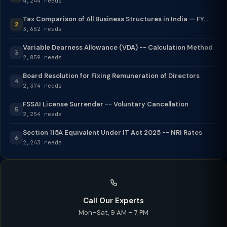
4,244 reads
Tax Comparison of All Business Structures in India — FY...
2
3,652 reads
Variable Dearness Allowance (VDA) -- Calculation Method
3
2,859 reads
Board Resolution for Fixing Remuneration of Directors
4
2,374 reads
FSSAI License Surrender -- Voluntary Cancellation
5
2,254 reads
Section 115A Equivalent Under IT Act 2025 -- NRI Rates
6
2,243 reads
Call Our Experts
Mon–Sat, 9 AM – 7 PM