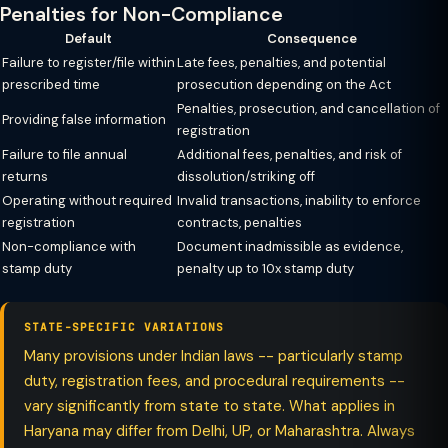
Penalties for Non-Compliance
Default
Consequence
Failure to register/file within
Late fees, penalties, and potential
prescribed time
prosecution depending on the Act
Penalties, prosecution, and cancellation of
Providing false information
registration
Failure to file annual
Additional fees, penalties, and risk of
returns
dissolution/striking off
Operating without required
Invalid transactions, inability to enforce
registration
contracts, penalties
Non-compliance with
Document inadmissible as evidence,
stamp duty
penalty up to 10x stamp duty
STATE-SPECIFIC VARIATIONS
Many provisions under Indian laws -- particularly stamp
duty, registration fees, and procedural requirements --
vary significantly from state to state. What applies in
Haryana may differ from Delhi, UP, or Maharashtra. Always