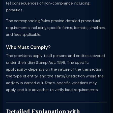
(e) consequences of non-compliance including
penalties.
The corresponding Rules provide detailed procedural
requirements including specific forms, formats, timelines,
and fees applicable.
Who Must Comply?
The provisions apply to all persons and entities covered
under the Indian Stamp Act, 1899. The specific
applicability depends on the nature of the transaction,
the type of entity, and the state/jurisdiction where the
activity is carried out. State-specific variations may
apply, and it is advisable to verify local requirements.
Detailed Explanation with