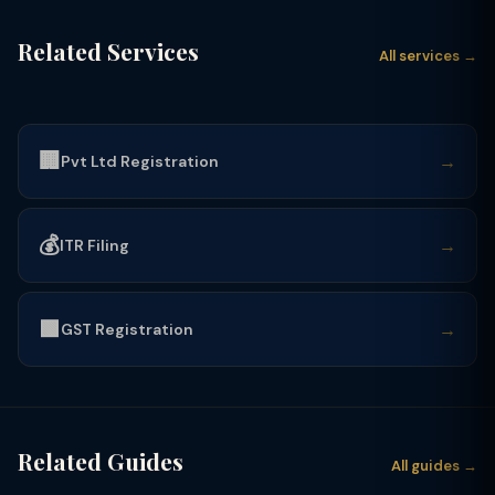
Related Services
All services →
🏢
→
Pvt Ltd Registration
💰
→
ITR Filing
🟩
→
GST Registration
Related Guides
All guides →