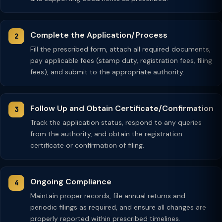
Complete the Application/Process
Fill the prescribed form, attach all required documents,
pay applicable fees (stamp duty, registration fees, filing
fees), and submit to the appropriate authority.
Follow Up and Obtain Certificate/Confirmation
Track the application status, respond to any queries
from the authority, and obtain the registration
certificate or confirmation of filing.
Ongoing Compliance
Maintain proper records, file annual returns and
periodic filings as required, and ensure all changes are
properly reported within prescribed timelines.