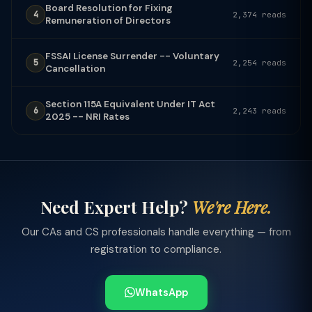
Board Resolution for Fixing
4
2,374 reads
Remuneration of Directors
FSSAI License Surrender -- Voluntary
5
2,254 reads
Cancellation
Section 115A Equivalent Under IT Act
6
2,243 reads
2025 -- NRI Rates
Need Expert Help?
We're Here.
Our CAs and CS professionals handle everything — from
registration to compliance.
WhatsApp