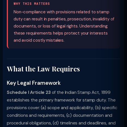
WHY THIS MATTERS
Non-compliance with provisions related to stamp
duty can result in penalties, prosecution, invalidity of
documents, or loss of legal rights. Understanding
these requirements helps protect your interests
and avoid costly mistakes.
What the Law Requires
Key Legal Framework
Schedule I Article 23
of the Indian Stamp Act, 1899
establishes the primary framework for stamp duty. The
provisions cover: (a) scope and applicability, (b) specific
conditions and requirements, (c) documentation and
procedural obligations, (d) timelines and deadlines, and