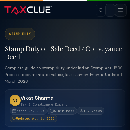
STAMP DUTY
Stamp Duty on Sale Deed / Conveyance
Deed
Complete guide to stamp duty under Indian Stamp Act, 1899.
Process, documents, penalties, latest amendments. Updated
March 2026.
Vikas Sharma
VS
Tax & Compliance Expert
March 23, 2026
5 min read
102 views
Updated Aug 6, 2026