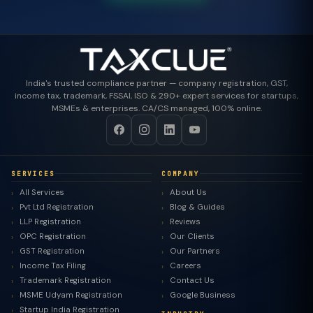
India's trusted compliance partner — company registration, GST,
income tax, trademark, FSSAI, ISO & 290+ expert services for startups,
MSMEs & enterprises. CA/CS managed, 100% online.
SERVICES
COMPANY
All Services
About Us
Pvt Ltd Registration
Blog & Guides
LLP Registration
Reviews
OPC Registration
Our Clients
GST Registration
Our Partners
Income Tax Filing
Careers
Trademark Registration
Contact Us
MSME Udyam Registration
Google Business
Startup India Registration