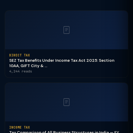
DIRECT TAX
SEZ Tax Benefits Under Income Tax Act 2025: Section
10AA, GIFT City & ...
4,244 reads
INCOME TAX
Tax Comparison of All Business Structures in India — FY