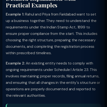
Practical Examples
Example 1:
Rahul and Priya from Faridabad want to set
up a business together. They need to understand the
requirements under the Indian Stamp Act, 1899 to
ensure proper compliance from the start. This includes
choosing the right structure, preparing the necessary
documents, and completing the registration process
within prescribed timelines.
Example 2:
An existing entity needs to comply with
ongoing requirements under Schedule I Article 23. This
involves maintaining proper records, filing annual returns,
and ensuring that all changes in the entity's structure or
operations are properly documented and reported to
the relevant authorities.