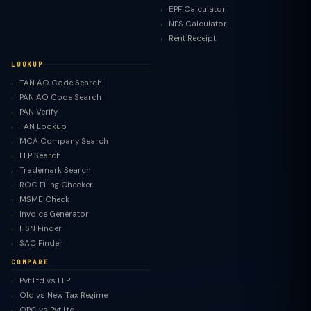
EPF Calculator
NPS Calculator
Rent Receipt
LOOKUP
TAN AO Code Search
PAN AO Code Search
PAN Verify
TAN Lookup
MCA Company Search
LLP Search
Trademark Search
ROC Filing Checker
MSME Check
Invoice Generator
HSN Finder
SAC Finder
COMPARE
Pvt Ltd vs LLP
Old vs New Tax Regime
TaxClue AI
OPC vs Pvt Ltd