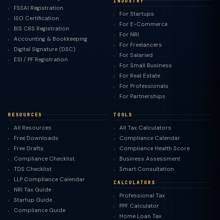
INDUSTRY
FSSAI Registration
For Startups
ISO Certification
For E-Commerce
BIS CRS Registration
For NRI
Accounting & Bookkeeping
For Freelancers
Digital Signature (DSC)
For Salaried
ESI / PF Registration
For Small Business
For Real Estate
For Professionals
For Partnerships
RESOURCES
TOOLS
All Resources
All Tax Calculators
Free Downloads
Compliance Calendar
Free Drafts
Compliance Health Score
Compliance Checklist
Business Assessment
TDS Checklist
Smart Consultation
LLP Compliance Calendar
CALCULATORS
NRI Tax Guide
Professional Tax
Startup Guide
PPF Calculator
Compliance Guide
Home Loan Tax