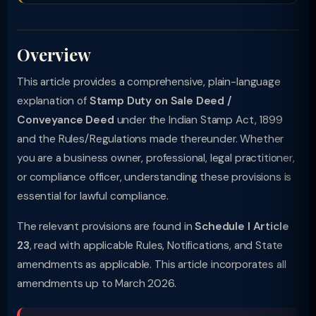
Overview
This article provides a comprehensive, plain-language
explanation of
Stamp Duty on Sale Deed /
Conveyance Deed
under the Indian Stamp Act, 1899
and the Rules/Regulations made thereunder. Whether
you are a business owner, professional, legal practitioner,
or compliance officer, understanding these provisions is
essential for lawful compliance.
The relevant provisions are found in
Schedule I Article
23
, read with applicable Rules, Notifications, and State
amendments as applicable. This article incorporates all
amendments up to March 2026.