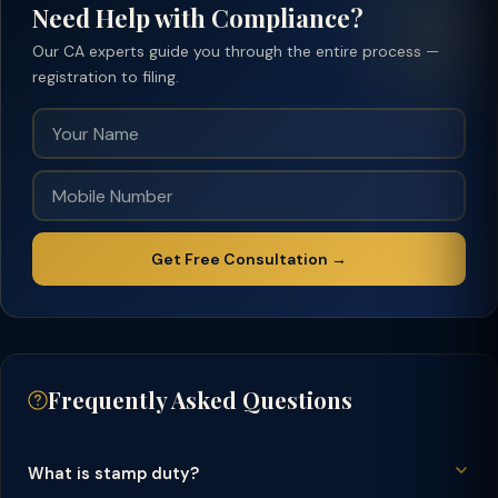
Need Help with Compliance?
Our CA experts guide you through the entire process —
registration to filing.
Get Free Consultation →
Frequently Asked Questions
What is stamp duty?