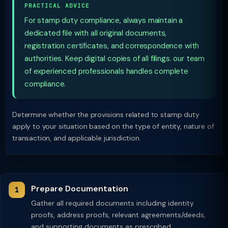
PRACTICAL ADVICE
For stamp duty compliance, always maintain a
dedicated file with all original documents,
registration certificates, and correspondence with
authorities. Keep digital copies of all filings. our team
of experienced professionals handles complete
compliance.
Determine whether the provisions related to stamp duty
apply to your situation based on the type of entity, nature of
transaction, and applicable jurisdiction.
Prepare Documentation
Gather all required documents including identity
proofs, address proofs, relevant agreements/deeds,
and supporting documents as prescribed.