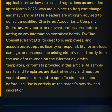
applicable Indian laws, rules, and regulations as amended
up to March 2026, laws are subject to frequent change
and may vary by state. Readers are strongly advised to
consult a qualified Chartered Accountant, Company
Secretary, Advocate, or relevant professional before
acting on any information contained herein. TaxClue
Consultech Pvt Ltd, its directors, employees, and
associates accept no liability or responsibility for any loss,
damage, or consequence arising directly or indirectly from
the use of or reliance on the information, drafts,
templates, or formats provided in this article. All sample
drafts and templates are illustrative only and must be
verified and customized to specific circumstances
before use. Use is entirely at the reader's own risk and
discretion.