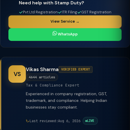
Need help with Stamp Duty?
Pvt Ltd Registration
ITR Filing
GST Registration
View Service →
WhatsApp
Vikas Sharma
VERIFIED EXPERT
VS
4644 articles
Tax & Compliance Expert
Experienced in company registration, GST,
trademark, and compliance. Helping Indian
businesses stay compliant.
Last reviewed:
Aug 6, 2026
LIVE