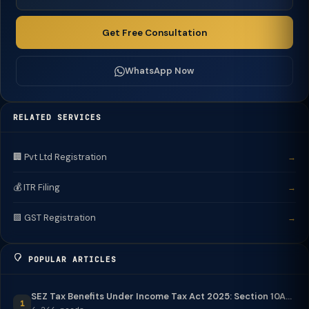
Get Free Consultation
WhatsApp Now
RELATED SERVICES
🏢 Pvt Ltd Registration
→
💰 ITR Filing
→
🟩 GST Registration
→
POPULAR ARTICLES
SEZ Tax Benefits Under Income Tax Act 2025: Section 10A...
1