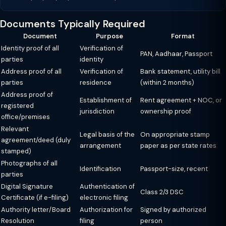
Documents Typically Required
Document
Purpose
Format
Identity proof of all
Verification of
PAN, Aadhaar, Passport
parties
identity
Address proof of all
Verification of
Bank statement, utility bill
parties
residence
(within 2 months)
Address proof of
Establishment of
Rent agreement + NOC, or
registered
jurisdiction
ownership proof
office/premises
Relevant
Legal basis of the
On appropriate stamp
agreement/deed (duly
arrangement
paper as per state rates
stamped)
Photographs of all
Identification
Passport-size, recent
parties
Digital Signature
Authentication of
Class 2/3 DSC
Certificate (if e-filing)
electronic filing
Authority letter/Board
Authorization for
Signed by authorized
Resolution
filing
person