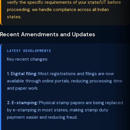
verify the specific requirements of your state/UT before
proceeding. we handle compliance across all Indian
states.
Recent Amendments and Updates
LATEST DEVELOPMENTS
Key recent changes:
1. Digital filing:
Most registrations and filings are now
available through online portals, reducing processing time
and paper work.
2. E-stamping:
Physical stamp papers are being replaced
by e-stamping in most states, making stamp duty
payment easier and reducing fraud.