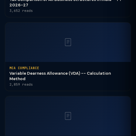
2026-27
3,652 reads
MCA COMPLIANCE
Variable Dearness Allowance (VDA) -- Calculation
Method
2,859 reads