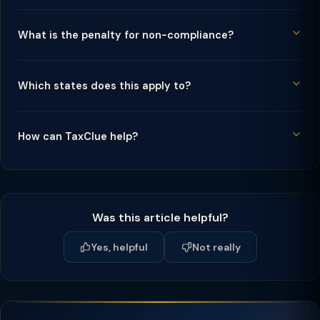
What is the penalty for non-compliance?
Which states does this apply to?
How can TaxClue help?
Was this article helpful?
Yes, helpful
Not really