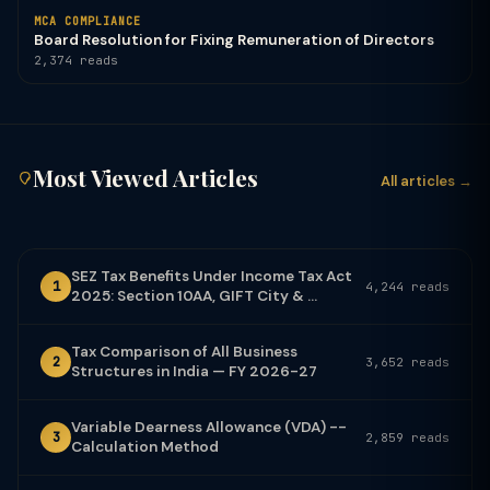
MCA COMPLIANCE
Board Resolution for Fixing Remuneration of Directors
2,374 reads
Most Viewed Articles
All articles →
SEZ Tax Benefits Under Income Tax Act
1
4,244 reads
2025: Section 10AA, GIFT City & ...
Tax Comparison of All Business
2
3,652 reads
Structures in India — FY 2026-27
Variable Dearness Allowance (VDA) --
3
2,859 reads
Calculation Method