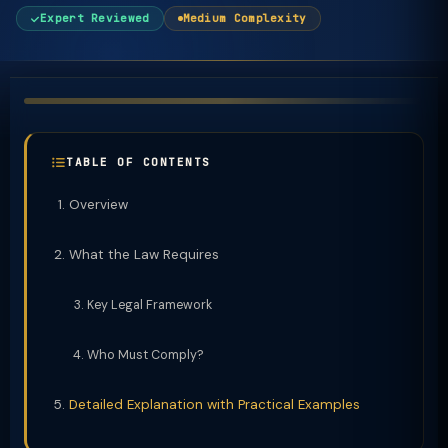
Expert Reviewed
Medium Complexity
TABLE OF CONTENTS
Overview
What the Law Requires
Key Legal Framework
Who Must Comply?
Detailed Explanation with Practical Examples