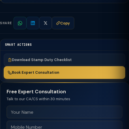
Copy
SHARE
SMART ACTIONS
Download Stamp Duty Checklist
Book Expert Consultation
Free Expert Consultation
Talk to our CA/CS within 30 minutes