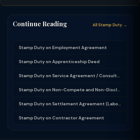
Continue Reading
All Stamp Duty →
Stamp Duty on Employment Agreement
Stamp Duty on Apprenticeship Deed
Stamp Duty on Service Agreement / Consultancy Agreement
Stamp Duty on Non-Compete and Non-Disclosure Agreement
Stamp Duty on Settlement Agreement (Labour Dispute)
Stamp Duty on Contractor Agreement