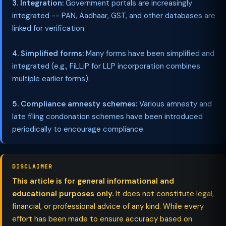
3. Integration:
Government portals are increasingly
integrated -- PAN, Aadhaar, GST, and other databases are
linked for verification.
4. Simplified forms:
Many forms have been simplified and
integrated (e.g., FiLLiP for LLP incorporation combines
multiple earlier forms).
5. Compliance amnesty schemes:
Various amnesty and
late filing condonation schemes have been introduced
periodically to encourage compliance.
DISCLAIMER
This article is for general informational and
educational purposes only.
It does not constitute legal,
financial, or professional advice of any kind. While every
effort has been made to ensure accuracy based on