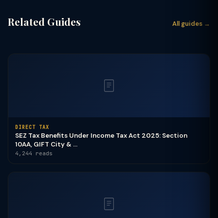
Related Guides
All guides →
DIRECT TAX
SEZ Tax Benefits Under Income Tax Act 2025: Section
10AA, GIFT City & ...
4,244 reads