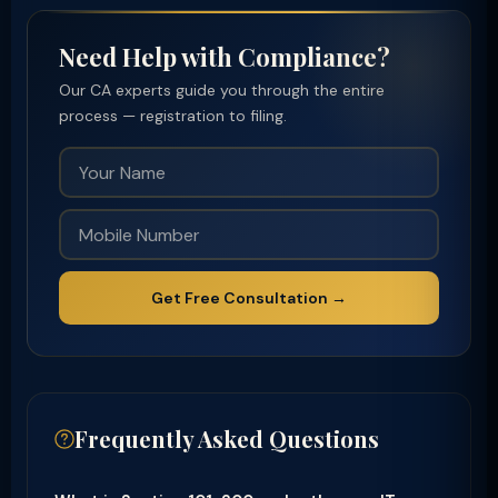
Need Help with Compliance?
Our CA experts guide you through the entire
process — registration to filing.
Get Free Consultation →
Frequently Asked Questions