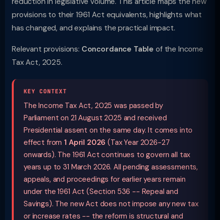
reduction in legislative volume. This article maps the new
provisions to their 1961 Act equivalents, highlights what
has changed, and explains the practical impact.
Relevant provisions:
Concordance Table
of the Income
Tax Act, 2025.
KEY CONTEXT
The Income Tax Act, 2025 was passed by
Parliament on 21 August 2025 and received
Presidential assent on the same day. It comes into
effect from
1 April 2026
(Tax Year 2026-27
onwards). The 1961 Act continues to govern all tax
years up to 31 March 2026. All pending assessments,
appeals, and proceedings for earlier years remain
under the 1961 Act (Section 536 -- Repeal and
Savings). The new Act does not impose any new tax
or increase rates -- the reform is structural and