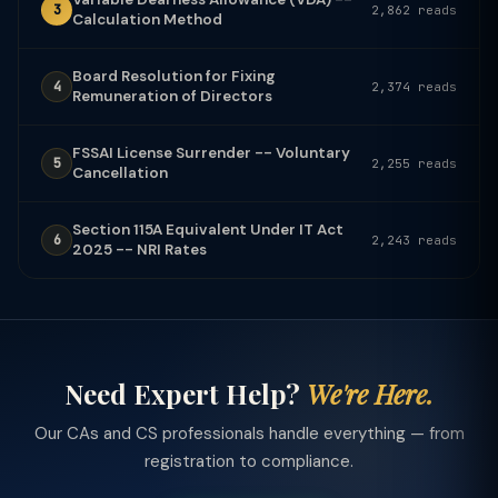
3
2,862 reads
Calculation Method
Board Resolution for Fixing
4
2,374 reads
Remuneration of Directors
FSSAI License Surrender -- Voluntary
5
2,255 reads
Cancellation
Section 115A Equivalent Under IT Act
6
2,243 reads
2025 -- NRI Rates
Need Expert Help?
We're Here.
Our CAs and CS professionals handle everything — from
registration to compliance.