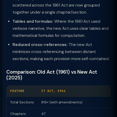
scattered across the 1961 Act are now grouped
together under a single chapter/section.
Tables and formulas:
Where the 1961 Act used
verbose narrative, the new Act uses clear tables and
mathematical formulas for computation.
Reduced cross-references:
The new Act
minimizes cross-referencing between distant
sections, making each provision more self-contained.
Comparison: Old Act (1961) vs New Act
(2025)
FEATURE
IT ACT, 1961
I
Total Sections
819+ (with amendments)
Chapters
47
2