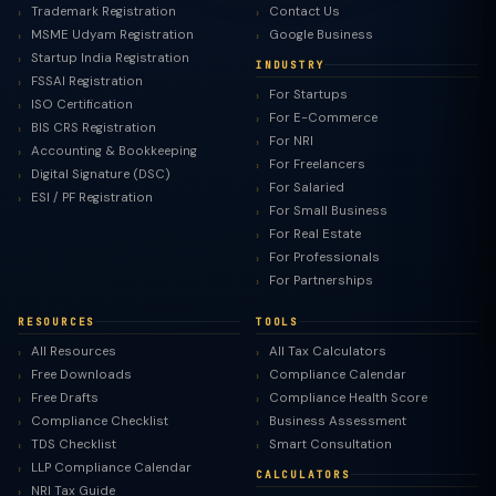
Trademark Registration
Contact Us
MSME Udyam Registration
Google Business
Startup India Registration
INDUSTRY
FSSAI Registration
For Startups
ISO Certification
For E-Commerce
BIS CRS Registration
For NRI
Accounting & Bookkeeping
For Freelancers
Digital Signature (DSC)
For Salaried
ESI / PF Registration
For Small Business
For Real Estate
For Professionals
For Partnerships
RESOURCES
TOOLS
All Resources
All Tax Calculators
Free Downloads
Compliance Calendar
Free Drafts
Compliance Health Score
Compliance Checklist
Business Assessment
TDS Checklist
Smart Consultation
LLP Compliance Calendar
CALCULATORS
NRI Tax Guide