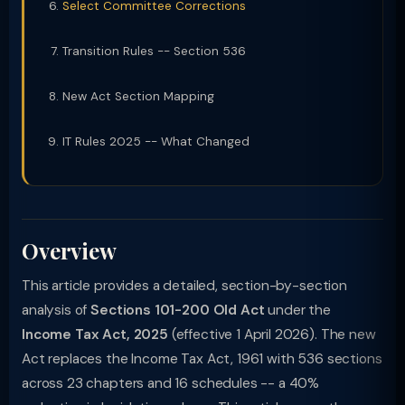
Select Committee Corrections
Transition Rules -- Section 536
New Act Section Mapping
IT Rules 2025 -- What Changed
Overview
This article provides a detailed, section-by-section
analysis of
Sections 101-200 Old Act
under the
Income Tax Act, 2025
(effective 1 April 2026). The new
Act replaces the Income Tax Act, 1961 with 536 sections
across 23 chapters and 16 schedules -- a 40%