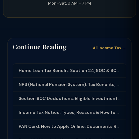
Mon–Sat, 9 AM – 7 PM
Continue Reading
All Income Tax →
Home Loan Tax Benefit: Section 24, 80C & 80EEA Deductions (FY 2025-26)
NPS (National Pension System): Tax Benefits, Returns & How to Open (2025-26)
Section 80C Deductions: Eligible Investments, Limit & Tax Saving Guide (FY 2025-...
Income Tax Notice: Types, Reasons & How to Respond (2025-26)
PAN Card: How to Apply Online, Documents Required & Key Uses (2025-26)