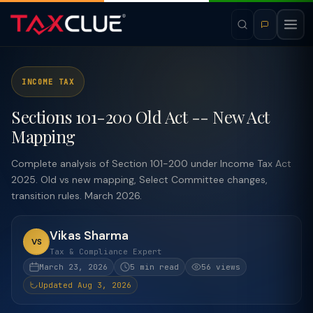
INCOME TAX
Sections 101-200 Old Act -- New Act
Mapping
Complete analysis of Section 101-200 under Income Tax Act
2025. Old vs new mapping, Select Committee changes,
transition rules. March 2026.
Vikas Sharma
VS
Tax & Compliance Expert
March 23, 2026
5 min read
56 views
Updated Aug 3, 2026