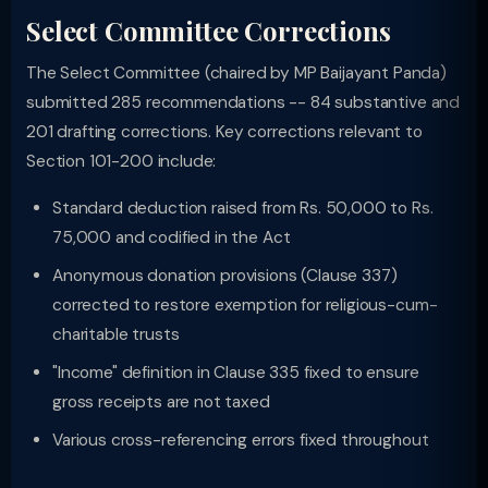
Select Committee Corrections
The Select Committee (chaired by MP Baijayant Panda)
submitted 285 recommendations -- 84 substantive and
201 drafting corrections. Key corrections relevant to
Section 101-200 include:
Standard deduction raised from Rs. 50,000 to Rs.
75,000 and codified in the Act
Anonymous donation provisions (Clause 337)
corrected to restore exemption for religious-cum-
charitable trusts
"Income" definition in Clause 335 fixed to ensure
gross receipts are not taxed
Various cross-referencing errors fixed throughout