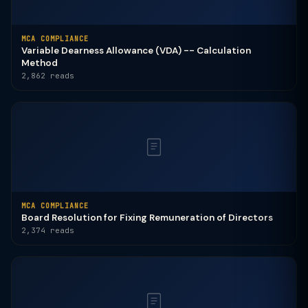
MCA COMPLIANCE
Variable Dearness Allowance (VDA) -- Calculation
Method
2,862 reads
MCA COMPLIANCE
Board Resolution for Fixing Remuneration of Directors
2,374 reads