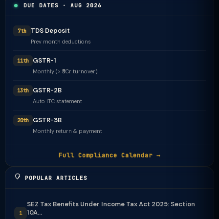
DUE DATES · AUG 2026
TDS Deposit
7th
Prev month deductions
GSTR-1
11th
Monthly (> ₹5Cr turnover)
GSTR-2B
13th
Auto ITC statement
GSTR-3B
20th
Monthly return & payment
Full Compliance Calendar →
POPULAR ARTICLES
SEZ Tax Benefits Under Income Tax Act 2025: Section
10A...
1