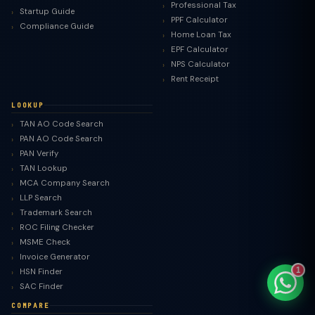
Professional Tax
Startup Guide
PPF Calculator
Compliance Guide
Home Loan Tax
EPF Calculator
NPS Calculator
TaxClue AI
Rent Receipt
AI-powered · replies instantly
LOOKUP
TAN AO Code Search
PAN AO Code Search
PAN Verify
TAN Lookup
MCA Company Search
LLP Search
Trademark Search
ROC Filing Checker
MSME Check
Invoice Generator
1
HSN Finder
SAC Finder
COMPARE