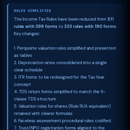
RULES SIMPLIFIED
The Income Tax Rules have been reduced from
511
rules with 399 forms
to
333 rules with 190 forms
.
Key changes:
1. Perquisite valuation rules simplified and presented
as tables
2. Depreciation rates consolidated into a single
clear schedule
3. ITR forms to be redesigned for the Tax Year
concept
4. TDS return forms simplified to match the 9-
clause TDS structure
5. Valuation rules for shares (Rule 11UA equivalent)
retained with clearer formulas
6. Faceless assessment procedural rules codified
7. Trust/NPO registration forms aligned to the