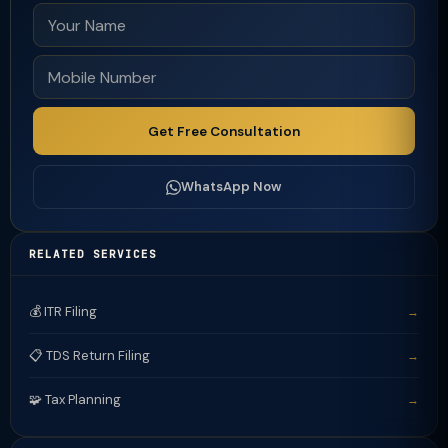
Get Free Consultation
WhatsApp Now
RELATED SERVICES
💰 ITR Filing
→
📋 TDS Return Filing
→
🧩 Tax Planning
→