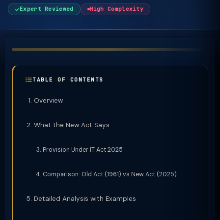
Expert Reviewed
High Complexity
TABLE OF CONTENTS
Overview
What the New Act Says
Provision Under IT Act 2025
Comparison: Old Act (1961) vs New Act (2025)
Detailed Analysis with Examples