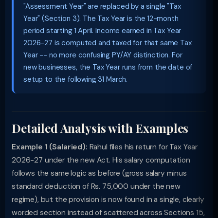
"Assessment Year" are replaced by a single "Tax
Year" (Section 3). The Tax Year is the 12-month
period starting 1 April. Income earned in Tax Year
2026-27 is computed and taxed for that same Tax
Year -- no more confusing PY/AY distinction. For
new businesses, the Tax Year runs from the date of
setup to the following 31 March.
Detailed Analysis with Examples
Example 1 (Salaried):
Rahul files his return for Tax Year
2026-27 under the new Act. His salary computation
follows the same logic as before (gross salary minus
standard deduction of Rs. 75,000 under the new
regime), but the provision is now found in a single, clearly
worded section instead of scattered across Sections 15,