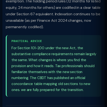
exemption. The holding period rules (12 months for listed
equity, 24 months for others) are codified in a clear table
under Section 67 equivalent. Indexation continues to be
unavailable (as per Finance Act 2024 changes, now
permanently codified).
PRACTICAL ADVICE
For Section 101-200 under the new Act, the
substantive compliance requirements remain largely
the same. What changes is where you find the
provision and how it reads. Tax professionals should
familiarize themselves with the new section
numbering. The CBDT has published an official
concordance table mapping old sections to new
ones. we are fully prepared for the transition.