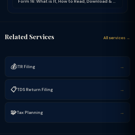
Form 16: What is It, How to Read, Download & Use for ITR Filing (2025-26)
Related Services
All services →
💰
→
ITR Filing
📋
→
TDS Return Filing
🧩
→
Tax Planning