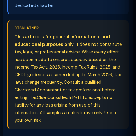
dedicated chapter
DISCLAIMER
This article is for general informational and
educational purposes only.
It does not constitute
tax, legal, or professional advice. While every effort
has been made to ensure accuracy based on the
Income Tax Act, 2025, Income Tax Rules, 2025, and
CBDT guidelines as amended up to March 2026, tax
laws change frequently. Consult a qualified
Chartered Accountant or tax professional before
acting. TaxClue Consultech Pvt Ltd accepts no
liability for any loss arising from use of this
information. All samples are illustrative only. Use at
your own risk.