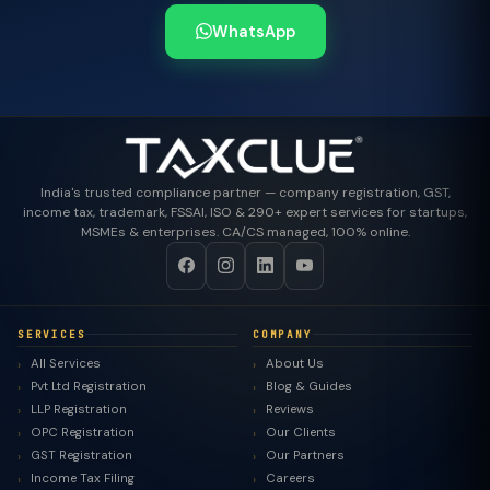
WhatsApp
India's trusted compliance partner — company registration, GST,
income tax, trademark, FSSAI, ISO & 290+ expert services for startups,
MSMEs & enterprises. CA/CS managed, 100% online.
SERVICES
COMPANY
All Services
About Us
Pvt Ltd Registration
Blog & Guides
LLP Registration
Reviews
OPC Registration
Our Clients
GST Registration
Our Partners
Income Tax Filing
Careers