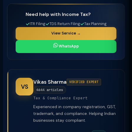
Need help with Income Tax?
ITR Filing
TDS Return Filing
Tax Planning
View Service →
WhatsApp
Vikas Sharma
VERIFIED EXPERT
VS
4644 articles
Tax & Compliance Expert
Experienced in company registration, GST,
trademark, and compliance. Helping Indian
businesses stay compliant.