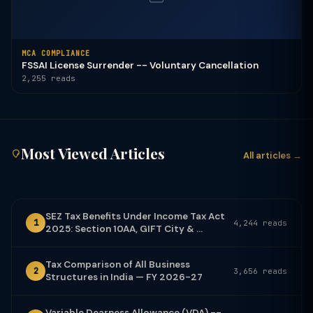
MCA COMPLIANCE
FSSAI License Surrender -- Voluntary Cancellation
2,255 reads
Most Viewed Articles
All articles →
SEZ Tax Benefits Under Income Tax Act
1
4,244 reads
2025: Section 10AA, GIFT City & ...
Tax Comparison of All Business
2
3,656 reads
Structures in India — FY 2026-27
Variable Dearness Allowance (VDA) --