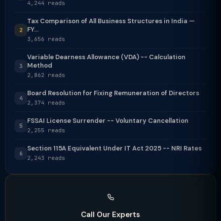
4,244 reads
Tax Comparison of All Business Structures in India —
FY...
2
3,656 reads
Variable Dearness Allowance (VDA) -- Calculation
Method
3
2,862 reads
Board Resolution for Fixing Remuneration of Directors
4
2,374 reads
FSSAI License Surrender -- Voluntary Cancellation
5
2,255 reads
Section 115A Equivalent Under IT Act 2025 -- NRI Rates
6
2,243 reads
Call Our Experts