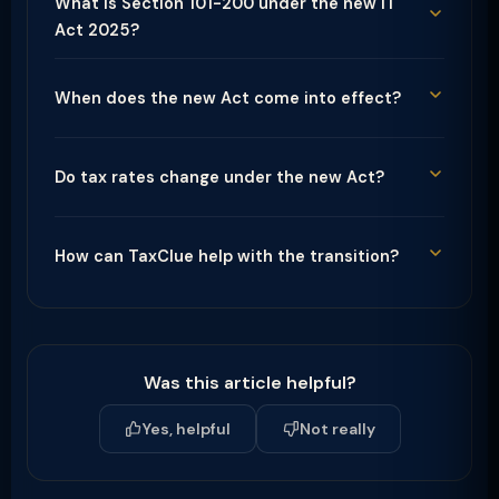
What is Section 101-200 under the new IT
Act 2025?
When does the new Act come into effect?
Do tax rates change under the new Act?
How can TaxClue help with the transition?
Was this article helpful?
Yes, helpful
Not really