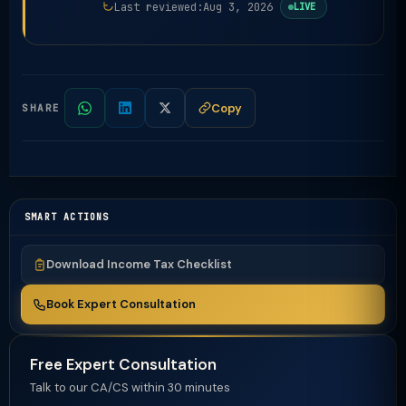
Last reviewed:
Aug 3, 2026
LIVE
Copy
SHARE
SMART ACTIONS
Download Income Tax Checklist
Book Expert Consultation
Free Expert Consultation
Talk to our CA/CS within 30 minutes