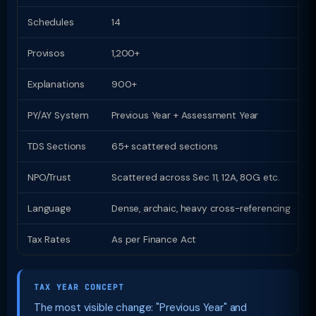
Schedules
14
1
Provisos
1,200+
Z
Explanations
900+
Z
PY/AY System
Previous Year + Assessment Year
U
TDS Sections
65+ scattered sections
9
NPO/Trust
Scattered across Sec 11, 12A, 80G etc.
D
Language
Dense, archaic, heavy cross-referencing
P
Tax Rates
As per Finance Act
S
TAX YEAR CONCEPT
The most visible change: "Previous Year" and