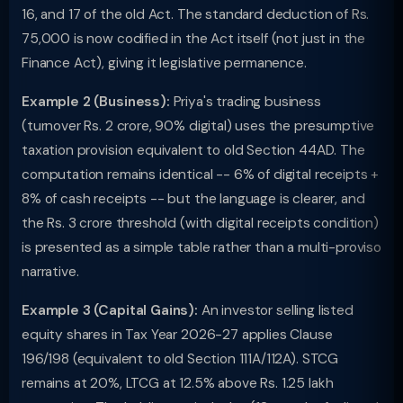
16, and 17 of the old Act. The standard deduction of Rs.
75,000 is now codified in the Act itself (not just in the
Finance Act), giving it legislative permanence.
Example 2 (Business):
Priya's trading business
(turnover Rs. 2 crore, 90% digital) uses the presumptive
taxation provision equivalent to old Section 44AD. The
computation remains identical -- 6% of digital receipts +
8% of cash receipts -- but the language is clearer, and
the Rs. 3 crore threshold (with digital receipts condition)
is presented as a simple table rather than a multi-proviso
narrative.
Example 3 (Capital Gains):
An investor selling listed
equity shares in Tax Year 2026-27 applies Clause
196/198 (equivalent to old Section 111A/112A). STCG
remains at 20%, LTCG at 12.5% above Rs. 1.25 lakh