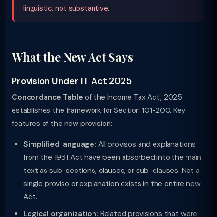
linguistic, not substantive.
What the New Act Says
Provision Under IT Act 2025
Concordance Table
of the Income Tax Act, 2025
establishes the framework for Section 101-200. Key
features of the new provision:
Simplified language:
All provisos and explanations
from the 1961 Act have been absorbed into the main
text as sub-sections, clauses, or sub-clauses. Not a
single proviso or explanation exists in the entire new
Act.
Logical organization:
Related provisions that were