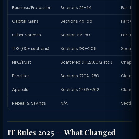
Business/Profession
Sections 28-44
Part F (c
Capital Gains
Sections 45-55
Part G; C
Other Sources
Section 56-59
Part H
TDS (65+ sections)
Sections 190-206
Sections
NPO/Trust
Scattered (11,12A,80G etc.)
Chapter 
Penalties
Sections 270A-280
Clauses
Appeals
Sections 246A-262
Clauses 
Repeal & Savings
N/A
Section 
IT Rules 2025 -- What Changed