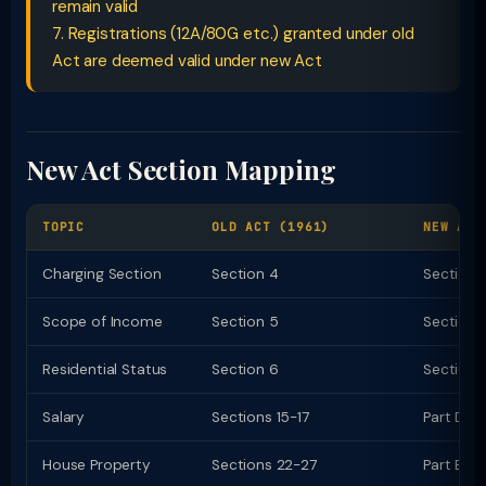
remain valid
7. Registrations (12A/80G etc.) granted under old
Act are deemed valid under new Act
New Act Section Mapping
TOPIC
OLD ACT (1961)
NEW ACT
Charging Section
Section 4
Section 
Scope of Income
Section 5
Section 
Residential Status
Section 6
Section 
Salary
Sections 15-17
Part D (
House Property
Sections 22-27
Part E (c