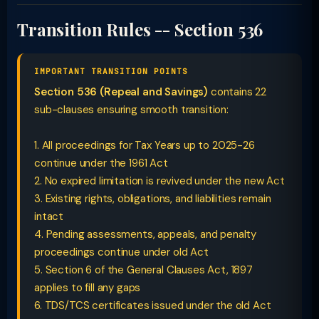
Transition Rules -- Section 536
IMPORTANT TRANSITION POINTS
Section 536 (Repeal and Savings)
contains 22
sub-clauses ensuring smooth transition:
1. All proceedings for Tax Years up to 2025-26
continue under the 1961 Act
2. No expired limitation is revived under the new Act
3. Existing rights, obligations, and liabilities remain
intact
4. Pending assessments, appeals, and penalty
proceedings continue under old Act
5. Section 6 of the General Clauses Act, 1897
applies to fill any gaps
6. TDS/TCS certificates issued under the old Act