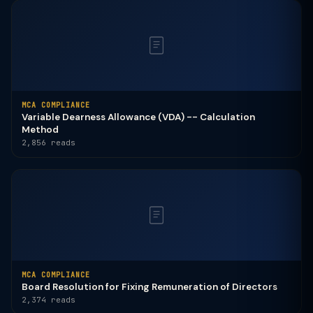
MCA COMPLIANCE
Variable Dearness Allowance (VDA) -- Calculation
Method
2,856 reads
MCA COMPLIANCE
Board Resolution for Fixing Remuneration of Directors
2,374 reads