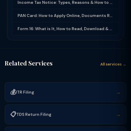
Income Tax Notice: Types, Reasons & How to Respond (2025-26)
PAN Card: How to Apply Online, Documents Required & Key Uses (2025-26)
Form 16: What is It, How to Read, Download & Use for ITR Filing (2025-26)
Related Services
All services →
💰
→
ITR Filing
📋
→
TDS Return Filing