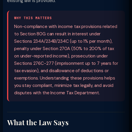
existing law is provided.
WHY THIS MATTERS
Non-compliance with income tax provisions related
to Section 80G can result in interest under
Sections 234A/234B/234C (up to 1% per month),
penalty under Section 270A (50% to 200% of tax
on under-reported income), prosecution under
Sections 276C-277 (imprisonment up to 7 years for
tax evasion), and disallowance of deductions or
exemptions. Understanding these provisions helps
you stay compliant, minimize tax legally, and avoid
disputes with the Income Tax Department.
What the Law Says