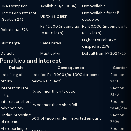
HRA Exemption
Available u/s 10(13A)
Not available
Home Loan Interest
Not available for self-
Up to Rs. 2 lakh
(Section 24)
occupied
Rs. 12,500 (income up
Rs. 60,000 (income up to
Rebate u/s 87A
to Rs. 5 lakh)
Rs. 12 lakh)
Highest surcharge
Surcharge
Same rates
capped at 25%
Default
Must opt-in
Default from FY 2024-25
Penalties and Interest
Default
Consequence
Section
Late filing of
Late fee Rs. 5,000 (Rs. 1,000 if income
Section
return
below Rs. 5 lakh)
234F
Interest on late
Section
1% per month on tax due
filing
234A
Interest on short
Section
1% per month on shortfall
advance tax
234B/234C
Under-reporting
Section
50% of tax on under-reported amount
of income
270A
Misreporting of
Section