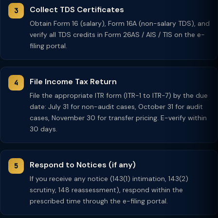
Collect TDS Certificates
Obtain Form 16 (salary), Form 16A (non-salary TDS), and
verify all TDS credits in Form 26AS / AIS / TIS on the e-
filing portal.
File Income Tax Return
File the appropriate ITR form (ITR-1 to ITR-7) by the due
date: July 31 for non-audit cases, October 31 for audit
cases, November 30 for transfer pricing. E-verify within
30 days.
Respond to Notices (if any)
If you receive any notice (143(1) intimation, 143(2)
scrutiny, 148 reassessment), respond within the
prescribed time through the e-filing portal.