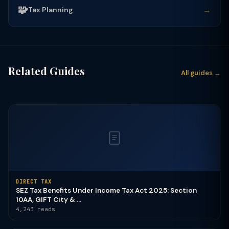
🧩
→
Tax Planning
Related Guides
All guides →
DIRECT TAX
SEZ Tax Benefits Under Income Tax Act 2025: Section
10AA, GIFT City & ...
4,243 reads