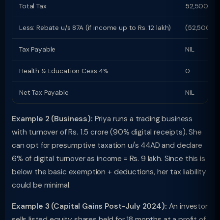
Total Tax
52,500
Less: Rebate u/s 87A (if income up to Rs. 12 lakh)
(52,500)
Tax Payable
NIL
Health & Education Cess 4%
0
Net Tax Payable
NIL
Example 2 (Business):
Priya runs a trading business
with turnover of Rs. 1.5 crore (90% digital receipts). She
can opt for presumptive taxation u/s 44AD and declare
6% of digital turnover as income = Rs. 9 lakh. Since this is
below the basic exemption + deductions, her tax liability
could be minimal.
Example 3 (Capital Gains Post-July 2024):
An investor
sells listed equity shares held for 18 months at a profit of