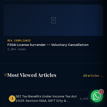
TaxClue AI
AI-powered · replies instantly
MCA COMPLIANCE
FSSAI License Surrender -- Voluntary Cancellation
2,254 reads
Most Viewed Articles
All articles →
1
SEZ Tax Benefits Under Income Tax Act
1
4,243 reads
2025: Section 10AA, GIFT City & ...