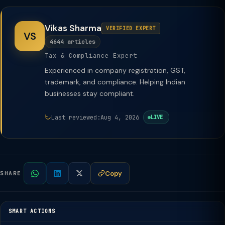
Vikas Sharma
VERIFIED EXPERT
VS
4644 articles
Tax & Compliance Expert
Experienced in company registration, GST,
trademark, and compliance. Helping Indian
businesses stay compliant.
Last reviewed:
Aug 4, 2026
LIVE
Copy
SHARE
SMART ACTIONS