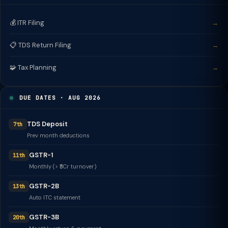
💰 ITR Filing
→
📋 TDS Return Filing
→
🧩 Tax Planning
→
DUE DATES · AUG 2026
TDS Deposit
7th
Prev month deductions
GSTR-1
11th
Monthly (> ₹5Cr turnover)
GSTR-2B
13th
Auto ITC statement
GSTR-3B
20th