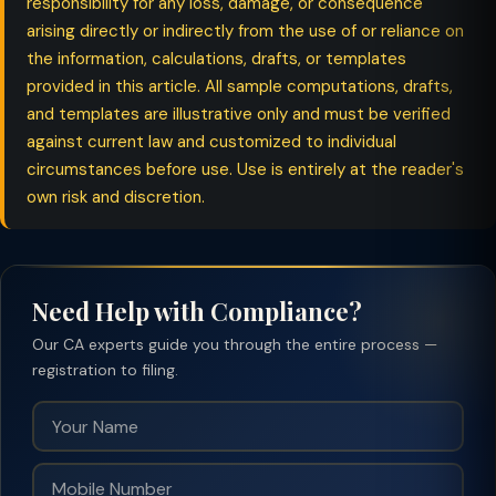
responsibility for any loss, damage, or consequence
arising directly or indirectly from the use of or reliance on
the information, calculations, drafts, or templates
provided in this article. All sample computations, drafts,
and templates are illustrative only and must be verified
against current law and customized to individual
circumstances before use. Use is entirely at the reader's
own risk and discretion.
Need Help with Compliance?
Our CA experts guide you through the entire process —
registration to filing.