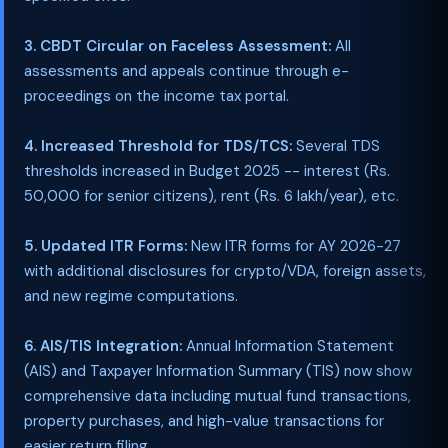
3. CBDT Circular on Faceless Assessment:
All
assessments and appeals continue through e-
proceedings on the income tax portal.
4. Increased Threshold for TDS/TCS:
Several TDS
thresholds increased in Budget 2025 -- interest (Rs.
50,000 for senior citizens), rent (Rs. 6 lakh/year), etc.
5. Updated ITR Forms:
New ITR forms for AY 2026-27
with additional disclosures for crypto/VDA, foreign assets,
and new regime computations.
6. AIS/TIS Integration:
Annual Information Statement
(AIS) and Taxpayer Information Summary (TIS) now show
comprehensive data including mutual fund transactions,
property purchases, and high-value transactions for
easier return filing.