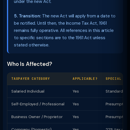
under the new Act.
5. Transition:
The new Act will apply from a date to
be notified. Until then, the Income Tax Act, 1961
remains fully operative. All references in this article
to specific sections are to the 1961 Act unless
stated otherwise.
Who Is Affected?
TAXPAYER CATEGORY
APPLICABLE?
SPECIAL PR
Salaried Individual
Yes
Standard ded
Self-Employed / Professional
Yes
Presumptive t
Business Owner / Proprietor
Yes
Presumptive u
Company (Domestic)
Yes
22% tax u/s 