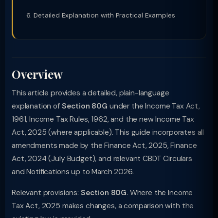
Detailed Explanation with Practical Examples
Overview
This article provides a detailed, plain-language
explanation of
Section 80G
under the Income Tax Act,
1961, Income Tax Rules, 1962, and the new Income Tax
Act, 2025 (where applicable). This guide incorporates all
amendments made by the Finance Act, 2025, Finance
Act, 2024 (July Budget), and relevant CBDT Circulars
and Notifications up to March 2026.
Relevant provisions:
Section 80G
. Where the Income
Tax Act, 2025 makes changes, a comparison with the