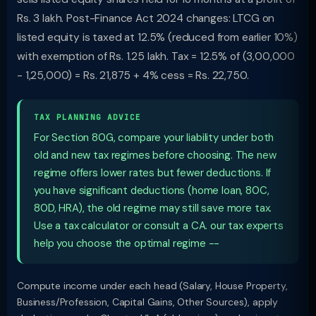
Rs. 3 lakh. Post-Finance Act 2024 changes: LTCG on
listed equity is taxed at 12.5% (reduced from earlier 10%)
with exemption of Rs. 1.25 lakh. Tax = 12.5% of (3,00,000
- 1,25,000) = Rs. 21,875 + 4% cess = Rs. 22,750.
TAX PLANNING ADVICE
For Section 80G, compare your liability under both
old and new tax regimes before choosing. The new
regime offers lower rates but fewer deductions. If
you have significant deductions (home loan, 80C,
80D, HRA), the old regime may still save more tax.
Use a tax calculator or consult a CA. our tax experts
help you choose the optimal regime --
Compute income under each head (Salary, House Property,
Business/Profession, Capital Gains, Other Sources), apply