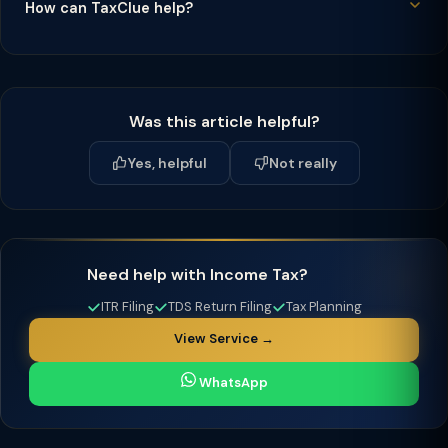
How can TaxClue help?
Was this article helpful?
Yes, helpful
Not really
Need help with Income Tax?
ITR Filing
TDS Return Filing
Tax Planning
View Service →
WhatsApp