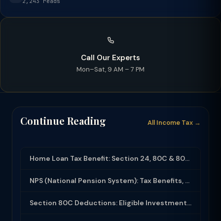
2,243 reads
Call Our Experts
Mon–Sat, 9 AM – 7 PM
Continue Reading
All Income Tax →
Home Loan Tax Benefit: Section 24, 80C & 80EEA Deductions (FY 2025-26)
NPS (National Pension System): Tax Benefits, Returns & How to Open (2025-26)
Section 80C Deductions: Eligible Investments, Limit & Tax Saving Guide (FY 2025-...