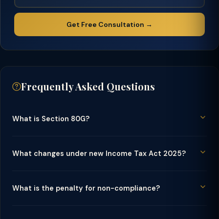
Get Free Consultation →
Frequently Asked Questions
What is Section 80G?
What changes under new Income Tax Act 2025?
What is the penalty for non-compliance?