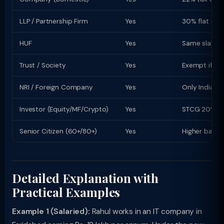
LLP / Partnership Firm
Yes
30% flat rate
HUF
Yes
Same slab rat
Trust / Society
Yes
Exempt if re
NRI / Foreign Company
Yes
Only Indian-s
Investor (Equity/MF/Crypto)
Yes
STCG 20% (equ
Senior Citizen (60+/80+)
Yes
Higher basic
Detailed Explanation with
Practical Examples
Example 1 (Salaried):
Rahul works in an IT company in