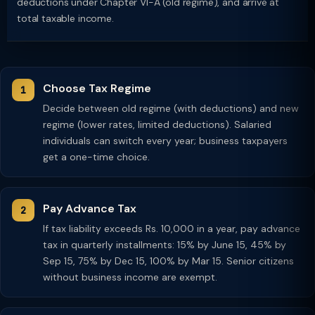
deductions under Chapter VI-A (old regime), and arrive at
total taxable income.
Choose Tax Regime
Decide between old regime (with deductions) and new
regime (lower rates, limited deductions). Salaried
individuals can switch every year; business taxpayers
get a one-time choice.
Pay Advance Tax
If tax liability exceeds Rs. 10,000 in a year, pay advance
tax in quarterly installments: 15% by June 15, 45% by
Sep 15, 75% by Dec 15, 100% by Mar 15. Senior citizens
without business income are exempt.