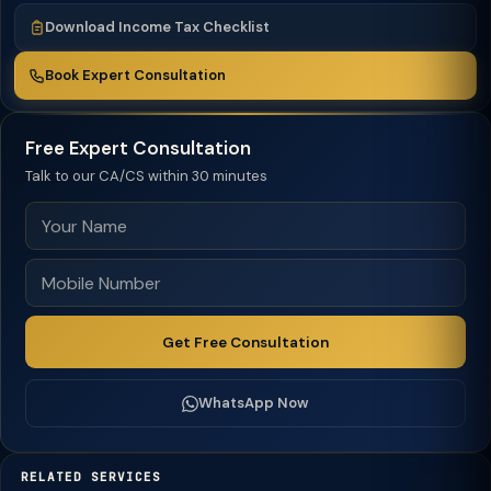
Download Income Tax Checklist
Book Expert Consultation
Free Expert Consultation
Talk to our CA/CS within 30 minutes
Get Free Consultation
WhatsApp Now
RELATED SERVICES