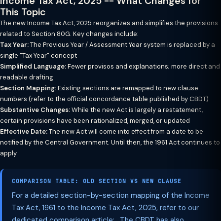
Income Tax Act, 2025 -- What Changes for
This Topic
The new Income Tax Act, 2025 reorganizes and simplifies the provisions
related to Section 80G. Key changes include:
Tax Year:
The Previous Year / Assessment Year system is replaced by a
single "Tax Year" concept
Simplified Language:
Fewer provisos and explanations; more direct and
readable drafting
Section Mapping:
Existing sections are remapped to new clause
numbers (refer to the official concordance table published by CBDT)
Substantive Changes:
While the new Act is largely a restatement,
certain provisions have been rationalized, merged, or updated
Effective Date:
The new Act will come into effect from a date to be
notified by the Central Government. Until then, the 1961 Act continues to
apply
COMPARISON TABLE: OLD SECTION VS NEW CLAUSE
For a detailed section-by-section mapping of the Income
Tax Act, 1961 to the Income Tax Act, 2025, refer to our
dedicated comparison article: . The CBDT has also