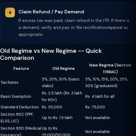
Claim Refund / Pay Demand
If excess tax was paid, claim refund in the ITR. If there is
a demand, verify and pay or file rectification/appeal as
appropriate.
Old Regime vs New Regime -- Quick
Comparison
New Regime (Section
Feature
Old Regime
115BAC)
5%, 20%, 30% (basic
5%, 10%, 15%, 20%, 25%,
Tax Rates
slabs)
30% (graduated)
Rs. 2.5 lakh (Rs. 3 lakh
Basic Exemption
Rs. 4 lakh for all
for 60+)
Standard Deduction
Rs. 50,000
Rs. 75,000
Section 80C (PPF,
Up to Rs. 1.5 lakh
Not available
ELSS, LIC)
Section 80D (Medical
Up to Rs.
Not available
Insurance)
25,000/50,000