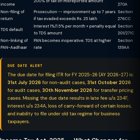
200% of tax on misreported amount
income
270A
Non-filing of
Prosecution -- imprisonment up to 7 years
Section
return
if tax evaded exceeds Rs. 25 lakh
276CC
Interest 1%/1.5% per month + penalty equal
Section
TDS default
to TDS amount
201/271C
Non-linking of
PAN becomes inoperative; TDS at higher
Section
PAN-Aadhaar
rate
139AA
DUE DATE ALERT
The due date for filing ITR for FY 2025-26 (AY 2026-27) is:
31st July 2026
for non-audit cases,
31st October 2026
for audit cases,
30th November 2026
for transfer pricing
cases. Missing the due date results in late fee u/s 234F,
interest u/s 234A, loss of carry-forward of certain losses,
and inability to file under old tax regime for business
taxpayers.