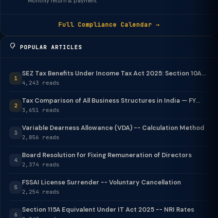
Monthly return & payment
Full Compliance Calendar →
POPULAR ARTICLES
SEZ Tax Benefits Under Income Tax Act 2025: Section 10A...
1
4,243 reads
Tax Comparison of All Business Structures in India — FY...
2
3,651 reads
Variable Dearness Allowance (VDA) -- Calculation Method
3
2,856 reads
Board Resolution for Fixing Remuneration of Directors
4
2,374 reads
FSSAI License Surrender -- Voluntary Cancellation
5
2,254 reads
Section 115A Equivalent Under IT Act 2025 -- NRI Rates
6