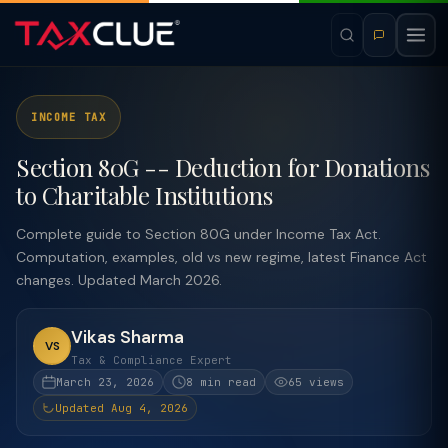
INCOME TAX
Section 80G -- Deduction for Donations
to Charitable Institutions
Complete guide to Section 80G under Income Tax Act.
Computation, examples, old vs new regime, latest Finance Act
changes. Updated March 2026.
Vikas Sharma
VS
Tax & Compliance Expert
March 23, 2026
8 min read
65 views
Updated Aug 4, 2026