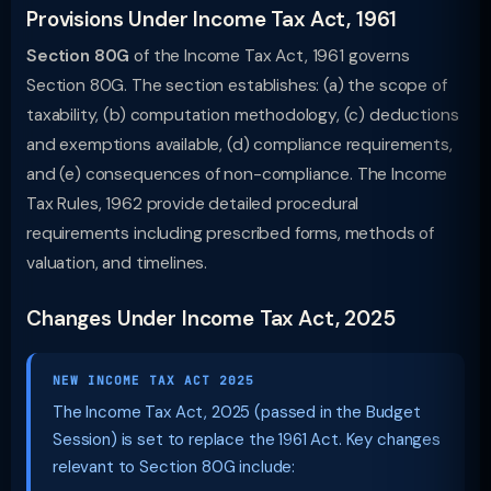
Provisions Under Income Tax Act, 1961
Section 80G
of the Income Tax Act, 1961 governs
Section 80G. The section establishes: (a) the scope of
taxability, (b) computation methodology, (c) deductions
and exemptions available, (d) compliance requirements,
and (e) consequences of non-compliance. The Income
Tax Rules, 1962 provide detailed procedural
requirements including prescribed forms, methods of
valuation, and timelines.
Changes Under Income Tax Act, 2025
NEW INCOME TAX ACT 2025
The Income Tax Act, 2025 (passed in the Budget
Session) is set to replace the 1961 Act. Key changes
relevant to Section 80G include: