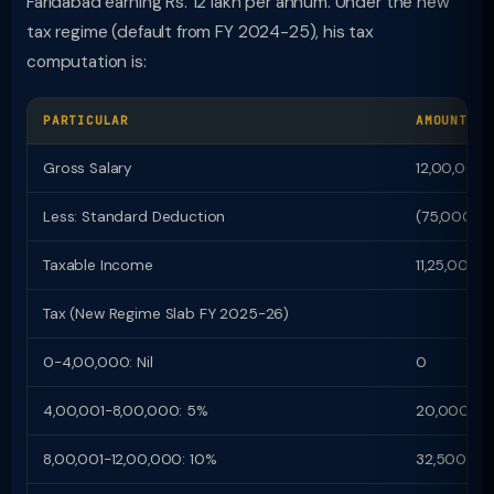
Faridabad earning Rs. 12 lakh per annum. Under the new
tax regime (default from FY 2024-25), his tax
computation is:
PARTICULAR
AMOUNT (R
Gross Salary
12,00,000
Less: Standard Deduction
(75,000)
Taxable Income
11,25,000
Tax (New Regime Slab FY 2025-26)
0-4,00,000: Nil
0
4,00,001-8,00,000: 5%
20,000
8,00,001-12,00,000: 10%
32,500