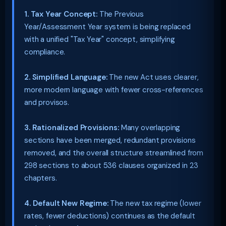
1. Tax Year Concept:
The Previous
Year/Assessment Year system is being replaced
with a unified "Tax Year" concept, simplifying
compliance.
2. Simplified Language:
The new Act uses clearer,
more modern language with fewer cross-references
and provisos.
3. Rationalized Provisions:
Many overlapping
sections have been merged, redundant provisions
removed, and the overall structure streamlined from
298 sections to about 536 clauses organized in 23
chapters.
4. Default New Regime:
The new tax regime (lower
rates, fewer deductions) continues as the default