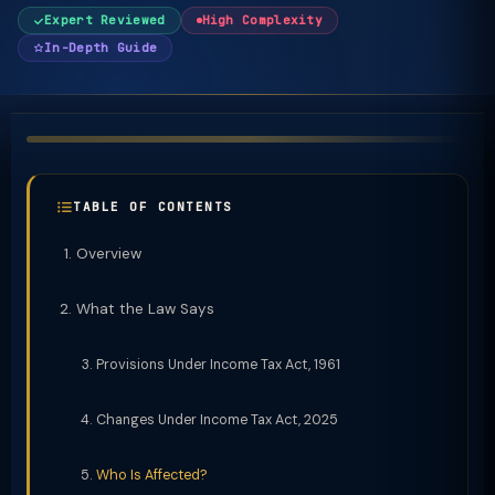
Expert Reviewed
High Complexity
In-Depth Guide
TABLE OF CONTENTS
Overview
What the Law Says
Provisions Under Income Tax Act, 1961
Changes Under Income Tax Act, 2025
Who Is Affected?