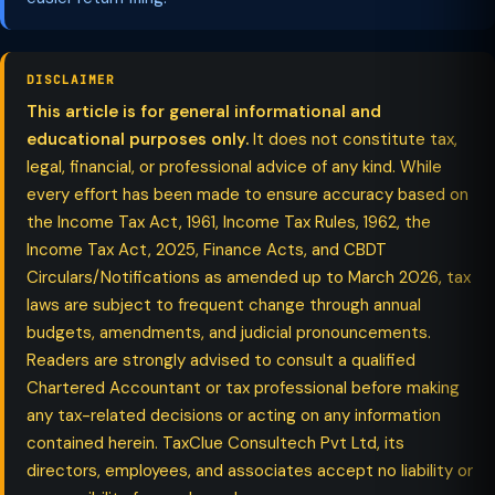
DISCLAIMER
This article is for general informational and
educational purposes only.
It does not constitute tax,
legal, financial, or professional advice of any kind. While
every effort has been made to ensure accuracy based on
the Income Tax Act, 1961, Income Tax Rules, 1962, the
Income Tax Act, 2025, Finance Acts, and CBDT
Circulars/Notifications as amended up to March 2026, tax
laws are subject to frequent change through annual
budgets, amendments, and judicial pronouncements.
Readers are strongly advised to consult a qualified
Chartered Accountant or tax professional before making
any tax-related decisions or acting on any information
contained herein. TaxClue Consultech Pvt Ltd, its
directors, employees, and associates accept no liability or