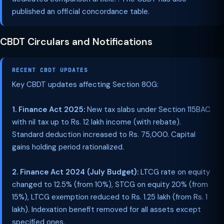
published an official concordance table.
CBDT Circulars and Notifications
RECENT CBDT UPDATES
Key CBDT updates affecting Section 80G:
1. Finance Act 2025:
New tax slabs under Section 115BAC
with nil tax up to Rs. 12 lakh income (with rebate).
Standard deduction increased to Rs. 75,000. Capital
gains holding period rationalized.
2. Finance Act 2024 (July Budget):
LTCG rate on equity
changed to 12.5% (from 10%), STCG on equity 20% (from
15%), LTCG exemption reduced to Rs. 1.25 lakh (from Rs. 1
lakh). Indexation benefit removed for all assets except
specified ones.