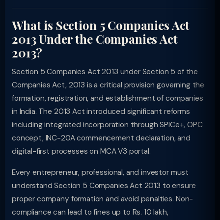
What is Section 5 Companies Act
2013 Under the Companies Act
2013?
Section 5 Companies Act 2013 under Section 5 of the
Companies Act, 2013 is a critical provision governing the
formation, registration, and establishment of companies
in India. The 2013 Act introduced significant reforms
including integrated incorporation through SPICe+, OPC
concept, INC-20A commencement declaration, and
digital-first processes on MCA V3 portal.
Every entrepreneur, professional, and investor must
understand Section 5 Companies Act 2013 to ensure
proper company formation and avoid penalties. Non-
compliance can lead to fines up to Rs. 10 lakh,