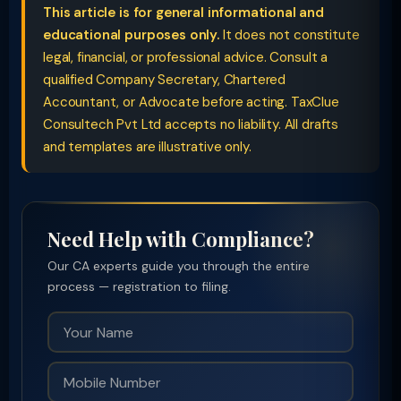
This article is for general informational and
educational purposes only.
It does not constitute
legal, financial, or professional advice. Consult a
qualified Company Secretary, Chartered
Accountant, or Advocate before acting. TaxClue
Consultech Pvt Ltd accepts no liability. All drafts
and templates are illustrative only.
Need Help with Compliance?
Our CA experts guide you through the entire
process — registration to filing.