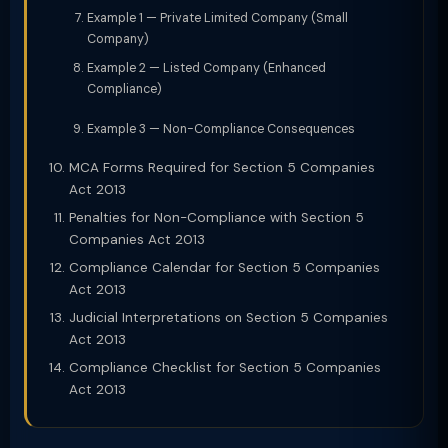
Example 1 — Private Limited Company (Small
Company)
Example 2 — Listed Company (Enhanced
Compliance)
Example 3 — Non-Compliance Consequences
MCA Forms Required for Section 5 Companies
Act 2013
Penalties for Non-Compliance with Section 5
Companies Act 2013
Compliance Calendar for Section 5 Companies
Act 2013
Judicial Interpretations on Section 5 Companies
Act 2013
Compliance Checklist for Section 5 Companies
Act 2013