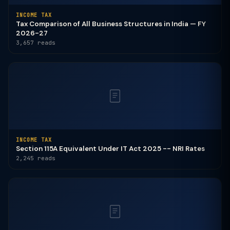
INCOME TAX
Tax Comparison of All Business Structures in India — FY
2026-27
3,657 reads
INCOME TAX
Section 115A Equivalent Under IT Act 2025 -- NRI Rates
2,245 reads