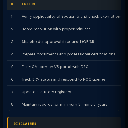
#
ACTION
1
Verify applicability of Section 5 and check exemptions
2
Board resolution with proper minutes
3
Shareholder approval if required (OR/SR)
4
Prepare documents and professional certifications
5
File MCA form on V3 portal with DSC
6
Track SRN status and respond to ROC queries
7
Update statutory registers
8
Maintain records for minimum 8 financial years
DISCLAIMER