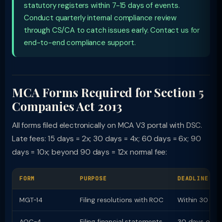
statutory registers within 7-15 days of events.
Conduct quarterly internal compliance review
through CS/CA to catch issues early. Contact us for
end-to-end compliance support.
MCA Forms Required for Section 5
Companies Act 2013
All forms filed electronically on MCA V3 portal with DSC.
Late fees: 15 days = 2x; 30 days = 4x; 60 days = 6x; 90
days = 10x; beyond 90 days = 12x normal fee:
FORM
PURPOSE
DEADLINE
MGT-14
Filing resolutions with ROC
Within 30 day
AOC-4
Filing financial statements
30 days of A