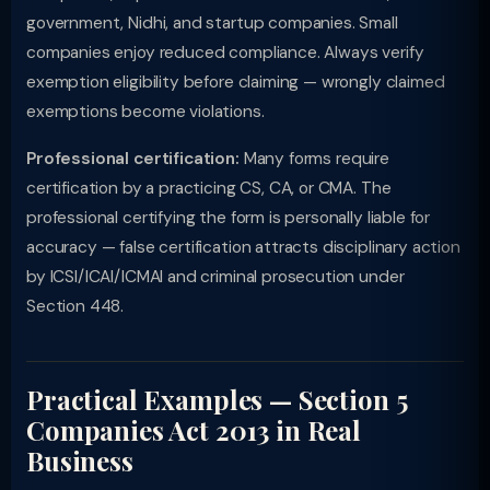
government, Nidhi, and startup companies. Small
companies enjoy reduced compliance. Always verify
exemption eligibility before claiming — wrongly claimed
exemptions become violations.
Professional certification:
Many forms require
certification by a practicing CS, CA, or CMA. The
professional certifying the form is personally liable for
accuracy — false certification attracts disciplinary action
by ICSI/ICAI/ICMAI and criminal prosecution under
Section 448.
Practical Examples — Section 5
Companies Act 2013 in Real
Business