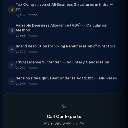
Tax Comparison of All Business Structures in India —
FY...
2
3,657 reads
Variable Dearness Allowance (VDA) -- Calculation
Method
3
2,868 reads
Board Resolution for Fixing Remuneration of Directors
4
2,379 reads
FSSAI License Surrender -- Voluntary Cancellation
5
2,257 reads
Section 115A Equivalent Under IT Act 2025 -- NRI Rates
6
2,245 reads
Call Our Experts
Mon–Sat, 9 AM – 7 PM