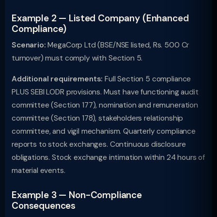
Example 2 — Listed Company (Enhanced
Compliance)
Scenario:
MegaCorp Ltd (BSE/NSE listed, Rs. 500 Cr
turnover) must comply with Section 5.
Additional requirements:
Full Section 5 compliance
PLUS SEBI LODR provisions. Must have functioning audit
committee (Section 177), nomination and remuneration
committee (Section 178), stakeholders relationship
committee, and vigil mechanism. Quarterly compliance
reports to stock exchanges. Continuous disclosure
obligations. Stock exchange intimation within 24 hours of
material events.
Example 3 — Non-Compliance
Consequences