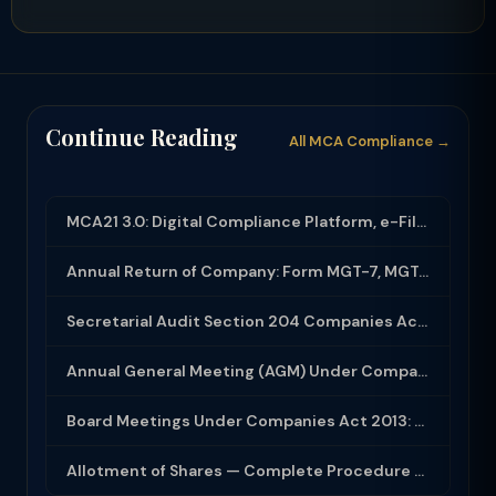
Continue Reading
All MCA Compliance →
MCA21 3.0: Digital Compliance Platform, e-Filing and MCA Services
Annual Return of Company: Form MGT-7, MGT-7A and Disclosure Requirements
Secretarial Audit Section 204 Companies Act 2013: Complete Guide to MR-3 Report
Annual General Meeting (AGM) Under Companies Act 2013: Complete Compliance Guide
Board Meetings Under Companies Act 2013: Notice, Quorum, Minutes and Secretarial...
Allotment of Shares — Complete Procedure and PAS-3 Filing Guide 2026