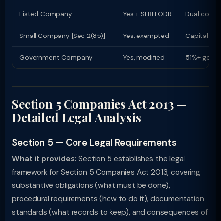
Listed Company
Yes + SEBI LODR
Dual compl
Small Company [Sec 2(85)]
Yes, exempted
Capital ≤ R
Government Company
Yes, modified
51%+ govt 
Section 5 Companies Act 2013 —
Detailed Legal Analysis
Section 5 — Core Legal Requirements
What it provides:
Section 5 establishes the legal
framework for Section 5 Companies Act 2013, covering
substantive obligations (what must be done),
procedural requirements (how to do it), documentation
standards (what records to keep), and consequences of