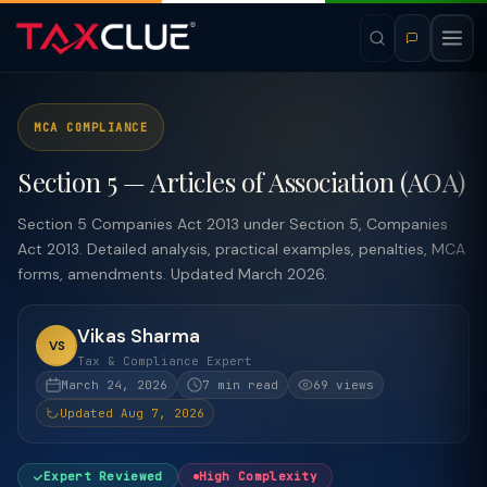
MCA COMPLIANCE
Section 5 — Articles of Association (AOA)
Section 5 Companies Act 2013 under Section 5, Companies
Act 2013. Detailed analysis, practical examples, penalties, MCA
forms, amendments. Updated March 2026.
Vikas Sharma
VS
Tax & Compliance Expert
March 24, 2026
7 min read
69 views
Updated Aug 7, 2026
Expert Reviewed
High Complexity