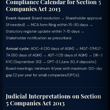
Compliance Calendar for Section 5
Companies Act 2013
Event-based:
Board resolution → Shareholder approval
(if needed) → MCA form filing within 15-30 days →
Statutory register update within 7-15 days →
Stakeholder notification as prescribed.
Annual cycle:
AOC-4 (30 days of AGM) → MGT-7/MGT-
7A (60 days of AGM) → ADT-1 (15 days of AGM) → DIR-3
KYC (September 30) → DPT-3 (June 30, if deposits).
Board meetings: minimum 4/year with maximum 120-day
gap (2 per year for small companies/OPCs).
Judicial Interpretations on Section
5 Companies Act 2013