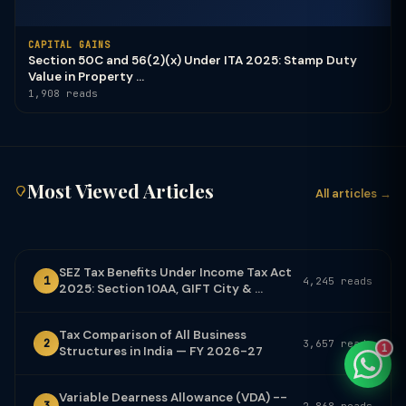
CAPITAL GAINS
Section 50C and 56(2)(x) Under ITA 2025: Stamp Duty
Value in Property ...
1,908 reads
TaxClue AI
AI-powered · replies instantly
Most Viewed Articles
All articles →
SEZ Tax Benefits Under Income Tax Act
1
4,245 reads
2025: Section 10AA, GIFT City & ...
Tax Comparison of All Business
2
3,657 reads
1
Structures in India — FY 2026-27
Variable Dearness Allowance (VDA) --
3
2,868 reads