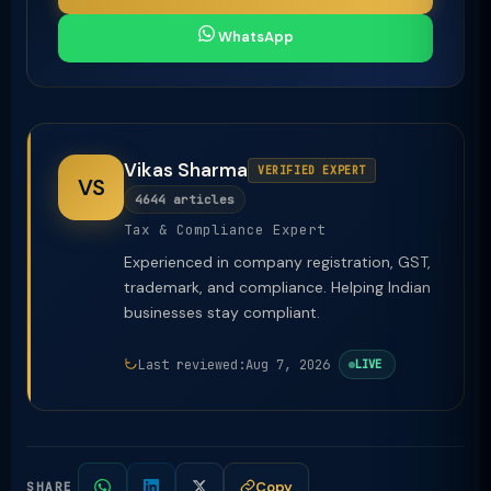
WhatsApp
Vikas Sharma
VERIFIED EXPERT
VS
4644 articles
Tax & Compliance Expert
Experienced in company registration, GST,
trademark, and compliance. Helping Indian
businesses stay compliant.
Last reviewed:
Aug 7, 2026
LIVE
Copy
SHARE