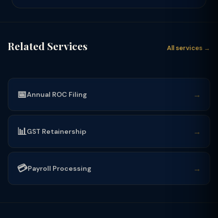
Related Services
All services →
📅
→
Annual ROC Filing
📊
→
GST Retainership
💳
→
Payroll Processing