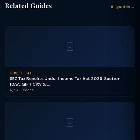
Related Guides
All guides →
DIRECT TAX
SEZ Tax Benefits Under Income Tax Act 2025: Section
10AA, GIFT City & ...
4,245 reads