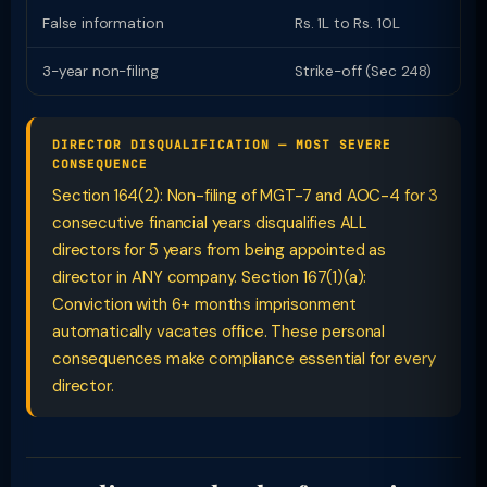
False information
Rs. 1L to Rs. 10L
I
3-year non-filing
Strike-off (Sec 248)
D
DIRECTOR DISQUALIFICATION — MOST SEVERE
CONSEQUENCE
Section 164(2): Non-filing of MGT-7 and AOC-4 for 3
consecutive financial years disqualifies ALL
directors for 5 years from being appointed as
director in ANY company. Section 167(1)(a):
Conviction with 6+ months imprisonment
automatically vacates office. These personal
consequences make compliance essential for every
director.