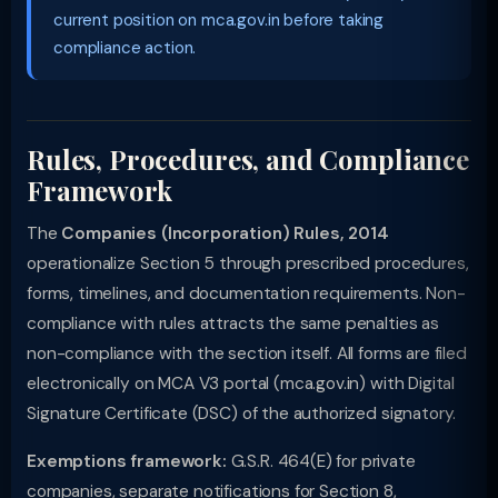
current position on mca.gov.in before taking
compliance action.
Rules, Procedures, and Compliance
Framework
The
Companies (Incorporation) Rules, 2014
operationalize Section 5 through prescribed procedures,
forms, timelines, and documentation requirements. Non-
compliance with rules attracts the same penalties as
non-compliance with the section itself. All forms are filed
electronically on MCA V3 portal (mca.gov.in) with Digital
Signature Certificate (DSC) of the authorized signatory.
Exemptions framework:
G.S.R. 464(E) for private
companies, separate notifications for Section 8,