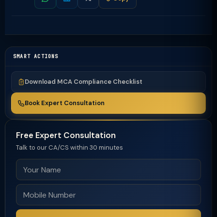
SMART ACTIONS
Download MCA Compliance Checklist
Book Expert Consultation
Free Expert Consultation
Talk to our CA/CS within 30 minutes