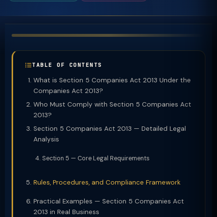
TABLE OF CONTENTS
What is Section 5 Companies Act 2013 Under the
Companies Act 2013?
Who Must Comply with Section 5 Companies Act
2013?
Section 5 Companies Act 2013 — Detailed Legal
Analysis
Section 5 — Core Legal Requirements
Rules, Procedures, and Compliance Framework
Practical Examples — Section 5 Companies Act
2013 in Real Business