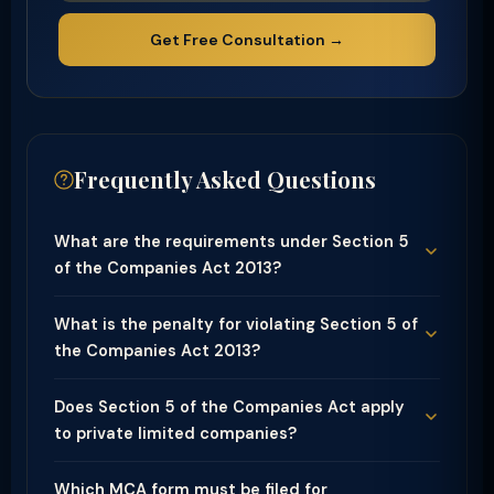
Get Free Consultation →
Frequently Asked Questions
What are the requirements under Section 5
of the Companies Act 2013?
What is the penalty for violating Section 5 of
the Companies Act 2013?
Does Section 5 of the Companies Act apply
to private limited companies?
Which MCA form must be filed for