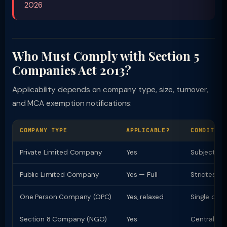
2026
Who Must Comply with Section 5
Companies Act 2013?
Applicability depends on company type, size, turnover,
and MCA exemption notifications:
COMPANY TYPE
APPLICABLE?
CONDITION
Private Limited Company
Yes
Subject to
Public Limited Company
Yes — Full
Strictest 
One Person Company (OPC)
Yes, relaxed
Single direc
Section 8 Company (NGO)
Yes
Central Go