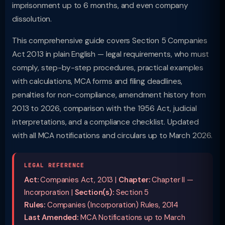
imprisonment up to 6 months, and even company
dissolution.
This comprehensive guide covers Section 5 Companies
Act 2013 in plain English — legal requirements, who must
comply, step-by-step procedures, practical examples
with calculations, MCA forms and filing deadlines,
penalties for non-compliance, amendment history from
2013 to 2026, comparison with the 1956 Act, judicial
interpretations, and a compliance checklist. Updated
with all MCA notifications and circulars up to March 2026.
LEGAL REFERENCE
Act:
Companies Act, 2013 |
Chapter:
Chapter II —
Incorporation |
Section(s):
Section 5
Rules:
Companies (Incorporation) Rules, 2014
Last Amended:
MCA Notifications up to March