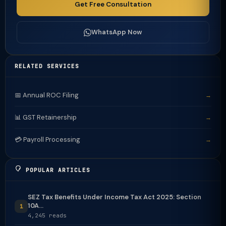
Get Free Consultation
WhatsApp Now
RELATED SERVICES
📅 Annual ROC Filing
→
📊 GST Retainership
→
💳 Payroll Processing
→
POPULAR ARTICLES
SEZ Tax Benefits Under Income Tax Act 2025: Section
10A...
1
4,245 reads