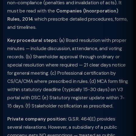
non-compliance (penalties and invalidation of acts). It
must be read with the
Companies (Incorporation)
Rules, 2014
which prescribe detailed procedures, forms,
and timelines.
Key procedural steps:
(a) Board resolution with proper
minutes — include discussion, attendance, and voting
records. (b) Shareholder approval through ordinary or
special resolution where required — 21 clear days notice
for general meeting. (c) Professional certification by
CS/CA/CMA where prescribed in rules. (d) MCA form filing
within statutory deadline (typically 15-30 days) on V3
portal with DSC. (e) Statutory register update within 7-
15 days. (f) Stakeholder notification as prescribed.
Private company position:
G.S.R. 464(E) provides
several relaxations. However, a subsidiary of a public
company gets NO exemptions — treated as public