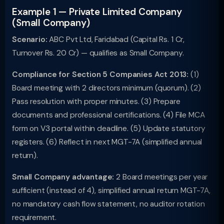
Example 1 — Private Limited Company
(Small Company)
Scenario:
ABC Pvt Ltd, Faridabad (Capital Rs. 1 Cr,
Turnover Rs. 20 Cr) — qualifies as Small Company.
Compliance for Section 5 Companies Act 2013:
(1)
Board meeting with 2 directors minimum (quorum). (2)
Pass resolution with proper minutes. (3) Prepare
documents and professional certifications. (4) File MCA
form on V3 portal within deadline. (5) Update statutory
registers. (6) Reflect in next MGT-7A (simplified annual
return).
Small Company advantage:
2 Board meetings per year
sufficient (instead of 4), simplified annual return MGT-7A,
no mandatory cash flow statement, no auditor rotation
requirement.