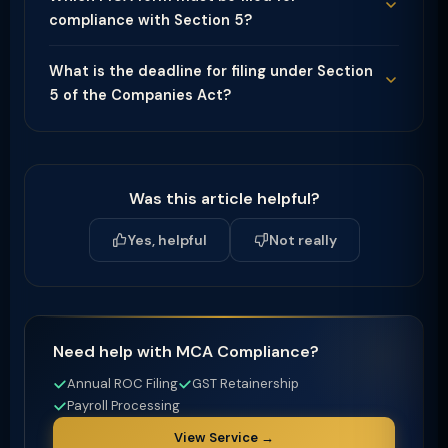
compliance with Section 5?
What is the deadline for filing under Section
5 of the Companies Act?
Was this article helpful?
Yes, helpful
Not really
Need help with MCA Compliance?
Annual ROC Filing
GST Retainership
Payroll Processing
View Service →