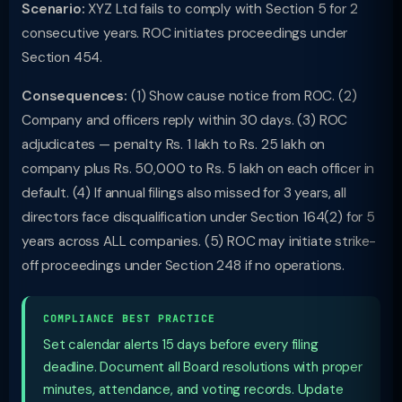
Scenario:
XYZ Ltd fails to comply with Section 5 for 2
consecutive years. ROC initiates proceedings under
Section 454.
Consequences:
(1) Show cause notice from ROC. (2)
Company and officers reply within 30 days. (3) ROC
adjudicates — penalty Rs. 1 lakh to Rs. 25 lakh on
company plus Rs. 50,000 to Rs. 5 lakh on each officer in
default. (4) If annual filings also missed for 3 years, all
directors face disqualification under Section 164(2) for 5
years across ALL companies. (5) ROC may initiate strike-
off proceedings under Section 248 if no operations.
COMPLIANCE BEST PRACTICE
Set calendar alerts 15 days before every filing
deadline. Document all Board resolutions with proper
minutes, attendance, and voting records. Update