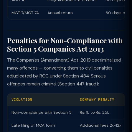
MGT-7/MGT-7A
Annual return
60 days of A
Penalties for Non-Compliance with
Section 5 Companies Act 2013
The Companies (Amendment) Act, 2019 decriminalized
many offences — converting them to civil penalties
adjudicated by ROC under Section 454. Serious
offences remain criminal (Section 447 fraud):
VIOLATION
COMPANY PENALTY
O
Non-compliance with Section 5
Rs. 1L to Rs. 25L
R
Late filing of MCA form
Additional fees 2x-12x
P