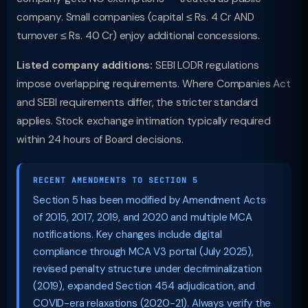
company. Small companies (capital ≤ Rs. 4 Cr AND
turnover ≤ Rs. 40 Cr) enjoy additional concessions.
Listed company additions:
SEBI LODR regulations
impose overlapping requirements. Where Companies Act
and SEBI requirements differ, the stricter standard
applies. Stock exchange intimation typically required
within 24 hours of Board decisions.
RECENT AMENDMENTS TO SECTION 5
Section 5 has been modified by Amendment Acts
of 2015, 2017, 2019, and 2020 and multiple MCA
notifications. Key changes include digital
compliance through MCA V3 portal (July 2025),
revised penalty structure under decriminalization
(2019), expanded Section 454 adjudication, and
COVID-era relaxations (2020-21). Always verify the