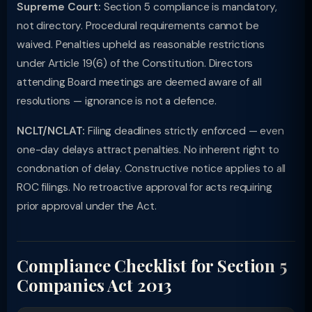
Supreme Court:
Section 5 compliance is mandatory,
not directory. Procedural requirements cannot be
waived. Penalties upheld as reasonable restrictions
under Article 19(6) of the Constitution. Directors
attending Board meetings are deemed aware of all
resolutions — ignorance is not a defence.
NCLT/NCLAT:
Filing deadlines strictly enforced — even
one-day delays attract penalties. No inherent right to
condonation of delay. Constructive notice applies to all
ROC filings. No retroactive approval for acts requiring
prior approval under the Act.
Compliance Checklist for Section 5
Companies Act 2013