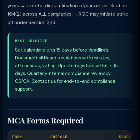
years → director disqualification 5 years under Section
164(2) across ALL companies → ROC may initiate strike-
off under Section 248.
BEST PRACTICE
Set calendar alerts 15 days before deadlines.
Document all Board resolutions with minutes,
attendance, voting. Update registers within 7-15
days. Quarterly internal compliance review by
CS/CA. Contact us for end-to-end compliance
support.
MCA Forms Required
FORM
PURPOSE
DEADLINE