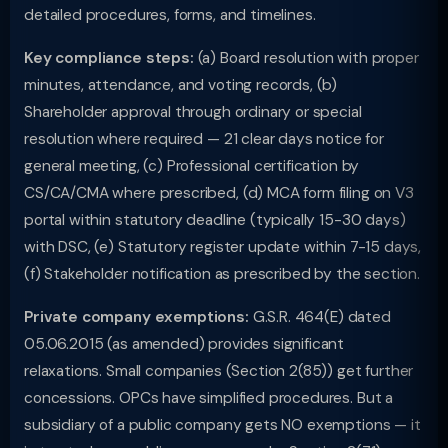
detailed procedures, forms, and timelines.
Key compliance steps:
(a) Board resolution with proper
minutes, attendance, and voting records, (b)
Shareholder approval through ordinary or special
resolution where required — 21 clear days notice for
general meeting, (c) Professional certification by
CS/CA/CMA where prescribed, (d) MCA form filing on V3
portal within statutory deadline (typically 15-30 days)
with DSC, (e) Statutory register update within 7-15 days,
(f) Stakeholder notification as prescribed by the section.
Private company exemptions:
G.S.R. 464(E) dated
05.06.2015 (as amended) provides significant
relaxations. Small companies (Section 2(85)) get further
concessions. OPCs have simplified procedures. But a
subsidiary of a public company gets NO exemptions — it