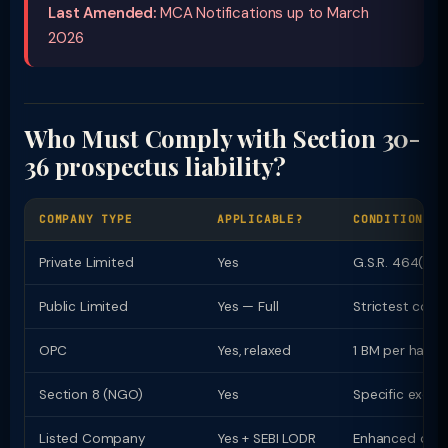
Last Amended:
MCA Notifications up to March
2026
Who Must Comply with Section 30-
36 prospectus liability?
COMPANY TYPE
APPLICABLE?
CONDITIONS /
Private Limited
Yes
G.S.R. 464(E) r
Public Limited
Yes — Full
Strictest com
OPC
Yes, relaxed
1 BM per half-
Section 8 (NGO)
Yes
Specific exemp
Listed Company
Yes + SEBI LODR
Enhanced dual