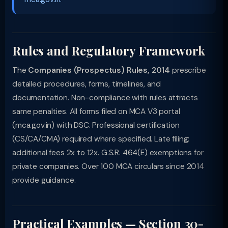
Rules and Regulatory Framework
The
Companies (Prospectus) Rules, 2014
prescribe
detailed procedures, forms, timelines, and
documentation. Non-compliance with rules attracts
same penalties. All forms filed on MCA V3 portal
(mca.gov.in) with DSC. Professional certification
(CS/CA/CMA) required where specified. Late filing:
additional fees 2x to 12x. G.S.R. 464(E) exemptions for
private companies. Over 100 MCA circulars since 2014
provide guidance.
Practical Examples — Section 30-