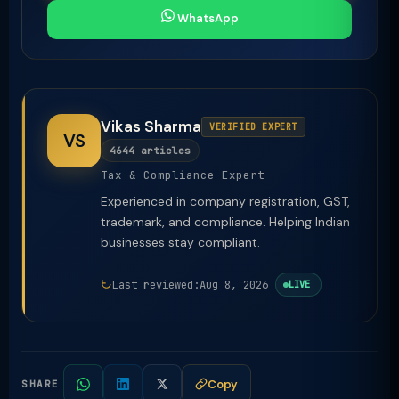
WhatsApp
Vikas Sharma
VERIFIED EXPERT
VS
4644 articles
Tax & Compliance Expert
Experienced in company registration, GST,
trademark, and compliance. Helping Indian
businesses stay compliant.
Last reviewed:
Aug 8, 2026
LIVE
Copy
SHARE