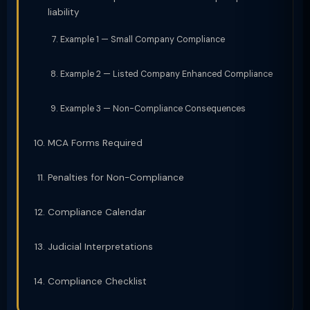
liability
Example 1 — Small Company Compliance
Example 2 — Listed Company Enhanced Compliance
Example 3 — Non-Compliance Consequences
MCA Forms Required
Penalties for Non-Compliance
Compliance Calendar
Judicial Interpretations
Compliance Checklist