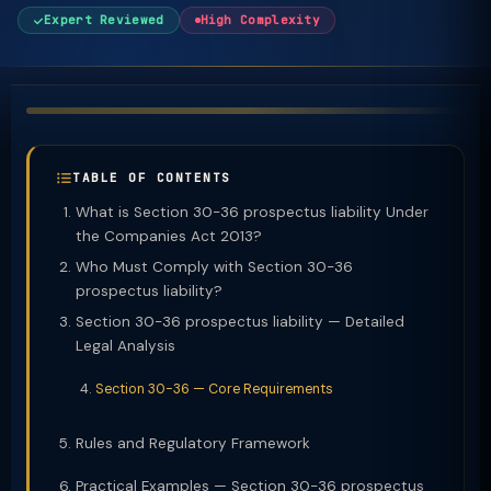
Expert Reviewed
High Complexity
TABLE OF CONTENTS
What is Section 30-36 prospectus liability Under
the Companies Act 2013?
Who Must Comply with Section 30-36
prospectus liability?
Section 30-36 prospectus liability — Detailed
Legal Analysis
Section 30-36 — Core Requirements
Rules and Regulatory Framework
Practical Examples — Section 30-36 prospectus