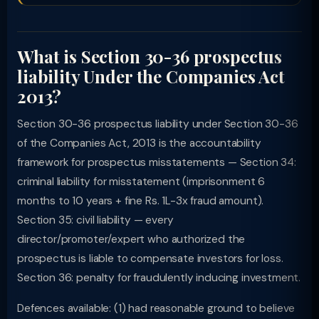
What is Section 30-36 prospectus
liability Under the Companies Act
2013?
Section 30-36 prospectus liability under Section 30-36
of the Companies Act, 2013 is the accountability
framework for prospectus misstatements — Section 34:
criminal liability for misstatement (imprisonment 6
months to 10 years + fine Rs. 1L-3x fraud amount).
Section 35: civil liability — every
director/promoter/expert who authorized the
prospectus is liable to compensate investors for loss.
Section 36: penalty for fraudulently inducing investment.
Defences available: (1) had reasonable ground to believe