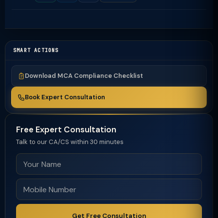
SMART ACTIONS
Download MCA Compliance Checklist
Book Expert Consultation
Free Expert Consultation
Talk to our CA/CS within 30 minutes
Get Free Consultation