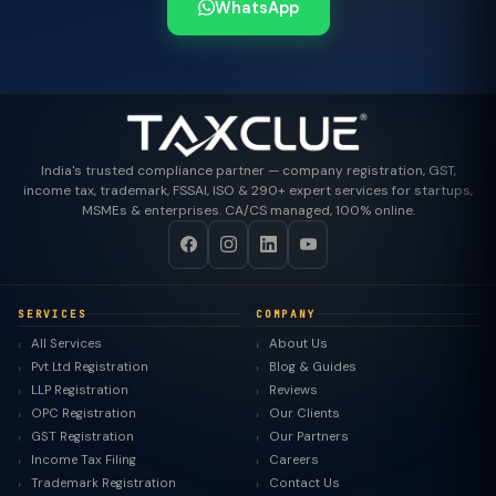
WhatsApp
India's trusted compliance partner — company registration, GST,
income tax, trademark, FSSAI, ISO & 290+ expert services for startups,
MSMEs & enterprises. CA/CS managed, 100% online.
SERVICES
COMPANY
All Services
About Us
Pvt Ltd Registration
Blog & Guides
LLP Registration
Reviews
OPC Registration
Our Clients
GST Registration
Our Partners
Income Tax Filing
Careers
Trademark Registration
Contact Us