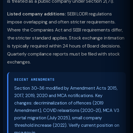
is treated as a public company under Section 2(71).
Listed company additions:
SEBI LODR regulations
impose overlapping and often stricter requirements.
Where the Companies Act and SEBI requirements differ,
the stricter standard applies. Stock exchange intimation
is typically required within 24 hours of Board decisions.
Quarterly compliance reports must be filed with stock
exchanges.
RECENT AMENDMENTS
Section 30-36 modified by Amendment Acts 2015,
2017, 2019, 2020 and MCA notifications. Key
changes: decriminalization of offences (2019
Amendment), COVID relaxations (2020-21), MCA V3
portal migration (July 2025), small company
threshold increase (2022). Verify current position on
mca.gov.in.