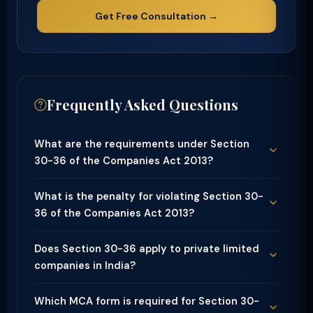
Get Free Consultation →
Frequently Asked Questions
What are the requirements under Section
30-36 of the Companies Act 2013?
What is the penalty for violating Section 30-
36 of the Companies Act 2013?
Does Section 30-36 apply to private limited
companies in India?
Which MCA form is required for Section 30-