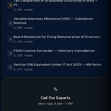
Tax Comparison of All Business Structures in India —
FY...
2
3,706 reads
Variable Dearness Allowance (VDA) -- Calculation
Method
3
2,950 reads
Board Resolution for Fixing Remuneration of Directors
4
2,439 reads
FSSAI License Surrender -- Voluntary Cancellation
5
2,325 reads
Section 115A Equivalent Under IT Act 2025 -- NRI Rates
6
2,277 reads
Call Our Experts
Mon–Sat, 9 AM – 7 PM