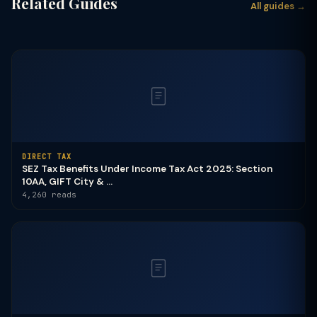
Related Guides
All guides →
DIRECT TAX
SEZ Tax Benefits Under Income Tax Act 2025: Section
10AA, GIFT City & ...
4,260 reads