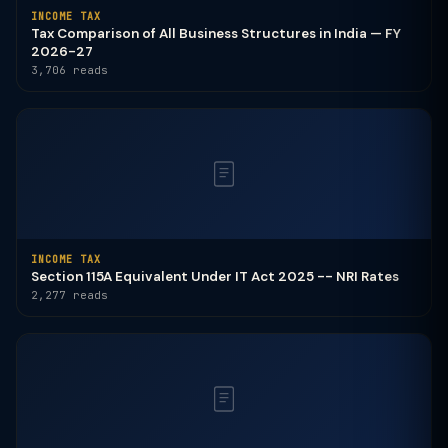
INCOME TAX
Tax Comparison of All Business Structures in India — FY
2026-27
3,706 reads
INCOME TAX
Section 115A Equivalent Under IT Act 2025 -- NRI Rates
2,277 reads