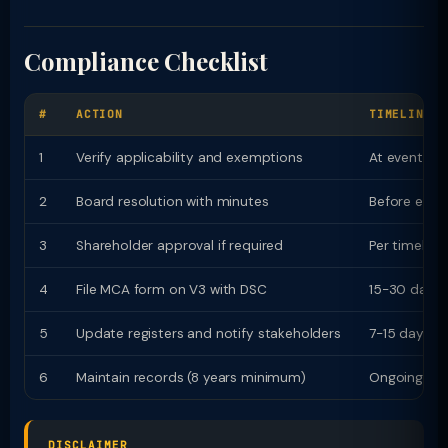
Compliance Checklist
#
ACTION
TIMELINE
1
Verify applicability and exemptions
At event
2
Board resolution with minutes
Before even
3
Shareholder approval if required
Per timeline
4
File MCA form on V3 with DSC
15-30 days
5
Update registers and notify stakeholders
7-15 days
6
Maintain records (8 years minimum)
Ongoing
DISCLAIMER