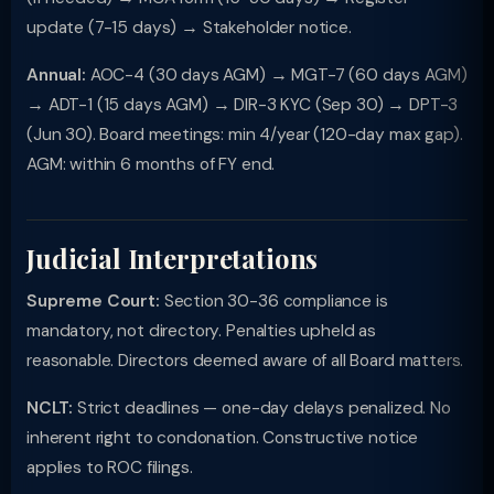
update (7-15 days) → Stakeholder notice.
Annual:
AOC-4 (30 days AGM) → MGT-7 (60 days AGM)
→ ADT-1 (15 days AGM) → DIR-3 KYC (Sep 30) → DPT-3
(Jun 30). Board meetings: min 4/year (120-day max gap).
AGM: within 6 months of FY end.
Judicial Interpretations
Supreme Court:
Section 30-36 compliance is
mandatory, not directory. Penalties upheld as
reasonable. Directors deemed aware of all Board matters.
NCLT:
Strict deadlines — one-day delays penalized. No
inherent right to condonation. Constructive notice
applies to ROC filings.