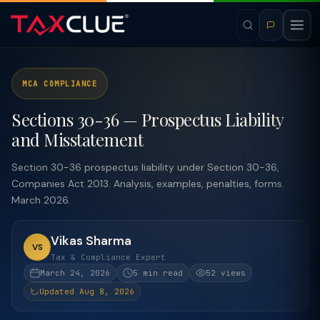
MCA COMPLIANCE
Sections 30-36 — Prospectus Liability
and Misstatement
Section 30-36 prospectus liability under Section 30-36,
Companies Act 2013. Analysis, examples, penalties, forms.
March 2026.
Vikas Sharma
VS
Tax & Compliance Expert
March 24, 2026
5 min read
52 views
Updated Aug 8, 2026