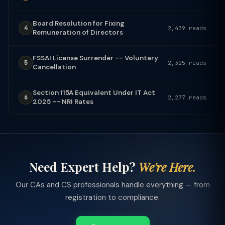
Board Resolution for Fixing
4
2,439 reads
Remuneration of Directors
FSSAI License Surrender -- Voluntary
5
2,325 reads
Cancellation
Section 115A Equivalent Under IT Act
6
2,277 reads
2025 -- NRI Rates
Need Expert Help?
We're Here.
Our CAs and CS professionals handle everything — from
registration to compliance.