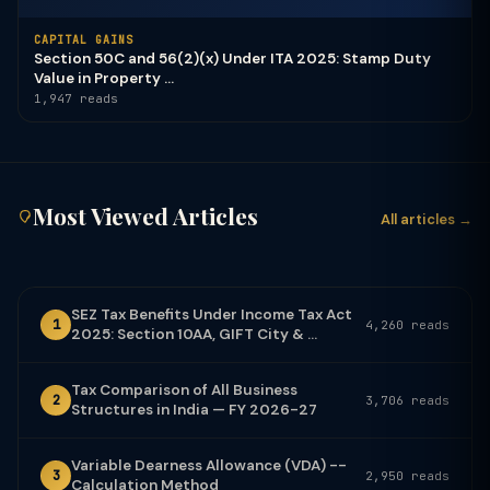
CAPITAL GAINS
Section 50C and 56(2)(x) Under ITA 2025: Stamp Duty
Value in Property ...
1,947 reads
Most Viewed Articles
All articles →
SEZ Tax Benefits Under Income Tax Act
1
4,260 reads
2025: Section 10AA, GIFT City & ...
Tax Comparison of All Business
2
3,706 reads
Structures in India — FY 2026-27
Variable Dearness Allowance (VDA) --
3
2,950 reads
Calculation Method