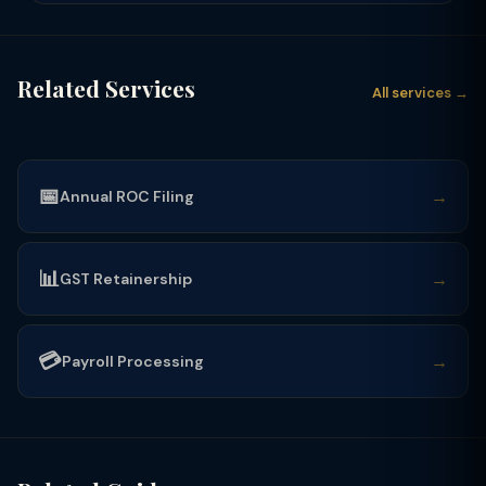
Related Services
All services →
📅
→
Annual ROC Filing
📊
→
GST Retainership
💳
→
Payroll Processing