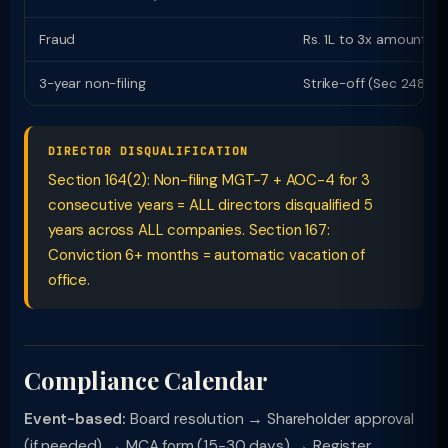
Fraud
Rs. 1L to 3x amount
3-year non-filing
Strike-off (Sec 248)
DIRECTOR DISQUALIFICATION
Section 164(2): Non-filing MGT-7 + AOC-4 for 3
consecutive years = ALL directors disqualified 5
years across ALL companies. Section 167:
Conviction 6+ months = automatic vacation of
office.
Compliance Calendar
Event-based:
Board resolution → Shareholder approval
(if needed) → MCA form (15-30 days) → Register