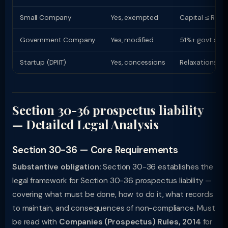
Small Company
Yes, exempted
Capital ≤ Rs. 
Government Company
Yes, modified
51%+ govt shar
Startup (DPIIT)
Yes, concessions
Relaxations up
Section 30-36 prospectus liability
— Detailed Legal Analysis
Section 30-36 — Core Requirements
Substantive obligation:
Section 30-36 establishes the
legal framework for Section 30-36 prospectus liability —
covering what must be done, how to do it, what records
to maintain, and consequences of non-compliance. Must
be read with
Companies (Prospectus) Rules, 2014
for