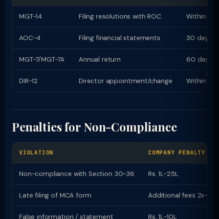
MGT-14
Filing resolutions with ROC
Within 30
AOC-4
Filing financial statements
30 days o
MGT-7/MGT-7A
Annual return
60 days 
DIR-12
Director appointment/change
Within 30
Penalties for Non-Compliance
VIOLATION
COMPANY PENALTY
Non-compliance with Section 30-36
Rs. 1L-25L
Late filing of MCA form
Additional fees 2x-12x
False information / statement
Rs. 1L-10L