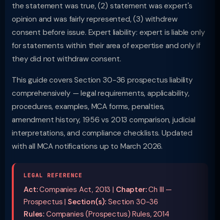
the statement was true, (2) statement was expert's
opinion and was fairly represented, (3) withdrew
consent before issue. Expert liability: expert is liable only
for statements within their area of expertise and only if
they did not withdraw consent.
This guide covers Section 30-36 prospectus liability
comprehensively — legal requirements, applicability,
procedures, examples, MCA forms, penalties,
amendment history, 1956 vs 2013 comparison, judicial
interpretations, and compliance checklists. Updated
with all MCA notifications up to March 2026.
LEGAL REFERENCE
Act:
Companies Act, 2013 |
Chapter:
Ch III —
Prospectus |
Section(s):
Section 30-36
Rules:
Companies (Prospectus) Rules, 2014