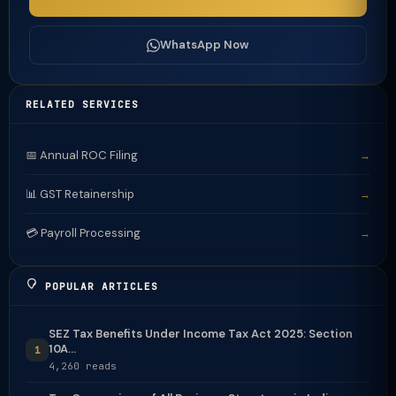
WhatsApp Now
RELATED SERVICES
📅 Annual ROC Filing
→
📊 GST Retainership
→
💳 Payroll Processing
→
POPULAR ARTICLES
SEZ Tax Benefits Under Income Tax Act 2025: Section
10A...
1
4,260 reads