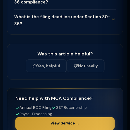
36 compliance?
What is the filing deadline under Section 30-
36?
Was this article helpful?
Yes, helpful
Not really
Need help with MCA Compliance?
Annual ROC Filing
GST Retainership
Payroll Processing
View Service →