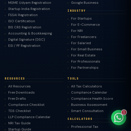
MSME Udyam Registration
Google Business
Startup India Registration
INDUSTRY
FSSAI Registration
For Startups
ISO Certification
For E-Commerce
BIS CRS Registration
For NRI
TaxClue AI
Accounting & Bookkeeping
For Freelancers
AI-powered · replies instantly
Digital Signature (DSC)
For Salaried
ESI / PF Registration
For Small Business
For Real Estate
For Professionals
For Partnerships
RESOURCES
TOOLS
All Resources
All Tax Calculators
Free Downloads
Compliance Calendar
Free Drafts
Compliance Health Score
Compliance Checklist
Business Assessment
TDS Checklist
Smart Consultation
1
LLP Compliance Calendar
CALCULATORS
NRI Tax Guide
Professional Tax
Startup Guide