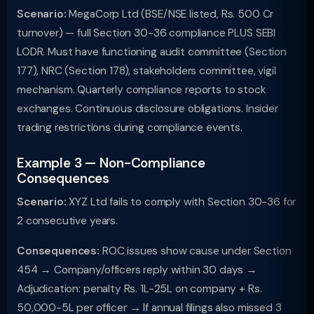
Scenario:
MegaCorp Ltd (BSE/NSE listed, Rs. 500 Cr
turnover) — full Section 30-36 compliance PLUS SEBI
LODR. Must have functioning audit committee (Section
177), NRC (Section 178), stakeholders committee, vigil
mechanism. Quarterly compliance reports to stock
exchanges. Continuous disclosure obligations. Insider
trading restrictions during compliance events.
Example 3 — Non-Compliance
Consequences
Scenario:
XYZ Ltd fails to comply with Section 30-36 for
2 consecutive years.
Consequences:
ROC issues show cause under Section
454 → Company/officers reply within 30 days →
Adjudication: penalty Rs. 1L-25L on company + Rs.
50,000-5L per officer → If annual filings also missed 3