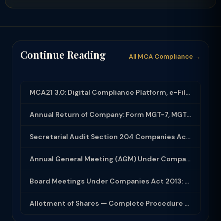
Continue Reading
All MCA Compliance →
MCA21 3.0: Digital Compliance Platform, e-Filing and MCA Services
Annual Return of Company: Form MGT-7, MGT-7A and Disclosure Requirements
Secretarial Audit Section 204 Companies Act 2013: Complete Guide to MR-3 Report
Annual General Meeting (AGM) Under Companies Act 2013: Complete Compliance Guide
Board Meetings Under Companies Act 2013: Notice, Quorum, Minutes and Secretarial...
Allotment of Shares — Complete Procedure and PAS-3 Filing Guide 2026