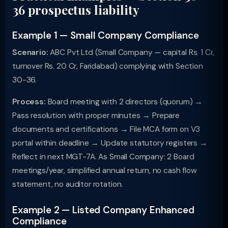
36 prospectus liability
Example 1 — Small Company Compliance
Scenario:
ABC Pvt Ltd (Small Company — capital Rs. 1 Cr,
turnover Rs. 20 Cr, Faridabad) complying with Section
30-36.
Process:
Board meeting with 2 directors (quorum) →
Pass resolution with proper minutes → Prepare
documents and certifications → File MCA form on V3
portal within deadline → Update statutory registers →
Reflect in next MGT-7A. As Small Company: 2 Board
meetings/year, simplified annual return, no cash flow
statement, no auditor rotation.
Example 2 — Listed Company Enhanced
Compliance