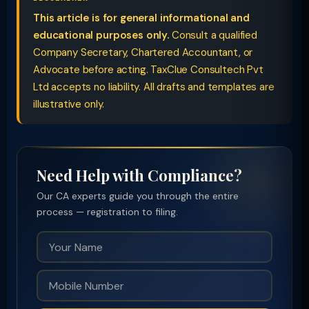
This article is for general informational and
educational purposes only.
Consult a qualified
Company Secretary, Chartered Accountant, or
Advocate before acting. TaxClue Consultech Pvt
Ltd accepts no liability. All drafts and templates are
illustrative only.
Need Help with Compliance?
Our CA experts guide you through the entire
process — registration to filing.