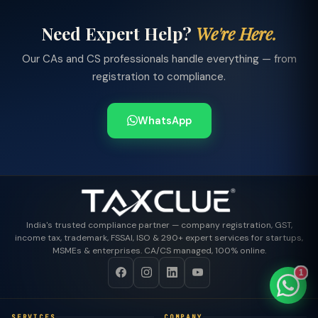
Need Expert Help?
We're Here.
Our CAs and CS professionals handle everything — from
registration to compliance.
TaxClue AI
AI-powered · replies instantly
WhatsApp
India's trusted compliance partner — company registration, GST,
income tax, trademark, FSSAI, ISO & 290+ expert services for startups,
MSMEs & enterprises. CA/CS managed, 100% online.
1
SERVICES
COMPANY