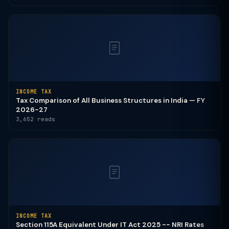
INCOME TAX
Tax Comparison of All Business Structures in India — FY
2026-27
3,652 reads
INCOME TAX
Section 115A Equivalent Under IT Act 2025 -- NRI Rates