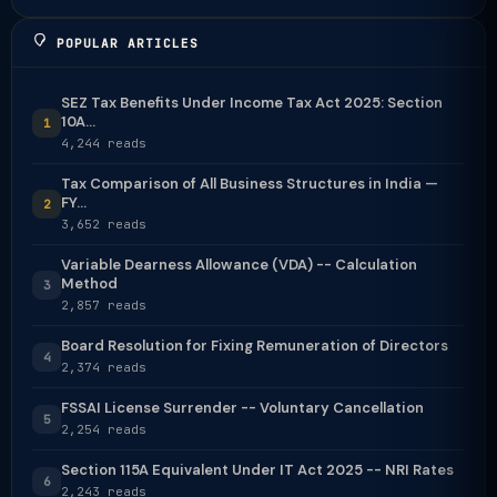
POPULAR ARTICLES
SEZ Tax Benefits Under Income Tax Act 2025: Section
10A...
1
4,244 reads
Tax Comparison of All Business Structures in India —
FY...
2
3,652 reads
Variable Dearness Allowance (VDA) -- Calculation
Method
3
2,857 reads
Board Resolution for Fixing Remuneration of Directors
4
2,374 reads
FSSAI License Surrender -- Voluntary Cancellation
5
2,254 reads
Section 115A Equivalent Under IT Act 2025 -- NRI Rates
6
2,243 reads