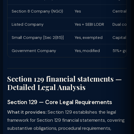
Section 8 Company (NGO)
Yes
Central Go
Listed Company
Yes + SEBI LODR
Dual compl
Small Company [Sec 2(85)]
Yes, exempted
Capital ≤ R
Government Company
Yes, modified
51%+ govt 
Section 129 financial statements —
Detailed Legal Analysis
Section 129 — Core Legal Requirements
What it provides:
Section 129 establishes the legal
framework for Section 129 financial statements, covering
substantive obligations, procedural requirements,