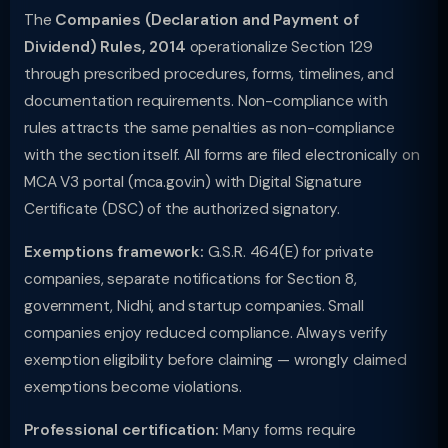
The
Companies (Declaration and Payment of
Dividend) Rules, 2014
operationalize Section 129
through prescribed procedures, forms, timelines, and
documentation requirements. Non-compliance with
rules attracts the same penalties as non-compliance
with the section itself. All forms are filed electronically on
MCA V3 portal (mca.gov.in) with Digital Signature
Certificate (DSC) of the authorized signatory.
Exemptions framework:
G.S.R. 464(E) for private
companies, separate notifications for Section 8,
government, Nidhi, and startup companies. Small
companies enjoy reduced compliance. Always verify
exemption eligibility before claiming — wrongly claimed
exemptions become violations.
Professional certification:
Many forms require