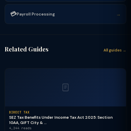
💳
→
Payroll Processing
Related Guides
All guides →
DIRECT TAX
SEZ Tax Benefits Under Income Tax Act 2025: Section
10AA, GIFT City & ...
4,244 reads