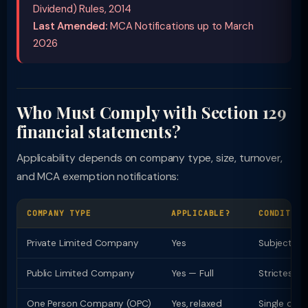
Dividend) Rules, 2014
Last Amended:
MCA Notifications up to March
2026
Who Must Comply with Section 129
financial statements?
Applicability depends on company type, size, turnover,
and MCA exemption notifications:
COMPANY TYPE
APPLICABLE?
CONDITION
Private Limited Company
Yes
Subject to
Public Limited Company
Yes — Full
Strictest 
One Person Company (OPC)
Yes, relaxed
Single direc