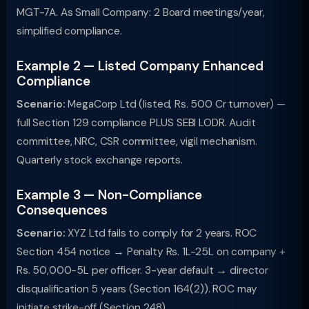
MGT-7A. As Small Company: 2 Board meetings/year,
simplified compliance.
Example 2 — Listed Company Enhanced
Compliance
Scenario:
MegaCorp Ltd (listed, Rs. 500 Cr turnover) —
full Section 129 compliance PLUS SEBI LODR. Audit
committee, NRC, CSR committee, vigil mechanism.
Quarterly stock exchange reports.
Example 3 — Non-Compliance
Consequences
Scenario:
XYZ Ltd fails to comply for 2 years. ROC
Section 454 notice → Penalty Rs. 1L-25L on company +
Rs. 50,000-5L per officer. 3-year default → director
disqualification 5 years (Section 164(2)). ROC may
initiate strike-off (Section 248).