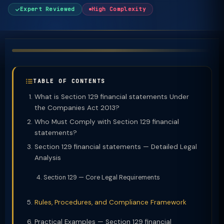
Expert Reviewed
High Complexity
TABLE OF CONTENTS
What is Section 129 financial statements Under
the Companies Act 2013?
Who Must Comply with Section 129 financial
statements?
Section 129 financial statements — Detailed Legal
Analysis
Section 129 — Core Legal Requirements
Rules, Procedures, and Compliance Framework
Practical Examples — Section 129 financial