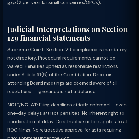
gap (2 per year for small companies/OPCs).
Judicial Interpretations on Section
129 financial statements
Supreme Court:
Section 129 compliance is mandatory,
not directory. Procedural requirements cannot be
waived. Penalties upheld as reasonable restrictions
under Article 19(6) of the Constitution. Directors
attending Board meetings are deemed aware of all
resolutions — ignorance is not a defence.
NCLT/NCLAT:
Filing deadlines strictly enforced — even
one-day delays attract penalties. No inherent right to
condonation of delay. Constructive notice applies to all
ROC filings. No retroactive approval for acts requiring
prior approval under the Act.