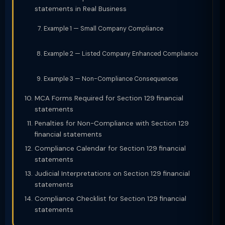
statements in Real Business
Example 1 — Small Company Compliance
Example 2 — Listed Company Enhanced Compliance
Example 3 — Non-Compliance Consequences
MCA Forms Required for Section 129 financial
statements
Penalties for Non-Compliance with Section 129
financial statements
Compliance Calendar for Section 129 financial
statements
Judicial Interpretations on Section 129 financial
statements
Compliance Checklist for Section 129 financial
statements