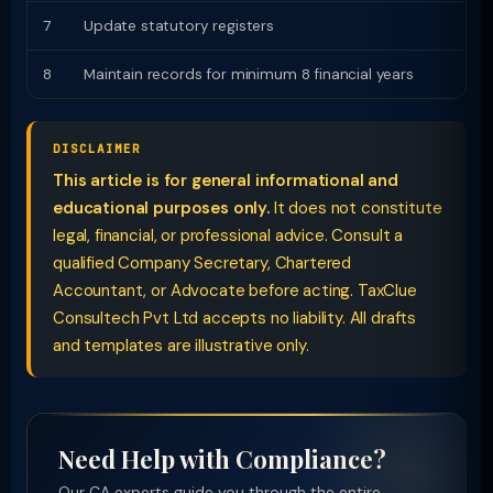
7
Update statutory registers
8
Maintain records for minimum 8 financial years
DISCLAIMER
This article is for general informational and
educational purposes only.
It does not constitute
legal, financial, or professional advice. Consult a
qualified Company Secretary, Chartered
Accountant, or Advocate before acting. TaxClue
Consultech Pvt Ltd accepts no liability. All drafts
and templates are illustrative only.
Need Help with Compliance?
Our CA experts guide you through the entire