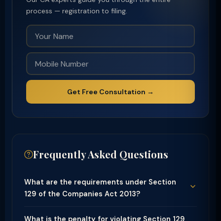
process — registration to filing.
Get Free Consultation →
Frequently Asked Questions
What are the requirements under Section
129 of the Companies Act 2013?
What is the penalty for violating Section 129