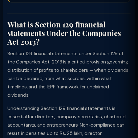
What is Section 129 financial
statements Under the Companies
Act 2013?
Section 129 financial statements under Section 129 of
the Companies Act, 2013 is a critical provision governing
distribution of profits to shareholders — when dividends
can be declared, from what sources, within what
timelines, and the IEPF framework for unclaimed
dividends.
Understanding Section 129 financial statements is
essential for directors, company secretaries, chartered
accountants, and entrepreneurs. Non-compliance can
result in penalties up to Rs. 25 lakh, director