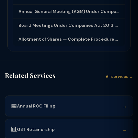
Annual General Meeting (AGM) Under Companies Act 2013: Complete Compliance Guide
Board Meetings Under Companies Act 2013: Notice, Quorum, Minutes and Secretarial...
Allotment of Shares — Complete Procedure and PAS-3 Filing Guide 2026
Related Services
All services →
📅
→
Annual ROC Filing
📊
→
GST Retainership