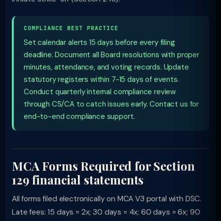
COMPLIANCE BEST PRACTICE
Set calendar alerts 15 days before every filing
deadline. Document all Board resolutions with proper
minutes, attendance, and voting records. Update
statutory registers within 7-15 days of events.
Conduct quarterly internal compliance review
through CS/CA to catch issues early. Contact us for
end-to-end compliance support.
MCA Forms Required for Section
129 financial statements
All forms filed electronically on MCA V3 portal with DSC.
Late fees: 15 days = 2x; 30 days = 4x; 60 days = 6x; 90