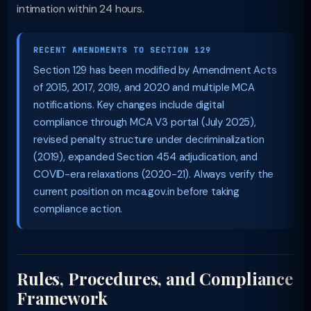
intimation within 24 hours.
RECENT AMENDMENTS TO SECTION 129
Section 129 has been modified by Amendment Acts
of 2015, 2017, 2019, and 2020 and multiple MCA
notifications. Key changes include digital
compliance through MCA V3 portal (July 2025),
revised penalty structure under decriminalization
(2019), expanded Section 454 adjudication, and
COVID-era relaxations (2020-21). Always verify the
current position on mca.gov.in before taking
compliance action.
Rules, Procedures, and Compliance
Framework