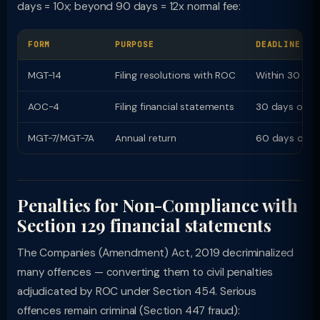
days = 10x; beyond 90 days = 12x normal fee:
FORM
PURPOSE
DEADLINE
MGT-14
Filing resolutions with ROC
Within 30 day
AOC-4
Filing financial statements
30 days of A
MGT-7/MGT-7A
Annual return
60 days of A
Penalties for Non-Compliance with
Section 129 financial statements
The Companies (Amendment) Act, 2019 decriminalized
many offences — converting them to civil penalties
adjudicated by ROC under Section 454. Serious
offences remain criminal (Section 447 fraud):