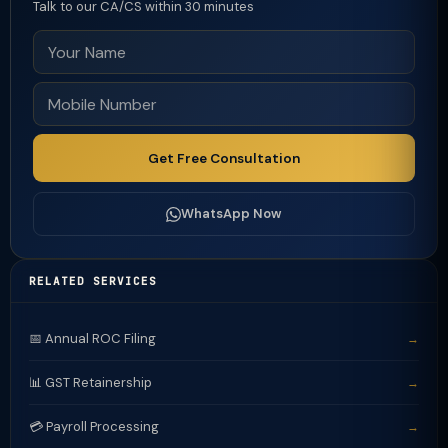
Talk to our CA/CS within 30 minutes
Get Free Consultation
WhatsApp Now
RELATED SERVICES
📅 Annual ROC Filing
→
📊 GST Retainership
→
💳 Payroll Processing
→