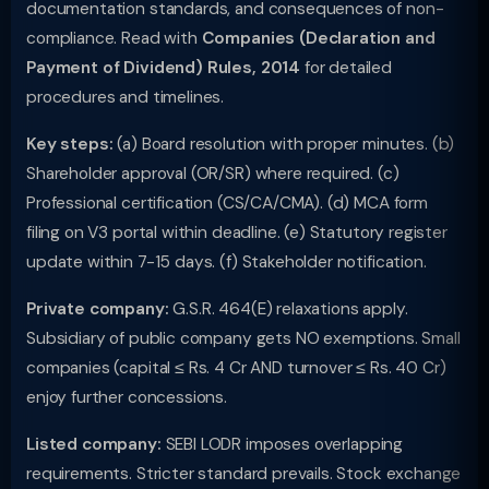
documentation standards, and consequences of non-
compliance. Read with
Companies (Declaration and
Payment of Dividend) Rules, 2014
for detailed
procedures and timelines.
Key steps:
(a) Board resolution with proper minutes. (b)
Shareholder approval (OR/SR) where required. (c)
Professional certification (CS/CA/CMA). (d) MCA form
filing on V3 portal within deadline. (e) Statutory register
update within 7-15 days. (f) Stakeholder notification.
Private company:
G.S.R. 464(E) relaxations apply.
Subsidiary of public company gets NO exemptions. Small
companies (capital ≤ Rs. 4 Cr AND turnover ≤ Rs. 40 Cr)
enjoy further concessions.
Listed company:
SEBI LODR imposes overlapping
requirements. Stricter standard prevails. Stock exchange