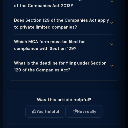
of the Companies Act 2013?
Does Section 129 of the Companies Act apply
to private limited companies?
Which MCA form must be filed for
compliance with Section 129?
What is the deadline for filing under Section
129 of the Companies Act?
Was this article helpful?
Yes, helpful
Not really