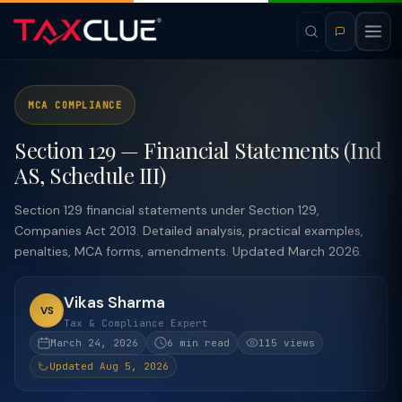
MCA COMPLIANCE
Section 129 — Financial Statements (Ind
AS, Schedule III)
Section 129 financial statements under Section 129,
Companies Act 2013. Detailed analysis, practical examples,
penalties, MCA forms, amendments. Updated March 2026.
Vikas Sharma
VS
Tax & Compliance Expert
March 24, 2026
6 min read
115 views
Updated Aug 5, 2026