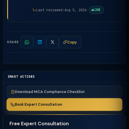
Last reviewed:
Aug 5, 2026
LIVE
Copy
SHARE
SMART ACTIONS
Download MCA Compliance Checklist
Book Expert Consultation
Free Expert Consultation