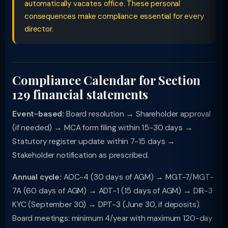
automatically vacates office. These personal
consequences make compliance essential for every
director.
Compliance Calendar for Section
129 financial statements
Event-based:
Board resolution → Shareholder approval
(if needed) → MCA form filing within 15-30 days →
Statutory register update within 7-15 days →
Stakeholder notification as prescribed.
Annual cycle:
AOC-4 (30 days of AGM) → MGT-7/MGT-
7A (60 days of AGM) → ADT-1 (15 days of AGM) → DIR-3
KYC (September 30) → DPT-3 (June 30, if deposits).
Board meetings: minimum 4/year with maximum 120-day