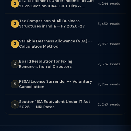
SEZ Tax Benefits Under Income Tax Act
1
4,244 reads
2025: Section 10AA, GIFT City & ...
Tax Comparison of All Business
2
3,652 reads
Structures in India — FY 2026-27
Variable Dearness Allowance (VDA) --
3
2,857 reads
Calculation Method
Board Resolution for Fixing
4
2,374 reads
Remuneration of Directors
FSSAI License Surrender -- Voluntary
5
2,254 reads
Cancellation
Section 115A Equivalent Under IT Act
6
2,243 reads
2025 -- NRI Rates