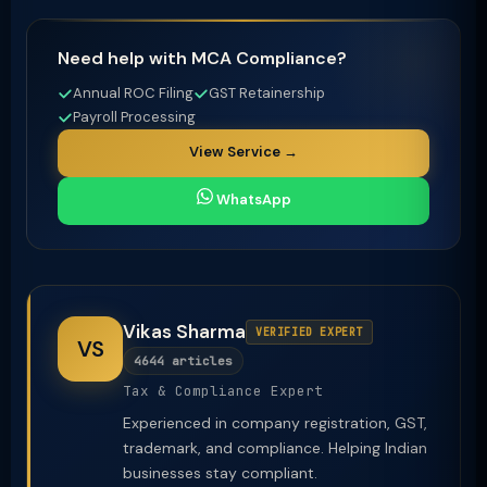
Need help with MCA Compliance?
Annual ROC Filing
GST Retainership
Payroll Processing
View Service →
WhatsApp
Vikas Sharma
VERIFIED EXPERT
VS
4644 articles
Tax & Compliance Expert
Experienced in company registration, GST,
trademark, and compliance. Helping Indian
businesses stay compliant.