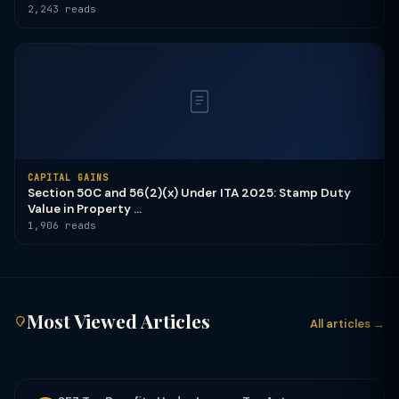
2,243 reads
CAPITAL GAINS
Section 50C and 56(2)(x) Under ITA 2025: Stamp Duty
Value in Property ...
1,906 reads
Most Viewed Articles
All articles →