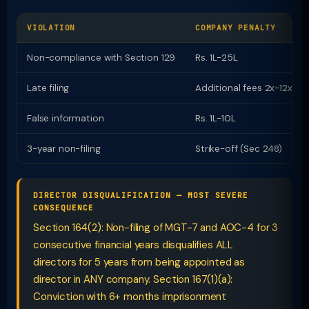
VIOLATION
COMPANY PENALTY
Non-compliance with Section 129
Rs. 1L-25L
Late filing
Additional fees 2x-12x
False information
Rs. 1L-10L
3-year non-filing
Strike-off (Sec 248)
DIRECTOR DISQUALIFICATION — MOST SEVERE
CONSEQUENCE
Section 164(2): Non-filing of MGT-7 and AOC-4 for 3
consecutive financial years disqualifies ALL
directors for 5 years from being appointed as
director in ANY company. Section 167(1)(a):
Conviction with 6+ months imprisonment