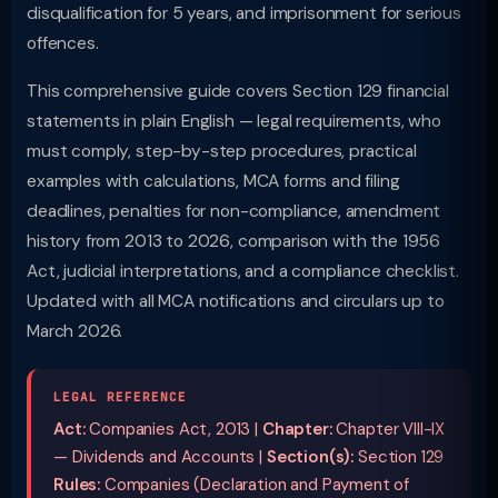
disqualification for 5 years, and imprisonment for serious
offences.
This comprehensive guide covers Section 129 financial
statements in plain English — legal requirements, who
must comply, step-by-step procedures, practical
examples with calculations, MCA forms and filing
deadlines, penalties for non-compliance, amendment
history from 2013 to 2026, comparison with the 1956
Act, judicial interpretations, and a compliance checklist.
Updated with all MCA notifications and circulars up to
March 2026.
LEGAL REFERENCE
Act:
Companies Act, 2013 |
Chapter:
Chapter VIII-IX
— Dividends and Accounts |
Section(s):
Section 129
Rules:
Companies (Declaration and Payment of