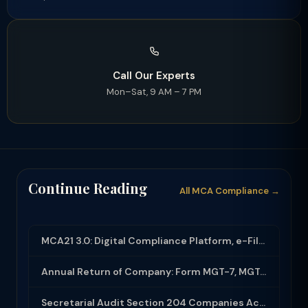
Call Our Experts
Mon–Sat, 9 AM – 7 PM
Continue Reading
All MCA Compliance →
MCA21 3.0: Digital Compliance Platform, e-Filing and MCA Services
Annual Return of Company: Form MGT-7, MGT-7A and Disclosure Requirements
Secretarial Audit Section 204 Companies Act 2013: Complete Guide to MR-3 Report