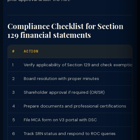
Compliance Checklist for Section
129 financial statements
#
ACTION
1
Verify applicability of Section 129 and check exemptions
2
Board resolution with proper minutes
3
Shareholder approval if required (OR/SR)
4
Prepare documents and professional certifications
5
File MCA form on V3 portal with DSC
6
Track SRN status and respond to ROC queries