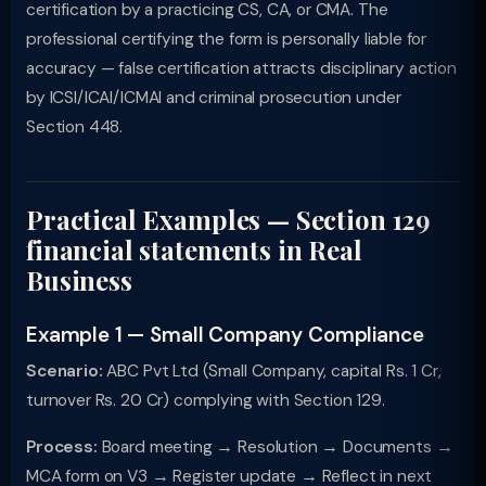
certification by a practicing CS, CA, or CMA. The
professional certifying the form is personally liable for
accuracy — false certification attracts disciplinary action
by ICSI/ICAI/ICMAI and criminal prosecution under
Section 448.
Practical Examples — Section 129
financial statements in Real
Business
Example 1 — Small Company Compliance
Scenario:
ABC Pvt Ltd (Small Company, capital Rs. 1 Cr,
turnover Rs. 20 Cr) complying with Section 129.
Process:
Board meeting → Resolution → Documents →
MCA form on V3 → Register update → Reflect in next