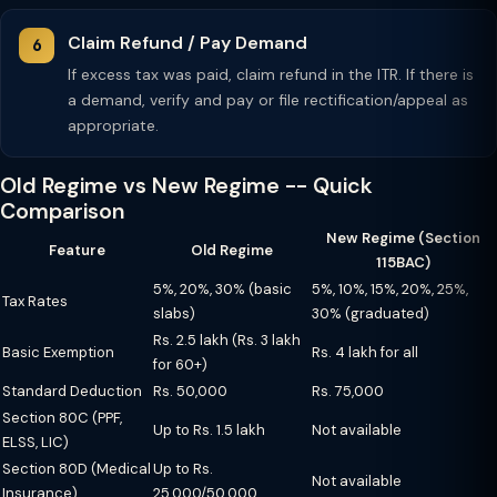
Claim Refund / Pay Demand
If excess tax was paid, claim refund in the ITR. If there is
a demand, verify and pay or file rectification/appeal as
appropriate.
Old Regime vs New Regime -- Quick
Comparison
New Regime (Section
Feature
Old Regime
115BAC)
5%, 20%, 30% (basic
5%, 10%, 15%, 20%, 25%,
Tax Rates
slabs)
30% (graduated)
Rs. 2.5 lakh (Rs. 3 lakh
Basic Exemption
Rs. 4 lakh for all
for 60+)
Standard Deduction
Rs. 50,000
Rs. 75,000
Section 80C (PPF,
Up to Rs. 1.5 lakh
Not available
ELSS, LIC)
Section 80D (Medical
Up to Rs.
Not available
Insurance)
25,000/50,000