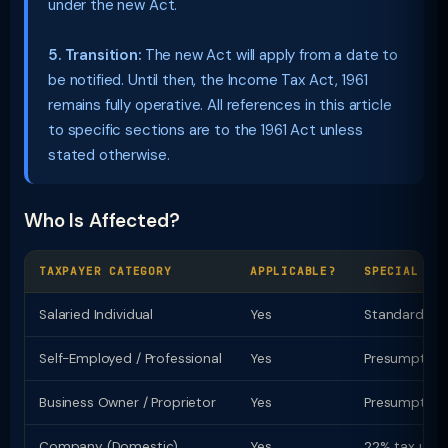
under the new Act.
5. Transition:
The new Act will apply from a date to
be notified. Until then, the Income Tax Act, 1961
remains fully operative. All references in this article
to specific sections are to the 1961 Act unless
stated otherwise.
Who Is Affected?
TAXPAYER CATEGORY
APPLICABLE?
SPECIAL PR
Salaried Individual
Yes
Standard ded
Self-Employed / Professional
Yes
Presumptive t
Business Owner / Proprietor
Yes
Presumptive u
Company (Domestic)
Yes
22% tax u/s 