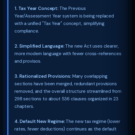
1. Tax Year Concept:
The Previous
Year/Assessment Year system is being replaced
with a unified "Tax Year" concept, simplifying
compliance.
2. Simplified Language:
The new Act uses clearer,
more modern language with fewer cross-references
and provisos.
3. Rationalized Provisions:
Many overlapping
sections have been merged, redundant provisions
removed, and the overall structure streamlined from
298 sections to about 536 clauses organized in 23
chapters.
4. Default New Regime:
The new tax regime (lower
rates, fewer deductions) continues as the default