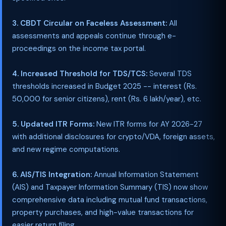
3. CBDT Circular on Faceless Assessment:
All
assessments and appeals continue through e-
proceedings on the income tax portal.
4. Increased Threshold for TDS/TCS:
Several TDS
thresholds increased in Budget 2025 -- interest (Rs.
50,000 for senior citizens), rent (Rs. 6 lakh/year), etc.
5. Updated ITR Forms:
New ITR forms for AY 2026-27
with additional disclosures for crypto/VDA, foreign assets,
and new regime computations.
6. AIS/TIS Integration:
Annual Information Statement
(AIS) and Taxpayer Information Summary (TIS) now show
comprehensive data including mutual fund transactions,
property purchases, and high-value transactions for
easier return filing.