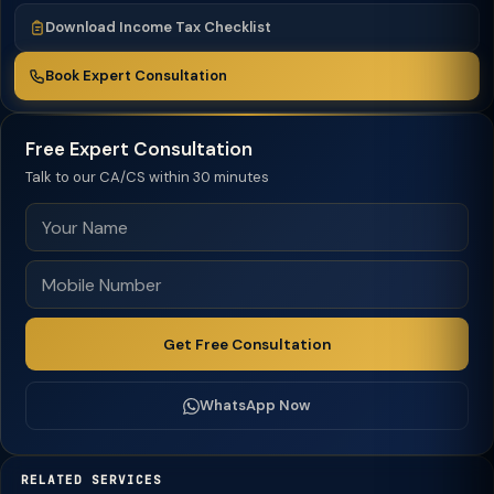
Download Income Tax Checklist
Book Expert Consultation
Free Expert Consultation
Talk to our CA/CS within 30 minutes
Get Free Consultation
WhatsApp Now
RELATED SERVICES