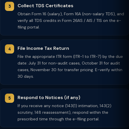
Collect TDS Certificates
Obtain Form 16 (salary), Form 16A (non-salary TDS), and
verify all TDS credits in Form 26AS / AIS / TIS on the e-
filing portal.
File Income Tax Return
File the appropriate ITR form (ITR-1 to ITR-7) by the due
date: July 31 for non-audit cases, October 31 for audit
cases, November 30 for transfer pricing. E-verify within
30 days.
Respond to Notices (if any)
If you receive any notice (143(1) intimation, 143(2)
scrutiny, 148 reassessment), respond within the
prescribed time through the e-filing portal.