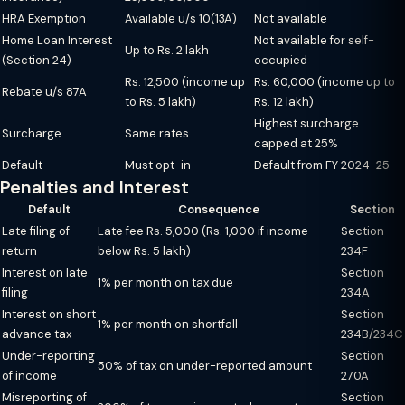
HRA Exemption
Available u/s 10(13A)
Not available
Home Loan Interest
Not available for self-
Up to Rs. 2 lakh
(Section 24)
occupied
Rs. 12,500 (income up
Rs. 60,000 (income up to
Rebate u/s 87A
to Rs. 5 lakh)
Rs. 12 lakh)
Highest surcharge
Surcharge
Same rates
capped at 25%
Default
Must opt-in
Default from FY 2024-25
Penalties and Interest
Default
Consequence
Section
Late filing of
Late fee Rs. 5,000 (Rs. 1,000 if income
Section
return
below Rs. 5 lakh)
234F
Interest on late
Section
1% per month on tax due
filing
234A
Interest on short
Section
1% per month on shortfall
advance tax
234B/234C
Under-reporting
Section
50% of tax on under-reported amount
of income
270A
Misreporting of
Section