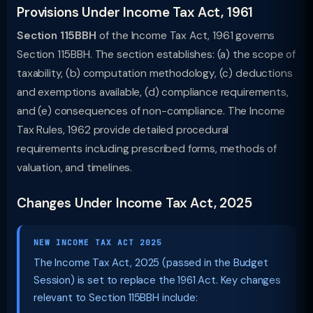
Provisions Under Income Tax Act, 1961
Section 115BBH
of the Income Tax Act, 1961 governs
Section 115BBH. The section establishes: (a) the scope of
taxability, (b) computation methodology, (c) deductions
and exemptions available, (d) compliance requirements,
and (e) consequences of non-compliance. The Income
Tax Rules, 1962 provide detailed procedural
requirements including prescribed forms, methods of
valuation, and timelines.
Changes Under Income Tax Act, 2025
NEW INCOME TAX ACT 2025
The Income Tax Act, 2025 (passed in the Budget
Session) is set to replace the 1961 Act. Key changes
relevant to Section 115BBH include: