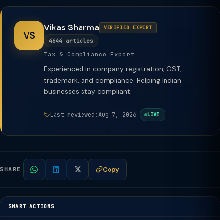
Vikas Sharma
VERIFIED EXPERT
VS
4644 articles
Tax & Compliance Expert
Experienced in company registration, GST,
trademark, and compliance. Helping Indian
businesses stay compliant.
Last reviewed:
Aug 7, 2026
LIVE
Copy
SHARE
SMART ACTIONS