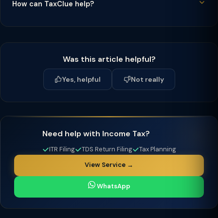
How can TaxClue help?
Was this article helpful?
Yes, helpful
Not really
Need help with Income Tax?
ITR Filing
TDS Return Filing
Tax Planning
View Service →
WhatsApp