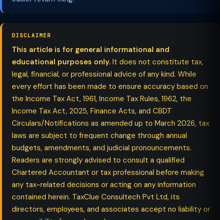
DISCLAIMER
This article is for general informational and
educational purposes only.
It does not constitute tax,
legal, financial, or professional advice of any kind. While
every effort has been made to ensure accuracy based on
the Income Tax Act, 1961, Income Tax Rules, 1962, the
Income Tax Act, 2025, Finance Acts, and CBDT
Circulars/Notifications as amended up to March 2026, tax
laws are subject to frequent change through annual
budgets, amendments, and judicial pronouncements.
Readers are strongly advised to consult a qualified
Chartered Accountant or tax professional before making
any tax-related decisions or acting on any information
contained herein. TaxClue Consultech Pvt Ltd, its
directors, employees, and associates accept no liability or