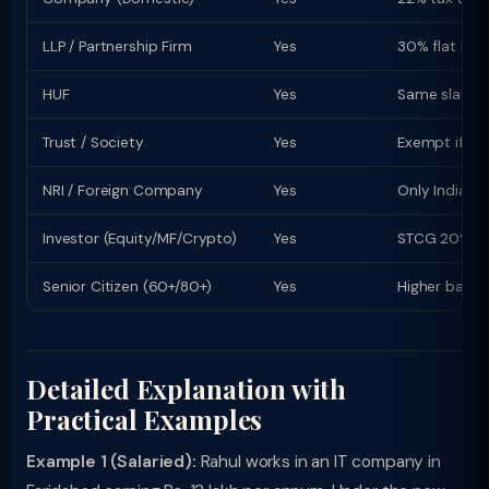
LLP / Partnership Firm
Yes
30% flat rate
HUF
Yes
Same slab rat
Trust / Society
Yes
Exempt if re
NRI / Foreign Company
Yes
Only Indian-s
Investor (Equity/MF/Crypto)
Yes
STCG 20% (equ
Senior Citizen (60+/80+)
Yes
Higher basic
Detailed Explanation with
Practical Examples
Example 1 (Salaried):
Rahul works in an IT company in