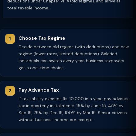
deductions under Chapter VI-A (old regime), and arrive at
total taxable income.
Choose Tax Regime
Decide between old regime (with deductions) and new
regime (lower rates, limited deductions). Salaried
individuals can switch every year; business taxpayers
get a one-time choice.
Pay Advance Tax
If tax liability exceeds Rs. 10,000 in a year, pay advance
tax in quarterly installments: 15% by June 15, 45% by
Sep 15, 75% by Dec 15, 100% by Mar 15. Senior citizens
without business income are exempt.