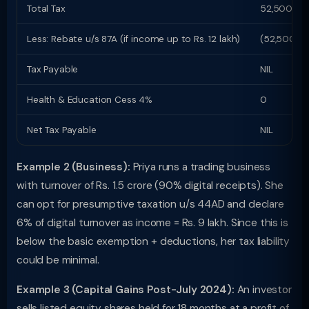
Total Tax
52,500
Less: Rebate u/s 87A (if income up to Rs. 12 lakh)
(52,500)
Tax Payable
NIL
Health & Education Cess 4%
0
Net Tax Payable
NIL
Example 2 (Business):
Priya runs a trading business
with turnover of Rs. 1.5 crore (90% digital receipts). She
can opt for presumptive taxation u/s 44AD and declare
6% of digital turnover as income = Rs. 9 lakh. Since this is
below the basic exemption + deductions, her tax liability
could be minimal.
Example 3 (Capital Gains Post-July 2024):
An investor
sells listed equity shares held for 18 months at a profit of