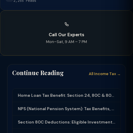
2,255 reads
Call Our Experts
Mon–Sat, 9 AM – 7 PM
Continue Reading
All Income Tax →
Home Loan Tax Benefit: Section 24, 80C & 80EEA Deductions (FY 2025-26)
NPS (National Pension System): Tax Benefits, Returns & How to Open (2025-26)
Section 80C Deductions: Eligible Investments, Limit & Tax Saving Guide (FY 2025-...