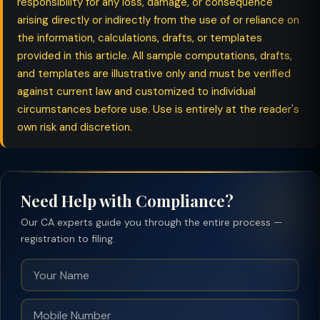
responsibility for any loss, damage, or consequence
arising directly or indirectly from the use of or reliance on
the information, calculations, drafts, or templates
provided in this article. All sample computations, drafts,
and templates are illustrative only and must be verified
against current law and customized to individual
circumstances before use. Use is entirely at the reader's
own risk and discretion.
Need Help with Compliance?
Our CA experts guide you through the entire process —
registration to filing.