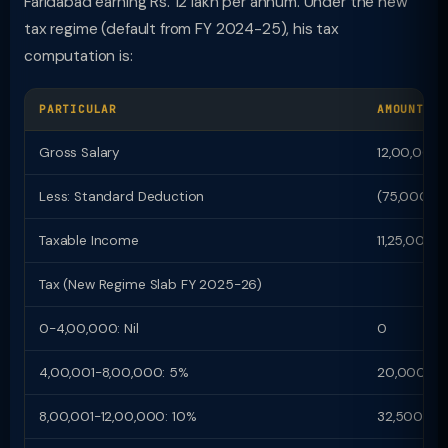
Faridabad earning Rs. 12 lakh per annum. Under the new
tax regime (default from FY 2024-25), his tax
computation is:
PARTICULAR
AMOUNT (R
Gross Salary
12,00,000
Less: Standard Deduction
(75,000)
Taxable Income
11,25,000
Tax (New Regime Slab FY 2025-26)
0-4,00,000: Nil
0
4,00,001-8,00,000: 5%
20,000
8,00,001-12,00,000: 10%
32,500