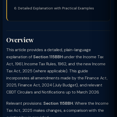
Detailed Explanation with Practical Examples
Overview
This article provides a detailed, plain-language
explanation of
Section 115BBH
under the Income Tax
Act, 1961, Income Tax Rules, 1962, and the new Income
Tax Act, 2025 (where applicable). This guide
incorporates all amendments made by the Finance Act,
2025, Finance Act, 2024 (July Budget), and relevant
CBDT Circulars and Notifications up to March 2026.
Relevant provisions:
Section 115BBH
. Where the Income
Tax Act, 2025 makes changes, a comparison with the