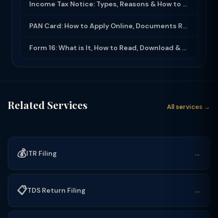
Income Tax Notice: Types, Reasons & How to Respond (2025-26)
PAN Card: How to Apply Online, Documents Required & Key Uses (2025-26)
Form 16: What is It, How to Read, Download & Use for ITR Filing (2025-26)
Related Services
All services →
💰
→
ITR Filing
📋
→
TDS Return Filing