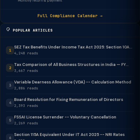
Monthly return & payment
Full Compliance Calendar →
POPULAR ARTICLES
SEZ Tax Benefits Under Income Tax Act 2025: Section 10A...
1
4,248 reads
Tax Comparison of All Business Structures in India — FY...
2
3,667 reads
Variable Dearness Allowance (VDA) -- Calculation Method
3
2,886 reads
Board Resolution for Fixing Remuneration of Directors
4
2,393 reads
FSSAI License Surrender -- Voluntary Cancellation
5
2,269 reads
Section 115A Equivalent Under IT Act 2025 -- NRI Rates
6