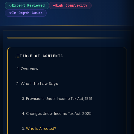
Expert Reviewed
High Complexity
In-Depth Guide
TABLE OF CONTENTS
Overview
What the Law Says
Provisions Under Income Tax Act, 1961
Changes Under Income Tax Act, 2025
Who Is Affected?