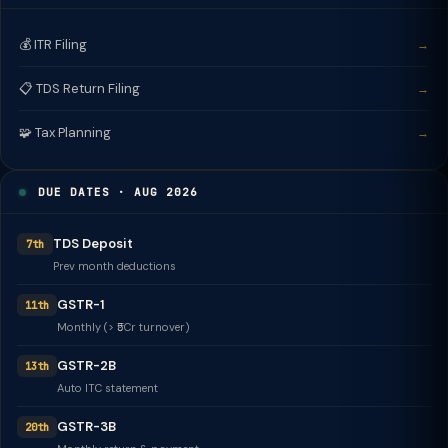
💰 ITR Filing
→
📋 TDS Return Filing
→
🧩 Tax Planning
→
DUE DATES · AUG 2026
TDS Deposit
7th
Prev month deductions
GSTR-1
11th
Monthly (> ₹5Cr turnover)
GSTR-2B
13th
Auto ITC statement
GSTR-3B
20th