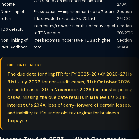
200% of tax on misreported amount
income
270A
Non-filing of
Prosecution -- imprisonment up to 7 years
Section
return
if tax evaded exceeds Rs. 25 lakh
276CC
Interest 1%/1.5% per month + penalty equal
Section
TDS default
to TDS amount
201/271C
Non-linking of
PAN becomes inoperative; TDS at higher
Section
PAN-Aadhaar
rate
139AA
DUE DATE ALERT
The due date for filing ITR for FY 2025-26 (AY 2026-27) is:
31st July 2026
for non-audit cases,
31st October 2026
for audit cases,
30th November 2026
for transfer pricing
cases. Missing the due date results in late fee u/s 234F,
interest u/s 234A, loss of carry-forward of certain losses,
and inability to file under old tax regime for business
taxpayers.