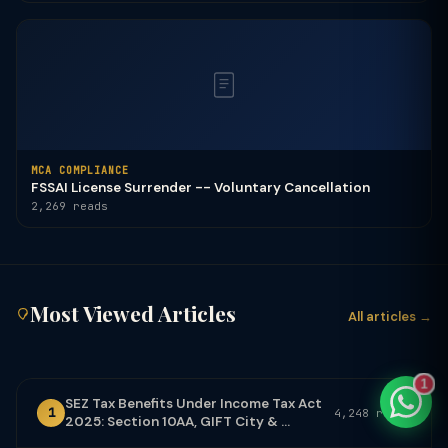
TaxClue AI
AI-powered · replies instantly
MCA COMPLIANCE
FSSAI License Surrender -- Voluntary Cancellation
2,269 reads
Most Viewed Articles
All articles →
1
SEZ Tax Benefits Under Income Tax Act
1
4,248 reads
2025: Section 10AA, GIFT City & ...