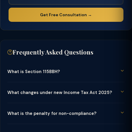
Get Free Consultation →
Frequently Asked Questions
What is Section 115BBH?
What changes under new Income Tax Act 2025?
What is the penalty for non-compliance?