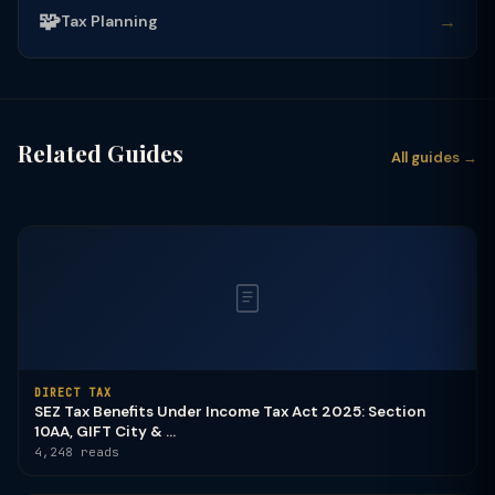
🧩
→
Tax Planning
Related Guides
All guides →
DIRECT TAX
SEZ Tax Benefits Under Income Tax Act 2025: Section
10AA, GIFT City & ...
4,248 reads