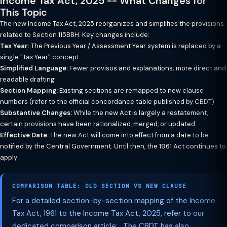
Income Tax Act, 2025 -- What Changes for
This Topic
The new Income Tax Act, 2025 reorganizes and simplifies the provisions
related to Section 115BBH. Key changes include:
Tax Year:
The Previous Year / Assessment Year system is replaced by a
single "Tax Year" concept
Simplified Language:
Fewer provisos and explanations; more direct and
readable drafting
Section Mapping:
Existing sections are remapped to new clause
numbers (refer to the official concordance table published by CBDT)
Substantive Changes:
While the new Act is largely a restatement,
certain provisions have been rationalized, merged, or updated
Effective Date:
The new Act will come into effect from a date to be
notified by the Central Government. Until then, the 1961 Act continues to
apply
COMPARISON TABLE: OLD SECTION VS NEW CLAUSE
For a detailed section-by-section mapping of the Income
Tax Act, 1961 to the Income Tax Act, 2025, refer to our
dedicated comparison article: . The CBDT has also