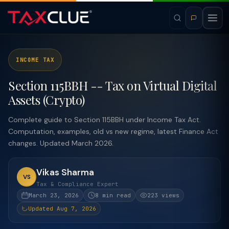
INCOME TAX
Section 115BBH -- Tax on Virtual Digital
Assets (Crypto)
Complete guide to Section 115BBH under Income Tax Act.
Computation, examples, old vs new regime, latest Finance Act
changes. Updated March 2026.
Vikas Sharma
VS
Tax & Compliance Expert
March 23, 2026
8 min read
223 views
Updated Aug 7, 2026