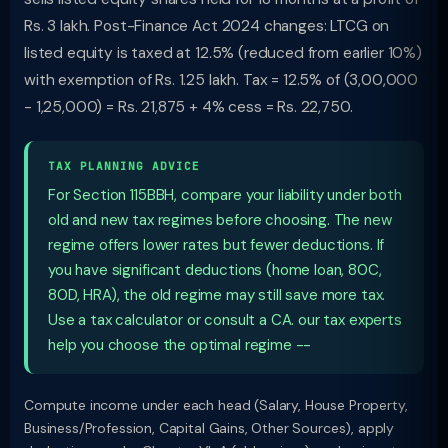
Rs. 3 lakh. Post-Finance Act 2024 changes: LTCG on
listed equity is taxed at 12.5% (reduced from earlier 10%)
with exemption of Rs. 1.25 lakh. Tax = 12.5% of (3,00,000
- 1,25,000) = Rs. 21,875 + 4% cess = Rs. 22,750.
TAX PLANNING ADVICE
For Section 115BBH, compare your liability under both
old and new tax regimes before choosing. The new
regime offers lower rates but fewer deductions. If
you have significant deductions (home loan, 80C,
80D, HRA), the old regime may still save more tax.
Use a tax calculator or consult a CA. our tax experts
help you choose the optimal regime --
Compute income under each head (Salary, House Property,
Business/Profession, Capital Gains, Other Sources), apply