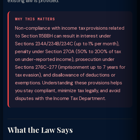
existing law is provided.
WHY THIS MATTERS
Non-compliance with income tax provisions related
to Section 115BBH can result in interest under
Sections 234A/234B/234C (up to 1% per month),
penalty under Section 270A (50% to 200% of tax
on under-reported income), prosecution under
Sections 276C-277 (imprisonment up to 7 years for
tax evasion), and disallowance of deductions or
exemptions. Understanding these provisions helps
you stay compliant, minimize tax legally, and avoid
disputes with the Income Tax Department.
What the Law Says