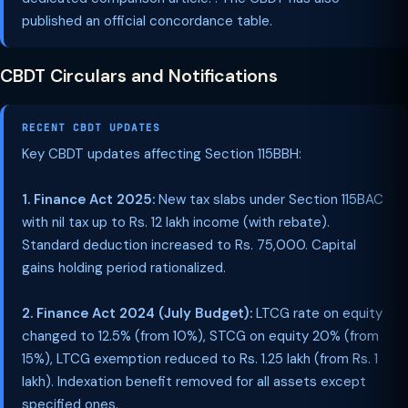
published an official concordance table.
CBDT Circulars and Notifications
RECENT CBDT UPDATES
Key CBDT updates affecting Section 115BBH:
1. Finance Act 2025:
New tax slabs under Section 115BAC
with nil tax up to Rs. 12 lakh income (with rebate).
Standard deduction increased to Rs. 75,000. Capital
gains holding period rationalized.
2. Finance Act 2024 (July Budget):
LTCG rate on equity
changed to 12.5% (from 10%), STCG on equity 20% (from
15%), LTCG exemption reduced to Rs. 1.25 lakh (from Rs. 1
lakh). Indexation benefit removed for all assets except
specified ones.