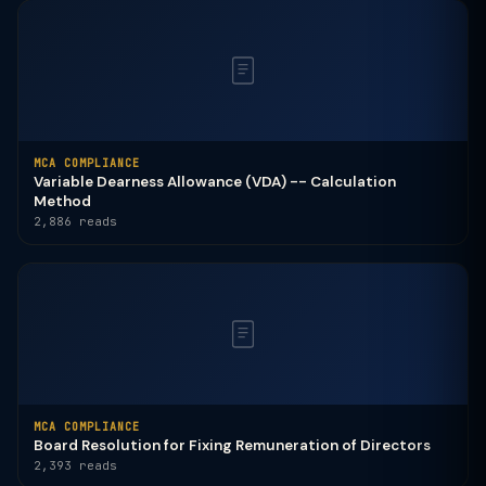
MCA COMPLIANCE
Variable Dearness Allowance (VDA) -- Calculation
Method
2,886 reads
MCA COMPLIANCE
Board Resolution for Fixing Remuneration of Directors
2,393 reads