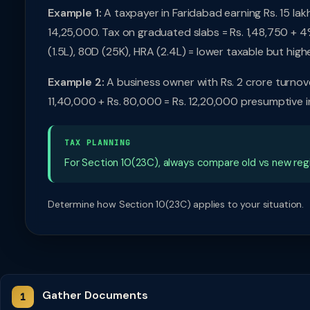
Example 1:
A taxpayer in Faridabad earning Rs. 15 la
14,25,000. Tax on graduated slabs = Rs. 1,48,750 + 4
(1.5L), 80D (25K), HRA (2.4L) = lower taxable but highe
Example 2:
A business owner with Rs. 2 crore turnover
11,40,000 + Rs. 80,000 = Rs. 12,20,000 presumptive 
TAX PLANNING
For Section 10(23C), always compare old vs new regi
Determine how Section 10(23C) applies to your situation.
Gather Documents