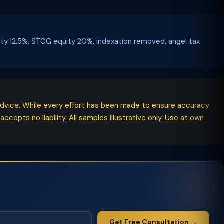
uity 12.5%, STCG equity 20%, indexation removed, angel tax
l advice. While every effort has been made to ensure accuracy
epts no liability. All samples illustrative only. Use at own
Get Free Consultation →