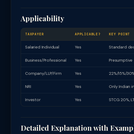
Applicability
TAXPAYER
APPLICABLE?
KEY POINT
Salaried Individual
Yes
Standard ded
Business/Professional
Yes
Presumptive 
Company/LLP/Firm
Yes
22%/15%/30%
NRI
Yes
Only Indian 
Investor
Yes
STCG 20%, LT
Detailed Explanation with Examp