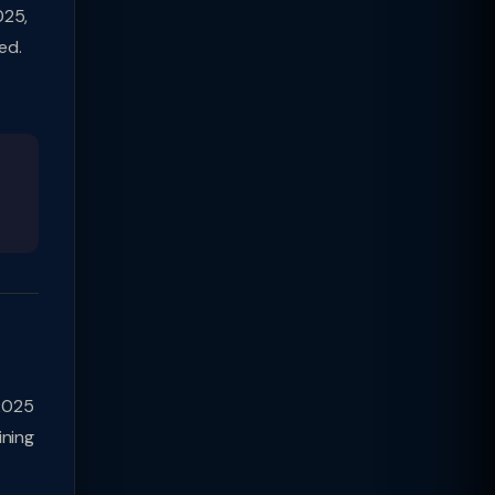
025,
ed.
2025
ining