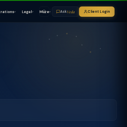
Veda
trations
Legal
More
Client Login
Ask