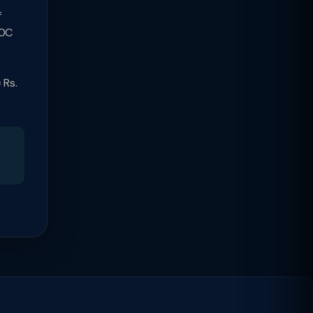
=
80C
 Rs.