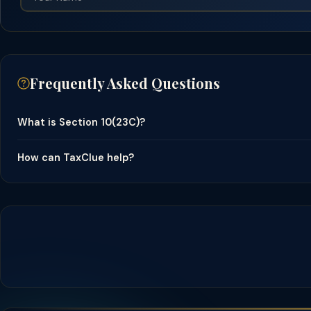
Frequently Asked Questions
What is Section 10(23C)?
How can TaxClue help?