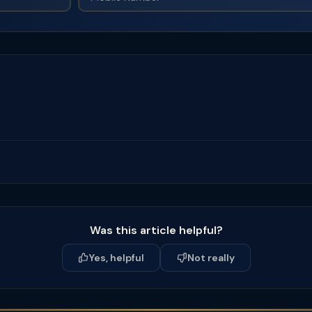
Was this article helpful?
Yes, helpful
Not really