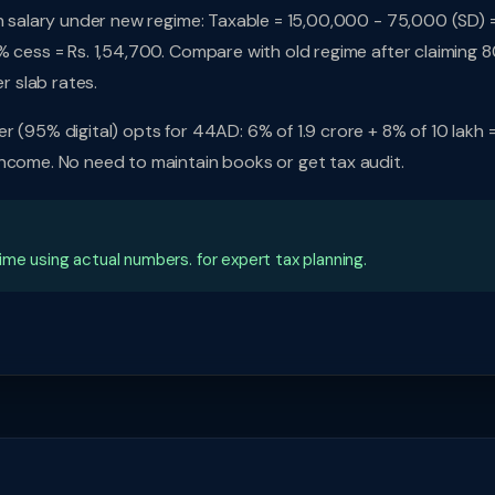
kh salary under new regime: Taxable = 15,00,000 - 75,000 (SD) 
% cess = Rs. 1,54,700. Compare with old regime after claiming 
r slab rates.
 (95% digital) opts for 44AD: 6% of 1.9 crore + 8% of 10 lakh =
income. No need to maintain books or get tax audit.
me using actual numbers. for expert tax planning.