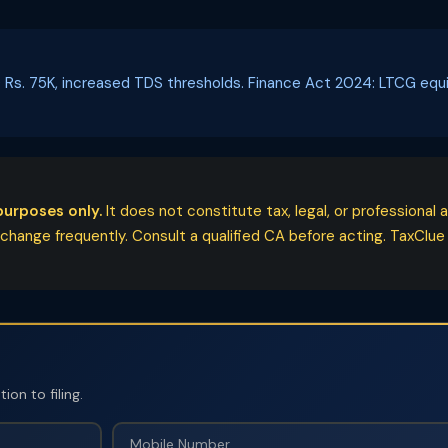
 SD Rs. 75K, increased TDS thresholds. Finance Act 2024: LTCG eq
purposes only.
It does not constitute tax, legal, or professiona
ange frequently. Consult a qualified CA before acting. TaxClue acc
on to filing.