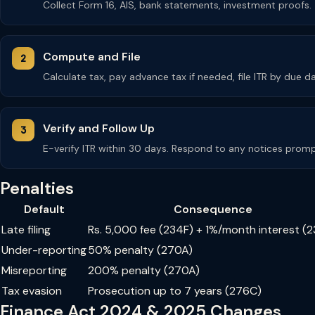
Collect Form 16, AIS, bank statements, investment proofs.
Compute and File
Calculate tax, pay advance tax if needed, file ITR by due da
Verify and Follow Up
E-verify ITR within 30 days. Respond to any notices promp
Penalties
Default
Consequence
Late filing
Rs. 5,000 fee (234F) + 1%/month interest (
Under-reporting
50% penalty (270A)
Misreporting
200% penalty (270A)
Tax evasion
Prosecution up to 7 years (276C)
Finance Act 2024 & 2025 Changes