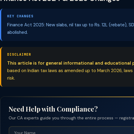
KEY CHANGES
Finance Act 2025: New slabs, nil tax up to Rs. 12L (rebate),
abolished.
DISCLAIMER
This article is for general informational and educational 
based on Indian tax laws as amended up to March 2026, laws ch
risk.
Need Help with Compliance?
Our CA experts guide you through the entire process — registrati