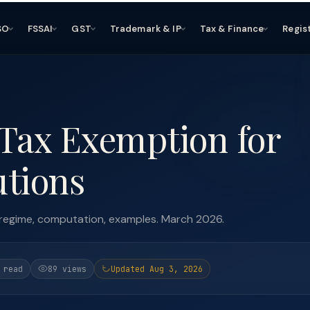
SO
FSSAI
GST
Trademark & IP
Tax & Finance
Regis
 Tax Exemption for
utions
 regime, computation, examples. March 2026.
 read
89 views
Updated Aug 3, 2026