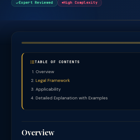
Expert Reviewed
High Complexity
TABLE OF CONTENTS
Overview
Legal Framework
Applicability
Detailed Explanation with Examples
Overview