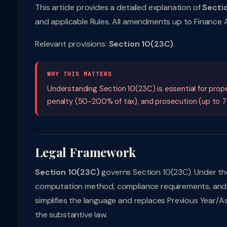
This article provides a detailed explanation of
Secti
and applicable Rules. All amendments up to Finance
Relevant provisions:
Section 10(23C)
.
WHY THIS MATTERS
Understanding Section 10(23C) is essential for pro
penalty (50-200% of tax), and prosecution (up to 7 
Legal Framework
Section 10(23C)
governs Section 10(23C). Under the
computation method, compliance requirements, and
simplifies the language and replaces Previous Year/A
the substantive law.