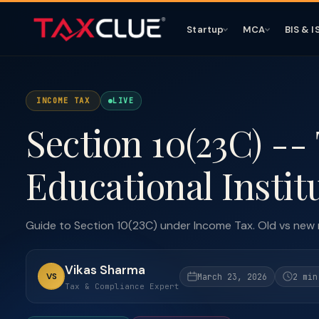
Startup
MCA
BIS & I
INCOME TAX
LIVE
Section 10(23C) --
Educational Instit
Guide to Section 10(23C) under Income Tax. Old vs new
Vikas Sharma
VS
March 23, 2026
2 min
Tax & Compliance Expert