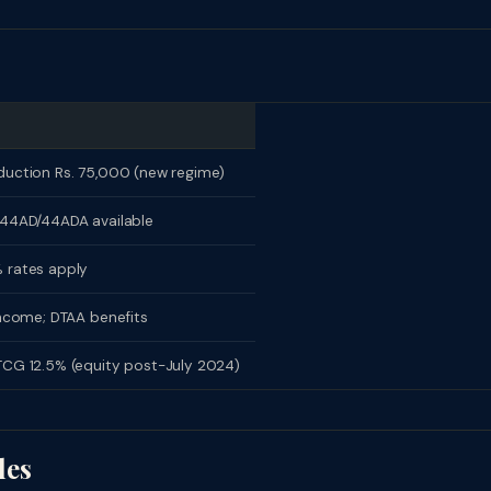
uction Rs. 75,000 (new regime)
44AD/44ADA available
 rates apply
income; DTAA benefits
CG 12.5% (equity post-July 2024)
les