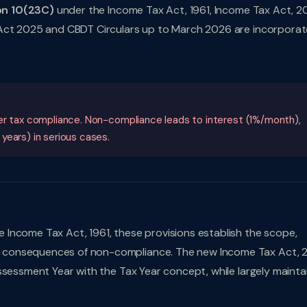
on 10(23C)
under the Income Tax Act, 1961, Income Tax Act, 2
 Act 2025 and CBDT Circulars up to March 2026 are incorporat
per tax compliance. Non-compliance leads to interest (1%/month),
years) in serious cases.
 Income Tax Act, 1961, these provisions establish the scope,
 consequences of non-compliance. The new Income Tax Act, 
ssessment Year with the Tax Year concept, while largely mainta