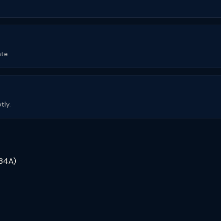
te.
tly.
234A)