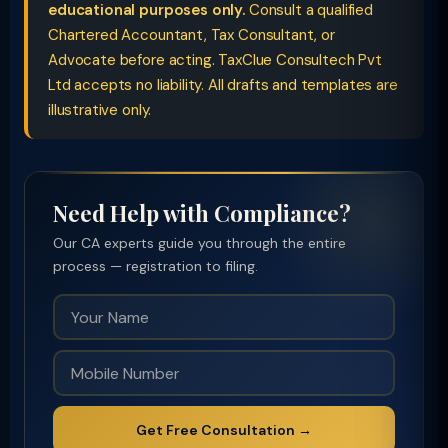
educational purposes only.
Consult a qualified
Chartered Accountant, Tax Consultant, or
Advocate before acting. TaxClue Consultech Pvt
Ltd accepts no liability. All drafts and templates are
illustrative only.
Need Help with Compliance?
Our CA experts guide you through the entire
process — registration to filing.
Get Free Consultation →