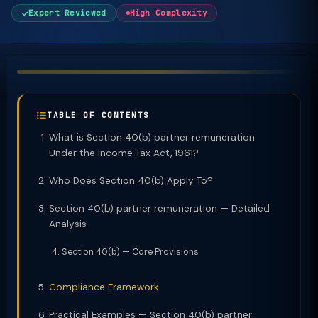
Expert Reviewed
High Complexity
TABLE OF CONTENTS
What is Section 40(b) partner remuneration
Under the Income Tax Act, 1961?
Who Does Section 40(b) Apply To?
Section 40(b) partner remuneration — Detailed
Analysis
Section 40(b) — Core Provisions
Compliance Framework
Practical Examples — Section 40(b) partner