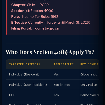
Chapter:
Ch IV — PGBP
Section(s):
Section 40(b)
Rules:
Income Tax Rules, 1962
Effective:
Currently in force (until March 31, 2026)
Filing Portal:
incometax.gov.in
Who Does Section 40(b) Apply To?
TAXPAYER CATEGORY
APPLICABLE?
KEY CONDITION
Individual (Resident)
Yes
Global income t
Individual (Non-Resident)
Yes, limited
Only Indian-sou
HUF
Yes
Same slab rates 