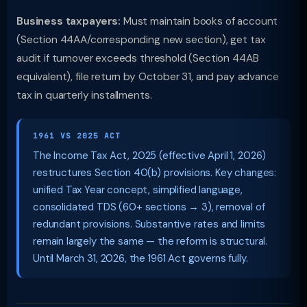
Business taxpayers:
Must maintain books of account
(Section 44AA/corresponding new section), get tax
audit if turnover exceeds threshold (Section 44AB
equivalent), file return by October 31, and pay advance
tax in quarterly installments.
1961 VS 2025 ACT
The Income Tax Act, 2025 (effective April 1, 2026)
restructures Section 40(b) provisions. Key changes:
unified Tax Year concept, simplified language,
consolidated TDS (60+ sections → 3), removal of
redundant provisions. Substantive rates and limits
remain largely the same — the reform is structural.
Until March 31, 2026, the 1961 Act governs fully.