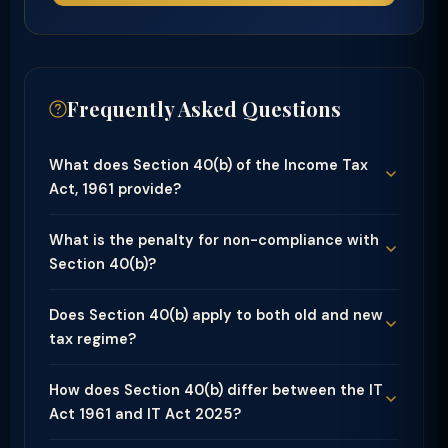
Frequently Asked Questions
What does Section 40(b) of the Income Tax
Act, 1961 provide?
What is the penalty for non-compliance with
Section 40(b)?
Does Section 40(b) apply to both old and new
tax regime?
How does Section 40(b) differ between the IT
Act 1961 and IT Act 2025?