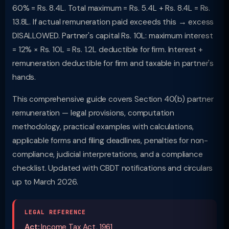
60% = Rs. 8.4L. Total maximum = Rs. 5.4L + Rs. 8.4L = Rs.
13.8L. If actual remuneration paid exceeds this → excess
DISALLOWED. Partner's capital Rs. 10L: maximum interest
= 12% × Rs. 10L = Rs. 1.2L deductible for firm. Interest +
remuneration deductible for firm and taxable in partner's
hands.
This comprehensive guide covers Section 40(b) partner
remuneration — legal provisions, computation
methodology, practical examples with calculations,
applicable forms and filing deadlines, penalties for non-
compliance, judicial interpretations, and a compliance
checklist. Updated with CBDT notifications and circulars
up to March 2026.
LEGAL REFERENCE
Act:
Income Tax Act, 1961