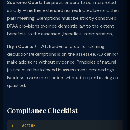
Supreme Court:
Tax provisions are to be interpreted
strictly — neither extended nor restricted beyond their
plain meaning. Exemptions must be strictly construed.
DTAA provisions override domestic law to the extent
beneficial to the assessee (beneficial interpretation).
High Courts / ITAT:
Burden of proof for claiming
deductions/exemptions is on the assessee. AO cannot
make additions without evidence. Principles of natural
justice must be followed in assessment proceedings.
Faceless assessment orders without proper hearing are
quashed.
Compliance Checklist
#
ACTION