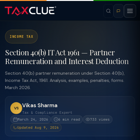
INCOME TAX
Section 40(b) IT Act 1961 — Partner
Remuneration and Interest Deduction
Section 40(b) partner remuneration under Section 40(b),
Income Tax Act, 1961. Analysis, examples, penalties, forms.
March 2026.
Vikas Sharma
VS
Tax & Compliance Expert
March 24, 2026
6 min read
733 views
Updated Aug 9, 2026