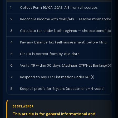
1
Collect Form 16/16A, 26AS, AIS from all sources
2
Reconcile income with 26AS/AIS — resolve mismatches
3
Calculate tax under both regimes — choose beneficial
4
Pay any balance tax (self-assessment) before filing
5
File ITR in correct form by due date
6
Verify ITR within 30 days (Aadhaar OTP/Net Banking/DSC)
7
Respond to any CPC intimation under 143(1)
8
Keep all proofs for 6 years (assessment + 4 years)
DISCLAIMER
This article is for general informational and