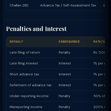
Challan 280
Advance Tax / Self-Assessment Tax
Quart
Penalties and Interest
DEFAULT
CONSEQUENCE
RATE/AMOU
Late filing of return
Penalty
Rs. 5,000 (
Late filing interest
Interest
1% per mon
Short advance tax
Interest
1% per mon
Deferment of advance tax
Interest
1% per mon
Under-reporting income
Penalty
50% of ta
Misreporting income
Penalty
200% of t