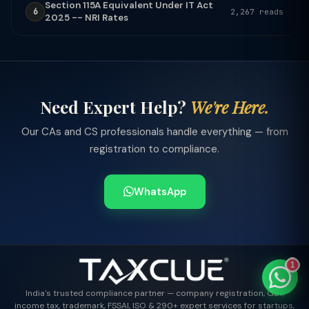
Section 115A Equivalent Under IT Act
6
2,267 reads
2025 -- NRI Rates
TaxClue AI
AI-powered · replies instantly
Need Expert Help?
We're Here.
Our CAs and CS professionals handle everything — from
registration to compliance.
WhatsApp
1
India's trusted compliance partner — company registration, GST,
income tax, trademark, FSSAI, ISO & 290+ expert services for startups,