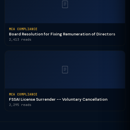
MCA COMPLIANCE
Board Resolution for Fixing Remuneration of Directors
2,413 reads
MCA COMPLIANCE
FSSAI License Surrender -- Voluntary Cancellation
2,295 reads