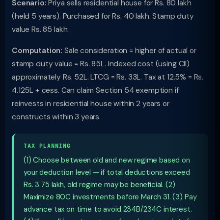
Scenario:
Priya sells residential house for Rs. 80 lakh
(held 5 years). Purchased for Rs. 40 lakh. Stamp duty
value Rs. 85 lakh.
Computation:
Sale consideration = higher of actual or
stamp duty value = Rs. 85L. Indexed cost (using CII)
approximately Rs. 52L. LTCG = Rs. 33L. Tax at 12.5% = Rs.
4.125L + cess. Can claim Section 54 exemption if
reinvests in residential house within 2 years or
constructs within 3 years.
TAX PLANNING
(1) Choose between old and new regime based on
your deduction level — if total deductions exceed
Rs. 3.75 lakh, old regime may be beneficial. (2)
Maximize 80C investments before March 31. (3) Pay
advance tax on time to avoid 234B/234C interest.