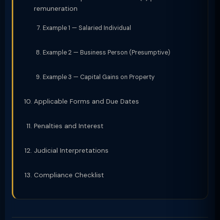
remuneration
Example 1 — Salaried Individual
Example 2 — Business Person (Presumptive)
Example 3 — Capital Gains on Property
Applicable Forms and Due Dates
Penalties and Interest
Judicial Interpretations
Compliance Checklist