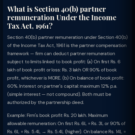
What is Section 40(b) partner
remuneration Under the Income
Tax Act, 1961?
Section 40(b) partner remuneration under Section 40(b)
of the Income Tax Act, 1961 is the partner compensation
framework — firm can deduct partner remuneration
subject to limits linked to book profit: (a) On first Rs. 6
lakh of book profit or loss: Rs. 3 lakh OR 90% of book
profit, whichever is MORE. (b) On balance of book profit:
60%. Interest on partner's capital: maximum 12% p.a.
(simple interest — not compound). Both must be
authorized by the partnership deed.
Example: Firm's book profit Rs. 20 lakh. Maximum
allowable remuneration: On first Rs. 6L = Rs. 3L or 90% of
Rs. 6L = Rs. 5.4L → Rs. 5.4L (higher). On balance Rs. 14L =