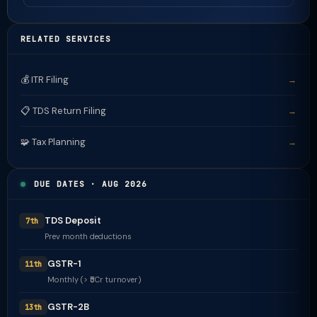
RELATED SERVICES
💰 ITR Filing
→
📋 TDS Return Filing
→
🧩 Tax Planning
→
DUE DATES · AUG 2026
TDS Deposit
7th
Prev month deductions
GSTR-1
11th
Monthly (> ₹5Cr turnover)
GSTR-2B
13th