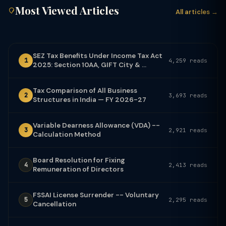
Most Viewed Articles
All articles →
SEZ Tax Benefits Under Income Tax Act
1
4,259 reads
2025: Section 10AA, GIFT City & ...
Tax Comparison of All Business
2
3,693 reads
Structures in India — FY 2026-27
Variable Dearness Allowance (VDA) --
3
2,921 reads
Calculation Method
Board Resolution for Fixing
4
2,413 reads
Remuneration of Directors
FSSAI License Surrender -- Voluntary
5
2,295 reads
Cancellation