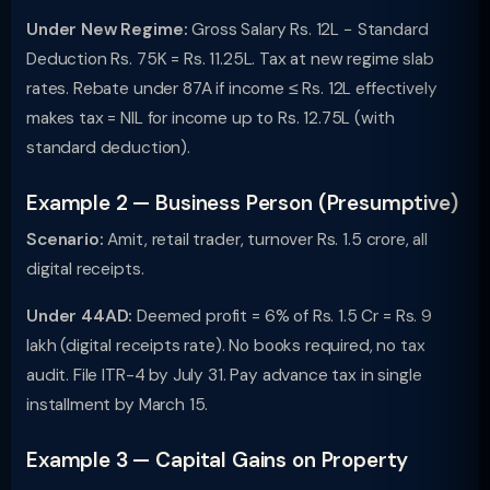
Under New Regime:
Gross Salary Rs. 12L − Standard
Deduction Rs. 75K = Rs. 11.25L. Tax at new regime slab
rates. Rebate under 87A if income ≤ Rs. 12L effectively
makes tax = NIL for income up to Rs. 12.75L (with
standard deduction).
Example 2 — Business Person (Presumptive)
Scenario:
Amit, retail trader, turnover Rs. 1.5 crore, all
digital receipts.
Under 44AD:
Deemed profit = 6% of Rs. 1.5 Cr = Rs. 9
lakh (digital receipts rate). No books required, no tax
audit. File ITR-4 by July 31. Pay advance tax in single
installment by March 15.
Example 3 — Capital Gains on Property