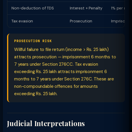
Non-deduction of TDS
Interest + Penalty
1% per mon
Tax evasion
Prosecution
Imprisonme
PROSECUTION RISK
Willful failure to file return (income > Rs. 25 lakh)
attracts prosecution — imprisonment 6 months to
7 years under Section 276CC. Tax evasion
exceeding Rs. 25 lakh attracts imprisonment 6
months to 7 years under Section 276C. These are
non-compoundable offences for amounts
exceeding Rs. 25 lakh.
Judicial Interpretations