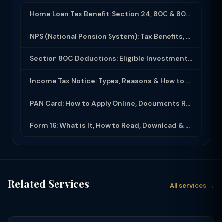
Home Loan Tax Benefit: Section 24, 80C & 80EEA Deductions (FY 2025-26)
NPS (National Pension System): Tax Benefits, Returns & How to Open (2025-26)
Section 80C Deductions: Eligible Investments, Limit & Tax Saving Guide (FY 2025-...
Income Tax Notice: Types, Reasons & How to Respond (2025-26)
PAN Card: How to Apply Online, Documents Required & Key Uses (2025-26)
Form 16: What is It, How to Read, Download & Use for ITR Filing (2025-26)
Related Services
All services →