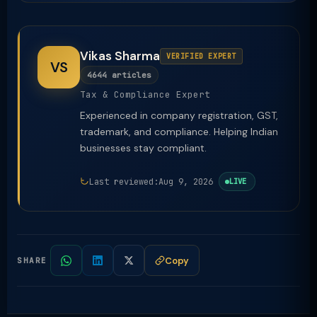
Vikas Sharma
VERIFIED EXPERT
VS
4644 articles
Tax & Compliance Expert
Experienced in company registration, GST,
trademark, and compliance. Helping Indian
businesses stay compliant.
Last reviewed:
Aug 9, 2026
LIVE
Copy
SHARE