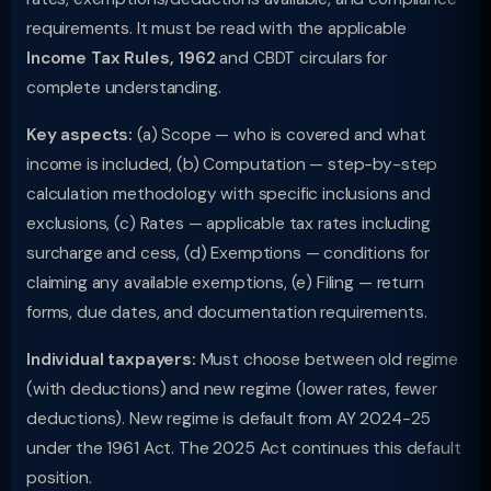
requirements. It must be read with the applicable
Income Tax Rules, 1962
and CBDT circulars for
complete understanding.
Key aspects:
(a) Scope — who is covered and what
income is included, (b) Computation — step-by-step
calculation methodology with specific inclusions and
exclusions, (c) Rates — applicable tax rates including
surcharge and cess, (d) Exemptions — conditions for
claiming any available exemptions, (e) Filing — return
forms, due dates, and documentation requirements.
Individual taxpayers:
Must choose between old regime
(with deductions) and new regime (lower rates, fewer
deductions). New regime is default from AY 2024-25
under the 1961 Act. The 2025 Act continues this default
position.