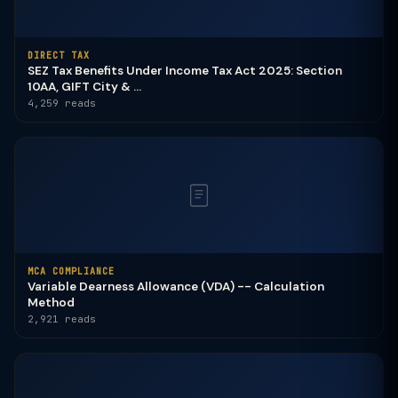
DIRECT TAX
SEZ Tax Benefits Under Income Tax Act 2025: Section
10AA, GIFT City & ...
4,259 reads
MCA COMPLIANCE
Variable Dearness Allowance (VDA) -- Calculation
Method
2,921 reads