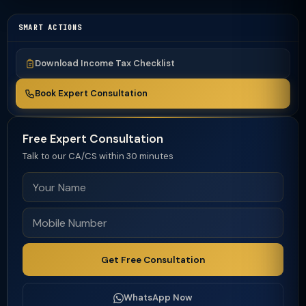
SMART ACTIONS
Download Income Tax Checklist
Book Expert Consultation
Free Expert Consultation
Talk to our CA/CS within 30 minutes
Get Free Consultation
WhatsApp Now