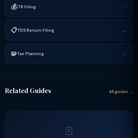
💰
→
ITR Filing
📋
→
TDS Return Filing
🧩
→
Tax Planning
Related Guides
All guides →