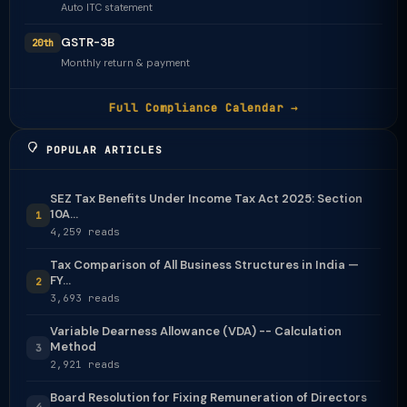
Auto ITC statement
GSTR-3B
20th
Monthly return & payment
Full Compliance Calendar →
POPULAR ARTICLES
SEZ Tax Benefits Under Income Tax Act 2025: Section
10A...
1
4,259 reads
Tax Comparison of All Business Structures in India —
FY...
2
3,693 reads
Variable Dearness Allowance (VDA) -- Calculation
Method
3
2,921 reads
Board Resolution for Fixing Remuneration of Directors
4