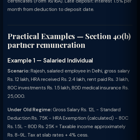
certificates (Form 16/16A). Late deposit: interest 1.5% per
month from deduction to deposit date.
Practical Examples — Section 40(b)
partner remuneration
Example 1 — Salaried Individual
Scenario:
Rajesh, salaried employee in Delhi, gross salary
Rs. 12 lakh, HRA received Rs. 2.4 lakh, rent paid Rs. 3 lakh,
80C investments Rs. 1.5 lakh, 80D medical insurance Rs.
25,000.
Under Old Regime:
Gross Salary Rs. 12L − Standard
Deduction Rs. 75K − HRA Exemption (calculated) − 80C
Rs. 1.5L − 80D Rs. 25K = Taxable income approximately
Rs. 8-9L. Tax at slab rates + 4% cess.