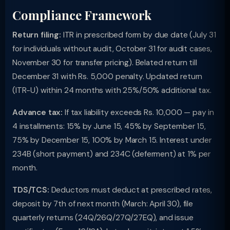
Compliance Framework
Return filing:
ITR in prescribed form by due date (July 31
for individuals without audit, October 31 for audit cases,
November 30 for transfer pricing). Belated return till
December 31 with Rs. 5,000 penalty. Updated return
(ITR-U) within 24 months with 25%/50% additional tax.
Advance tax:
If tax liability exceeds Rs. 10,000 — pay in
4 installments: 15% by June 15, 45% by September 15,
75% by December 15, 100% by March 15. Interest under
234B (short payment) and 234C (deferment) at 1% per
month.
TDS/TCS:
Deductors must deduct at prescribed rates,
deposit by 7th of next month (March: April 30), file
quarterly returns (24Q/26Q/27Q/27EQ), and issue