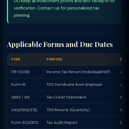
(4) Keep all investment proofs and rent receipts for
verification. Contact us for personalized tax
planning.
Applicable Forms and Due Dates
FORM
PURPOSE
DUE 
ITR-1/2/3/4
Income Tax Return (Individual/HUF)
July 
Form 16
TDS Certificate from Employer
June
26AS / AIS
Tax Credit Statement
Avail
24Q/26Q/27Q
TDS Returns (Quarterly)
31st
Form 3CA/3CD
Tax Audit Report
Sept