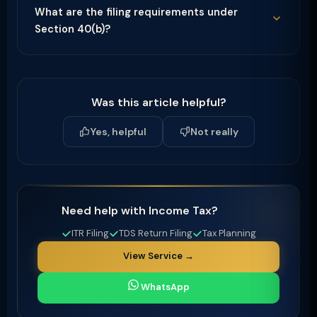
What are the filing requirements under
Section 40(b)?
Was this article helpful?
Yes, helpful
Not really
Need help with Income Tax?
ITR Filing
TDS Return Filing
Tax Planning
View Service →
WhatsApp