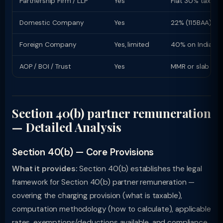
Partnership Firm / LLP
Yes
Flat 30% tax rat
Domestic Company
Yes
22% (115BAA) or
Foreign Company
Yes, limited
40% on Indian i
AOP / BOI / Trust
Yes
MMR or slab rat
Section 40(b) partner remuneration
— Detailed Analysis
Section 40(b) — Core Provisions
What it provides:
Section 40(b) establishes the legal
framework for Section 40(b) partner remuneration —
covering the charging provision (what is taxable),
computation methodology (how to calculate), applicable
rates, exemptions/deductions available, and compliance