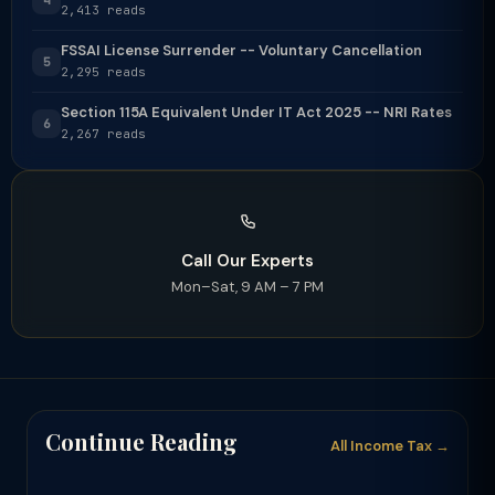
2,413 reads
FSSAI License Surrender -- Voluntary Cancellation
5
2,295 reads
Section 115A Equivalent Under IT Act 2025 -- NRI Rates
6
2,267 reads
Call Our Experts
Mon–Sat, 9 AM – 7 PM
Continue Reading
All Income Tax →