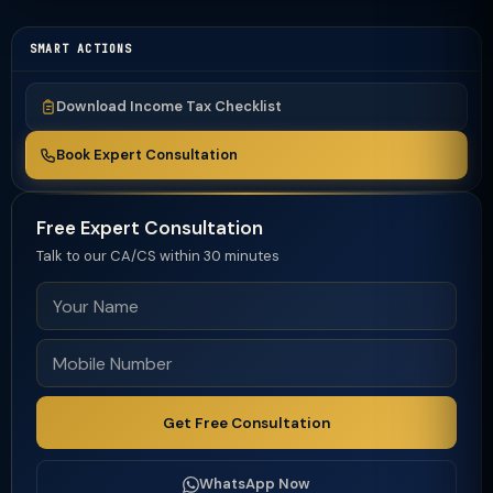
SMART ACTIONS
Download Income Tax Checklist
Book Expert Consultation
Free Expert Consultation
Talk to our CA/CS within 30 minutes
Get Free Consultation
WhatsApp Now