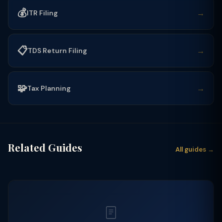
💰
→
ITR Filing
📋
→
TDS Return Filing
🧩
→
Tax Planning
Related Guides
All guides →