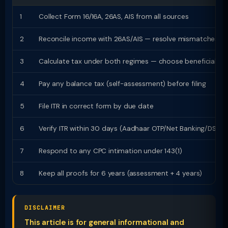
1
Collect Form 16/16A, 26AS, AIS from all sources
2
Reconcile income with 26AS/AIS — resolve mismatches
3
Calculate tax under both regimes — choose beneficial
4
Pay any balance tax (self-assessment) before filing
5
File ITR in correct form by due date
6
Verify ITR within 30 days (Aadhaar OTP/Net Banking/DSC)
7
Respond to any CPC intimation under 143(1)
8
Keep all proofs for 6 years (assessment + 4 years)
DISCLAIMER
This article is for general informational and