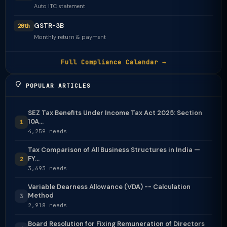
Auto ITC statement
GSTR-3B
20th
Monthly return & payment
Full Compliance Calendar →
POPULAR ARTICLES
SEZ Tax Benefits Under Income Tax Act 2025: Section
10A...
1
4,259 reads
Tax Comparison of All Business Structures in India —
FY...
2
3,693 reads
Variable Dearness Allowance (VDA) -- Calculation
Method
3
2,918 reads
Board Resolution for Fixing Remuneration of Directors