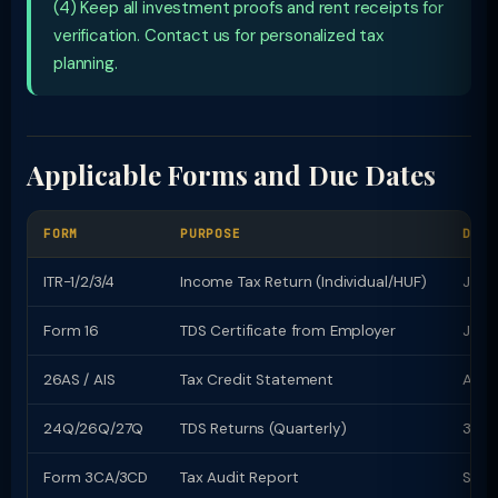
(4) Keep all investment proofs and rent receipts for
verification. Contact us for personalized tax
planning.
Applicable Forms and Due Dates
FORM
PURPOSE
DUE 
ITR-1/2/3/4
Income Tax Return (Individual/HUF)
July 
Form 16
TDS Certificate from Employer
June
26AS / AIS
Tax Credit Statement
Avail
24Q/26Q/27Q
TDS Returns (Quarterly)
31st
Form 3CA/3CD
Tax Audit Report
Sept