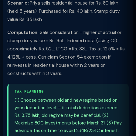
Scenario:
Priya sells residential house for Rs. 80 lakh
(held 5 years). Purchased for Rs. 40 lakh. Stamp duty
value Rs. 85 lakh.
Computation:
Sale consideration = higher of actual or
stamp duty value = Rs. 85L. Indexed cost (using CII)
approximately Rs. 52L. LTCG = Rs. 33L. Tax at 12.5% = Rs.
4.125L + cess. Can claim Section 54 exemption if
reinvests in residential house within 2 years or
constructs within 3 years.
TAX PLANNING
(1) Choose between old and new regime based on
your deduction level — if total deductions exceed
Rs. 3.75 lakh, old regime may be beneficial. (2)
Maximize 80C investments before March 31. (3) Pay
advance tax on time to avoid 234B/234C interest.