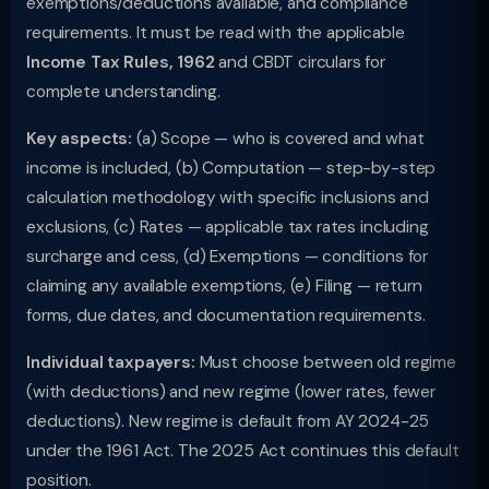
exemptions/deductions available, and compliance
requirements. It must be read with the applicable
Income Tax Rules, 1962
and CBDT circulars for
complete understanding.
Key aspects:
(a) Scope — who is covered and what
income is included, (b) Computation — step-by-step
calculation methodology with specific inclusions and
exclusions, (c) Rates — applicable tax rates including
surcharge and cess, (d) Exemptions — conditions for
claiming any available exemptions, (e) Filing — return
forms, due dates, and documentation requirements.
Individual taxpayers:
Must choose between old regime
(with deductions) and new regime (lower rates, fewer
deductions). New regime is default from AY 2024-25
under the 1961 Act. The 2025 Act continues this default
position.