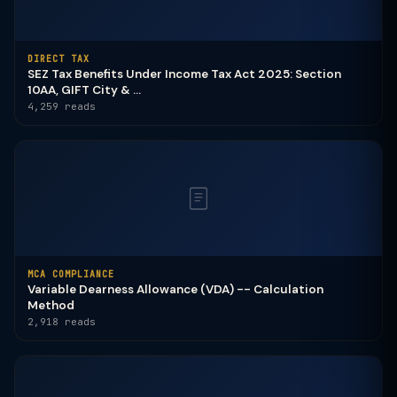
DIRECT TAX
SEZ Tax Benefits Under Income Tax Act 2025: Section
10AA, GIFT City & ...
4,259 reads
MCA COMPLIANCE
Variable Dearness Allowance (VDA) -- Calculation
Method
2,918 reads