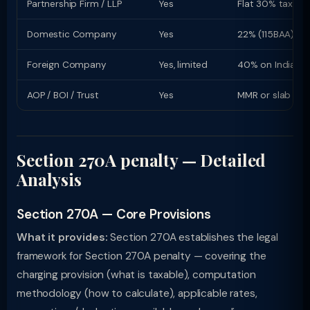
Partnership Firm / LLP
Yes
Flat 30% tax rat
Domestic Company
Yes
22% (115BAA) or
Foreign Company
Yes, limited
40% on Indian i
AOP / BOI / Trust
Yes
MMR or slab rat
Section 270A penalty — Detailed
Analysis
Section 270A — Core Provisions
What it provides:
Section 270A establishes the legal
framework for Section 270A penalty — covering the
charging provision (what is taxable), computation
methodology (how to calculate), applicable rates,