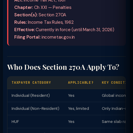
Act:
Income Tax Act, 1961
Chapter:
Ch XXI — Penalties
Section(s):
Section 270A
Rules:
Income Tax Rules, 1962
Effective:
Currently in force (until March 31, 2026)
Filing Portal:
incometax.gov.in
Who Does Section 270A Apply To?
TAXPAYER CATEGORY
APPLICABLE?
KEY CONDITION
Individual (Resident)
Yes
Global income t
Individual (Non-Resident)
Yes, limited
Only Indian-sou
HUF
Yes
Same slab rates 