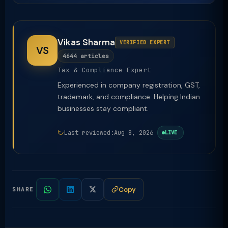
Vikas Sharma
VERIFIED EXPERT
VS
4644 articles
Tax & Compliance Expert
Experienced in company registration, GST,
trademark, and compliance. Helping Indian
businesses stay compliant.
Last reviewed:
Aug 8, 2026
LIVE
Copy
SHARE