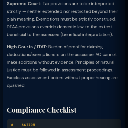
Supreme Court:
Tax provisions are to be interpreted
strictly — neither extended nor restricted beyond their
plain meaning. Exemptions must be strictly construed.
DTAA provisions override domestic law to the extent
beneficial to the assessee (beneficial interpretation).
High Courts / ITAT:
Burden of proof for claiming
deductions/exemptions is on the assessee. AO cannot
make additions without evidence. Principles of natural
justice must be followed in assessment proceedings.
Faceless assessment orders without proper hearing are
quashed.
Compliance Checklist
#
ACTION