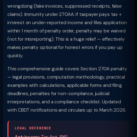
wrongdoing (fake invoices, suppressed receipts, false
claims). Immunity under 270AA: if taxpayer pays tax +
interest on under-reported income and files application
within 1 month of penalty order, penalty may be waived
(not for misreporting). This is a huge relief — effectively
makes penalty optional for honest errors if you pay up
quickly.
This comprehensive guide covers Section 270A penalty
— legal provisions, computation methodology, practical
examples with calculations, applicable forms and filing
deadlines, penalties for non-compliance, judicial
interpretations, and a compliance checklist. Updated
with CBDT notifications and circulars up to March 2026.
LEGAL REFERENCE