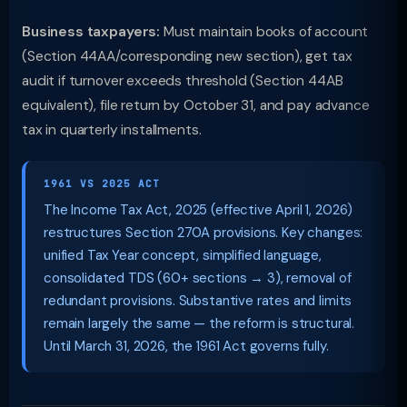
Business taxpayers:
Must maintain books of account
(Section 44AA/corresponding new section), get tax
audit if turnover exceeds threshold (Section 44AB
equivalent), file return by October 31, and pay advance
tax in quarterly installments.
1961 VS 2025 ACT
The Income Tax Act, 2025 (effective April 1, 2026)
restructures Section 270A provisions. Key changes:
unified Tax Year concept, simplified language,
consolidated TDS (60+ sections → 3), removal of
redundant provisions. Substantive rates and limits
remain largely the same — the reform is structural.
Until March 31, 2026, the 1961 Act governs fully.