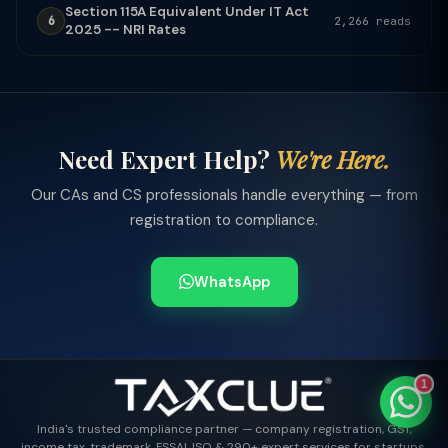
Section 115A Equivalent Under IT Act
6
2,266 reads
2025 -- NRI Rates
TaxClue AI
AI-powered · replies instantly
Need Expert Help?
We're Here.
Our CAs and CS professionals handle everything — from
registration to compliance.
WhatsApp
1
India's trusted compliance partner — company registration, GST,
income tax, trademark, FSSAI, ISO & 290+ expert services for startups,