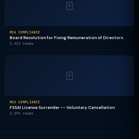
MCA COMPLIANCE
Board Resolution for Fixing Remuneration of Directors
2,413 reads
MCA COMPLIANCE
FSSAI License Surrender -- Voluntary Cancellation
2,294 reads