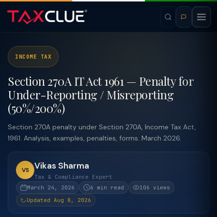
INCOME TAX
Section 270A IT Act 1961 — Penalty for
Under-Reporting / Misreporting
(50%/200%)
Section 270A penalty under Section 270A, Income Tax Act,
1961. Analysis, examples, penalties, forms. March 2026.
Vikas Sharma
VS
Tax & Compliance Expert
March 24, 2026
6 min read
106 views
Updated Aug 8, 2026