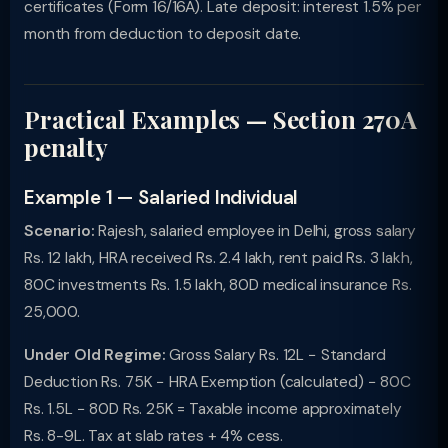
certificates (Form 16/16A). Late deposit: interest 1.5% per
month from deduction to deposit date.
Practical Examples — Section 270A
penalty
Example 1 — Salaried Individual
Scenario:
Rajesh, salaried employee in Delhi, gross salary
Rs. 12 lakh, HRA received Rs. 2.4 lakh, rent paid Rs. 3 lakh,
80C investments Rs. 1.5 lakh, 80D medical insurance Rs.
25,000.
Under Old Regime:
Gross Salary Rs. 12L − Standard
Deduction Rs. 75K − HRA Exemption (calculated) − 80C
Rs. 1.5L − 80D Rs. 25K = Taxable income approximately
Rs. 8-9L. Tax at slab rates + 4% cess.