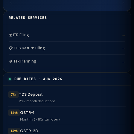
RELATED SERVICES
💰 ITR Filing
→
📋 TDS Return Filing
→
🧩 Tax Planning
→
DUE DATES · AUG 2026
TDS Deposit
7th
Prev month deductions
GSTR-1
11th
Monthly (> ₹5Cr turnover)
GSTR-2B
13th