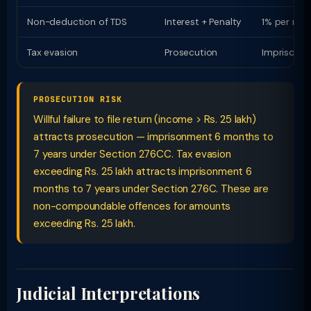
Non-deduction of TDS
Interest + Penalty
1% per mon
Tax evasion
Prosecution
Imprisonme
PROSECUTION RISK
Willful failure to file return (income > Rs. 25 lakh)
attracts prosecution — imprisonment 6 months to
7 years under Section 276CC. Tax evasion
exceeding Rs. 25 lakh attracts imprisonment 6
months to 7 years under Section 276C. These are
non-compoundable offences for amounts
exceeding Rs. 25 lakh.
Judicial Interpretations