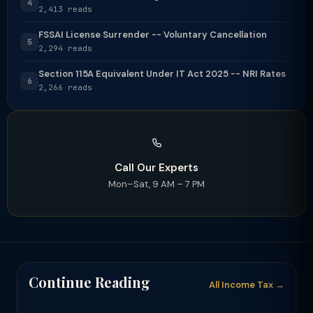
4
2,413 reads
FSSAI License Surrender -- Voluntary Cancellation
5
2,294 reads
Section 115A Equivalent Under IT Act 2025 -- NRI Rates
6
2,266 reads
Call Our Experts
Mon–Sat, 9 AM – 7 PM
Continue Reading
All Income Tax →