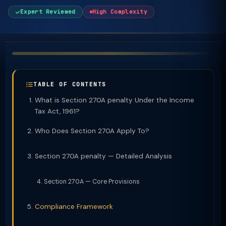
Expert Reviewed
High Complexity
TABLE OF CONTENTS
What is Section 270A penalty Under the Income
Tax Act, 1961?
Who Does Section 270A Apply To?
Section 270A penalty — Detailed Analysis
Section 270A — Core Provisions
Compliance Framework