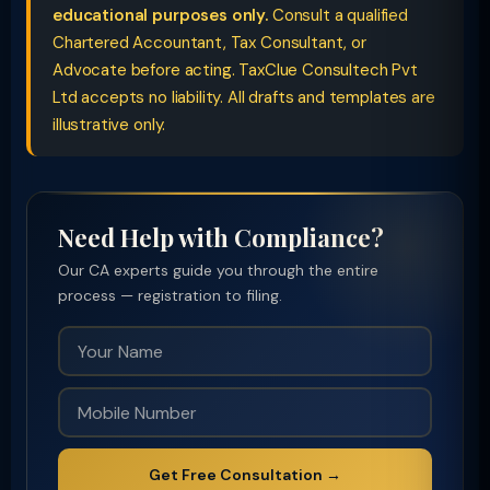
educational purposes only.
Consult a qualified
Chartered Accountant, Tax Consultant, or
Advocate before acting. TaxClue Consultech Pvt
Ltd accepts no liability. All drafts and templates are
illustrative only.
Need Help with Compliance?
Our CA experts guide you through the entire
process — registration to filing.
Get Free Consultation →