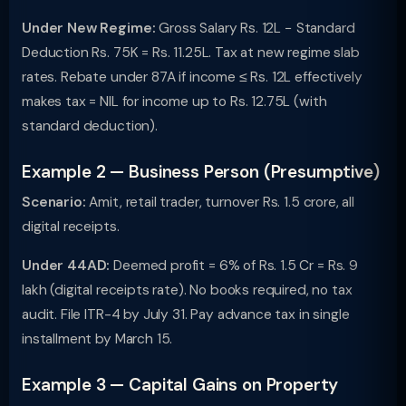
Under New Regime:
Gross Salary Rs. 12L − Standard
Deduction Rs. 75K = Rs. 11.25L. Tax at new regime slab
rates. Rebate under 87A if income ≤ Rs. 12L effectively
makes tax = NIL for income up to Rs. 12.75L (with
standard deduction).
Example 2 — Business Person (Presumptive)
Scenario:
Amit, retail trader, turnover Rs. 1.5 crore, all
digital receipts.
Under 44AD:
Deemed profit = 6% of Rs. 1.5 Cr = Rs. 9
lakh (digital receipts rate). No books required, no tax
audit. File ITR-4 by July 31. Pay advance tax in single
installment by March 15.
Example 3 — Capital Gains on Property