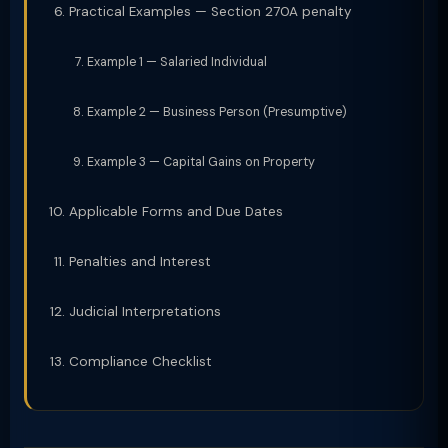
Practical Examples — Section 270A penalty
Example 1 — Salaried Individual
Example 2 — Business Person (Presumptive)
Example 3 — Capital Gains on Property
Applicable Forms and Due Dates
Penalties and Interest
Judicial Interpretations
Compliance Checklist