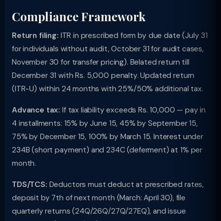
Compliance Framework
Return filing:
ITR in prescribed form by due date (July 31
for individuals without audit, October 31 for audit cases,
November 30 for transfer pricing). Belated return till
December 31 with Rs. 5,000 penalty. Updated return
(ITR-U) within 24 months with 25%/50% additional tax.
Advance tax:
If tax liability exceeds Rs. 10,000 — pay in
4 installments: 15% by June 15, 45% by September 15,
75% by December 15, 100% by March 15. Interest under
234B (short payment) and 234C (deferment) at 1% per
month.
TDS/TCS:
Deductors must deduct at prescribed rates,
deposit by 7th of next month (March: April 30), file
quarterly returns (24Q/26Q/27Q/27EQ), and issue