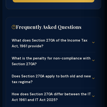
Frequently Asked Questions
What does Section 270A of the Income Tax
Act, 1961 provide?
What is the penalty for non-compliance with
Section 270A?
Does Section 270A apply to both old and new
tax regime?
How does Section 270A differ between the IT
Act 1961 and IT Act 2025?