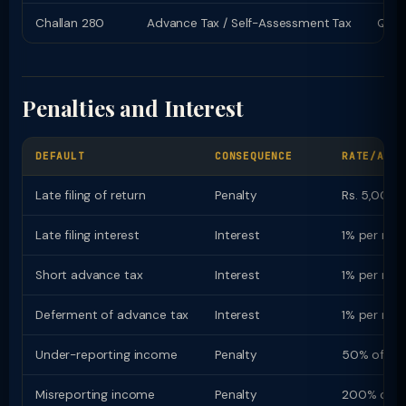
Challan 280
Advance Tax / Self-Assessment Tax
Quart
Penalties and Interest
DEFAULT
CONSEQUENCE
RATE/AMOU
Late filing of return
Penalty
Rs. 5,000 (
Late filing interest
Interest
1% per mon
Short advance tax
Interest
1% per mon
Deferment of advance tax
Interest
1% per mon
Under-reporting income
Penalty
50% of ta
Misreporting income
Penalty
200% of t