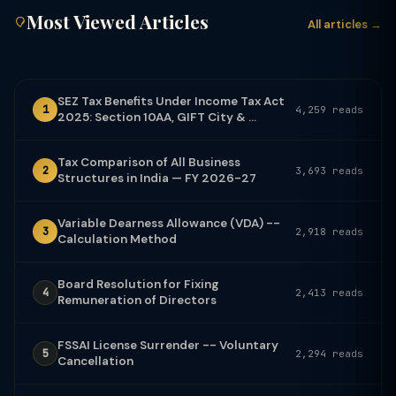
Most Viewed Articles
All articles →
SEZ Tax Benefits Under Income Tax Act
1
4,259 reads
2025: Section 10AA, GIFT City & ...
Tax Comparison of All Business
2
3,693 reads
Structures in India — FY 2026-27
Variable Dearness Allowance (VDA) --
3
2,918 reads
Calculation Method
Board Resolution for Fixing
4
2,413 reads
Remuneration of Directors
FSSAI License Surrender -- Voluntary
5
2,294 reads
Cancellation