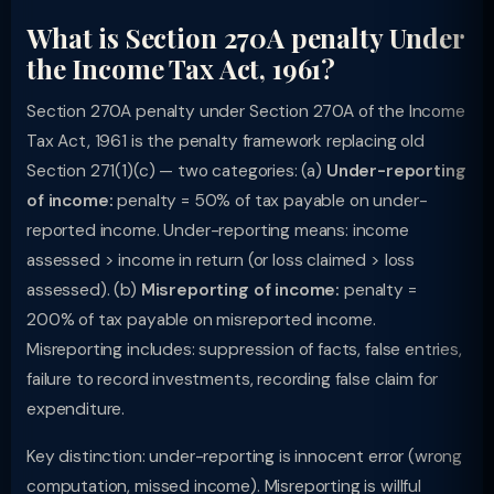
What is Section 270A penalty Under
the Income Tax Act, 1961?
Section 270A penalty under Section 270A of the Income
Tax Act, 1961 is the penalty framework replacing old
Section 271(1)(c) — two categories: (a)
Under-reporting
of income:
penalty = 50% of tax payable on under-
reported income. Under-reporting means: income
assessed > income in return (or loss claimed > loss
assessed). (b)
Misreporting of income:
penalty =
200% of tax payable on misreported income.
Misreporting includes: suppression of facts, false entries,
failure to record investments, recording false claim for
expenditure.
Key distinction: under-reporting is innocent error (wrong
computation, missed income). Misreporting is willful