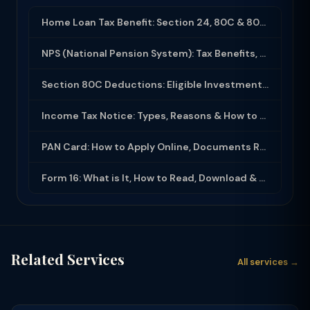
Home Loan Tax Benefit: Section 24, 80C & 80EEA Deductions (FY 2025-26)
NPS (National Pension System): Tax Benefits, Returns & How to Open (2025-26)
Section 80C Deductions: Eligible Investments, Limit & Tax Saving Guide (FY 2025-...
Income Tax Notice: Types, Reasons & How to Respond (2025-26)
PAN Card: How to Apply Online, Documents Required & Key Uses (2025-26)
Form 16: What is It, How to Read, Download & Use for ITR Filing (2025-26)
Related Services
All services →