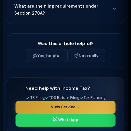
What are the filing requirements under
Section 270A?
Was this article helpful?
Yes, helpful
Not really
Need help with Income Tax?
ITR Filing
TDS Return Filing
Tax Planning
View Service →
WhatsApp