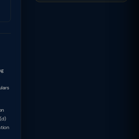
ng
s
lars
on
(d)
ation