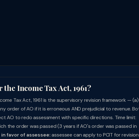
r the Income Tax Act, 1961?
come Tax Act, 1961 is the supervisory revision framework — (a)
ny order of AO if it is erroneous AND prejudicial to revenue. Bo
ct AO to redo assessment with specific directions. Time limit:
which the order was passed (3 years if AO's order was passed in
in favor of assessee:
assessee can apply to PCIT for revision