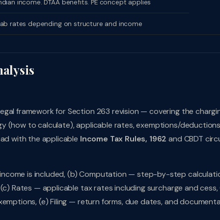
dian income. DTAA benefits. PE concept applies
lab rates depending on structure and income
nalysis
egal framework for Section 263 revision — covering the chargi
y (how to calculate), applicable rates, exemptions/deduction
ead with the applicable
Income Tax Rules, 1962
and CBDT circu
ncome is included, (b) Computation — step-by-step calculati
(c) Rates — applicable tax rates including surcharge and cess, 
xemptions, (e) Filing — return forms, due dates, and document