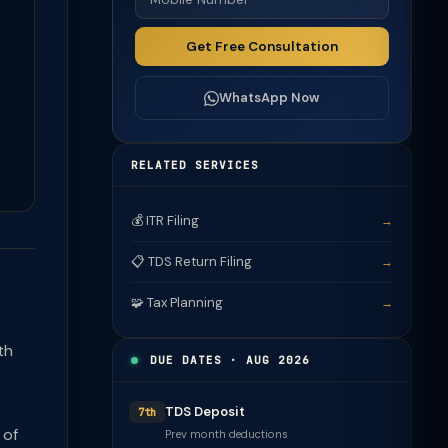
Get Free Consultation
WhatsApp Now
RELATED SERVICES
💰 ITR Filing
→
📋 TDS Return Filing
→
🧩 Tax Planning
→
th
DUE DATES · AUG 2026
TDS Deposit
7th
 of
Prev month deductions