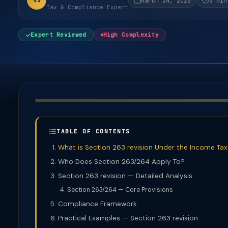
VS
March 24, 2026
6 min
Tax & Compliance Expert
Expert Reviewed
High Complexity
TABLE OF CONTENTS
What is Section 263 revision Under the Income Tax
Who Does Section 263/264 Apply To?
Section 263 revision — Detailed Analysis
Section 263/264 — Core Provisions
Compliance Framework
Practical Examples — Section 263 revision