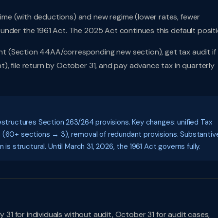
me (with deductions) and new regime (lower rates, fewer
under the 1961 Act. The 2025 Act continues this default positi
t (Section 44AA/corresponding new section), get tax audit if
, file return by October 31, and pay advance tax in quarterly
estructures Section 263/264 provisions. Key changes: unified Tax
S (60+ sections → 3), removal of redundant provisions. Substantiv
is structural. Until March 31, 2026, the 1961 Act governs fully.
 31 for individuals without audit, October 31 for audit cases,