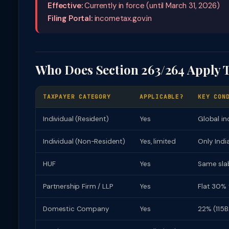
Effective:
Currently in force (until March 31, 2026)
Filing Portal:
incometax.gov.in
Who Does Section 263/264 Apply 
TAXPAYER CATEGORY
APPLICABLE?
KEY CON
Individual (Resident)
Yes
Global in
Individual (Non-Resident)
Yes, limited
Only Indi
HUF
Yes
Same slab
Partnership Firm / LLP
Yes
Flat 30% 
Domestic Company
Yes
22% (115B