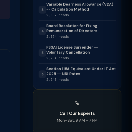
Variable Dearness Allowance (VDA)
-- Calculation Method
3
2,857 reads
Board Resolution for Fixing
Remuneration of Directors
4
2,374 reads
FSSAI License Surrender --
Voluntary Cancellation
5
2,254 reads
Section 115A Equivalent Under IT Act
2025 -- NRI Rates
6
2,243 reads
Call Our Experts
Mon–Sat, 9 AM – 7 PM