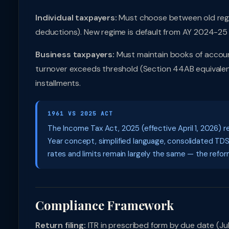
Individual taxpayers:
Must choose between old regi
deductions). New regime is default from AY 2024-25 
Business taxpayers:
Must maintain books of accoun
turnover exceeds threshold (Section 44AB equivalent)
installments.
1961 VS 2025 ACT
The Income Tax Act, 2025 (effective April 1, 2026) r
Year concept, simplified language, consolidated TD
rates and limits remain largely the same — the reform 
Compliance Framework
Return filing:
ITR in prescribed form by due date (July