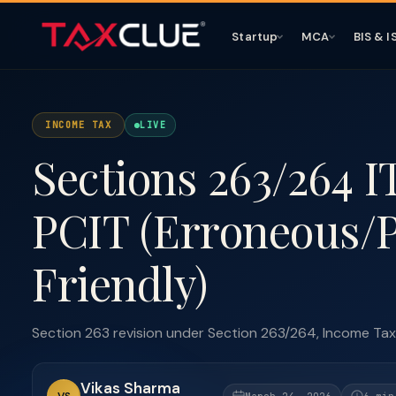
Startup
MCA
BIS & I
INCOME TAX
LIVE
Sections 263/264 I
PCIT (Erroneous/P
Friendly)
Section 263 revision under Section 263/264, Income Tax A
Vikas Sharma