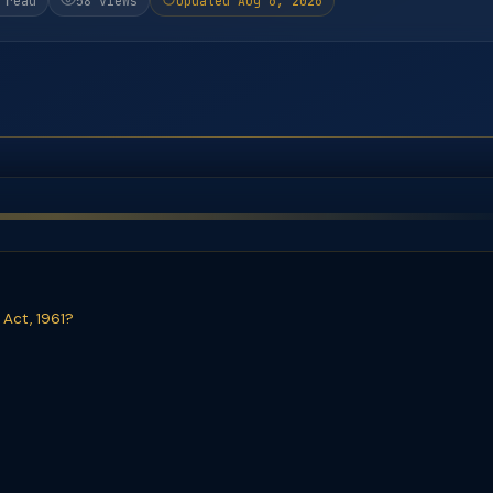
 read
58 views
Updated Aug 6, 2026
 Act, 1961?