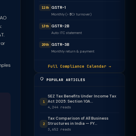
GSTR-1
11th
Monthly (> ₹5Cr turnover)
d AO
:
GSTR-2B
13th
Auto ITC statement
AT.
ror
GSTR-3B
20th
Monthly return & payment
mples
Full Compliance Calendar →
POPULAR ARTICLES
SEZ Tax Benefits Under Income Tax
Act 2025: Section 10A...
1
4,244 reads
Tax Comparison of All Business
Structures in India — FY...
2
3,652 reads