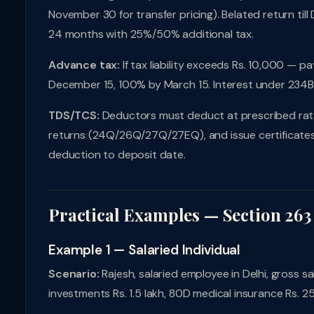
November 30 for transfer pricing). Belated return til
24 months with 25%/50% additional tax.
Advance tax:
If tax liability exceeds Rs. 10,000 — 
December 15, 100% by March 15. Interest under 234
TDS/TCS:
Deductors must deduct at prescribed rates,
returns (24Q/26Q/27Q/27EQ), and issue certificates 
deduction to deposit date.
Practical Examples — Section 263
Example 1 — Salaried Individual
Scenario:
Rajesh, salaried employee in Delhi, gross sal
investments Rs. 1.5 lakh, 80D medical insurance Rs. 2