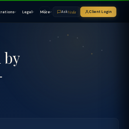
Veda
trations
Legal
More
Client Login
Ask
n by
-