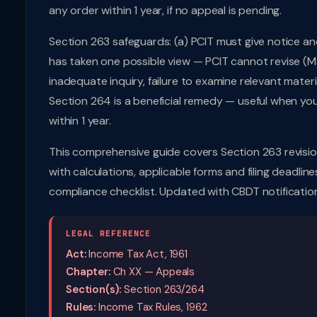
any order within 1 year, if no appeal is pending.
Section 263 safeguards: (a) PCIT must give notice an
has taken one possible view — PCIT cannot revise (Ma
inadequate inquiry, failure to examine relevant materi
Section 264 is a beneficial remedy — useful when you
within 1 year.
This comprehensive guide covers Section 263 revisio
with calculations, applicable forms and filing deadline
compliance checklist. Updated with CBDT notificatio
LEGAL REFERENCE
Act:
Income Tax Act, 1961
Chapter:
Ch XX — Appeals
Section(s):
Section 263/264
Rules:
Income Tax Rules, 1962