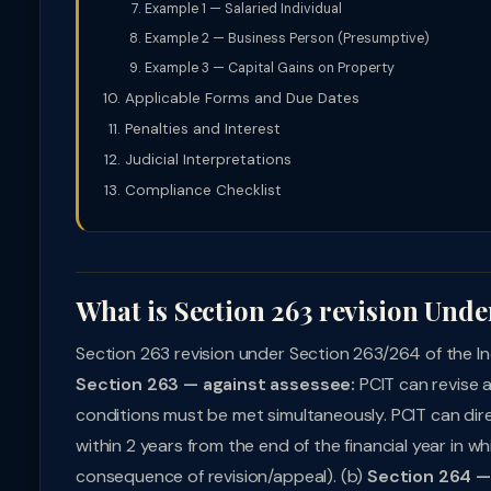
Example 1 — Salaried Individual
Example 2 — Business Person (Presumptive)
Example 3 — Capital Gains on Property
Applicable Forms and Due Dates
Penalties and Interest
Judicial Interpretations
Compliance Checklist
What is Section 263 revision Unde
Section 263 revision under Section 263/264 of the In
Section 263 — against assessee:
PCIT can revise a
conditions must be met simultaneously. PCIT can dire
within 2 years from the end of the financial year in 
consequence of revision/appeal). (b)
Section 264 — 