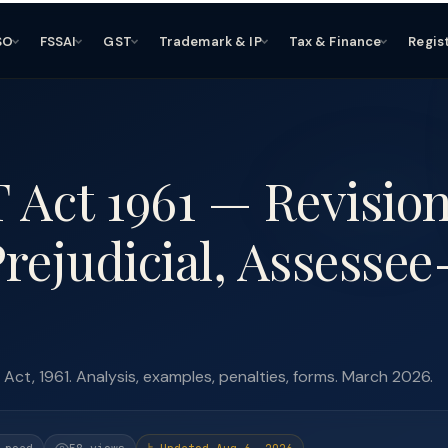
SO
FSSAI
GST
Trademark & IP
Tax & Finance
Regis
T Act 1961 — Revisio
rejudicial, Assessee
ct, 1961. Analysis, examples, penalties, forms. March 2026.