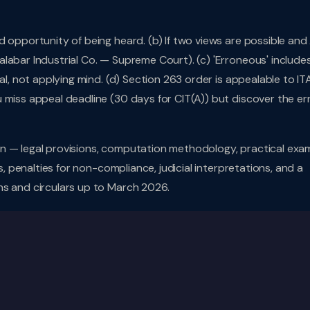
d opportunity of being heard. (b) If two views are possible an
labar Industrial Co. — Supreme Court). (c) 'Erroneous' includes
al, not applying mind. (d) Section 263 order is appealable to IT
 miss appeal deadline (30 days for CIT(A)) but discover the er
n — legal provisions, computation methodology, practical exa
s, penalties for non-compliance, judicial interpretations, and a
ns and circulars up to March 2026.