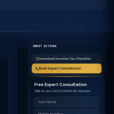
SMART ACTIONS
Download Income Tax Checklist
Book Expert Consultation
Free Expert Consultation
Talk to our CA/CS within 30 minutes