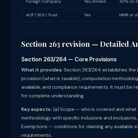
Foreign Company
Yes, limited
40% on In
AOP / BOI / Trust
Yes
MMR or s
Section 263 revision — Detailed A
Section 263/264 — Core Provisions
What it provides:
Section 263/264 establishes the l
provision (what is taxable), computation methodolog
available, and compliance requirements. It must be r
for complete understanding.
Key aspects:
(a) Scope — who is covered and what i
methodology with specific inclusions and exclusions, 
Exemptions — conditions for claiming any available e
requirements.