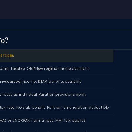
To?
DITIONS
come taxable. Old/New regime choice available
an-sourced income. DTAA benefits available
 rates as individual. Partition provisions apply
tax rate. No slab benefit. Partner remuneration deductible
AA) or 25%/30% normal rate. MAT 15% applies