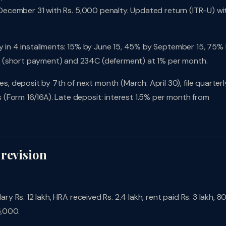
l December 31 with Rs. 5,000 penalty. Updated return (ITR-U) wi
pay in 4 installments: 15% by June 15, 45% by September 15, 75%
B (short payment) and 234C (deferment) at 1% per month.
 deposit by 7th of next month (March: April 30), file quarterl
(Form 16/16A). Late deposit: interest 1.5% per month from
 revision
ary Rs. 12 lakh, HRA received Rs. 2.4 lakh, rent paid Rs. 3 lakh, 8
5,000.