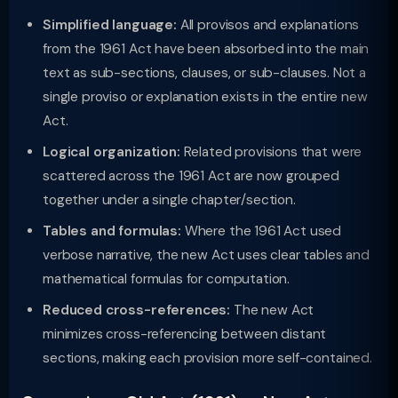
Simplified language:
All provisos and explanations
from the 1961 Act have been absorbed into the main
text as sub-sections, clauses, or sub-clauses. Not a
single proviso or explanation exists in the entire new
Act.
Logical organization:
Related provisions that were
scattered across the 1961 Act are now grouped
together under a single chapter/section.
Tables and formulas:
Where the 1961 Act used
verbose narrative, the new Act uses clear tables and
mathematical formulas for computation.
Reduced cross-references:
The new Act
minimizes cross-referencing between distant
sections, making each provision more self-contained.