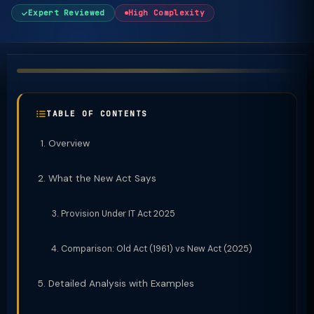
Expert Reviewed
High Complexity
TABLE OF CONTENTS
Overview
What the New Act Says
Provision Under IT Act 2025
Comparison: Old Act (1961) vs New Act (2025)
Detailed Analysis with Examples