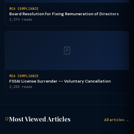
MCA COMPLIANCE
Board Resolution for Fixing Remuneration of Directors
2,374 reads
MCA COMPLIANCE
FSSAI License Surrender -- Voluntary Cancellation
2,255 reads
Most Viewed Articles
All articles →