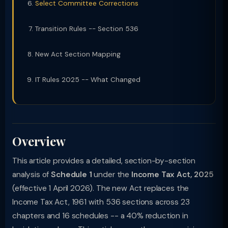
Select Committee Corrections
Transition Rules -- Section 536
New Act Section Mapping
IT Rules 2025 -- What Changed
Overview
This article provides a detailed, section-by-section
analysis of
Schedule 1
under the
Income Tax Act, 2025
(effective 1 April 2026). The new Act replaces the
Income Tax Act, 1961 with 536 sections across 23
chapters and 16 schedules -- a 40% reduction in