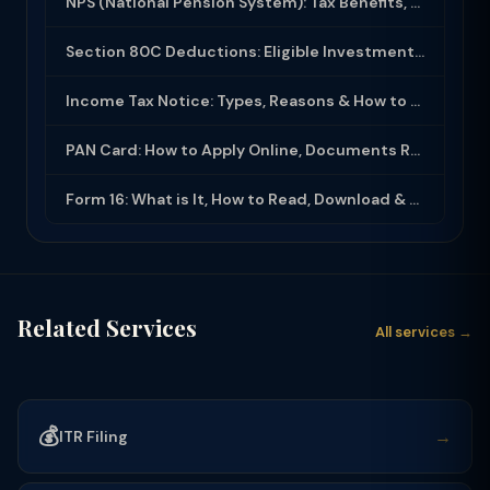
NPS (National Pension System): Tax Benefits, Returns & How to Open (2025-26)
Section 80C Deductions: Eligible Investments, Limit & Tax Saving Guide (FY 2025-...
Income Tax Notice: Types, Reasons & How to Respond (2025-26)
PAN Card: How to Apply Online, Documents Required & Key Uses (2025-26)
Form 16: What is It, How to Read, Download & Use for ITR Filing (2025-26)
Related Services
All services →
💰
→
ITR Filing