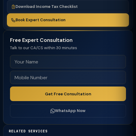
Download Income Tax Checklist
Book Expert Consultation
Free Expert Consultation
Talk to our CA/CS within 30 minutes
Get Free Consultation
WhatsApp Now
RELATED SERVICES