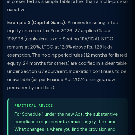
is presented as a simple table rather than a multi-proviso
narrative.
Example 3 (Capital Gains):
An investor selling listed
equity shares in Tax Year 2026-27 applies Clause
196/198 (equivalent to old Section 111A/112A). STCG
remains at 20%, LTCG at 12.5% above Rs. 1.25 lakh
exemption. The holding period rules (12 months for listed
equity, 24 months for others) are codified in a clear table
under Section 67 equivalent. Indexation continues to be
unavailable (as per Finance Act 2024 changes, now
permanently codified).
PRACTICAL ADVICE
For Schedule 1 under the new Act, the substantive
compliance requirements remain largely the same.
What changes is where you find the provision and