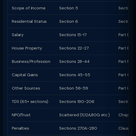
Scope of Income
Section 5
Section 
Residential Status
Section 6
Section 
Salary
Sections 15-17
Part D (
House Property
Sections 22-27
Part E (c
Business/Profession
Sections 28-44
Part F (c
Capital Gains
Sections 45-55
Part G; C
Other Sources
Section 56-59
Part H
TDS (65+ sections)
Sections 190-206
Sections
NPO/Trust
Scattered (11,12A,80G etc.)
Chapter 
Penalties
Sections 270A-280
Clauses