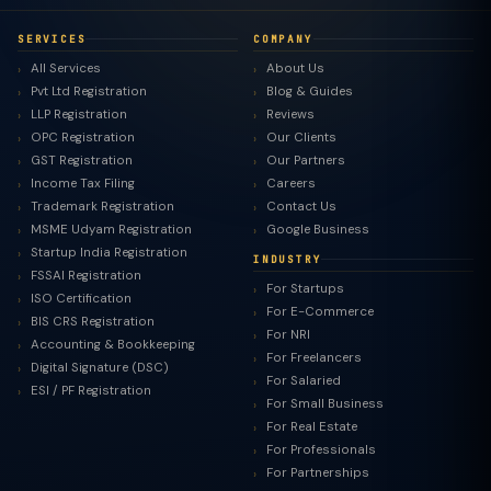
SERVICES
COMPANY
All Services
About Us
Pvt Ltd Registration
Blog & Guides
LLP Registration
Reviews
OPC Registration
Our Clients
GST Registration
Our Partners
Income Tax Filing
Careers
Trademark Registration
Contact Us
MSME Udyam Registration
Google Business
Startup India Registration
INDUSTRY
FSSAI Registration
For Startups
ISO Certification
For E-Commerce
BIS CRS Registration
For NRI
Accounting & Bookkeeping
For Freelancers
Digital Signature (DSC)
For Salaried
ESI / PF Registration
For Small Business
For Real Estate
For Professionals
For Partnerships