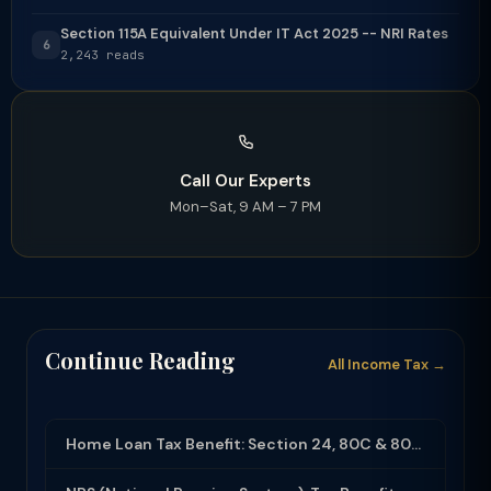
Section 115A Equivalent Under IT Act 2025 -- NRI Rates
6
2,243 reads
Call Our Experts
Mon–Sat, 9 AM – 7 PM
Continue Reading
All Income Tax →
Home Loan Tax Benefit: Section 24, 80C & 80EEA Deductions (FY 2025-26)