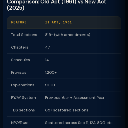
Comparison: Old Act (1961) vs New Act
(2025)
FEATURE
IT ACT, 1961
I
Total Sections
819+ (with amendments)
Chapters
47
2
Schedules
14
1
Provisos
1,200+
Z
Explanations
900+
Z
PY/AY System
Previous Year + Assessment Year
U
TDS Sections
65+ scattered sections
9
NPO/Trust
Scattered across Sec 11, 12A, 80G etc.
D