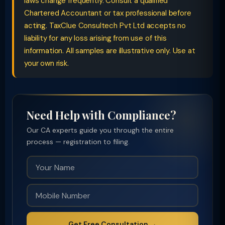
laws change frequently. Consult a qualified
Chartered Accountant or tax professional before
acting. TaxClue Consultech Pvt Ltd accepts no
liability for any loss arising from use of this
information. All samples are illustrative only. Use at
your own risk.
Need Help with Compliance?
Our CA experts guide you through the entire
process — registration to filing.
Get Free Consultation →