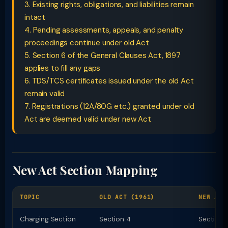
3. Existing rights, obligations, and liabilities remain
intact
4. Pending assessments, appeals, and penalty
proceedings continue under old Act
5. Section 6 of the General Clauses Act, 1897
applies to fill any gaps
6. TDS/TCS certificates issued under the old Act
remain valid
7. Registrations (12A/80G etc.) granted under old
Act are deemed valid under new Act
New Act Section Mapping
TOPIC
OLD ACT (1961)
NEW ACT
Charging Section
Section 4
Section 