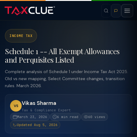
INCOME TAX
Schedule 1 -- All Exempt Allowances
and Perquisites Listed
Complete analysis of Schedule 1 under Income Tax Act 2025.
Old vs new mapping, Select Committee changes, transition
rules. March 2026.
Vikas Sharma
VS
Tax & Compliance Expert
March 23, 2026
6 min read
60 views
Updated Aug 5, 2026