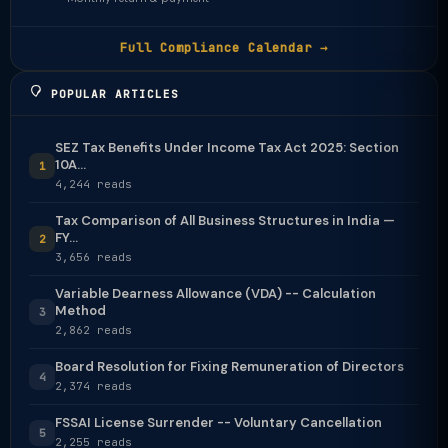
Full Compliance Calendar →
POPULAR ARTICLES
SEZ Tax Benefits Under Income Tax Act 2025: Section
10A...
1
4,244 reads
Tax Comparison of All Business Structures in India —
FY...
2
3,656 reads
Variable Dearness Allowance (VDA) -- Calculation
Method
3
2,862 reads
Board Resolution for Fixing Remuneration of Directors
4
2,374 reads
FSSAI License Surrender -- Voluntary Cancellation
5
2,255 reads