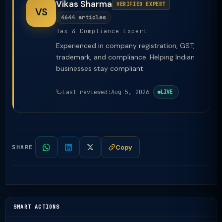
Vikas Sharma
VERIFIED EXPERT
VS
4644 articles
Tax & Compliance Expert
Experienced in company registration, GST,
trademark, and compliance. Helping Indian
businesses stay compliant.
Last reviewed:
Aug 5, 2026
LIVE
Copy
SHARE
SMART ACTIONS