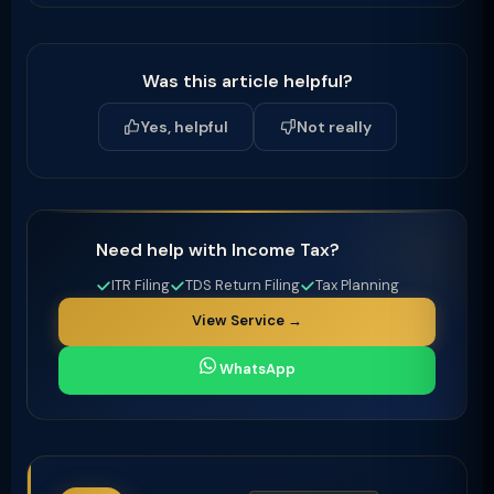
Was this article helpful?
Yes, helpful
Not really
Need help with Income Tax?
ITR Filing
TDS Return Filing
Tax Planning
View Service →
WhatsApp