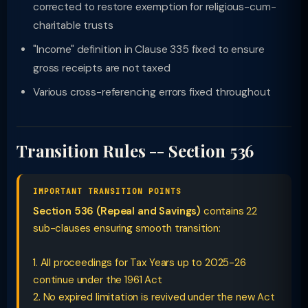
corrected to restore exemption for religious-cum-
charitable trusts
"Income" definition in Clause 335 fixed to ensure
gross receipts are not taxed
Various cross-referencing errors fixed throughout
Transition Rules -- Section 536
IMPORTANT TRANSITION POINTS
Section 536 (Repeal and Savings)
contains 22
sub-clauses ensuring smooth transition:
1. All proceedings for Tax Years up to 2025-26
continue under the 1961 Act
2. No expired limitation is revived under the new Act