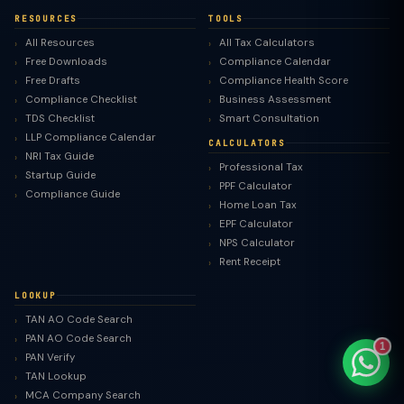
RESOURCES
TOOLS
All Resources
All Tax Calculators
Free Downloads
Compliance Calendar
Free Drafts
Compliance Health Score
TaxClue AI
Compliance Checklist
Business Assessment
AI-powered · replies instantly
TDS Checklist
Smart Consultation
LLP Compliance Calendar
CALCULATORS
NRI Tax Guide
Professional Tax
Startup Guide
PPF Calculator
Compliance Guide
Home Loan Tax
EPF Calculator
NPS Calculator
Rent Receipt
LOOKUP
TAN AO Code Search
PAN AO Code Search
1
PAN Verify
TAN Lookup
MCA Company Search