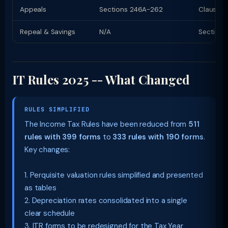
Appeals
Sections 246A-262
Clauses 
Repeal & Savings
N/A
Section 
IT Rules 2025 -- What Changed
RULES SIMPLIFIED
The Income Tax Rules have been reduced from
511
rules with 399 forms
to
333 rules with 190 forms
.
Key changes:
1. Perquisite valuation rules simplified and presented
as tables
2. Depreciation rates consolidated into a single
clear schedule
3. ITR forms to be redesigned for the Tax Year