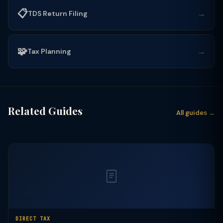
📋
→
TDS Return Filing
🧩
→
Tax Planning
Related Guides
All guides →
DIRECT TAX