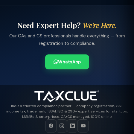
Need Expert Help?
We're Here.
Our CAs and CS professionals handle everything — from
registration to compliance.
WhatsApp
India's trusted compliance partner — company registration, GST,
income tax, trademark, FSSAI, ISO & 290+ expert services for startups,
MSMEs & enterprises. CA/CS managed, 100% online.