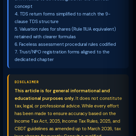
concept
4. TDS return forms simplified to match the 9-
clause TDS structure
5. Valuation rules for shares (Rule 11UA equivalent)
retained with clearer formulas
6. Faceless assessment procedural rules codified
7. Trust/NPO registration forms aligned to the
dedicated chapter
DISCLAIMER
This article is for general informational and
educational purposes only.
It does not constitute
tax, legal, or professional advice. While every effort
has been made to ensure accuracy based on the
Income Tax Act, 2025, Income Tax Rules, 2025, and
CBDT guidelines as amended up to March 2026, tax