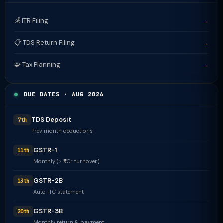
💰 ITR Filing
→
📋 TDS Return Filing
→
🧩 Tax Planning
→
DUE DATES · AUG 2026
TDS Deposit
7th
Prev month deductions
GSTR-1
11th
Monthly (> ₹5Cr turnover)
GSTR-2B
13th
Auto ITC statement
GSTR-3B
20th
Monthly return & payment