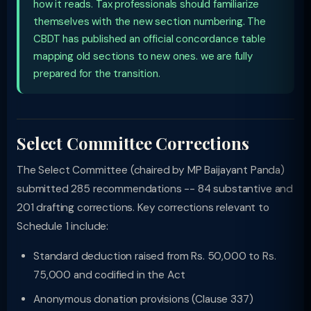
how it reads. Tax professionals should familiarize
themselves with the new section numbering. The
CBDT has published an official concordance table
mapping old sections to new ones. we are fully
prepared for the transition.
Select Committee Corrections
The Select Committee (chaired by MP Baijayant Panda)
submitted 285 recommendations -- 84 substantive and
201 drafting corrections. Key corrections relevant to
Schedule 1 include:
Standard deduction raised from Rs. 50,000 to Rs.
75,000 and codified in the Act
Anonymous donation provisions (Clause 337)