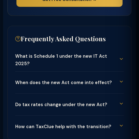
Frequently Asked Questions
What is Schedule 1 under the new IT Act
2025?
When does the new Act come into effect?
Do tax rates change under the new Act?
How can TaxClue help with the transition?