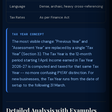
Language
Dense, archaic, heavy cross-referencing
P
Tax Rates
As per Finance Act
S
TAX YEAR CONCEPT
The most visible change: "Previous Year" and
"Assessment Year" are replaced by a single "Tax
Year" (Section 3). The Tax Year is the 12-month
period starting 1 April. Income earned in Tax Year
2026-27 is computed and taxed for that same Tax
Year -- no more confusing PY/AY distinction. For
new businesses, the Tax Year runs from the date of
setup to the following 31 March.
Detailed Analysis with Examples