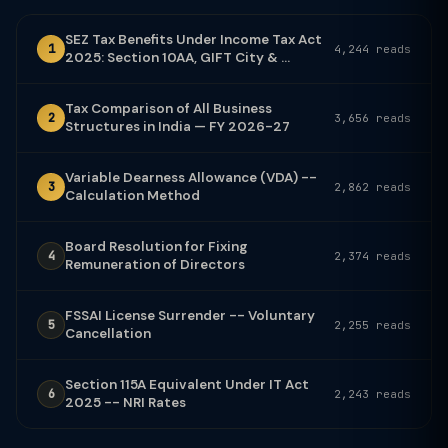
SEZ Tax Benefits Under Income Tax Act
1
4,244 reads
2025: Section 10AA, GIFT City & ...
Tax Comparison of All Business
2
3,656 reads
Structures in India — FY 2026-27
Variable Dearness Allowance (VDA) --
3
2,862 reads
Calculation Method
Board Resolution for Fixing
4
2,374 reads
Remuneration of Directors
FSSAI License Surrender -- Voluntary
5
2,255 reads
Cancellation
Section 115A Equivalent Under IT Act
6
2,243 reads
2025 -- NRI Rates