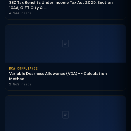
SEZ Tax Benefits Under Income Tax Act 2025: Section
10AA, GIFT City & ...
4,244 reads
MCA COMPLIANCE
Variable Dearness Allowance (VDA) -- Calculation
Method
2,862 reads