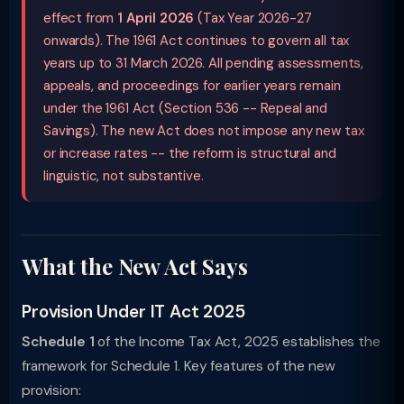
effect from
1 April 2026
(Tax Year 2026-27
onwards). The 1961 Act continues to govern all tax
years up to 31 March 2026. All pending assessments,
appeals, and proceedings for earlier years remain
under the 1961 Act (Section 536 -- Repeal and
Savings). The new Act does not impose any new tax
or increase rates -- the reform is structural and
linguistic, not substantive.
What the New Act Says
Provision Under IT Act 2025
Schedule 1
of the Income Tax Act, 2025 establishes the
framework for Schedule 1. Key features of the new
provision: