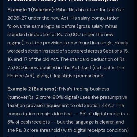
Example 1 (Salaried):
Rahul files his return for Tax Year
2026-27 under the new Act. His salary computation
follows the same logic as before (gross salary minus
standard deduction of Rs. 75,000 under the new
regime), but the provision is now found in a single, clearly
worded section instead of scattered across Sections 15,
16, and 17 of the old Act. The standard deduction of Rs.
75,000 is now codified in the Act itself (not just in the
Finance Act), giving it legislative permanence.
Example 2 (Business):
Priya's trading business
(turnover Rs. 2 crore, 90% digital) uses the presumptive
taxation provision equivalent to old Section 44AD. The
computation remains identical -- 6% of digital receipts +
8% of cash receipts -- but the language is clearer, and
the Rs. 3 crore threshold (with digital receipts condition)