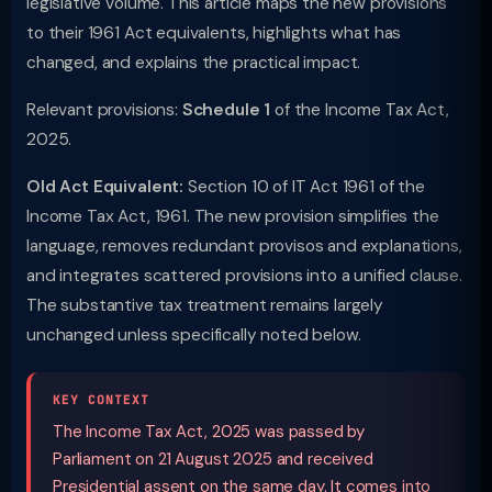
legislative volume. This article maps the new provisions
to their 1961 Act equivalents, highlights what has
changed, and explains the practical impact.
Relevant provisions:
Schedule 1
of the Income Tax Act,
2025.
Old Act Equivalent:
Section 10 of IT Act 1961 of the
Income Tax Act, 1961. The new provision simplifies the
language, removes redundant provisos and explanations,
and integrates scattered provisions into a unified clause.
The substantive tax treatment remains largely
unchanged unless specifically noted below.
KEY CONTEXT
The Income Tax Act, 2025 was passed by
Parliament on 21 August 2025 and received
Presidential assent on the same day. It comes into