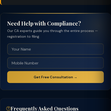
Need Help with Compliance?
Our CA experts guide you through the entire process —
registration to filing.
Get Free Consultation →
Frequently Asked Questions