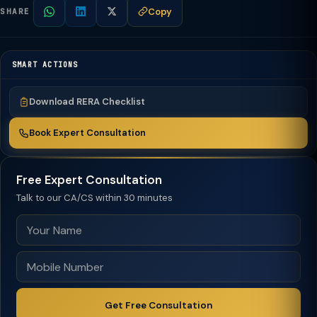
Copy
SHARE
SMART ACTIONS
Download RERA Checklist
Book Expert Consultation
Free Expert Consultation
Talk to our CA/CS within 30 minutes
Get Free Consultation