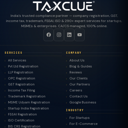
India's trusted compliance partner — company registration, GST,
income tax, trademark, FSSAI, ISO & 290+ expert services for startups,
MSMEs & enterprises. CA/CS managed, 100% online.
SERVICES
COMPANY
All Services
About Us
Pvt Ltd Registration
Blog & Guides
LLP Registration
Reviews
OPC Registration
Our Clients
GST Registration
Our Partners
Income Tax Filing
Careers
Trademark Registration
Contact Us
MSME Udyam Registration
Google Business
Startup India Registration
INDUSTRY
FSSAI Registration
For Startups
ISO Certification
For E-Commerce
BIS CRS Registration