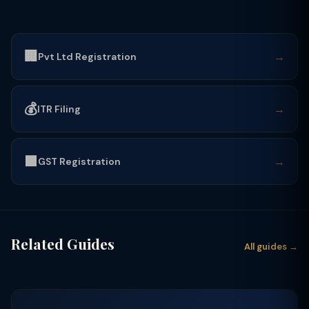
🏢
→
Pvt Ltd Registration
💰
→
ITR Filing
🟩
→
GST Registration
Related Guides
All guides →