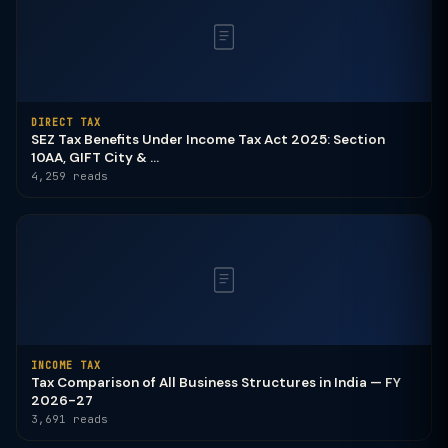
DIRECT TAX
SEZ Tax Benefits Under Income Tax Act 2025: Section
10AA, GIFT City & ...
4,259 reads
INCOME TAX
Tax Comparison of All Business Structures in India — FY
2026-27
3,691 reads