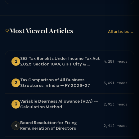
Most Viewed Articles
All articles →
SEZ Tax Benefits Under Income Tax Act
1
4,259 reads
2025: Section 10AA, GIFT City & ...
Tax Comparison of All Business
2
3,691 reads
Structures in India — FY 2026-27
Variable Dearness Allowance (VDA) --
3
2,913 reads
Calculation Method
Board Resolution for Fixing
4
2,412 reads
Remuneration of Directors