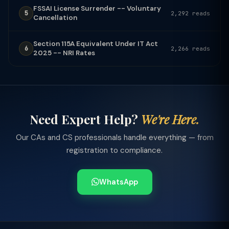
FSSAI License Surrender -- Voluntary
5
2,292 reads
Cancellation
Section 115A Equivalent Under IT Act
6
2,266 reads
2025 -- NRI Rates
Need Expert Help?
We're Here.
Our CAs and CS professionals handle everything — from
registration to compliance.
WhatsApp