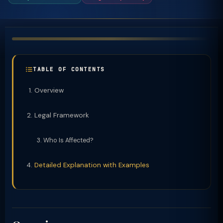
TABLE OF CONTENTS
Overview
Legal Framework
Who Is Affected?
Detailed Explanation with Examples