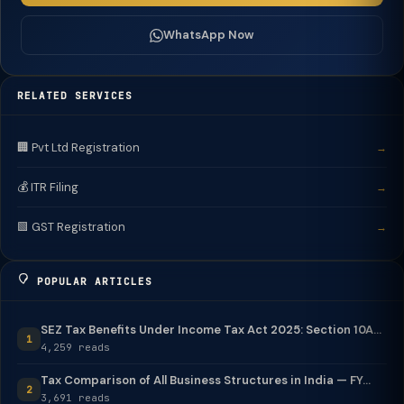
WhatsApp Now
RELATED SERVICES
🏢 Pvt Ltd Registration
→
💰 ITR Filing
→
🟩 GST Registration
→
POPULAR ARTICLES
SEZ Tax Benefits Under Income Tax Act 2025: Section 10A...
1
4,259 reads
Tax Comparison of All Business Structures in India — FY...
2
3,691 reads