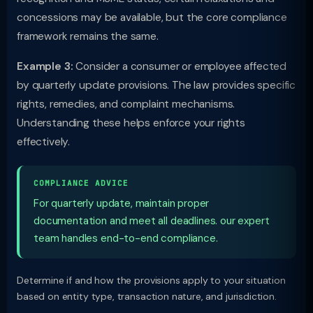
concessions may be available, but the core compliance
framework remains the same.
Example 3:
Consider a consumer or employee affected
by quarterly update provisions. The law provides specific
rights, remedies, and complaint mechanisms.
Understanding these helps enforce your rights
effectively.
COMPLIANCE ADVICE
For quarterly update, maintain proper
documentation and meet all deadlines. our expert
team handles end-to-end compliance.
Determine if and how the provisions apply to your situation
based on entity type, transaction nature, and jurisdiction.