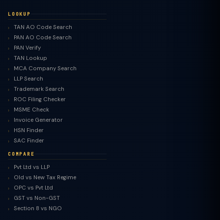
LOOKUP
TAN AO Code Search
PAN AO Code Search
PAN Verify
TAN Lookup
MCA Company Search
LLP Search
Trademark Search
ROC Filing Checker
MSME Check
Invoice Generator
HSN Finder
SAC Finder
COMPARE
Pvt Ltd vs LLP
Old vs New Tax Regime
TaxClue AI
OPC vs Pvt Ltd
AI-powered · replies instantly
GST vs Non-GST
Section 8 vs NGO