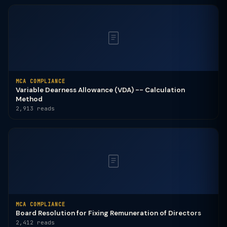
MCA COMPLIANCE
Variable Dearness Allowance (VDA) -- Calculation
Method
2,913 reads
MCA COMPLIANCE
Board Resolution for Fixing Remuneration of Directors
2,412 reads