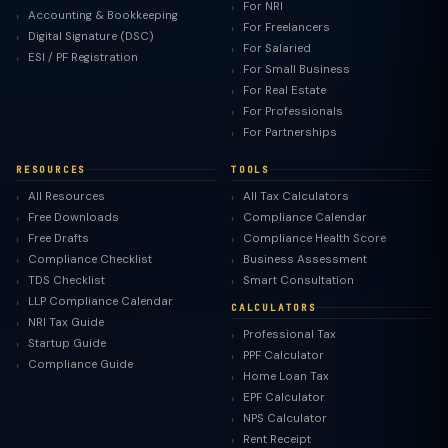
For NRI
Accounting & Bookkeeping
For Freelancers
Digital Signature (DSC)
For Salaried
ESI / PF Registration
For Small Business
For Real Estate
For Professionals
For Partnerships
RESOURCES
TOOLS
All Resources
All Tax Calculators
Free Downloads
Compliance Calendar
Free Drafts
Compliance Health Score
Compliance Checklist
Business Assessment
TDS Checklist
Smart Consultation
LLP Compliance Calendar
CALCULATORS
NRI Tax Guide
Professional Tax
Startup Guide
PPF Calculator
Compliance Guide
Home Loan Tax
EPF Calculator
NPS Calculator
Rent Receipt