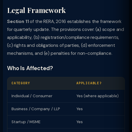
Legal Framework
Section 11
of the RERA, 2016 establishes the framework
for quarterly update. The provisions cover: (a) scope and
applicability, (b) registration/compliance requirements,
(c) rights and obligations of parties, (d) enforcement
mechanisms, and (e) penalties for non-compliance.
Who Is Affected?
CATEGORY
APPLICABLE?
KE
Individual / Consumer
Yes (where applicable)
Ri
Business / Company / LLP
Yes
Re
Startup / MSME
Yes
Sp