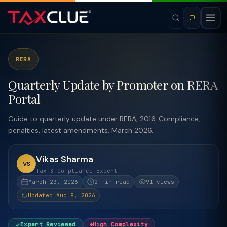
RERA
Quarterly Update by Promoter on RERA
Portal
Guide to quarterly update under RERA, 2016. Compliance,
penalties, latest amendments. March 2026.
Vikas Sharma
VS
Tax & Compliance Expert
March 23, 2026
2 min read
91 views
Updated Aug 8, 2026
Expert Reviewed
High Complexity