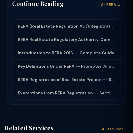
Continue Reading
All RERA →
RERA (Real Estate Regulation Act): Registration, Complaints and Builder Obligati...
RERA Real Estate Regulatory Authority: Complete Guide for Home Buyers and Builde...
Introduction to RERA 2016 -- Complete Guide
Key Definitions Under RERA -- Promoter, Allottee, Project
RERA Registration of Real Estate Project -- Section 3
Exemptions from RERA Registration -- Section 3(2)
Related Services
All services →