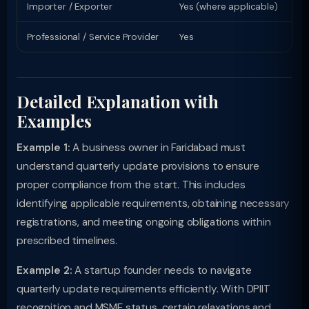
Importer / Exporter
Yes (where applicable)
Li
Professional / Service Provider
Yes
Pr
Detailed Explanation with
Examples
Example 1:
A business owner in Faridabad must
understand quarterly update provisions to ensure
proper compliance from the start. This includes
identifying applicable requirements, obtaining necessary
registrations, and meeting ongoing obligations within
prescribed timelines.
Example 2:
A startup founder needs to navigate
quarterly update requirements efficiently. With DPIIT
recognition and MSME status, certain relaxations and