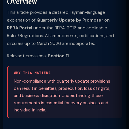
Overview
This article provides a detailed, layman-language
explanation of
Quarterly Update by Promoter on
RERA Portal
under the RERA, 2016 and applicable
Rules/Regulations. All amendments, notifications, and
circulars up to March 2026 are incorporated.
Relevant provisions:
Section 11
.
WHY THIS MATTERS
Non-compliance with quarterly update provisions
can result in penalties, prosecution, loss of rights,
and business disruption. Understanding these
requirements is essential for every business and
individual in India.