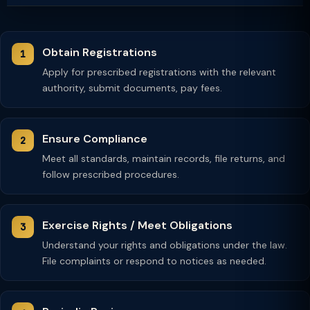
Obtain Registrations
Apply for prescribed registrations with the relevant
authority, submit documents, pay fees.
Ensure Compliance
Meet all standards, maintain records, file returns, and
follow prescribed procedures.
Exercise Rights / Meet Obligations
Understand your rights and obligations under the law.
File complaints or respond to notices as needed.