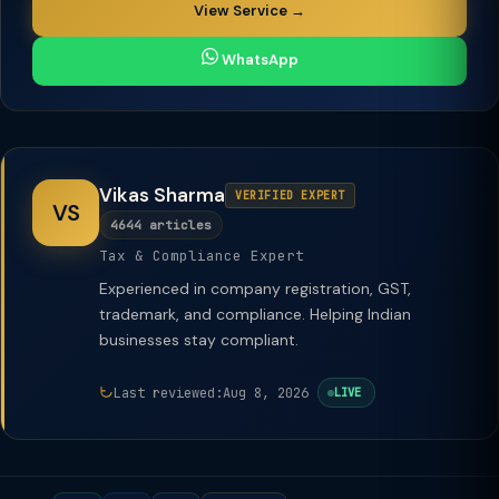
View Service →
WhatsApp
Vikas Sharma
VERIFIED EXPERT
VS
4644 articles
Tax & Compliance Expert
Experienced in company registration, GST,
trademark, and compliance. Helping Indian
businesses stay compliant.
Last reviewed:
Aug 8, 2026
LIVE