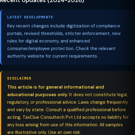
Recent Updates (2024-2026)
LATEST DEVELOPMENTS
Key recent changes include digitization of compliance
portals, revised thresholds, stricter enforcement, new
rules for digital economy, and enhanced
consumer/employee protection. Check the relevant
authority website for current requirements.
DISCLAIMER
This article is for general informational and
educational purposes only.
It does not constitute legal,
regulatory, or professional advice. Laws change frequently
and vary by state. Consult a qualified professional before
acting. TaxClue Consultech Pvt Ltd accepts no liability for
any loss arising from use of this information. All samples
are illustrative only. Use at own risk.