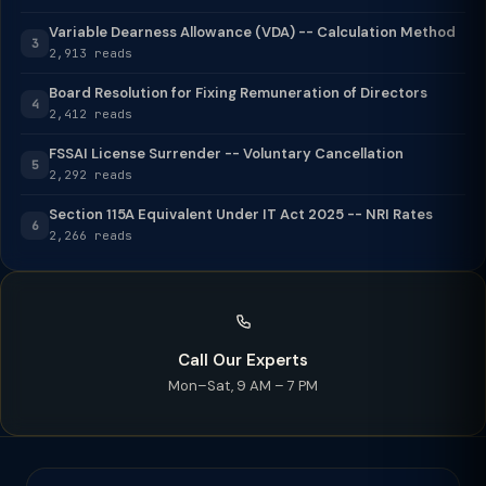
Variable Dearness Allowance (VDA) -- Calculation Method
3
2,913 reads
Board Resolution for Fixing Remuneration of Directors
4
2,412 reads
FSSAI License Surrender -- Voluntary Cancellation
5
2,292 reads
Section 115A Equivalent Under IT Act 2025 -- NRI Rates
6
2,266 reads
Call Our Experts
Mon–Sat, 9 AM – 7 PM