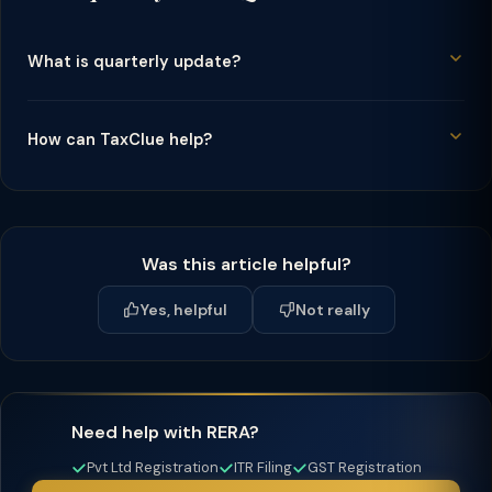
What is quarterly update?
How can TaxClue help?
Was this article helpful?
Yes, helpful
Not really
Need help with RERA?
Pvt Ltd Registration
ITR Filing
GST Registration