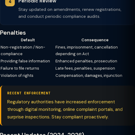
Periodic Review
Stay updated on amendments, renew registrations,
and conduct periodic compliance audits.
Penalties
Default
Consequence
Non-registration / Non-
Fines, imprisonment, cancellation
compliance
depending on Act
Providing false information
Enhanced penalties, prosecution
Failure to file returns
Late fees, penalties, suspension
Violation of rights
Compensation, damages, injunction
RECENT ENFORCEMENT
Regulatory authorities have increased enforcement
through digital monitoring, online complaint portals, and
surprise inspections. Stay compliant proactively.