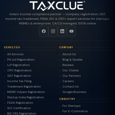
India's trusted compliance partner — company registration, GST,
income tax, trademark, FSSAI, ISO & 290+ expert services for startups,
MSMEs & enterprises. CA/CS managed, 100% online.
SERVICES
COMPANY
All Services
About Us
Pvt Ltd Registration
Blog & Guides
LLP Registration
Reviews
OPC Registration
Our Clients
GST Registration
Our Partners
Income Tax Filing
Careers
Trademark Registration
Contact Us
MSME Udyam Registration
Google Business
Startup India Registration
INDUSTRY
FSSAI Registration
For Startups
ISO Certification
For E-Commerce
BIS CRS Registration