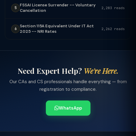
FSSAI License Surrender -- Voluntary
5
2,283 reads
Cancellation
Section 115A Equivalent Under IT Act
6
2,262 reads
2025 -- NRI Rates
Need Expert Help?
We're Here.
Our CAs and CS professionals handle everything — from
registration to compliance.
WhatsApp