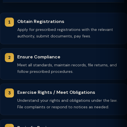
Obtain Registrations
Apply for prescribed registrations with the relevant
authority, submit documents, pay fees.
Ensure Compliance
Meet all standards, maintain records, file returns, and
follow prescribed procedures.
Exercise Rights / Meet Obligations
Understand your rights and obligations under the law.
File complaints or respond to notices as needed.