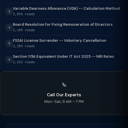
Variable Dearness Allowance (VDA) -- Calculation Method
3
2,896 reads
Board Resolution for Fixing Remuneration of Directors
4
2,409 reads
FSSAI License Surrender -- Voluntary Cancellation
5
2,283 reads
Section 115A Equivalent Under IT Act 2025 -- NRI Rates
6
2,262 reads
Call Our Experts
Mon–Sat, 9 AM – 7 PM