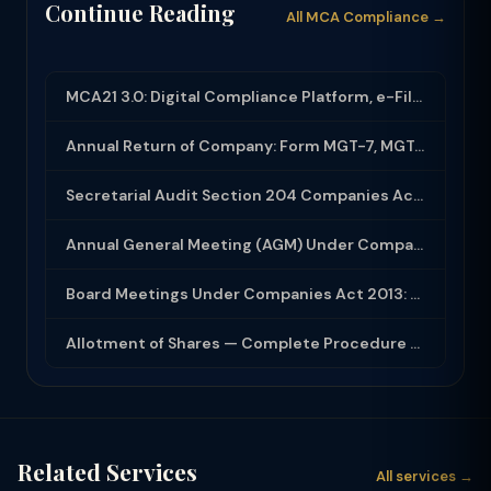
Continue Reading
All MCA Compliance →
MCA21 3.0: Digital Compliance Platform, e-Filing and MCA Services
Annual Return of Company: Form MGT-7, MGT-7A and Disclosure Requirements
Secretarial Audit Section 204 Companies Act 2013: Complete Guide to MR-3 Report
Annual General Meeting (AGM) Under Companies Act 2013: Complete Compliance Guide
Board Meetings Under Companies Act 2013: Notice, Quorum, Minutes and Secretarial...
Allotment of Shares — Complete Procedure and PAS-3 Filing Guide 2026
Related Services
All services →