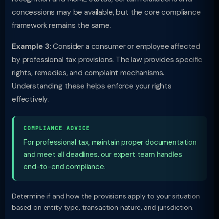
concessions may be available, but the core compliance
framework remains the same.
Example 3:
Consider a consumer or employee affected
by professional tax provisions. The law provides specific
rights, remedies, and complaint mechanisms.
Understanding these helps enforce your rights
effectively.
COMPLIANCE ADVICE
For professional tax, maintain proper documentation
and meet all deadlines. our expert team handles
end-to-end compliance.
Determine if and how the provisions apply to your situation
based on entity type, transaction nature, and jurisdiction.