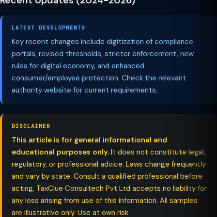
Recent Updates (2024-2026)
LATEST DEVELOPMENTS
Key recent changes include digitization of compliance
portals, revised thresholds, stricter enforcement, new
rules for digital economy, and enhanced
consumer/employee protection. Check the relevant
authority website for current requirements.
DISCLAIMER
This article is for general informational and
educational purposes only.
It does not constitute legal,
regulatory, or professional advice. Laws change frequently
and vary by state. Consult a qualified professional before
acting. TaxClue Consultech Pvt Ltd accepts no liability for
any loss arising from use of this information. All samples
are illustrative only. Use at own risk.