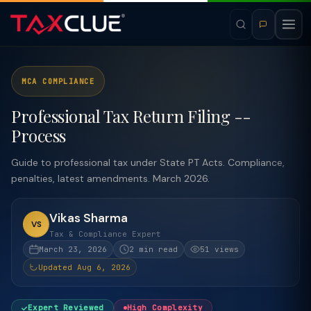
MCA COMPLIANCE
Professional Tax Return Filing --
Process
Guide to professional tax under State PT Acts. Compliance,
penalties, latest amendments. March 2026.
Vikas Sharma
VS
Tax & Compliance Expert
March 23, 2026
2 min read
51 views
Updated Aug 6, 2026
Expert Reviewed
High Complexity