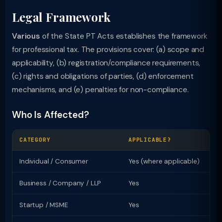
Legal Framework
Various
of the State PT Acts establishes the framework
for professional tax. The provisions cover: (a) scope and
applicability, (b) registration/compliance requirements,
(c) rights and obligations of parties, (d) enforcement
mechanisms, and (e) penalties for non-compliance.
Who Is Affected?
CATEGORY
APPLICABLE?
KE
Individual / Consumer
Yes (where applicable)
Ri
Business / Company / LLP
Yes
Re
Startup / MSME
Yes
Sp