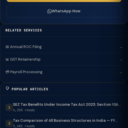
WhatsApp Now
RELATED SERVICES
📅 Annual ROC Filing
→
📊 GST Retainership
→
💳 Payroll Processing
→
POPULAR ARTICLES
SEZ Tax Benefits Under Income Tax Act 2025: Section 10A...
1
4,255 reads
Tax Comparison of All Business Structures in India — FY...
2
3,681 reads