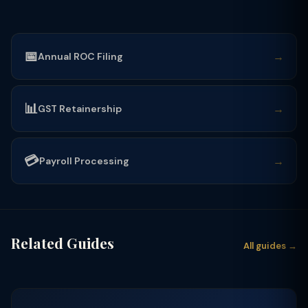
📅
→
Annual ROC Filing
📊
→
GST Retainership
💳
→
Payroll Processing
Related Guides
All guides →