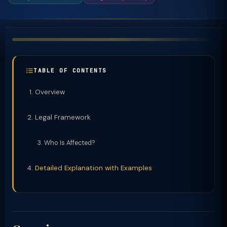
TABLE OF CONTENTS
Overview
Legal Framework
Who Is Affected?
Detailed Explanation with Examples