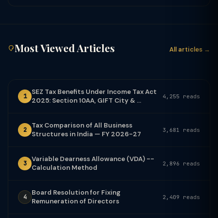
Most Viewed Articles
All articles →
SEZ Tax Benefits Under Income Tax Act
1
4,255 reads
2025: Section 10AA, GIFT City & ...
Tax Comparison of All Business
2
3,681 reads
Structures in India — FY 2026-27
Variable Dearness Allowance (VDA) --
3
2,896 reads
Calculation Method
Board Resolution for Fixing
4
2,409 reads
Remuneration of Directors