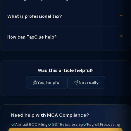
What is professional tax?
How can TaxClue help?
Was this article helpful?
Yes, helpful
Not really
Need help with MCA Compliance?
Annual ROC Filing
GST Retainership
Payroll Processing