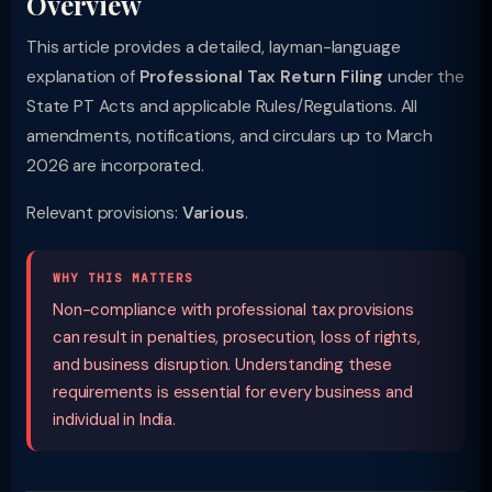
Overview
This article provides a detailed, layman-language
explanation of
Professional Tax Return Filing
under the
State PT Acts and applicable Rules/Regulations. All
amendments, notifications, and circulars up to March
2026 are incorporated.
Relevant provisions:
Various
.
WHY THIS MATTERS
Non-compliance with professional tax provisions
can result in penalties, prosecution, loss of rights,
and business disruption. Understanding these
requirements is essential for every business and
individual in India.