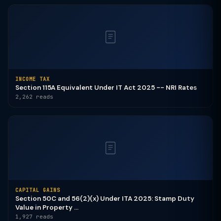
INCOME TAX
Section 115A Equivalent Under IT Act 2025 -- NRI Rates
2,262 reads
CAPITAL GAINS
Section 50C and 56(2)(x) Under ITA 2025: Stamp Duty
Value in Property ...
1,927 reads