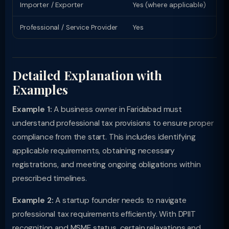
Importer / Exporter
Yes (where applicable)
Li
Professional / Service Provider
Yes
Pr
Detailed Explanation with
Examples
Example 1:
A business owner in Faridabad must
understand professional tax provisions to ensure proper
compliance from the start. This includes identifying
applicable requirements, obtaining necessary
registrations, and meeting ongoing obligations within
prescribed timelines.
Example 2:
A startup founder needs to navigate
professional tax requirements efficiently. With DPIIT
recognition and MSME status, certain relaxations and