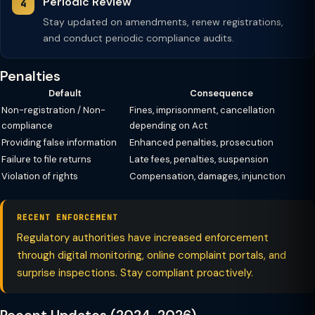
Periodic Review
Stay updated on amendments, renew registrations,
and conduct periodic compliance audits.
Penalties
Default
Consequence
Non-registration / Non-
Fines, imprisonment, cancellation
compliance
depending on Act
Providing false information
Enhanced penalties, prosecution
Failure to file returns
Late fees, penalties, suspension
Violation of rights
Compensation, damages, injunction
RECENT ENFORCEMENT
Regulatory authorities have increased enforcement
through digital monitoring, online complaint portals, and
surprise inspections. Stay compliant proactively.