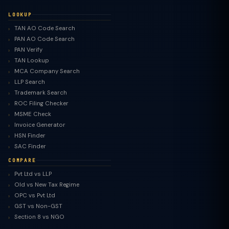
LOOKUP
TAN AO Code Search
PAN AO Code Search
PAN Verify
TAN Lookup
MCA Company Search
LLP Search
Trademark Search
ROC Filing Checker
MSME Check
Invoice Generator
HSN Finder
SAC Finder
COMPARE
Pvt Ltd vs LLP
Old vs New Tax Regime
TaxClue AI
OPC vs Pvt Ltd
AI-powered · replies instantly
GST vs Non-GST
Section 8 vs NGO