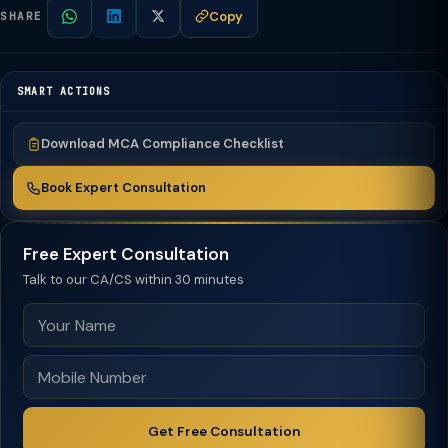
Copy
SHARE
SMART ACTIONS
Download MCA Compliance Checklist
Book Expert Consultation
Free Expert Consultation
Talk to our CA/CS within 30 minutes
Get Free Consultation