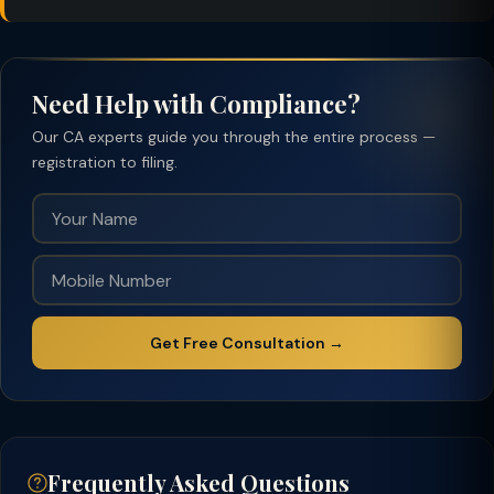
Need Help with Compliance?
Our CA experts guide you through the entire process —
registration to filing.
Get Free Consultation →
Frequently Asked Questions