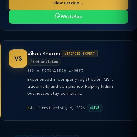
View Service →
WhatsApp
Vikas Sharma
VERIFIED EXPERT
VS
4644 articles
Tax & Compliance Expert
Experienced in company registration, GST,
trademark, and compliance. Helping Indian
businesses stay compliant.
Last reviewed:
Aug 6, 2026
LIVE