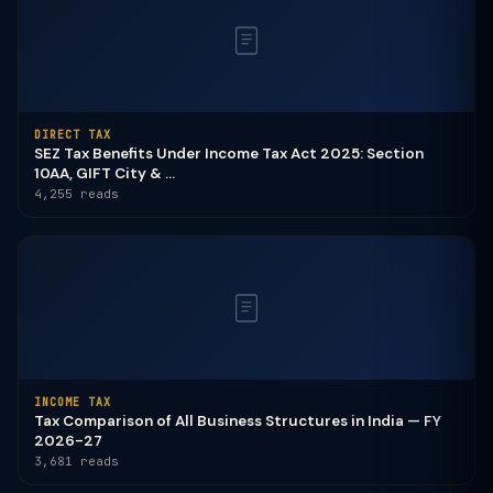
DIRECT TAX
SEZ Tax Benefits Under Income Tax Act 2025: Section
10AA, GIFT City & ...
4,255 reads
INCOME TAX
Tax Comparison of All Business Structures in India — FY
2026-27
3,681 reads