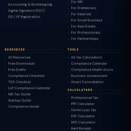
For NRI
Accounting & Bookkeeping
For Freelancers
Digital Signature (DSC)
For Salaried
ESI / PF Registration
For Small Business
For Real Estate
For Professionals
For Partnerships
RESOURCES
TOOLS
All Resources
All Tax Calculators
Free Downloads
Compliance Calendar
Free Drafts
Compliance Health Score
Compliance Checklist
Business Assessment
TDS Checklist
Smart Consultation
LLP Compliance Calendar
CALCULATORS
NRI Tax Guide
Professional Tax
Startup Guide
PPF Calculator
Compliance Guide
Home Loan Tax
EPF Calculator
NPS Calculator
Rent Receipt