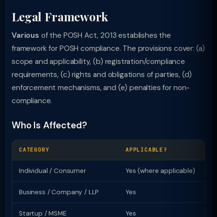
Legal Framework
Various
of the POSH Act, 2013 establishes the
framework for POSH compliance. The provisions cover: (a)
scope and applicability, (b) registration/compliance
requirements, (c) rights and obligations of parties, (d)
enforcement mechanisms, and (e) penalties for non-
compliance.
Who Is Affected?
CATEGORY
APPLICABLE?
KE
Individual / Consumer
Yes (where applicable)
Ri
Business / Company / LLP
Yes
Re
Startup / MSME
Yes
Sp