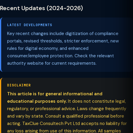
Recent Updates (2024-2026)
LATEST DEVELOPMENTS
Key recent changes include digitization of compliance
portals, revised thresholds, stricter enforcement, new
rules for digital economy, and enhanced
consumer/employee protection. Check the relevant
authority website for current requirements.
DISCLAIMER
This article is for general informational and
educational purposes only.
It does not constitute legal,
regulatory, or professional advice. Laws change frequently
and vary by state. Consult a qualified professional before
acting. TaxClue Consultech Pvt Ltd accepts no liability for
any loss arising from use of this information. All samples