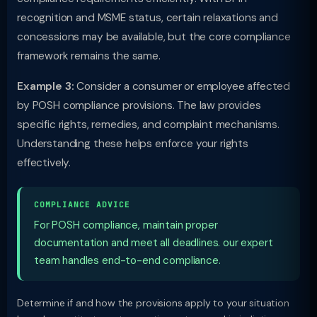
recognition and MSME status, certain relaxations and
concessions may be available, but the core compliance
framework remains the same.
Example 3:
Consider a consumer or employee affected
by POSH compliance provisions. The law provides
specific rights, remedies, and complaint mechanisms.
Understanding these helps enforce your rights
effectively.
COMPLIANCE ADVICE
For POSH compliance, maintain proper
documentation and meet all deadlines. our expert
team handles end-to-end compliance.
Determine if and how the provisions apply to your situation