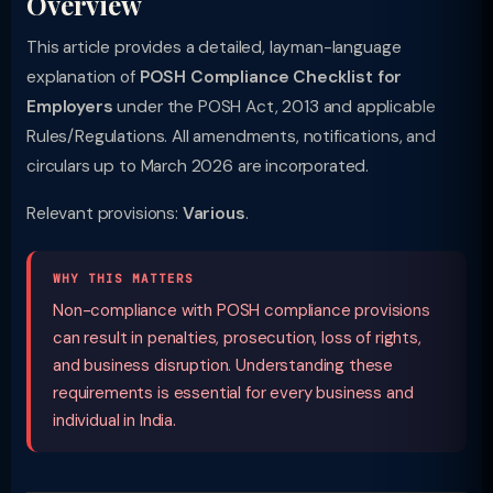
Overview
This article provides a detailed, layman-language
explanation of
POSH Compliance Checklist for
Employers
under the POSH Act, 2013 and applicable
Rules/Regulations. All amendments, notifications, and
circulars up to March 2026 are incorporated.
Relevant provisions:
Various
.
WHY THIS MATTERS
Non-compliance with POSH compliance provisions
can result in penalties, prosecution, loss of rights,
and business disruption. Understanding these
requirements is essential for every business and
individual in India.