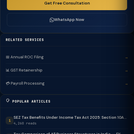
Get Free Consultation
WhatsApp Now
RELATED SERVICES
📅 Annual ROC Filing
→
📊 GST Retainership
→
💳 Payroll Processing
→
POPULAR ARTICLES
SEZ Tax Benefits Under Income Tax Act 2025: Section 10A...
1
4,260 reads