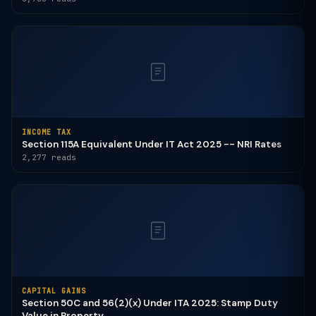
INCOME TAX
Section 115A Equivalent Under IT Act 2025 -- NRI Rates
2,277 reads
CAPITAL GAINS
Section 50C and 56(2)(x) Under ITA 2025: Stamp Duty
Value in Property ...