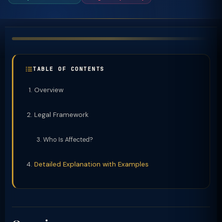
TABLE OF CONTENTS
Overview
Legal Framework
Who Is Affected?
Detailed Explanation with Examples