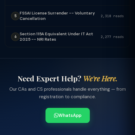
FSSAI License Surrender -- Voluntary
5
2,318 reads
Cancellation
Section 115A Equivalent Under IT Act
6
2,277 reads
2025 -- NRI Rates
Need Expert Help?
We're Here.
Our CAs and CS professionals handle everything — from
registration to compliance.
WhatsApp