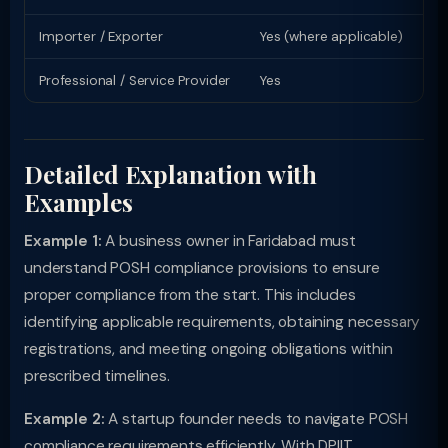
Importer / Exporter
Yes (where applicable)
Li
Professional / Service Provider
Yes
Pr
Detailed Explanation with
Examples
Example 1:
A business owner in Faridabad must
understand POSH compliance provisions to ensure
proper compliance from the start. This includes
identifying applicable requirements, obtaining necessary
registrations, and meeting ongoing obligations within
prescribed timelines.
Example 2:
A startup founder needs to navigate POSH
compliance requirements efficiently. With DPIIT