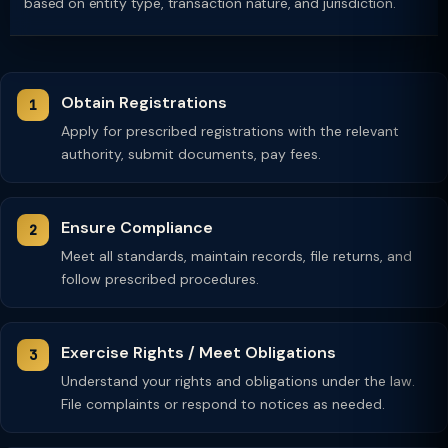
based on entity type, transaction nature, and jurisdiction.
Obtain Registrations
Apply for prescribed registrations with the relevant
authority, submit documents, pay fees.
Ensure Compliance
Meet all standards, maintain records, file returns, and
follow prescribed procedures.
Exercise Rights / Meet Obligations
Understand your rights and obligations under the law.
File complaints or respond to notices as needed.