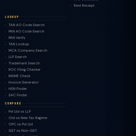
Rent Receipt
LOOKUP
TAN AO Code Search
PAN AO Code Search
PAN Verify
TAN Lookup
MCA Company Search
LLP Search
Trademark Search
ROC Filing Checker
MSME Check
Invoice Generator
HSN Finder
SAC Finder
COMPARE
Pvt Ltd vs LLP
Old vs New Tax Regime
TaxClue AI
OPC vs Pvt Ltd
AI-powered · replies instantly
GST vs Non-GST