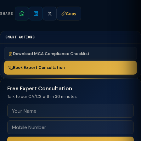
Copy
SHARE
SMART ACTIONS
Download MCA Compliance Checklist
Book Expert Consultation
Free Expert Consultation
Talk to our CA/CS within 30 minutes