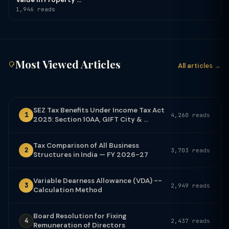
1,946 reads
Most Viewed Articles
All articles →
SEZ Tax Benefits Under Income Tax Act
1
4,260 reads
2025: Section 10AA, GIFT City & ...
Tax Comparison of All Business
2
3,703 reads
Structures in India — FY 2026-27
Variable Dearness Allowance (VDA) --
3
2,949 reads
Calculation Method
Board Resolution for Fixing
4
2,437 reads
Remuneration of Directors