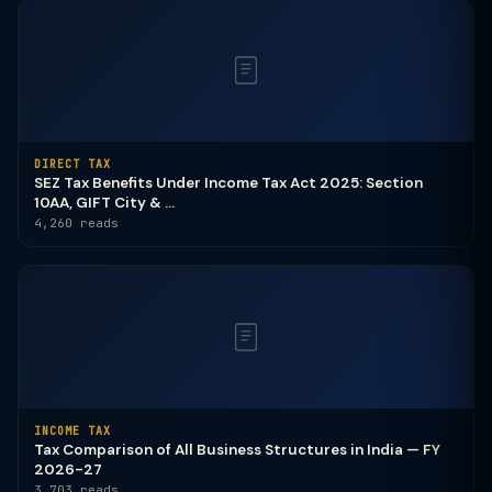
DIRECT TAX
SEZ Tax Benefits Under Income Tax Act 2025: Section
10AA, GIFT City & ...
4,260 reads
INCOME TAX
Tax Comparison of All Business Structures in India — FY
2026-27
3,703 reads