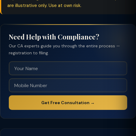
are illustrative only. Use at own risk.
Need Help with Compliance?
Our CA experts guide you through the entire process —
registration to filing.
Get Free Consultation →