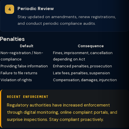
Periodic Review
Stay updated on amendments, renew registrations,
and conduct periodic compliance audits.
Penalties
Default
Consequence
Non-registration / Non-
Fines, imprisonment, cancellation
compliance
depending on Act
Providing false information
Enhanced penalties, prosecution
Failure to file returns
Late fees, penalties, suspension
Violation of rights
Compensation, damages, injunction
RECENT ENFORCEMENT
Regulatory authorities have increased enforcement
through digital monitoring, online complaint portals, and
surprise inspections. Stay compliant proactively.