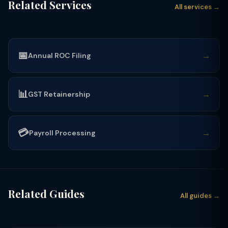
Related Services
All services →
📅
→
Annual ROC Filing
📊
→
GST Retainership
💳
→
Payroll Processing
Related Guides
All guides →