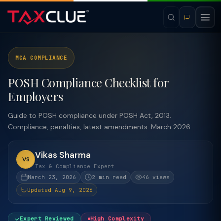
MCA COMPLIANCE
POSH Compliance Checklist for
Employers
Guide to POSH compliance under POSH Act, 2013.
Compliance, penalties, latest amendments. March 2026.
Vikas Sharma
VS
Tax & Compliance Expert
March 23, 2026
2 min read
46 views
Updated Aug 9, 2026
Expert Reviewed
High Complexity