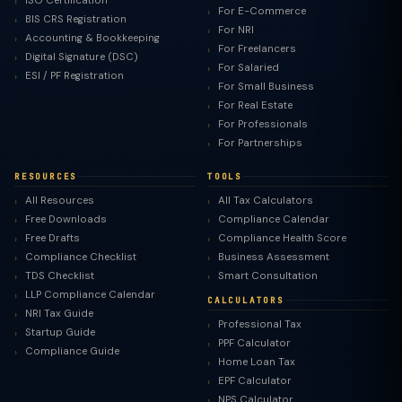
ISO Certification
For E-Commerce
BIS CRS Registration
For NRI
Accounting & Bookkeeping
For Freelancers
Digital Signature (DSC)
For Salaried
ESI / PF Registration
For Small Business
For Real Estate
For Professionals
For Partnerships
RESOURCES
TOOLS
All Resources
All Tax Calculators
Free Downloads
Compliance Calendar
Free Drafts
Compliance Health Score
Compliance Checklist
Business Assessment
TDS Checklist
Smart Consultation
LLP Compliance Calendar
CALCULATORS
NRI Tax Guide
Professional Tax
Startup Guide
PPF Calculator
Compliance Guide
Home Loan Tax
EPF Calculator
NPS Calculator