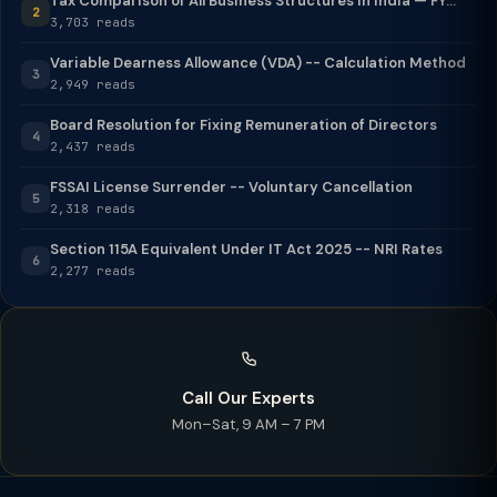
Tax Comparison of All Business Structures in India — FY...
2
3,703 reads
Variable Dearness Allowance (VDA) -- Calculation Method
3
2,949 reads
Board Resolution for Fixing Remuneration of Directors
4
2,437 reads
FSSAI License Surrender -- Voluntary Cancellation
5
2,318 reads
Section 115A Equivalent Under IT Act 2025 -- NRI Rates
6
2,277 reads
Call Our Experts
Mon–Sat, 9 AM – 7 PM