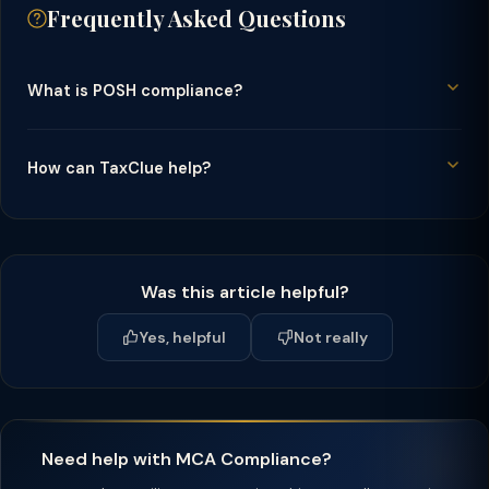
Frequently Asked Questions
What is POSH compliance?
How can TaxClue help?
Was this article helpful?
Yes, helpful
Not really
Need help with MCA Compliance?