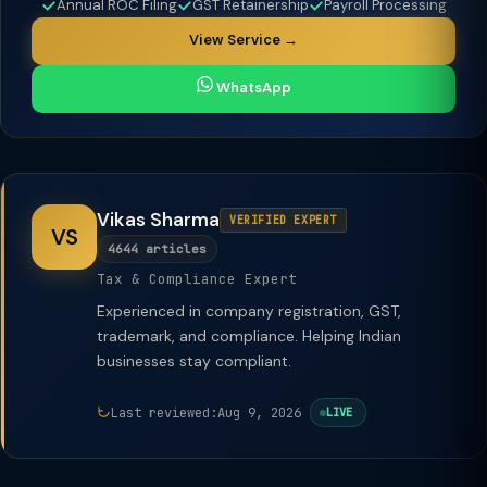
Annual ROC Filing
GST Retainership
Payroll Processing
View Service →
WhatsApp
Vikas Sharma
VERIFIED EXPERT
VS
4644 articles
Tax & Compliance Expert
Experienced in company registration, GST,
trademark, and compliance. Helping Indian
businesses stay compliant.
Last reviewed:
Aug 9, 2026
LIVE