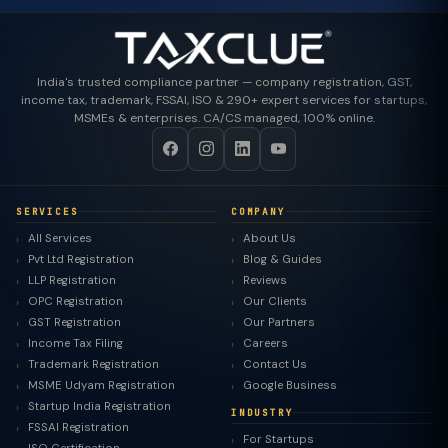
India's trusted compliance partner — company registration, GST,
income tax, trademark, FSSAI, ISO & 290+ expert services for startups,
MSMEs & enterprises. CA/CS managed, 100% online.
SERVICES
COMPANY
All Services
About Us
Pvt Ltd Registration
Blog & Guides
LLP Registration
Reviews
OPC Registration
Our Clients
GST Registration
Our Partners
Income Tax Filing
Careers
Trademark Registration
Contact Us
MSME Udyam Registration
Google Business
Startup India Registration
INDUSTRY
FSSAI Registration
For Startups