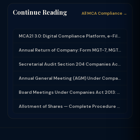
Continue Reading
All MCA Compliance →
MCA21 3.0: Digital Compliance Platform, e-Filing and MCA Services
Annual Return of Company: Form MGT-7, MGT-7A and Disclosure Requirements
Secretarial Audit Section 204 Companies Act 2013: Complete Guide to MR-3 Report
Annual General Meeting (AGM) Under Companies Act 2013: Complete Compliance Guide
Board Meetings Under Companies Act 2013: Notice, Quorum, Minutes and Secretarial...
Allotment of Shares — Complete Procedure and PAS-3 Filing Guide 2026