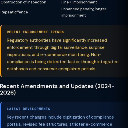
Obstruction of inspection
Fine + imprisonment
Enhanced penalty, longer
Repeat offence
imprisonment
RECENT ENFORCEMENT TRENDS
Regulatory authorities have significantly increased
enforcement through digital surveillance, surprise
inspections, and e-commerce monitoring. Non-
compliance is being detected faster through integrated
databases and consumer complaints portals.
Recent Amendments and Updates (2024-
2026)
LATEST DEVELOPMENTS
Key recent changes include digitization of compliance
portals, revised fee structures, stricter e-commerce