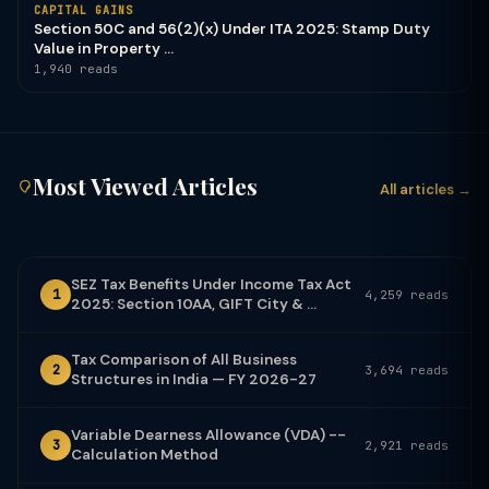
CAPITAL GAINS
Section 50C and 56(2)(x) Under ITA 2025: Stamp Duty
Value in Property ...
1,940 reads
Most Viewed Articles
All articles →
SEZ Tax Benefits Under Income Tax Act
1
4,259 reads
2025: Section 10AA, GIFT City & ...
Tax Comparison of All Business
2
3,694 reads
Structures in India — FY 2026-27
Variable Dearness Allowance (VDA) --
3
2,921 reads
Calculation Method