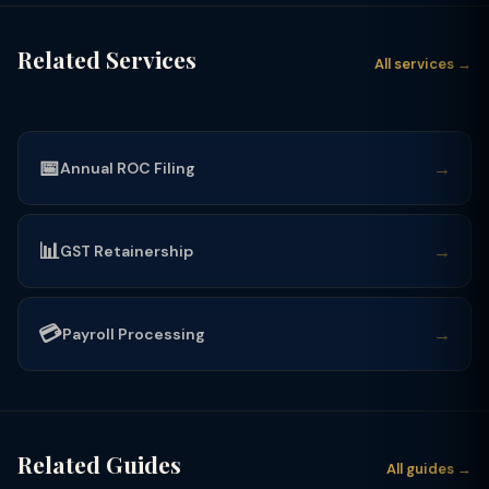
Related Services
All services →
📅
→
Annual ROC Filing
📊
→
GST Retainership
💳
→
Payroll Processing
Related Guides
All guides →