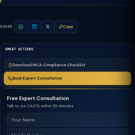
Copy
SHARE
SMART ACTIONS
Download MCA Compliance Checklist
Book Expert Consultation
Free Expert Consultation
Talk to our CA/CS within 30 minutes