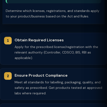
Determine which licenses, registrations, and standards apply
to your product/business based on the Act and Rules.
Obtain Required Licenses
Apply for the prescribed license/registration with the
relevant authority (Controller, CDSCO, BIS, RBI as
applicable).
Ensure Product Compliance
Meet all standards for labelling, packaging, quality, and
safety as prescribed. Get products tested at approved
labs where required.