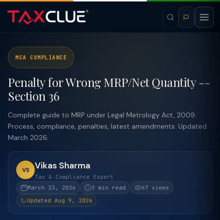
MCA COMPLIANCE
Penalty for Wrong MRP/Net Quantity --
Section 36
Complete guide to MRP under Legal Metrology Act, 2009.
Process, compliance, penalties, latest amendments. Updated
March 2026.
Vikas Sharma
VS
Tax & Compliance Expert
March 23, 2026
3 min read
67 views
Updated Aug 9, 2026