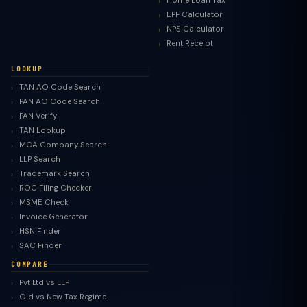
Home Loan Tax
EPF Calculator
NPS Calculator
Rent Receipt
LOOKUP
TAN AO Code Search
PAN AO Code Search
PAN Verify
TAN Lookup
MCA Company Search
LLP Search
Trademark Search
ROC Filing Checker
MSME Check
Invoice Generator
HSN Finder
SAC Finder
COMPARE
Pvt Ltd vs LLP
Old vs New Tax Regime
TaxClue AI