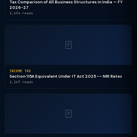
Tax Comparison of All Business Structures in India — FY
2026-27
3,694 reads
INCOME TAX
Section 115A Equivalent Under IT Act 2025 -- NRI Rates
2,267 reads