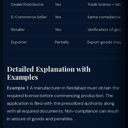
Dealer/Distributor
Yes
Trade license + labell
E-Commerce Seller
Yes
Same compliance as phy
Retailer
Yes
Verification of goods
Exporter
Partially
Export goods may have
Detailed Explanation with
Examples
Example 1:
A manufacturer in Faridabad must obtain the
required license before commencing production. The
application is filed with the prescribed authority along
with all required documents. Non-compliance can result
in seizure of goods and penalties.