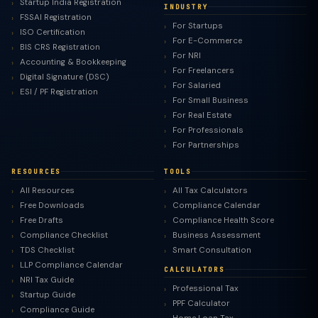
Startup India Registration
INDUSTRY
FSSAI Registration
For Startups
ISO Certification
For E-Commerce
BIS CRS Registration
For NRI
Accounting & Bookkeeping
For Freelancers
Digital Signature (DSC)
For Salaried
ESI / PF Registration
For Small Business
For Real Estate
For Professionals
For Partnerships
RESOURCES
TOOLS
All Resources
All Tax Calculators
Free Downloads
Compliance Calendar
Free Drafts
Compliance Health Score
Compliance Checklist
Business Assessment
TDS Checklist
Smart Consultation
LLP Compliance Calendar
CALCULATORS
NRI Tax Guide
Professional Tax
Startup Guide
PPF Calculator
Compliance Guide