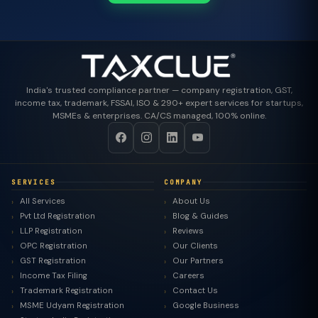
India's trusted compliance partner — company registration, GST,
income tax, trademark, FSSAI, ISO & 290+ expert services for startups,
MSMEs & enterprises. CA/CS managed, 100% online.
SERVICES
COMPANY
All Services
About Us
Pvt Ltd Registration
Blog & Guides
LLP Registration
Reviews
OPC Registration
Our Clients
GST Registration
Our Partners
Income Tax Filing
Careers
Trademark Registration
Contact Us
MSME Udyam Registration
Google Business