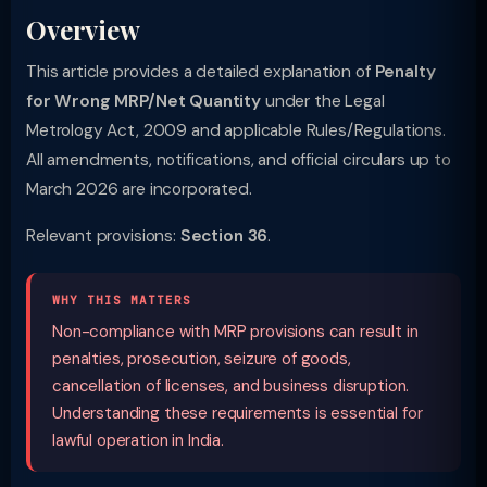
Overview
This article provides a detailed explanation of
Penalty
for Wrong MRP/Net Quantity
under the Legal
Metrology Act, 2009 and applicable Rules/Regulations.
All amendments, notifications, and official circulars up to
March 2026 are incorporated.
Relevant provisions:
Section 36
.
WHY THIS MATTERS
Non-compliance with MRP provisions can result in
penalties, prosecution, seizure of goods,
cancellation of licenses, and business disruption.
Understanding these requirements is essential for
lawful operation in India.