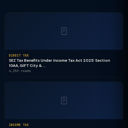
DIRECT TAX
SEZ Tax Benefits Under Income Tax Act 2025: Section
10AA, GIFT City & ...
4,259 reads
INCOME TAX