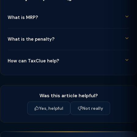
What is MRP?
What is the penalty?
How can TaxClue help?
Was this article helpful?
Yes, helpful
Not really