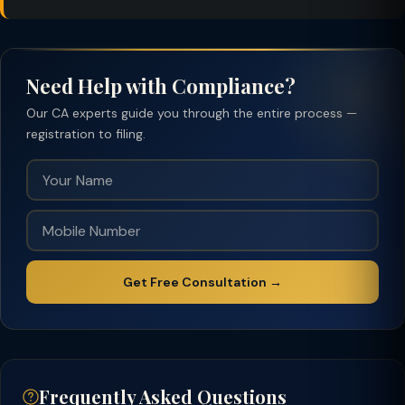
Need Help with Compliance?
Our CA experts guide you through the entire process —
registration to filing.
Get Free Consultation →
Frequently Asked Questions