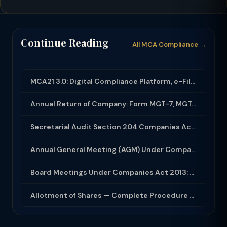
Continue Reading
All MCA Compliance →
MCA21 3.0: Digital Compliance Platform, e-Filing and MCA Services
Annual Return of Company: Form MGT-7, MGT-7A and Disclosure Requirements
Secretarial Audit Section 204 Companies Act 2013: Complete Guide to MR-3 Report
Annual General Meeting (AGM) Under Companies Act 2013: Complete Compliance Guide
Board Meetings Under Companies Act 2013: Notice, Quorum, Minutes and Secretarial...
Allotment of Shares — Complete Procedure and PAS-3 Filing Guide 2026