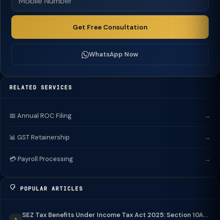
Get Free Consultation
WhatsApp Now
RELATED SERVICES
📅 Annual ROC Filing
→
📊 GST Retainership
→
💳 Payroll Processing
→
POPULAR ARTICLES
SEZ Tax Benefits Under Income Tax Act 2025: Section 10A...
1