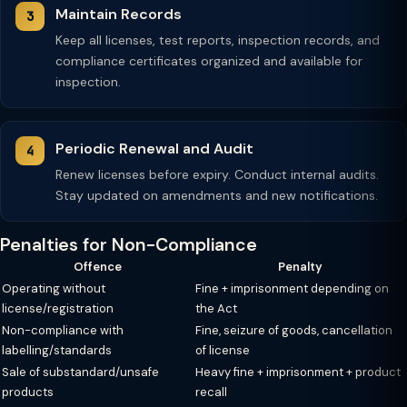
Maintain Records
Keep all licenses, test reports, inspection records, and
compliance certificates organized and available for
inspection.
Periodic Renewal and Audit
Renew licenses before expiry. Conduct internal audits.
Stay updated on amendments and new notifications.
Penalties for Non-Compliance
Offence
Penalty
Operating without
Fine + imprisonment depending on
license/registration
the Act
Non-compliance with
Fine, seizure of goods, cancellation
labelling/standards
of license
Sale of substandard/unsafe
Heavy fine + imprisonment + product
products
recall