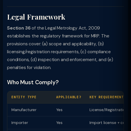
Legal Framework
Section 36
of the Legal Metrology Act, 2009
establishes the regulatory framework for MRP. The
provisions cover: (a) scope and applicability, (b)
licensing/registration requirements, (c) compliance
conditions, (d) inspection and enforcement, and (e)
penalties for violation.
Who Must Comply?
ENTITY TYPE
APPLICABLE?
KEY REQUIREMENT
Manufacturer
Yes
License/Registration
Importer
Yes
Import license + comp