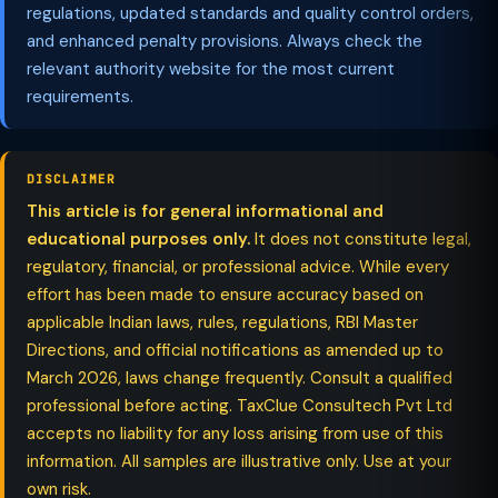
regulations, updated standards and quality control orders,
and enhanced penalty provisions. Always check the
relevant authority website for the most current
requirements.
DISCLAIMER
This article is for general informational and
educational purposes only.
It does not constitute legal,
regulatory, financial, or professional advice. While every
effort has been made to ensure accuracy based on
applicable Indian laws, rules, regulations, RBI Master
Directions, and official notifications as amended up to
March 2026, laws change frequently. Consult a qualified
professional before acting. TaxClue Consultech Pvt Ltd
accepts no liability for any loss arising from use of this
information. All samples are illustrative only. Use at your
own risk.