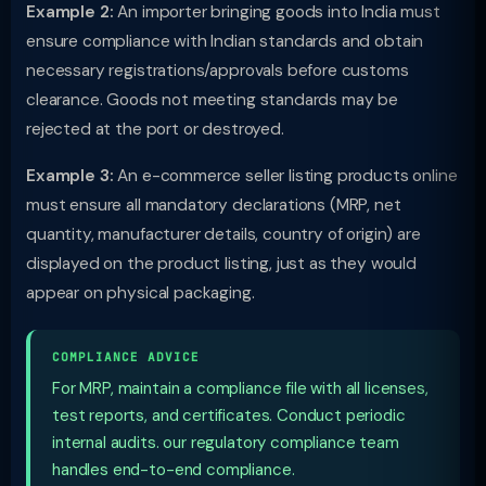
Example 2:
An importer bringing goods into India must
ensure compliance with Indian standards and obtain
necessary registrations/approvals before customs
clearance. Goods not meeting standards may be
rejected at the port or destroyed.
Example 3:
An e-commerce seller listing products online
must ensure all mandatory declarations (MRP, net
quantity, manufacturer details, country of origin) are
displayed on the product listing, just as they would
appear on physical packaging.
COMPLIANCE ADVICE
For MRP, maintain a compliance file with all licenses,
test reports, and certificates. Conduct periodic
internal audits. our regulatory compliance team
handles end-to-end compliance.