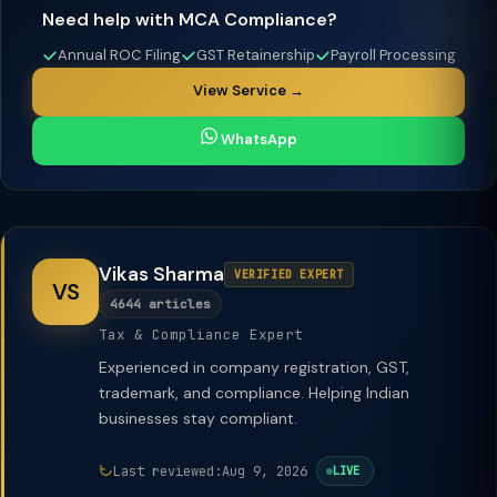
Need help with MCA Compliance?
Annual ROC Filing
GST Retainership
Payroll Processing
View Service →
WhatsApp
Vikas Sharma
VERIFIED EXPERT
VS
4644 articles
Tax & Compliance Expert
Experienced in company registration, GST,
trademark, and compliance. Helping Indian
businesses stay compliant.
Last reviewed:
Aug 9, 2026
LIVE