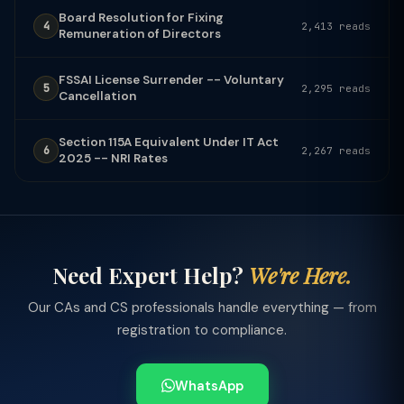
Board Resolution for Fixing
4
2,413 reads
Remuneration of Directors
FSSAI License Surrender -- Voluntary
5
2,295 reads
Cancellation
Section 115A Equivalent Under IT Act
6
2,267 reads
2025 -- NRI Rates
Need Expert Help?
We're Here.
Our CAs and CS professionals handle everything — from
registration to compliance.
WhatsApp