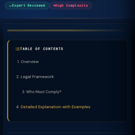
Expert Reviewed
High Complexity
TABLE OF CONTENTS
Overview
Legal Framework
Who Must Comply?
Detailed Explanation with Examples