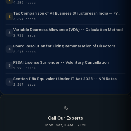
4,259 reads
Tax Comparison of All Business Structures in India — FY...
2
3,694 reads
Variable Dearness Allowance (VDA) -- Calculation Method
3
2,921 reads
Board Resolution for Fixing Remuneration of Directors
4
2,413 reads
FSSAI License Surrender -- Voluntary Cancellation
5
2,295 reads
Section 115A Equivalent Under IT Act 2025 -- NRI Rates
6
2,267 reads
Call Our Experts
Mon–Sat, 9 AM – 7 PM