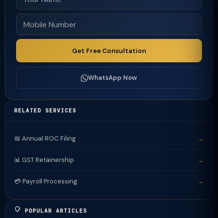
Get Free Consultation
WhatsApp Now
RELATED SERVICES
📅 Annual ROC Filing
→
📊 GST Retainership
→
💳 Payroll Processing
→
POPULAR ARTICLES