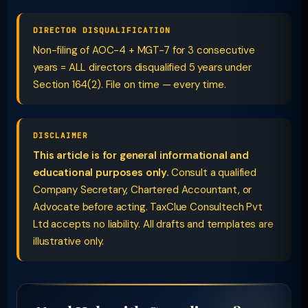
DIRECTOR DISQUALIFICATION
Non-filing of AOC-4 + MGT-7 for 3 consecutive
years = ALL directors disqualified 5 years under
Section 164(2). File on time — every time.
DISCLAIMER
This article is for general informational and
educational purposes only.
Consult a qualified
Company Secretary, Chartered Accountant, or
Advocate before acting. TaxClue Consultech Pvt
Ltd accepts no liability. All drafts and templates are
illustrative only.