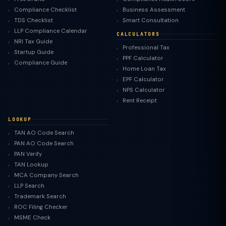
Compliance Checklist
Business Assessment
TDS Checklist
Smart Consultation
LLP Compliance Calendar
CALCULATORS
NRI Tax Guide
Professional Tax
Startup Guide
PPF Calculator
Compliance Guide
Home Loan Tax
EPF Calculator
NPS Calculator
Rent Receipt
LOOKUP
TAN AO Code Search
PAN AO Code Search
PAN Verify
TAN Lookup
MCA Company Search
LLP Search
Trademark Search
ROC Filing Checker
MSME Check