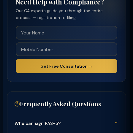
Need Help with Compliance?
Our CA experts guide you through the entire
process — registration to filing.
Get Free Consultation →
Frequently Asked Questions
Who can sign PAS-5?