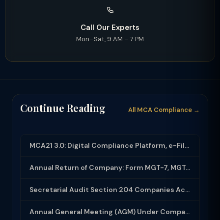
Call Our Experts
Mon–Sat, 9 AM – 7 PM
Continue Reading
All MCA Compliance →
MCA21 3.0: Digital Compliance Platform, e-Filing and MCA Services
Annual Return of Company: Form MGT-7, MGT-7A and Disclosure Requirements
Secretarial Audit Section 204 Companies Act 2013: Complete Guide to MR-3 Report
Annual General Meeting (AGM) Under Companies Act 2013: Complete Compliance Guide