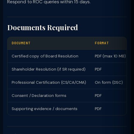
Respond to ROC queries within 15 days.
Documents Required
DOCUMENT
FORMAT
Certified copy of Board Resolution
PDF (max 10 MB)
Shareholder Resolution (if SR required)
PDF
Professional Certification (CS/CA/CMA)
On form (DSC)
Consent / Declaration forms
PDF
Supporting evidence / documents
PDF