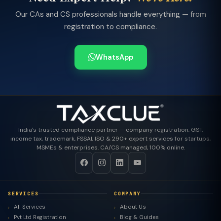
Our CAs and CS professionals handle everything — from
registration to compliance.
WhatsApp
India's trusted compliance partner — company registration, GST,
income tax, trademark, FSSAI, ISO & 290+ expert services for startups,
MSMEs & enterprises. CA/CS managed, 100% online.
SERVICES
COMPANY
All Services
About Us
Pvt Ltd Registration
Blog & Guides