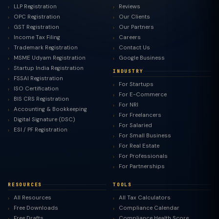
LLP Registration
Reviews
OPC Registration
Our Clients
GST Registration
Our Partners
Income Tax Filing
Careers
Trademark Registration
Contact Us
MSME Udyam Registration
Google Business
Startup India Registration
INDUSTRY
FSSAI Registration
For Startups
ISO Certification
For E-Commerce
BIS CRS Registration
For NRI
Accounting & Bookkeeping
For Freelancers
Digital Signature (DSC)
For Salaried
ESI / PF Registration
For Small Business
For Real Estate
For Professionals
For Partnerships
RESOURCES
TOOLS
All Resources
All Tax Calculators
Free Downloads
Compliance Calendar
Free Drafts
Compliance Health Score