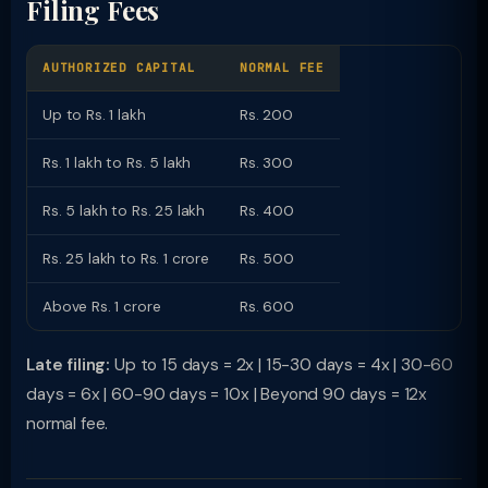
Filing Fees
AUTHORIZED CAPITAL
NORMAL FEE
Up to Rs. 1 lakh
Rs. 200
Rs. 1 lakh to Rs. 5 lakh
Rs. 300
Rs. 5 lakh to Rs. 25 lakh
Rs. 400
Rs. 25 lakh to Rs. 1 crore
Rs. 500
Above Rs. 1 crore
Rs. 600
Late filing:
Up to 15 days = 2x | 15-30 days = 4x | 30-60
days = 6x | 60-90 days = 10x | Beyond 90 days = 12x
normal fee.