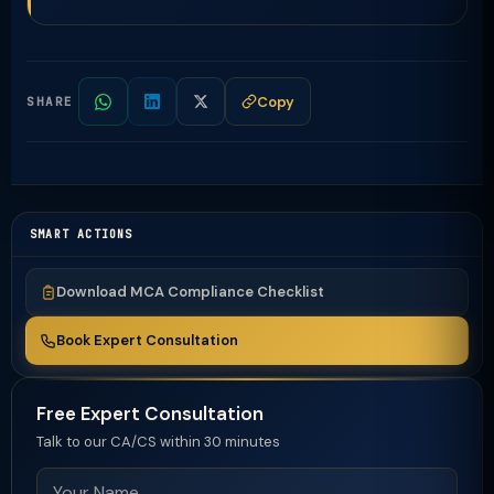
Copy
SHARE
SMART ACTIONS
Download MCA Compliance Checklist
Book Expert Consultation
Free Expert Consultation
Talk to our CA/CS within 30 minutes