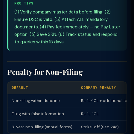
PRO TIPS
(1) Verify company master data before filing. (2)
Ensure DSC is valid. (3) Attach ALL mandatory
documents. (4) Pay fee immediately — no Pay Later
option. (5) Save SRN. (6) Track status and respond
to queries within 15 days.
Penalty for Non-Filing
DEFAULT
COMPANY PENALTY
Non-filing within deadline
Rs. 1L-10L + additional fees
Filing with false information
Rs. 1L-10L
3-year non-filing (annual forms)
Strike-off (Sec 248)