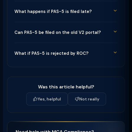
What happens if PAS-5 is filed late?
Can PAS-5 be filed on the old V2 portal?
What if PAS-5 is rejected by ROC?
Was this article helpful?
Yes, helpful
Not really
Need help with MCA Compliance?