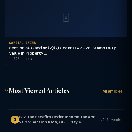
CAPITAL GAINS
Section 50C and 56(2)(x) Under ITA 2025: Stamp Duty
Value in Property ...
1,906 reads
Most Viewed Articles
All articles →
SEZ Tax Benefits Under Income Tax Act
1
4,243 reads
2025: Section 10AA, GIFT City & ...