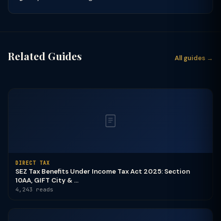
Related Guides
All guides →
DIRECT TAX
SEZ Tax Benefits Under Income Tax Act 2025: Section
10AA, GIFT City & ...
4,243 reads