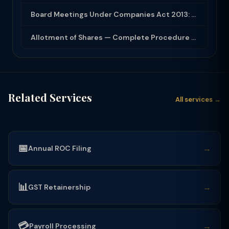
Board Meetings Under Companies Act 2013: Notice, Quorum, Minutes and Secretarial...
Allotment of Shares — Complete Procedure and PAS-3 Filing Guide 2026
Related Services
All services →
📅
→
Annual ROC Filing
📊
→
GST Retainership
💳
→
Payroll Processing