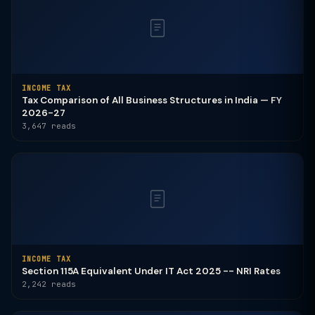
INCOME TAX
Tax Comparison of All Business Structures in India — FY
2026-27
3,647 reads
INCOME TAX
Section 115A Equivalent Under IT Act 2025 -- NRI Rates
2,242 reads