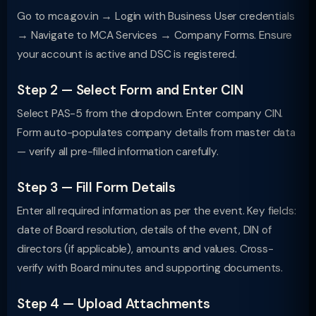
Go to mca.gov.in → Login with Business User credentials
→ Navigate to MCA Services → Company Forms. Ensure
your account is active and DSC is registered.
Step 2 — Select Form and Enter CIN
Select PAS-5 from the dropdown. Enter company CIN.
Form auto-populates company details from master data
— verify all pre-filled information carefully.
Step 3 — Fill Form Details
Enter all required information as per the event. Key fields:
date of Board resolution, details of the event, DIN of
directors (if applicable), amounts and values. Cross-
verify with Board minutes and supporting documents.
Step 4 — Upload Attachments