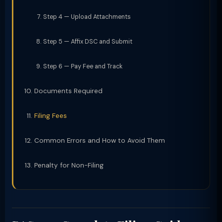
Step 4 — Upload Attachments
Step 5 — Affix DSC and Submit
Step 6 — Pay Fee and Track
Documents Required
Filing Fees
Common Errors and How to Avoid Them
Penalty for Non-Filing