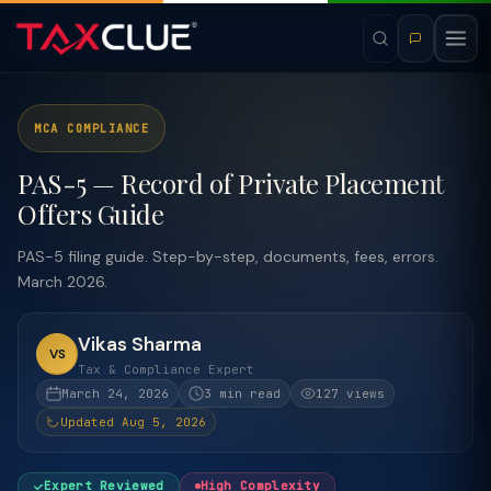
MCA COMPLIANCE
PAS-5 — Record of Private Placement
Offers Guide
PAS-5 filing guide. Step-by-step, documents, fees, errors.
March 2026.
Vikas Sharma
VS
Tax & Compliance Expert
March 24, 2026
3 min read
127 views
Updated Aug 5, 2026
Expert Reviewed
High Complexity