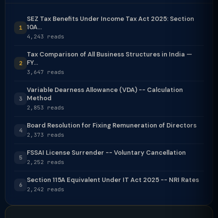
SEZ Tax Benefits Under Income Tax Act 2025: Section
10A...
1
4,243 reads
Tax Comparison of All Business Structures in India —
FY...
2
3,647 reads
Variable Dearness Allowance (VDA) -- Calculation
Method
3
2,853 reads
Board Resolution for Fixing Remuneration of Directors
4
2,373 reads
FSSAI License Surrender -- Voluntary Cancellation
5
2,252 reads
Section 115A Equivalent Under IT Act 2025 -- NRI Rates
6
2,242 reads