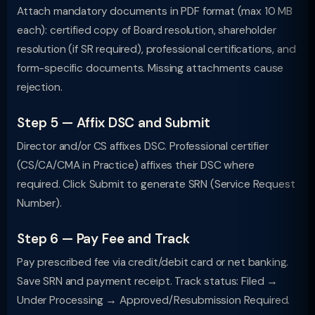
Attach mandatory documents in PDF format (max 10 MB
each): certified copy of Board resolution, shareholder
resolution (if SR required), professional certifications, and
form-specific documents. Missing attachments cause
rejection.
Step 5 — Affix DSC and Submit
Director and/or CS affixes DSC. Professional certifier
(CS/CA/CMA in Practice) affixes their DSC where
required. Click Submit to generate SRN (Service Request
Number).
Step 6 — Pay Fee and Track
Pay prescribed fee via credit/debit card or net banking.
Save SRN and payment receipt. Track status: Filed →
Under Processing → Approved/Resubmission Required.