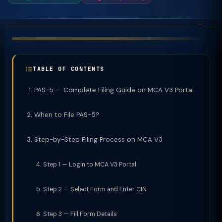
TABLE OF CONTENTS
PAS-5 — Complete Filing Guide on MCA V3 Portal
When to File PAS-5?
Step-by-Step Filing Process on MCA V3
Step 1 — Login to MCA V3 Portal
Step 2 — Select Form and Enter CIN
Step 3 — Fill Form Details