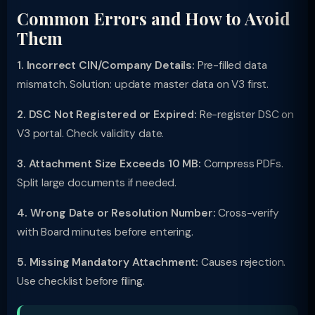
Common Errors and How to Avoid
Them
1. Incorrect CIN/Company Details:
Pre-filled data
mismatch. Solution: update master data on V3 first.
2. DSC Not Registered or Expired:
Re-register DSC on
V3 portal. Check validity date.
3. Attachment Size Exceeds 10 MB:
Compress PDFs.
Split large documents if needed.
4. Wrong Date or Resolution Number:
Cross-verify
with Board minutes before entering.
5. Missing Mandatory Attachment:
Causes rejection.
Use checklist before filing.