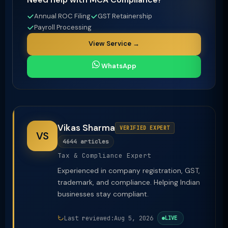
Annual ROC Filing
GST Retainership
Payroll Processing
View Service →
WhatsApp
Vikas Sharma
VERIFIED EXPERT
VS
4644 articles
Tax & Compliance Expert
Experienced in company registration, GST,
trademark, and compliance. Helping Indian
businesses stay compliant.
Last reviewed:
Aug 5, 2026
LIVE