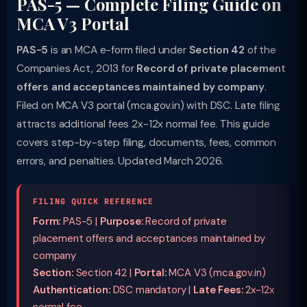
PAS-5 — Complete Filing Guide on
MCA V3 Portal
PAS-5
is an MCA e-form filed under
Section 42
of the
Companies Act, 2013 for
Record of private placement
offers and acceptances maintained by company
.
Filed on MCA V3 portal (mca.gov.in) with DSC. Late filing
attracts additional fees 2x-12x normal fee. This guide
covers step-by-step filing, documents, fees, common
errors, and penalties. Updated March 2026.
FILING QUICK REFERENCE
Form:
PAS-5 |
Purpose:
Record of private
placement offers and acceptances maintained by
company
Section:
Section 42 |
Portal:
MCA V3 (mca.gov.in)
Authentication:
DSC mandatory |
Late Fees:
2x-12x