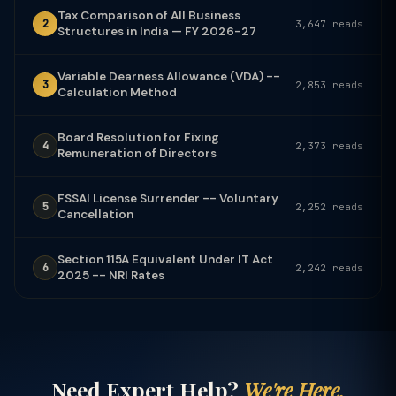
Tax Comparison of All Business
2
3,647 reads
Structures in India — FY 2026-27
Variable Dearness Allowance (VDA) --
3
2,853 reads
Calculation Method
Board Resolution for Fixing
4
2,373 reads
Remuneration of Directors
FSSAI License Surrender -- Voluntary
5
2,252 reads
Cancellation
Section 115A Equivalent Under IT Act
6
2,242 reads
2025 -- NRI Rates
Need Expert Help?
We're Here.