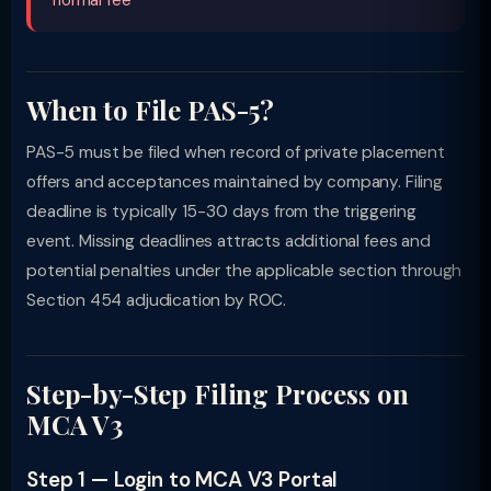
normal fee
When to File PAS-5?
PAS-5 must be filed when record of private placement
offers and acceptances maintained by company. Filing
deadline is typically 15-30 days from the triggering
event. Missing deadlines attracts additional fees and
potential penalties under the applicable section through
Section 454 adjudication by ROC.
Step-by-Step Filing Process on
MCA V3
Step 1 — Login to MCA V3 Portal