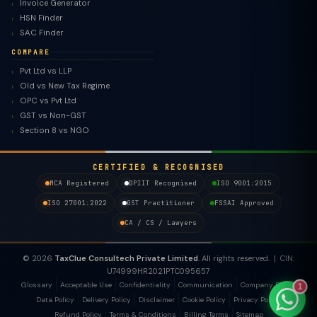
Invoice Generator
HSN Finder
SAC Finder
COMPARE
Pvt Ltd vs LLP
Old vs New Tax Regime
TaxClue AI
OPC vs Pvt Ltd
AI-powered · replies instantly
GST vs Non-GST
Section 8 vs NGO
CERTIFIED & RECOGNISED
MCA Registered
DPIIT Recognised
ISO 9001:2015
ISO 27001:2022
GST Practitioner
FSSAI Approved
CA / CS / Lawyers
© 2026
TaxClue Consultech Private Limited
. All rights reserved. | CIN:
U74999HR2021PTC095657
Glossary
Acceptable Use
Confidentiality
Communication
Company Policy
1
Data Policy
Delivery Policy
Disclaimer
Cookie Policy
Privacy Policy
Refund Policy
Terms & Conditions
Billing Terms
Sitemap