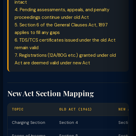
intact
4. Pending assessments, appeals, and penalty
proceedings continue under old Act
5. Section 6 of the General Clauses Act, 1897
applies to fill any gaps
6. TDS/TCS certificates issued under the old Act
remain valid
7. Registrations (12A/80G etc.) granted under old
Act are deemed valid under new Act
New Act Section Mapping
TOPIC
OLD ACT (1961)
NEW ACT
Charging Section
Section 4
Section 
Scope of Income
Section 5
Section 