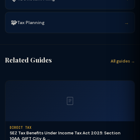
🧩
→
Tax Planning
Related Guides
All guides →
DIRECT TAX
SEZ Tax Benefits Under Income Tax Act 2025: Section
10AA, GIFT City & ...