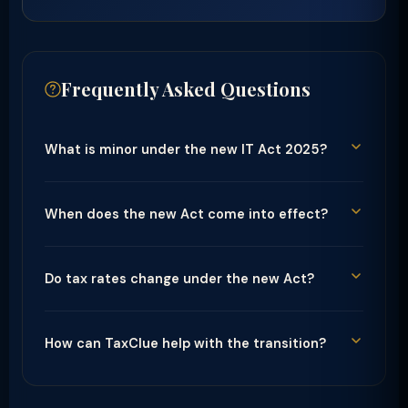
Frequently Asked Questions
What is minor under the new IT Act 2025?
When does the new Act come into effect?
Do tax rates change under the new Act?
How can TaxClue help with the transition?