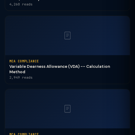
4,260 reads
MCA COMPLIANCE
Variable Dearness Allowance (VDA) -- Calculation
Method
2,949 reads
MCA COMPLIANCE