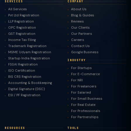
SERVICES
COMPANY
All Services
About Us
Pvt Ltd Registration
Blog & Guides
LLP Registration
Reviews
OPC Registration
Our Clients
GST Registration
Our Partners
Income Tax Filing
Careers
Trademark Registration
Contact Us
MSME Udyam Registration
Google Business
Startup India Registration
INDUSTRY
FSSAI Registration
For Startups
ISO Certification
For E-Commerce
BIS CRS Registration
For NRI
Accounting & Bookkeeping
For Freelancers
Digital Signature (DSC)
For Salaried
ESI / PF Registration
For Small Business
For Real Estate
For Professionals
For Partnerships
RESOURCES
TOOLS