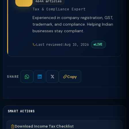
4644 articles
Tax & Compliance Expert
Experienced in company registration, GST,
trademark, and compliance. Helping Indian
businesses stay compliant.
Last reviewed:
Aug 10, 2026
LIVE
Copy
SHARE
SMART ACTIONS
Download Income Tax Checklist