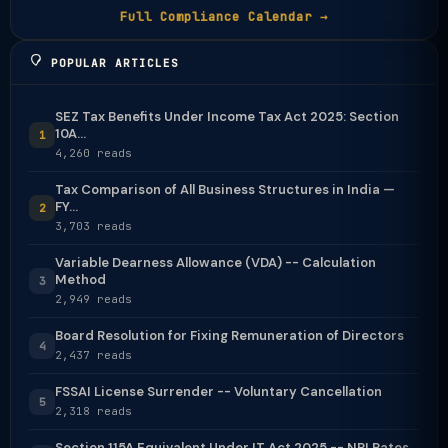
Full Compliance Calendar →
POPULAR ARTICLES
SEZ Tax Benefits Under Income Tax Act 2025: Section
10A...
1
4,260 reads
Tax Comparison of All Business Structures in India —
FY...
2
3,703 reads
Variable Dearness Allowance (VDA) -- Calculation
Method
3
2,949 reads
Board Resolution for Fixing Remuneration of Directors
4
2,437 reads
FSSAI License Surrender -- Voluntary Cancellation
5
2,318 reads
Section 115A Equivalent Under IT Act 2025 -- NRI Rates