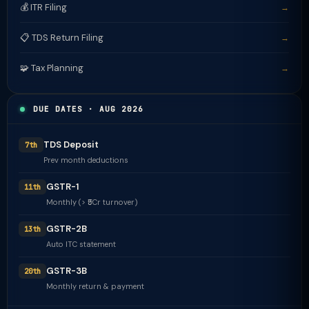
💰 ITR Filing
→
📋 TDS Return Filing
→
🧩 Tax Planning
→
DUE DATES · AUG 2026
TDS Deposit
7th
Prev month deductions
GSTR-1
11th
Monthly (> ₹5Cr turnover)
GSTR-2B
13th
Auto ITC statement
GSTR-3B
20th
Monthly return & payment