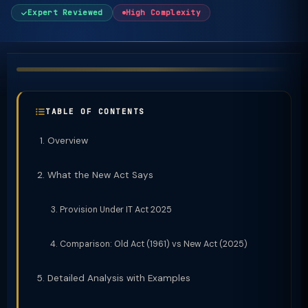
Expert Reviewed
High Complexity
TABLE OF CONTENTS
Overview
What the New Act Says
Provision Under IT Act 2025
Comparison: Old Act (1961) vs New Act (2025)
Detailed Analysis with Examples