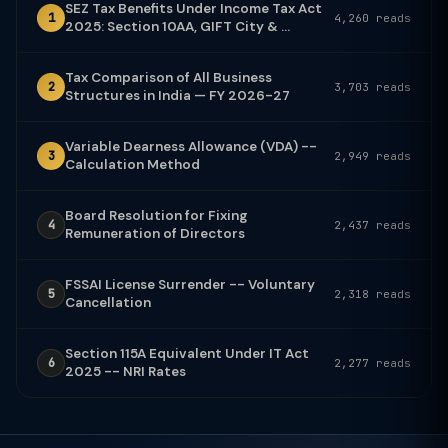
SEZ Tax Benefits Under Income Tax Act
1
4,260 reads
2025: Section 10AA, GIFT City & ...
Tax Comparison of All Business
2
3,703 reads
Structures in India — FY 2026-27
Variable Dearness Allowance (VDA) --
3
2,949 reads
Calculation Method
Board Resolution for Fixing
4
2,437 reads
Remuneration of Directors
FSSAI License Surrender -- Voluntary
5
2,318 reads
Cancellation
Section 115A Equivalent Under IT Act
6
2,277 reads
2025 -- NRI Rates