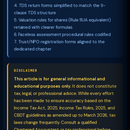
4. TDS return forms simplified to match the 9-
clause TDS structure
5. Valuation rules for shares (Rule 11UA equivalent)
retained with clearer formulas
6. Faceless assessment procedural rules codified
7. Trust/NPO registration forms aligned to the
dedicated chapter
DISCLAIMER
This article is for general informational and
educational purposes only.
It does not constitute
tax, legal, or professional advice. While every effort
has been made to ensure accuracy based on the
Income Tax Act, 2025, Income Tax Rules, 2025, and
CBDT guidelines as amended up to March 2026, tax
laws change frequently. Consult a qualified
Chartered Accountant or tax professional before