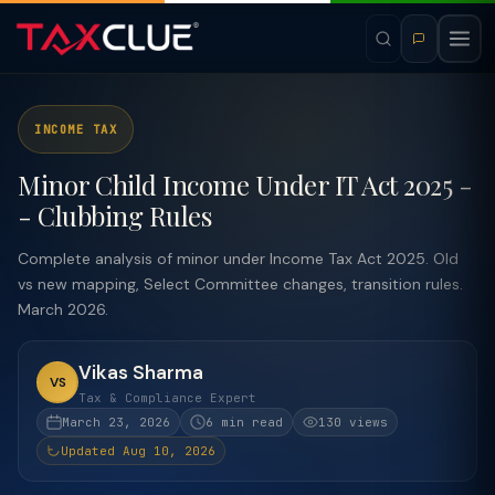
INCOME TAX
Minor Child Income Under IT Act 2025 -
- Clubbing Rules
Complete analysis of minor under Income Tax Act 2025. Old
vs new mapping, Select Committee changes, transition rules.
March 2026.
Vikas Sharma
VS
Tax & Compliance Expert
March 23, 2026
6 min read
130 views
Updated Aug 10, 2026