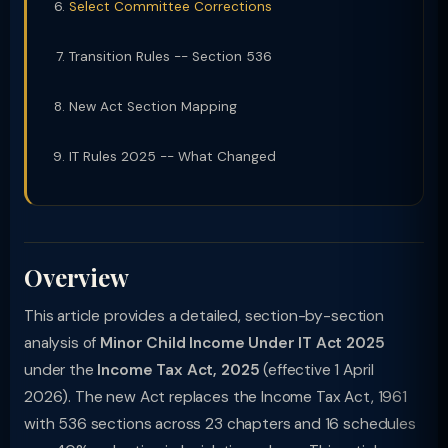
Select Committee Corrections
Transition Rules -- Section 536
New Act Section Mapping
IT Rules 2025 -- What Changed
Overview
This article provides a detailed, section-by-section
analysis of
Minor Child Income Under IT Act 2025
under the
Income Tax Act, 2025
(effective 1 April
2026). The new Act replaces the Income Tax Act, 1961
with 536 sections across 23 chapters and 16 schedules