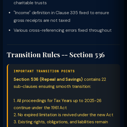
charitable trusts
"Income" definition in Clause 335 fixed to ensure
gross receipts are not taxed
Various cross-referencing errors fixed throughout
Transition Rules -- Section 536
IMPORTANT TRANSITION POINTS
Section 536 (Repeal and Savings)
contains 22
sub-clauses ensuring smooth transition:
1. All proceedings for Tax Years up to 2025-26
continue under the 1961 Act
2. No expired limitation is revived under the new Act
3. Existing rights, obligations, and liabilities remain