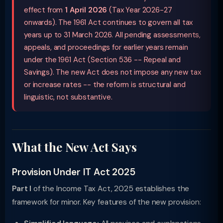
effect from
1 April 2026
(Tax Year 2026-27
onwards). The 1961 Act continues to govern all tax
years up to 31 March 2026. All pending assessments,
appeals, and proceedings for earlier years remain
under the 1961 Act (Section 536 -- Repeal and
Savings). The new Act does not impose any new tax
or increase rates -- the reform is structural and
linguistic, not substantive.
What the New Act Says
Provision Under IT Act 2025
Part I
of the Income Tax Act, 2025 establishes the
framework for minor. Key features of the new provision: