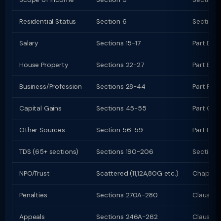
Residential Status
Section 6
Section 
Salary
Sections 15-17
Part D (
House Property
Sections 22-27
Part E (c
Business/Profession
Sections 28-44
Part F (c
Capital Gains
Sections 45-55
Part G; C
Other Sources
Section 56-59
Part H
TDS (65+ sections)
Sections 190-206
Sections
NPO/Trust
Scattered (11,12A,80G etc.)
Chapter 
Penalties
Sections 270A-280
Clauses
Appeals
Sections 246A-262
Clauses 