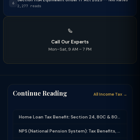
6
2,277 reads
Call Our Experts
Mon–Sat, 9 AM – 7 PM
Continue Reading
All Income Tax →
Home Loan Tax Benefit: Section 24, 80C & 80EEA Deductions (FY 2025-26)
NPS (National Pension System): Tax Benefits, Returns & How to Open (2025-26)