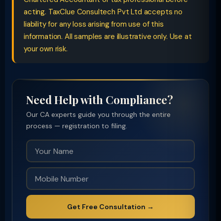
acting. TaxClue Consultech Pvt Ltd accepts no
liability for any loss arising from use of this
information. All samples are illustrative only. Use at
your own risk.
Need Help with Compliance?
Our CA experts guide you through the entire
process — registration to filing.
Get Free Consultation →