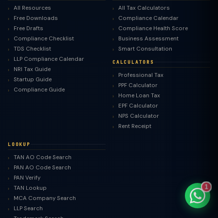
All Resources
All Tax Calculators
Free Downloads
Compliance Calendar
Free Drafts
Compliance Health Score
Compliance Checklist
Business Assessment
TDS Checklist
Smart Consultation
TaxClue AI
LLP Compliance Calendar
CALCULATORS
AI-powered · replies instantly
NRI Tax Guide
Professional Tax
Startup Guide
PPF Calculator
Compliance Guide
Home Loan Tax
EPF Calculator
NPS Calculator
Rent Receipt
LOOKUP
TAN AO Code Search
PAN AO Code Search
PAN Verify
1
TAN Lookup
MCA Company Search
LLP Search