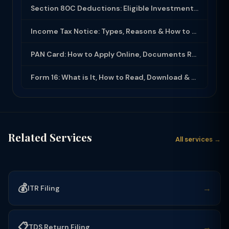
Section 80C Deductions: Eligible Investments, Limit & Tax Saving Guide (FY 2025-...
Income Tax Notice: Types, Reasons & How to Respond (2025-26)
PAN Card: How to Apply Online, Documents Required & Key Uses (2025-26)
Form 16: What is It, How to Read, Download & Use for ITR Filing (2025-26)
Related Services
All services →
💰
→
ITR Filing
📋
→
TDS Return Filing