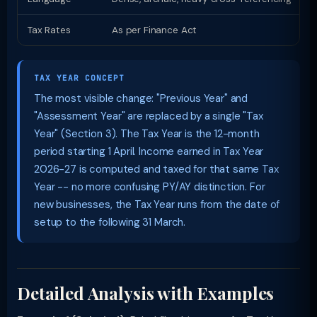
Tax Rates
As per Finance Act
S
TAX YEAR CONCEPT
The most visible change: "Previous Year" and
"Assessment Year" are replaced by a single "Tax
Year" (Section 3). The Tax Year is the 12-month
period starting 1 April. Income earned in Tax Year
2026-27 is computed and taxed for that same Tax
Year -- no more confusing PY/AY distinction. For
new businesses, the Tax Year runs from the date of
setup to the following 31 March.
Detailed Analysis with Examples