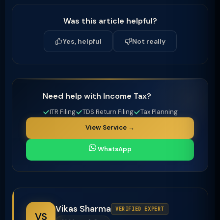
Was this article helpful?
Yes, helpful
Not really
Need help with Income Tax?
ITR Filing
TDS Return Filing
Tax Planning
View Service →
WhatsApp
Vikas Sharma
VERIFIED EXPERT
VS