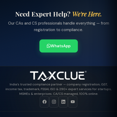
Need Expert Help?
We're Here.
Our CAs and CS professionals handle everything — from
registration to compliance.
WhatsApp
India's trusted compliance partner — company registration, GST,
income tax, trademark, FSSAI, ISO & 290+ expert services for startups,
MSMEs & enterprises. CA/CS managed, 100% online.