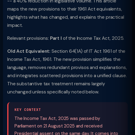
-- a 40% reduction in legislative volume. This article
maps the new provisions to their 1961 Act equivalents,
highlights what has changed, and explains the practical
impact.
Relevant provisions:
Part I
of the Income Tax Act, 2025.
Old Act Equivalent:
Section 64(1A) of IT Act 1961 of the
Income Tax Act, 1961. The new provision simplifies the
language, removes redundant provisos and explanations,
and integrates scattered provisions into a unified clause.
The substantive tax treatment remains largely
unchanged unless specifically noted below.
KEY CONTEXT
The Income Tax Act, 2025 was passed by
Parliament on 21 August 2025 and received
Presidential assent on the same day. It comes into