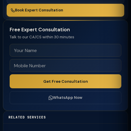
Book Expert Consultation
Free Expert Consultation
Talk to our CA/CS within 30 minutes
Get Free Consultation
WhatsApp Now
RELATED SERVICES