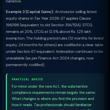
narrative.
Example 3 (Capital Gains):
An investor selling listed
equity shares in Tax Year 2026-27 applies Clause
196/198 (equivalent to old Section 111A/112A). STCG
remains at 20%, LTCG at 12.5% above Rs. 1.25 lakh
exemption. The holding period rules (12 months for listed
equity, 24 months for others) are codified in a clear table
under Section 67 equivalent. Indexation continues to be
unavailable (as per Finance Act 2024 changes, now
permanently codified).
PRACTICAL ADVICE
For minor under the new Act, the substantive
compliance requirements remain largely the same.
What changes is where you find the provision and
how it reads. Tax professionals should familiarize