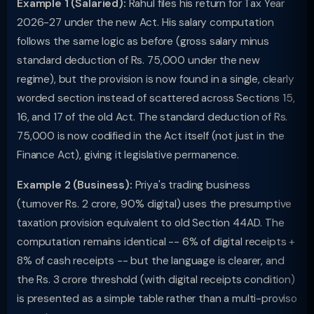
Example 1 (Salaried):
Rahul files his return for Tax Year
2026-27 under the new Act. His salary computation
follows the same logic as before (gross salary minus
standard deduction of Rs. 75,000 under the new
regime), but the provision is now found in a single, clearly
worded section instead of scattered across Sections 15,
16, and 17 of the old Act. The standard deduction of Rs.
75,000 is now codified in the Act itself (not just in the
Finance Act), giving it legislative permanence.
Example 2 (Business):
Priya's trading business
(turnover Rs. 2 crore, 90% digital) uses the presumptive
taxation provision equivalent to old Section 44AD. The
computation remains identical -- 6% of digital receipts +
8% of cash receipts -- but the language is clearer, and
the Rs. 3 crore threshold (with digital receipts condition)
is presented as a simple table rather than a multi-proviso