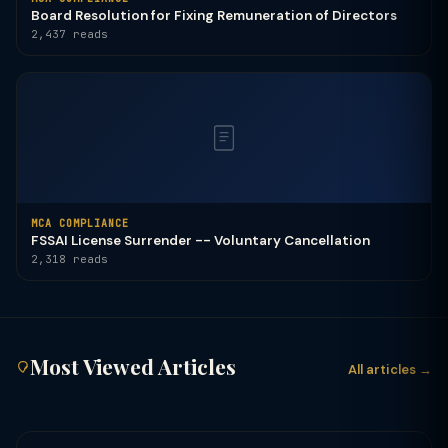
Board Resolution for Fixing Remuneration of Directors
2,437 reads
MCA COMPLIANCE
FSSAI License Surrender -- Voluntary Cancellation
2,318 reads
Most Viewed Articles
All articles →