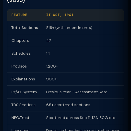
(2025)
FEATURE
IT ACT, 1961
I
Total Sections
819+ (with amendments)
Chapters
47
2
Schedules
14
1
Provisos
1,200+
Z
Explanations
900+
Z
PY/AY System
Previous Year + Assessment Year
U
TDS Sections
65+ scattered sections
9
NPO/Trust
Scattered across Sec 11, 12A, 80G etc.
D
Language
Dense, archaic, heavy cross-referencing
P