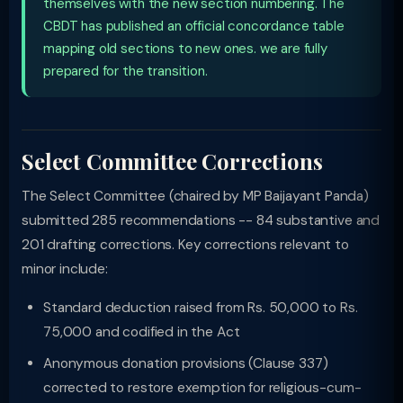
themselves with the new section numbering. The
CBDT has published an official concordance table
mapping old sections to new ones. we are fully
prepared for the transition.
Select Committee Corrections
The Select Committee (chaired by MP Baijayant Panda)
submitted 285 recommendations -- 84 substantive and
201 drafting corrections. Key corrections relevant to
minor include:
Standard deduction raised from Rs. 50,000 to Rs.
75,000 and codified in the Act
Anonymous donation provisions (Clause 337)
corrected to restore exemption for religious-cum-