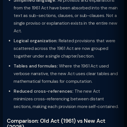
Simplified language:
All provisos and explanations
from the 1961 Act have been absorbed into the main
text as sub-sections, clauses, or sub-clauses. Not a
single proviso or explanation exists in the entire new
Act.
Logical organization:
Related provisions that were
scattered across the 1961 Act are now grouped
together under a single chapter/section.
Tables and formulas:
Where the 1961 Act used
verbose narrative, the new Act uses clear tables and
mathematical formulas for computation.
Reduced cross-references:
The new Act
minimizes cross-referencing between distant
sections, making each provision more self-contained.
Comparison: Old Act (1961) vs New Act