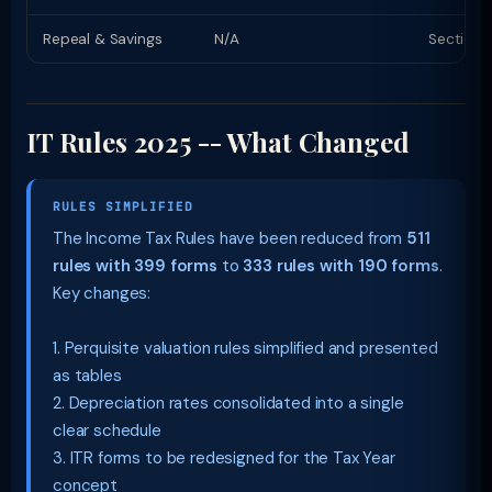
Repeal & Savings
N/A
Section 
IT Rules 2025 -- What Changed
RULES SIMPLIFIED
The Income Tax Rules have been reduced from
511
rules with 399 forms
to
333 rules with 190 forms
.
Key changes:
1. Perquisite valuation rules simplified and presented
as tables
2. Depreciation rates consolidated into a single
clear schedule
3. ITR forms to be redesigned for the Tax Year
concept