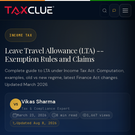
INCOME TAX
Leave Travel Allowance (LTA) --
Exemption Rules and Claims
Complete guide to LTA under Income Tax Act. Computation,
examples, old vs new regime, latest Finance Act changes.
Updated March 2026.
Vikas Sharma
VS
Tax & Compliance Expert
March 23, 2026
8 min read
1,667 views
Updated Aug 8, 2026