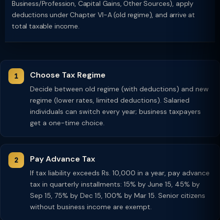
Business/Profession, Capital Gains, Other Sources), apply
deductions under Chapter VI-A (old regime), and arrive at
total taxable income.
Choose Tax Regime
Decide between old regime (with deductions) and new
regime (lower rates, limited deductions). Salaried
individuals can switch every year; business taxpayers
get a one-time choice.
Pay Advance Tax
If tax liability exceeds Rs. 10,000 in a year, pay advance
tax in quarterly installments: 15% by June 15, 45% by
Sep 15, 75% by Dec 15, 100% by Mar 15. Senior citizens
without business income are exempt.