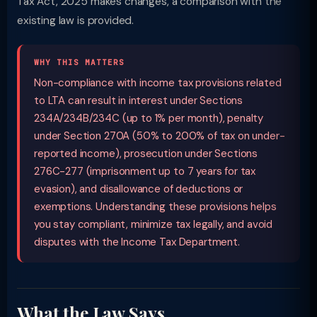
Tax Act, 2025 makes changes, a comparison with the
existing law is provided.
WHY THIS MATTERS
Non-compliance with income tax provisions related
to LTA can result in interest under Sections
234A/234B/234C (up to 1% per month), penalty
under Section 270A (50% to 200% of tax on under-
reported income), prosecution under Sections
276C-277 (imprisonment up to 7 years for tax
evasion), and disallowance of deductions or
exemptions. Understanding these provisions helps
you stay compliant, minimize tax legally, and avoid
disputes with the Income Tax Department.
What the Law Says