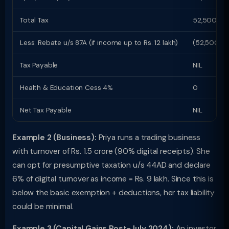
Total Tax
52,500
Less: Rebate u/s 87A (if income up to Rs. 12 lakh)
(52,500)
Tax Payable
NIL
Health & Education Cess 4%
0
Net Tax Payable
NIL
Example 2 (Business):
Priya runs a trading business
with turnover of Rs. 1.5 crore (90% digital receipts). She
can opt for presumptive taxation u/s 44AD and declare
6% of digital turnover as income = Rs. 9 lakh. Since this is
below the basic exemption + deductions, her tax liability
could be minimal.
Example 3 (Capital Gains Post-July 2024):
An investor