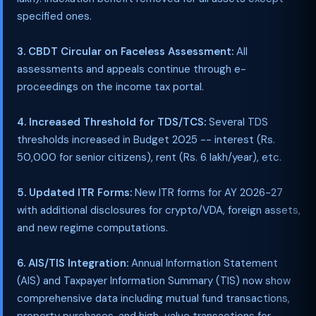
specified ones.
3. CBDT Circular on Faceless Assessment:
All
assessments and appeals continue through e-
proceedings on the income tax portal.
4. Increased Threshold for TDS/TCS:
Several TDS
thresholds increased in Budget 2025 -- interest (Rs.
50,000 for senior citizens), rent (Rs. 6 lakh/year), etc.
5. Updated ITR Forms:
New ITR forms for AY 2026-27
with additional disclosures for crypto/VDA, foreign assets,
and new regime computations.
6. AIS/TIS Integration:
Annual Information Statement
(AIS) and Taxpayer Information Summary (TIS) now show
comprehensive data including mutual fund transactions,