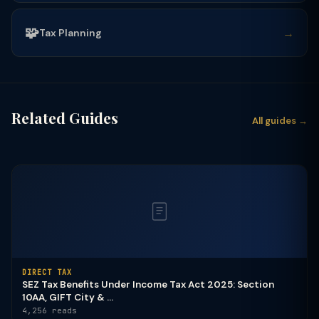
🧩
→
Tax Planning
Related Guides
All guides →
DIRECT TAX
SEZ Tax Benefits Under Income Tax Act 2025: Section
10AA, GIFT City & ...
4,256 reads