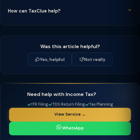
How can TaxClue help?
Was this article helpful?
Yes, helpful
Not really
Need help with Income Tax?
ITR Filing
TDS Return Filing
Tax Planning
View Service →
WhatsApp