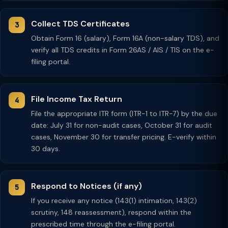
Collect TDS Certificates
Obtain Form 16 (salary), Form 16A (non-salary TDS), and
verify all TDS credits in Form 26AS / AIS / TIS on the e-
filing portal.
File Income Tax Return
File the appropriate ITR form (ITR-1 to ITR-7) by the due
date: July 31 for non-audit cases, October 31 for audit
cases, November 30 for transfer pricing. E-verify within
30 days.
Respond to Notices (if any)
If you receive any notice (143(1) intimation, 143(2)
scrutiny, 148 reassessment), respond within the
prescribed time through the e-filing portal.