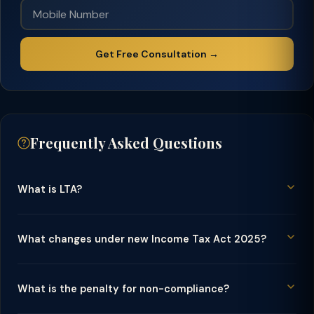
Get Free Consultation →
Frequently Asked Questions
What is LTA?
What changes under new Income Tax Act 2025?
What is the penalty for non-compliance?