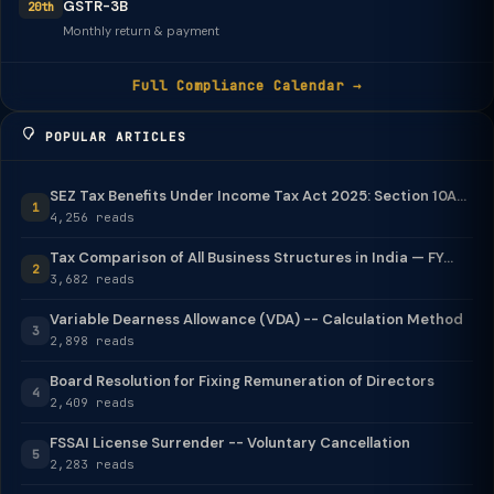
GSTR-3B
20th
Monthly return & payment
Full Compliance Calendar →
POPULAR ARTICLES
SEZ Tax Benefits Under Income Tax Act 2025: Section 10A...
1
4,256 reads
Tax Comparison of All Business Structures in India — FY...
2
3,682 reads
Variable Dearness Allowance (VDA) -- Calculation Method
3
2,898 reads
Board Resolution for Fixing Remuneration of Directors
4
2,409 reads
FSSAI License Surrender -- Voluntary Cancellation
5
2,283 reads