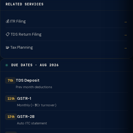
RELATED SERVICES
💰 ITR Filing
→
📋 TDS Return Filing
→
🧩 Tax Planning
→
DUE DATES · AUG 2026
TDS Deposit
7th
Prev month deductions
GSTR-1
11th
Monthly (> ₹5Cr turnover)
GSTR-2B
13th
Auto ITC statement