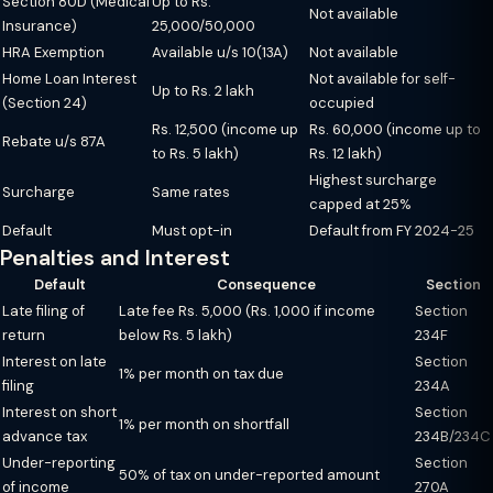
Section 80D (Medical
Up to Rs.
Not available
Insurance)
25,000/50,000
HRA Exemption
Available u/s 10(13A)
Not available
Home Loan Interest
Not available for self-
Up to Rs. 2 lakh
(Section 24)
occupied
Rs. 12,500 (income up
Rs. 60,000 (income up to
Rebate u/s 87A
to Rs. 5 lakh)
Rs. 12 lakh)
Highest surcharge
Surcharge
Same rates
capped at 25%
Default
Must opt-in
Default from FY 2024-25
Penalties and Interest
Default
Consequence
Section
Late filing of
Late fee Rs. 5,000 (Rs. 1,000 if income
Section
return
below Rs. 5 lakh)
234F
Interest on late
Section
1% per month on tax due
filing
234A
Interest on short
Section
1% per month on shortfall
advance tax
234B/234C
Under-reporting
Section
50% of tax on under-reported amount
of income
270A