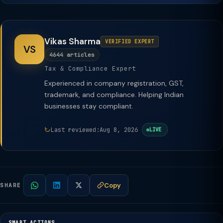
Vikas Sharma
VERIFIED EXPERT
VS
4644 articles
Tax & Compliance Expert
Experienced in company registration, GST,
trademark, and compliance. Helping Indian
businesses stay compliant.
Last reviewed:
Aug 8, 2026
LIVE
Copy
SHARE
SMART ACTIONS