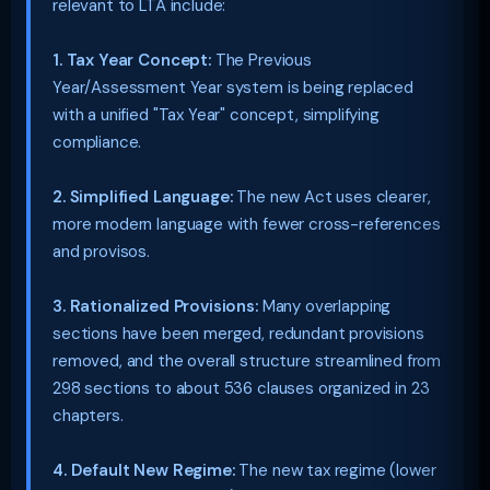
relevant to LTA include:
1. Tax Year Concept:
The Previous
Year/Assessment Year system is being replaced
with a unified "Tax Year" concept, simplifying
compliance.
2. Simplified Language:
The new Act uses clearer,
more modern language with fewer cross-references
and provisos.
3. Rationalized Provisions:
Many overlapping
sections have been merged, redundant provisions
removed, and the overall structure streamlined from
298 sections to about 536 clauses organized in 23
chapters.
4. Default New Regime:
The new tax regime (lower