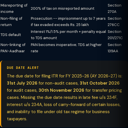
Misreporting of
Section
200% of tax on misreported amount
income
270A
Non-filing of
Prosecution -- imprisonment up to 7 years
Section
return
if tax evaded exceeds Rs. 25 lakh
276CC
Interest 1%/1.5% per month + penalty equal
Section
TDS default
to TDS amount
201/271C
Non-linking of
PAN becomes inoperative; TDS at higher
Section
PAN-Aadhaar
rate
139AA
DUE DATE ALERT
The due date for filing ITR for FY 2025-26 (AY 2026-27) is:
31st July 2026
for non-audit cases,
31st October 2026
for audit cases,
30th November 2026
for transfer pricing
cases. Missing the due date results in late fee u/s 234F,
interest u/s 234A, loss of carry-forward of certain losses,
and inability to file under old tax regime for business
taxpayers.