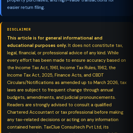
property purchases, and high-value transactions for
easier return filing.
DISCLAIMER
This article is for general informational and
educational purposes only.
It does not constitute tax,
legal, financial, or professional advice of any kind. While
every effort has been made to ensure accuracy based on
the Income Tax Act, 1961, Income Tax Rules, 1962, the
Income Tax Act, 2025, Finance Acts, and CBDT
Circulars/Notifications as amended up to March 2026, tax
laws are subject to frequent change through annual
budgets, amendments, and judicial pronouncements.
Readers are strongly advised to consult a qualified
Chartered Accountant or tax professional before making
any tax-related decisions or acting on any information
contained herein. TaxClue Consultech Pvt Ltd, its