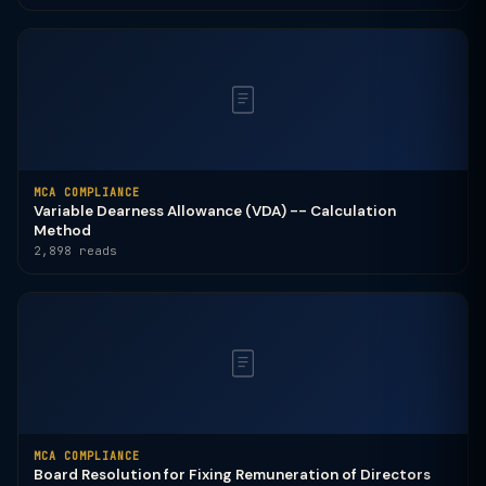
MCA COMPLIANCE
Variable Dearness Allowance (VDA) -- Calculation
Method
2,898 reads
MCA COMPLIANCE
Board Resolution for Fixing Remuneration of Directors