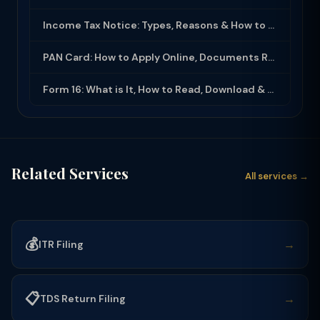
Income Tax Notice: Types, Reasons & How to Respond (2025-26)
PAN Card: How to Apply Online, Documents Required & Key Uses (2025-26)
Form 16: What is It, How to Read, Download & Use for ITR Filing (2025-26)
Related Services
All services →
💰
→
ITR Filing
📋
→
TDS Return Filing