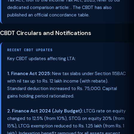
Tax Act, 1961 to the Income Tax Act, 2025, refer to our
dedicated comparison article: . The CBDT has also
published an official concordance table.
CBDT Circulars and Notifications
RECENT CBDT UPDATES
Key CBDT updates affecting LTA:
1. Finance Act 2025:
New tax slabs under Section 115BAC
with nil tax up to Rs. 12 lakh income (with rebate).
Standard deduction increased to Rs. 75,000. Capital
gains holding period rationalized.
2. Finance Act 2024 (July Budget):
LTCG rate on equity
changed to 12.5% (from 10%), STCG on equity 20% (from
15%), LTCG exemption reduced to Rs. 1.25 lakh (from Rs. 1
lakh). Indexation benefit removed for all assets except