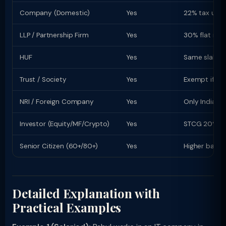
Company (Domestic)
Yes
22% tax u/s 
LLP / Partnership Firm
Yes
30% flat rate
HUF
Yes
Same slab rat
Trust / Society
Yes
Exempt if re
NRI / Foreign Company
Yes
Only Indian-s
Investor (Equity/MF/Crypto)
Yes
STCG 20% (equ
Senior Citizen (60+/80+)
Yes
Higher basic
Detailed Explanation with
Practical Examples