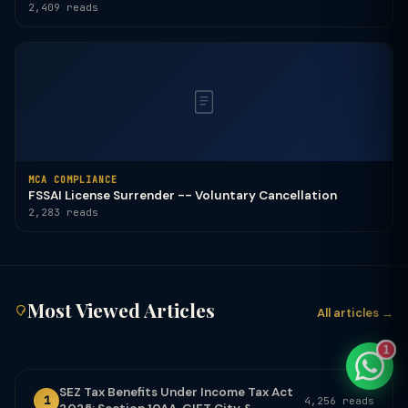
2,409 reads
TaxClue AI
AI-powered · replies instantly
MCA COMPLIANCE
FSSAI License Surrender -- Voluntary Cancellation
2,283 reads
Most Viewed Articles
All articles →
1
SEZ Tax Benefits Under Income Tax Act
1
4,256 reads