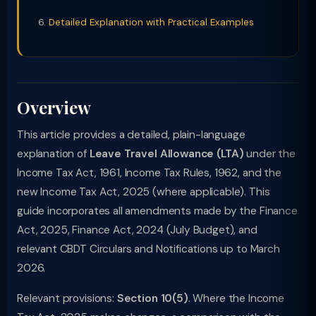
Detailed Explanation with Practical Examples
Overview
This article provides a detailed, plain-language
explanation of
Leave Travel Allowance (LTA)
under the
Income Tax Act, 1961, Income Tax Rules, 1962, and the
new Income Tax Act, 2025 (where applicable). This
guide incorporates all amendments made by the Finance
Act, 2025, Finance Act, 2024 (July Budget), and
relevant CBDT Circulars and Notifications up to March
2026.
Relevant provisions:
Section 10(5)
. Where the Income