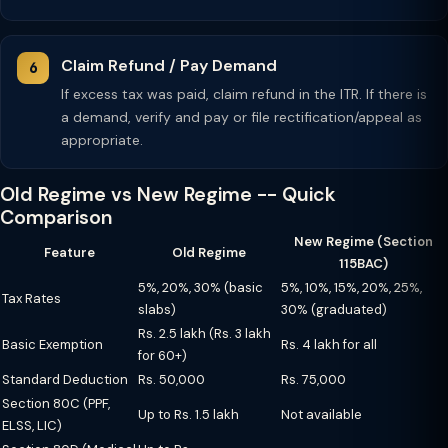
Claim Refund / Pay Demand
If excess tax was paid, claim refund in the ITR. If there is
a demand, verify and pay or file rectification/appeal as
appropriate.
Old Regime vs New Regime -- Quick
Comparison
New Regime (Section
Feature
Old Regime
115BAC)
5%, 20%, 30% (basic
5%, 10%, 15%, 20%, 25%,
Tax Rates
slabs)
30% (graduated)
Rs. 2.5 lakh (Rs. 3 lakh
Basic Exemption
Rs. 4 lakh for all
for 60+)
Standard Deduction
Rs. 50,000
Rs. 75,000
Section 80C (PPF,
Up to Rs. 1.5 lakh
Not available
ELSS, LIC)