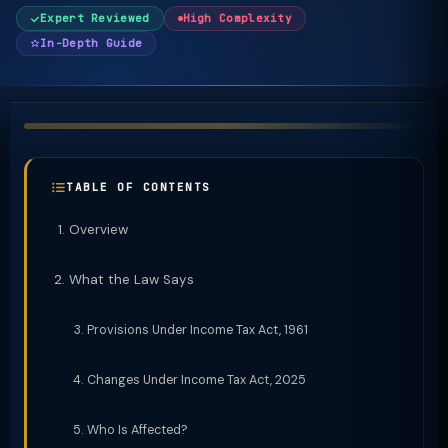
Expert Reviewed
High Complexity
In-Depth Guide
TABLE OF CONTENTS
Overview
What the Law Says
Provisions Under Income Tax Act, 1961
Changes Under Income Tax Act, 2025
Who Is Affected?