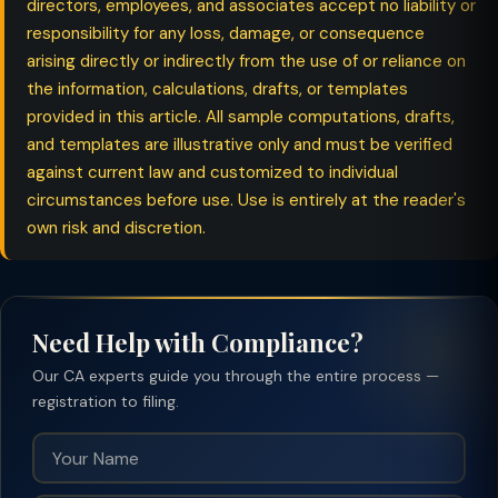
directors, employees, and associates accept no liability or
responsibility for any loss, damage, or consequence
arising directly or indirectly from the use of or reliance on
the information, calculations, drafts, or templates
provided in this article. All sample computations, drafts,
and templates are illustrative only and must be verified
against current law and customized to individual
circumstances before use. Use is entirely at the reader's
own risk and discretion.
Need Help with Compliance?
Our CA experts guide you through the entire process —
registration to filing.