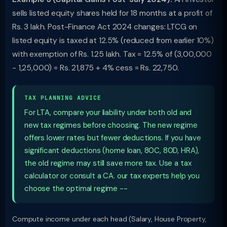
sells listed equity shares held for 18 months at a profit of
Rs. 3 lakh. Post-Finance Act 2024 changes: LTCG on
listed equity is taxed at 12.5% (reduced from earlier 10%)
with exemption of Rs. 1.25 lakh. Tax = 12.5% of (3,00,000
- 1,25,000) = Rs. 21,875 + 4% cess = Rs. 22,750.
TAX PLANNING ADVICE
For LTA, compare your liability under both old and
new tax regimes before choosing. The new regime
offers lower rates but fewer deductions. If you have
significant deductions (home loan, 80C, 80D, HRA),
the old regime may still save more tax. Use a tax
calculator or consult a CA. our tax experts help you
choose the optimal regime --
Compute income under each head (Salary, House Property,