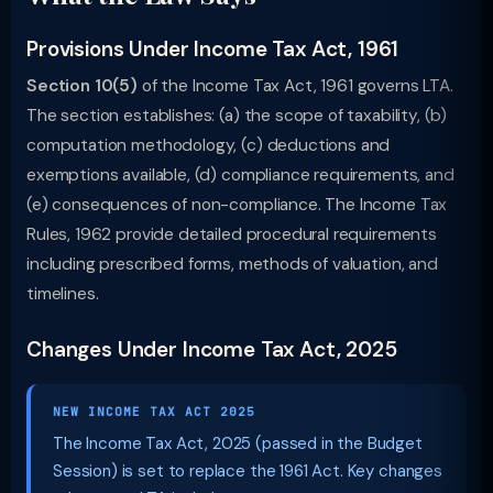
Provisions Under Income Tax Act, 1961
Section 10(5)
of the Income Tax Act, 1961 governs LTA.
The section establishes: (a) the scope of taxability, (b)
computation methodology, (c) deductions and
exemptions available, (d) compliance requirements, and
(e) consequences of non-compliance. The Income Tax
Rules, 1962 provide detailed procedural requirements
including prescribed forms, methods of valuation, and
timelines.
Changes Under Income Tax Act, 2025
NEW INCOME TAX ACT 2025
The Income Tax Act, 2025 (passed in the Budget
Session) is set to replace the 1961 Act. Key changes