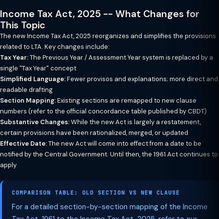
Income Tax Act, 2025 -- What Changes for
This Topic
The new Income Tax Act, 2025 reorganizes and simplifies the provisions
related to LTA. Key changes include:
Tax Year:
The Previous Year / Assessment Year system is replaced by a
single "Tax Year" concept
Simplified Language:
Fewer provisos and explanations; more direct and
readable drafting
Section Mapping:
Existing sections are remapped to new clause
numbers (refer to the official concordance table published by CBDT)
Substantive Changes:
While the new Act is largely a restatement,
certain provisions have been rationalized, merged, or updated
Effective Date:
The new Act will come into effect from a date to be
notified by the Central Government. Until then, the 1961 Act continues to
apply
COMPARISON TABLE: OLD SECTION VS NEW CLAUSE
For a detailed section-by-section mapping of the Income