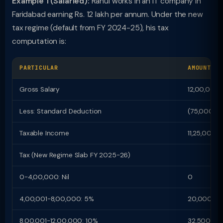
Example 1 (Salaried):
Rahul works in an IT company in
Faridabad earning Rs. 12 lakh per annum. Under the new
tax regime (default from FY 2024-25), his tax
computation is:
PARTICULAR
AMOUNT (R
Gross Salary
12,00,000
Less: Standard Deduction
(75,000)
Taxable Income
11,25,000
Tax (New Regime Slab FY 2025-26)
0-4,00,000: Nil
0
4,00,001-8,00,000: 5%
20,000
8,00,001-12,00,000: 10%
32,500