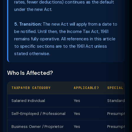
rates, fewer deductions) continues as the default
under the new Act.
5. Transition:
The new Act will apply from a date to
be notified. Until then, the Income Tax Act, 1961
remains fully operative. All references in this article
to specific sections are to the 1961 Act unless
stated otherwise.
Who Is Affected?
TAXPAYER CATEGORY
APPLICABLE?
SPECIAL PR
Salaried Individual
Yes
Standard ded
Self-Employed / Professional
Yes
Presumptive t
Business Owner / Proprietor
Yes
Presumptive u