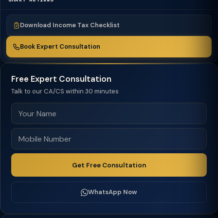
Download Income Tax Checklist
Book Expert Consultation
Free Expert Consultation
Talk to our CA/CS within 30 minutes
Get Free Consultation
WhatsApp Now