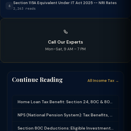
Section 115A Equivalent Under IT Act 2025 -- NRI Rates
6
2,263 reads
Call Our Experts
Mon–Sat, 9 AM – 7 PM
Continue Reading
All Income Tax →
Home Loan Tax Benefit: Section 24, 80C & 80EEA Deductions (FY 2025-26)
NPS (National Pension System): Tax Benefits, Returns & How to Open (2025-26)
Section 80C Deductions: Eligible Investments, Limit & Tax Saving Guide (FY 2025-...