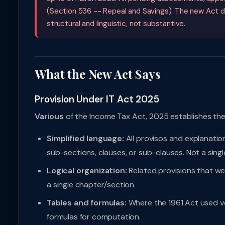
(Section 536 -- Repeal and Savings). The new Act d
structural and linguistic, not substantive.
What the New Act Says
Provision Under IT Act 2025
Various
of the Income Tax Act, 2025 establishes the 
Simplified language:
All provisos and explanatio
sub-sections, clauses, or sub-clauses. Not a singl
Logical organization:
Related provisions that w
a single chapter/section.
Tables and formulas:
Where the 1961 Act used ve
formulas for computation.