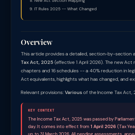
New Act Section Mapping
IT Rules 2025 -- What Changed
Overview
This article provides a detailed, section-by-section 
Tax Act, 2025
(effective 1 April 2026). The new Act
chapters and 16 schedules -- a 40% reduction in legis
Act equivalents, highlights what has changed, and exp
Relevant provisions:
Various
of the Income Tax Act, 
KEY CONTEXT
The Income Tax Act, 2025 was passed by Parliament
day. It comes into effect from
1 April 2026
(Tax Year
up to 31 March 2026. All pending assessments, appeal