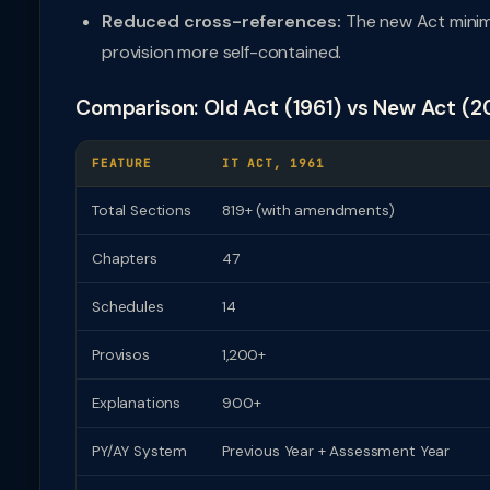
Reduced cross-references:
The new Act minim
provision more self-contained.
Comparison: Old Act (1961) vs New Act (2
FEATURE
IT ACT, 1961
Total Sections
819+ (with amendments)
Chapters
47
Schedules
14
Provisos
1,200+
Explanations
900+
PY/AY System
Previous Year + Assessment Year