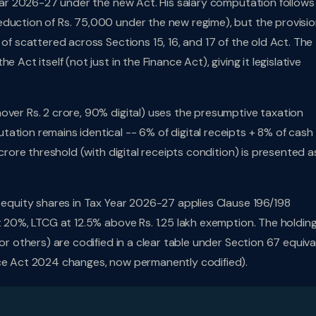
 Year 2026-27 under the new Act. His salary computation follows
duction of Rs. 75,000 under the new regime), but the provisio
 of scattered across Sections 15, 16, and 17 of the old Act. The
 Act itself (not just in the Finance Act), giving it legislative
nover Rs. 2 crore, 90% digital) uses the presumptive taxation
ation remains identical -- 6% of digital receipts + 8% of cash
 crore threshold (with digital receipts condition) is presented a
d equity shares in Tax Year 2026-27 applies Clause 196/198
t 20%, LTCG at 12.5% above Rs. 1.25 lakh exemption. The holdin
or others) are codified in a clear table under Section 67 equiva
nce Act 2024 changes, now permanently codified).