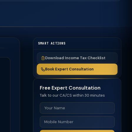
SMART ACTIONS
Download Income Tax Checklist
Book Expert Consultation
Free Expert Consultation
Talk to our CA/CS within 30 minutes