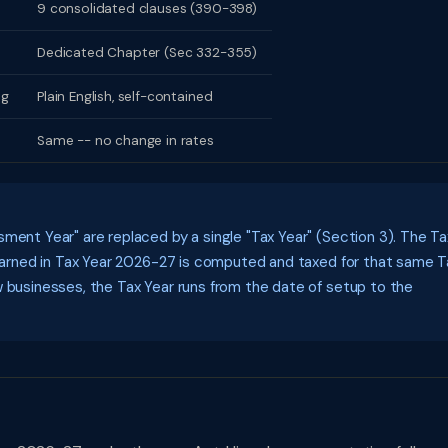
9 consolidated clauses (390-398)
Dedicated Chapter (Sec 332-355)
ng
Plain English, self-contained
Same -- no change in rates
ment Year" are replaced by a single "Tax Year" (Section 3). The Ta
e earned in Tax Year 2026-27 is computed and taxed for that same T
w businesses, the Tax Year runs from the date of setup to the