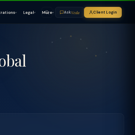
Veda
trations
Legal
More
Client Login
Ask
obal