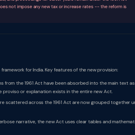
oes not impose any new tax or increase rates -- the reform is
framework for India. Key features of the new provision:
ns from the 1961 Act have been absorbed into the main text as
e proviso or explanation exists in the entire new Act.
ere scattered across the 1961 Act are now grouped together u
rbose narrative, the new Act uses clear tables and mathemati