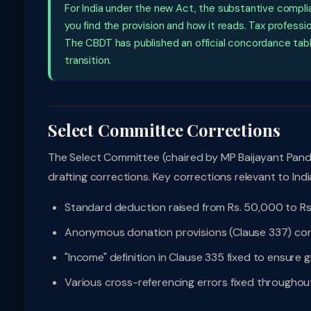
For India under the new Act, the substantive compl
you find the provision and how it reads. Tax profess
The CBDT has published an official concordance tabl
transition.
Select Committee Corrections
The Select Committee (chaired by MP Baijayant Pan
drafting corrections. Key corrections relevant to Indi
Standard deduction raised from Rs. 50,000 to Rs
Anonymous donation provisions (Clause 337) corr
"Income" definition in Clause 335 fixed to ensure 
Various cross-referencing errors fixed throughou