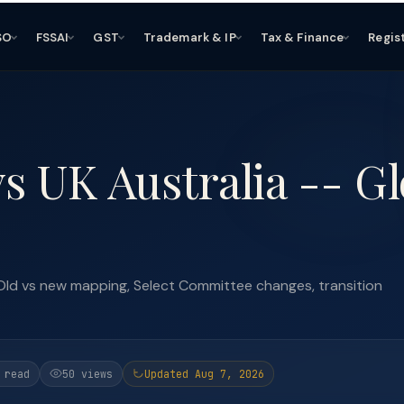
SO
FSSAI
GST
Trademark & IP
Tax & Finance
Regis
s UK Australia -- Gl
Old vs new mapping, Select Committee changes, transition
 read
50 views
Updated Aug 7, 2026