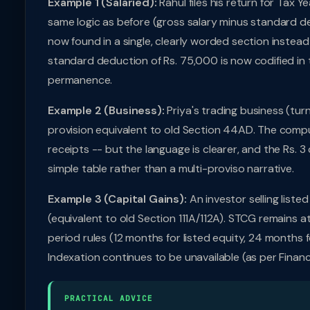
Example 1 (Salaried):
Rahul files his return for Tax
same logic as before (gross salary minus standard de
now found in a single, clearly worded section instead
standard deduction of Rs. 75,000 is now codified in the
permanence.
Example 2 (Business):
Priya's trading business (tur
provision equivalent to old Section 44AD. The comput
receipts -- but the language is clearer, and the Rs. 3
simple table rather than a multi-proviso narrative.
Example 3 (Capital Gains):
An investor selling liste
(equivalent to old Section 111A/112A). STCG remains a
period rules (12 months for listed equity, 24 months f
Indexation continues to be unavailable (as per Fina
PRACTICAL ADVICE