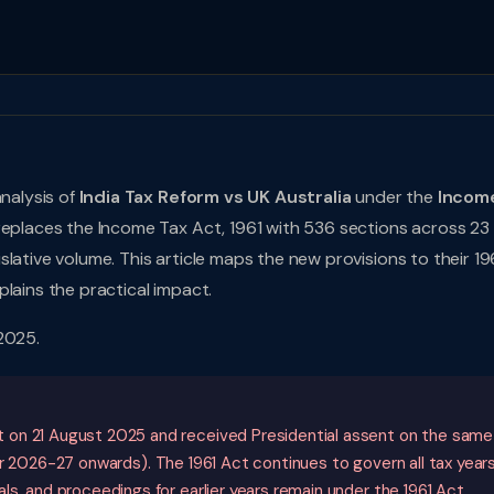
analysis of
India Tax Reform vs UK Australia
under the
Incom
 replaces the Income Tax Act, 1961 with 536 sections across 23
lative volume. This article maps the new provisions to their 19
lains the practical impact.
2025.
 on 21 August 2025 and received Presidential assent on the same
 2026-27 onwards). The 1961 Act continues to govern all tax year
s, and proceedings for earlier years remain under the 1961 Act