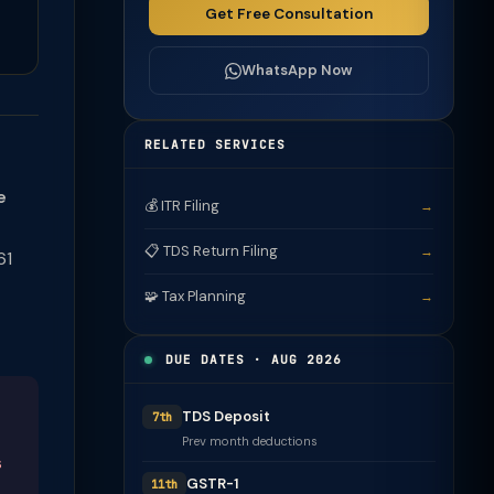
Get Free Consultation
WhatsApp Now
RELATED SERVICES
e
💰 ITR Filing
→
📋 TDS Return Filing
→
61
🧩 Tax Planning
→
DUE DATES · AUG 2026
TDS Deposit
7th
Prev month deductions
s
GSTR-1
11th