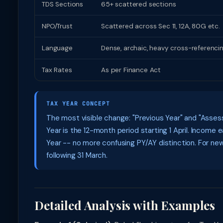
TDS Sections
65+ scattered sections
NPO/Trust
Scattered across Sec 11, 12A, 80G etc.
Language
Dense, archaic, heavy cross-referenci
Tax Rates
As per Finance Act
TAX YEAR CONCEPT
The most visible change: "Previous Year" and "Assess
Year is the 12-month period starting 1 April. Incom
Year -- no more confusing PY/AY distinction. For ne
following 31 March.
Detailed Analysis with Examples