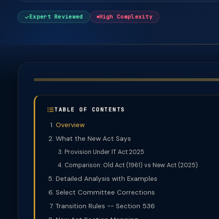
Expert Reviewed
High Complexity
TABLE OF CONTENTS
Overview
What the New Act Says
Provision Under IT Act 2025
Comparison: Old Act (1961) vs New Act (2025)
Detailed Analysis with Examples
Select Committee Corrections
Transition Rules -- Section 536