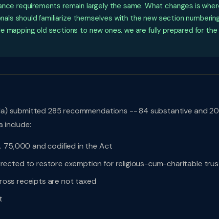
iance requirements remain largely the same. What changes is wher
ionals should familiarize themselves with the new section numbering
e mapping old sections to new ones. we are fully prepared for the
da) submitted 285 recommendations -- 84 substantive and 20
a include:
. 75,000 and codified in the Act
ected to restore exemption for religious-cum-charitable trus
gross receipts are not taxed
t