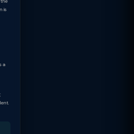
 the
n is
s a
g
lent.