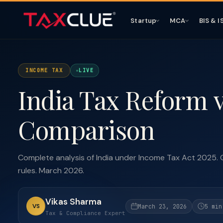
Startup
MCA
BIS & I
INCOME TAX
LIVE
India Tax Reform v
Comparison
Complete analysis of India under Income Tax Act 2025. 
rules. March 2026.
Vikas Sharma
VS
March 23, 2026
5 min
Tax & Compliance Expert