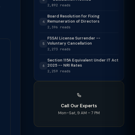
h
2,892 reads
Board Resolution for Fixing
Remuneration of Directors
4
2,396 reads
FSSAI License Surrender --
Voluntary Cancellation
5
2,273 reads
Section 115A Equivalent Under IT Act
2025 -- NRI Rates
6
2,259 reads
Call Our Experts
Mon–Sat, 9 AM – 7 PM