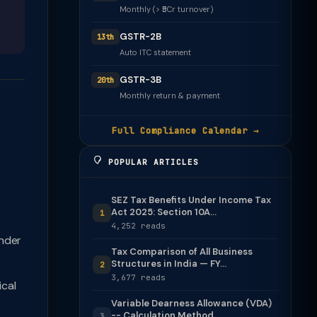
Monthly (> ₹5Cr turnover)
GSTR-2B
13th
Auto ITC statement
GSTR-3B
20th
Monthly return & payment
Full Compliance Calendar →
POPULAR ARTICLES
SEZ Tax Benefits Under Income Tax
Act 2025: Section 10A...
1
4,252 reads
nder
Tax Comparison of All Business
Structures in India — FY...
2
3,677 reads
cal
Variable Dearness Allowance (VDA)
-- Calculation Method
3