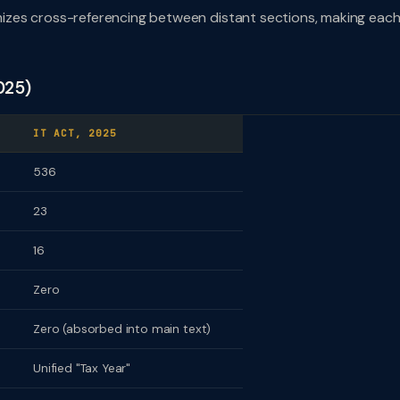
izes cross-referencing between distant sections, making eac
025)
IT ACT, 2025
536
23
16
Zero
Zero (absorbed into main text)
Unified "Tax Year"