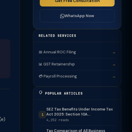
Get Free Consultation
WhatsApp Now
RELATED SERVICES
📅 Annual ROC Filing
→
📊 GST Retainership
→
💳 Payroll Processing
→
POPULAR ARTICLES
SEZ Tax Benefits Under Income Tax
Act 2025: Section 10A...
1
(e)
4,252 reads
Tax Comparison of All Business