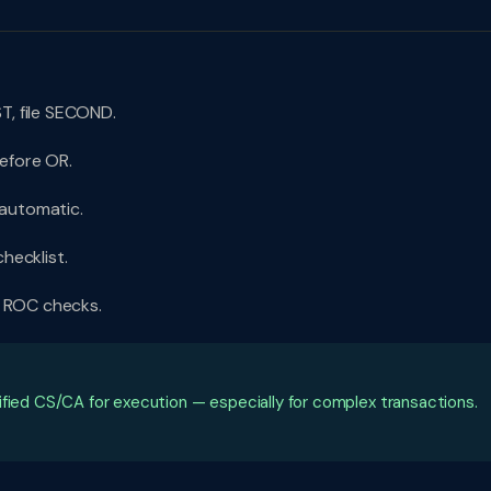
T, file SECOND.
efore OR.
 automatic.
hecklist.
. ROC checks.
ified CS/CA for execution — especially for complex transactions.