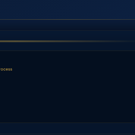
rocess