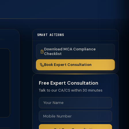
SMART ACTIONS
Download MCA Compliance
Checklist
Book Expert Consultation
Free Expert Consultation
Talk to our CA/CS within 30 minutes