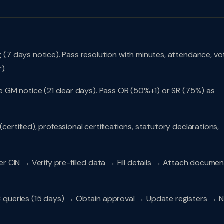
7 days notice). Pass resolution with minutes, attendance, vot
).
e GM notice (21 clear days). Pass OR (50%+1) or SR (75%) as
rtified), professional certifications, statutory declarations,
r CIN → Verify pre-filled data → Fill details → Attach docume
ueries (15 days) → Obtain approval → Update registers → N