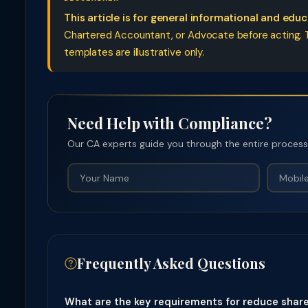
This article is for general informational and edu
Chartered Accountant, or Advocate before acting. Ta
templates are illustrative only.
Need Help with Compliance?
Our CA experts guide you through the entire process —
Frequently Asked Questions
What are the key requirements for reduce share