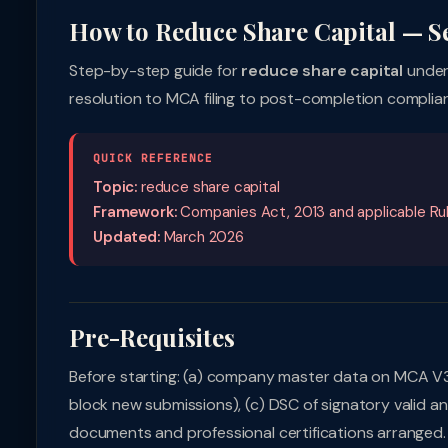
How to Reduce Share Capital — S
Step-by-step guide for
reduce share capital
under
resolution to MCA filing to post-completion compli
QUICK REFERENCE
Topic:
reduce share capital
Framework:
Companies Act, 2013 and applicable Ru
Updated:
March 2026
Pre-Requisites
Before starting: (a) company master data on MCA V3 is 
block new submissions), (c) DSC of signatory valid a
documents and professional certifications arranged.