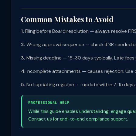
Common Mistakes to Avoid
1.
Filing before Board resolution — always resolve FIRS
2.
Wrong approval sequence — check if SR needed b
3.
Missing deadline — 15-30 days typically. Late fees
4.
Incomplete attachments — causes rejection. Use c
5.
Not updating registers — update within 7-15 days
PROFESSIONAL HELP
While this guide enables understanding, engage qual
Contact us for end-to-end compliance support.