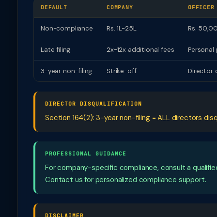
DEFAULT
COMPANY
OFFICER
Non-compliance
Rs. 1L-25L
Rs. 50,00
Late filing
2x-12x additional fees
Personal 
3-year non-filing
Strike-off
Director 
DIRECTOR DISQUALIFICATION
Section 164(2): 3-year non-filing = ALL directors disq
PROFESSIONAL GUIDANCE
For company-specific compliance, consult a qualif
Contact us for personalized compliance support.
DISCLAIMER