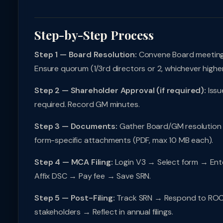
Step-by-Step Process
Step 1 — Board Resolution:
Convene Board meeting (
Ensure quorum (1/3rd directors or 2, whichever higher
Step 2 — Shareholder Approval (if required):
Issu
required. Record GM minutes.
Step 3 — Documents:
Gather Board/GM resolution (ce
form-specific attachments (PDF, max 10 MB each).
Step 4 — MCA Filing:
Login V3 → Select form → Ente
Affix DSC → Pay fee → Save SRN.
Step 5 — Post-Filing:
Track SRN → Respond to ROC q
stakeholders → Reflect in annual filings.