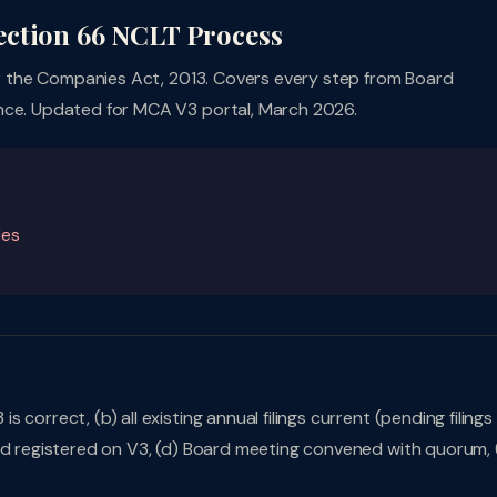
ection 66 NCLT Process
 the Companies Act, 2013. Covers every step from Board
ance. Updated for MCA V3 portal, March 2026.
les
correct, (b) all existing annual filings current (pending filings
nd registered on V3, (d) Board meeting convened with quorum, 