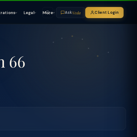
Veda
trations
Legal
More
Client Login
Ask
n 66