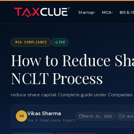
Startup
MCA
BIS & I
MCA COMPLIANCE
LIVE
How to Reduce Sha
NCLT Process
reduce share capital. Complete guide under Companies
Vikas Sharma
VS
March 24, 2026
2 min
Tax & Compliance Expert