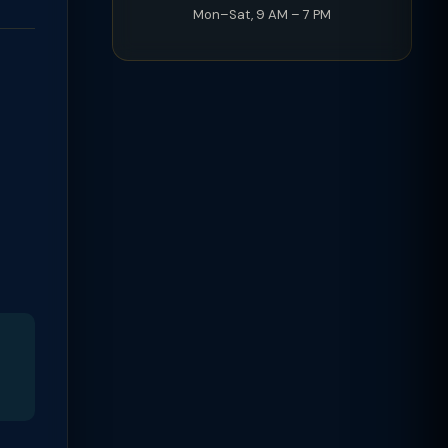
Mon–Sat, 9 AM – 7 PM