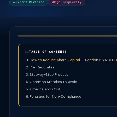
Expert Reviewed
High Complexity
TABLE OF CONTENTS
How to Reduce Share Capital — Section 66 NCLT P
Pre-Requisites
Step-by-Step Process
Common Mistakes to Avoid
Timeline and Cost
Penalties for Non-Compliance