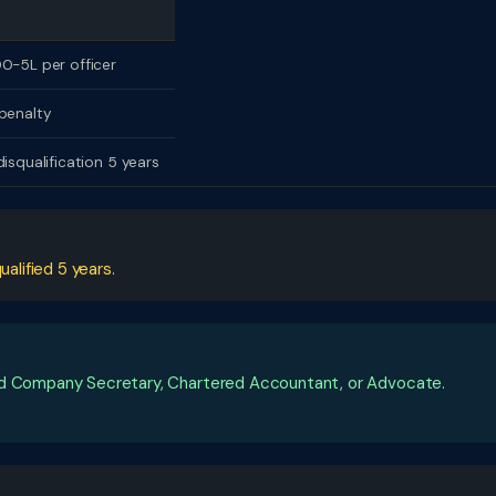
0-5L per officer
penalty
disqualification 5 years
ualified 5 years.
ied Company Secretary, Chartered Accountant, or Advocate.