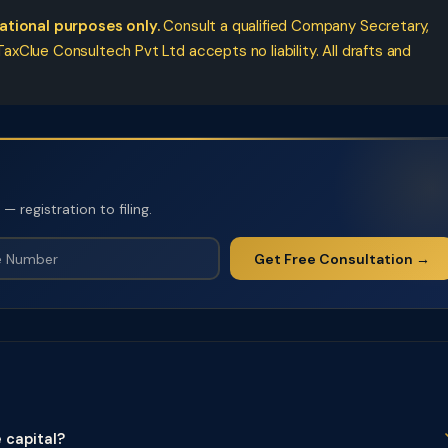
cational purposes only.
Consult a qualified Company Secretary,
xClue Consultech Pvt Ltd accepts no liability. All drafts and
 registration to filing.
Get Free Consultation →
 capital?