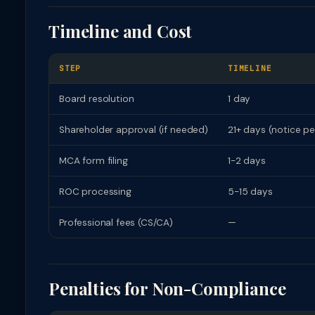
Timeline and Cost
STEP
TIMELINE
Board resolution
1 day
Shareholder approval (if needed)
21+ days (notice pe
MCA form filing
1-2 days
ROC processing
5-15 days
Professional fees (CS/CA)
—
Penalties for Non-Compliance