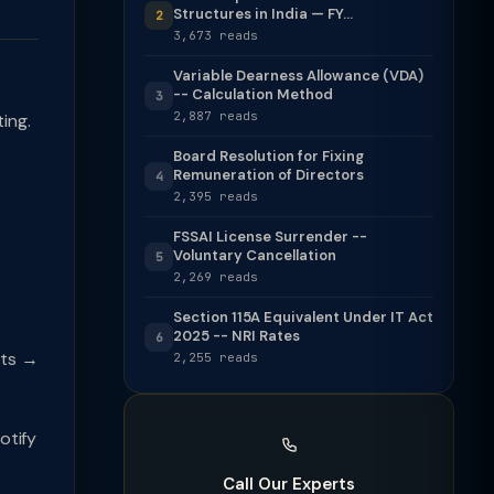
Structures in India — FY...
2
3,673 reads
Variable Dearness Allowance (VDA)
-- Calculation Method
3
2,887 reads
ing.
Board Resolution for Fixing
Remuneration of Directors
4
2,395 reads
FSSAI License Surrender --
Voluntary Cancellation
5
2,269 reads
Section 115A Equivalent Under IT Act
2025 -- NRI Rates
6
nts →
2,255 reads
otify
Call Our Experts