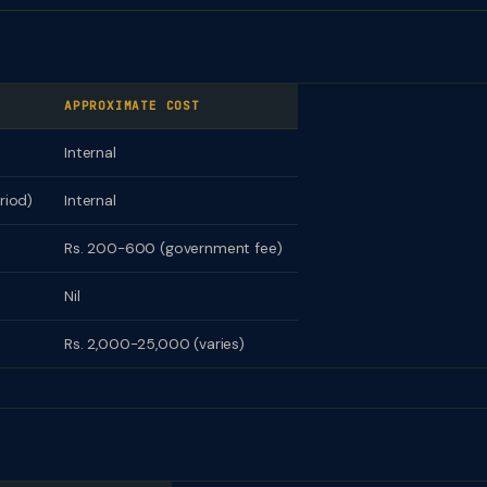
APPROXIMATE COST
Internal
riod)
Internal
Rs. 200-600 (government fee)
Nil
Rs. 2,000-25,000 (varies)