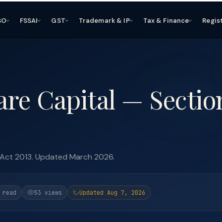
SO
FSSAI
GST
Trademark & IP
Tax & Finance
Regis
re Capital — Sectio
 Act 2013. Updated March 2026.
 read
53 views
Updated Aug 7, 2026