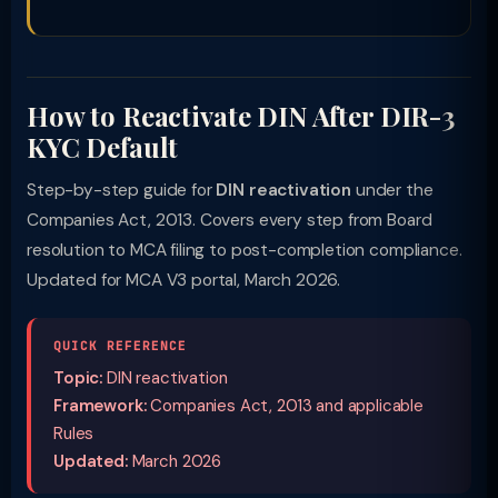
How to Reactivate DIN After DIR-3
KYC Default
Step-by-step guide for
DIN reactivation
under the
Companies Act, 2013. Covers every step from Board
resolution to MCA filing to post-completion compliance.
Updated for MCA V3 portal, March 2026.
QUICK REFERENCE
Topic:
DIN reactivation
Framework:
Companies Act, 2013 and applicable
Rules
Updated:
March 2026