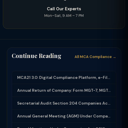
Call Our Experts
Mon–Sat, 9 AM – 7 PM
Continue Reading
All MCA Compliance →
MCA21 3.0: Digital Compliance Platform, e-Filing and MCA Services
Annual Return of Company: Form MGT-7, MGT-7A and Disclosure Requirements
Secretarial Audit Section 204 Companies Act 2013: Complete Guide to MR-3 Report
Annual General Meeting (AGM) Under Companies Act 2013: Complete Compliance Guide