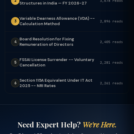
2
3,678 reads
Structures in India — FY 2026-27
Variable Dearness Allowance (VDA) --
3
2,896 reads
Calculation Method
Board Resolution for Fixing
4
2,405 reads
Remuneration of Directors
FSSAI License Surrender -- Voluntary
5
2,281 reads
Cancellation
Section 115A Equivalent Under IT Act
6
2,261 reads
2025 -- NRI Rates
Need Expert Help?
We're Here.