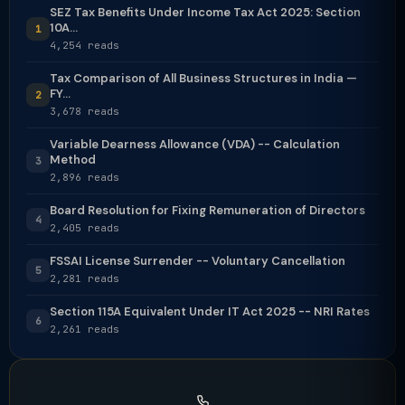
SEZ Tax Benefits Under Income Tax Act 2025: Section
10A...
1
4,254 reads
Tax Comparison of All Business Structures in India —
FY...
2
3,678 reads
Variable Dearness Allowance (VDA) -- Calculation
Method
3
2,896 reads
Board Resolution for Fixing Remuneration of Directors
4
2,405 reads
FSSAI License Surrender -- Voluntary Cancellation
5
2,281 reads
Section 115A Equivalent Under IT Act 2025 -- NRI Rates
6
2,261 reads