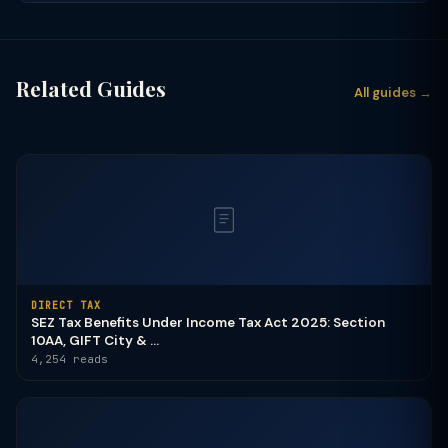
Related Guides
All guides →
DIRECT TAX
SEZ Tax Benefits Under Income Tax Act 2025: Section
10AA, GIFT City & ...
4,254 reads