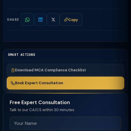
Copy
SHARE
SMART ACTIONS
Download MCA Compliance Checklist
Book Expert Consultation
Free Expert Consultation
Talk to our CA/CS within 30 minutes