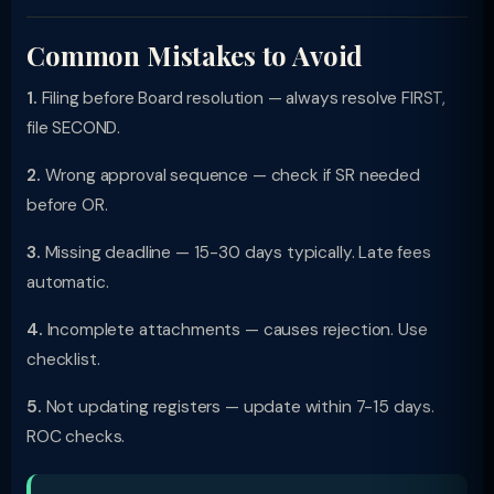
Common Mistakes to Avoid
1.
Filing before Board resolution — always resolve FIRST,
file SECOND.
2.
Wrong approval sequence — check if SR needed
before OR.
3.
Missing deadline — 15-30 days typically. Late fees
automatic.
4.
Incomplete attachments — causes rejection. Use
checklist.
5.
Not updating registers — update within 7-15 days.
ROC checks.