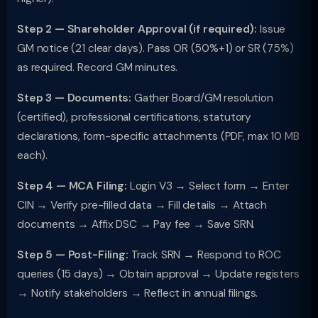
Step 2 — Shareholder Approval (if required):
Issue
GM notice (21 clear days). Pass OR (50%+1) or SR (75%)
as required. Record GM minutes.
Step 3 — Documents:
Gather Board/GM resolution
(certified), professional certifications, statutory
declarations, form-specific attachments (PDF, max 10 MB
each).
Step 4 — MCA Filing:
Login V3 → Select form → Enter
CIN → Verify pre-filled data → Fill details → Attach
documents → Affix DSC → Pay fee → Save SRN.
Step 5 — Post-Filing:
Track SRN → Respond to ROC
queries (15 days) → Obtain approval → Update registers
→ Notify stakeholders → Reflect in annual filings.