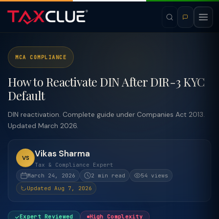
MCA COMPLIANCE
How to Reactivate DIN After DIR-3 KYC
Default
DIN reactivation. Complete guide under Companies Act 2013.
Updated March 2026.
Vikas Sharma
VS
Tax & Compliance Expert
March 24, 2026
2 min read
54 views
Updated Aug 7, 2026
Expert Reviewed
High Complexity