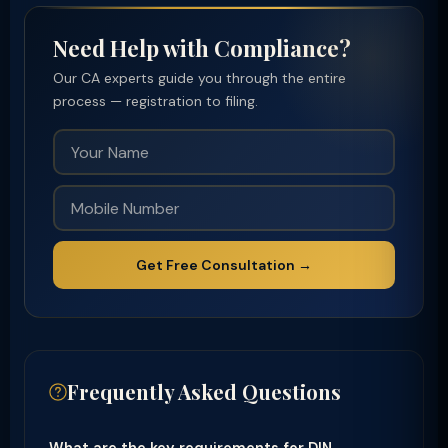
Need Help with Compliance?
Our CA experts guide you through the entire
process — registration to filing.
Get Free Consultation →
Frequently Asked Questions