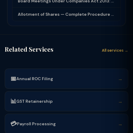
Board Meetings Under Companies Act 2013: Notice, Quorum, Minutes and Secretarial...
Allotment of Shares — Complete Procedure and PAS-3 Filing Guide 2026
Related Services
All services →
📅
→
Annual ROC Filing
📊
→
GST Retainership
💳
→
Payroll Processing