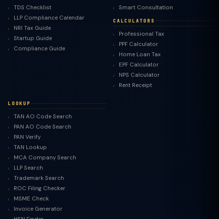
TDS Checklist
Smart Consultation
LLP Compliance Calendar
CALCULATORS
NRI Tax Guide
Professional Tax
Startup Guide
PPF Calculator
Compliance Guide
Home Loan Tax
EPF Calculator
NPS Calculator
Rent Receipt
LOOKUP
TAN AO Code Search
PAN AO Code Search
PAN Verify
TAN Lookup
MCA Company Search
LLP Search
Trademark Search
ROC Filing Checker
MSME Check
Invoice Generator