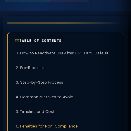
TABLE OF CONTENTS
How to Reactivate DIN After DIR-3 KYC Default
Pre-Requisites
Step-by-Step Process
Common Mistakes to Avoid
Timeline and Cost
Penalties for Non-Compliance