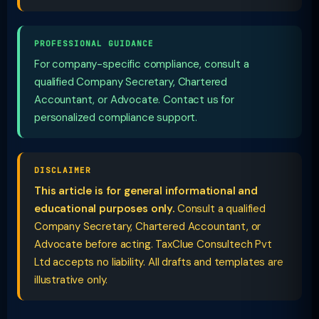
PROFESSIONAL GUIDANCE
For company-specific compliance, consult a
qualified Company Secretary, Chartered
Accountant, or Advocate. Contact us for
personalized compliance support.
DISCLAIMER
This article is for general informational and
educational purposes only.
Consult a qualified
Company Secretary, Chartered Accountant, or
Advocate before acting. TaxClue Consultech Pvt
Ltd accepts no liability. All drafts and templates are
illustrative only.