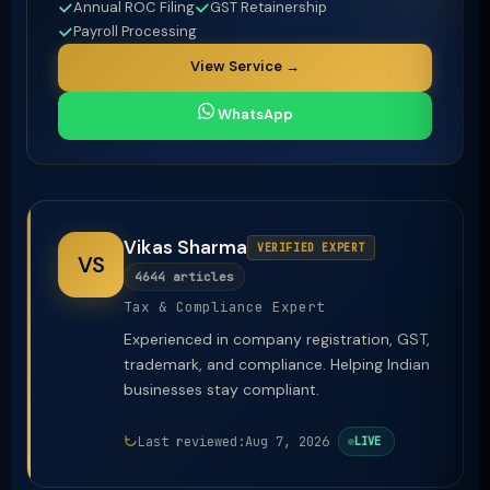
Annual ROC Filing
GST Retainership
Payroll Processing
View Service →
WhatsApp
Vikas Sharma
VERIFIED EXPERT
VS
4644 articles
Tax & Compliance Expert
Experienced in company registration, GST,
trademark, and compliance. Helping Indian
businesses stay compliant.
Last reviewed:
Aug 7, 2026
LIVE