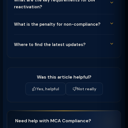
What are the key requirements for DIN
reactivation?
What is the penalty for non-compliance?
Where to find the latest updates?
Was this article helpful?
Yes, helpful
Not really
Need help with MCA Compliance?