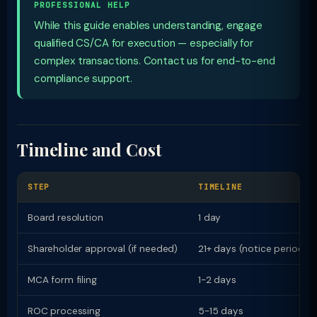
PROFESSIONAL HELP
While this guide enables understanding, engage
qualified CS/CA for execution — especially for
complex transactions. Contact us for end-to-end
compliance support.
Timeline and Cost
STEP
TIMELINE
Board resolution
1 day
Shareholder approval (if needed)
21+ days (notice period)
MCA form filing
1-2 days
ROC processing
5-15 days