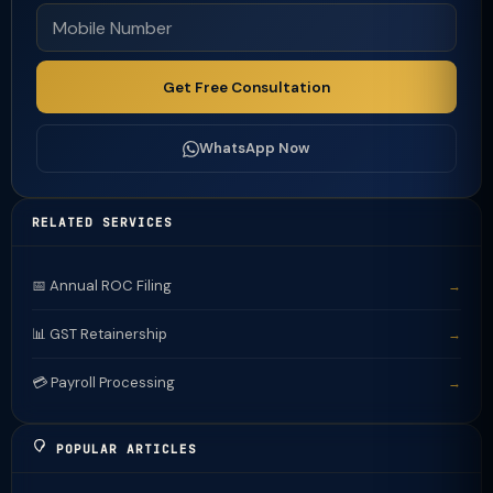
Get Free Consultation
WhatsApp Now
RELATED SERVICES
📅 Annual ROC Filing
→
📊 GST Retainership
→
💳 Payroll Processing
→
POPULAR ARTICLES