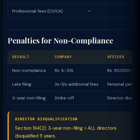
Professional fees (CS/CA)
—
Penalties for Non-Compliance
DEFAULT
COMPANY
OFFICER
Non-compliance
Rs. 1L-25L
Rs. 50,000-5L p
Late filing
2x-12x additional fees
Personal penalt
3-year non-filing
Strike-off
Director disqual
DIRECTOR DISQUALIFICATION
Section 164(2): 3-year non-filing = ALL directors
disqualified 5 years.