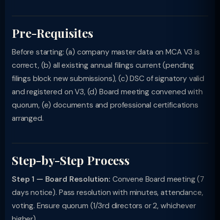
Pre-Requisites
Before starting: (a) company master data on MCA V3 is
correct, (b) all existing annual filings current (pending
filings block new submissions), (c) DSC of signatory valid
and registered on V3, (d) Board meeting convened with
quorum, (e) documents and professional certifications
arranged.
Step-by-Step Process
Step 1 — Board Resolution:
Convene Board meeting (7
days notice). Pass resolution with minutes, attendance,
voting. Ensure quorum (1/3rd directors or 2, whichever
higher).