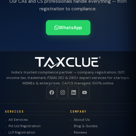
Our CAs and CS professionals handle everything — from
registration to compliance.
WhatsApp
India's trusted compliance partner — company registration, GST,
income tax, trademark, FSSAI, ISO & 290+ expert services for startups,
MSMEs & enterprises. CA/CS managed, 100% online.
SERVICES
COMPANY
All Services
About Us
Pvt Ltd Registration
Blog & Guides
LLP Registration
Reviews