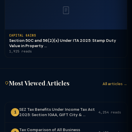
CAPITAL GAINS
Section 50C and 56(2)(x) Under ITA 2025: Stamp Duty
Value in Property ...
1,925 reads
Most Viewed Articles
All articles →
SEZ Tax Benefits Under Income Tax Act
1
4,254 reads
2025: Section 10AA, GIFT City & ...
Tax Comparison of All Business