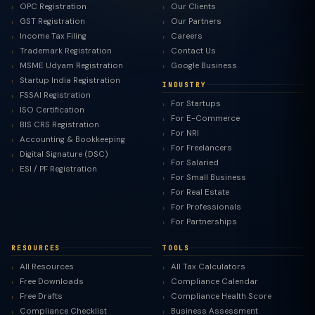
OPC Registration
Our Clients
GST Registration
Our Partners
Income Tax Filing
Careers
Trademark Registration
Contact Us
MSME Udyam Registration
Google Business
Startup India Registration
INDUSTRY
FSSAI Registration
For Startups
ISO Certification
For E-Commerce
BIS CRS Registration
For NRI
Accounting & Bookkeeping
For Freelancers
Digital Signature (DSC)
For Salaried
ESI / PF Registration
For Small Business
For Real Estate
For Professionals
For Partnerships
RESOURCES
TOOLS
All Resources
All Tax Calculators
Free Downloads
Compliance Calendar
Free Drafts
Compliance Health Score
Compliance Checklist
Business Assessment