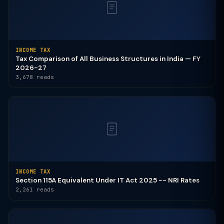
INCOME TAX
Tax Comparison of All Business Structures in India — FY
2026-27
3,678 reads
INCOME TAX
Section 115A Equivalent Under IT Act 2025 -- NRI Rates
2,261 reads