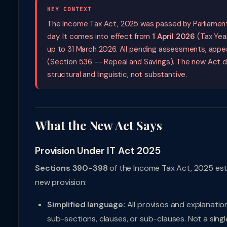
KEY CONTEXT
The Income Tax Act, 2025 was passed by Parliament
day. It comes into effect from
1 April 2026
(Tax Year
up to 31 March 2026. All pending assessments, appeal
(Section 536 -- Repeal and Savings). The new Act d
structural and linguistic, not substantive.
What the New Act Says
Provision Under IT Act 2025
Sections 390-398
of the Income Tax Act, 2025 esta
new provision:
Simplified language:
All provisos and explanatio
sub-sections, clauses, or sub-clauses. Not a singl