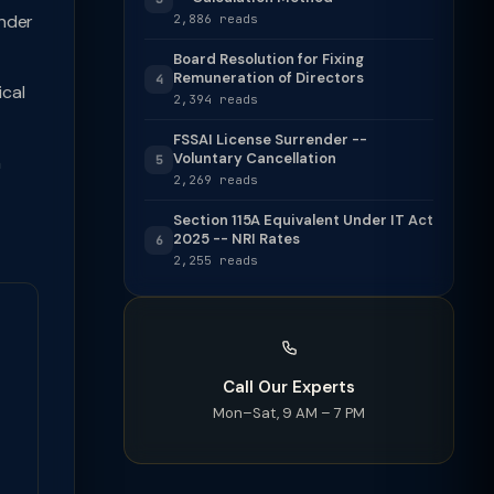
nder
2,886 reads
Board Resolution for Fixing
Remuneration of Directors
4
cal
2,394 reads
FSSAI License Surrender --
Voluntary Cancellation
h
5
2,269 reads
Section 115A Equivalent Under IT Act
2025 -- NRI Rates
6
2,255 reads
Call Our Experts
Mon–Sat, 9 AM – 7 PM