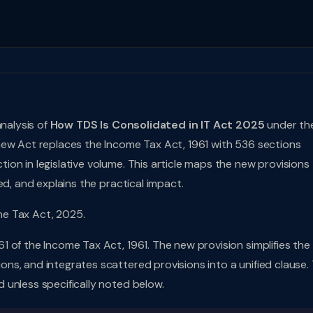
analysis of
How TDS Is Consolidated in IT Act 2025
under th
 new Act replaces the Income Tax Act, 1961 with 536 sections
on in legislative volume. This article maps the new provisions
ed, and explains the practical impact.
me Tax Act, 2025.
1 of the Income Tax Act, 1961. The new provision simplifies the
s, and integrates scattered provisions into a unified clause.
 unless specifically noted below.