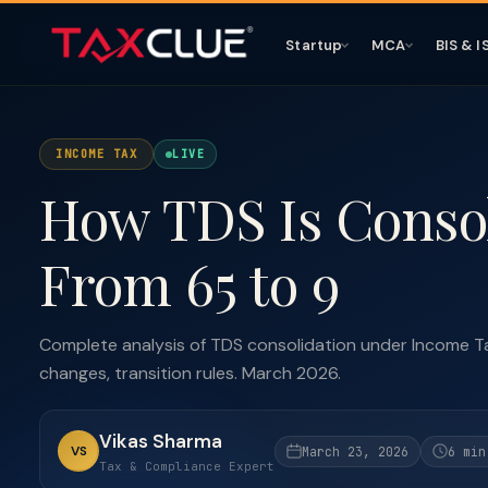
Startup
MCA
BIS & I
INCOME TAX
LIVE
How TDS Is Consoli
From 65 to 9
Complete analysis of TDS consolidation under Income T
changes, transition rules. March 2026.
Vikas Sharma
VS
March 23, 2026
6 min
Tax & Compliance Expert