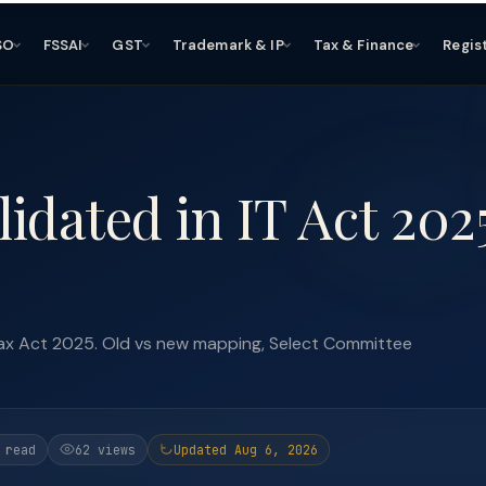
SO
FSSAI
GST
Trademark & IP
Tax & Finance
Regis
dated in IT Act 202
ax Act 2025. Old vs new mapping, Select Committee
 read
62 views
Updated Aug 6, 2026