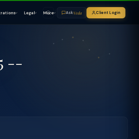
Veda
trations
Legal
More
Client Login
Ask
5 --