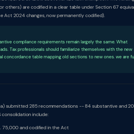
or others) are codified in a clear table under Section 67 equiva
nce Act 2024 changes, now permanently codified).
tantive compliance requirements remain largely the same. What
eads. Tax professionals should familiarize themselves with the new
al concordance table mapping old sections to new ones. we are fu
da) submitted 285 recommendations -- 84 substantive and 20
 consolidation include:
. 75,000 and codified in the Act