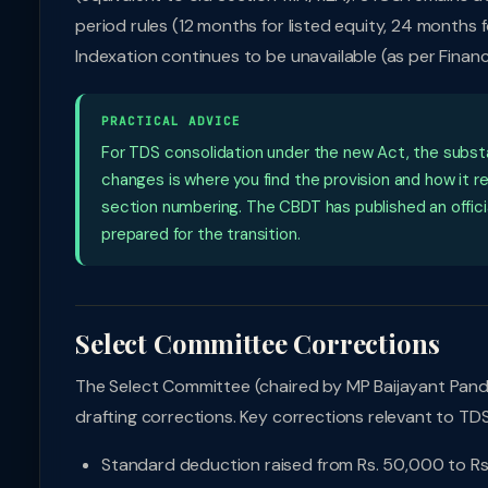
period rules (12 months for listed equity, 24 months f
Indexation continues to be unavailable (as per Fina
PRACTICAL ADVICE
For TDS consolidation under the new Act, the subs
changes is where you find the provision and how it r
section numbering. The CBDT has published an offici
prepared for the transition.
Select Committee Corrections
The Select Committee (chaired by MP Baijayant Pan
drafting corrections. Key corrections relevant to TDS
Standard deduction raised from Rs. 50,000 to Rs