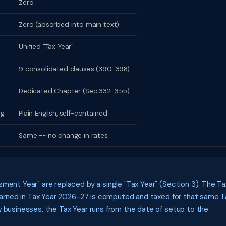
Zero
Zero (absorbed into main text)
Unified "Tax Year"
9 consolidated clauses (390-398)
Dedicated Chapter (Sec 332-355)
ng
Plain English, self-contained
Same -- no change in rates
ment Year" are replaced by a single "Tax Year" (Section 3). The Ta
e earned in Tax Year 2026-27 is computed and taxed for that same T
w businesses, the Tax Year runs from the date of setup to the