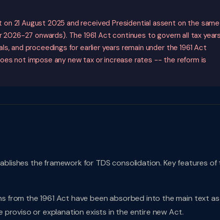
 on 21 August 2025 and received Presidential assent on the same
 2026-27 onwards). The 1961 Act continues to govern all tax year
s, and proceedings for earlier years remain under the 1961 Act
oes not impose any new tax or increase rates -- the reform is
blishes the framework for TDS consolidation. Key features of 
ns from the 1961 Act have been absorbed into the main text as
e proviso or explanation exists in the entire new Act.