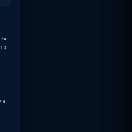
 the
n is
s a
g