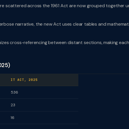
ere scattered across the 1961 Act are now grouped together u
rbose narrative, the new Act uses clear tables and mathemati
izes cross-referencing between distant sections, making eac
025)
IT ACT, 2025
536
23
16