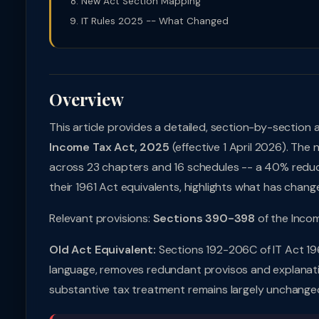
New Act Section Mapping
IT Rules 2025 -- What Changed
Overview
This article provides a detailed, section-by-section 
Income Tax Act, 2025
(effective 1 April 2026). The
across 23 chapters and 16 schedules -- a 40% reducti
their 1961 Act equivalents, highlights what has chang
Relevant provisions:
Sections 390-398
of the Inco
Old Act Equivalent:
Sections 192-206C of IT Act 196
language, removes redundant provisos and explanation
substantive tax treatment remains largely unchanged