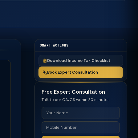
SMART ACTIONS
Download Income Tax Checklist
Book Expert Consultation
Free Expert Consultation
Talk to our CA/CS within 30 minutes