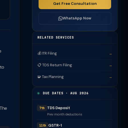
Get Free Consultation
WhatsApp Now
RELATED SERVICES
e
💰 ITR Filing
→
📋 TDS Return Filing
→
 to
🧩 Tax Planning
→
DUE DATES · AUG 2026
 The
TDS Deposit
7th
Prev month deductions
GSTR-1
11th