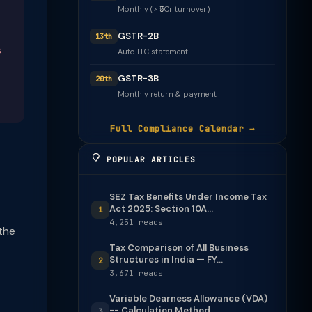
Monthly (> ₹5Cr turnover)
GSTR-2B
13th
s
Auto ITC statement
GSTR-3B
20th
Monthly return & payment
Full Compliance Calendar →
POPULAR ARTICLES
SEZ Tax Benefits Under Income Tax
Act 2025: Section 10A...
1
4,251 reads
the
Tax Comparison of All Business
Structures in India — FY...
2
3,671 reads
Variable Dearness Allowance (VDA)
-- Calculation Method
3