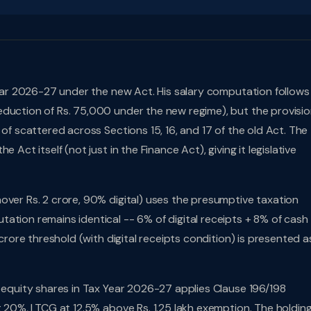
 Year 2026-27 under the new Act. His salary computation follows
duction of Rs. 75,000 under the new regime), but the provisio
 of scattered across Sections 15, 16, and 17 of the old Act. The
 Act itself (not just in the Finance Act), giving it legislative
nover Rs. 2 crore, 90% digital) uses the presumptive taxation
ation remains identical -- 6% of digital receipts + 8% of cash
 crore threshold (with digital receipts condition) is presented a
d equity shares in Tax Year 2026-27 applies Clause 196/198
t 20%, LTCG at 12.5% above Rs. 1.25 lakh exemption. The holdin