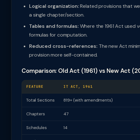
Logical organization:
Related provisions that w
a single chapter/section.
Tables and formulas:
Where the 1961 Act used ve
formulas for computation.
Reduced cross-references:
The new Act minim
provision more self-contained.
Comparison: Old Act (1961) vs New Act (2
FEATURE
IT ACT, 1961
Total Sections
819+ (with amendments)
Chapters
47
Schedules
14