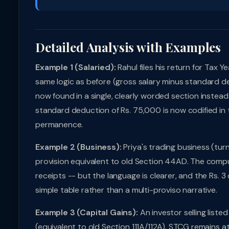
Detailed Analysis with Examples
Example 1 (Salaried):
Rahul files his return for Tax
same logic as before (gross salary minus standard de
now found in a single, clearly worded section instead
standard deduction of Rs. 75,000 is now codified in the
permanence.
Example 2 (Business):
Priya's trading business (tur
provision equivalent to old Section 44AD. The comput
receipts -- but the language is clearer, and the Rs. 3
simple table rather than a multi-proviso narrative.
Example 3 (Capital Gains):
An investor selling liste
(equivalent to old Section 111A/112A). STCG remains a