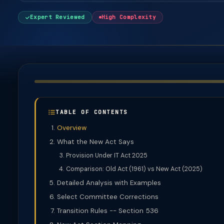
Expert Reviewed
High Complexity
TABLE OF CONTENTS
Overview
What the New Act Says
Provision Under IT Act 2025
Comparison: Old Act (1961) vs New Act (2025)
Detailed Analysis with Examples
Select Committee Corrections
Transition Rules -- Section 536