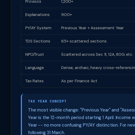
Provisos
1,200+
Explanations
900+
PY/AY System
Previous Year + Assessment Year
TDS Sections
65+ scattered sections
NPO/Trust
Scattered across Sec 11, 12A, 80G etc.
Language
Dense, archaic, heavy cross-referenci
Tax Rates
As per Finance Act
TAX YEAR CONCEPT
The most visible change: "Previous Year" and "Assess
Year is the 12-month period starting 1 April. Incom
Year -- no more confusing PY/AY distinction. For ne
following 31 March.