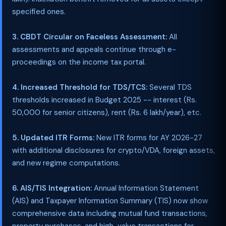
specified ones.
3. CBDT Circular on Faceless Assessment:
All
assessments and appeals continue through e-
proceedings on the income tax portal.
4. Increased Threshold for TDS/TCS:
Several TDS
thresholds increased in Budget 2025 -- interest (Rs.
50,000 for senior citizens), rent (Rs. 6 lakh/year), etc.
5. Updated ITR Forms:
New ITR forms for AY 2026-27
with additional disclosures for crypto/VDA, foreign assets,
and new regime computations.
6. AIS/TIS Integration:
Annual Information Statement
(AIS) and Taxpayer Information Summary (TIS) now show
comprehensive data including mutual fund transactions,