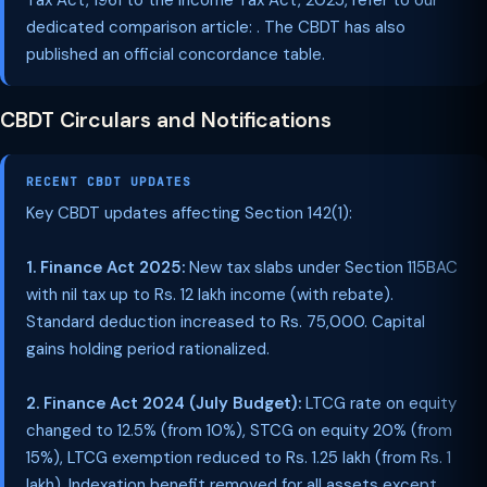
Tax Act, 1961 to the Income Tax Act, 2025, refer to our
dedicated comparison article: . The CBDT has also
published an official concordance table.
CBDT Circulars and Notifications
RECENT CBDT UPDATES
Key CBDT updates affecting Section 142(1):
1. Finance Act 2025:
New tax slabs under Section 115BAC
with nil tax up to Rs. 12 lakh income (with rebate).
Standard deduction increased to Rs. 75,000. Capital
gains holding period rationalized.
2. Finance Act 2024 (July Budget):
LTCG rate on equity
changed to 12.5% (from 10%), STCG on equity 20% (from
15%), LTCG exemption reduced to Rs. 1.25 lakh (from Rs. 1
lakh). Indexation benefit removed for all assets except