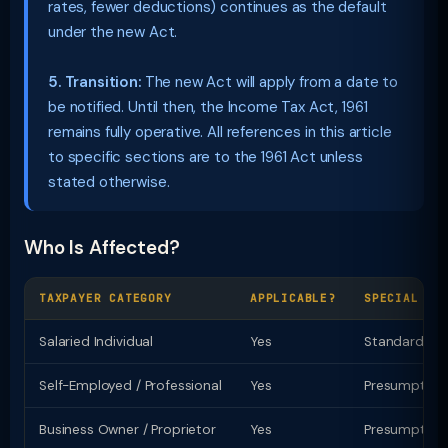
rates, fewer deductions) continues as the default
under the new Act.
5. Transition:
The new Act will apply from a date to
be notified. Until then, the Income Tax Act, 1961
remains fully operative. All references in this article
to specific sections are to the 1961 Act unless
stated otherwise.
Who Is Affected?
TAXPAYER CATEGORY
APPLICABLE?
SPECIAL PR
Salaried Individual
Yes
Standard ded
Self-Employed / Professional
Yes
Presumptive t
Business Owner / Proprietor
Yes
Presumptive u