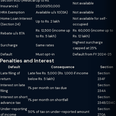
Section 80D (Medical
Up to Rs.
Not available
Insurance)
25,000/50,000
HRA Exemption
Available u/s 10(13A)
Not available
Home Loan Interest
Not available for self-
Up to Rs. 2 lakh
(Section 24)
occupied
Rs. 12,500 (income up
Rs. 60,000 (income up to
Rebate u/s 87A
to Rs. 5 lakh)
Rs. 12 lakh)
Highest surcharge
Surcharge
Same rates
capped at 25%
Default
Must opt-in
Default from FY 2024-25
Penalties and Interest
Default
Consequence
Section
Late filing of
Late fee Rs. 5,000 (Rs. 1,000 if income
Section
return
below Rs. 5 lakh)
234F
Interest on late
Section
1% per month on tax due
filing
234A
Interest on short
Section
1% per month on shortfall
advance tax
234B/234C
Under-reporting
Section
50% of tax on under-reported amount
of income
270A