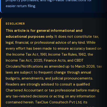
property purchases, and high-value transactions for
easier return filing.
DISCLAIMER
This article is for general informational and
educational purposes only.
It does not constitute tax,
legal, financial, or professional advice of any kind. While
every effort has been made to ensure accuracy based on
the Income Tax Act, 1961, Income Tax Rules, 1962, the
Income Tax Act, 2025, Finance Acts, and CBDT
Circulars/Notifications as amended up to March 2026, tax
laws are subject to frequent change through annual
budgets, amendments, and judicial pronouncements.
Readers are strongly advised to consult a qualified
Chartered Accountant or tax professional before making
any tax-related decisions or acting on any information
contained herein. TaxClue Consultech Pvt Ltd, its