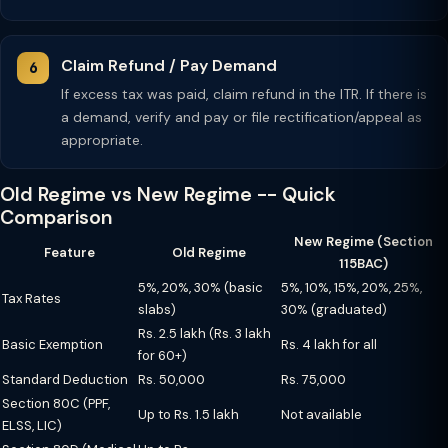
Claim Refund / Pay Demand
If excess tax was paid, claim refund in the ITR. If there is
a demand, verify and pay or file rectification/appeal as
appropriate.
Old Regime vs New Regime -- Quick
Comparison
New Regime (Section
Feature
Old Regime
115BAC)
5%, 20%, 30% (basic
5%, 10%, 15%, 20%, 25%,
Tax Rates
slabs)
30% (graduated)
Rs. 2.5 lakh (Rs. 3 lakh
Basic Exemption
Rs. 4 lakh for all
for 60+)
Standard Deduction
Rs. 50,000
Rs. 75,000
Section 80C (PPF,
Up to Rs. 1.5 lakh
Not available
ELSS, LIC)