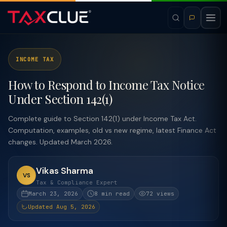
INCOME TAX
How to Respond to Income Tax Notice
Under Section 142(1)
Complete guide to Section 142(1) under Income Tax Act.
Computation, examples, old vs new regime, latest Finance Act
changes. Updated March 2026.
Vikas Sharma
VS
Tax & Compliance Expert
March 23, 2026
8 min read
72 views
Updated Aug 5, 2026