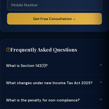
Get Free Consultation →
Frequently Asked Questions
What is Section 142(1)?
What changes under new Income Tax Act 2025?
What is the penalty for non-compliance?