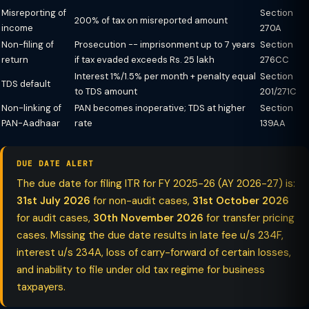
Misreporting of
Section
200% of tax on misreported amount
income
270A
Non-filing of
Prosecution -- imprisonment up to 7 years
Section
return
if tax evaded exceeds Rs. 25 lakh
276CC
Interest 1%/1.5% per month + penalty equal
Section
TDS default
to TDS amount
201/271C
Non-linking of
PAN becomes inoperative; TDS at higher
Section
PAN-Aadhaar
rate
139AA
DUE DATE ALERT
The due date for filing ITR for FY 2025-26 (AY 2026-27) is:
31st July 2026
for non-audit cases,
31st October 2026
for audit cases,
30th November 2026
for transfer pricing
cases. Missing the due date results in late fee u/s 234F,
interest u/s 234A, loss of carry-forward of certain losses,
and inability to file under old tax regime for business
taxpayers.