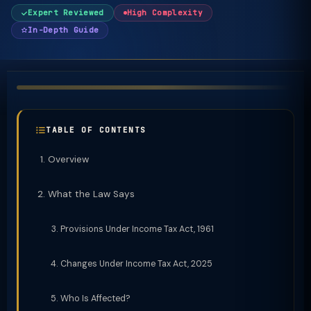
Expert Reviewed
High Complexity
In-Depth Guide
TABLE OF CONTENTS
Overview
What the Law Says
Provisions Under Income Tax Act, 1961
Changes Under Income Tax Act, 2025
Who Is Affected?