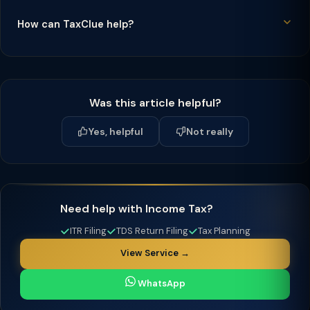
How can TaxClue help?
Was this article helpful?
Yes, helpful
Not really
Need help with Income Tax?
ITR Filing
TDS Return Filing
Tax Planning
View Service →
WhatsApp