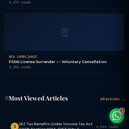
2,374 reads
TaxClue AI
AI-powered · replies instantly
MCA COMPLIANCE
FSSAI License Surrender -- Voluntary Cancellation
2,255 reads
Most Viewed Articles
All articles →
1
SEZ Tax Benefits Under Income Tax Act
1
4,244 reads