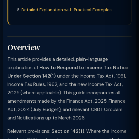
Detailed Explanation with Practical Examples
Overview
This article provides a detailed, plain-language
explanation of
How to Respond to Income Tax Notice
Under Section 142(1)
under the Income Tax Act, 1961,
Income Tax Rules, 1962, and the new Income Tax Act,
2025 (where applicable). This guide incorporates all
amendments made by the Finance Act, 2025, Finance
Act, 2024 (July Budget), and relevant CBDT Circulars
and Notifications up to March 2026.
Relevant provisions:
Section 142(1)
. Where the Income