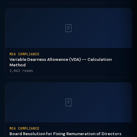
MCA COMPLIANCE
Variable Dearness Allowance (VDA) -- Calculation
Method
2,862 reads
MCA COMPLIANCE
Board Resolution for Fixing Remuneration of Directors