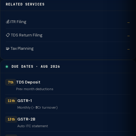
RELATED SERVICES
💰 ITR Filing
→
📋 TDS Return Filing
→
🧩 Tax Planning
→
DUE DATES · AUG 2026
TDS Deposit
7th
Prev month deductions
GSTR-1
11th
Monthly (> ₹5Cr turnover)
GSTR-2B
13th
Auto ITC statement