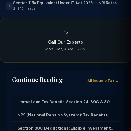
Section 115A Equivalent Under IT Act 2025 -- NRI Rates
6
2,243 reads
Call Our Experts
Mon–Sat, 9 AM – 7 PM
Continue Reading
All Income Tax →
Home Loan Tax Benefit: Section 24, 80C & 80EEA Deductions (FY 2025-26)
NPS (National Pension System): Tax Benefits, Returns & How to Open (2025-26)
Section 80C Deductions: Eligible Investments, Limit & Tax Saving Guide (FY 2025-...