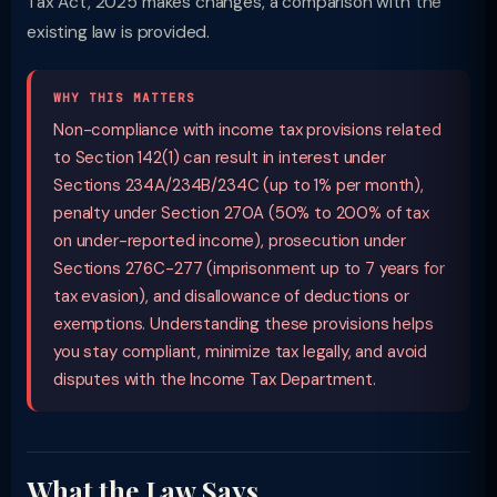
Tax Act, 2025 makes changes, a comparison with the
existing law is provided.
WHY THIS MATTERS
Non-compliance with income tax provisions related
to Section 142(1) can result in interest under
Sections 234A/234B/234C (up to 1% per month),
penalty under Section 270A (50% to 200% of tax
on under-reported income), prosecution under
Sections 276C-277 (imprisonment up to 7 years for
tax evasion), and disallowance of deductions or
exemptions. Understanding these provisions helps
you stay compliant, minimize tax legally, and avoid
disputes with the Income Tax Department.
What the Law Says