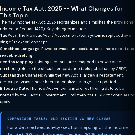
Income Tax Act, 2025 -- What Changes for
This Topic
The new Income Tax Act, 2025 reorganizes and simplifies the provisions
related to Section 142(1). Key changes include:
Tax Year:
The Previous Year / Assessment Year system is replaced by a
single "Tax Year" concept
Simplified Language:
Fewer provisos and explanations; more direct and
readable drafting
Section Mapping:
Existing sections are remapped to new clause
numbers (refer to the official concordance table published by CBDT)
Substantive Changes:
While the new Act is largely a restatement,
certain provisions have been rationalized, merged, or updated
Effective Date:
The new Act will come into effect from a date to be
notified by the Central Government. Until then, the 1961 Act continues to
apply
COMPARISON TABLE: OLD SECTION VS NEW CLAUSE
For a detailed section-by-section mapping of the Income