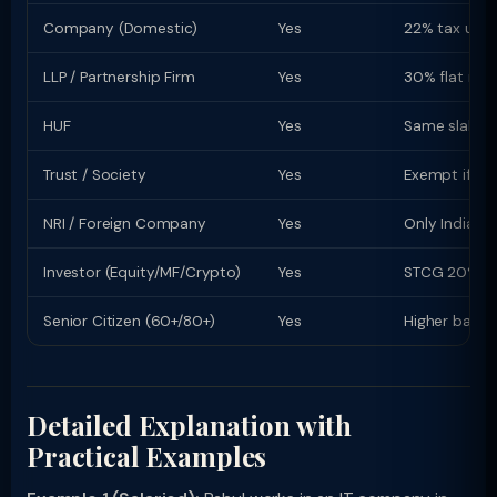
Company (Domestic)
Yes
22% tax u/s 
LLP / Partnership Firm
Yes
30% flat rate
HUF
Yes
Same slab rat
Trust / Society
Yes
Exempt if re
NRI / Foreign Company
Yes
Only Indian-s
Investor (Equity/MF/Crypto)
Yes
STCG 20% (equ
Senior Citizen (60+/80+)
Yes
Higher basic
Detailed Explanation with
Practical Examples