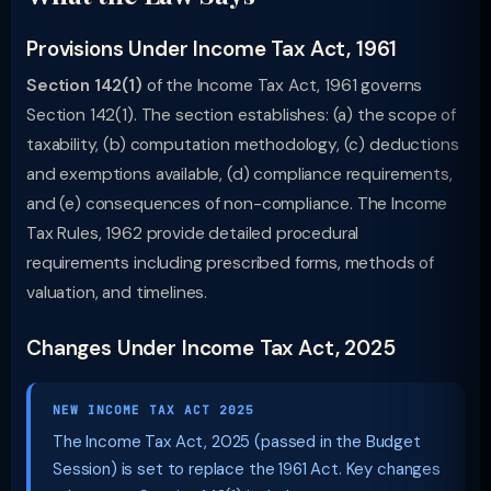
Provisions Under Income Tax Act, 1961
Section 142(1)
of the Income Tax Act, 1961 governs
Section 142(1). The section establishes: (a) the scope of
taxability, (b) computation methodology, (c) deductions
and exemptions available, (d) compliance requirements,
and (e) consequences of non-compliance. The Income
Tax Rules, 1962 provide detailed procedural
requirements including prescribed forms, methods of
valuation, and timelines.
Changes Under Income Tax Act, 2025
NEW INCOME TAX ACT 2025
The Income Tax Act, 2025 (passed in the Budget
Session) is set to replace the 1961 Act. Key changes