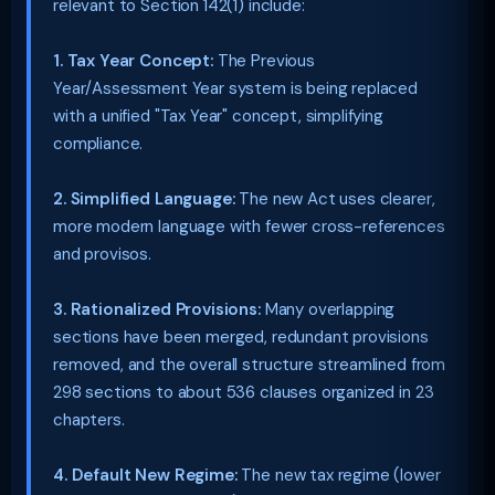
relevant to Section 142(1) include:
1. Tax Year Concept:
The Previous
Year/Assessment Year system is being replaced
with a unified "Tax Year" concept, simplifying
compliance.
2. Simplified Language:
The new Act uses clearer,
more modern language with fewer cross-references
and provisos.
3. Rationalized Provisions:
Many overlapping
sections have been merged, redundant provisions
removed, and the overall structure streamlined from
298 sections to about 536 clauses organized in 23
chapters.
4. Default New Regime:
The new tax regime (lower