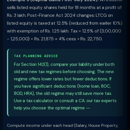
sells listed equity shares held for 18 months at a profit of
Rs. 3 lakh. Post-Finance Act 2024 changes: LTCG on
listed equity is taxed at 12.5% (reduced from earlier 10%)
with exemption of Rs. 1.25 lakh. Tax = 12.5% of (3,00,000
- 1,25,000) = Rs. 21,875 + 4% cess = Rs. 22,750.
TAX PLANNING ADVICE
For Section 142(1), compare your liability under both
old and new tax regimes before choosing. The new
regime offers lower rates but fewer deductions. If
you have significant deductions (home loan, 80C,
80D, HRA), the old regime may still save more tax.
Use a tax calculator or consult a CA. our tax experts
help you choose the optimal regime --
Compute income under each head (Salary, House Property,