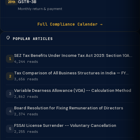
GSTR-3B
20th
Monthly return & payment
Full Compliance Calendar →
POPULAR ARTICLES
SEZ Tax Benefits Under Income Tax Act 2025: Section 10A...
1
4,244 reads
Tax Comparison of All Business Structures in India — FY...
2
3,656 reads
Variable Dearness Allowance (VDA) -- Calculation Method
3
2,862 reads
Board Resolution for Fixing Remuneration of Directors
4
2,374 reads
FSSAI License Surrender -- Voluntary Cancellation
5
2,255 reads