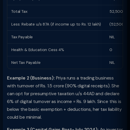
Total Tax
52,500
Less: Rebate u/s 87A (if income up to Rs. 12 lakh)
(52,500)
Tax Payable
NIL
Health & Education Cess 4%
0
Net Tax Payable
NIL
Example 2 (Business):
Priya runs a trading business
with turnover of Rs. 1.5 crore (90% digital receipts). She
can opt for presumptive taxation u/s 44AD and declare
6% of digital turnover as income = Rs. 9 lakh. Since this is
below the basic exemption + deductions, her tax liability
could be minimal.
Example 3 (Capital Gains Post-July 2024):
An investor