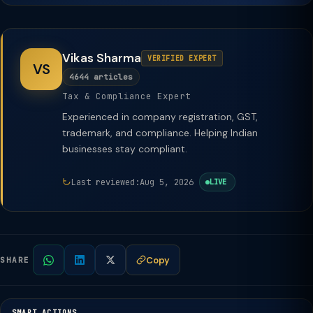
Vikas Sharma
VERIFIED EXPERT
VS
4644 articles
Tax & Compliance Expert
Experienced in company registration, GST,
trademark, and compliance. Helping Indian
businesses stay compliant.
Last reviewed:
Aug 5, 2026
LIVE
Copy
SHARE
SMART ACTIONS