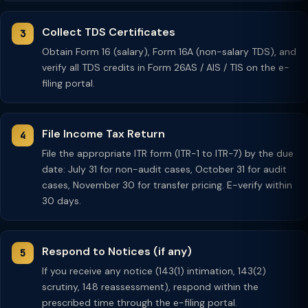
Collect TDS Certificates
Obtain Form 16 (salary), Form 16A (non-salary TDS), and
verify all TDS credits in Form 26AS / AIS / TIS on the e-
filing portal.
File Income Tax Return
File the appropriate ITR form (ITR-1 to ITR-7) by the due
date: July 31 for non-audit cases, October 31 for audit
cases, November 30 for transfer pricing. E-verify within
30 days.
Respond to Notices (if any)
If you receive any notice (143(1) intimation, 143(2)
scrutiny, 148 reassessment), respond within the
prescribed time through the e-filing portal.