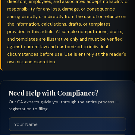
directors, employees, and associates accept no liability or
responsibility for any loss, damage, or consequence
arising directly or indirectly from the use of or reliance on
the information, calculations, drafts, or templates
provided in this article. All sample computations, drafts,
and templates are illustrative only and must be verified
against current law and customized to individual
circumstances before use. Use is entirely at the reader's
own risk and discretion.
Need Help with Compliance?
Our CA experts guide you through the entire process —
registration to filing.