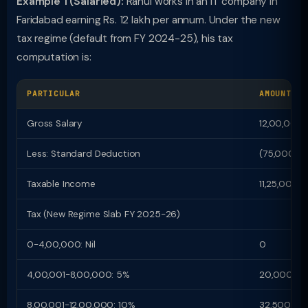
Example 1 (Salaried):
Rahul works in an IT company in
Faridabad earning Rs. 12 lakh per annum. Under the new
tax regime (default from FY 2024-25), his tax
computation is:
PARTICULAR
AMOUNT (R
Gross Salary
12,00,000
Less: Standard Deduction
(75,000)
Taxable Income
11,25,000
Tax (New Regime Slab FY 2025-26)
0-4,00,000: Nil
0
4,00,001-8,00,000: 5%
20,000
8,00,001-12,00,000: 10%
32,500