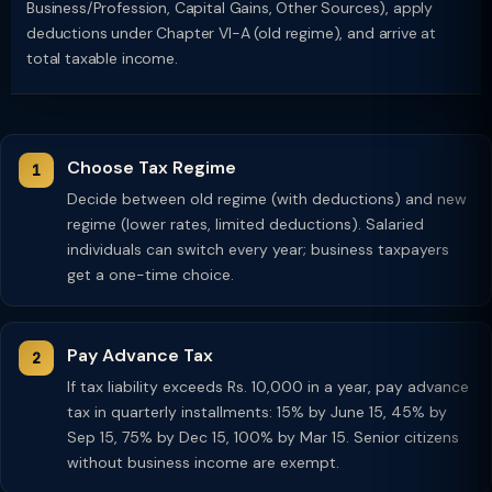
Business/Profession, Capital Gains, Other Sources), apply
deductions under Chapter VI-A (old regime), and arrive at
total taxable income.
Choose Tax Regime
Decide between old regime (with deductions) and new
regime (lower rates, limited deductions). Salaried
individuals can switch every year; business taxpayers
get a one-time choice.
Pay Advance Tax
If tax liability exceeds Rs. 10,000 in a year, pay advance
tax in quarterly installments: 15% by June 15, 45% by
Sep 15, 75% by Dec 15, 100% by Mar 15. Senior citizens
without business income are exempt.