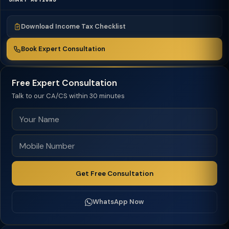
Download Income Tax Checklist
Book Expert Consultation
Free Expert Consultation
Talk to our CA/CS within 30 minutes
Get Free Consultation
WhatsApp Now