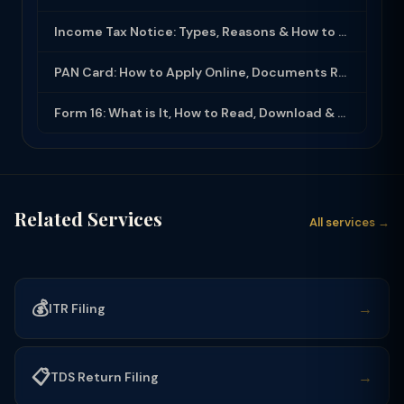
Income Tax Notice: Types, Reasons & How to Respond (2025-26)
PAN Card: How to Apply Online, Documents Required & Key Uses (2025-26)
Form 16: What is It, How to Read, Download & Use for ITR Filing (2025-26)
Related Services
All services →
💰
→
ITR Filing
📋
→
TDS Return Filing