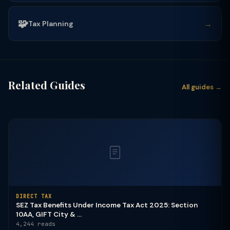
🧩
→
Tax Planning
Related Guides
All guides →
DIRECT TAX
SEZ Tax Benefits Under Income Tax Act 2025: Section
10AA, GIFT City & ...
4,244 reads