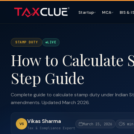
Startup
MCA
BIS & I
STAMP DUTY
LIVE
How to Calculate 
Step Guide
Complete guide to calculate stamp duty under Indian St
amendments. Updated March 2026.
Vikas Sharma
VS
March 23, 2026
5 min
Tax & Compliance Expert