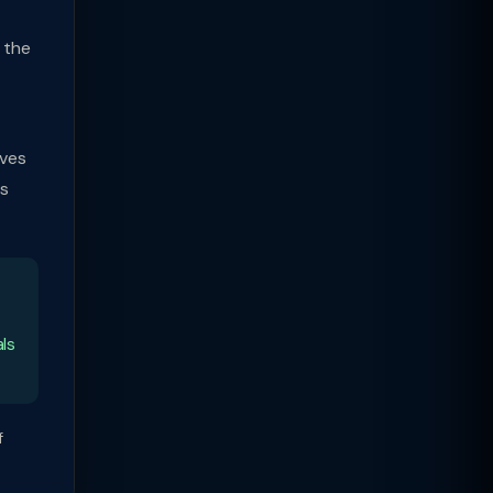
 the
lves
ns
als
f