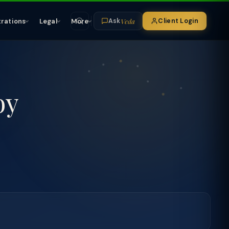
Veda
trations
Legal
More
Client Login
Ask
by