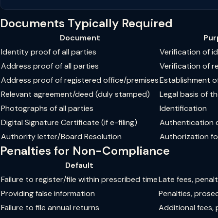
Documents Typically Required
Document
Pur
Identity proof of all parties
Verification of i
Address proof of all parties
Verification of 
Address proof of registered office/premises
Establishment of
Relevant agreement/deed (duly stamped)
Legal basis of 
Photographs of all parties
Identification
Digital Signature Certificate (if e-filing)
Authentication of
Authority letter/Board Resolution
Authorization for
Penalties for Non-Compliance
Default
Failure to register/file within prescribed time
Late fees, penal
Providing false information
Penalties, prosec
Failure to file annual returns
Additional fees, 