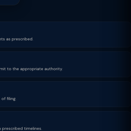
ts as prescribed.
bmit to the appropriate authority.
f filing.
n prescribed timelines.