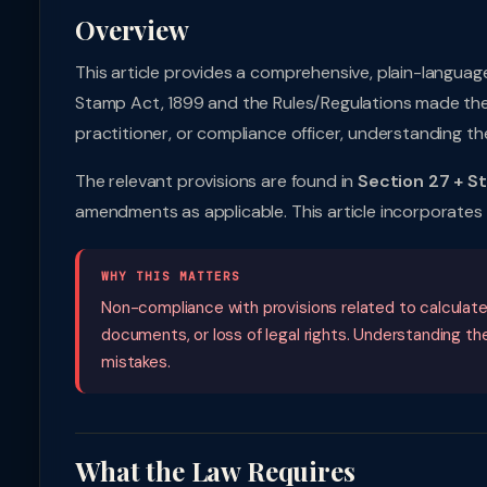
Overview
This article provides a comprehensive, plain-languag
Stamp Act, 1899 and the Rules/Regulations made ther
practitioner, or compliance officer, understanding the
The relevant provisions are found in
Section 27 + S
amendments as applicable. This article incorporate
WHY THIS MATTERS
Non-compliance with provisions related to calculate s
documents, or loss of legal rights. Understanding t
mistakes.
What the Law Requires