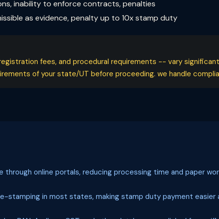
ons, inability to enforce contracts, penalties
ssible as evidence, penalty up to 10x stamp duty
registration fees, and procedural requirements -- vary significan
quirements of your state/UT before proceeding. we handle complian
le through online portals, reducing processing time and paper wor
 e-stamping in most states, making stamp duty payment easier a