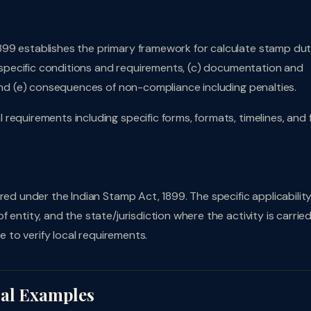
899 establishes the primary framework for calculate stamp dut
b) specific conditions and requirements, (c) documentation and
 and (e) consequences of non-compliance including penalties.
requirements including specific forms, formats, timelines, and 
red under the Indian Stamp Act, 1899. The specific applicabilit
entity, and the state/jurisdiction where the activity is carried
e to verify local requirements.
cal Examples