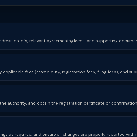
 address proofs, relevant agreements/deeds, and supporting documen
 applicable fees (stamp duty, registration fees, filing fees), and su
e authority, and obtain the registration certificate or confirmation o
lings as required, and ensure all changes are properly reported withi