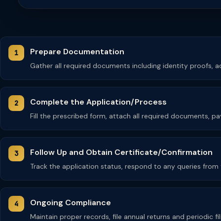
Prepare Documentation
Gather all required documents including identity proofs,
Complete the Application/Process
Fill the prescribed form, attach all required documents, pay
Follow Up and Obtain Certificate/Confirmation
Track the application status, respond to any queries from th
Ongoing Compliance
Maintain proper records, file annual returns and periodic fi