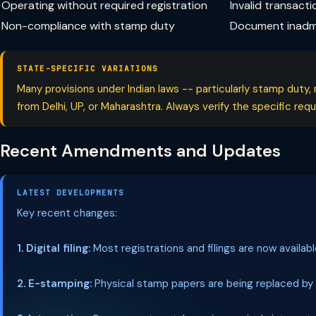
Operating without required registration
Invalid transacti
Non-compliance with stamp duty
Document inadmi
STATE-SPECIFIC VARIATIONS
Many provisions under Indian laws -- particularly stamp duty, 
from Delhi, UP, or Maharashtra. Always verify the specific re
Recent Amendments and Updates
LATEST DEVELOPMENTS
Key recent changes:
1. Digital filing:
Most registrations and filings are now availab
2. E-stamping:
Physical stamp papers are being replaced by