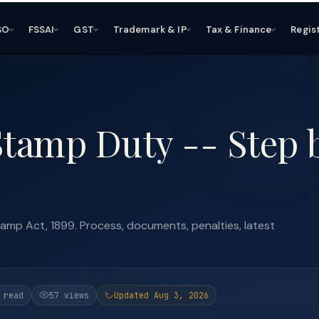
SO
FSSAI
GST
Trademark & IP
Tax & Finance
Regis
Stamp Duty -- Step 
amp Act, 1899. Process, documents, penalties, latest
 read
57 views
Updated Aug 3, 2026