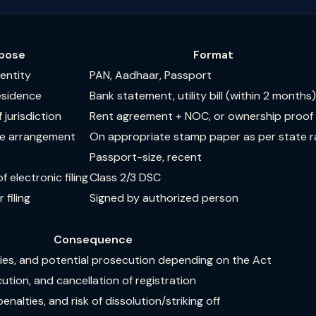
pose
Format
dentity
PAN, Aadhaar, Passport
residence
Bank statement, utility bill (within 2 months)
 jurisdiction
Rent agreement + NOC, or ownership proof
the arrangement
On appropriate stamp paper as per state r
Passport-size, recent
 electronic filing
Class 2/3 DSC
 filing
Signed by authorized person
Consequence
ties, and potential prosecution depending on the Act
ution, and cancellation of registration
penalties, and risk of dissolution/striking off