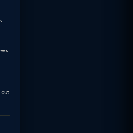
y.
fees
y
 out.