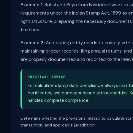
Example 1:
Rahul and Priya from Faridabad want to s
requirements under the Indian Stamp Act, 1899 to en
right structure, preparing the necessary documents,
timelines.
Example 2:
An existing entity needs to comply with 
maintaining proper records, filing annual returns, and
are properly documented and reported to the releva
PRACTICAL ADVICE
For calculate stamp duty compliance, always maintain 
certificates, and correspondence with authorities. Ke
handles complete compliance.
Determine whether the provisions related to calculate stam
transaction, and applicable jurisdiction.