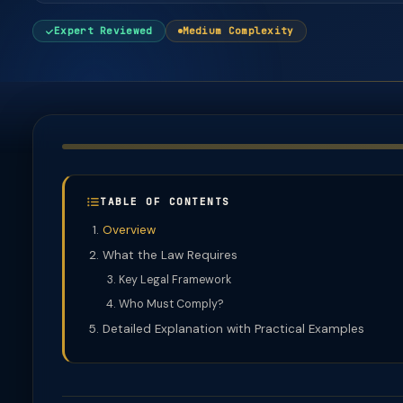
Expert Reviewed
Medium Complexity
TABLE OF CONTENTS
Overview
What the Law Requires
Key Legal Framework
Who Must Comply?
Detailed Explanation with Practical Examples