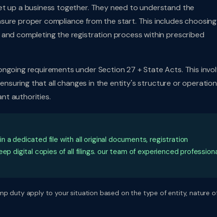
et up a business together. They need to understand the
sure proper compliance from the start. This includes choosing
 and completing the registration process within prescribed
ongoing requirements under Section 27 + State Acts. This invo
 ensuring that all changes in the entity's structure or operatio
nt authorities.
a dedicated file with all original documents, registration
ep digital copies of all filings. our team of experienced profession
p duty apply to your situation based on the type of entity, nature o