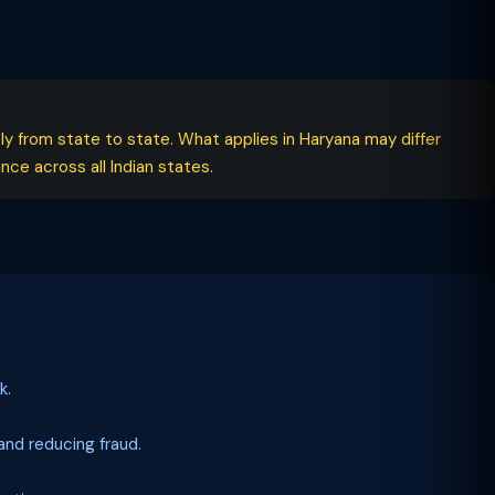
tly from state to state. What applies in Haryana may differ
ce across all Indian states.
k.
nd reducing fraud.