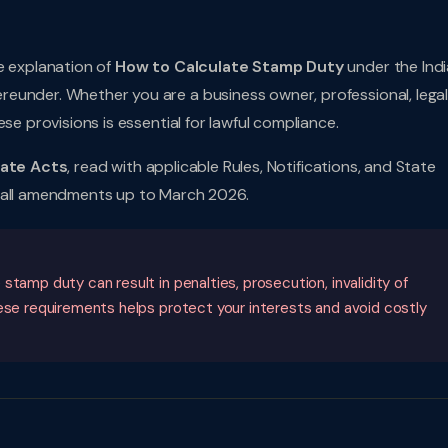
e explanation of
How to Calculate Stamp Duty
under the Ind
eunder. Whether you are a business owner, professional, lega
se provisions is essential for lawful compliance.
tate Acts
, read with applicable Rules, Notifications, and State
s all amendments up to March 2026.
tamp duty can result in penalties, prosecution, invalidity of
hese requirements helps protect your interests and avoid costly