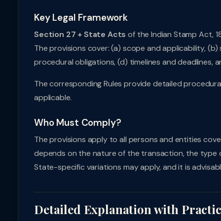
Key Legal Framework
Section 27 + State Acts
of the Indian Stamp Act, 1
The provisions cover: (a) scope and applicability, (
procedural obligations, (d) timelines and deadlines,
The corresponding Rules provide detailed procedural 
applicable.
Who Must Comply?
The provisions apply to all persons and entities cove
depends on the nature of the transaction, the type of 
State-specific variations may apply, and it is advisabl
Detailed Explanation with Practi