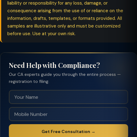
liability or responsibility for any loss, damage, or
consequence arising from the use of or reliance on the
information, drafts, templates, or formats provided. All
samples are illustrative only and must be customized
before use. Use at your own risk.
Need Help with Compliance?
Our CA experts guide you through the entire process —
registration to filing.
Get Free Consultation →