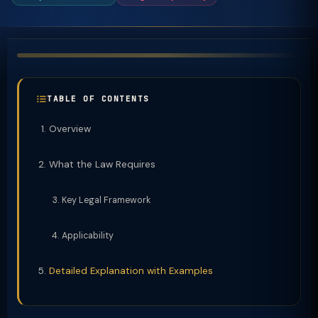
TABLE OF CONTENTS
Overview
What the Law Requires
Key Legal Framework
Applicability
Detailed Explanation with Examples