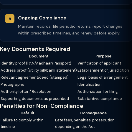
Ongoing Compliance
Maintain records, file periodic returns, report changes
within prescribed timelines, and renew before expiry.
Key Documents Required
Document
Purpose
Identity proof (PAN/Aadhaar/Passport)
Verification of applicant
Address proof (utility bill/bank statement)
Establishment of jurisdiction
Relevant agreement/deed (stamped)
Legal basis of arrangement
Photographs
Identification
Authority letter / Resolution
Authorization for filing
Supporting documents as prescribed
Substantive compliance
Penalties for Non-Compliance
Default
Consequence
Failure to comply within
Late fees, penalties, prosecution
timeline
depending on the Act