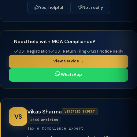
Yes, helpful
Not really
Need help with MCA Compliance?
GST Registration
GST Return Filing
GST Notice Reply
View Service →
WhatsApp
Vikas Sharma
VERIFIED EXPERT
VS
4644 articles
Tax & Compliance Expert