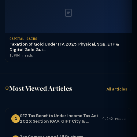
CAPITAL GAINS
Taxation of Gold Under ITA 2025: Physical, SGB, ETF &
Digital Gold Gui...
1,904 reads
Most Viewed Articles
All articles →
SEZ Tax Benefits Under Income Tax Act
1
4,242 reads
2025: Section 10AA, GIFT City & ...
Tax Comparison of All Business