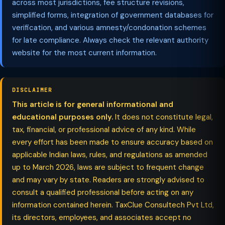
across most jurisdictions, fee structure revisions,
simplified forms, integration of government databases for
verification, and various amnesty/condonation schemes
for late compliance. Always check the relevant authority
website for the most current information.
DISCLAIMER
This article is for general informational and
educational purposes only.
It does not constitute legal,
tax, financial, or professional advice of any kind. While
every effort has been made to ensure accuracy based on
applicable Indian laws, rules, and regulations as amended
up to March 2026, laws are subject to frequent change
and may vary by state. Readers are strongly advised to
consult a qualified professional before acting on any
information contained herein. TaxClue Consultech Pvt Ltd,
its directors, employees, and associates accept no