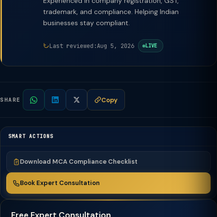
Experienced in company registration, GST,
trademark, and compliance. Helping Indian
businesses stay compliant.
Last reviewed:
Aug 5, 2026
LIVE
Copy
SHARE
SMART ACTIONS
Download MCA Compliance Checklist
Book Expert Consultation
Free Expert Consultation