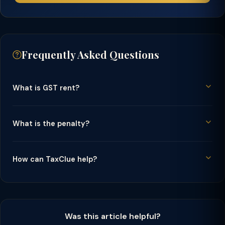
Frequently Asked Questions
What is GST rent?
What is the penalty?
How can TaxClue help?
Was this article helpful?