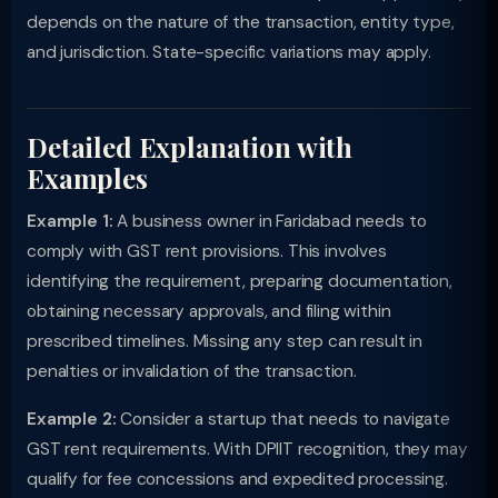
depends on the nature of the transaction, entity type,
and jurisdiction. State-specific variations may apply.
Detailed Explanation with
Examples
Example 1:
A business owner in Faridabad needs to
comply with GST rent provisions. This involves
identifying the requirement, preparing documentation,
obtaining necessary approvals, and filing within
prescribed timelines. Missing any step can result in
penalties or invalidation of the transaction.
Example 2:
Consider a startup that needs to navigate
GST rent requirements. With DPIIT recognition, they may
qualify for fee concessions and expedited processing.