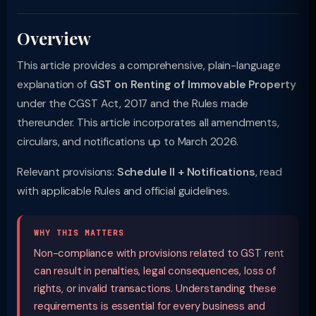
Overview
This article provides a comprehensive, plain-language
explanation of
GST on Renting of Immovable Property
under the CGST Act, 2017 and the Rules made
thereunder. This article incorporates all amendments,
circulars, and notifications up to March 2026.
Relevant provisions:
Schedule II + Notifications
, read
with applicable Rules and official guidelines.
WHY THIS MATTERS
Non-compliance with provisions related to GST rent
can result in penalties, legal consequences, loss of
rights, or invalid transactions. Understanding these
requirements is essential for every business and