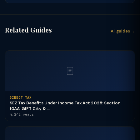
Related Guides
All guides →
DIRECT TAX
SEZ Tax Benefits Under Income Tax Act 2025: Section
10AA, GIFT City & ...
4,242 reads