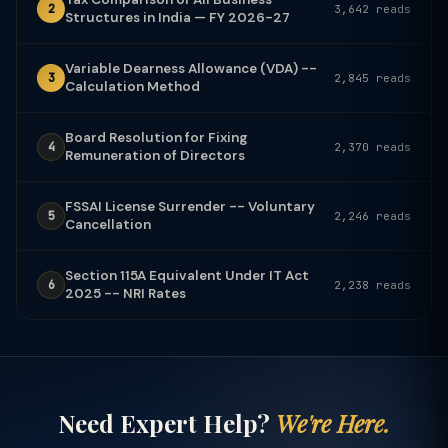
2
3,642 reads
Structures in India — FY 2026-27
Variable Dearness Allowance (VDA) --
3
2,845 reads
Calculation Method
Board Resolution for Fixing
4
2,370 reads
Remuneration of Directors
FSSAI License Surrender -- Voluntary
5
2,246 reads
Cancellation
Section 115A Equivalent Under IT Act
6
2,238 reads
2025 -- NRI Rates
Need Expert Help?
We're Here.