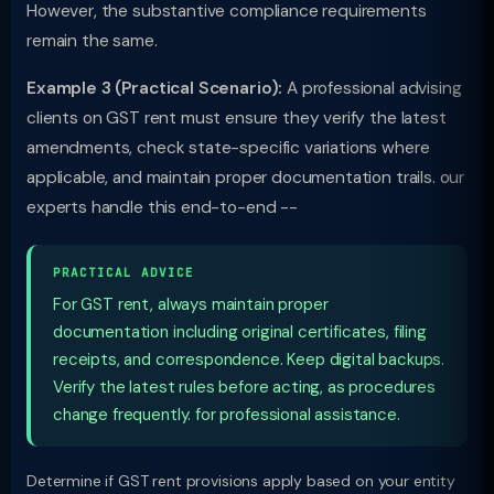
However, the substantive compliance requirements
remain the same.
Example 3 (Practical Scenario):
A professional advising
clients on GST rent must ensure they verify the latest
amendments, check state-specific variations where
applicable, and maintain proper documentation trails. our
experts handle this end-to-end --
PRACTICAL ADVICE
For GST rent, always maintain proper
documentation including original certificates, filing
receipts, and correspondence. Keep digital backups.
Verify the latest rules before acting, as procedures
change frequently. for professional assistance.
Determine if GST rent provisions apply based on your entity