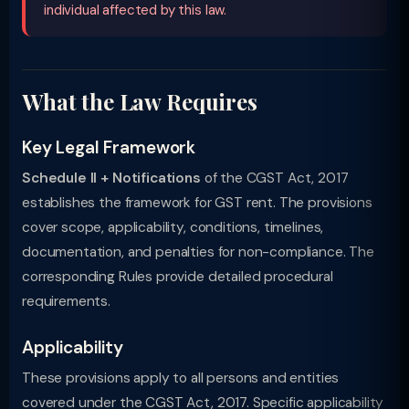
individual affected by this law.
What the Law Requires
Key Legal Framework
Schedule II + Notifications
of the CGST Act, 2017
establishes the framework for GST rent. The provisions
cover scope, applicability, conditions, timelines,
documentation, and penalties for non-compliance. The
corresponding Rules provide detailed procedural
requirements.
Applicability
These provisions apply to all persons and entities
covered under the CGST Act, 2017. Specific applicability