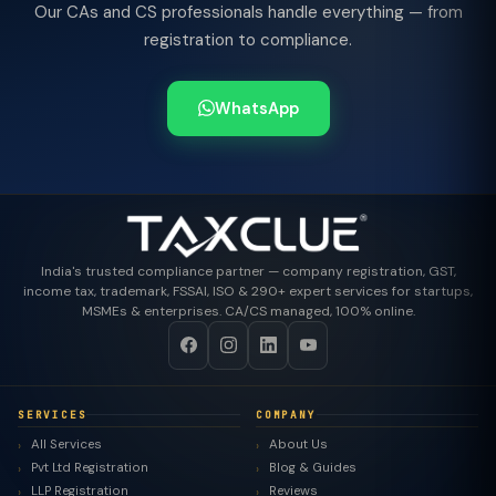
Our CAs and CS professionals handle everything — from
registration to compliance.
WhatsApp
India's trusted compliance partner — company registration, GST,
income tax, trademark, FSSAI, ISO & 290+ expert services for startups,
MSMEs & enterprises. CA/CS managed, 100% online.
SERVICES
COMPANY
All Services
About Us
Pvt Ltd Registration
Blog & Guides
LLP Registration
Reviews