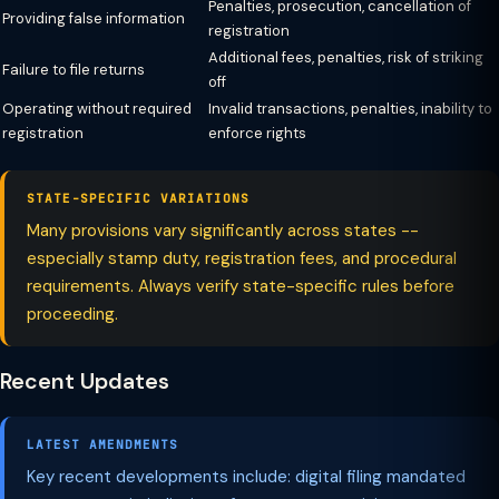
Penalties, prosecution, cancellation of
Providing false information
registration
Additional fees, penalties, risk of striking
Failure to file returns
off
Operating without required
Invalid transactions, penalties, inability to
registration
enforce rights
STATE-SPECIFIC VARIATIONS
Many provisions vary significantly across states --
especially stamp duty, registration fees, and procedural
requirements. Always verify state-specific rules before
proceeding.
Recent Updates
LATEST AMENDMENTS
Key recent developments include: digital filing mandated