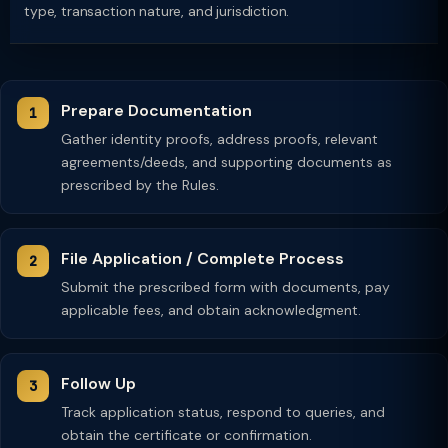
type, transaction nature, and jurisdiction.
Prepare Documentation
Gather identity proofs, address proofs, relevant
agreements/deeds, and supporting documents as
prescribed by the Rules.
File Application / Complete Process
Submit the prescribed form with documents, pay
applicable fees, and obtain acknowledgment.
Follow Up
Track application status, respond to queries, and
obtain the certificate or confirmation.