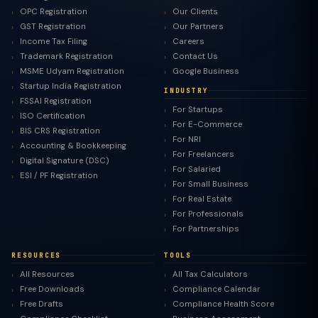
OPC Registration
Our Clients
GST Registration
Our Partners
Income Tax Filing
Careers
Trademark Registration
Contact Us
MSME Udyam Registration
Google Business
Startup India Registration
INDUSTRY
FSSAI Registration
For Startups
ISO Certification
For E-Commerce
BIS CRS Registration
For NRI
Accounting & Bookkeeping
For Freelancers
Digital Signature (DSC)
For Salaried
ESI / PF Registration
For Small Business
For Real Estate
For Professionals
For Partnerships
RESOURCES
TOOLS
All Resources
All Tax Calculators
Free Downloads
Compliance Calendar
Free Drafts
Compliance Health Score