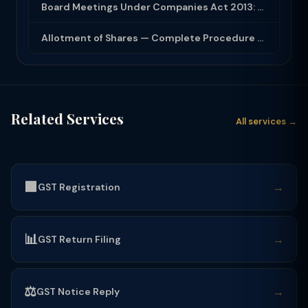
Board Meetings Under Companies Act 2013: Notice, Quorum, Minutes and Secretarial...
Allotment of Shares — Complete Procedure and PAS-3 Filing Guide 2026
Related Services
All services →
🟩
→
GST Registration
📊
→
GST Return Filing
⚖️
→
GST Notice Reply