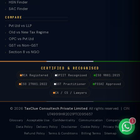
HSN Finder
SAC Finder
COMPARE
Pvt Ltd vs LLP
Old vs New Tax Regime
TaxClue AI
OPC vs Pvt Ltd
AI-powered · replies instantly
GST vs Non-GST
Section 8 vs NGO
CERTIFIED & RECOGNISED
MCA Registered
DPIIT Recognised
ISO 9001:2015
ISO 27001:2022
GST Practitioner
FSSAI Approved
CA / CS / Lawyers
© 2026
TaxClue Consultech Private Limited
. All rights reserved. | CIN:
U74999HR2021PTC095657
Glossary
Acceptable Use
Confidentiality
Communication
Company Policy
1
Data Policy
Delivery Policy
Disclaimer
Cookie Policy
Privacy Policy
Refund Policy
Terms & Conditions
Billing Terms
Sitemap