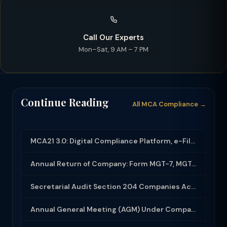
Call Our Experts
Mon–Sat, 9 AM – 7 PM
Continue Reading
All MCA Compliance →
MCA21 3.0: Digital Compliance Platform, e-Filing and MCA Services
Annual Return of Company: Form MGT-7, MGT-7A and Disclosure Requirements
Secretarial Audit Section 204 Companies Act 2013: Complete Guide to MR-3 Report
Annual General Meeting (AGM) Under Companies Act 2013: Complete Compliance Guide