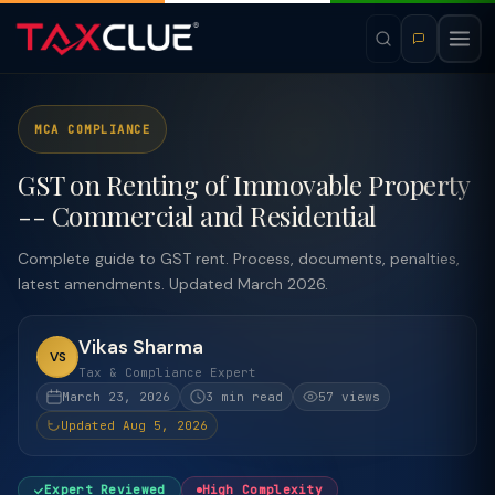
MCA COMPLIANCE
GST on Renting of Immovable Property
-- Commercial and Residential
Complete guide to GST rent. Process, documents, penalties,
latest amendments. Updated March 2026.
Vikas Sharma
VS
Tax & Compliance Expert
March 23, 2026
3 min read
57 views
Updated Aug 5, 2026
Expert Reviewed
High Complexity