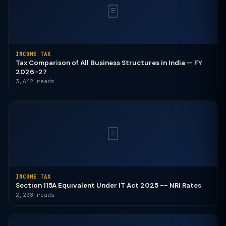
INCOME TAX
Tax Comparison of All Business Structures in India — FY
2026-27
3,642 reads
INCOME TAX
Section 115A Equivalent Under IT Act 2025 -- NRI Rates
2,238 reads