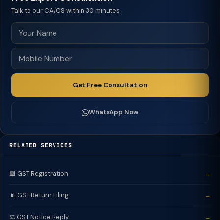
Talk to our CA/CS within 30 minutes
Get Free Consultation
WhatsApp Now
RELATED SERVICES
🟩 GST Registration
→
📊 GST Return Filing
→
⚖️ GST Notice Reply
→