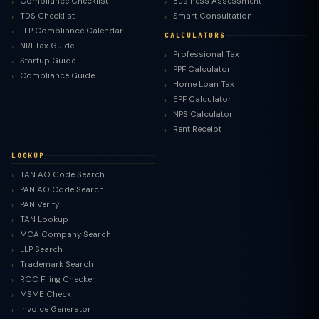
Compliance Checklist
Business Assessment
TDS Checklist
Smart Consultation
LLP Compliance Calendar
CALCULATORS
NRI Tax Guide
Professional Tax
Startup Guide
PPF Calculator
Compliance Guide
Home Loan Tax
EPF Calculator
NPS Calculator
Rent Receipt
LOOKUP
TAN AO Code Search
PAN AO Code Search
PAN Verify
TAN Lookup
MCA Company Search
LLP Search
Trademark Search
ROC Filing Checker
MSME Check
Invoice Generator