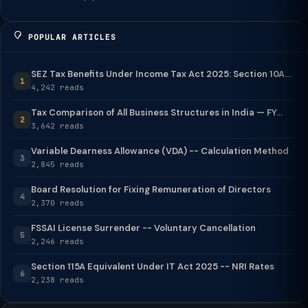
POPULAR ARTICLES
SEZ Tax Benefits Under Income Tax Act 2025: Section 10A...
1
4,242 reads
Tax Comparison of All Business Structures in India — FY...
2
3,642 reads
Variable Dearness Allowance (VDA) -- Calculation Method
3
2,845 reads
Board Resolution for Fixing Remuneration of Directors
4
2,370 reads
FSSAI License Surrender -- Voluntary Cancellation
5
2,246 reads
Section 115A Equivalent Under IT Act 2025 -- NRI Rates
6
2,238 reads