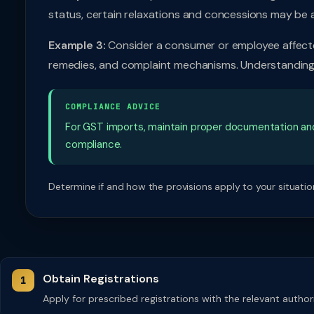
status, certain relaxations and concessions may be 
Example 3:
Consider a consumer or employee affected
remedies, and complaint mechanisms. Understanding t
COMPLIANCE ADVICE
For GST imports, maintain proper documentation an
compliance.
Determine if and how the provisions apply to your situation
Obtain Registrations
Apply for prescribed registrations with the relevant autho