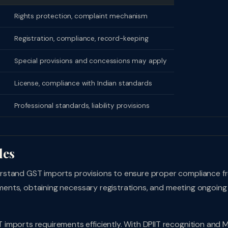
Rights protection, complaint mechanism
Registration, compliance, record-keeping
Special provisions and concessions may apply
License, compliance with Indian standards
Professional standards, liability provisions
les
rstand GST imports provisions to ensure proper compliance f
rements, obtaining necessary registrations, and meeting ongoing
imports requirements efficiently. With DPIIT recognition and