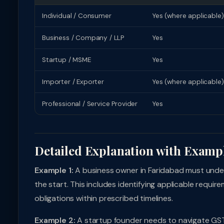
Individual / Consumer
Yes (where applicable)
Business / Company / LLP
Yes
Startup / MSME
Yes
Importer / Exporter
Yes (where applicable)
Professional / Service Provider
Yes
Detailed Explanation with Examp
Example 1:
A business owner in Faridabad must unde
the start. This includes identifying applicable requi
obligations within prescribed timelines.
Example 2:
A startup founder needs to navigate GST 