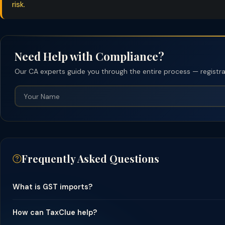
risk.
Need Help with Compliance?
Our CA experts guide you through the entire process — registrati
Frequently Asked Questions
What is GST imports?
How can TaxClue help?