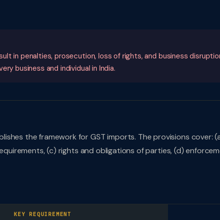
t in penalties, prosecution, loss of rights, and business disruptio
ry business and individual in India.
lishes the framework for GST imports. The provisions cover: (
requirements, (c) rights and obligations of parties, (d) enforce
KEY REQUIREMENT