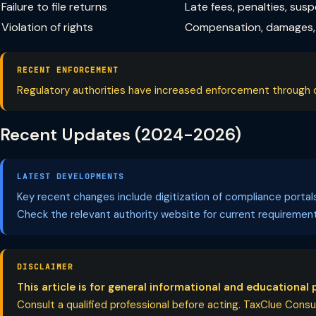
Failure to file returns
Late fees, penalties, sus
Violation of rights
Compensation, damages, 
RECENT ENFORCEMENT
Regulatory authorities have increased enforcement through dig
Recent Updates (2024-2026)
LATEST DEVELOPMENTS
Key recent changes include digitization of compliance porta
Check the relevant authority website for current requirement
DISCLAIMER
This article is for general informational and educational 
Consult a qualified professional before acting. TaxClue Consult