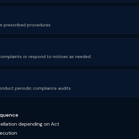
low prescribed procedures.
e complaints or respond to notices as needed.
nduct periodic compliance audits.
quence
cellation depending on Act
secution