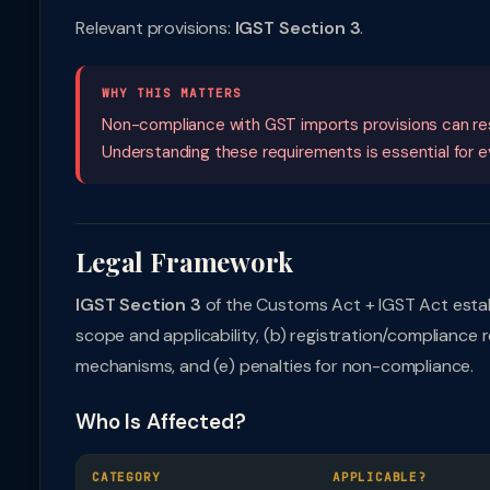
Relevant provisions:
IGST Section 3
.
WHY THIS MATTERS
Non-compliance with GST imports provisions can resul
Understanding these requirements is essential for eve
Legal Framework
IGST Section 3
of the Customs Act + IGST Act estab
scope and applicability, (b) registration/compliance 
mechanisms, and (e) penalties for non-compliance.
Who Is Affected?
CATEGORY
APPLICABLE?