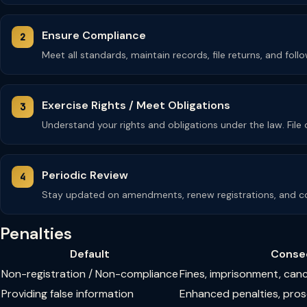
Ensure Compliance
Meet all standards, maintain records, file returns, and fol
Exercise Rights / Meet Obligations
Understand your rights and obligations under the law. Fil
Periodic Review
Stay updated on amendments, renew registrations, and co
Penalties
Default
Conse
Non-registration / Non-compliance
Fines, imprisonment, can
Providing false information
Enhanced penalties, pro