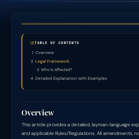
TABLE OF CONTENTS
Overview
Legal Framework
Who Is Affected?
Detailed Explanation with Examples
Overview
This article provides a detailed, layman-language ex
and applicable Rules/Regulations. All amendments, no