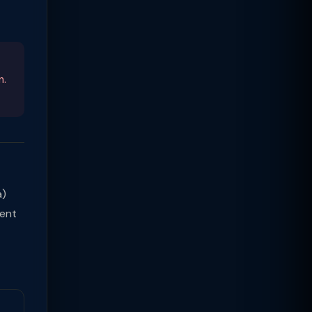
n.
a)
ment