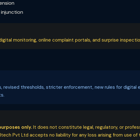
pension
injunction
ital monitoring, online complaint portals, and surprise inspectio
ls, revised thresholds, stricter enforcement, new rules for digi
s.
purposes only.
It does not constitute legal, regulatory, or profe
ech Pvt Ltd accepts no liability for any loss arising from use of t