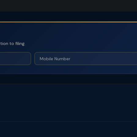
on to filing.