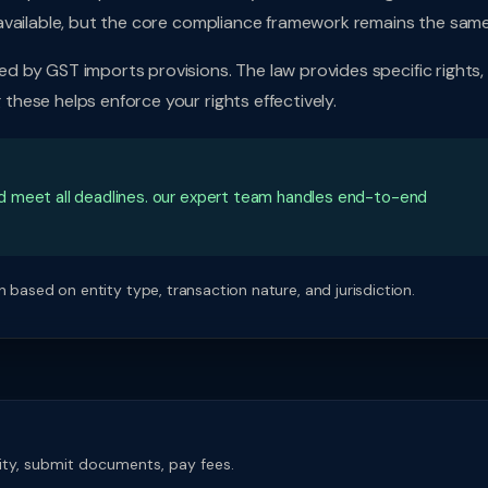
available, but the core compliance framework remains the same
 by GST imports provisions. The law provides specific rights,
hese helps enforce your rights effectively.
d meet all deadlines. our expert team handles end-to-end
 based on entity type, transaction nature, and jurisdiction.
rity, submit documents, pay fees.