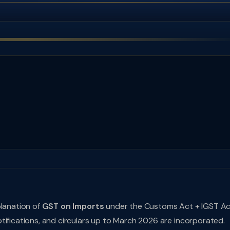
planation of
GST on Imports
under the Customs Act + IGST A
tifications, and circulars up to March 2026 are incorporated.