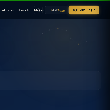
Veda
trations
Legal
More
Client Login
Ask