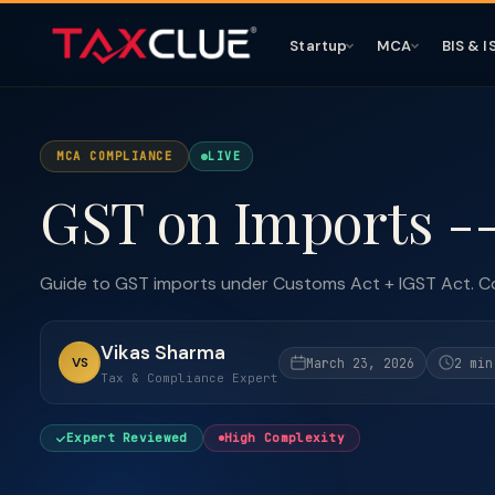
Startup
MCA
BIS & I
MCA COMPLIANCE
LIVE
GST on Imports -
Guide to GST imports under Customs Act + IGST Act. Co
Vikas Sharma
VS
March 23, 2026
2 min
Tax & Compliance Expert
Expert Reviewed
High Complexity