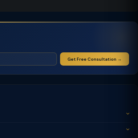
Get Free Consultation →