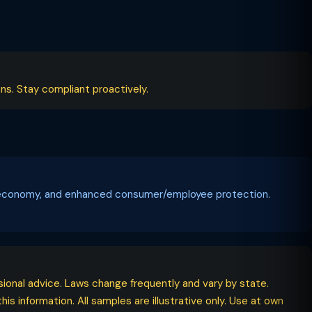
ns. Stay compliant proactively.
tal economy, and enhanced consumer/employee protection.
ssional advice. Laws change frequently and vary by state.
his information. All samples are illustrative only. Use at own