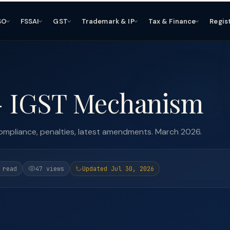
SO
FSSAI
GST
Trademark & IP
Tax & Finance
Regis
- IGST Mechanism
mpliance, penalties, latest amendments. March 2026.
 read
47 views
Updated Jul 30, 2026