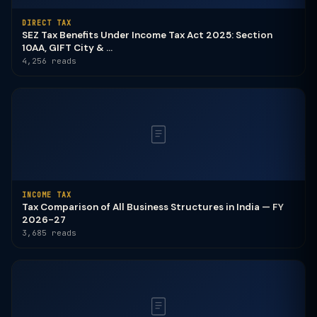
DIRECT TAX
SEZ Tax Benefits Under Income Tax Act 2025: Section
10AA, GIFT City & ...
4,256 reads
INCOME TAX
Tax Comparison of All Business Structures in India — FY
2026-27
3,685 reads