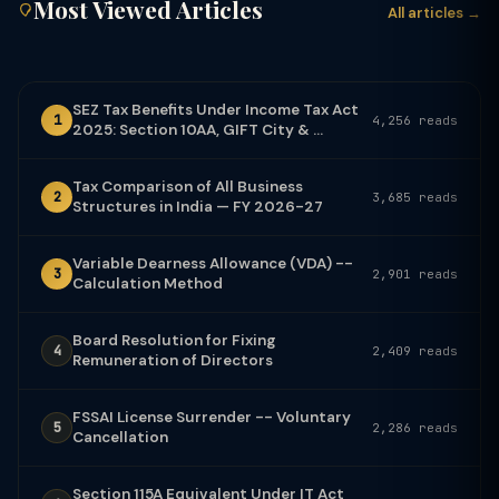
Most Viewed Articles
All articles →
SEZ Tax Benefits Under Income Tax Act
1
4,256 reads
2025: Section 10AA, GIFT City & ...
Tax Comparison of All Business
2
3,685 reads
Structures in India — FY 2026-27
Variable Dearness Allowance (VDA) --
3
2,901 reads
Calculation Method
Board Resolution for Fixing
4
2,409 reads
Remuneration of Directors
FSSAI License Surrender -- Voluntary
5
2,286 reads
Cancellation
Section 115A Equivalent Under IT Act