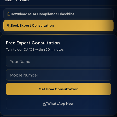
SMART ACTIONS
Download MCA Compliance Checklist
Book Expert Consultation
Free Expert Consultation
Talk to our CA/CS within 30 minutes
Get Free Consultation
WhatsApp Now