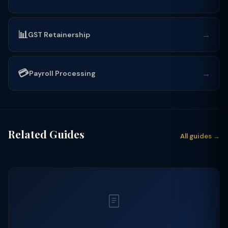
📊
→
GST Retainership
💳
→
Payroll Processing
Related Guides
All guides →