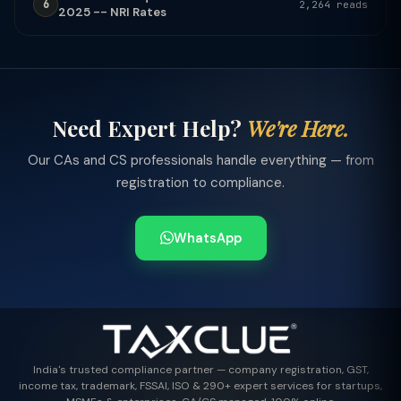
6
2,264 reads
2025 -- NRI Rates
Need Expert Help?
We're Here.
Our CAs and CS professionals handle everything — from
registration to compliance.
WhatsApp
India's trusted compliance partner — company registration, GST,
income tax, trademark, FSSAI, ISO & 290+ expert services for startups,