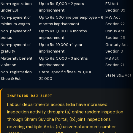
Non-registration
Up to Rs. 5,000 + 2 years
ESI Act
under ESI
imprisonment
Section 85
Non-payment of
Up to Rs. 500 fine per employee + 6
MW Act
minimum wages
months imprisonment
Section 22
Non-payment of
Up to Rs. 1,000 + 6 months
Bonus Act
bonus
imprisonment
Section 28
Non-payment of
Up to Rs. 10,000 + 1 year
Gratuity Act
gratuity
imprisonment
Section 9
Maternity benefit
Up to Rs. 5,000 + 3 months
MB Act
violation
imprisonment
Section 21
Non-registration
State-specific fines Rs. 1,000-
State S&E Act
Shop & Est.
25,000
INSPECTOR RAJ ALERT
Labour departments across India have increased
inspection activity through: (a) online random inspection
through Shram Suvidha Portal, (b) joint inspections
covering multiple Acts, (c) universal account number