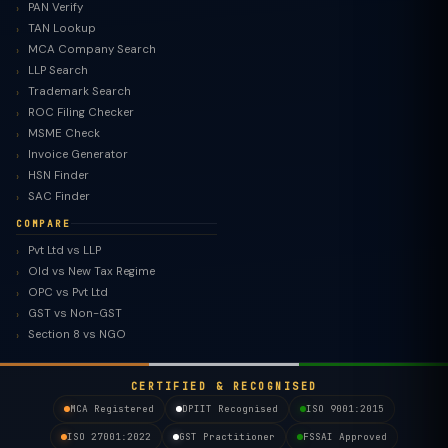
PAN Verify
TAN Lookup
MCA Company Search
LLP Search
Trademark Search
ROC Filing Checker
MSME Check
Invoice Generator
HSN Finder
SAC Finder
COMPARE
Pvt Ltd vs LLP
Old vs New Tax Regime
TaxClue AI
OPC vs Pvt Ltd
AI-powered · replies instantly
GST vs Non-GST
Section 8 vs NGO
CERTIFIED & RECOGNISED
MCA Registered
DPIIT Recognised
ISO 9001:2015
ISO 27001:2022
GST Practitioner
FSSAI Approved