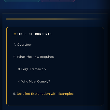
TABLE OF CONTENTS
Overview
What the Law Requires
Legal Framework
Who Must Comply?
Detailed Explanation with Examples