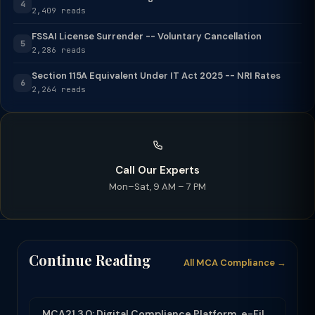
4
2,409 reads
FSSAI License Surrender -- Voluntary Cancellation
5
2,286 reads
Section 115A Equivalent Under IT Act 2025 -- NRI Rates
6
2,264 reads
Call Our Experts
Mon–Sat, 9 AM – 7 PM
Continue Reading
All MCA Compliance →
MCA21 3.0: Digital Compliance Platform, e-Filing and MCA Services