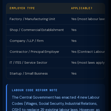
EMPLOYER TYPE
APPLICABLE?
Factory / Manufacturing Unit
Yes (most labour laws)
Shop / Commercial Establishment
Yes
Company / LLP / Firm
Yes
Contractor / Principal Employer
Yes (Contract Labour Ac
IT / ITES / Service Sector
Yes (most laws apply)
Startup / Small Business
Yes
LABOUR CODE REFORM NOTE
The Central Government has enacted 4 new Labour
Codes (Wages, Social Security, Industrial Relations,
OSH) to replace 29 existing labour laws. However, as