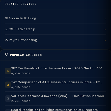
RELATED SERVICES
📅 Annual ROC Filing
→
📊 GST Retainership
→
💳 Payroll Processing
→
POPULAR ARTICLES
SEZ Tax Benefits Under Income Tax Act 2025: Section 10A...
1
4,256 reads
Tax Comparison of All Business Structures in India — FY...
2
3,685 reads
Variable Dearness Allowance (VDA) -- Calculation Method
3
2,901 reads
Board Resolution for Fixing Remuneration of Directors