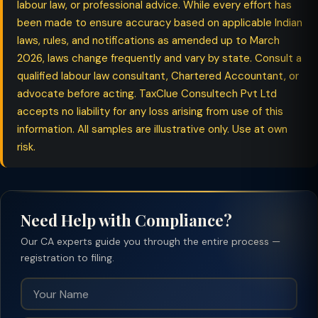
labour law, or professional advice. While every effort has
been made to ensure accuracy based on applicable Indian
laws, rules, and notifications as amended up to March
2026, laws change frequently and vary by state. Consult a
qualified labour law consultant, Chartered Accountant, or
advocate before acting. TaxClue Consultech Pvt Ltd
accepts no liability for any loss arising from use of this
information. All samples are illustrative only. Use at own
risk.
Need Help with Compliance?
Our CA experts guide you through the entire process —
registration to filing.