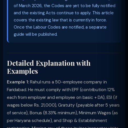
of March 2026, the Codes are yet to be fully notified
and the existing Acts continue to apply. This article
covers the existing law that is currently in force.
Once the Labour Codes are notified, a separate
guide will be published.
Detailed Explanation with
Examples
Example 1:
Rahul runs a 50-employee company in
Faridabad. He must comply with EPF (contribution 12%
each from employer and employee on basic + DA), ESI (if
wages below Rs. 21,000), Gratuity (payable after 5 years
of service), Bonus (8.33% minimum), Minimum Wages (as
per Haryana schedule), and Shop & Establishment