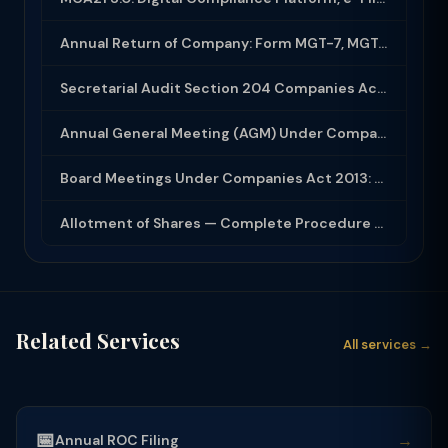
Annual Return of Company: Form MGT-7, MGT-7A and Disclosure Requirements
Secretarial Audit Section 204 Companies Act 2013: Complete Guide to MR-3 Report
Annual General Meeting (AGM) Under Companies Act 2013: Complete Compliance Guide
Board Meetings Under Companies Act 2013: Notice, Quorum, Minutes and Secretarial...
Allotment of Shares — Complete Procedure and PAS-3 Filing Guide 2026
Related Services
All services →
📅
→
Annual ROC Filing