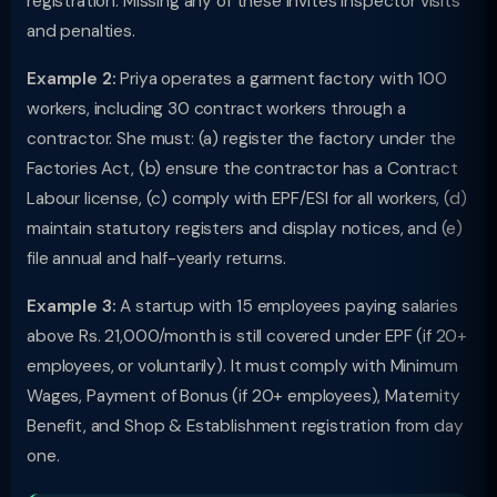
registration. Missing any of these invites inspector visits
and penalties.
Example 2:
Priya operates a garment factory with 100
workers, including 30 contract workers through a
contractor. She must: (a) register the factory under the
Factories Act, (b) ensure the contractor has a Contract
Labour license, (c) comply with EPF/ESI for all workers, (d)
maintain statutory registers and display notices, and (e)
file annual and half-yearly returns.
Example 3:
A startup with 15 employees paying salaries
above Rs. 21,000/month is still covered under EPF (if 20+
employees, or voluntarily). It must comply with Minimum
Wages, Payment of Bonus (if 20+ employees), Maternity
Benefit, and Shop & Establishment registration from day
one.