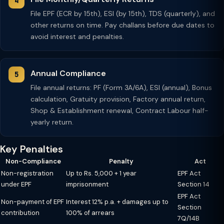
File EPF (ECR by 15th), ESI (by 15th), TDS (quarterly), and
other returns on time. Pay challans before due dates to
avoid interest and penalties.
Annual Compliance
File annual returns: PF (Form 3A/6A), ESI (annual), Bonus
calculation, Gratuity provision, Factory annual return,
Shop & Establishment renewal, Contract Labour half-
yearly return.
Key Penalties
Non-Compliance
Penalty
Act
Non-registration
Up to Rs. 5,000 + 1 year
EPF Act
under EPF
imprisonment
Section 14
EPF Act
Non-payment of EPF
Interest 12% p.a. + damages up to
Section
contribution
100% of arrears
7Q/14B