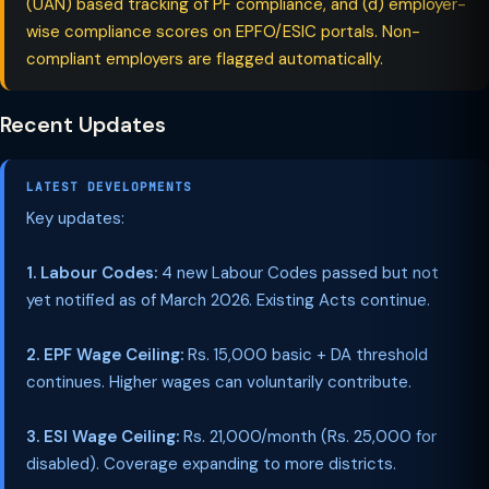
(UAN) based tracking of PF compliance, and (d) employer-
wise compliance scores on EPFO/ESIC portals. Non-
compliant employers are flagged automatically.
Recent Updates
LATEST DEVELOPMENTS
Key updates:
1. Labour Codes:
4 new Labour Codes passed but not
yet notified as of March 2026. Existing Acts continue.
2. EPF Wage Ceiling:
Rs. 15,000 basic + DA threshold
continues. Higher wages can voluntarily contribute.
3. ESI Wage Ceiling:
Rs. 21,000/month (Rs. 25,000 for
disabled). Coverage expanding to more districts.