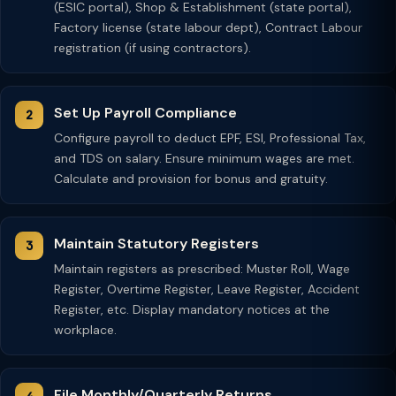
(ESIC portal), Shop & Establishment (state portal),
Factory license (state labour dept), Contract Labour
registration (if using contractors).
Set Up Payroll Compliance
Configure payroll to deduct EPF, ESI, Professional Tax,
and TDS on salary. Ensure minimum wages are met.
Calculate and provision for bonus and gratuity.
Maintain Statutory Registers
Maintain registers as prescribed: Muster Roll, Wage
Register, Overtime Register, Leave Register, Accident
Register, etc. Display mandatory notices at the
workplace.
File Monthly/Quarterly Returns