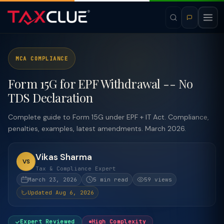
MCA COMPLIANCE
Form 15G for EPF Withdrawal -- No
TDS Declaration
Complete guide to Form 15G under EPF + IT Act. Compliance,
penalties, examples, latest amendments. March 2026.
Vikas Sharma
VS
Tax & Compliance Expert
March 23, 2026
5 min read
59 views
Updated Aug 6, 2026
Expert Reviewed
High Complexity