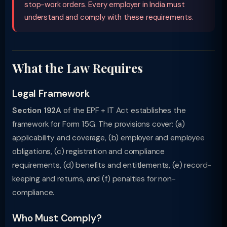
stop-work orders. Every employer in India must
understand and comply with these requirements.
What the Law Requires
Legal Framework
Section 192A
of the EPF + IT Act establishes the
framework for Form 15G. The provisions cover: (a)
applicability and coverage, (b) employer and employee
obligations, (c) registration and compliance
requirements, (d) benefits and entitlements, (e) record-
keeping and returns, and (f) penalties for non-
compliance.
Who Must Comply?