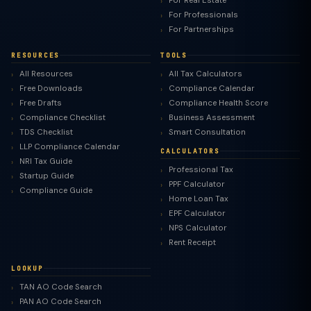
For Real Estate
For Professionals
For Partnerships
RESOURCES
TOOLS
All Resources
All Tax Calculators
Free Downloads
Compliance Calendar
Free Drafts
Compliance Health Score
Compliance Checklist
Business Assessment
TDS Checklist
Smart Consultation
LLP Compliance Calendar
CALCULATORS
NRI Tax Guide
Professional Tax
Startup Guide
PPF Calculator
Compliance Guide
Home Loan Tax
EPF Calculator
NPS Calculator
Rent Receipt
LOOKUP
TAN AO Code Search
PAN AO Code Search