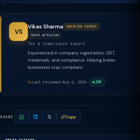
Vikas Sharma
VERIFIED EXPERT
VS
4644 articles
Tax & Compliance Expert
Experienced in company registration, GST,
trademark, and compliance. Helping Indian
businesses stay compliant.
Last reviewed:
Aug 6, 2026
LIVE
Copy
SHARE