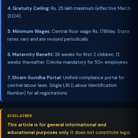
4. Gratuity Ceiling:
Rs. 25 lakh maximum (effective March
2024).
5. Minimum Wages:
Central floor wage Rs. 178/day. State
rates vary and are revised periodically.
6. Maternity Benefit:
26 weeks for first 2 children, 12
weeks thereafter. Crèche mandatory for 50+ employees.
7. Shram Suvidha Portal:
Unified compliance portal for
central labour laws. Single LIN (Labour Identification
Number) for all registrations.
DISCLAIMER
This article is for general informational and
educational purposes only.
It does not constitute legal,