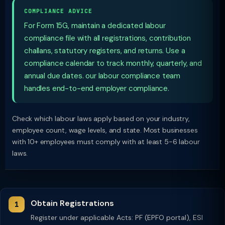
COMPLIANCE ADVICE
For Form 15G, maintain a dedicated labour
compliance file with all registrations, contribution
challans, statutory registers, and returns. Use a
compliance calendar to track monthly, quarterly, and
annual due dates. our labour compliance team
handles end-to-end employer compliance.
Check which labour laws apply based on your industry,
employee count, wage levels, and state. Most businesses
with 10+ employees must comply with at least 5-6 labour
laws.
Obtain Registrations
Register under applicable Acts: PF (EPFO portal), ESI