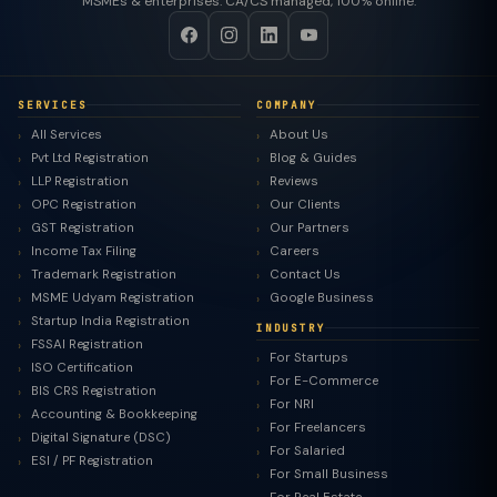
MSMEs & enterprises. CA/CS managed, 100% online.
SERVICES
COMPANY
All Services
About Us
Pvt Ltd Registration
Blog & Guides
LLP Registration
Reviews
OPC Registration
Our Clients
GST Registration
Our Partners
Income Tax Filing
Careers
Trademark Registration
Contact Us
MSME Udyam Registration
Google Business
Startup India Registration
INDUSTRY
FSSAI Registration
For Startups
ISO Certification
For E-Commerce
BIS CRS Registration
For NRI
Accounting & Bookkeeping
For Freelancers
Digital Signature (DSC)
For Salaried
ESI / PF Registration
For Small Business