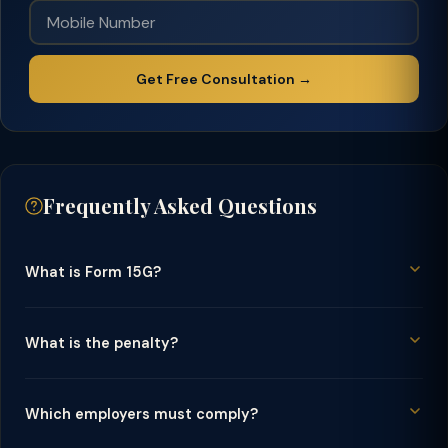
Get Free Consultation →
Frequently Asked Questions
What is Form 15G?
What is the penalty?
Which employers must comply?