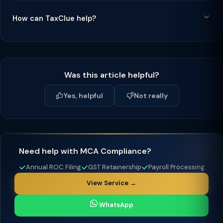
How can TaxClue help?
Was this article helpful?
Yes, helpful
Not really
Need help with MCA Compliance?
Annual ROC Filing
GST Retainership
Payroll Processing
View Service →
WhatsApp