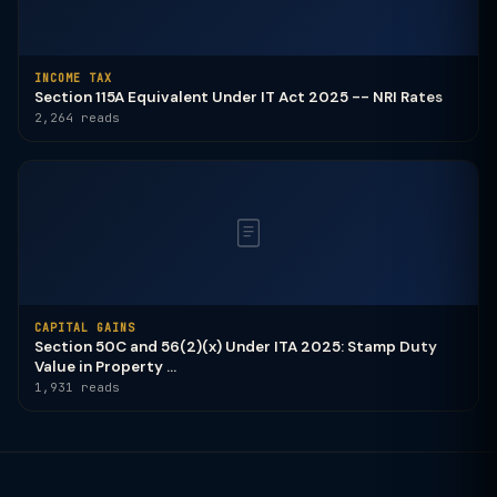
INCOME TAX
Section 115A Equivalent Under IT Act 2025 -- NRI Rates
2,264 reads
CAPITAL GAINS
Section 50C and 56(2)(x) Under ITA 2025: Stamp Duty
Value in Property ...
1,931 reads