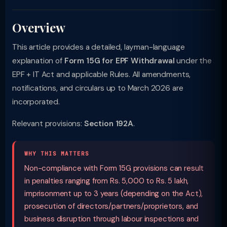
Overview
This article provides a detailed, layman-language
explanation of
Form 15G for EPF Withdrawal
under the
EPF + IT Act and applicable Rules. All amendments,
notifications, and circulars up to March 2026 are
incorporated.
Relevant provisions:
Section 192A
.
WHY THIS MATTERS
Non-compliance with Form 15G provisions can result
in penalties ranging from Rs. 5,000 to Rs. 5 lakh,
imprisonment up to 3 years (depending on the Act),
prosecution of directors/partners/proprietors, and
business disruption through labour inspections and