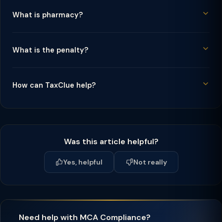
What is pharmacy?
What is the penalty?
How can TaxClue help?
Was this article helpful?
Yes, helpful
Not really
Need help with MCA Compliance?