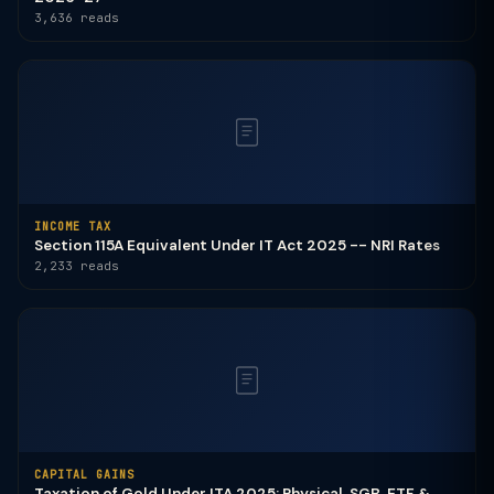
3,636 reads
INCOME TAX
Section 115A Equivalent Under IT Act 2025 -- NRI Rates
2,233 reads
CAPITAL GAINS
Taxation of Gold Under ITA 2025: Physical, SGB, ETF &