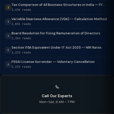
Tax Comparison of All Business Structures in India — FY...
2
3,636 reads
Variable Dearness Allowance (VDA) -- Calculation Method
3
2,831 reads
Board Resolution for Fixing Remuneration of Directors
4
2,364 reads
Section 115A Equivalent Under IT Act 2025 -- NRI Rates
5
2,233 reads
FSSAI License Surrender -- Voluntary Cancellation
6
2,233 reads
Call Our Experts
Mon–Sat, 9 AM – 7 PM