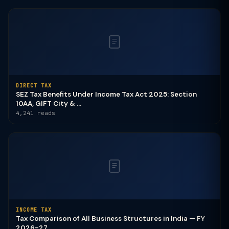
DIRECT TAX
SEZ Tax Benefits Under Income Tax Act 2025: Section
10AA, GIFT City & ...
4,241 reads
INCOME TAX
Tax Comparison of All Business Structures in India — FY
2026-27