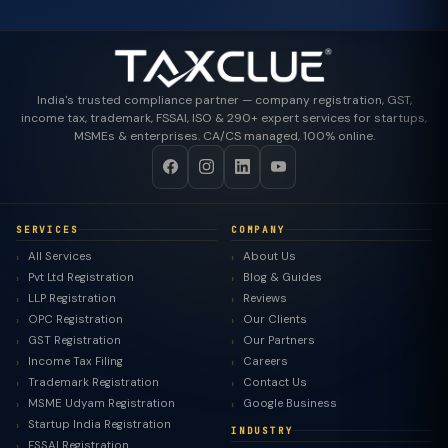
India's trusted compliance partner — company registration, GST,
income tax, trademark, FSSAI, ISO & 290+ expert services for startups,
MSMEs & enterprises. CA/CS managed, 100% online.
SERVICES
COMPANY
All Services
About Us
Pvt Ltd Registration
Blog & Guides
LLP Registration
Reviews
OPC Registration
Our Clients
GST Registration
Our Partners
Income Tax Filing
Careers
Trademark Registration
Contact Us
MSME Udyam Registration
Google Business
Startup India Registration
INDUSTRY
FSSAI Registration