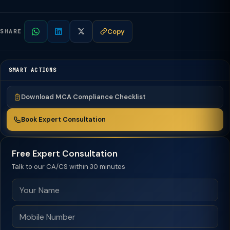
Copy
SHARE
SMART ACTIONS
Download MCA Compliance Checklist
Book Expert Consultation
Free Expert Consultation
Talk to our CA/CS within 30 minutes