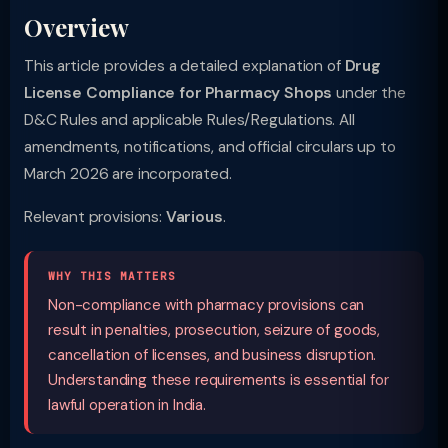
Overview
This article provides a detailed explanation of
Drug
License Compliance for Pharmacy Shops
under the
D&C Rules and applicable Rules/Regulations. All
amendments, notifications, and official circulars up to
March 2026 are incorporated.
Relevant provisions:
Various
.
WHY THIS MATTERS
Non-compliance with pharmacy provisions can
result in penalties, prosecution, seizure of goods,
cancellation of licenses, and business disruption.
Understanding these requirements is essential for
lawful operation in India.