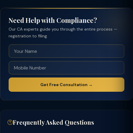
Need Help with Compliance?
Our CA experts guide you through the entire process —
registration to filing.
Get Free Consultation →
Frequently Asked Questions