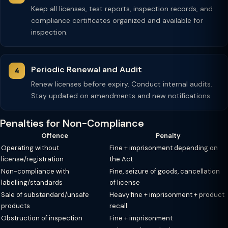
Keep all licenses, test reports, inspection records, and
compliance certificates organized and available for
inspection.
Periodic Renewal and Audit
Renew licenses before expiry. Conduct internal audits.
Stay updated on amendments and new notifications.
Penalties for Non-Compliance
Offence
Penalty
Operating without
Fine + imprisonment depending on
license/registration
the Act
Non-compliance with
Fine, seizure of goods, cancellation
labelling/standards
of license
Sale of substandard/unsafe
Heavy fine + imprisonment + product
products
recall
Obstruction of inspection
Fine + imprisonment