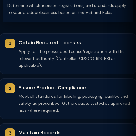
Determine which licenses, registrations, and standards apply
to your product/business based on the Act and Rules.
Obtain Required Licenses
Apply for the prescribed license/registration with the
relevant authority (Controller, CDSCO, BIS, RBI as
applicable).
Ensure Product Compliance
Meet all standards for labelling, packaging, quality, and
safety as prescribed. Get products tested at approved
labs where required.
Maintain Records