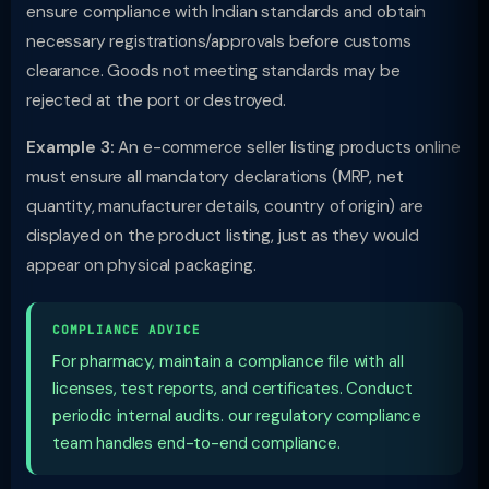
ensure compliance with Indian standards and obtain
necessary registrations/approvals before customs
clearance. Goods not meeting standards may be
rejected at the port or destroyed.
Example 3:
An e-commerce seller listing products online
must ensure all mandatory declarations (MRP, net
quantity, manufacturer details, country of origin) are
displayed on the product listing, just as they would
appear on physical packaging.
COMPLIANCE ADVICE
For pharmacy, maintain a compliance file with all
licenses, test reports, and certificates. Conduct
periodic internal audits. our regulatory compliance
team handles end-to-end compliance.