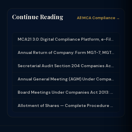
Continue Reading
All MCA Compliance →
MCA21 3.0: Digital Compliance Platform, e-Filing and MCA Services
Annual Return of Company: Form MGT-7, MGT-7A and Disclosure Requirements
Secretarial Audit Section 204 Companies Act 2013: Complete Guide to MR-3 Report
Annual General Meeting (AGM) Under Companies Act 2013: Complete Compliance Guide
Board Meetings Under Companies Act 2013: Notice, Quorum, Minutes and Secretarial...
Allotment of Shares — Complete Procedure and PAS-3 Filing Guide 2026