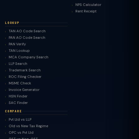
NPS Calculator
Rent Receipt
LOOKUP
TAN AO Code Search
PAN AO Code Search
PAN Verify
TAN Lookup
MCA Company Search
LLP Search
Trademark Search
ROC Filing Checker
MSME Check
Invoice Generator
HSN Finder
SAC Finder
COMPARE
Pvt Ltd vs LLP
Old vs New Tax Regime
TaxClue AI
OPC vs Pvt Ltd
AI-powered · replies instantly