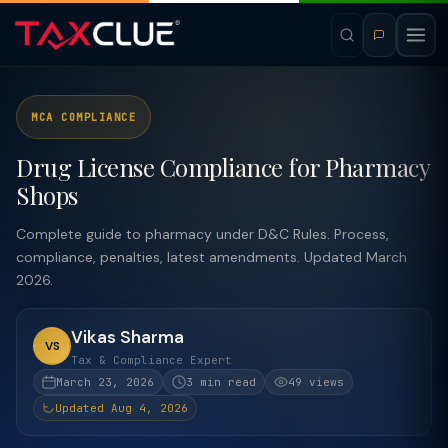
MCA COMPLIANCE
Drug License Compliance for Pharmacy
Shops
Complete guide to pharmacy under D&C Rules. Process,
compliance, penalties, latest amendments. Updated March
2026.
Vikas Sharma
VS
Tax & Compliance Expert
March 23, 2026
3 min read
49 views
Updated Aug 4, 2026