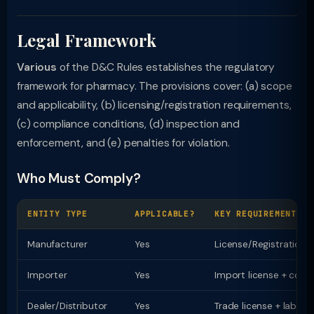
Legal Framework
Various
of the D&C Rules establishes the regulatory
framework for pharmacy. The provisions cover: (a) scope
and applicability, (b) licensing/registration requirements,
(c) compliance conditions, (d) inspection and
enforcement, and (e) penalties for violation.
Who Must Comply?
ENTITY TYPE
APPLICABLE?
KEY REQUIREMENT
Manufacturer
Yes
License/Registration
Importer
Yes
Import license + comp
Dealer/Distributor
Yes
Trade license + labell