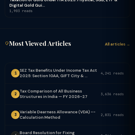
Digital Gold Gui...
1,903 reads
Most Viewed Articles
All articles →
SEZ Tax Benefits Under Income Tax Act
1
4,241 reads
2025: Section 10AA, GIFT City & ...
Tax Comparison of All Business
2
3,636 reads
Structures in India — FY 2026-27
Variable Dearness Allowance (VDA) --
3
2,831 reads
Calculation Method
Board Resolution for Fixing