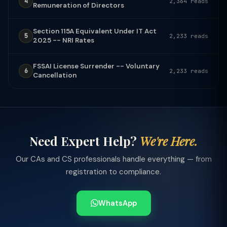
4
2,364 reads
Remuneration of Directors
Section 115A Equivalent Under IT Act
5
2,233 reads
2025 -- NRI Rates
FSSAI License Surrender -- Voluntary
6
2,233 reads
Cancellation
Need Expert Help?
We're Here.
Our CAs and CS professionals handle everything — from
registration to compliance.
WhatsApp