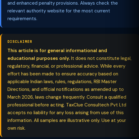
and enhanced penalty provisions. Always check the
relevant authority website for the most current
requirements.
DISCLAIMER
This article is for general informational and
educational purposes only.
It does not constitute legal,
regulatory, financial, or professional advice. While every
effort has been made to ensure accuracy based on
applicable Indian laws, rules, regulations, RBI Master
Directions, and official notifications as amended up to
March 2026, laws change frequently. Consult a qualified
professional before acting. TaxClue Consultech Pvt Ltd
accepts no liability for any loss arising from use of this
information. All samples are illustrative only. Use at your
own risk.