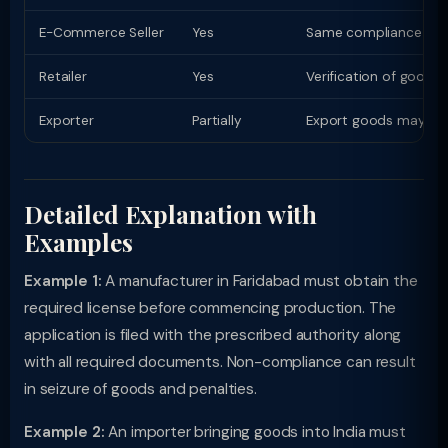
E-Commerce Seller
Yes
Same compliance as phy
Retailer
Yes
Verification of goods
Exporter
Partially
Export goods may have
Detailed Explanation with
Examples
Example 1:
A manufacturer in Faridabad must obtain the
required license before commencing production. The
application is filed with the prescribed authority along
with all required documents. Non-compliance can result
in seizure of goods and penalties.
Example 2:
An importer bringing goods into India must