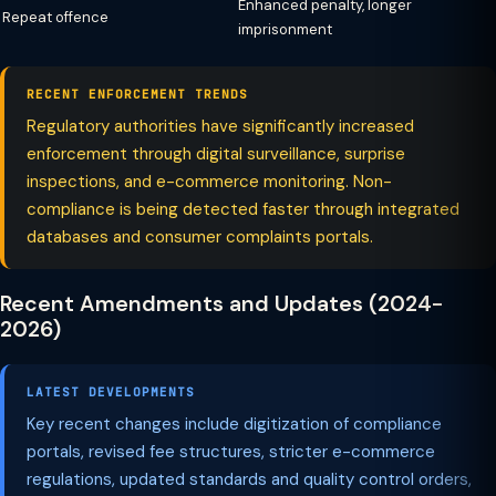
Enhanced penalty, longer
Repeat offence
imprisonment
RECENT ENFORCEMENT TRENDS
Regulatory authorities have significantly increased
enforcement through digital surveillance, surprise
inspections, and e-commerce monitoring. Non-
compliance is being detected faster through integrated
databases and consumer complaints portals.
Recent Amendments and Updates (2024-
2026)
LATEST DEVELOPMENTS
Key recent changes include digitization of compliance
portals, revised fee structures, stricter e-commerce
regulations, updated standards and quality control orders,