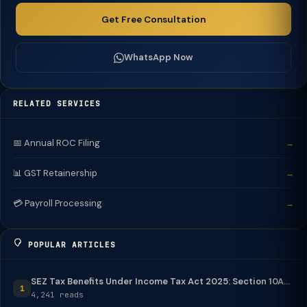
Get Free Consultation
WhatsApp Now
RELATED SERVICES
📅 Annual ROC Filing
→
📊 GST Retainership
→
💳 Payroll Processing
→
POPULAR ARTICLES
SEZ Tax Benefits Under Income Tax Act 2025: Section 10A...
1
4,241 reads