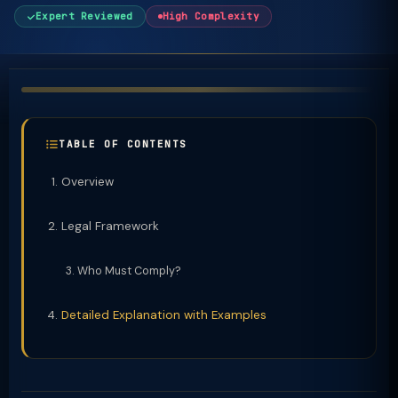
Expert Reviewed
High Complexity
TABLE OF CONTENTS
Overview
Legal Framework
Who Must Comply?
Detailed Explanation with Examples