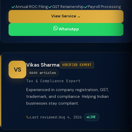
Annual ROC Filing
GST Retainership
Payroll Processing
View Service →
WhatsApp
Vikas Sharma
VERIFIED EXPERT
VS
4644 articles
Tax & Compliance Expert
Experienced in company registration, GST,
trademark, and compliance. Helping Indian
businesses stay compliant.
Last reviewed:
Aug 4, 2026
LIVE