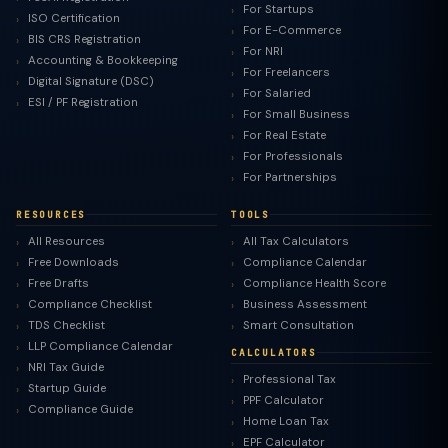
For Startups
ISO Certification
For E-Commerce
BIS CRS Registration
For NRI
Accounting & Bookkeeping
For Freelancers
Digital Signature (DSC)
For Salaried
ESI / PF Registration
For Small Business
For Real Estate
For Professionals
For Partnerships
RESOURCES
TOOLS
All Resources
All Tax Calculators
Free Downloads
Compliance Calendar
Free Drafts
Compliance Health Score
Compliance Checklist
Business Assessment
TDS Checklist
Smart Consultation
LLP Compliance Calendar
CALCULATORS
NRI Tax Guide
Professional Tax
Startup Guide
PPF Calculator
Compliance Guide
Home Loan Tax
EPF Calculator