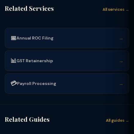
Related Services
All services →
📅
→
Annual ROC Filing
📊
→
GST Retainership
💳
→
Payroll Processing
Related Guides
All guides →