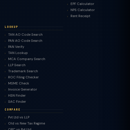
EPF Calculator
NPS Calculator
Rent Receipt
LOOKUP
TAN AO Code Search
PAN AO Code Search
PAN Verify
TAN Lookup
MCA Company Search
LLP Search
Trademark Search
ROC Filing Checker
MSME Check
Invoice Generator
HSN Finder
SAC Finder
COMPARE
Pvt Ltd vs LLP
Old vs New Tax Regime
TaxClue AI
OPC vs Pvt Ltd