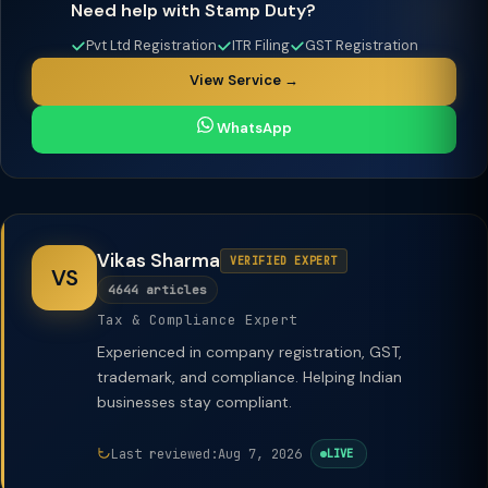
Need help with Stamp Duty?
Pvt Ltd Registration
ITR Filing
GST Registration
View Service →
WhatsApp
Vikas Sharma
VERIFIED EXPERT
VS
4644 articles
Tax & Compliance Expert
Experienced in company registration, GST,
trademark, and compliance. Helping Indian
businesses stay compliant.
Last reviewed:
Aug 7, 2026
LIVE