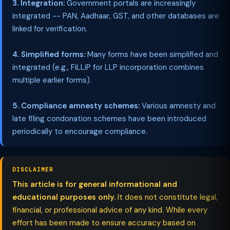
3. Integration:
Government portals are increasingly
integrated -- PAN, Aadhaar, GST, and other databases are
linked for verification.
4. Simplified forms:
Many forms have been simplified and
integrated (e.g., FiLLiP for LLP incorporation combines
multiple earlier forms).
5. Compliance amnesty schemes:
Various amnesty and
late filing condonation schemes have been introduced
periodically to encourage compliance.
DISCLAIMER
This article is for general informational and
educational purposes only.
It does not constitute legal,
financial, or professional advice of any kind. While every
effort has been made to ensure accuracy based on