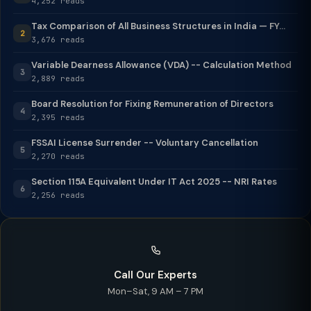
4,252 reads
Tax Comparison of All Business Structures in India — FY...
2
3,676 reads
Variable Dearness Allowance (VDA) -- Calculation Method
3
2,889 reads
Board Resolution for Fixing Remuneration of Directors
4
2,395 reads
FSSAI License Surrender -- Voluntary Cancellation
5
2,270 reads
Section 115A Equivalent Under IT Act 2025 -- NRI Rates
6
2,256 reads
Call Our Experts
Mon–Sat, 9 AM – 7 PM