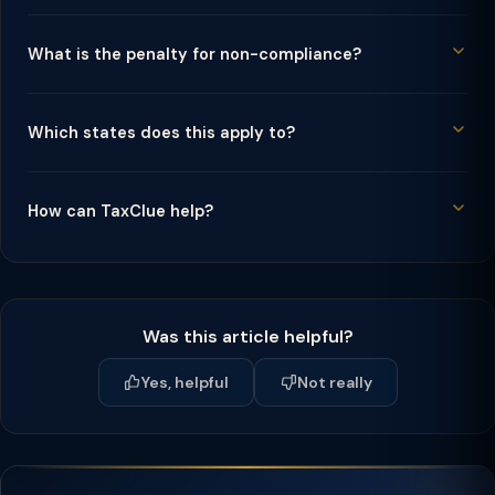
What is the penalty for non-compliance?
Which states does this apply to?
How can TaxClue help?
Was this article helpful?
Yes, helpful
Not really