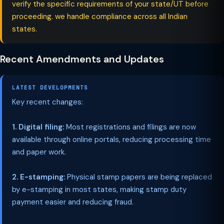
verify the specific requirements of your state/UT before
proceeding. we handle compliance across all Indian
states.
Recent Amendments and Updates
LATEST DEVELOPMENTS
Key recent changes:
1. Digital filing:
Most registrations and filings are now
available through online portals, reducing processing time
and paper work.
2. E-stamping:
Physical stamp papers are being replaced
by e-stamping in most states, making stamp duty
payment easier and reducing fraud.