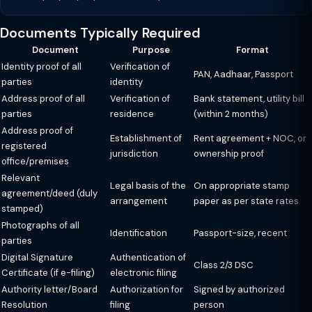
Documents Typically Required
Document
Purpose
Format
Identity proof of all
Verification of
PAN, Aadhaar, Passport
parties
identity
Address proof of all
Verification of
Bank statement, utility bill
parties
residence
(within 2 months)
Address proof of
Establishment of
Rent agreement + NOC, or
registered
jurisdiction
ownership proof
office/premises
Relevant
Legal basis of the
On appropriate stamp
agreement/deed (duly
arrangement
paper as per state rates
stamped)
Photographs of all
Identification
Passport-size, recent
parties
Digital Signature
Authentication of
Class 2/3 DSC
Certificate (if e-filing)
electronic filing
Authority letter/Board
Authorization for
Signed by authorized
Resolution
filing
person