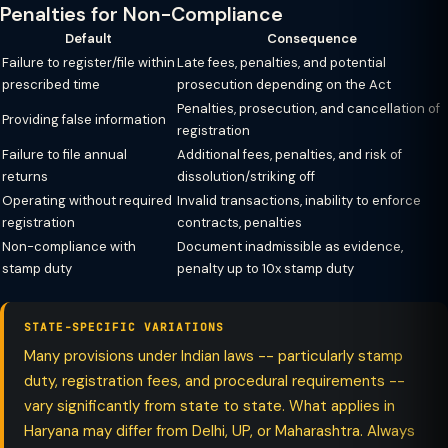
Penalties for Non-Compliance
Default
Consequence
Failure to register/file within
Late fees, penalties, and potential
prescribed time
prosecution depending on the Act
Penalties, prosecution, and cancellation of
Providing false information
registration
Failure to file annual
Additional fees, penalties, and risk of
returns
dissolution/striking off
Operating without required
Invalid transactions, inability to enforce
registration
contracts, penalties
Non-compliance with
Document inadmissible as evidence,
stamp duty
penalty up to 10x stamp duty
STATE-SPECIFIC VARIATIONS
Many provisions under Indian laws -- particularly stamp
duty, registration fees, and procedural requirements --
vary significantly from state to state. What applies in
Haryana may differ from Delhi, UP, or Maharashtra. Always