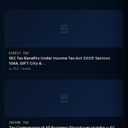
DIRECT TAX
SEZ Tax Benefits Under Income Tax Act 2025: Section
10AA, GIFT City & ...
4,252 reads
INCOME TAX
Tax Comparison of All Business Structures in India — FY