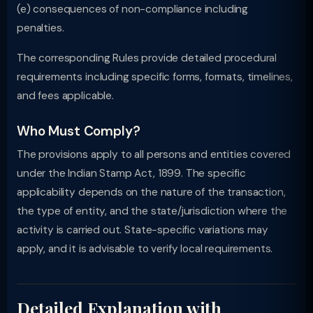
(e) consequences of non-compliance including
penalties.
The corresponding Rules provide detailed procedural
requirements including specific forms, formats, timelines,
and fees applicable.
Who Must Comply?
The provisions apply to all persons and entities covered
under the Indian Stamp Act, 1899. The specific
applicability depends on the nature of the transaction,
the type of entity, and the state/jurisdiction where the
activity is carried out. State-specific variations may
apply, and it is advisable to verify local requirements.
Detailed Explanation with