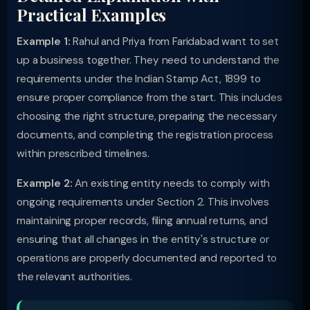
Practical Examples
Example 1:
Rahul and Priya from Faridabad want to set
up a business together. They need to understand the
requirements under the Indian Stamp Act, 1899 to
ensure proper compliance from the start. This includes
choosing the right structure, preparing the necessary
documents, and completing the registration process
within prescribed timelines.
Example 2:
An existing entity needs to comply with
ongoing requirements under Section 2. This involves
maintaining proper records, filing annual returns, and
ensuring that all changes in the entity's structure or
operations are properly documented and reported to
the relevant authorities.