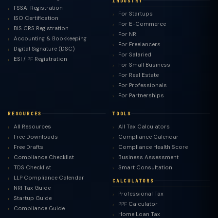
INDUSTRY
FSSAI Registration
For Startups
ISO Certification
For E-Commerce
BIS CRS Registration
For NRI
Accounting & Bookkeeping
For Freelancers
Digital Signature (DSC)
For Salaried
ESI / PF Registration
For Small Business
For Real Estate
For Professionals
For Partnerships
RESOURCES
TOOLS
All Resources
All Tax Calculators
Free Downloads
Compliance Calendar
Free Drafts
Compliance Health Score
Compliance Checklist
Business Assessment
TDS Checklist
Smart Consultation
LLP Compliance Calendar
CALCULATORS
NRI Tax Guide
Professional Tax
Startup Guide
PPF Calculator
Compliance Guide
Home Loan Tax