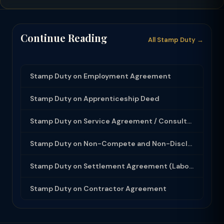
Continue Reading
All Stamp Duty →
Stamp Duty on Employment Agreement
Stamp Duty on Apprenticeship Deed
Stamp Duty on Service Agreement / Consultancy Agreement
Stamp Duty on Non-Compete and Non-Disclosure Agreement
Stamp Duty on Settlement Agreement (Labour Dispute)
Stamp Duty on Contractor Agreement