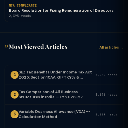
MCA COMPLIANCE
Board Resolution for Fixing Remuneration of Directors
2,395 reads
Most Viewed Articles
All articles →
SEZ Tax Benefits Under Income Tax Act
1
4,252 reads
2025: Section 10AA, GIFT City & ...
Tax Comparison of All Business
2
3,676 reads
Structures in India — FY 2026-27
Variable Dearness Allowance (VDA) --
3
2,889 reads
Calculation Method