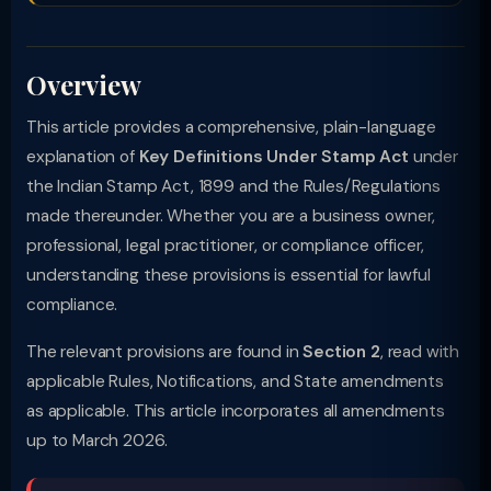
Overview
This article provides a comprehensive, plain-language
explanation of
Key Definitions Under Stamp Act
under
the Indian Stamp Act, 1899 and the Rules/Regulations
made thereunder. Whether you are a business owner,
professional, legal practitioner, or compliance officer,
understanding these provisions is essential for lawful
compliance.
The relevant provisions are found in
Section 2
, read with
applicable Rules, Notifications, and State amendments
as applicable. This article incorporates all amendments
up to March 2026.