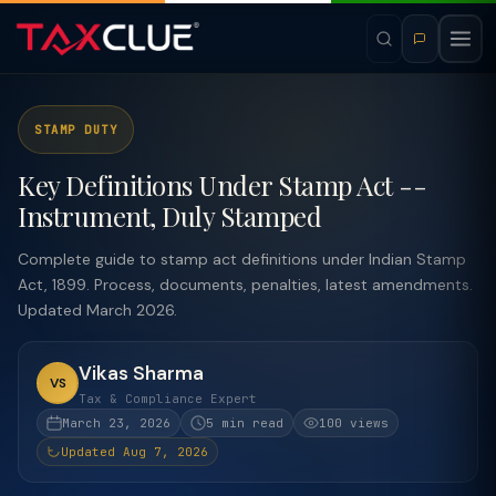
STAMP DUTY
Key Definitions Under Stamp Act --
Instrument, Duly Stamped
Complete guide to stamp act definitions under Indian Stamp
Act, 1899. Process, documents, penalties, latest amendments.
Updated March 2026.
Vikas Sharma
VS
Tax & Compliance Expert
March 23, 2026
5 min read
100 views
Updated Aug 7, 2026