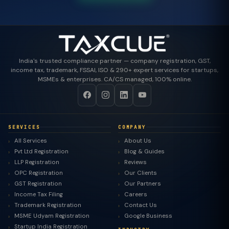
India's trusted compliance partner — company registration, GST,
income tax, trademark, FSSAI, ISO & 290+ expert services for startups,
MSMEs & enterprises. CA/CS managed, 100% online.
SERVICES
COMPANY
All Services
About Us
Pvt Ltd Registration
Blog & Guides
LLP Registration
Reviews
OPC Registration
Our Clients
GST Registration
Our Partners
Income Tax Filing
Careers
Trademark Registration
Contact Us
MSME Udyam Registration
Google Business
Startup India Registration