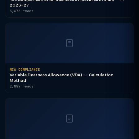
2026-27
3,676 reads
MCA COMPLIANCE
Variable Dearness Allowance (VDA) -- Calculation
Method
2,889 reads