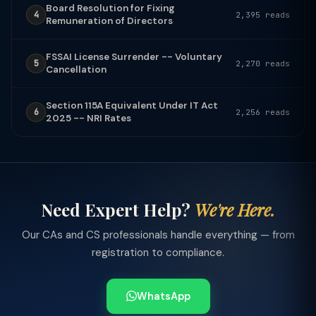
Board Resolution for Fixing
4
2,395 reads
Remuneration of Directors
FSSAI License Surrender -- Voluntary
5
2,270 reads
Cancellation
Section 115A Equivalent Under IT Act
6
2,256 reads
2025 -- NRI Rates
Need Expert Help?
We're Here.
Our CAs and CS professionals handle everything — from
registration to compliance.
WhatsApp