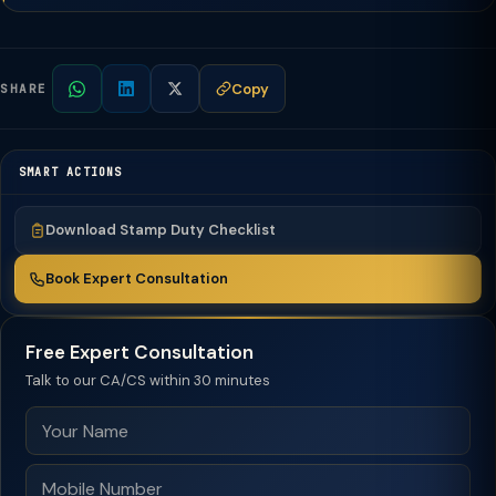
Copy
SHARE
SMART ACTIONS
Download Stamp Duty Checklist
Book Expert Consultation
Free Expert Consultation
Talk to our CA/CS within 30 minutes