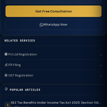
Get Free Consultation
WhatsApp Now
RELATED SERVICES
🏢 Pvt Ltd Registration
→
💰 ITR Filing
→
🟩 GST Registration
→
POPULAR ARTICLES
SEZ Tax Benefits Under Income Tax Act 2025: Section 10A...
1