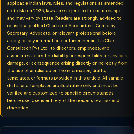
applicable Indian laws, rules, and regulations as amended
up to March 2026, laws are subject to frequent change
and may vary by state. Readers are strongly advised to
consult a qualified Chartered Accountant, Company
Secretary, Advocate, or relevant professional before
acting on any information contained herein. TaxClue
Consultech Pvt Ltd, its directors, employees, and
associates accept no liability or responsibility for any loss,
damage, or consequence arising directly or indirectly from
the use of or reliance on the information, drafts,
templates, or formats provided in this article. All sample
drafts and templates are illustrative only and must be
verified and customized to specific circumstances
before use. Use is entirely at the reader's own risk and
discretion.