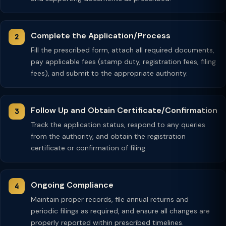
Complete the Application/Process
Fill the prescribed form, attach all required documents,
pay applicable fees (stamp duty, registration fees, filing
fees), and submit to the appropriate authority.
Follow Up and Obtain Certificate/Confirmation
Track the application status, respond to any queries
from the authority, and obtain the registration
certificate or confirmation of filing.
Ongoing Compliance
Maintain proper records, file annual returns and
periodic filings as required, and ensure all changes are
properly reported within prescribed timelines.