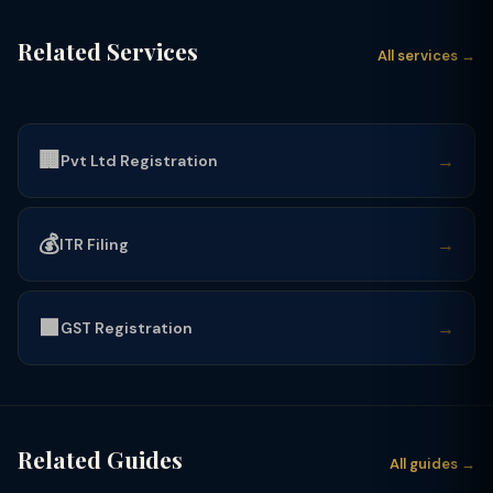
Related Services
All services →
🏢
→
Pvt Ltd Registration
💰
→
ITR Filing
🟩
→
GST Registration
Related Guides
All guides →