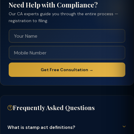
Need Help with Compliance?
Our CA experts guide you through the entire process —
registration to filing.
Get Free Consultation →
Frequently Asked Questions
What is stamp act definitions?