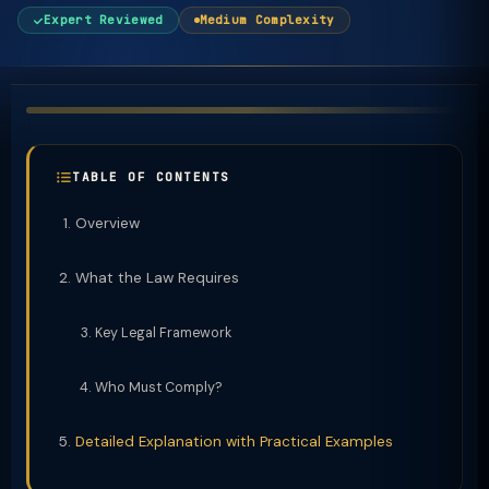
Expert Reviewed
Medium Complexity
TABLE OF CONTENTS
Overview
What the Law Requires
Key Legal Framework
Who Must Comply?
Detailed Explanation with Practical Examples