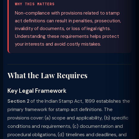
WHY THIS MATTERS
Non-compliance with provisions related to stamp
act definitions can result in penalties, prosecution,
invalidity of documents, or loss of legal rights.
Understanding these requirements helps protect
your interests and avoid costly mistakes.
What the Law Requires
Key Legal Framework
Section 2
of the Indian Stamp Act, 1899 establishes the
primary framework for stamp act definitions. The
provisions cover: (a) scope and applicability, (b) specific
conditions and requirements, (c) documentation and
procedural obligations, (d) timelines and deadlines, and