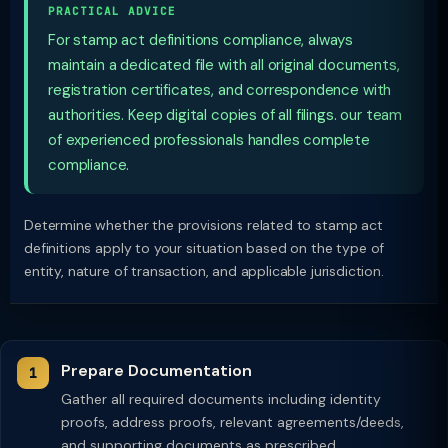
PRACTICAL ADVICE
For stamp act definitions compliance, always
maintain a dedicated file with all original documents,
registration certificates, and correspondence with
authorities. Keep digital copies of all filings. our team
of experienced professionals handles complete
compliance.
Determine whether the provisions related to stamp act
definitions apply to your situation based on the type of
entity, nature of transaction, and applicable jurisdiction.
Prepare Documentation
Gather all required documents including identity
proofs, address proofs, relevant agreements/deeds,
and supporting documents as prescribed.