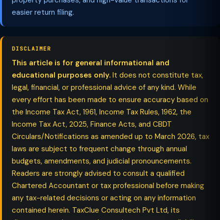
property purchases, and high-value transactions for
easier return filing.
DISCLAIMER
This article is for general informational and
educational purposes only.
It does not constitute tax,
legal, financial, or professional advice of any kind. While
every effort has been made to ensure accuracy based on
the Income Tax Act, 1961, Income Tax Rules, 1962, the
Income Tax Act, 2025, Finance Acts, and CBDT
Circulars/Notifications as amended up to March 2026, tax
laws are subject to frequent change through annual
budgets, amendments, and judicial pronouncements.
Readers are strongly advised to consult a qualified
Chartered Accountant or tax professional before making
any tax-related decisions or acting on any information
contained herein. TaxClue Consultech Pvt Ltd, its