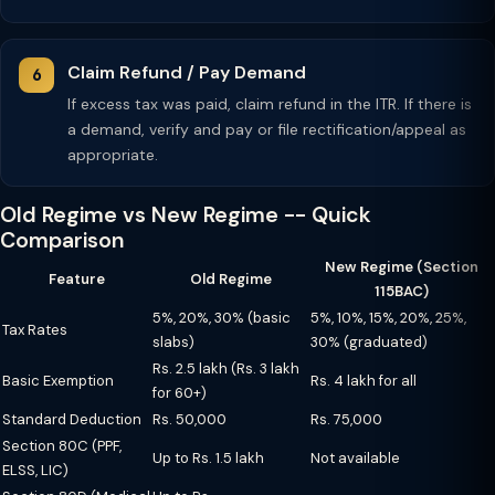
Claim Refund / Pay Demand
If excess tax was paid, claim refund in the ITR. If there is
a demand, verify and pay or file rectification/appeal as
appropriate.
Old Regime vs New Regime -- Quick
Comparison
New Regime (Section
Feature
Old Regime
115BAC)
5%, 20%, 30% (basic
5%, 10%, 15%, 20%, 25%,
Tax Rates
slabs)
30% (graduated)
Rs. 2.5 lakh (Rs. 3 lakh
Basic Exemption
Rs. 4 lakh for all
for 60+)
Standard Deduction
Rs. 50,000
Rs. 75,000
Section 80C (PPF,
Up to Rs. 1.5 lakh
Not available
ELSS, LIC)