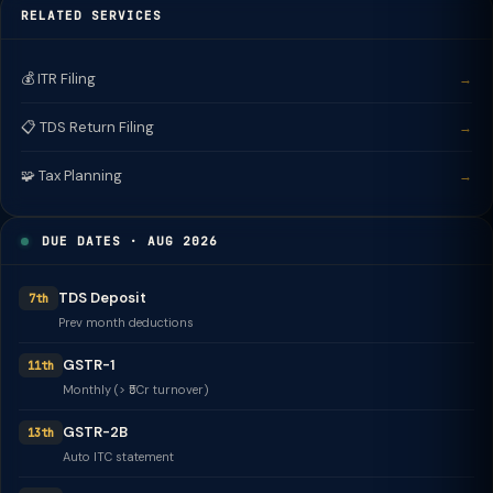
RELATED SERVICES
💰 ITR Filing
→
📋 TDS Return Filing
→
🧩 Tax Planning
→
DUE DATES · AUG 2026
TDS Deposit
7th
Prev month deductions
GSTR-1
11th
Monthly (> ₹5Cr turnover)
GSTR-2B
13th
Auto ITC statement