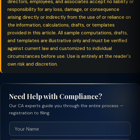
directors, employees, and associates accept no liability or
responsibility for any loss, damage, or consequence
arising directly or indirectly from the use of or reliance on
the information, calculations, drafts, or templates
provided in this article. All sample computations, drafts,
and templates are illustrative only and must be verified
against current law and customized to individual
circumstances before use. Use is entirely at the reader's
own risk and discretion.
Need Help with Compliance?
Our CA experts guide you through the entire process —
registration to filing.