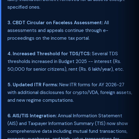
specified ones.
3. CBDT Circular on Faceless Assessment:
All
assessments and appeals continue through e-
proceedings on the income tax portal.
4. Increased Threshold for TDS/TCS:
Several TDS
thresholds increased in Budget 2025 -- interest (Rs.
50,000 for senior citizens), rent (Rs. 6 lakh/year), etc.
5. Updated ITR Forms:
New ITR forms for AY 2026-27
with additional disclosures for crypto/VDA, foreign assets,
and new regime computations.
6. AIS/TIS Integration:
Annual Information Statement
(AIS) and Taxpayer Information Summary (TIS) now show
comprehensive data including mutual fund transactions,