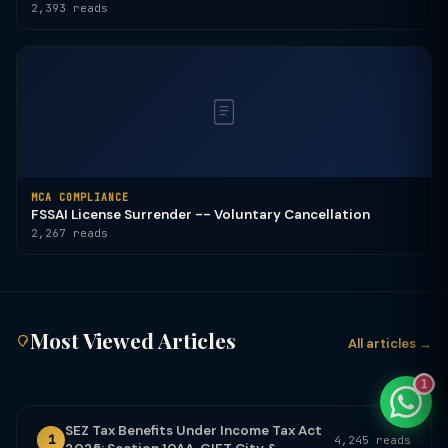
2,393 reads
TaxClue AI
AI-powered · replies instantly
MCA COMPLIANCE
FSSAI License Surrender -- Voluntary Cancellation
2,267 reads
Most Viewed Articles
All articles →
1
SEZ Tax Benefits Under Income Tax Act
1
4,245 reads