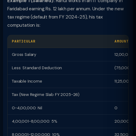
Example 1 (Salaried):
Rahul works in an IT company in
Faridabad earning Rs. 12 lakh per annum. Under the new
tax regime (default from FY 2024-25), his tax
computation is:
PARTICULAR
AMOUNT (R
Gross Salary
12,00,000
Less: Standard Deduction
(75,000)
Taxable Income
11,25,000
Tax (New Regime Slab FY 2025-26)
0-4,00,000: Nil
0
4,00,001-8,00,000: 5%
20,000
8,00,001-12,00,000: 10%
32,500