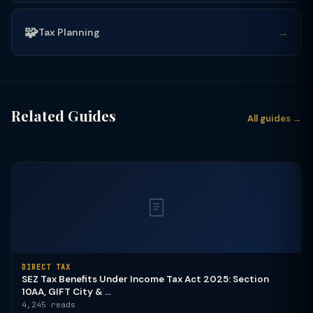
🧩
→
Tax Planning
Related Guides
All guides →
DIRECT TAX
SEZ Tax Benefits Under Income Tax Act 2025: Section
10AA, GIFT City & ...
4,245 reads