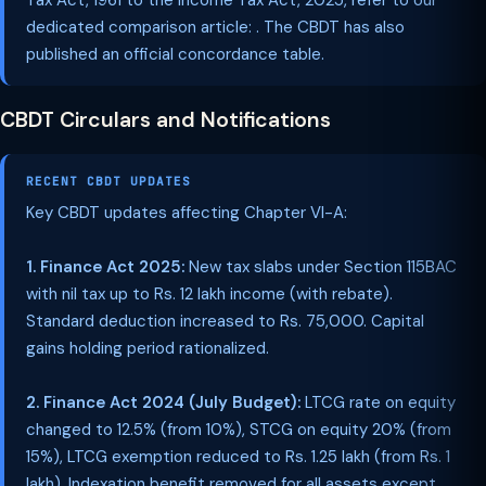
Tax Act, 1961 to the Income Tax Act, 2025, refer to our
dedicated comparison article: . The CBDT has also
published an official concordance table.
CBDT Circulars and Notifications
RECENT CBDT UPDATES
Key CBDT updates affecting Chapter VI-A:
1. Finance Act 2025:
New tax slabs under Section 115BAC
with nil tax up to Rs. 12 lakh income (with rebate).
Standard deduction increased to Rs. 75,000. Capital
gains holding period rationalized.
2. Finance Act 2024 (July Budget):
LTCG rate on equity
changed to 12.5% (from 10%), STCG on equity 20% (from
15%), LTCG exemption reduced to Rs. 1.25 lakh (from Rs. 1
lakh). Indexation benefit removed for all assets except