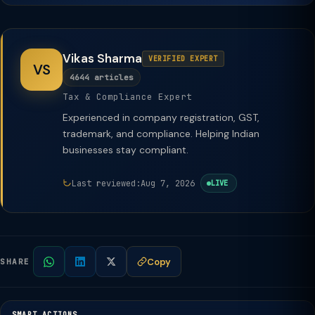
Vikas Sharma
VERIFIED EXPERT
VS
4644 articles
Tax & Compliance Expert
Experienced in company registration, GST,
trademark, and compliance. Helping Indian
businesses stay compliant.
Last reviewed:
Aug 7, 2026
LIVE
Copy
SHARE
SMART ACTIONS