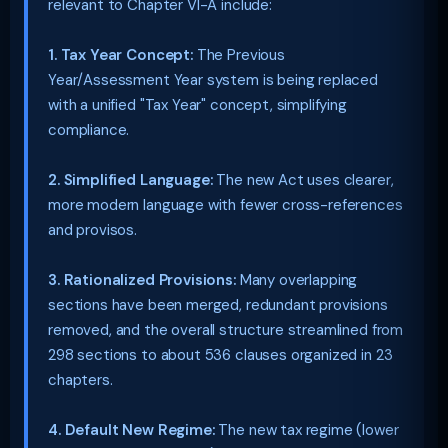
relevant to Chapter VI-A include:
1. Tax Year Concept:
The Previous
Year/Assessment Year system is being replaced
with a unified "Tax Year" concept, simplifying
compliance.
2. Simplified Language:
The new Act uses clearer,
more modern language with fewer cross-references
and provisos.
3. Rationalized Provisions:
Many overlapping
sections have been merged, redundant provisions
removed, and the overall structure streamlined from
298 sections to about 536 clauses organized in 23
chapters.
4. Default New Regime:
The new tax regime (lower