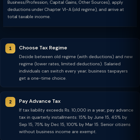
Business/Profession, Capital Gains, Other Sources), apply
deductions under Chapter VI-A (old regime), and arrive at
total taxable income.
Choose Tax Regime
Decide between old regime (with deductions) and new
regime (lower rates, limited deductions). Salaried
individuals can switch every year; business taxpayers
get a one-time choice.
Pay Advance Tax
If tax liability exceeds Rs. 10,000 in a year, pay advance
tax in quarterly installments: 15% by June 15, 45% by
Sep 15, 75% by Dec 15, 100% by Mar 15. Senior citizens
without business income are exempt.