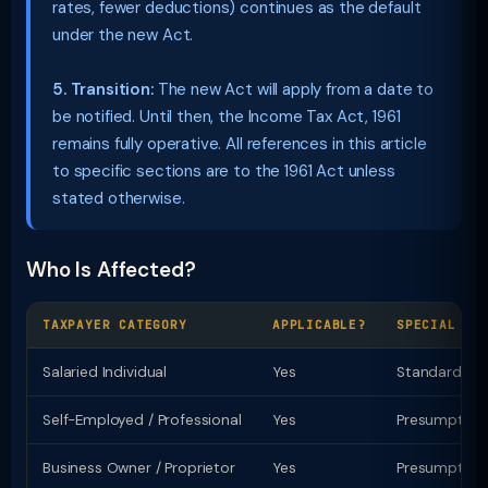
rates, fewer deductions) continues as the default
under the new Act.
5. Transition:
The new Act will apply from a date to
be notified. Until then, the Income Tax Act, 1961
remains fully operative. All references in this article
to specific sections are to the 1961 Act unless
stated otherwise.
Who Is Affected?
TAXPAYER CATEGORY
APPLICABLE?
SPECIAL PR
Salaried Individual
Yes
Standard ded
Self-Employed / Professional
Yes
Presumptive t
Business Owner / Proprietor
Yes
Presumptive u