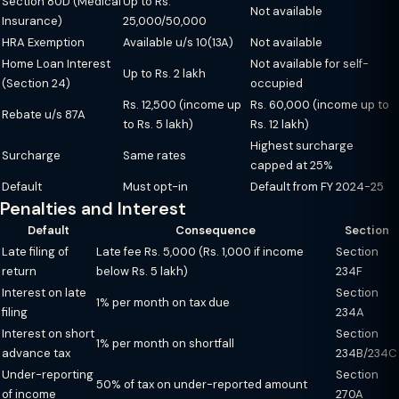
Section 80D (Medical
Up to Rs.
Not available
Insurance)
25,000/50,000
HRA Exemption
Available u/s 10(13A)
Not available
Home Loan Interest
Not available for self-
Up to Rs. 2 lakh
(Section 24)
occupied
Rs. 12,500 (income up
Rs. 60,000 (income up to
Rebate u/s 87A
to Rs. 5 lakh)
Rs. 12 lakh)
Highest surcharge
Surcharge
Same rates
capped at 25%
Default
Must opt-in
Default from FY 2024-25
Penalties and Interest
Default
Consequence
Section
Late filing of
Late fee Rs. 5,000 (Rs. 1,000 if income
Section
return
below Rs. 5 lakh)
234F
Interest on late
Section
1% per month on tax due
filing
234A
Interest on short
Section
1% per month on shortfall
advance tax
234B/234C
Under-reporting
Section
50% of tax on under-reported amount
of income
270A