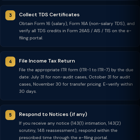
Collect TDS Certificates
Obtain Form 16 (salary), Form 16A (non-salary TDS), and
verify all TDS credits in Form 26AS / AIS / TIS on the e-
filing portal.
File Income Tax Return
File the appropriate ITR form (ITR-1 to ITR-7) by the due
date: July 31 for non-audit cases, October 31 for audit
cases, November 30 for transfer pricing. E-verify within
30 days.
Respond to Notices (if any)
If you receive any notice (143(1) intimation, 143(2)
scrutiny, 148 reassessment), respond within the
prescribed time through the e-filing portal.