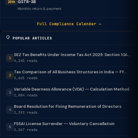
GSTR-3B
20th
Monthly return & payment
Full Compliance Calendar →
POPULAR ARTICLES
SEZ Tax Benefits Under Income Tax Act 2025: Section 10A...
1
4,245 reads
Tax Comparison of All Business Structures in India — FY...
2
3,665 reads
Variable Dearness Allowance (VDA) -- Calculation Method
3
2,884 reads
Board Resolution for Fixing Remuneration of Directors
4
2,393 reads
FSSAI License Surrender -- Voluntary Cancellation
5
2,267 reads