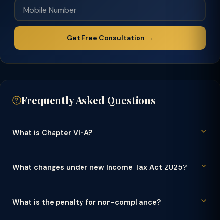
Get Free Consultation →
Frequently Asked Questions
What is Chapter VI-A?
What changes under new Income Tax Act 2025?
What is the penalty for non-compliance?