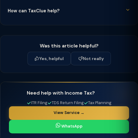
How can TaxClue help?
Was this article helpful?
Yes, helpful
Not really
Need help with Income Tax?
ITR Filing
TDS Return Filing
Tax Planning
View Service →
WhatsApp