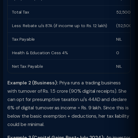
Total Tax
52,500
Less: Rebate u/s 87A (if income up to Rs. 12 lakh)
(52,500)
Tax Payable
NIL
Health & Education Cess 4%
0
Net Tax Payable
NIL
Example 2 (Business):
Priya runs a trading business
with turnover of Rs. 1.5 crore (90% digital receipts). She
can opt for presumptive taxation u/s 44AD and declare
6% of digital turnover as income = Rs. 9 lakh. Since this is
below the basic exemption + deductions, her tax liability
could be minimal.
Example 3 (Capital Gains Post-July 2024):
An investor