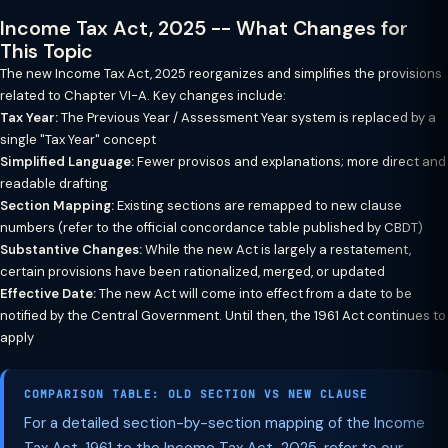
Income Tax Act, 2025 -- What Changes for
This Topic
The new Income Tax Act, 2025 reorganizes and simplifies the provisions
related to Chapter VI-A. Key changes include:
Tax Year:
The Previous Year / Assessment Year system is replaced by a
single "Tax Year" concept
Simplified Language:
Fewer provisos and explanations; more direct and
readable drafting
Section Mapping:
Existing sections are remapped to new clause
numbers (refer to the official concordance table published by CBDT)
Substantive Changes:
While the new Act is largely a restatement,
certain provisions have been rationalized, merged, or updated
Effective Date:
The new Act will come into effect from a date to be
notified by the Central Government. Until then, the 1961 Act continues to
apply
COMPARISON TABLE: OLD SECTION VS NEW CLAUSE
For a detailed section-by-section mapping of the Income