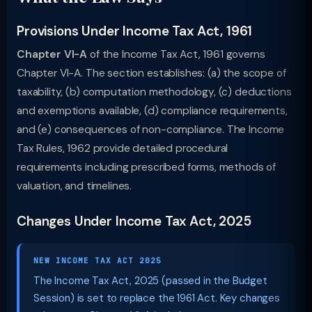
Provisions Under Income Tax Act, 1961
Chapter VI-A
of the Income Tax Act, 1961 governs
Chapter VI-A. The section establishes: (a) the scope of
taxability, (b) computation methodology, (c) deductions
and exemptions available, (d) compliance requirements,
and (e) consequences of non-compliance. The Income
Tax Rules, 1962 provide detailed procedural
requirements including prescribed forms, methods of
valuation, and timelines.
Changes Under Income Tax Act, 2025
NEW INCOME TAX ACT 2025
The Income Tax Act, 2025 (passed in the Budget
Session) is set to replace the 1961 Act. Key changes