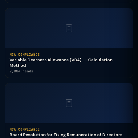
MCA COMPLIANCE
Variable Dearness Allowance (VDA) -- Calculation
Method
2,884 reads
MCA COMPLIANCE
Board Resolution for Fixing Remuneration of Directors