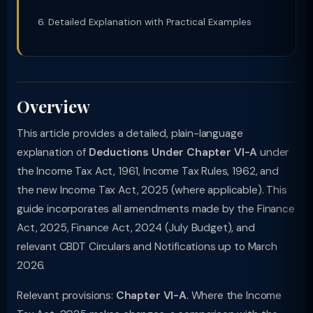
Detailed Explanation with Practical Examples
Overview
This article provides a detailed, plain-language
explanation of
Deductions Under Chapter VI-A
under
the Income Tax Act, 1961, Income Tax Rules, 1962, and
the new Income Tax Act, 2025 (where applicable). This
guide incorporates all amendments made by the Finance
Act, 2025, Finance Act, 2024 (July Budget), and
relevant CBDT Circulars and Notifications up to March
2026.
Relevant provisions:
Chapter VI-A
. Where the Income