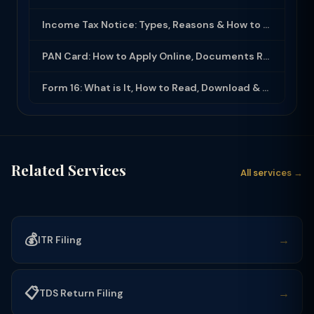
Income Tax Notice: Types, Reasons & How to Respond (2025-26)
PAN Card: How to Apply Online, Documents Required & Key Uses (2025-26)
Form 16: What is It, How to Read, Download & Use for ITR Filing (2025-26)
Related Services
All services →
💰
→
ITR Filing
📋
→
TDS Return Filing