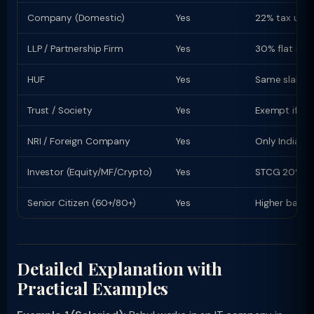
Company (Domestic)
Yes
22% tax u/s 
LLP / Partnership Firm
Yes
30% flat rate
HUF
Yes
Same slab rat
Trust / Society
Yes
Exempt if re
NRI / Foreign Company
Yes
Only Indian-s
Investor (Equity/MF/Crypto)
Yes
STCG 20% (equ
Senior Citizen (60+/80+)
Yes
Higher basic
Detailed Explanation with
Practical Examples