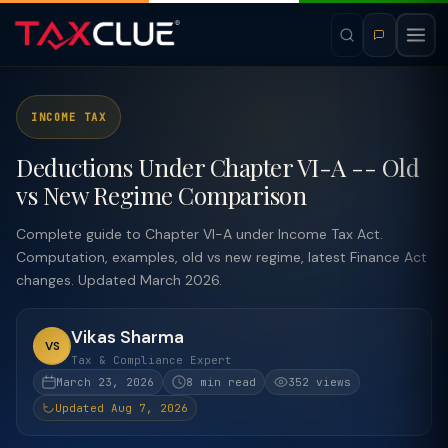
INCOME TAX
Deductions Under Chapter VI-A -- Old
vs New Regime Comparison
Complete guide to Chapter VI-A under Income Tax Act.
Computation, examples, old vs new regime, latest Finance Act
changes. Updated March 2026.
Vikas Sharma
VS
Tax & Compliance Expert
March 23, 2026
8 min read
352 views
Updated Aug 7, 2026