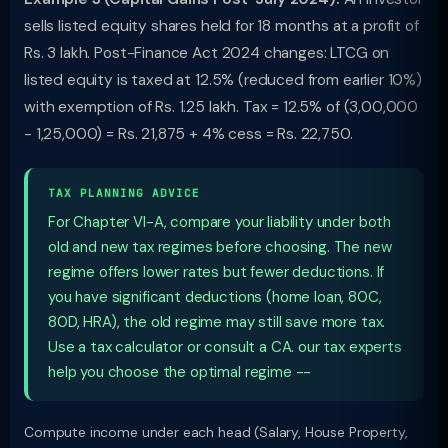
sells listed equity shares held for 18 months at a profit of
Rs. 3 lakh. Post-Finance Act 2024 changes: LTCG on
listed equity is taxed at 12.5% (reduced from earlier 10%)
with exemption of Rs. 1.25 lakh. Tax = 12.5% of (3,00,000
- 1,25,000) = Rs. 21,875 + 4% cess = Rs. 22,750.
TAX PLANNING ADVICE
For Chapter VI-A, compare your liability under both
old and new tax regimes before choosing. The new
regime offers lower rates but fewer deductions. If
you have significant deductions (home loan, 80C,
80D, HRA), the old regime may still save more tax.
Use a tax calculator or consult a CA. our tax experts
help you choose the optimal regime --
Compute income under each head (Salary, House Property,