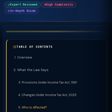
Expert Reviewed
High Complexity
In-Depth Guide
TABLE OF CONTENTS
Overview
What the Law Says
Provisions Under Income Tax Act, 1961
Changes Under Income Tax Act, 2025
Who Is Affected?