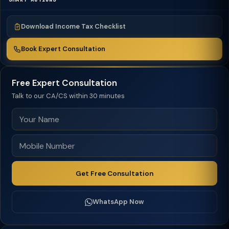
Download Income Tax Checklist
Book Expert Consultation
Free Expert Consultation
Talk to our CA/CS within 30 minutes
Get Free Consultation
WhatsApp Now