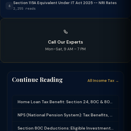
Section 115A Equivalent Under IT Act 2025 -- NRI Rates
6
2,255 reads
Call Our Experts
Mon–Sat, 9 AM – 7 PM
Continue Reading
All Income Tax →
Home Loan Tax Benefit: Section 24, 80C & 80EEA Deductions (FY 2025-26)
NPS (National Pension System): Tax Benefits, Returns & How to Open (2025-26)
Section 80C Deductions: Eligible Investments, Limit & Tax Saving Guide (FY 2025-...