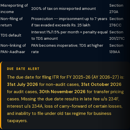
Misreporting of
Section
200% of tax on misreported amount
income
270A
Non-filing of
Prosecution -- imprisonment up to 7 years
Section
return
if tax evaded exceeds Rs. 25 lakh
276CC
Interest 1%/1.5% per month + penalty equal
Section
TDS default
to TDS amount
201/271C
Non-linking of
PAN becomes inoperative; TDS at higher
Section
PAN-Aadhaar
rate
139AA
DUE DATE ALERT
The due date for filing ITR for FY 2025-26 (AY 2026-27) is:
31st July 2026
for non-audit cases,
31st October 2026
for audit cases,
30th November 2026
for transfer pricing
cases. Missing the due date results in late fee u/s 234F,
interest u/s 234A, loss of carry-forward of certain losses,
and inability to file under old tax regime for business
taxpayers.