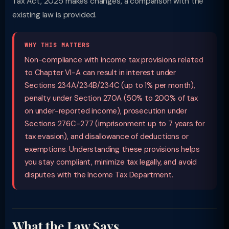
Tax Act, 2025 makes changes, a comparison with the
existing law is provided.
WHY THIS MATTERS
Non-compliance with income tax provisions related
to Chapter VI-A can result in interest under
Sections 234A/234B/234C (up to 1% per month),
penalty under Section 270A (50% to 200% of tax
on under-reported income), prosecution under
Sections 276C-277 (imprisonment up to 7 years for
tax evasion), and disallowance of deductions or
exemptions. Understanding these provisions helps
you stay compliant, minimize tax legally, and avoid
disputes with the Income Tax Department.
What the Law Says