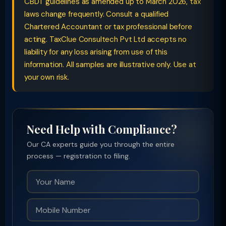
CBDT guidelines as amended up to March 2026, tax
laws change frequently. Consult a qualified
Chartered Accountant or tax professional before
acting. TaxClue Consultech Pvt Ltd accepts no
liability for any loss arising from use of this
information. All samples are illustrative only. Use at
your own risk.
Need Help with Compliance?
Our CA experts guide you through the entire
process — registration to filing.