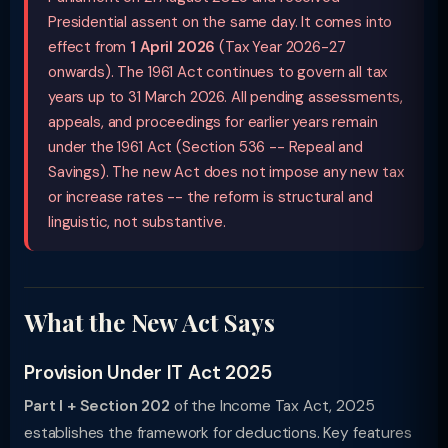
Presidential assent on the same day. It comes into
effect from
1 April 2026
(Tax Year 2026-27
onwards). The 1961 Act continues to govern all tax
years up to 31 March 2026. All pending assessments,
appeals, and proceedings for earlier years remain
under the 1961 Act (Section 536 -- Repeal and
Savings). The new Act does not impose any new tax
or increase rates -- the reform is structural and
linguistic, not substantive.
What the New Act Says
Provision Under IT Act 2025
Part I + Section 202
of the Income Tax Act, 2025
establishes the framework for deductions. Key features