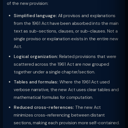
of the new provision:
Simplified language:
All provisos and explanations
from the 1961 Act have been absorbed into the main
text as sub-sections, clauses, or sub-clauses. Not a
single proviso or explanation exists in the entire new
Act.
Logical organization:
Related provisions that were
scattered across the 1961 Act are now grouped
together under a single chapter/section.
Tables and formulas:
Where the 1961 Act used
verbose narrative, the new Act uses clear tables and
mathematical formulas for computation.
Reduced cross-references:
The new Act
minimizes cross-referencing between distant
sections, making each provision more self-contained.