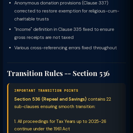
Anonymous donation provisions (Clause 337)
corrected to restore exemption for religious-cum-
charitable trusts
"Income" definition in Clause 335 fixed to ensure
gross receipts are not taxed
Various cross-referencing errors fixed throughout
Transition Rules -- Section 536
IMPORTANT TRANSITION POINTS
Section 536 (Repeal and Savings)
contains 22
sub-clauses ensuring smooth transition:
1. All proceedings for Tax Years up to 2025-26
continue under the 1961 Act