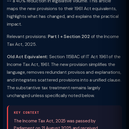
-- a 40% reduction in legislative volume. This article
maps the new provisions to their 1961 Act equivalents,
highlights what has changed, and explains the practical
impact.
Relevant provisions:
Part I + Section 202
of the Income
Tax Act, 2025.
Old Act Equivalent:
Section 115BAC of IT Act 1961 of the
Income Tax Act, 1961. The new provision simplifies the
language, removes redundant provisos and explanations,
and integrates scattered provisions into a unified clause.
The substantive tax treatment remains largely
unchanged unless specifically noted below.
KEY CONTEXT
The Income Tax Act, 2025 was passed by
Parliament on 21 August 2025 and received