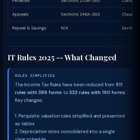
Penalties
Sections 270A-280
Clauses
Appeals
Sections 246A-262
Clauses 
Repeal & Savings
N/A
Section 
IT Rules 2025 -- What Changed
RULES SIMPLIFIED
The Income Tax Rules have been reduced from
511
rules with 399 forms
to
333 rules with 190 forms
.
Key changes:
1. Perquisite valuation rules simplified and presented
as tables
2. Depreciation rates consolidated into a single
clear schedule