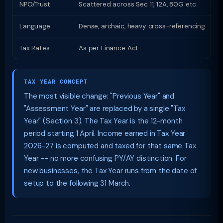
NPO/Trust
Scattered across Sec 11, 12A, 80G etc.
D
Language
Dense, archaic, heavy cross-referencing
P
Tax Rates
As per Finance Act
S
TAX YEAR CONCEPT
The most visible change: "Previous Year" and
"Assessment Year" are replaced by a single "Tax
Year" (Section 3). The Tax Year is the 12-month
period starting 1 April. Income earned in Tax Year
2026-27 is computed and taxed for that same Tax
Year -- no more confusing PY/AY distinction. For
new businesses, the Tax Year runs from the date of
setup to the following 31 March.