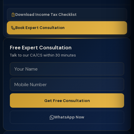
Download Income Tax Checklist
Book Expert Consultation
Free Expert Consultation
Talk to our CA/CS within 30 minutes
Get Free Consultation
WhatsApp Now