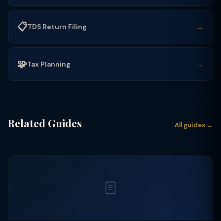
📋
→
TDS Return Filing
🧩
→
Tax Planning
Related Guides
All guides →