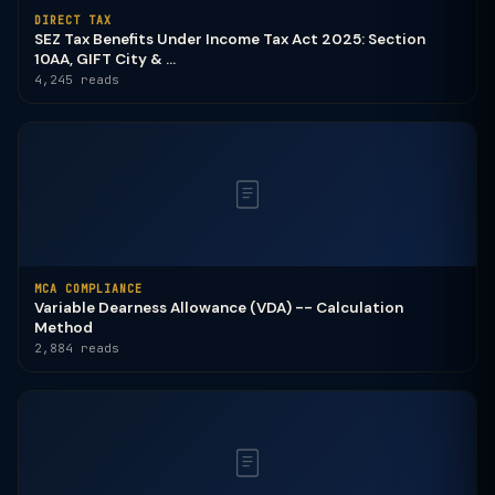
DIRECT TAX
SEZ Tax Benefits Under Income Tax Act 2025: Section
10AA, GIFT City & ...
4,245 reads
MCA COMPLIANCE
Variable Dearness Allowance (VDA) -- Calculation
Method
2,884 reads