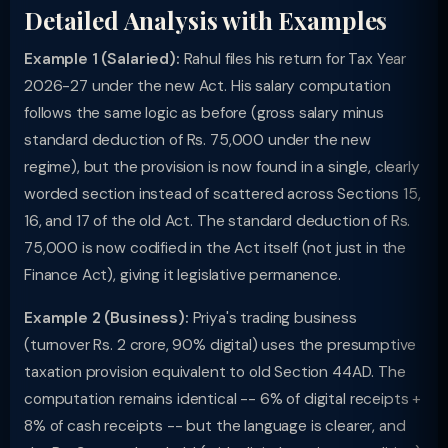
Detailed Analysis with Examples
Example 1 (Salaried):
Rahul files his return for Tax Year
2026-27 under the new Act. His salary computation
follows the same logic as before (gross salary minus
standard deduction of Rs. 75,000 under the new
regime), but the provision is now found in a single, clearly
worded section instead of scattered across Sections 15,
16, and 17 of the old Act. The standard deduction of Rs.
75,000 is now codified in the Act itself (not just in the
Finance Act), giving it legislative permanence.
Example 2 (Business):
Priya's trading business
(turnover Rs. 2 crore, 90% digital) uses the presumptive
taxation provision equivalent to old Section 44AD. The
computation remains identical -- 6% of digital receipts +
8% of cash receipts -- but the language is clearer, and