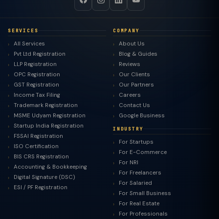
SERVICES
COMPANY
All Services
About Us
Pvt Ltd Registration
Blog & Guides
LLP Registration
Reviews
OPC Registration
Our Clients
GST Registration
Our Partners
Income Tax Filing
Careers
Trademark Registration
Contact Us
MSME Udyam Registration
Google Business
Startup India Registration
INDUSTRY
FSSAI Registration
For Startups
ISO Certification
For E-Commerce
BIS CRS Registration
For NRI
Accounting & Bookkeeping
For Freelancers
Digital Signature (DSC)
For Salaried
ESI / PF Registration
For Small Business
For Real Estate
For Professionals