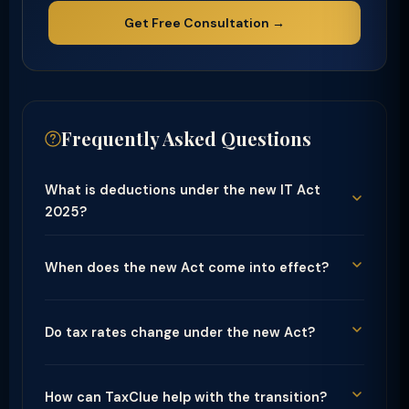
Get Free Consultation →
Frequently Asked Questions
What is deductions under the new IT Act
2025?
When does the new Act come into effect?
Do tax rates change under the new Act?
How can TaxClue help with the transition?