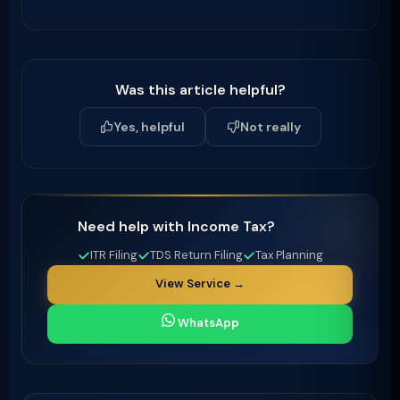
Was this article helpful?
Yes, helpful
Not really
Need help with Income Tax?
ITR Filing
TDS Return Filing
Tax Planning
View Service →
WhatsApp