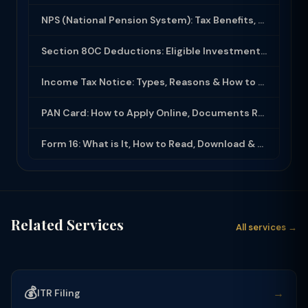
NPS (National Pension System): Tax Benefits, Returns & How to Open (2025-26)
Section 80C Deductions: Eligible Investments, Limit & Tax Saving Guide (FY 2025-...
Income Tax Notice: Types, Reasons & How to Respond (2025-26)
PAN Card: How to Apply Online, Documents Required & Key Uses (2025-26)
Form 16: What is It, How to Read, Download & Use for ITR Filing (2025-26)
Related Services
All services →
💰
→
ITR Filing