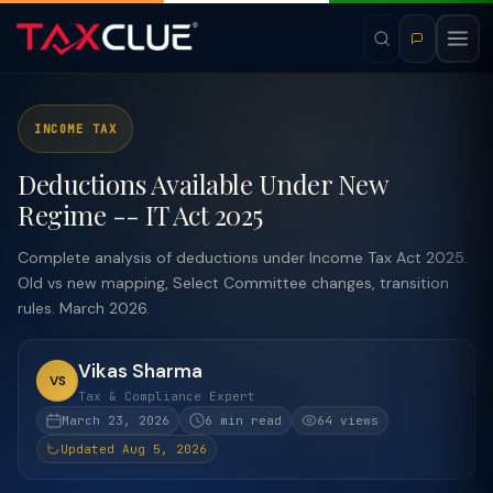
INCOME TAX
Deductions Available Under New
Regime -- IT Act 2025
Complete analysis of deductions under Income Tax Act 2025.
Old vs new mapping, Select Committee changes, transition
rules. March 2026.
Vikas Sharma
VS
Tax & Compliance Expert
March 23, 2026
6 min read
64 views
Updated Aug 5, 2026