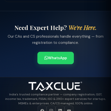
Need Expert Help?
We're Here.
Our CAs and CS professionals handle everything — from
registration to compliance.
WhatsApp
India's trusted compliance partner — company registration, GST,
income tax, trademark, FSSAI, ISO & 290+ expert services for startups,
MSMEs & enterprises. CA/CS managed, 100% online.