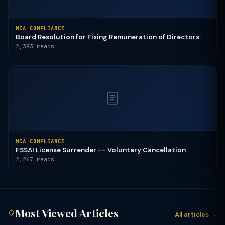
MCA COMPLIANCE
Board Resolution for Fixing Remuneration of Directors
2,393 reads
MCA COMPLIANCE
FSSAI License Surrender -- Voluntary Cancellation
2,267 reads
Most Viewed Articles
All articles →