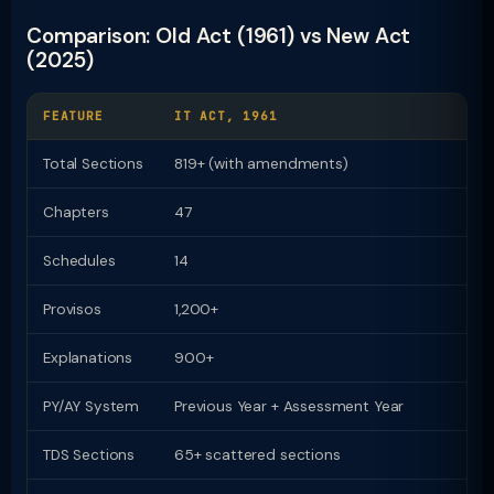
Comparison: Old Act (1961) vs New Act
(2025)
FEATURE
IT ACT, 1961
I
Total Sections
819+ (with amendments)
Chapters
47
2
Schedules
14
1
Provisos
1,200+
Z
Explanations
900+
Z
PY/AY System
Previous Year + Assessment Year
U
TDS Sections
65+ scattered sections
9