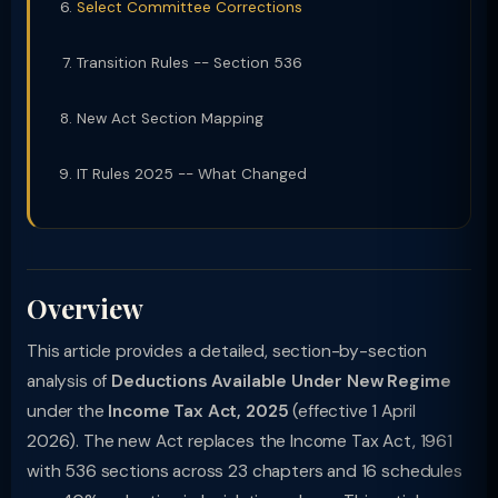
Select Committee Corrections
Transition Rules -- Section 536
New Act Section Mapping
IT Rules 2025 -- What Changed
Overview
This article provides a detailed, section-by-section
analysis of
Deductions Available Under New Regime
under the
Income Tax Act, 2025
(effective 1 April
2026). The new Act replaces the Income Tax Act, 1961
with 536 sections across 23 chapters and 16 schedules