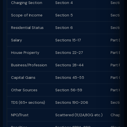
Charging Section
Section 4
Section 
Scope of Income
Section 5
Section 
Residential Status
Section 6
Section 
Salary
Sections 15-17
Part D (
House Property
Sections 22-27
Part E (c
Business/Profession
Sections 28-44
Part F (c
Capital Gains
Sections 45-55
Part G; C
Other Sources
Section 56-59
Part H
TDS (65+ sections)
Sections 190-206
Sections
NPO/Trust
Scattered (11,12A,80G etc.)
Chapter 