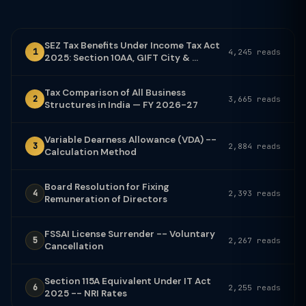
SEZ Tax Benefits Under Income Tax Act
1
4,245 reads
2025: Section 10AA, GIFT City & ...
Tax Comparison of All Business
2
3,665 reads
Structures in India — FY 2026-27
Variable Dearness Allowance (VDA) --
3
2,884 reads
Calculation Method
Board Resolution for Fixing
4
2,393 reads
Remuneration of Directors
FSSAI License Surrender -- Voluntary
5
2,267 reads
Cancellation
Section 115A Equivalent Under IT Act
6
2,255 reads
2025 -- NRI Rates