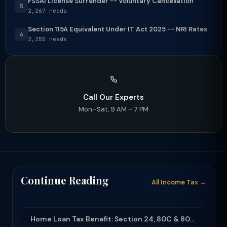
FSSAI License Surrender -- Voluntary Cancellation
5
2,267 reads
Section 115A Equivalent Under IT Act 2025 -- NRI Rates
6
2,255 reads
Call Our Experts
Mon–Sat, 9 AM – 7 PM
Continue Reading
All Income Tax →
Home Loan Tax Benefit: Section 24, 80C & 80EEA Deductions (FY 2025-26)