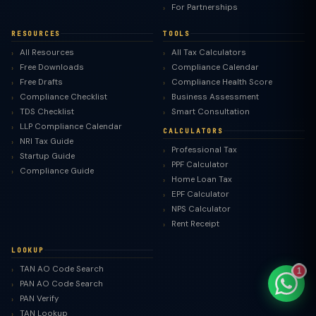
For Partnerships
RESOURCES
TOOLS
All Resources
All Tax Calculators
Free Downloads
Compliance Calendar
TaxClue AI
Free Drafts
Compliance Health Score
AI-powered · replies instantly
Compliance Checklist
Business Assessment
TDS Checklist
Smart Consultation
LLP Compliance Calendar
CALCULATORS
NRI Tax Guide
Professional Tax
Startup Guide
PPF Calculator
Compliance Guide
Home Loan Tax
EPF Calculator
NPS Calculator
Rent Receipt
LOOKUP
TAN AO Code Search
1
PAN AO Code Search
PAN Verify
TAN Lookup