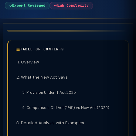
Expert Reviewed
High Complexity
TABLE OF CONTENTS
Overview
What the New Act Says
Provision Under IT Act 2025
Comparison: Old Act (1961) vs New Act (2025)
Detailed Analysis with Examples