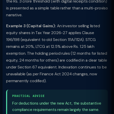
the Rs. 3 crore threshold (with digital receipts condition)
is presented as a simple table rather than a multi-proviso
narrative.
Example 3 (Capital Gains):
An investor selling listed
equity shares in Tax Year 2026-27 applies Clause
196/198 (equivalent to old Section 111A/112A). STCG
remains at 20%, LTCG at 12.5% above Rs. 1.25 lakh
exemption. The holding period rules (12 months for listed
equity, 24 months for others) are codified in a clear table
under Section 67 equivalent. Indexation continues to be
unavailable (as per Finance Act 2024 changes, now
permanently codified).
PRACTICAL ADVICE
For deductions under the new Act, the substantive
compliance requirements remain largely the same.