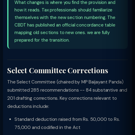
What changes is where you find the provision and
how it reads. Tax professionals should familiarize
themselves with the new section numbering. The
CBDT has published an official concordance table
mapping old sections to new ones. we are fully
prepared for the transition.
Select Committee Corrections
The Select Committee (chaired by MP Baijayant Panda)
submitted 285 recommendations -- 84 substantive and
201 drafting corrections. Key corrections relevant to
deductions include:
Standard deduction raised from Rs. 50,000 to Rs.
75,000 and codified in the Act