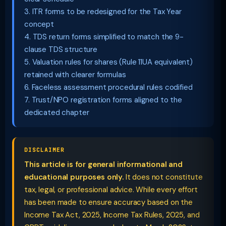
3. ITR forms to be redesigned for the Tax Year
concept
4. TDS return forms simplified to match the 9-
clause TDS structure
5. Valuation rules for shares (Rule 11UA equivalent)
retained with clearer formulas
6. Faceless assessment procedural rules codified
7. Trust/NPO registration forms aligned to the
dedicated chapter
DISCLAIMER
This article is for general informational and
educational purposes only.
It does not constitute
tax, legal, or professional advice. While every effort
has been made to ensure accuracy based on the
Income Tax Act, 2025, Income Tax Rules, 2025, and