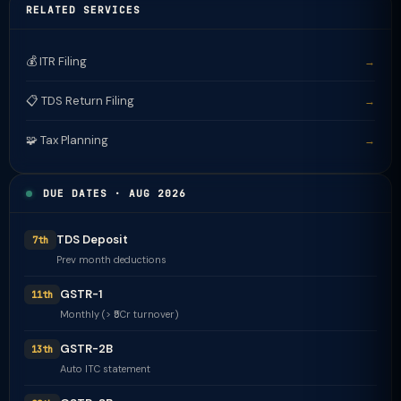
RELATED SERVICES
💰 ITR Filing
→
📋 TDS Return Filing
→
🧩 Tax Planning
→
DUE DATES · AUG 2026
TDS Deposit
7th
Prev month deductions
GSTR-1
11th
Monthly (> ₹5Cr turnover)
GSTR-2B
13th
Auto ITC statement