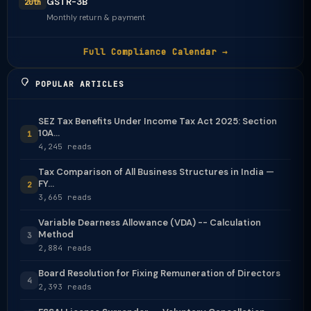
GSTR-3B
20th
Monthly return & payment
Full Compliance Calendar →
POPULAR ARTICLES
SEZ Tax Benefits Under Income Tax Act 2025: Section
10A...
1
4,245 reads
Tax Comparison of All Business Structures in India —
FY...
2
3,665 reads
Variable Dearness Allowance (VDA) -- Calculation
Method
3
2,884 reads
Board Resolution for Fixing Remuneration of Directors
4
2,393 reads