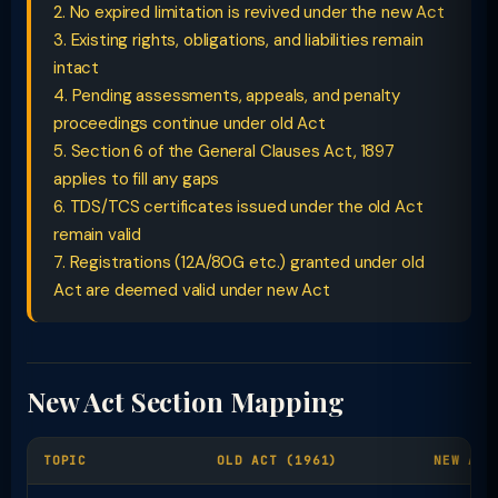
2. No expired limitation is revived under the new Act
3. Existing rights, obligations, and liabilities remain
intact
4. Pending assessments, appeals, and penalty
proceedings continue under old Act
5. Section 6 of the General Clauses Act, 1897
applies to fill any gaps
6. TDS/TCS certificates issued under the old Act
remain valid
7. Registrations (12A/80G etc.) granted under old
Act are deemed valid under new Act
New Act Section Mapping
TOPIC
OLD ACT (1961)
NEW ACT