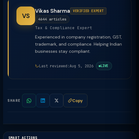
Vikas Sharma
VERIFIED EXPERT
VS
4644 articles
Tax & Compliance Expert
Experienced in company registration, GST,
trademark, and compliance. Helping Indian
businesses stay compliant.
Last reviewed:
Aug 5, 2026
LIVE
Copy
SHARE
SMART ACTIONS