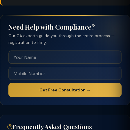
Need Help with Compliance?
Our CA experts guide you through the entire process —
registration to filing.
Get Free Consultation →
Frequently Asked Questions