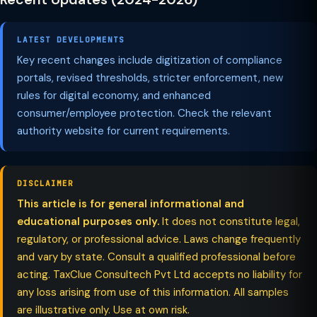
LATEST DEVELOPMENTS
Key recent changes include digitization of compliance
portals, revised thresholds, stricter enforcement, new
rules for digital economy, and enhanced
consumer/employee protection. Check the relevant
authority website for current requirements.
DISCLAIMER
This article is for general informational and
educational purposes only.
It does not constitute legal,
regulatory, or professional advice. Laws change frequently
and vary by state. Consult a qualified professional before
acting. TaxClue Consultech Pvt Ltd accepts no liability for
any loss arising from use of this information. All samples
are illustrative only. Use at own risk.