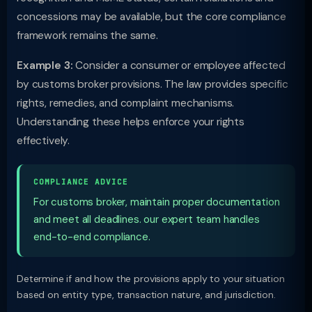
concessions may be available, but the core compliance
framework remains the same.
Example 3:
Consider a consumer or employee affected
by customs broker provisions. The law provides specific
rights, remedies, and complaint mechanisms.
Understanding these helps enforce your rights
effectively.
COMPLIANCE ADVICE
For customs broker, maintain proper documentation
and meet all deadlines. our expert team handles
end-to-end compliance.
Determine if and how the provisions apply to your situation
based on entity type, transaction nature, and jurisdiction.