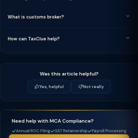
What is customs broker?
How can TaxClue help?
Was this article helpful?
Yes, helpful
Not really
Need help with MCA Compliance?
Annual ROC Filing
GST Retainership
Payroll Processing