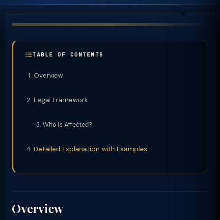
TABLE OF CONTENTS
Overview
Legal Framework
Who Is Affected?
Detailed Explanation with Examples
Overview