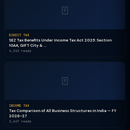
DIRECT TAX
SEZ Tax Benefits Under Income Tax Act 2025: Section
10AA, GIFT City & ...
4,243 reads
INCOME TAX
Tax Comparison of All Business Structures in India — FY
2026-27
3,647 reads