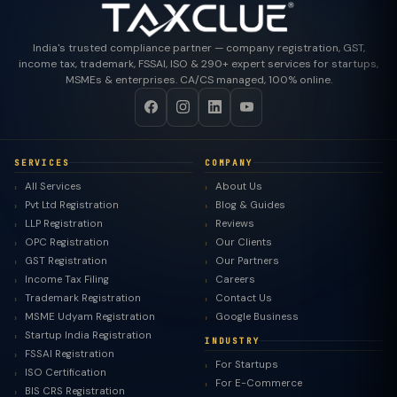
India's trusted compliance partner — company registration, GST,
income tax, trademark, FSSAI, ISO & 290+ expert services for startups,
MSMEs & enterprises. CA/CS managed, 100% online.
SERVICES
COMPANY
All Services
About Us
Pvt Ltd Registration
Blog & Guides
LLP Registration
Reviews
OPC Registration
Our Clients
GST Registration
Our Partners
Income Tax Filing
Careers
Trademark Registration
Contact Us
MSME Udyam Registration
Google Business
Startup India Registration
INDUSTRY
FSSAI Registration
For Startups
ISO Certification
For E-Commerce
BIS CRS Registration