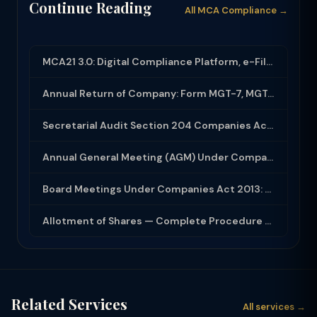
Continue Reading
All MCA Compliance →
MCA21 3.0: Digital Compliance Platform, e-Filing and MCA Services
Annual Return of Company: Form MGT-7, MGT-7A and Disclosure Requirements
Secretarial Audit Section 204 Companies Act 2013: Complete Guide to MR-3 Report
Annual General Meeting (AGM) Under Companies Act 2013: Complete Compliance Guide
Board Meetings Under Companies Act 2013: Notice, Quorum, Minutes and Secretarial...
Allotment of Shares — Complete Procedure and PAS-3 Filing Guide 2026
Related Services
All services →