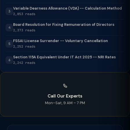
Variable Dearness Allowance (VDA) -- Calculation Method
3
2,853 reads
Board Resolution for Fixing Remuneration of Directors
4
2,373 reads
FSSAI License Surrender -- Voluntary Cancellation
5
2,252 reads
Section 115A Equivalent Under IT Act 2025 -- NRI Rates
6
2,242 reads
Call Our Experts
Mon–Sat, 9 AM – 7 PM