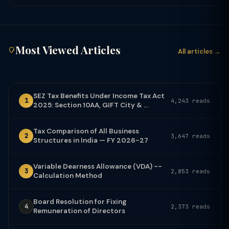
Most Viewed Articles
All articles →
SEZ Tax Benefits Under Income Tax Act
1
4,243 reads
2025: Section 10AA, GIFT City & ...
Tax Comparison of All Business
2
3,647 reads
Structures in India — FY 2026-27
Variable Dearness Allowance (VDA) --
3
2,853 reads
Calculation Method
Board Resolution for Fixing
4
2,373 reads
Remuneration of Directors