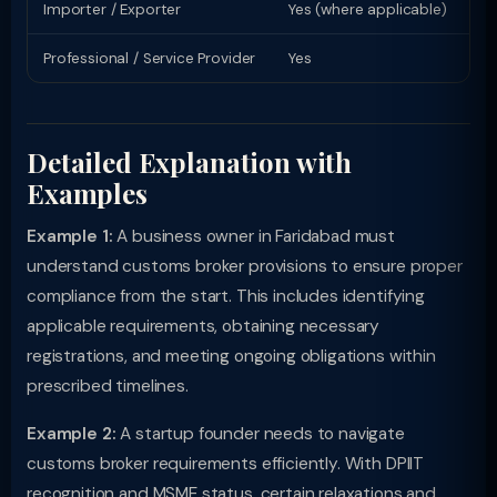
Importer / Exporter
Yes (where applicable)
Li
Professional / Service Provider
Yes
Pr
Detailed Explanation with
Examples
Example 1:
A business owner in Faridabad must
understand customs broker provisions to ensure proper
compliance from the start. This includes identifying
applicable requirements, obtaining necessary
registrations, and meeting ongoing obligations within
prescribed timelines.
Example 2:
A startup founder needs to navigate
customs broker requirements efficiently. With DPIIT
recognition and MSME status, certain relaxations and