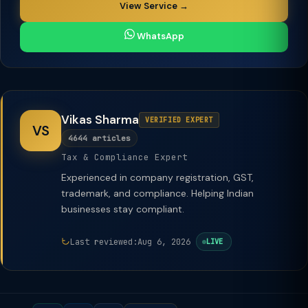
View Service →
WhatsApp
Vikas Sharma
VERIFIED EXPERT
VS
4644 articles
Tax & Compliance Expert
Experienced in company registration, GST,
trademark, and compliance. Helping Indian
businesses stay compliant.
Last reviewed:
Aug 6, 2026
LIVE