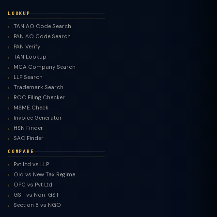
LOOKUP
TAN AO Code Search
PAN AO Code Search
PAN Verify
TAN Lookup
MCA Company Search
LLP Search
Trademark Search
ROC Filing Checker
MSME Check
Invoice Generator
HSN Finder
SAC Finder
COMPARE
Pvt Ltd vs LLP
Old vs New Tax Regime
TaxClue AI
OPC vs Pvt Ltd
AI-powered · replies instantly
GST vs Non-GST
Section 8 vs NGO