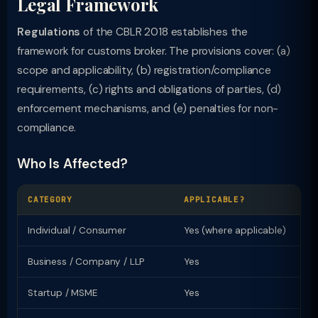
Legal Framework
Regulations
of the CBLR 2018 establishes the
framework for customs broker. The provisions cover: (a)
scope and applicability, (b) registration/compliance
requirements, (c) rights and obligations of parties, (d)
enforcement mechanisms, and (e) penalties for non-
compliance.
Who Is Affected?
CATEGORY
APPLICABLE?
KE
Individual / Consumer
Yes (where applicable)
Ri
Business / Company / LLP
Yes
Re
Startup / MSME
Yes
Sp