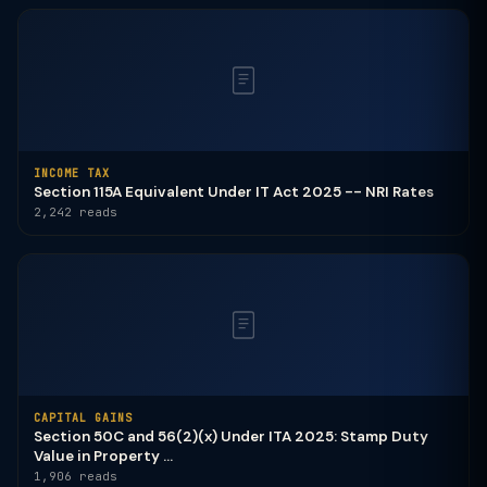
INCOME TAX
Section 115A Equivalent Under IT Act 2025 -- NRI Rates
2,242 reads
CAPITAL GAINS
Section 50C and 56(2)(x) Under ITA 2025: Stamp Duty
Value in Property ...
1,906 reads