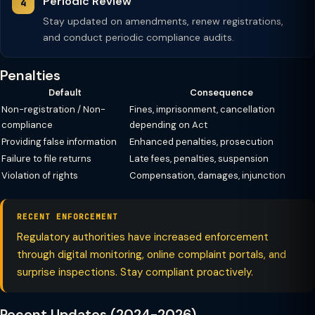
Periodic Review
Stay updated on amendments, renew registrations,
and conduct periodic compliance audits.
Penalties
Default
Consequence
Non-registration / Non-
Fines, imprisonment, cancellation
compliance
depending on Act
Providing false information
Enhanced penalties, prosecution
Failure to file returns
Late fees, penalties, suspension
Violation of rights
Compensation, damages, injunction
RECENT ENFORCEMENT
Regulatory authorities have increased enforcement
through digital monitoring, online complaint portals, and
surprise inspections. Stay compliant proactively.
Recent Updates (2024-2026)