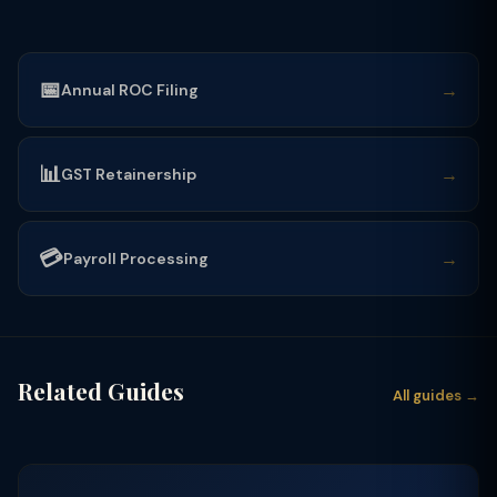
📅
→
Annual ROC Filing
📊
→
GST Retainership
💳
→
Payroll Processing
Related Guides
All guides →