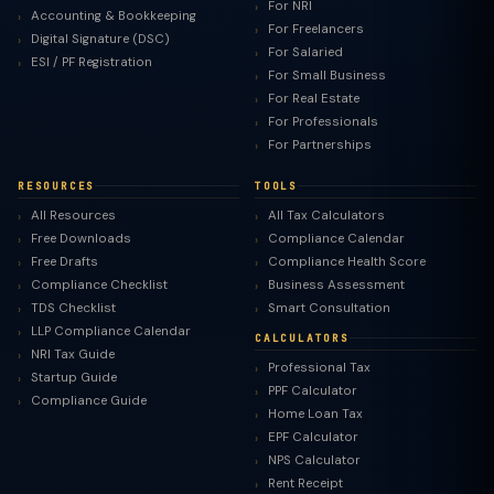
For NRI
Accounting & Bookkeeping
For Freelancers
Digital Signature (DSC)
For Salaried
ESI / PF Registration
For Small Business
For Real Estate
For Professionals
For Partnerships
RESOURCES
TOOLS
All Resources
All Tax Calculators
Free Downloads
Compliance Calendar
Free Drafts
Compliance Health Score
Compliance Checklist
Business Assessment
TDS Checklist
Smart Consultation
LLP Compliance Calendar
CALCULATORS
NRI Tax Guide
Professional Tax
Startup Guide
PPF Calculator
Compliance Guide
Home Loan Tax
EPF Calculator
NPS Calculator
Rent Receipt