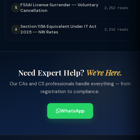
FSSAI License Surrender -- Voluntary
5
2,252 reads
Cancellation
Section 115A Equivalent Under IT Act
6
2,242 reads
2025 -- NRI Rates
Need Expert Help?
We're Here.
Our CAs and CS professionals handle everything — from
registration to compliance.
WhatsApp