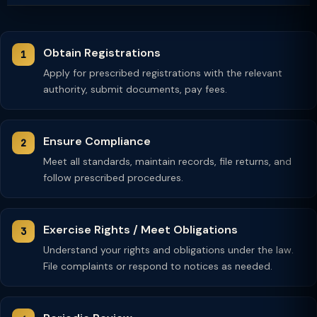
Obtain Registrations
Apply for prescribed registrations with the relevant
authority, submit documents, pay fees.
Ensure Compliance
Meet all standards, maintain records, file returns, and
follow prescribed procedures.
Exercise Rights / Meet Obligations
Understand your rights and obligations under the law.
File complaints or respond to notices as needed.