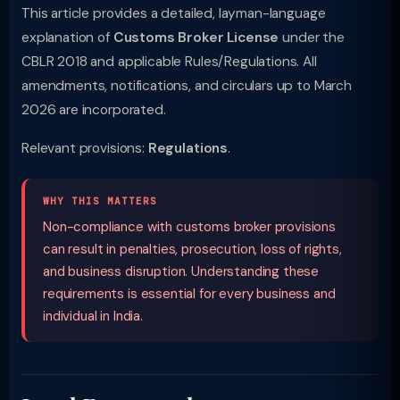
This article provides a detailed, layman-language
explanation of
Customs Broker License
under the
CBLR 2018 and applicable Rules/Regulations. All
amendments, notifications, and circulars up to March
2026 are incorporated.
Relevant provisions:
Regulations
.
WHY THIS MATTERS
Non-compliance with customs broker provisions
can result in penalties, prosecution, loss of rights,
and business disruption. Understanding these
requirements is essential for every business and
individual in India.