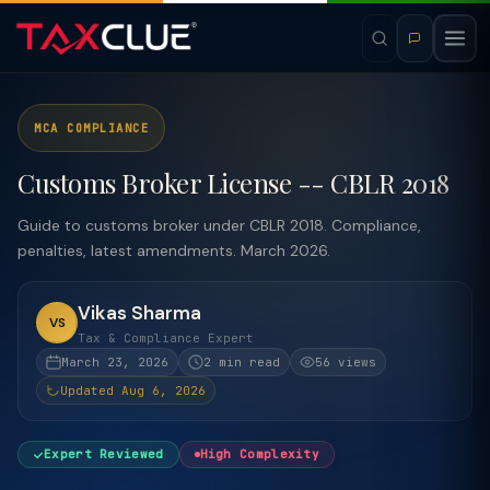
MCA COMPLIANCE
Customs Broker License -- CBLR 2018
Guide to customs broker under CBLR 2018. Compliance,
penalties, latest amendments. March 2026.
Vikas Sharma
VS
Tax & Compliance Expert
March 23, 2026
2 min read
56 views
Updated Aug 6, 2026
Expert Reviewed
High Complexity