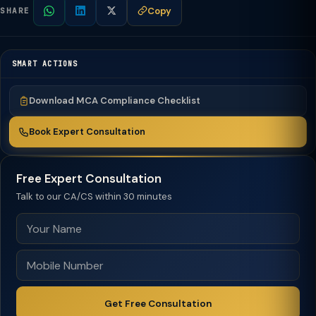
Copy
SHARE
SMART ACTIONS
Download MCA Compliance Checklist
Book Expert Consultation
Free Expert Consultation
Talk to our CA/CS within 30 minutes
Get Free Consultation