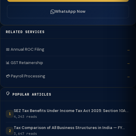
WhatsApp Now
RELATED SERVICES
📅 Annual ROC Filing
→
📊 GST Retainership
→
💳 Payroll Processing
→
POPULAR ARTICLES
SEZ Tax Benefits Under Income Tax Act 2025: Section 10A...
1
4,243 reads
Tax Comparison of All Business Structures in India — FY...
2
3,647 reads