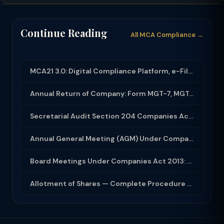
Continue Reading
All MCA Compliance →
MCA21 3.0: Digital Compliance Platform, e-Filing and MCA Services
Annual Return of Company: Form MGT-7, MGT-7A and Disclosure Requirements
Secretarial Audit Section 204 Companies Act 2013: Complete Guide to MR-3 Report
Annual General Meeting (AGM) Under Companies Act 2013: Complete Compliance Guide
Board Meetings Under Companies Act 2013: Notice, Quorum, Minutes and Secretarial...
Allotment of Shares — Complete Procedure and PAS-3 Filing Guide 2026