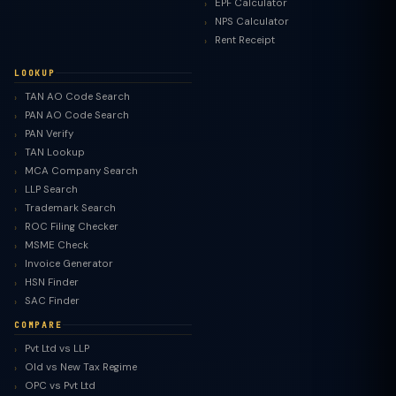
EPF Calculator
NPS Calculator
Rent Receipt
LOOKUP
TAN AO Code Search
PAN AO Code Search
PAN Verify
TAN Lookup
MCA Company Search
LLP Search
Trademark Search
ROC Filing Checker
MSME Check
Invoice Generator
HSN Finder
SAC Finder
COMPARE
Pvt Ltd vs LLP
Old vs New Tax Regime
TaxClue AI
OPC vs Pvt Ltd
AI-powered · replies instantly