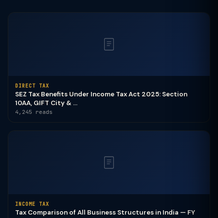
DIRECT TAX
SEZ Tax Benefits Under Income Tax Act 2025: Section
10AA, GIFT City & ...
4,245 reads
INCOME TAX
Tax Comparison of All Business Structures in India — FY