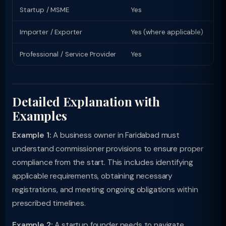
Startup / MSME
Yes
Sp
Importer / Exporter
Yes (where applicable)
Li
Professional / Service Provider
Yes
Pr
Detailed Explanation with
Examples
Example 1:
A business owner in Faridabad must
understand commissioner provisions to ensure proper
compliance from the start. This includes identifying
applicable requirements, obtaining necessary
registrations, and meeting ongoing obligations within
prescribed timelines.
Example 2:
A startup founder needs to navigate