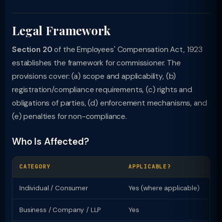
Legal Framework
Section 20
of the Employees' Compensation Act, 1923
establishes the framework for commissioner. The
provisions cover: (a) scope and applicability, (b)
registration/compliance requirements, (c) rights and
obligations of parties, (d) enforcement mechanisms, and
(e) penalties for non-compliance.
Who Is Affected?
CATEGORY
APPLICABLE?
KE
Individual / Consumer
Yes (where applicable)
Ri
Business / Company / LLP
Yes
Re