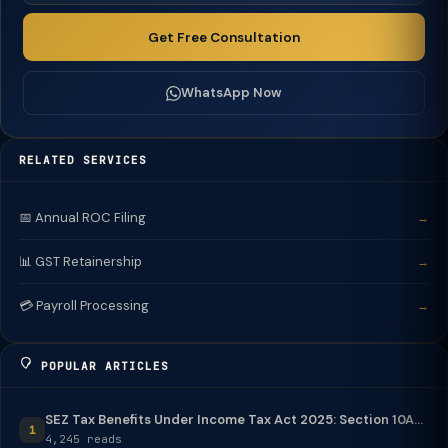
Get Free Consultation
WhatsApp Now
RELATED SERVICES
📅 Annual ROC Filing
→
📊 GST Retainership
→
💳 Payroll Processing
→
POPULAR ARTICLES
SEZ Tax Benefits Under Income Tax Act 2025: Section 10A...
1
4,245 reads