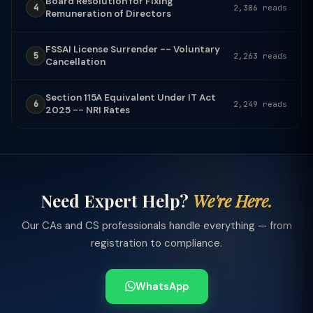
Board Resolution for Fixing
4
2,386 reads
Remuneration of Directors
FSSAI License Surrender -- Voluntary
5
2,263 reads
Cancellation
Section 115A Equivalent Under IT Act
6
2,249 reads
2025 -- NRI Rates
Need Expert Help?
We're Here.
Our CAs and CS professionals handle everything — from
registration to compliance.
WhatsApp