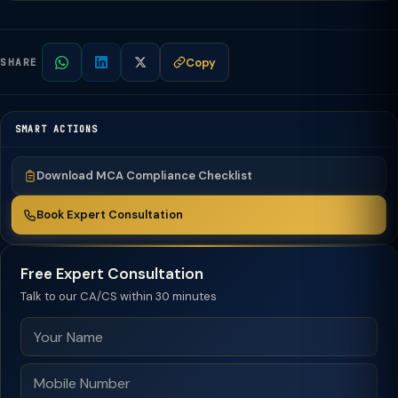
Copy
SHARE
SMART ACTIONS
Download MCA Compliance Checklist
Book Expert Consultation
Free Expert Consultation
Talk to our CA/CS within 30 minutes