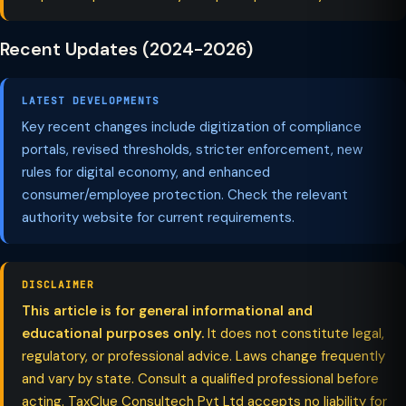
Recent Updates (2024-2026)
LATEST DEVELOPMENTS
Key recent changes include digitization of compliance
portals, revised thresholds, stricter enforcement, new
rules for digital economy, and enhanced
consumer/employee protection. Check the relevant
authority website for current requirements.
DISCLAIMER
This article is for general informational and
educational purposes only.
It does not constitute legal,
regulatory, or professional advice. Laws change frequently
and vary by state. Consult a qualified professional before
acting. TaxClue Consultech Pvt Ltd accepts no liability for