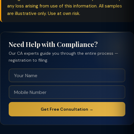
any loss arising from use of this information. All samples
are illustrative only. Use at own risk.
Need Help with Compliance?
Our CA experts guide you through the entire process —
registration to filing.
Get Free Consultation →