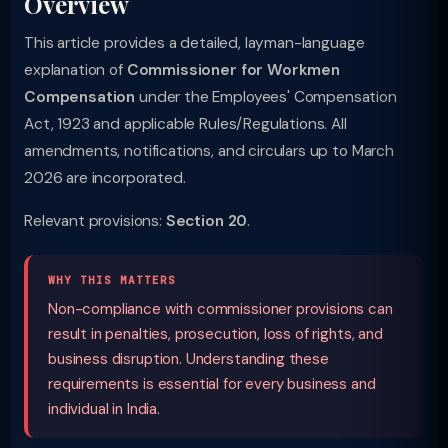
Overview
This article provides a detailed, layman-language
explanation of
Commissioner for Workmen
Compensation
under the Employees' Compensation
Act, 1923 and applicable Rules/Regulations. All
amendments, notifications, and circulars up to March
2026 are incorporated.
Relevant provisions:
Section 20
.
WHY THIS MATTERS
Non-compliance with commissioner provisions can
result in penalties, prosecution, loss of rights, and
business disruption. Understanding these
requirements is essential for every business and
individual in India.