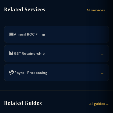
Related Services
All services →
📅
→
Annual ROC Filing
📊
→
GST Retainership
💳
→
Payroll Processing
Related Guides
All guides →