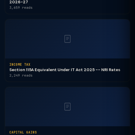
2026-27
3,659 reads
INCOME TAX
Section 115A Equivalent Under IT Act 2025 -- NRI Rates
2,249 reads
CAPITAL GAINS