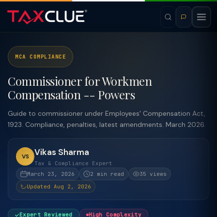
MCA COMPLIANCE
Commissioner for Workmen
Compensation -- Powers
Guide to commissioner under Employees' Compensation Act,
1923. Compliance, penalties, latest amendments. March 2026.
Vikas Sharma
VS
Tax & Compliance Expert
March 23, 2026
2 min read
35 views
Updated Aug 2, 2026
Expert Reviewed
High Complexity