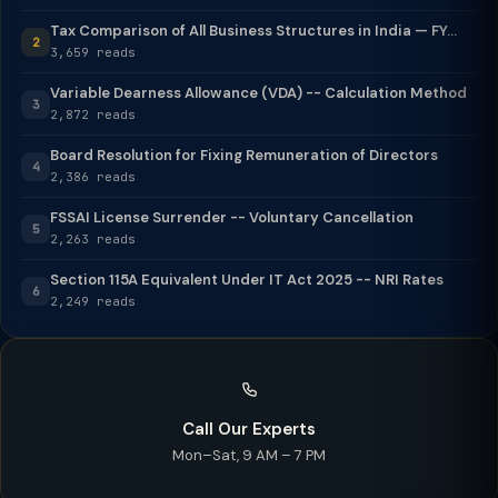
Tax Comparison of All Business Structures in India — FY...
2
3,659 reads
Variable Dearness Allowance (VDA) -- Calculation Method
3
2,872 reads
Board Resolution for Fixing Remuneration of Directors
4
2,386 reads
FSSAI License Surrender -- Voluntary Cancellation
5
2,263 reads
Section 115A Equivalent Under IT Act 2025 -- NRI Rates
6
2,249 reads
Call Our Experts
Mon–Sat, 9 AM – 7 PM