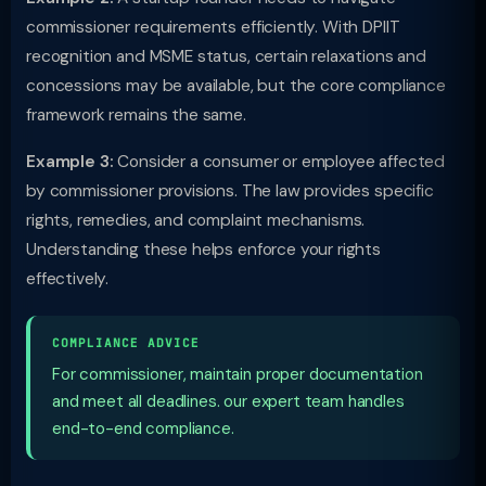
commissioner requirements efficiently. With DPIIT
recognition and MSME status, certain relaxations and
concessions may be available, but the core compliance
framework remains the same.
Example 3:
Consider a consumer or employee affected
by commissioner provisions. The law provides specific
rights, remedies, and complaint mechanisms.
Understanding these helps enforce your rights
effectively.
COMPLIANCE ADVICE
For commissioner, maintain proper documentation
and meet all deadlines. our expert team handles
end-to-end compliance.