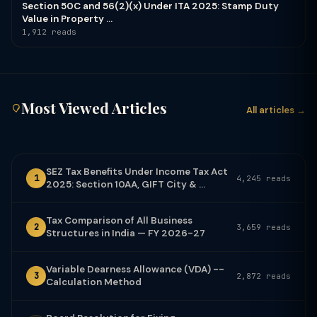
Section 50C and 56(2)(x) Under ITA 2025: Stamp Duty
Value in Property ...
1,912 reads
Most Viewed Articles
All articles →
SEZ Tax Benefits Under Income Tax Act
1
4,245 reads
2025: Section 10AA, GIFT City & ...
Tax Comparison of All Business
2
3,659 reads
Structures in India — FY 2026-27
Variable Dearness Allowance (VDA) --
3
2,872 reads
Calculation Method