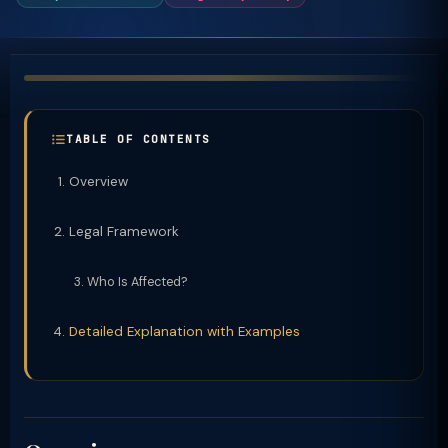
TABLE OF CONTENTS
Overview
Legal Framework
Who Is Affected?
Detailed Explanation with Examples