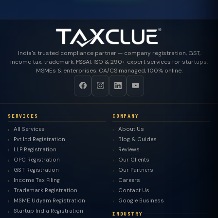
India's trusted compliance partner — company registration, GST,
income tax, trademark, FSSAI, ISO & 290+ expert services for startups,
MSMEs & enterprises. CA/CS managed, 100% online.
SERVICES
COMPANY
All Services
About Us
Pvt Ltd Registration
Blog & Guides
LLP Registration
Reviews
OPC Registration
Our Clients
GST Registration
Our Partners
Income Tax Filing
Careers
Trademark Registration
Contact Us
MSME Udyam Registration
Google Business
Startup India Registration
INDUSTRY