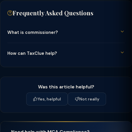
Frequently Asked Questions
What is commissioner?
How can TaxClue help?
Was this article helpful?
Yes, helpful
Not really
Need help with MCA Compliance?