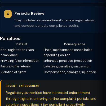
Periodic Review
Stay updated on amendments, renew registrations,
and conduct periodic compliance audits.
Penalties
Default
Consequence
Non-registration / Non-
Fines, imprisonment, cancellation
compliance
depending on Act
Providing false information
Enhanced penalties, prosecution
Failure to file returns
Late fees, penalties, suspension
Violation of rights
Compensation, damages, injunction
RECENT ENFORCEMENT
Regulatory authorities have increased enforcement
through digital monitoring, online complaint portals, and
surprise inspections. Stay compliant proactively.