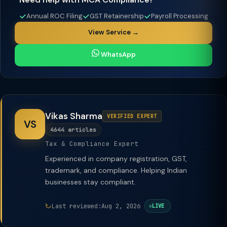
Annual ROC Filing
GST Retainership
Payroll Processing
View Service →
WhatsApp
Vikas Sharma
VERIFIED EXPERT
VS
4644 articles
Tax & Compliance Expert
Experienced in company registration, GST,
trademark, and compliance. Helping Indian
businesses stay compliant.
Last reviewed:
Aug 2, 2026
LIVE