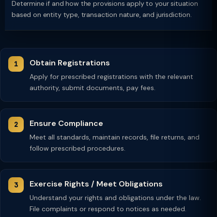
Determine if and how the provisions apply to your situation
based on entity type, transaction nature, and jurisdiction.
Obtain Registrations
Apply for prescribed registrations with the relevant
authority, submit documents, pay fees.
Ensure Compliance
Meet all standards, maintain records, file returns, and
follow prescribed procedures.
Exercise Rights / Meet Obligations
Understand your rights and obligations under the law.
File complaints or respond to notices as needed.