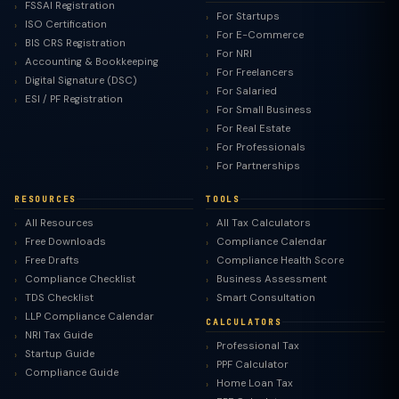
FSSAI Registration
For Startups
ISO Certification
For E-Commerce
BIS CRS Registration
For NRI
Accounting & Bookkeeping
For Freelancers
Digital Signature (DSC)
For Salaried
ESI / PF Registration
For Small Business
For Real Estate
For Professionals
For Partnerships
RESOURCES
TOOLS
All Resources
All Tax Calculators
Free Downloads
Compliance Calendar
Free Drafts
Compliance Health Score
Compliance Checklist
Business Assessment
TDS Checklist
Smart Consultation
LLP Compliance Calendar
CALCULATORS
NRI Tax Guide
Professional Tax
Startup Guide
PPF Calculator
Compliance Guide
Home Loan Tax