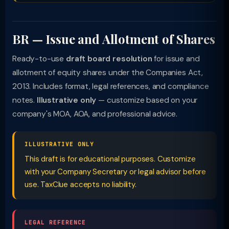
BR — Issue and Allotment of Shares
Ready-to-use
draft board resolution
for issue and
allotment of equity shares under the Companies Act,
2013. Includes format, legal references, and compliance
notes.
Illustrative only
— customize based on your
company's MOA, AOA, and professional advice.
ILLUSTRATIVE ONLY
This draft is for educational purposes. Customize
with your Company Secretary or legal advisor before
use. TaxClue accepts no liability.
LEGAL REFERENCE