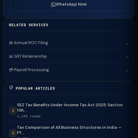
WhatsApp Now
RELATED SERVICES
📅 Annual ROC Filing
→
📊 GST Retainership
→
💳 Payroll Processing
→
POPULAR ARTICLES
SEZ Tax Benefits Under Income Tax Act 2025: Section
10A...
1
4,245 reads
Tax Comparison of All Business Structures in India —
FY...
2