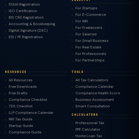
FSSAI Registration
For Startups
ISO Certification
For E-Commerce
BIS CRS Registration
For NRI
Accounting & Bookkeeping
For Freelancers
Digital Signature (DSC)
For Salaried
ESI / PF Registration
For Small Business
For Real Estate
For Professionals
For Partnerships
RESOURCES
TOOLS
All Resources
All Tax Calculators
Free Downloads
Compliance Calendar
Free Drafts
Compliance Health Score
Compliance Checklist
Business Assessment
TDS Checklist
Smart Consultation
LLP Compliance Calendar
CALCULATORS
NRI Tax Guide
Professional Tax
Startup Guide
PPF Calculator
Compliance Guide
Home Loan Tax