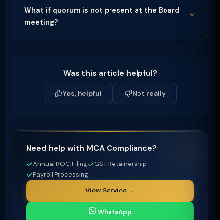
What if quorum is not present at the Board
meeting?
Was this article helpful?
Yes, helpful
Not really
Need help with MCA Compliance?
Annual ROC Filing
GST Retainership
Payroll Processing
View Service →
WhatsApp