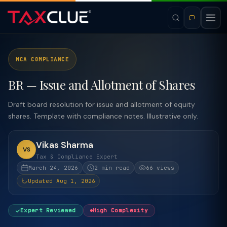
MCA COMPLIANCE
BR — Issue and Allotment of Shares
Draft board resolution for issue and allotment of equity
shares. Template with compliance notes. Illustrative only.
Vikas Sharma
VS
Tax & Compliance Expert
March 24, 2026
2 min read
66 views
Updated Aug 1, 2026
Expert Reviewed
High Complexity