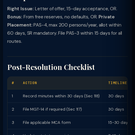
Right Issue:
Letter of offer, 15-day acceptance, OR.
Bonus:
From free reserves, no defaults, OR.
Private
Placement:
PAS-4, max 200 persons/year, allot within
60 days, SR mandatory. File PAS-3 within 15 days for all
routes.
Post-Resolution Checklist
#
ACTION
TIMELINE
1
Record minutes within 30 days (Sec 118)
30 days
2
File MGT-14 if required (Sec 117)
30 days
3
File applicable MCA form
15-30 days