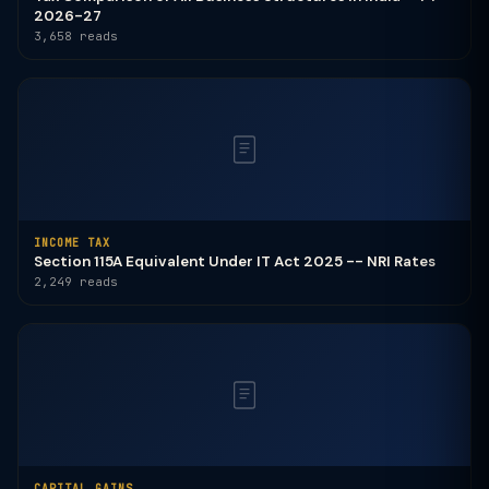
2026-27
3,658 reads
INCOME TAX
Section 115A Equivalent Under IT Act 2025 -- NRI Rates
2,249 reads
CAPITAL GAINS