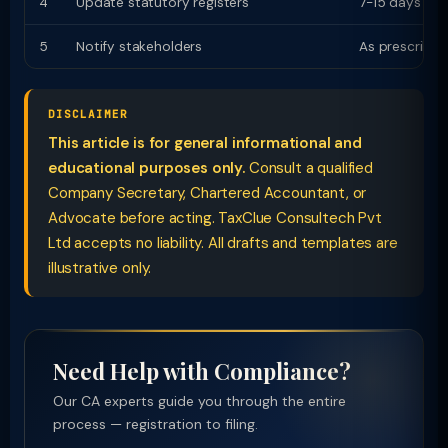
4
Update statutory registers
7-15 days
5
Notify stakeholders
As prescribed
DISCLAIMER
This article is for general informational and
educational purposes only.
Consult a qualified
Company Secretary, Chartered Accountant, or
Advocate before acting. TaxClue Consultech Pvt
Ltd accepts no liability. All drafts and templates are
illustrative only.
Need Help with Compliance?
Our CA experts guide you through the entire
process — registration to filing.