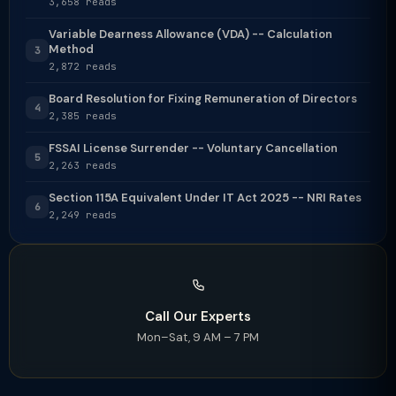
3,658 reads
Variable Dearness Allowance (VDA) -- Calculation
Method
3
2,872 reads
Board Resolution for Fixing Remuneration of Directors
4
2,385 reads
FSSAI License Surrender -- Voluntary Cancellation
5
2,263 reads
Section 115A Equivalent Under IT Act 2025 -- NRI Rates
6
2,249 reads
Call Our Experts
Mon–Sat, 9 AM – 7 PM