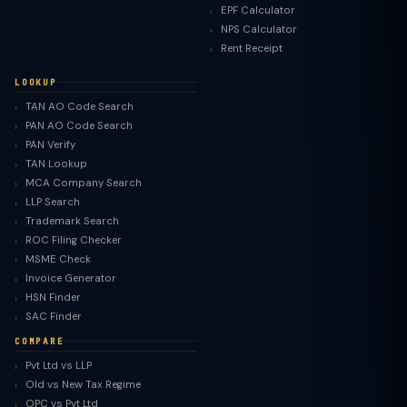
EPF Calculator
NPS Calculator
Rent Receipt
LOOKUP
TAN AO Code Search
PAN AO Code Search
PAN Verify
TAN Lookup
MCA Company Search
LLP Search
Trademark Search
ROC Filing Checker
MSME Check
Invoice Generator
HSN Finder
SAC Finder
COMPARE
Pvt Ltd vs LLP
Old vs New Tax Regime
TaxClue AI
OPC vs Pvt Ltd