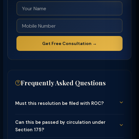
Get Free Consultation →
Frequently Asked Questions
Must this resolution be filed with ROC?
Can this be passed by circulation under
Section 175?