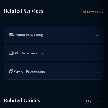
Related Services
All services →
📅
→
Annual ROC Filing
📊
→
GST Retainership
💳
→
Payroll Processing
Related Guides
All guides →