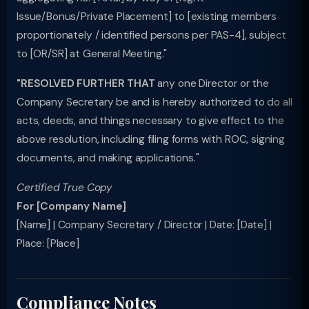
Issue/Bonus/Private Placement] to [existing members
proportionately / identified persons per PAS-4], subject
to [OR/SR] at General Meeting."
"RESOLVED FURTHER THAT
any one Director or the
Company Secretary be and is hereby authorized to do all
acts, deeds, and things necessary to give effect to the
above resolution, including filing forms with ROC, signing
documents, and making applications."
Certified True Copy
For [Company Name]
[Name] | Company Secretary / Director | Date: [Date] |
Place: [Place]
Compliance Notes