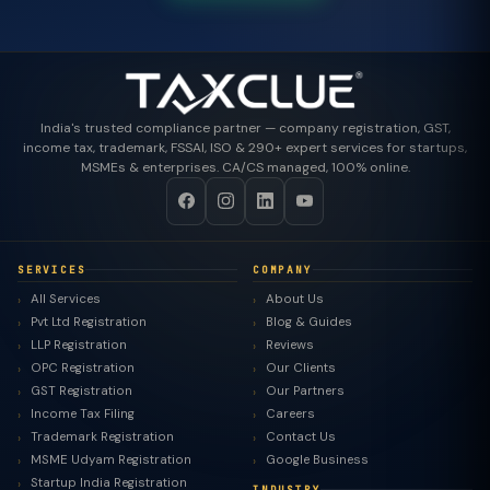
India's trusted compliance partner — company registration, GST,
income tax, trademark, FSSAI, ISO & 290+ expert services for startups,
MSMEs & enterprises. CA/CS managed, 100% online.
SERVICES
COMPANY
All Services
About Us
Pvt Ltd Registration
Blog & Guides
LLP Registration
Reviews
OPC Registration
Our Clients
GST Registration
Our Partners
Income Tax Filing
Careers
Trademark Registration
Contact Us
MSME Udyam Registration
Google Business
Startup India Registration
INDUSTRY