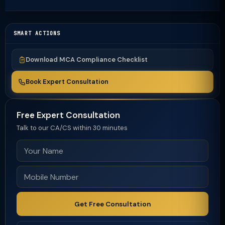
SMART ACTIONS
Download MCA Compliance Checklist
Book Expert Consultation
Free Expert Consultation
Talk to our CA/CS within 30 minutes
Get Free Consultation