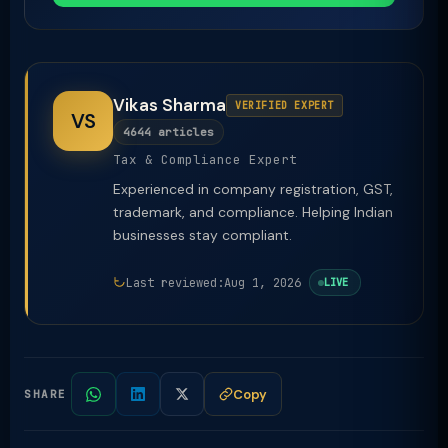
Vikas Sharma
VERIFIED EXPERT
VS
4644 articles
Tax & Compliance Expert
Experienced in company registration, GST,
trademark, and compliance. Helping Indian
businesses stay compliant.
Last reviewed:
Aug 1, 2026
LIVE
Copy
SHARE