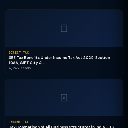
DIRECT TAX
SEZ Tax Benefits Under Income Tax Act 2025: Section
10AA, GIFT City & ...
4,245 reads
INCOME TAX
Tax Comparison of All Business Structures in India — FY