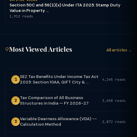
Section 50C and 56(2)(x) Under ITA 2025: Stamp Duty
Value in Property ...
1,912 reads
Most Viewed Articles
All articles →
SEZ Tax Benefits Under Income Tax Act
1
4,245 reads
2025: Section 10AA, GIFT City & ...
Tax Comparison of All Business
2
3,658 reads
Structures in India — FY 2026-27
Variable Dearness Allowance (VDA) --
3
2,872 reads
Calculation Method