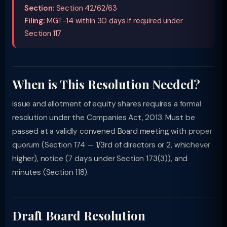
Section:
Section 42/62/63
Filing:
MGT-14 within 30 days if required under
Section 117
When is This Resolution Needed?
issue and allotment of equity shares requires a formal
resolution under the Companies Act, 2013. Must be
passed at a validly convened Board meeting with proper
quorum (Section 174 — 1/3rd of directors or 2, whichever
higher), notice (7 days under Section 173(3)), and
minutes (Section 118).
Draft Board Resolution