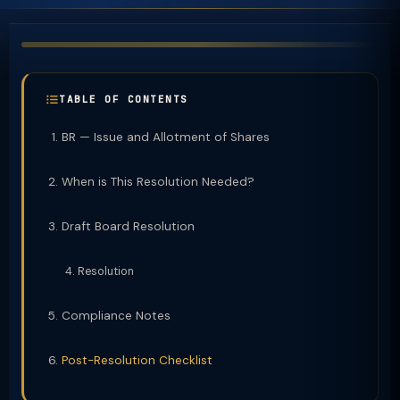
TABLE OF CONTENTS
BR — Issue and Allotment of Shares
When is This Resolution Needed?
Draft Board Resolution
Resolution
Compliance Notes
Post-Resolution Checklist