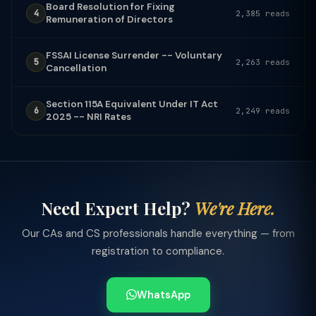
Board Resolution for Fixing
4
2,385 reads
Remuneration of Directors
FSSAI License Surrender -- Voluntary
5
2,263 reads
Cancellation
Section 115A Equivalent Under IT Act
6
2,249 reads
2025 -- NRI Rates
Need Expert Help?
We're Here.
Our CAs and CS professionals handle everything — from
registration to compliance.
WhatsApp