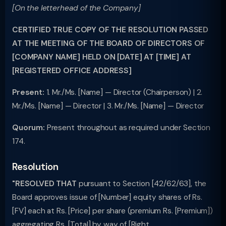
[On the letterhead of the Company]
CERTIFIED TRUE COPY OF THE RESOLUTION PASSED
AT THE MEETING OF THE BOARD OF DIRECTORS OF
[COMPANY NAME] HELD ON [DATE] AT [TIME] AT
[REGISTERED OFFICE ADDRESS]
Present:
1. Mr./Ms. [Name] — Director (Chairperson) | 2.
Mr./Ms. [Name] — Director | 3. Mr./Ms. [Name] — Director
Quorum:
Present throughout as required under Section
174.
Resolution
"RESOLVED THAT
pursuant to Section [42/62/63], the
Board approves issue of [Number] equity shares of Rs.
[FV] each at Rs. [Price] per share (premium Rs. [Premium])
aggregating Rs. [Total] by way of [Right