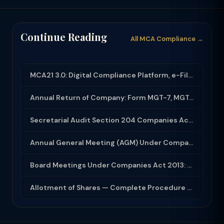
Continue Reading
All MCA Compliance →
MCA21 3.0: Digital Compliance Platform, e-Filing and MCA Services
Annual Return of Company: Form MGT-7, MGT-7A and Disclosure Requirements
Secretarial Audit Section 204 Companies Act 2013: Complete Guide to MR-3 Report
Annual General Meeting (AGM) Under Companies Act 2013: Complete Compliance Guide
Board Meetings Under Companies Act 2013: Notice, Quorum, Minutes and Secretarial...
Allotment of Shares — Complete Procedure and PAS-3 Filing Guide 2026