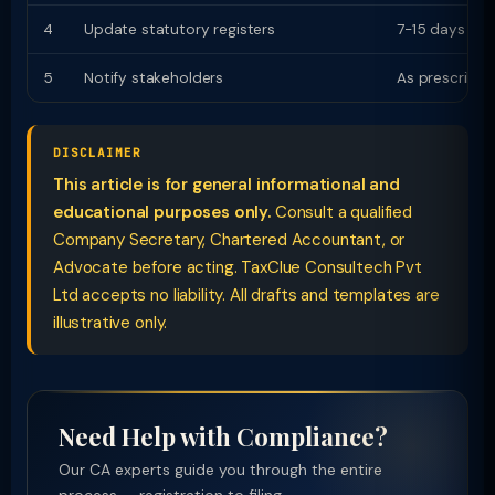
4
Update statutory registers
7-15 days
5
Notify stakeholders
As prescribed
DISCLAIMER
This article is for general informational and
educational purposes only.
Consult a qualified
Company Secretary, Chartered Accountant, or
Advocate before acting. TaxClue Consultech Pvt
Ltd accepts no liability. All drafts and templates are
illustrative only.
Need Help with Compliance?
Our CA experts guide you through the entire