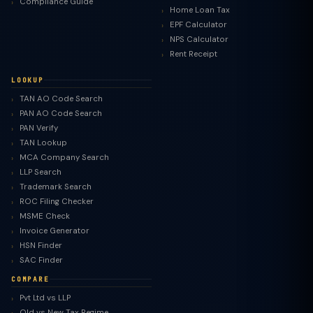
Compliance Guide
Home Loan Tax
EPF Calculator
NPS Calculator
Rent Receipt
LOOKUP
TAN AO Code Search
PAN AO Code Search
PAN Verify
TAN Lookup
MCA Company Search
LLP Search
Trademark Search
ROC Filing Checker
MSME Check
Invoice Generator
HSN Finder
SAC Finder
COMPARE
Pvt Ltd vs LLP
Old vs New Tax Regime