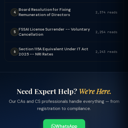
Board Resolution for Fixing
4
2,374 reads
Remuneration of Directors
FSSAI License Surrender -- Voluntary
5
2,254 reads
Cancellation
Section 115A Equivalent Under IT Act
6
2,243 reads
2025 -- NRI Rates
Need Expert Help?
We're Here.
Our CAs and CS professionals handle everything — from
registration to compliance.
WhatsApp