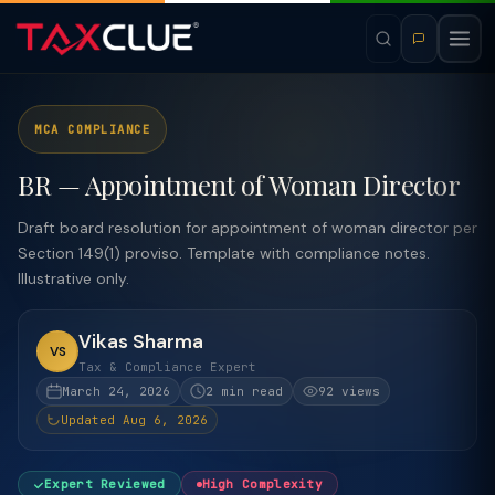
MCA COMPLIANCE
BR — Appointment of Woman Director
Draft board resolution for appointment of woman director per
Section 149(1) proviso. Template with compliance notes.
Illustrative only.
Vikas Sharma
VS
Tax & Compliance Expert
March 24, 2026
2 min read
92 views
Updated Aug 6, 2026
Expert Reviewed
High Complexity