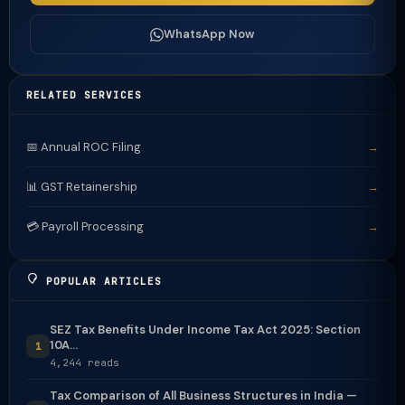
WhatsApp Now
RELATED SERVICES
📅 Annual ROC Filing
→
📊 GST Retainership
→
💳 Payroll Processing
→
POPULAR ARTICLES
SEZ Tax Benefits Under Income Tax Act 2025: Section
10A...
1
4,244 reads
Tax Comparison of All Business Structures in India —