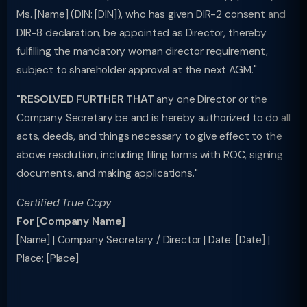
Ms. [Name] (DIN: [DIN]), who has given DIR-2 consent and
DIR-8 declaration, be appointed as Director, thereby
fulfilling the mandatory woman director requirement,
subject to shareholder approval at the next AGM."
"RESOLVED FURTHER THAT
any one Director or the
Company Secretary be and is hereby authorized to do all
acts, deeds, and things necessary to give effect to the
above resolution, including filing forms with ROC, signing
documents, and making applications."
Certified True Copy
For [Company Name]
[Name] | Company Secretary / Director | Date: [Date] |
Place: [Place]