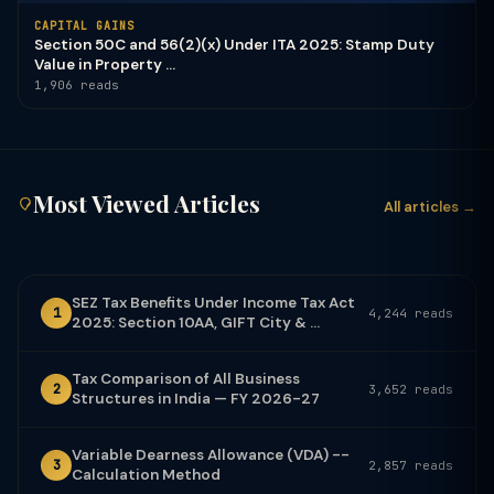
CAPITAL GAINS
Section 50C and 56(2)(x) Under ITA 2025: Stamp Duty
Value in Property ...
1,906 reads
Most Viewed Articles
All articles →
SEZ Tax Benefits Under Income Tax Act
1
4,244 reads
2025: Section 10AA, GIFT City & ...
Tax Comparison of All Business
2
3,652 reads
Structures in India — FY 2026-27
Variable Dearness Allowance (VDA) --
3
2,857 reads
Calculation Method