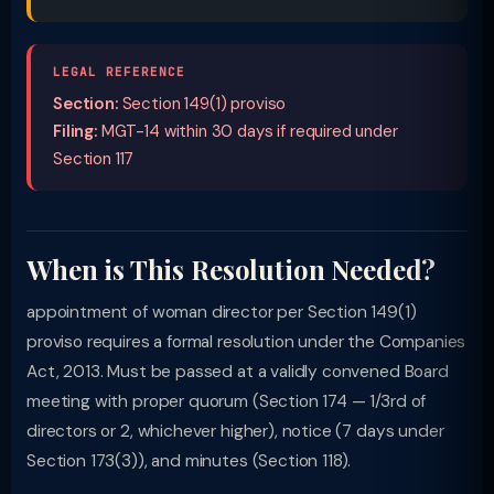
LEGAL REFERENCE
Section:
Section 149(1) proviso
Filing:
MGT-14 within 30 days if required under
Section 117
When is This Resolution Needed?
appointment of woman director per Section 149(1)
proviso requires a formal resolution under the Companies
Act, 2013. Must be passed at a validly convened Board
meeting with proper quorum (Section 174 — 1/3rd of
directors or 2, whichever higher), notice (7 days under
Section 173(3)), and minutes (Section 118).