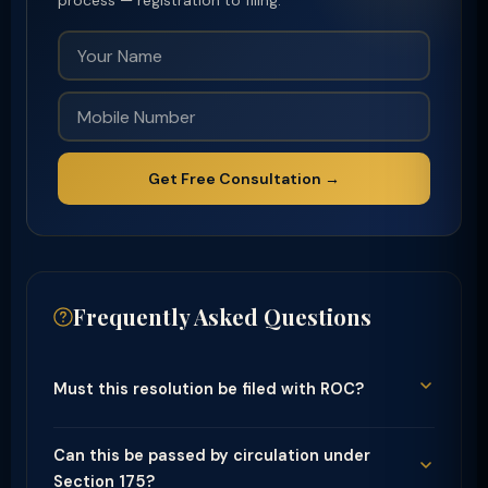
process — registration to filing.
Get Free Consultation →
Frequently Asked Questions
Must this resolution be filed with ROC?
Can this be passed by circulation under
Section 175?