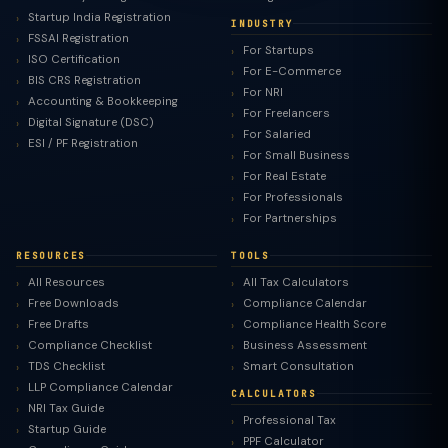
Startup India Registration
INDUSTRY
FSSAI Registration
For Startups
ISO Certification
For E-Commerce
BIS CRS Registration
For NRI
Accounting & Bookkeeping
For Freelancers
Digital Signature (DSC)
For Salaried
ESI / PF Registration
For Small Business
For Real Estate
For Professionals
For Partnerships
RESOURCES
TOOLS
All Resources
All Tax Calculators
Free Downloads
Compliance Calendar
Free Drafts
Compliance Health Score
Compliance Checklist
Business Assessment
TDS Checklist
Smart Consultation
LLP Compliance Calendar
CALCULATORS
NRI Tax Guide
Professional Tax
Startup Guide
PPF Calculator