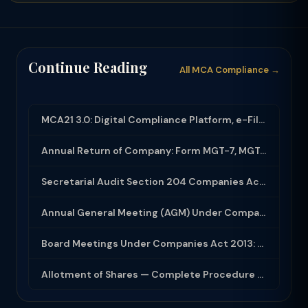
Continue Reading
All MCA Compliance →
MCA21 3.0: Digital Compliance Platform, e-Filing and MCA Services
Annual Return of Company: Form MGT-7, MGT-7A and Disclosure Requirements
Secretarial Audit Section 204 Companies Act 2013: Complete Guide to MR-3 Report
Annual General Meeting (AGM) Under Companies Act 2013: Complete Compliance Guide
Board Meetings Under Companies Act 2013: Notice, Quorum, Minutes and Secretarial...
Allotment of Shares — Complete Procedure and PAS-3 Filing Guide 2026