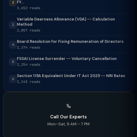
FY...
2
3,652 reads
Variable Dearness Allowance (VDA) -- Calculation
Method
3
2,857 reads
Board Resolution for Fixing Remuneration of Directors
4
2,374 reads
FSSAI License Surrender -- Voluntary Cancellation
5
2,254 reads
Section 115A Equivalent Under IT Act 2025 -- NRI Rates
6
2,243 reads
Call Our Experts
Mon–Sat, 9 AM – 7 PM