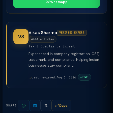
WhatsApp
Vikas Sharma
VERIFIED EXPERT
VS
4644 articles
Tax & Compliance Expert
Experienced in company registration, GST,
trademark, and compliance. Helping Indian
businesses stay compliant.
Last reviewed:
Aug 6, 2026
LIVE
Copy
SHARE