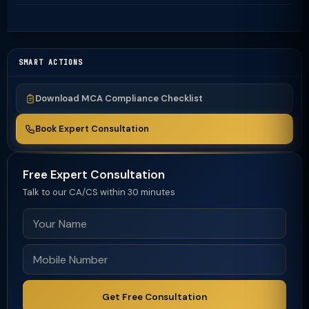
SMART ACTIONS
Download MCA Compliance Checklist
Book Expert Consultation
Free Expert Consultation
Talk to our CA/CS within 30 minutes
Get Free Consultation