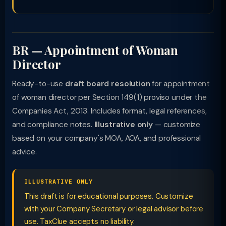
BR — Appointment of Woman
Director
Ready-to-use
draft board resolution
for appointment
of woman director per Section 149(1) proviso under the
Companies Act, 2013. Includes format, legal references,
and compliance notes.
Illustrative only
— customize
based on your company's MOA, AOA, and professional
advice.
ILLUSTRATIVE ONLY
This draft is for educational purposes. Customize
with your Company Secretary or legal advisor before
use. TaxClue accepts no liability.