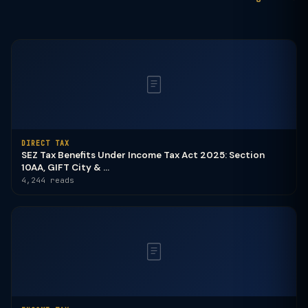
DIRECT TAX
SEZ Tax Benefits Under Income Tax Act 2025: Section
10AA, GIFT City & ...
4,244 reads