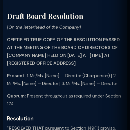
Draft Board Resolution
[On the letterhead of the Company]
CERTIFIED TRUE COPY OF THE RESOLUTION PASSED
AT THE MEETING OF THE BOARD OF DIRECTORS OF
[COMPANY NAME] HELD ON [DATE] AT [TIME] AT
[REGISTERED OFFICE ADDRESS]
Present:
1. Mr./Ms. [Name] — Director (Chairperson) | 2.
Mr./Ms. [Name] — Director | 3. Mr./Ms. [Name] — Director
Quorum:
Present throughout as required under Section
174.
Resolution
"RESOLVED THAT
pursuant to Section 149(1) proviso,