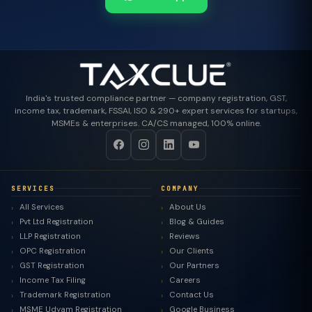
India's trusted compliance partner — company registration, GST,
income tax, trademark, FSSAI, ISO & 290+ expert services for startups,
MSMEs & enterprises. CA/CS managed, 100% online.
SERVICES
COMPANY
All Services
About Us
Pvt Ltd Registration
Blog & Guides
LLP Registration
Reviews
OPC Registration
Our Clients
GST Registration
Our Partners
Income Tax Filing
Careers
Trademark Registration
Contact Us
MSME Udyam Registration
Google Business