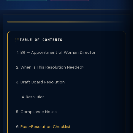
TABLE OF CONTENTS
BR — Appointment of Woman Director
When is This Resolution Needed?
Draft Board Resolution
Resolution
Compliance Notes
Post-Resolution Checklist