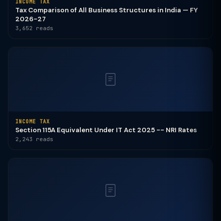
INCOME TAX
Tax Comparison of All Business Structures in India — FY
2026-27
3,652 reads
INCOME TAX
Section 115A Equivalent Under IT Act 2025 -- NRI Rates
2,243 reads