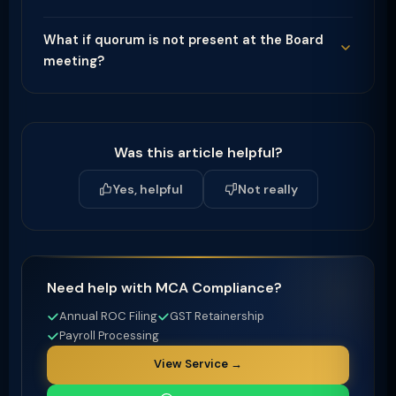
What if quorum is not present at the Board
meeting?
Was this article helpful?
Yes, helpful
Not really
Need help with MCA Compliance?
Annual ROC Filing
GST Retainership
Payroll Processing
View Service →