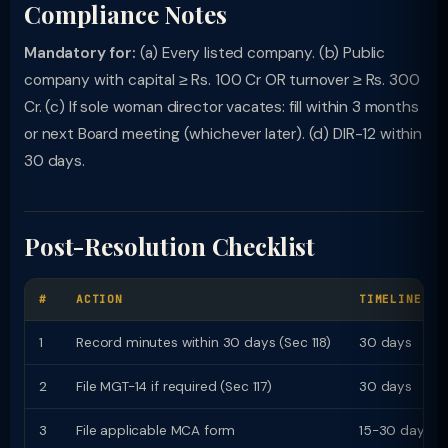
Compliance Notes
Mandatory for:
(a) Every listed company. (b) Public
company with capital ≥ Rs. 100 Cr OR turnover ≥ Rs. 300
Cr. (c) If sole woman director vacates: fill within 3 months
or next Board meeting (whichever later). (d) DIR-12 within
30 days.
Post-Resolution Checklist
#
ACTION
TIMELINE
1
Record minutes within 30 days (Sec 118)
30 days
2
File MGT-14 if required (Sec 117)
30 days
3
File applicable MCA form
15-30 days