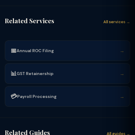
Related Services
All services →
📅
→
Annual ROC Filing
📊
→
GST Retainership
💳
→
Payroll Processing
Related Guides
All guides →