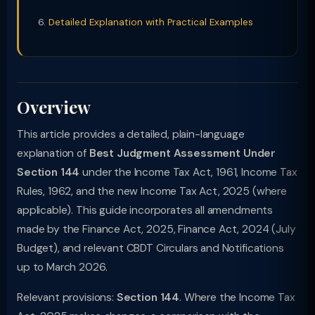
Detailed Explanation with Practical Examples
Overview
This article provides a detailed, plain-language
explanation of
Best Judgment Assessment Under
Section 144
under the Income Tax Act, 1961, Income Tax
Rules, 1962, and the new Income Tax Act, 2025 (where
applicable). This guide incorporates all amendments
made by the Finance Act, 2025, Finance Act, 2024 (July
Budget), and relevant CBDT Circulars and Notifications
up to March 2026.
Relevant provisions:
Section 144
. Where the Income Tax