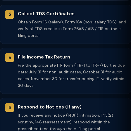
Collect TDS Certificates
Obtain Form 16 (salary), Form 16A (non-salary TDS), and
verify all TDS credits in Form 26AS / AIS / TIS on the e-
filing portal.
File Income Tax Return
File the appropriate ITR form (ITR-1 to ITR-7) by the due
date: July 31 for non-audit cases, October 31 for audit
cases, November 30 for transfer pricing. E-verify within
30 days.
Respond to Notices (if any)
If you receive any notice (143(1) intimation, 143(2)
scrutiny, 148 reassessment), respond within the
prescribed time through the e-filing portal.