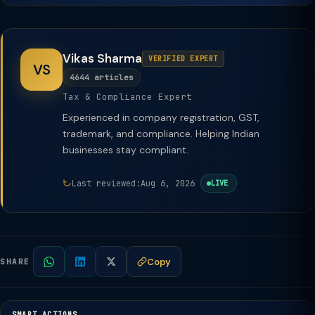
Vikas Sharma
VERIFIED EXPERT
VS
4644 articles
Tax & Compliance Expert
Experienced in company registration, GST,
trademark, and compliance. Helping Indian
businesses stay compliant.
Last reviewed:
Aug 6, 2026
LIVE
Copy
SHARE
SMART ACTIONS