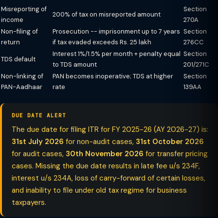
Misreporting of
Section
200% of tax on misreported amount
income
270A
Non-filing of
Prosecution -- imprisonment up to 7 years
Section
return
if tax evaded exceeds Rs. 25 lakh
276CC
Interest 1%/1.5% per month + penalty equal
Section
TDS default
to TDS amount
201/271C
Non-linking of
PAN becomes inoperative; TDS at higher
Section
PAN-Aadhaar
rate
139AA
DUE DATE ALERT
The due date for filing ITR for FY 2025-26 (AY 2026-27) is:
31st July 2026
for non-audit cases,
31st October 2026
for audit cases,
30th November 2026
for transfer pricing
cases. Missing the due date results in late fee u/s 234F,
interest u/s 234A, loss of carry-forward of certain losses,
and inability to file under old tax regime for business
taxpayers.