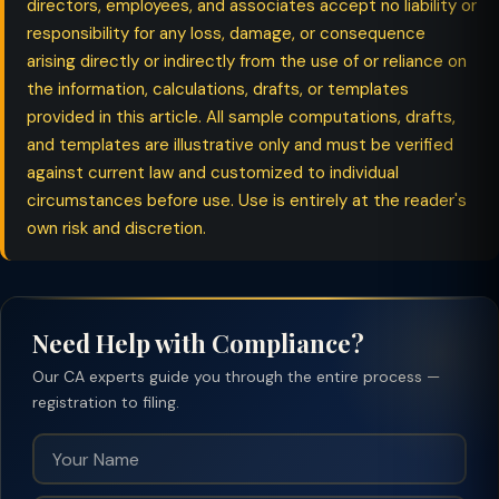
directors, employees, and associates accept no liability or
responsibility for any loss, damage, or consequence
arising directly or indirectly from the use of or reliance on
the information, calculations, drafts, or templates
provided in this article. All sample computations, drafts,
and templates are illustrative only and must be verified
against current law and customized to individual
circumstances before use. Use is entirely at the reader's
own risk and discretion.
Need Help with Compliance?
Our CA experts guide you through the entire process —
registration to filing.