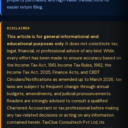
property purchases, and high-value transactions for
easier return filing.
DISCLAIMER
This article is for general informational and
educational purposes only.
It does not constitute tax,
legal, financial, or professional advice of any kind. While
every effort has been made to ensure accuracy based on
the Income Tax Act, 1961, Income Tax Rules, 1962, the
Income Tax Act, 2025, Finance Acts, and CBDT
Circulars/Notifications as amended up to March 2026, tax
laws are subject to frequent change through annual
budgets, amendments, and judicial pronouncements.
Readers are strongly advised to consult a qualified
Chartered Accountant or tax professional before making
any tax-related decisions or acting on any information
contained herein. TaxClue Consultech Pvt Ltd, its