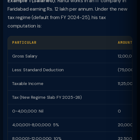
Example 1 (Salaried):
Rahul works in an IT company in
Faridabad earning Rs. 12 lakh per annum. Under the new
tax regime (default from FY 2024-25), his tax
computation is:
PARTICULAR
AMOUNT (R
Gross Salary
12,00,000
Less: Standard Deduction
(75,000)
Taxable Income
11,25,000
Tax (New Regime Slab FY 2025-26)
0-4,00,000: Nil
0
4,00,001-8,00,000: 5%
20,000
8,00,001-12,00,000: 10%
32,500