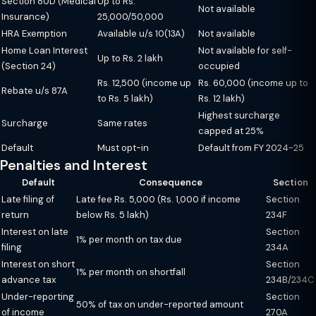
Section 80D (Medical
Up to Rs.
Not available
Insurance)
25,000/50,000
HRA Exemption
Available u/s 10(13A)
Not available
Home Loan Interest
Not available for self-
Up to Rs. 2 lakh
(Section 24)
occupied
Rs. 12,500 (income up
Rs. 60,000 (income up to
Rebate u/s 87A
to Rs. 5 lakh)
Rs. 12 lakh)
Highest surcharge
Surcharge
Same rates
capped at 25%
Default
Must opt-in
Default from FY 2024-25
Penalties and Interest
Default
Consequence
Section
Late filing of
Late fee Rs. 5,000 (Rs. 1,000 if income
Section
return
below Rs. 5 lakh)
234F
Interest on late
Section
1% per month on tax due
filing
234A
Interest on short
Section
1% per month on shortfall
advance tax
234B/234C
Under-reporting
Section
50% of tax on under-reported amount
of income
270A