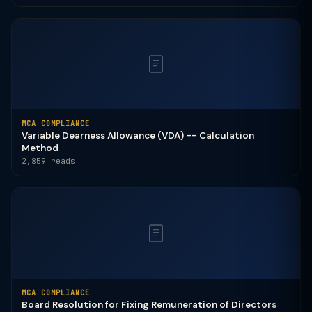
MCA COMPLIANCE
Variable Dearness Allowance (VDA) -- Calculation
Method
2,859 reads
MCA COMPLIANCE
Board Resolution for Fixing Remuneration of Directors