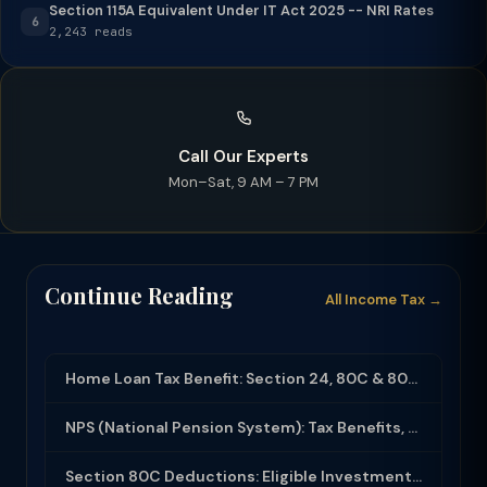
Section 115A Equivalent Under IT Act 2025 -- NRI Rates
6
2,243 reads
Call Our Experts
Mon–Sat, 9 AM – 7 PM
Continue Reading
All Income Tax →
Home Loan Tax Benefit: Section 24, 80C & 80EEA Deductions (FY 2025-26)
NPS (National Pension System): Tax Benefits, Returns & How to Open (2025-26)
Section 80C Deductions: Eligible Investments, Limit & Tax Saving Guide (FY 2025-...