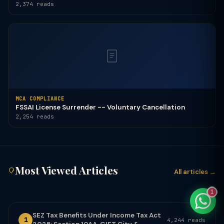
2,374 reads
TaxClue AI
AI-powered · replies instantly
MCA COMPLIANCE
FSSAI License Surrender -- Voluntary Cancellation
2,254 reads
Most Viewed Articles
All articles →
1
SEZ Tax Benefits Under Income Tax Act
1
4,244 reads