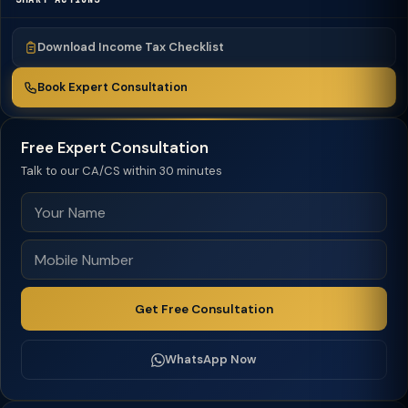
Download Income Tax Checklist
Book Expert Consultation
Free Expert Consultation
Talk to our CA/CS within 30 minutes
Get Free Consultation
WhatsApp Now