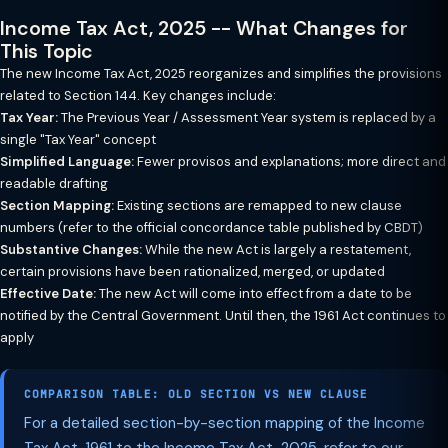
Income Tax Act, 2025 -- What Changes for
This Topic
The new Income Tax Act, 2025 reorganizes and simplifies the provisions
related to Section 144. Key changes include:
Tax Year:
The Previous Year / Assessment Year system is replaced by a
single "Tax Year" concept
Simplified Language:
Fewer provisos and explanations; more direct and
readable drafting
Section Mapping:
Existing sections are remapped to new clause
numbers (refer to the official concordance table published by CBDT)
Substantive Changes:
While the new Act is largely a restatement,
certain provisions have been rationalized, merged, or updated
Effective Date:
The new Act will come into effect from a date to be
notified by the Central Government. Until then, the 1961 Act continues to
apply
COMPARISON TABLE: OLD SECTION VS NEW CLAUSE
For a detailed section-by-section mapping of the Income