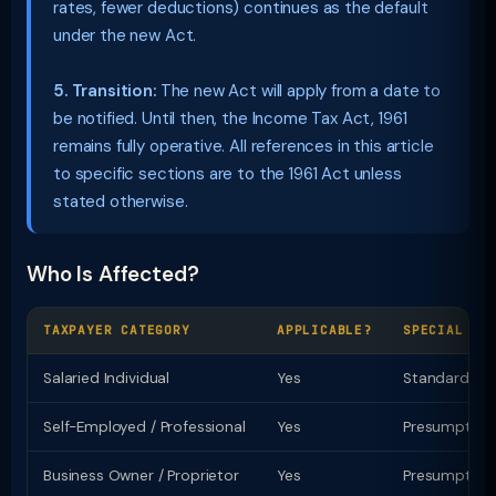
rates, fewer deductions) continues as the default
under the new Act.
5. Transition:
The new Act will apply from a date to
be notified. Until then, the Income Tax Act, 1961
remains fully operative. All references in this article
to specific sections are to the 1961 Act unless
stated otherwise.
Who Is Affected?
TAXPAYER CATEGORY
APPLICABLE?
SPECIAL PR
Salaried Individual
Yes
Standard ded
Self-Employed / Professional
Yes
Presumptive t
Business Owner / Proprietor
Yes
Presumptive u