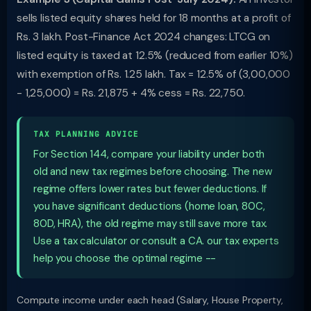
sells listed equity shares held for 18 months at a profit of
Rs. 3 lakh. Post-Finance Act 2024 changes: LTCG on
listed equity is taxed at 12.5% (reduced from earlier 10%)
with exemption of Rs. 1.25 lakh. Tax = 12.5% of (3,00,000
- 1,25,000) = Rs. 21,875 + 4% cess = Rs. 22,750.
TAX PLANNING ADVICE
For Section 144, compare your liability under both
old and new tax regimes before choosing. The new
regime offers lower rates but fewer deductions. If
you have significant deductions (home loan, 80C,
80D, HRA), the old regime may still save more tax.
Use a tax calculator or consult a CA. our tax experts
help you choose the optimal regime --
Compute income under each head (Salary, House Property,