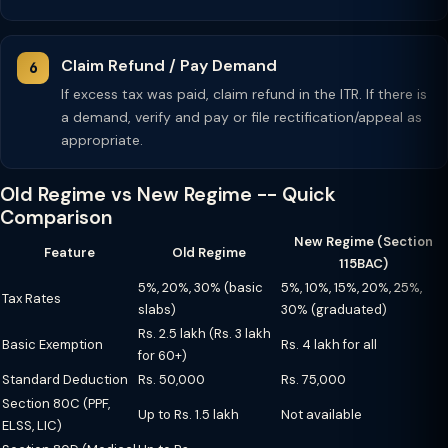
Claim Refund / Pay Demand
If excess tax was paid, claim refund in the ITR. If there is
a demand, verify and pay or file rectification/appeal as
appropriate.
Old Regime vs New Regime -- Quick
Comparison
New Regime (Section
Feature
Old Regime
115BAC)
5%, 20%, 30% (basic
5%, 10%, 15%, 20%, 25%,
Tax Rates
slabs)
30% (graduated)
Rs. 2.5 lakh (Rs. 3 lakh
Basic Exemption
Rs. 4 lakh for all
for 60+)
Standard Deduction
Rs. 50,000
Rs. 75,000
Section 80C (PPF,
Up to Rs. 1.5 lakh
Not available
ELSS, LIC)