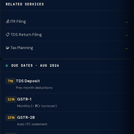
RELATED SERVICES
💰 ITR Filing
→
📋 TDS Return Filing
→
🧩 Tax Planning
→
DUE DATES · AUG 2026
TDS Deposit
7th
Prev month deductions
GSTR-1
11th
Monthly (> ₹5Cr turnover)
GSTR-2B
13th
Auto ITC statement