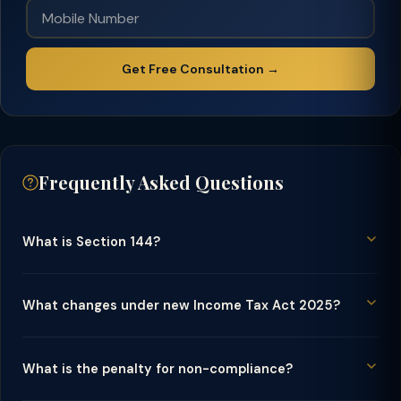
Get Free Consultation →
Frequently Asked Questions
What is Section 144?
What changes under new Income Tax Act 2025?
What is the penalty for non-compliance?