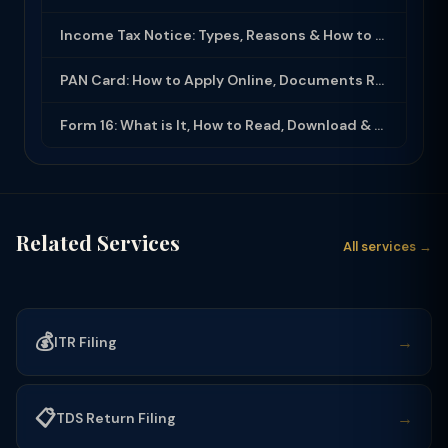
Income Tax Notice: Types, Reasons & How to Respond (2025-26)
PAN Card: How to Apply Online, Documents Required & Key Uses (2025-26)
Form 16: What is It, How to Read, Download & Use for ITR Filing (2025-26)
Related Services
All services →
💰
→
ITR Filing
📋
→
TDS Return Filing