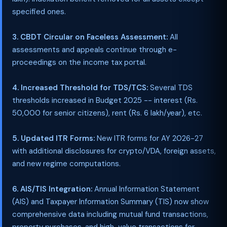
specified ones.
3. CBDT Circular on Faceless Assessment:
All
assessments and appeals continue through e-
proceedings on the income tax portal.
4. Increased Threshold for TDS/TCS:
Several TDS
thresholds increased in Budget 2025 -- interest (Rs.
50,000 for senior citizens), rent (Rs. 6 lakh/year), etc.
5. Updated ITR Forms:
New ITR forms for AY 2026-27
with additional disclosures for crypto/VDA, foreign assets,
and new regime computations.
6. AIS/TIS Integration:
Annual Information Statement
(AIS) and Taxpayer Information Summary (TIS) now show
comprehensive data including mutual fund transactions,