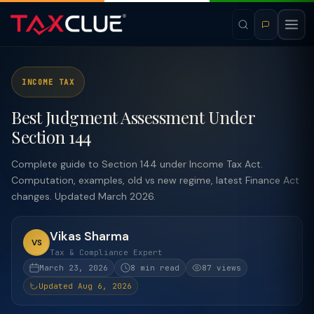
INCOME TAX
Best Judgment Assessment Under
Section 144
Complete guide to Section 144 under Income Tax Act.
Computation, examples, old vs new regime, latest Finance Act
changes. Updated March 2026.
Vikas Sharma
VS
Tax & Compliance Expert
March 23, 2026
8 min read
87 views
Updated Aug 6, 2026