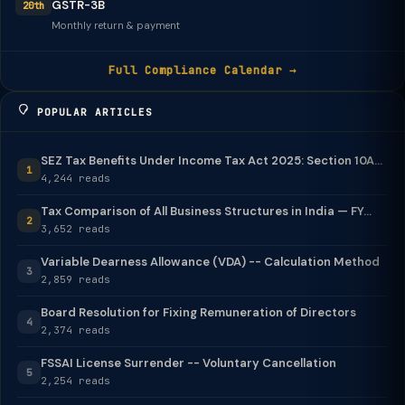
GSTR-3B
20th
Monthly return & payment
Full Compliance Calendar →
POPULAR ARTICLES
SEZ Tax Benefits Under Income Tax Act 2025: Section 10A...
1
4,244 reads
Tax Comparison of All Business Structures in India — FY...
2
3,652 reads
Variable Dearness Allowance (VDA) -- Calculation Method
3
2,859 reads
Board Resolution for Fixing Remuneration of Directors
4
2,374 reads
FSSAI License Surrender -- Voluntary Cancellation
5
2,254 reads