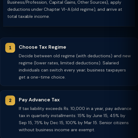
Business/Profession, Capital Gains, Other Sources), apply
deductions under Chapter VI-A (old regime), and arrive at
total taxable income.
Choose Tax Regime
Decide between old regime (with deductions) and new
regime (lower rates, limited deductions). Salaried
individuals can switch every year; business taxpayers
get a one-time choice.
Pay Advance Tax
If tax liability exceeds Rs. 10,000 in a year, pay advance
tax in quarterly installments: 15% by June 15, 45% by
Sep 15, 75% by Dec 15, 100% by Mar 15. Senior citizens
without business income are exempt.