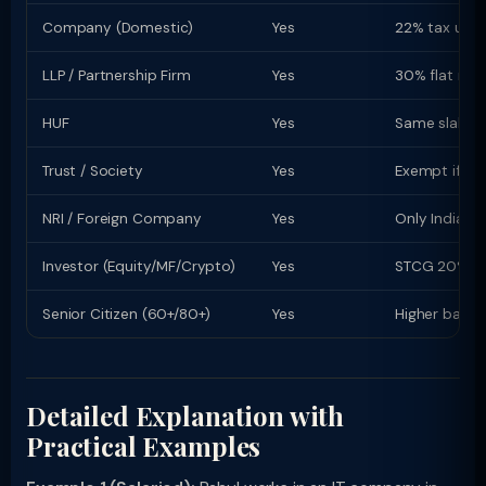
Company (Domestic)
Yes
22% tax u/s 
LLP / Partnership Firm
Yes
30% flat rate
HUF
Yes
Same slab rat
Trust / Society
Yes
Exempt if re
NRI / Foreign Company
Yes
Only Indian-s
Investor (Equity/MF/Crypto)
Yes
STCG 20% (equ
Senior Citizen (60+/80+)
Yes
Higher basic
Detailed Explanation with
Practical Examples