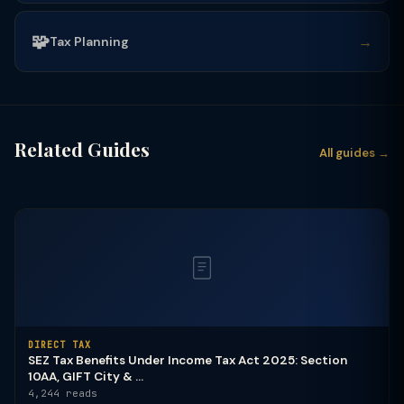
🧩
→
Tax Planning
Related Guides
All guides →
DIRECT TAX
SEZ Tax Benefits Under Income Tax Act 2025: Section
10AA, GIFT City & ...
4,244 reads