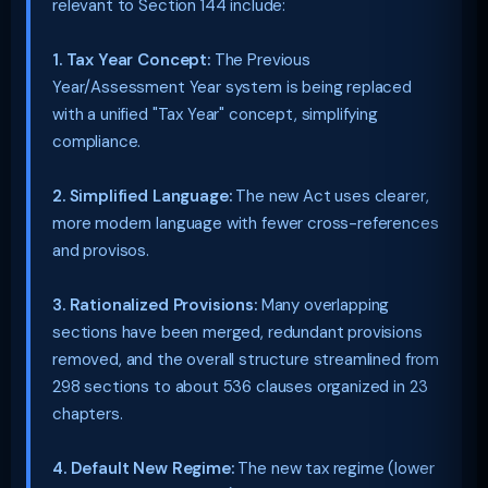
relevant to Section 144 include:
1. Tax Year Concept:
The Previous
Year/Assessment Year system is being replaced
with a unified "Tax Year" concept, simplifying
compliance.
2. Simplified Language:
The new Act uses clearer,
more modern language with fewer cross-references
and provisos.
3. Rationalized Provisions:
Many overlapping
sections have been merged, redundant provisions
removed, and the overall structure streamlined from
298 sections to about 536 clauses organized in 23
chapters.
4. Default New Regime:
The new tax regime (lower