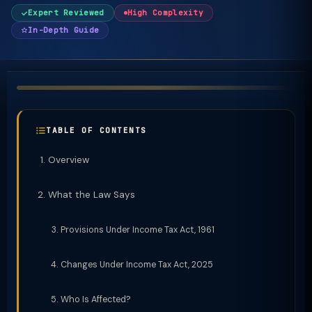
Expert Reviewed
High Complexity
In-Depth Guide
TABLE OF CONTENTS
Overview
What the Law Says
Provisions Under Income Tax Act, 1961
Changes Under Income Tax Act, 2025
Who Is Affected?