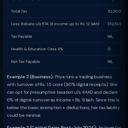
Total Tax
52,500
Less: Rebate u/s 87A (if income up to Rs. 12 lakh)
(52,500)
Tax Payable
NIL
Health & Education Cess 4%
0
Net Tax Payable
NIL
Example 2 (Business):
Priya runs a trading business
with turnover of Rs. 1.5 crore (90% digital receipts). She
can opt for presumptive taxation u/s 44AD and declare
6% of digital turnover as income = Rs. 9 lakh. Since this is
below the basic exemption + deductions, her tax liability
could be minimal.
Example 3 (Capital Gains Post-July 2024):
An investor