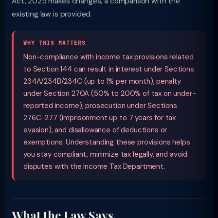
Act, 2025 makes changes, a comparison with the
existing law is provided.
WHY THIS MATTERS
Non-compliance with income tax provisions related
to Section 144 can result in interest under Sections
234A/234B/234C (up to 1% per month), penalty
under Section 270A (50% to 200% of tax on under-
reported income), prosecution under Sections
276C-277 (imprisonment up to 7 years for tax
evasion), and disallowance of deductions or
exemptions. Understanding these provisions helps
you stay compliant, minimize tax legally, and avoid
disputes with the Income Tax Department.
What the Law Says