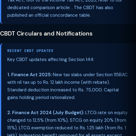
Tax Act, 1961 to the Income Tax Act, 2025, refer to our
dedicated comparison article: . The CBDT has also
published an official concordance table.
CBDT Circulars and Notifications
RECENT CBDT UPDATES
Key CBDT updates affecting Section 144:
1. Finance Act 2025:
New tax slabs under Section 115BAC
with nil tax up to Rs. 12 lakh income (with rebate).
Standard deduction increased to Rs. 75,000. Capital
gains holding period rationalized.
2. Finance Act 2024 (July Budget):
LTCG rate on equity
changed to 12.5% (from 10%), STCG on equity 20% (from
15%), LTCG exemption reduced to Rs. 1.25 lakh (from Rs. 1
lakh). Indexation benefit removed for all assets except