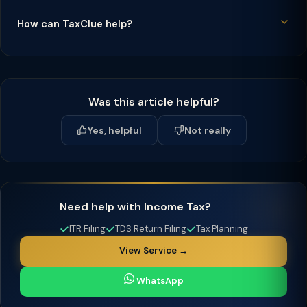
How can TaxClue help?
Was this article helpful?
Yes, helpful
Not really
Need help with Income Tax?
ITR Filing
TDS Return Filing
Tax Planning
View Service →
WhatsApp