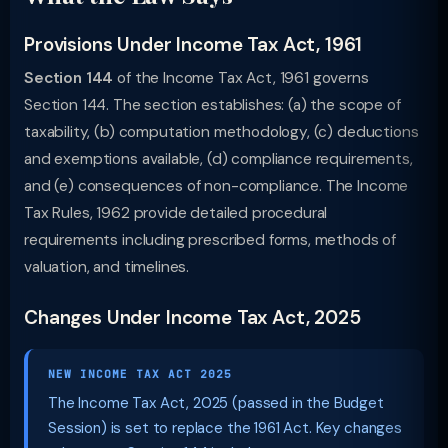
Provisions Under Income Tax Act, 1961
Section 144
of the Income Tax Act, 1961 governs
Section 144. The section establishes: (a) the scope of
taxability, (b) computation methodology, (c) deductions
and exemptions available, (d) compliance requirements,
and (e) consequences of non-compliance. The Income
Tax Rules, 1962 provide detailed procedural
requirements including prescribed forms, methods of
valuation, and timelines.
Changes Under Income Tax Act, 2025
NEW INCOME TAX ACT 2025
The Income Tax Act, 2025 (passed in the Budget
Session) is set to replace the 1961 Act. Key changes