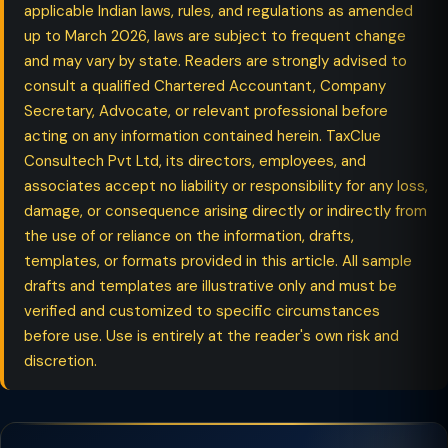
applicable Indian laws, rules, and regulations as amended
up to March 2026, laws are subject to frequent change
and may vary by state. Readers are strongly advised to
consult a qualified Chartered Accountant, Company
Secretary, Advocate, or relevant professional before
acting on any information contained herein. TaxClue
Consultech Pvt Ltd, its directors, employees, and
associates accept no liability or responsibility for any loss,
damage, or consequence arising directly or indirectly from
the use of or reliance on the information, drafts,
templates, or formats provided in this article. All sample
drafts and templates are illustrative only and must be
verified and customized to specific circumstances
before use. Use is entirely at the reader's own risk and
discretion.