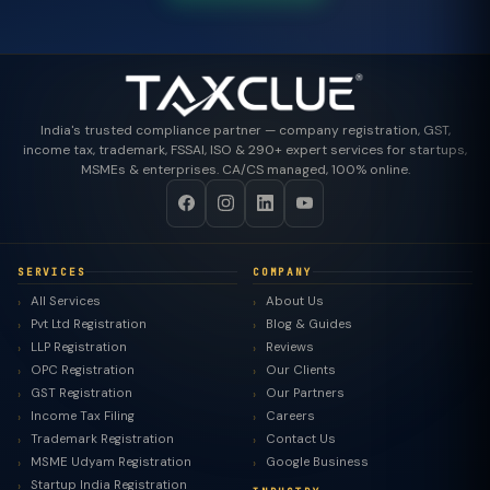
India's trusted compliance partner — company registration, GST,
income tax, trademark, FSSAI, ISO & 290+ expert services for startups,
MSMEs & enterprises. CA/CS managed, 100% online.
SERVICES
COMPANY
All Services
About Us
Pvt Ltd Registration
Blog & Guides
LLP Registration
Reviews
OPC Registration
Our Clients
GST Registration
Our Partners
Income Tax Filing
Careers
Trademark Registration
Contact Us
MSME Udyam Registration
Google Business
Startup India Registration