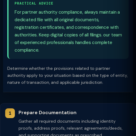
PRACTICAL ADVICE
For partner authority compliance, always maintain a
dedicated file with all original documents,
registration certificates, and correspondence with
authorities. Keep digital copies of all filings. our team
of experienced professionals handles complete
compliance.
Determine whether the provisions related to partner
authority apply to your situation based on the type of entity,
nature of transaction, and applicable jurisdiction.
Prepare Documentation
Gather all required documents including identity
proofs, address proofs, relevant agreements/deeds,
and supporting documents as prescribed.