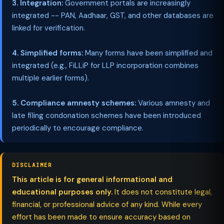
3. Integration:
Government portals are increasingly
integrated -- PAN, Aadhaar, GST, and other databases are
linked for verification.
4. Simplified forms:
Many forms have been simplified and
integrated (e.g., FiLLiP for LLP incorporation combines
multiple earlier forms).
5. Compliance amnesty schemes:
Various amnesty and
late filing condonation schemes have been introduced
periodically to encourage compliance.
DISCLAIMER
This article is for general informational and
educational purposes only.
It does not constitute legal,
financial, or professional advice of any kind. While every
effort has been made to ensure accuracy based on