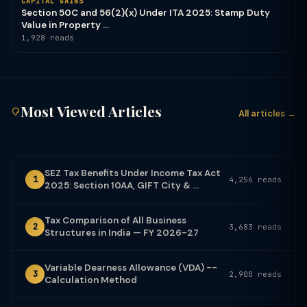
CAPITAL GAINS
Section 50C and 56(2)(x) Under ITA 2025: Stamp Duty
Value in Property ...
1,928 reads
Most Viewed Articles
All articles →
SEZ Tax Benefits Under Income Tax Act
1
4,256 reads
2025: Section 10AA, GIFT City & ...
Tax Comparison of All Business
2
3,683 reads
Structures in India — FY 2026-27
Variable Dearness Allowance (VDA) --
3
2,900 reads
Calculation Method