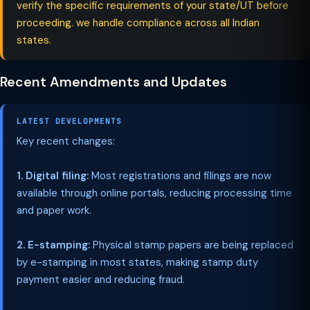
verify the specific requirements of your state/UT before
proceeding. we handle compliance across all Indian
states.
Recent Amendments and Updates
LATEST DEVELOPMENTS
Key recent changes:
1. Digital filing:
Most registrations and filings are now
available through online portals, reducing processing time
and paper work.
2. E-stamping:
Physical stamp papers are being replaced
by e-stamping in most states, making stamp duty
payment easier and reducing fraud.