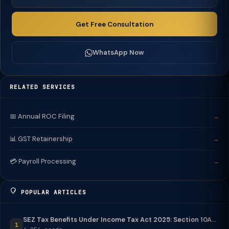
Get Free Consultation
WhatsApp Now
RELATED SERVICES
📅 Annual ROC Filing
→
📊 GST Retainership
→
💳 Payroll Processing
→
POPULAR ARTICLES
SEZ Tax Benefits Under Income Tax Act 2025: Section 10A...
1