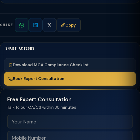
Copy
SHARE
SMART ACTIONS
Download MCA Compliance Checklist
Book Expert Consultation
Free Expert Consultation
Talk to our CA/CS within 30 minutes