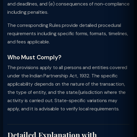
and deadlines, and (e) consequences of non-compliance
including penalties.
The corresponding Rules provide detailed procedural
requirements including specific forms, formats, timelines,
and fees applicable.
Who Must Comply?
The provisions apply to all persons and entities covered
under the Indian Partnership Act, 1932. The specific
applicability depends on the nature of the transaction,
the type of entity, and the state/jurisdiction where the
activity is carried out. State-specific variations may
apply, and it is advisable to verify local requirements.
Detailed Explanation with