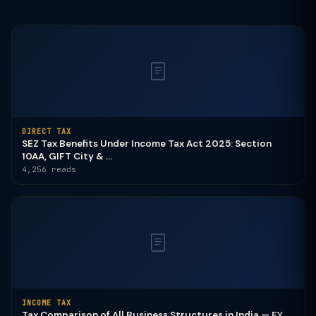
DIRECT TAX
SEZ Tax Benefits Under Income Tax Act 2025: Section
10AA, GIFT City & ...
4,256 reads
INCOME TAX
Tax Comparison of All Business Structures in India — FY