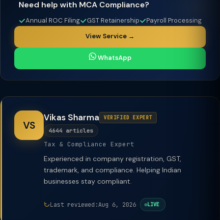
Need help with MCA Compliance?
Annual ROC Filing
GST Retainership
Payroll Processing
View Service →
WhatsApp
Vikas Sharma
VERIFIED EXPERT
VS
4644 articles
Tax & Compliance Expert
Experienced in company registration, GST,
trademark, and compliance. Helping Indian
businesses stay compliant.
Last reviewed:
Aug 6, 2026
LIVE