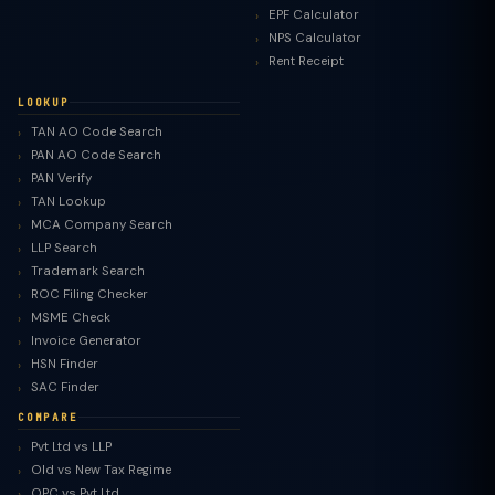
EPF Calculator
NPS Calculator
Rent Receipt
LOOKUP
TAN AO Code Search
PAN AO Code Search
PAN Verify
TAN Lookup
MCA Company Search
LLP Search
Trademark Search
ROC Filing Checker
MSME Check
Invoice Generator
HSN Finder
SAC Finder
COMPARE
Pvt Ltd vs LLP
Old vs New Tax Regime
TaxClue AI
OPC vs Pvt Ltd