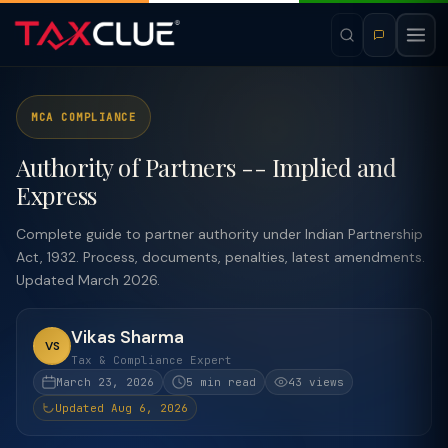
MCA COMPLIANCE
Authority of Partners -- Implied and
Express
Complete guide to partner authority under Indian Partnership
Act, 1932. Process, documents, penalties, latest amendments.
Updated March 2026.
Vikas Sharma
VS
Tax & Compliance Expert
March 23, 2026
5 min read
43 views
Updated Aug 6, 2026