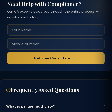
Need Help with Compliance?
Our CA experts guide you through the entire process —
registration to filing.
Get Free Consultation →
Frequently Asked Questions
What is partner authority?