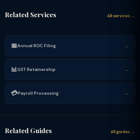
Related Services
All services →
📅
→
Annual ROC Filing
📊
→
GST Retainership
💳
→
Payroll Processing
Related Guides
All guides →