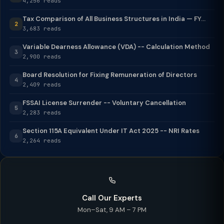
4,256 reads
Tax Comparison of All Business Structures in India — FY...
2
3,683 reads
Variable Dearness Allowance (VDA) -- Calculation Method
3
2,900 reads
Board Resolution for Fixing Remuneration of Directors
4
2,409 reads
FSSAI License Surrender -- Voluntary Cancellation
5
2,283 reads
Section 115A Equivalent Under IT Act 2025 -- NRI Rates
6
2,264 reads
Call Our Experts
Mon–Sat, 9 AM – 7 PM