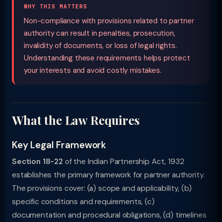
WHY THIS MATTERS
Non-compliance with provisions related to partner
authority can result in penalties, prosecution,
invalidity of documents, or loss of legal rights.
Understanding these requirements helps protect
your interests and avoid costly mistakes.
What the Law Requires
Key Legal Framework
Section 18-22
of the Indian Partnership Act, 1932
establishes the primary framework for partner authority.
The provisions cover: (a) scope and applicability, (b)
specific conditions and requirements, (c)
documentation and procedural obligations, (d) timelines