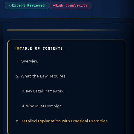
Expert Reviewed
High Complexity
TABLE OF CONTENTS
Overview
What the Law Requires
Key Legal Framework
Who Must Comply?
Detailed Explanation with Practical Examples