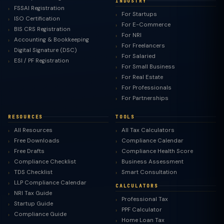
INDUSTRY
FSSAI Registration
For Startups
ISO Certification
For E-Commerce
BIS CRS Registration
For NRI
Accounting & Bookkeeping
For Freelancers
Digital Signature (DSC)
For Salaried
ESI / PF Registration
For Small Business
For Real Estate
For Professionals
For Partnerships
RESOURCES
TOOLS
All Resources
All Tax Calculators
Free Downloads
Compliance Calendar
Free Drafts
Compliance Health Score
Compliance Checklist
Business Assessment
TDS Checklist
Smart Consultation
LLP Compliance Calendar
CALCULATORS
NRI Tax Guide
Professional Tax
Startup Guide
PPF Calculator
Compliance Guide
Home Loan Tax