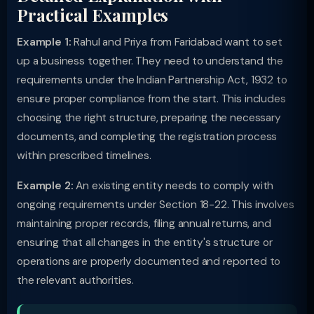
Practical Examples
Example 1:
Rahul and Priya from Faridabad want to set
up a business together. They need to understand the
requirements under the Indian Partnership Act, 1932 to
ensure proper compliance from the start. This includes
choosing the right structure, preparing the necessary
documents, and completing the registration process
within prescribed timelines.
Example 2:
An existing entity needs to comply with
ongoing requirements under Section 18-22. This involves
maintaining proper records, filing annual returns, and
ensuring that all changes in the entity's structure or
operations are properly documented and reported to
the relevant authorities.