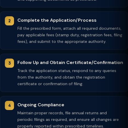
Complete the Application/Process
Fill the prescribed form, attach all required documents,
pay applicable fees (stamp duty, registration fees, filing
fees), and submit to the appropriate authority.
Follow Up and Obtain Certificate/Confirmation
Track the application status, respond to any queries
from the authority, and obtain the registration
certificate or confirmation of filing.
Ongoing Compliance
Maintain proper records, file annual returns and
periodic filings as required, and ensure all changes are
properly reported within prescribed timelines.