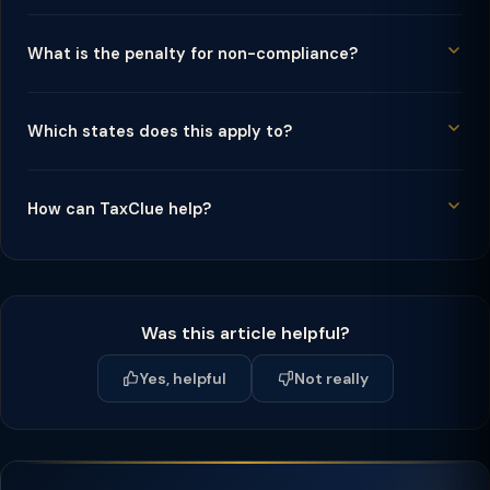
What is the penalty for non-compliance?
Which states does this apply to?
How can TaxClue help?
Was this article helpful?
Yes, helpful
Not really