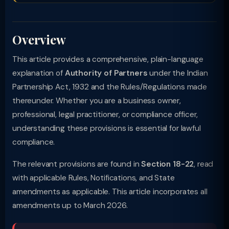
Overview
This article provides a comprehensive, plain-language
explanation of
Authority of Partners
under the Indian
Partnership Act, 1932 and the Rules/Regulations made
thereunder. Whether you are a business owner,
professional, legal practitioner, or compliance officer,
understanding these provisions is essential for lawful
compliance.
The relevant provisions are found in
Section 18-22
, read
with applicable Rules, Notifications, and State
amendments as applicable. This article incorporates all
amendments up to March 2026.