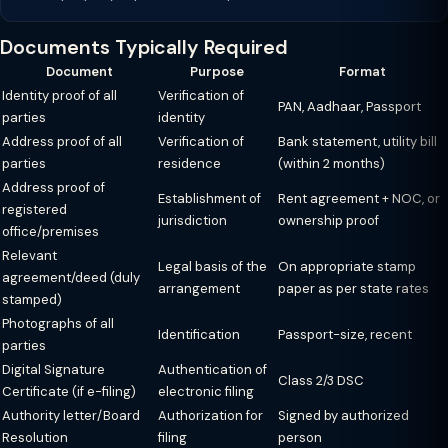
Documents Typically Required
Document
Purpose
Format
Identity proof of all
Verification of
PAN, Aadhaar, Passport
parties
identity
Address proof of all
Verification of
Bank statement, utility bill
parties
residence
(within 2 months)
Address proof of
Establishment of
Rent agreement + NOC, or
registered
jurisdiction
ownership proof
office/premises
Relevant
Legal basis of the
On appropriate stamp
agreement/deed (duly
arrangement
paper as per state rates
stamped)
Photographs of all
Identification
Passport-size, recent
parties
Digital Signature
Authentication of
Class 2/3 DSC
Certificate (if e-filing)
electronic filing
Authority letter/Board
Authorization for
Signed by authorized
Resolution
filing
person