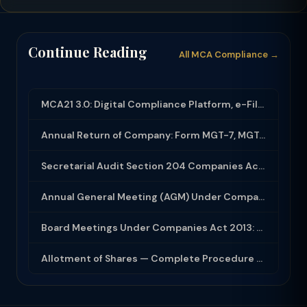
Continue Reading
All MCA Compliance →
MCA21 3.0: Digital Compliance Platform, e-Filing and MCA Services
Annual Return of Company: Form MGT-7, MGT-7A and Disclosure Requirements
Secretarial Audit Section 204 Companies Act 2013: Complete Guide to MR-3 Report
Annual General Meeting (AGM) Under Companies Act 2013: Complete Compliance Guide
Board Meetings Under Companies Act 2013: Notice, Quorum, Minutes and Secretarial...
Allotment of Shares — Complete Procedure and PAS-3 Filing Guide 2026