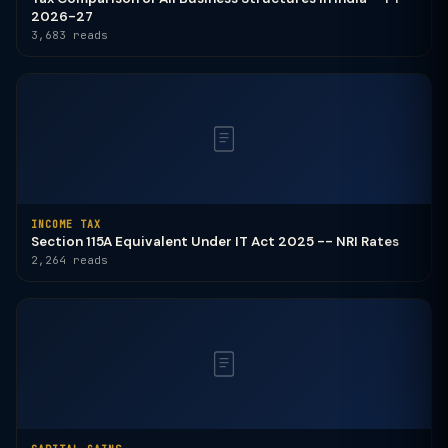
2026-27
3,683 reads
INCOME TAX
Section 115A Equivalent Under IT Act 2025 -- NRI Rates
2,264 reads