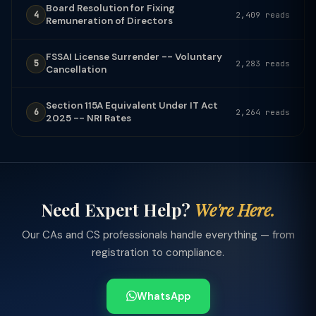
Board Resolution for Fixing
4
2,409 reads
Remuneration of Directors
FSSAI License Surrender -- Voluntary
5
2,283 reads
Cancellation
Section 115A Equivalent Under IT Act
6
2,264 reads
2025 -- NRI Rates
Need Expert Help?
We're Here.
Our CAs and CS professionals handle everything — from
registration to compliance.
WhatsApp