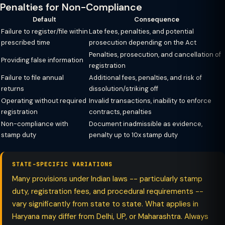
Penalties for Non-Compliance
Default
Consequence
Failure to register/file within
Late fees, penalties, and potential
prescribed time
prosecution depending on the Act
Penalties, prosecution, and cancellation of
Providing false information
registration
Failure to file annual
Additional fees, penalties, and risk of
returns
dissolution/striking off
Operating without required
Invalid transactions, inability to enforce
registration
contracts, penalties
Non-compliance with
Document inadmissible as evidence,
stamp duty
penalty up to 10x stamp duty
STATE-SPECIFIC VARIATIONS
Many provisions under Indian laws -- particularly stamp
duty, registration fees, and procedural requirements --
vary significantly from state to state. What applies in
Haryana may differ from Delhi, UP, or Maharashtra. Always