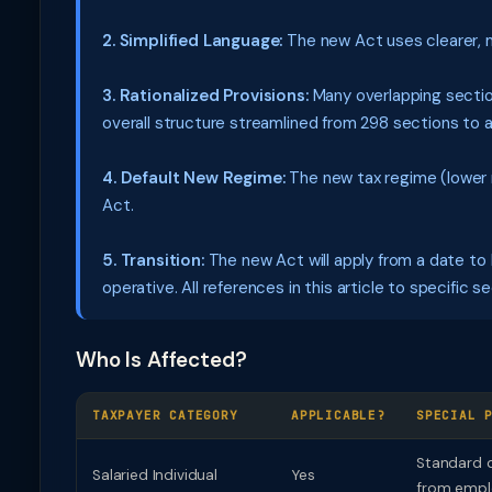
2. Simplified Language:
The new Act uses clearer, 
3. Rationalized Provisions:
Many overlapping sectio
overall structure streamlined from 298 sections to 
4. Default New Regime:
The new tax regime (lower 
Act.
5. Transition:
The new Act will apply from a date to b
operative. All references in this article to specific 
Who Is Affected?
TAXPAYER CATEGORY
APPLICABLE?
SPECIAL 
Standard d
Salaried Individual
Yes
from empl