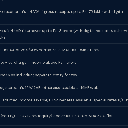
 taxation u/s 44ADA if gross receipts up to Rs. 75 lakh (with digital
 u/s 44AD if turnover up to Rs. 3 crore (with digital receipts); otherw
oks
s 115BAA or 25%/30% normal rate; MAT u/s 115JB at 15%
ate + surcharge if income above Rs. 1 crore
ates as individual; separate entity for tax
registered u/s 12A/12AB; otherwise taxable at MMR/slab
n-sourced income taxable; DTAA benefits available; special rates u/s 11
equity), LTCG 12.5% (equity) above Rs. 1.25 lakh; VDA 30% flat