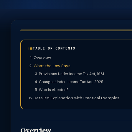
TABLE OF CONTENTS
Overview
What the Law Says
Provisions Under Income Tax Act, 1961
Changes Under Income Tax Act, 2025
Who Is Affected?
Detailed Explanation with Practical Examples
Overview