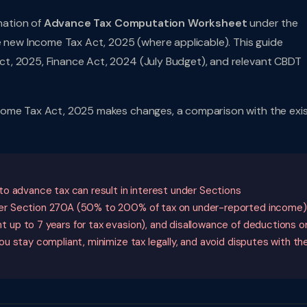
anation of
Advance Tax Computation Worksheet
under the
e new Income Tax Act, 2025 (where applicable). This guide
t, 2025, Finance Act, 2024 (July Budget), and relevant CBDT
come Tax Act, 2025 makes changes, a comparison with the exis
o advance tax can result in interest under Sections
er Section 270A (50% to 200% of tax on under-reported income)
up to 7 years for tax evasion), and disallowance of deductions o
u stay compliant, minimize tax legally, and avoid disputes with th