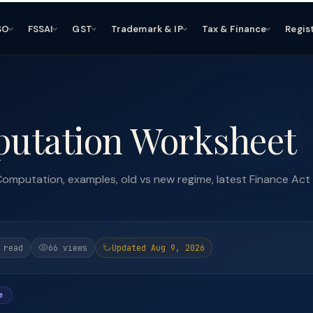
SO
FSSAI
GST
Trademark & IP
Tax & Finance
Regis
utation Worksheet
omputation, examples, old vs new regime, latest Finance Act
 read
66 views
Updated Aug 9, 2026
e