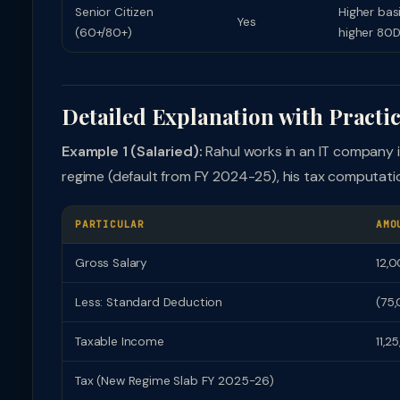
Senior Citizen
Higher bas
Yes
(60+/80+)
higher 80D
Detailed Explanation with Practi
Example 1 (Salaried):
Rahul works in an IT company i
regime (default from FY 2024-25), his tax computatio
PARTICULAR
AMO
Gross Salary
12,
Less: Standard Deduction
(75
Taxable Income
11,2
Tax (New Regime Slab FY 2025-26)