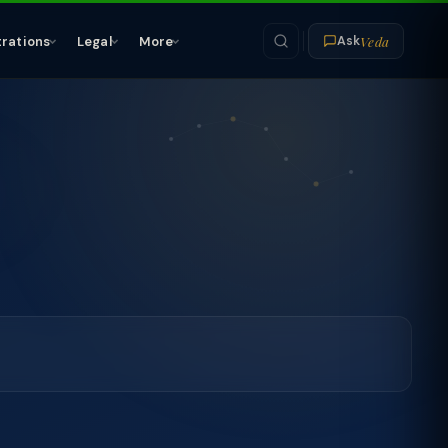
Veda
trations
Legal
More
Ask