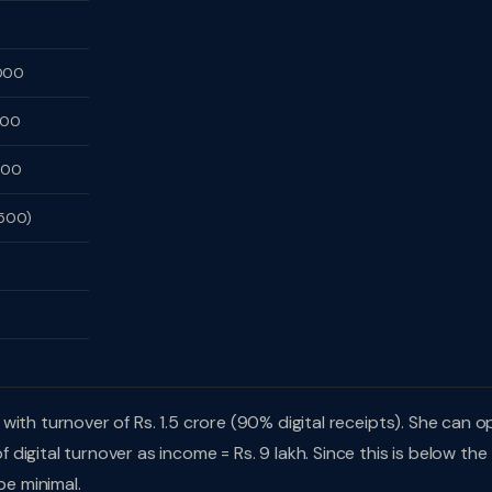
000
500
500
,500)
with turnover of Rs. 1.5 crore (90% digital receipts). She can o
igital turnover as income = Rs. 9 lakh. Since this is below the
be minimal.