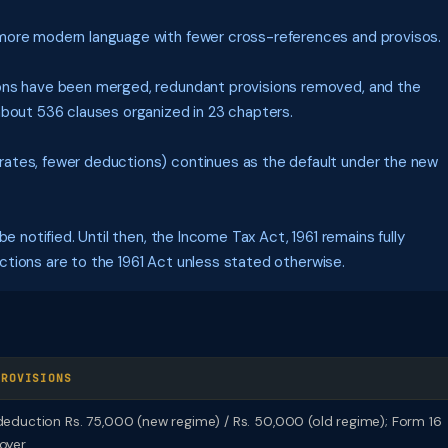
more modern language with fewer cross-references and provisos.
ns have been merged, redundant provisions removed, and the
about 536 clauses organized in 23 chapters.
rates, fewer deductions) continues as the default under the new
e notified. Until then, the Income Tax Act, 1961 remains fully
sections are to the 1961 Act unless stated otherwise.
PROVISIONS
eduction Rs. 75,000 (new regime) / Rs. 50,000 (old regime); Form 16
oyer