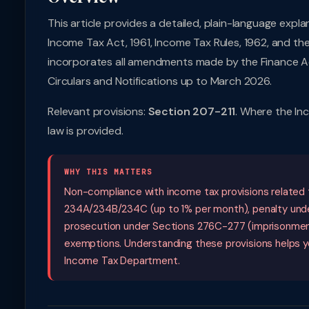
This article provides a detailed, plain-language expl
Income Tax Act, 1961, Income Tax Rules, 1962, and th
incorporates all amendments made by the Finance Ac
Circulars and Notifications up to March 2026.
Relevant provisions:
Section 207-211
. Where the In
law is provided.
WHY THIS MATTERS
Non-compliance with income tax provisions related t
234A/234B/234C (up to 1% per month), penalty und
prosecution under Sections 276C-277 (imprisonment 
exemptions. Understanding these provisions helps yo
Income Tax Department.