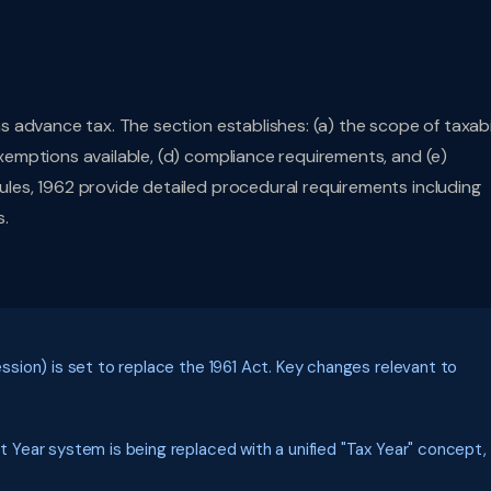
 advance tax. The section establishes: (a) the scope of taxabil
mptions available, (d) compliance requirements, and (e)
es, 1962 provide detailed procedural requirements including
s.
ion) is set to replace the 1961 Act. Key changes relevant to
Year system is being replaced with a unified "Tax Year" concept,