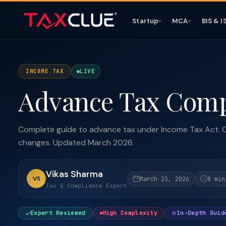
Startup
MCA
BIS & I
INCOME TAX
LIVE
Advance Tax Comp
Complete guide to advance tax under Income Tax Act. C
changes. Updated March 2026.
Vikas Sharma
VS
March 23, 2026
8 min
Tax & Compliance Expert
Expert Reviewed
High Complexity
In-Depth Guid