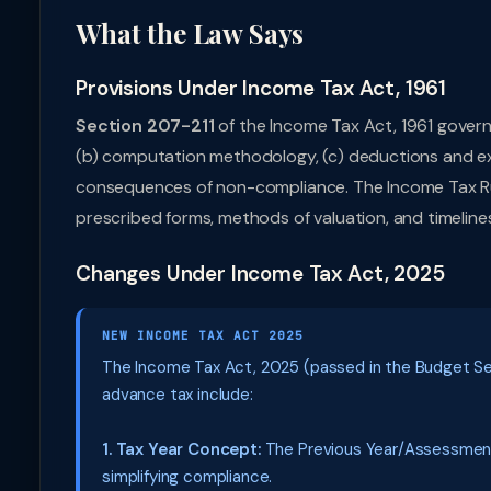
What the Law Says
Provisions Under Income Tax Act, 1961
Section 207-211
of the Income Tax Act, 1961 governs
(b) computation methodology, (c) deductions and exe
consequences of non-compliance. The Income Tax Rul
prescribed forms, methods of valuation, and timeline
Changes Under Income Tax Act, 2025
NEW INCOME TAX ACT 2025
The Income Tax Act, 2025 (passed in the Budget Sess
advance tax include:
1. Tax Year Concept:
The Previous Year/Assessment 
simplifying compliance.