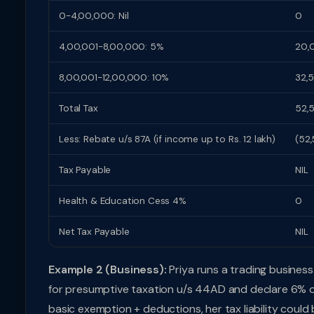
0-4,00,000: Nil
0
4,00,001-8,00,000: 5%
20,
8,00,001-12,00,000: 10%
32,
Total Tax
52,
Less: Rebate u/s 87A (if income up to Rs. 12 lakh)
(52
Tax Payable
NIL
Health & Education Cess 4%
0
Net Tax Payable
NIL
Example 2 (Business):
Priya runs a trading business 
for presumptive taxation u/s 44AD and declare 6% of d
basic exemption + deductions, her tax liability could 