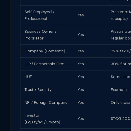
Self-Employed /
Presumptive
Yes
Professional
receipts)
Business Owner /
Presumptive
Yes
Proprietor
regular bo
Company (Domestic)
Yes
22% tax u/
LLP / Partnership Firm
Yes
30% flat r
HUF
Yes
Same slab r
Trust / Society
Yes
Exempt if 
NRI / Foreign Company
Yes
Only India
Investor
Yes
STCG 20% (
(Equity/MF/Crypto)