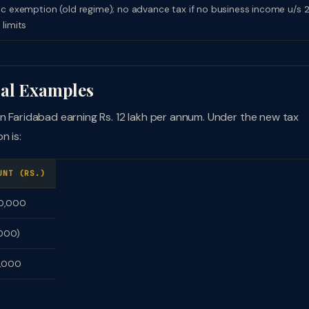
ic exemption (old regime); no advance tax if no business income u/s 
 limits
cal Examples
n Faridabad earning Rs. 12 lakh per annum. Under the new tax
n is:
UNT (RS.)
00,000
,000)
5,000