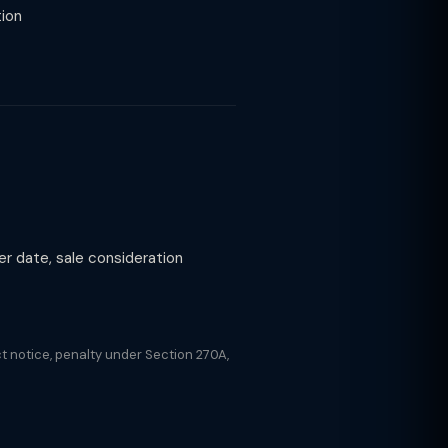
tion
r date, sale consideration
t notice, penalty under Section 270A,