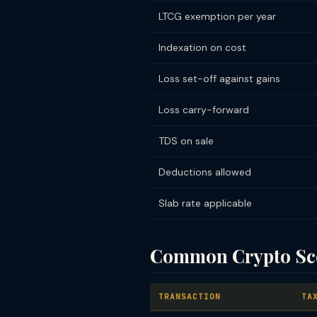
LTCG exemption per year
Indexation on cost
Loss set-off against gains
Loss carry-forward
TDS on sale
Deductions allowed
Slab rate applicable
Common Crypto Sce
TRANSACTION
TA