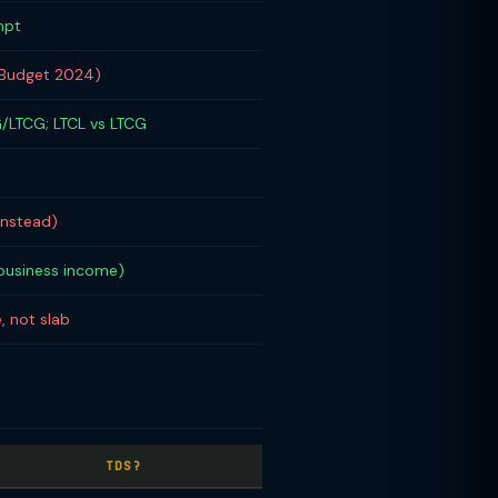
mpt
(Budget 2024)
/LTCG; LTCL vs LTCG
instead)
 business income)
, not slab
TDS?