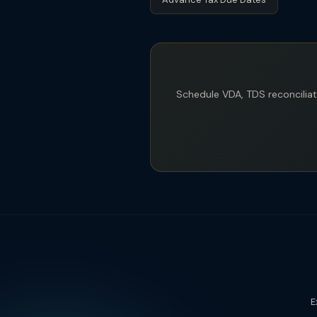
Schedule VDA, TDS reconcilia
E