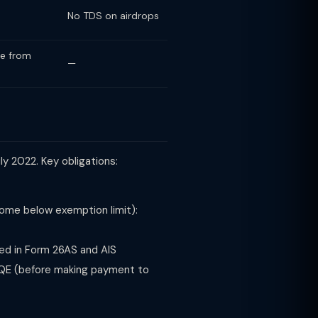
No TDS on airdrops
me from
—
ly 2022. Key obligations:
ncome below exemption limit):
ed in Form 26AS and AIS
QE (before making payment to