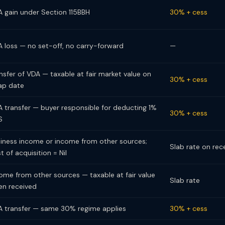
 gain under Section 115BBH
30% + cess
 loss — no set-off, no carry-forward
—
nsfer of VDA — taxable at fair market value on
30% + cess
ap date
 transfer — buyer responsible for deducting 1%
30% + cess
S
iness income or income from other sources;
Slab rate on rec
t of acquisition = Nil
ome from other sources — taxable at fair value
Slab rate
n received
 transfer — same 30% regime applies
30% + cess