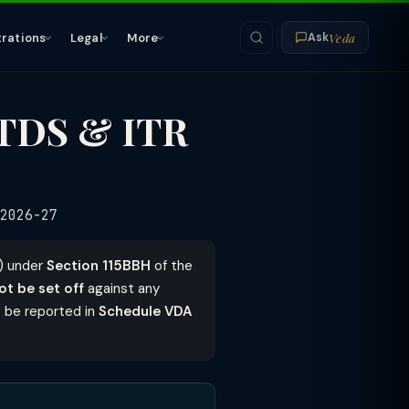
Veda
trations
Legal
More
Ask
 TDS & ITR
2026-27
s) under
Section 115BBH
of the
ot be set off
against any
 be reported in
Schedule VDA