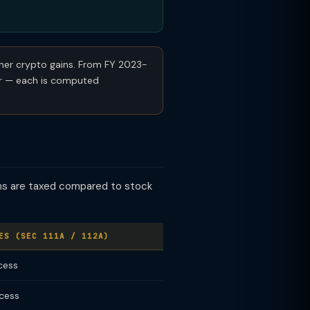
ther crypto gains. From FY 2023-
ar — each is computed
ins are taxed compared to stock
ES (SEC 111A / 112A)
cess
 cess