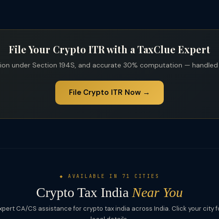
File Your Crypto ITR with a TaxClue Expert
tion under Section 194S, and accurate 30% computation — handled b
File Crypto ITR Now →
◆ AVAILABLE IN 71 CITIES
Crypto Tax India
Near You
xpert CA/CS assistance for crypto tax india across India. Click your city f