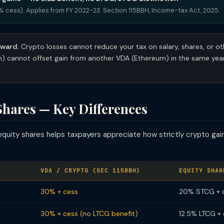
4% cess). Applies from FY 2022-23. Section 115BBH, Income-tax Act, 2025.
rward.
Crypto losses cannot reduce your tax on salary, shares, or o
in) cannot offset gain from another VDA (Ethereum) in the same ye
Shares — Key Differences
equity shares helps taxpayers appreciate how strictly crypto ga
VDA / CRYPTO (SEC 115BBH)
EQUITY SHAR
30% + cess
20% STCG + 
30% + cess (no LTCG benefit)
12.5% LTCG +