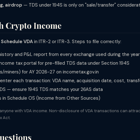
g, airdrop
— TDS under 194S is only on "sale/transfer" considera
th Crypto Income
n
Schedule VDA
in ITR-2 or ITR-3. Steps to file correctly:
 history and P&L report from every exchange used during the year
ncome tax portal for pre-filled TDS data under Section 194S
rs/miners) for AY 2026-27 on incometax.gov.in
nter each transaction: VDA name, acquisition date, cost, transfe
 TDS — ensure 194S TDS matches your 26AS data
s in Schedule OS (Income from Other Sources)
 anyone with VDA income. Non-disclosure of VDA transactions can attrac
x Act.
uestions