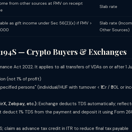
ome from other sources at FMV on receipt
Slab rate
te
able as gift income under Sec 56(2)(x) if FMV >
Slab rate (Inco
0,000
Other Sources)
 194S — Crypto Buyers & Exchanges
ance Act 2022. It applies to all transfers of VDAs on or after 1 Ju
on (not 1% of profit)
pecified persons" (individual/HUF with turnover < ₹1Cr / ₹50L or i
X, Zebpay, etc.):
Exchange deducts TDS automatically; reflect
 deduct 1% TDS from the payment and deposit it using Form 26
S; claim as advance tax credit in ITR to reduce final tax payable