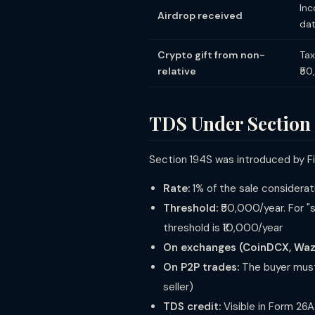
Inc
Airdrop received
da
Crypto gift from non-
Tax
relative
₹5
TDS Under Section
Section 194S was introduced by Fin
Rate:
1% of the sale considerati
Threshold:
₹50,000/year. For "s
threshold is ₹10,000/year
On exchanges (CoinDCX, Wazir
On P2P trades:
The buyer must
seller)
TDS credit:
Visible in Form 26A