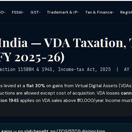
SO
FSSAI
GST
Trademark & IP
Tax & Finance
Regis
India — VDA Taxation,
FY 2025-26)
ection 115BBH & 194S, Income-tax Act, 2025 | AY 
is levied at a
flat 30%
on gains from Virtual Digital Assets (VDA
ctions are allowed except cost of acquisition. VDA losses
cann
tion 194S
applies on VDA sales above ₹50,000/year. Income must
A gains — no slab benefit, no LTCG/STCG distinction