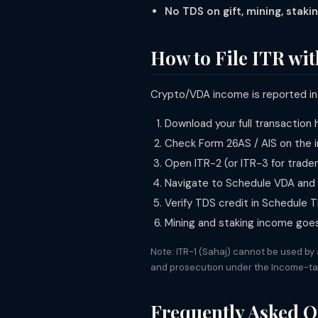
No TDS on gift, mining, stakin
How to File ITR wi
Crypto/VDA income is reported i
Download your full transaction
Check Form 26AS / AIS on the i
Open ITR-2 (or ITR-3 for trade
Navigate to Schedule VDA and e
Verify TDS credit in Schedule
Mining and staking income goe
Note: ITR-1 (Sahaj) cannot be used by
and prosecution under the Income-ta
Frequently Asked Q