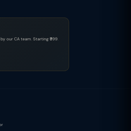
y our CA team. Starting ₹999.
or