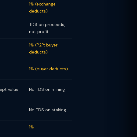
1% (exchange
deducts)
TDS on proceeds,
not profit
1% (P2P: buyer
deducts)
1% (buyer deducts)
eipt value
No TDS on mining
No TDS on staking
1%