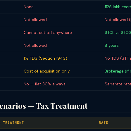
None
₹1.25 lakh exe
Not allowed
Not allowed 
Cannot set off anywhere
STCL vs STCG
Not allowed
8 years
1% TDS (Section 194S)
No TDS (STT 
Cost of acquisition only
Brokerage (if
No — flat 30% always
Separate rate
narios — Tax Treatment
X TREATMENT
RATE