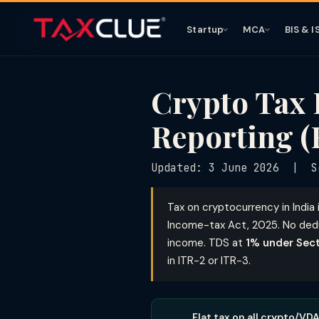
Startup
MCA
BIS & I
Crypto Tax 
Reporting (
Updated: 3 June 2026 | S
Tax on cryptocurrency in India 
Income-tax Act, 2025. No dedu
income. TDS at
1% under Sec
in ITR-2 or ITR-3.
Flat tax on all crypto/VD