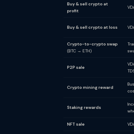
Buy & sell crypto at
VDA
profit
Buy & sell crypto at loss
VDA
Crypto-to-crypto swap
Tra
(BTC → ETH)
sw
VDA
P2P sale
TD
Bus
Crypto mining reward
cos
Inc
Staking rewards
whe
NFT sale
VDA