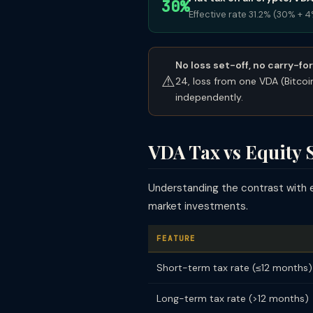
30%
Effective rate 31.2% (30% + 
No loss set-off, no carry-fo
⚠
24, loss from one VDA (Bitco
independently.
VDA Tax vs Equity 
Understanding the contrast with 
market investments.
FEATURE
Short-term tax rate (≤12 months)
Long-term tax rate (>12 months)