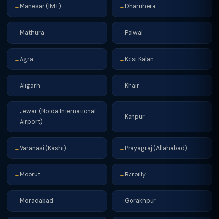
Manesar (IMT)
Dharuhera
→
→
Mathura
Palwal
→
→
Agra
Kosi Kalan
→
→
Aligarh
Khair
→
→
Jewar (Noida International
Kanpur
→
→
Airport)
Varanasi (Kashi)
Prayagraj (Allahabad)
→
→
Meerut
Bareilly
→
→
Moradabad
Gorakhpur
→
→