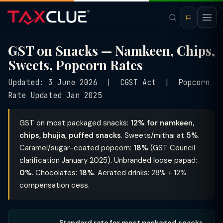
GST on Snacks — Namkeen, Chips,
Sweets, Popcorn Rates
Updated: 3 June 2026 | CGST Act | Popcorn
Rate Updated Jan 2025
GST on most packaged snacks:
12% for namkeen,
chips, bhujia, puffed snacks
. Sweets/mithai at
5%
.
Caramel/sugar-coated popcorn:
18%
(GST Council
clarification January 2025). Unbranded loose papad:
0%
. Chocolates:
18%
. Aerated drinks: 28% + 12%
compensation cess.
Standard rate for most packaged snacks