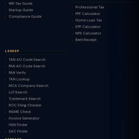
NRI Tax Guide
Professional Tax
Startup Guide
PPF Calculator
Compliance Guide
Home Loan Tax
EPF Calculator
NPS Calculator
Rent Receipt
LOOKUP
TAN AO Code Search
PAN AO Code Search
PAN Verify
TAN Lookup
MCA Company Search
LLP Search
Trademark Search
ROC Filing Checker
MSME Check
Invoice Generator
HSN Finder
SAC Finder