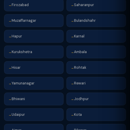
Firozabad
Saharanpur
→
→
Muzaffarnagar
Bulandshahr
→
→
Hapur
Karnal
→
→
Kurukshetra
Ambala
→
→
Hisar
Rohtak
→
→
Yamunanagar
Rewari
→
→
Bhiwani
Jodhpur
→
→
Udaipur
Kota
→
→