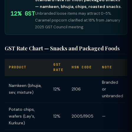
— namkeen, bhujia, chips, roasted snacks.
12% GST
Unbranded loose items may attract 0-5%.
Caramel popcorn clarified at 18% from January
2025 GST Council meeting.
GST Rate Chart — Snacks and Packaged Foods
GST
PRODUCT
HSN CODE
NOTE
RATE
Branded
Namkeen (bhujia,
12%
2106
or
sev, mixture)
unbranded
Potato chips,
wafers (Lay's,
12%
2005/1905
—
Kurkure)