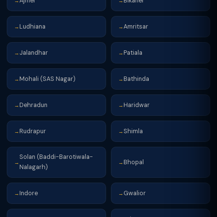
Ajmer
Bikaner
→
→
Ludhiana
Amritsar
→
→
Jalandhar
Patiala
→
→
Mohali (SAS Nagar)
Bathinda
→
→
Dehradun
Haridwar
→
→
Rudrapur
Shimla
→
→
Solan (Baddi-Barotiwala-
Bhopal
→
→
Nalagarh)
Indore
Gwalior
→
→