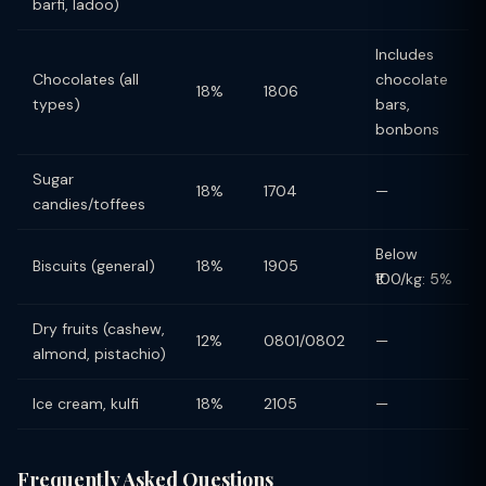
barfi, ladoo)
Includes
Chocolates (all
chocolate
18%
1806
types)
bars,
bonbons
Sugar
18%
1704
—
candies/toffees
Below
Biscuits (general)
18%
1905
₹100/kg: 5%
Dry fruits (cashew,
12%
0801/0802
—
almond, pistachio)
Ice cream, kulfi
18%
2105
—
Frequently Asked Questions