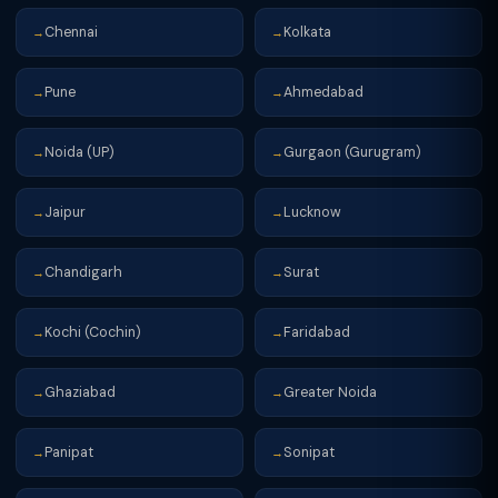
Chennai
Kolkata
→
→
Pune
Ahmedabad
→
→
Noida (UP)
Gurgaon (Gurugram)
→
→
Jaipur
Lucknow
→
→
Chandigarh
Surat
→
→
Kochi (Cochin)
Faridabad
→
→
Ghaziabad
Greater Noida
→
→
Panipat
Sonipat
→
→