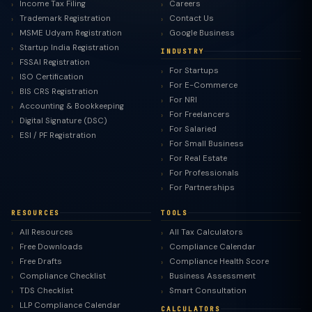
Income Tax Filing
Careers
Trademark Registration
Contact Us
MSME Udyam Registration
Google Business
Startup India Registration
INDUSTRY
FSSAI Registration
For Startups
ISO Certification
For E-Commerce
BIS CRS Registration
For NRI
Accounting & Bookkeeping
For Freelancers
Digital Signature (DSC)
For Salaried
ESI / PF Registration
For Small Business
For Real Estate
For Professionals
For Partnerships
RESOURCES
TOOLS
All Resources
All Tax Calculators
Free Downloads
Compliance Calendar
Free Drafts
Compliance Health Score
Compliance Checklist
Business Assessment
TDS Checklist
Smart Consultation
LLP Compliance Calendar
CALCULATORS