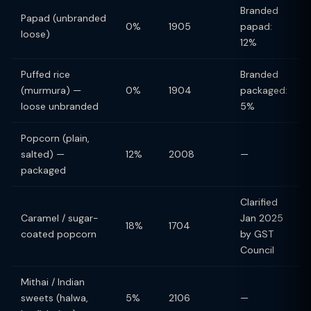
Branded
Papad (unbranded
0%
1905
papad:
loose)
12%
Puffed rice
Branded
(murmura) —
0%
1904
packaged:
loose unbranded
5%
Popcorn (plain,
salted) —
12%
2008
—
packaged
Clarified
Caramel / sugar-
Jan 2025
18%
1704
coated popcorn
by GST
Council
Mithai / Indian
sweets (halwa,
5%
2106
—