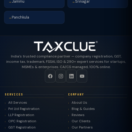
Jammu
Srinagar
→
→
Panchkula
→
India's trusted compliance partner — company registration, GST,
income tax, trademark, FSSAI, ISO & 290+ expert services for startups,
MSMEs & enterprises. CA/CS managed, 100% online.
SERVICES
COMPANY
All Services
About Us
Pvt Ltd Registration
Blog & Guides
LLP Registration
Reviews
OPC Registration
Our Clients
GST Registration
Our Partners