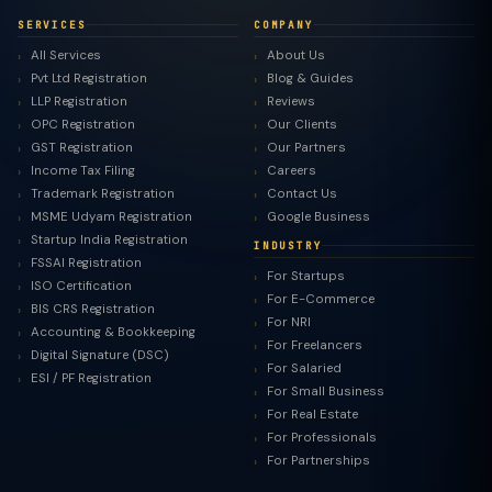
SERVICES
COMPANY
All Services
About Us
Pvt Ltd Registration
Blog & Guides
LLP Registration
Reviews
OPC Registration
Our Clients
GST Registration
Our Partners
Income Tax Filing
Careers
Trademark Registration
Contact Us
MSME Udyam Registration
Google Business
Startup India Registration
INDUSTRY
FSSAI Registration
For Startups
ISO Certification
For E-Commerce
BIS CRS Registration
For NRI
Accounting & Bookkeeping
For Freelancers
Digital Signature (DSC)
For Salaried
ESI / PF Registration
For Small Business
For Real Estate
For Professionals
For Partnerships