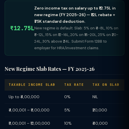
Zero income tax on salary up to ₹12.75L in
new regime (FY 2025-26) — ₹12L rebate +
₹75K standard deduction.
₹12.75L
New regime is default. Slab: 5% on ₹4-8L, 10% on
₹8-12L, 15% on ₹12-16L, 20% on ₹16-20L, 25% on ₹20-
24L, 30% above ₹24L. Submit Form 12BB to
employer for HRA/investment claims.
New Regime Slab Rates — FY 2025-26
TAXABLE INCOME SLAB
TAX RATE
TAX ON SLAB
Up to ₹4,00,000
0%
NIL
₹4,00,001 – ₹8,00,000
5%
₹20,000
₹8,00,001 – ₹12,00,000
10%
₹40,000