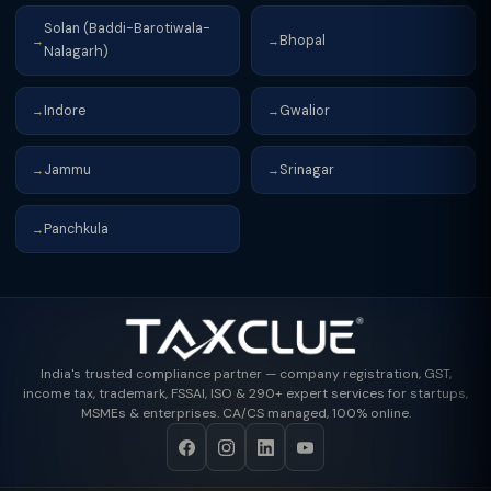
Solan (Baddi-Barotiwala-
Bhopal
→
→
Nalagarh)
Indore
Gwalior
→
→
Jammu
Srinagar
→
→
Panchkula
→
India's trusted compliance partner — company registration, GST,
income tax, trademark, FSSAI, ISO & 290+ expert services for startups,
MSMEs & enterprises. CA/CS managed, 100% online.