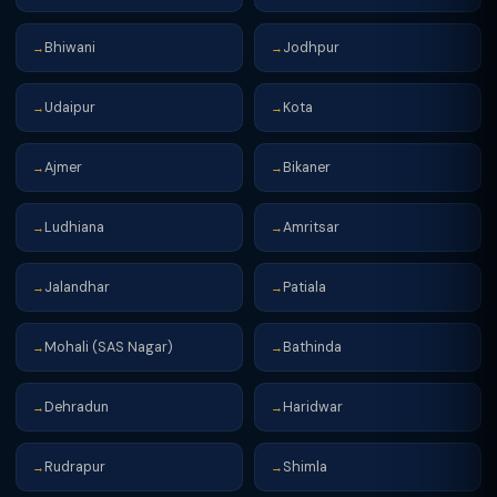
Bhiwani
Jodhpur
→
→
Udaipur
Kota
→
→
Ajmer
Bikaner
→
→
Ludhiana
Amritsar
→
→
Jalandhar
Patiala
→
→
Mohali (SAS Nagar)
Bathinda
→
→
Dehradun
Haridwar
→
→
Rudrapur
Shimla
→
→