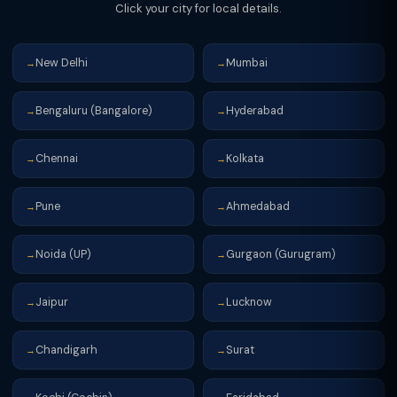
Click your city for local details.
portal.
New Delhi
Mumbai
→
→
Bengaluru (Bangalore)
Hyderabad
→
→
Chennai
Kolkata
→
→
Pune
Ahmedabad
→
→
Noida (UP)
Gurgaon (Gurugram)
→
→
Jaipur
Lucknow
→
→
Chandigarh
Surat
→
→