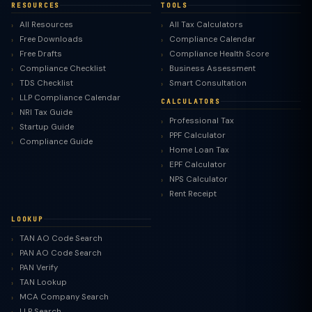
RESOURCES
TOOLS
All Resources
All Tax Calculators
Free Downloads
Compliance Calendar
Free Drafts
Compliance Health Score
Compliance Checklist
Business Assessment
TDS Checklist
Smart Consultation
LLP Compliance Calendar
CALCULATORS
NRI Tax Guide
Professional Tax
Startup Guide
PPF Calculator
Compliance Guide
Home Loan Tax
EPF Calculator
NPS Calculator
Rent Receipt
LOOKUP
TAN AO Code Search
PAN AO Code Search
PAN Verify
TAN Lookup
MCA Company Search
LLP Search