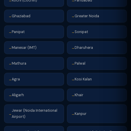
Kochi (Cochin)
Faridabad
→
→
Ghaziabad
Greater Noida
→
→
Panipat
Sonipat
→
→
Manesar (IMT)
Dharuhera
→
→
Mathura
Palwal
→
→
Agra
Kosi Kalan
→
→
Aligarh
Khair
→
→
Jewar (Noida International
Kanpur
→
→
Airport)