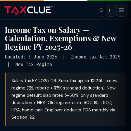
Income Tax on Salary —
Calculation, Exemptions & New
Regime FY 2025-26
Updated: 3 June 2026 | Income-tax Act 2025
| New Tax Regime
Salary tax FY 2025-26:
Zero tax up to ₹12.75L
in new
regime (₹12L rebate + ₹75K standard deduction). New
regime default: slab rates 5-30%, only standard
deduction + HRA. Old regime: claim 80C ₹1.5L, 80D,
HRA, home loan. Employer deducts TDS monthly via
Section 192.