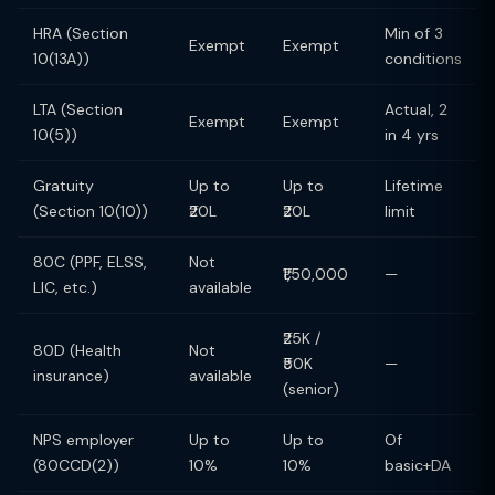
HRA (Section
Min of 3
Exempt
Exempt
10(13A))
conditions
LTA (Section
Actual, 2
Exempt
Exempt
10(5))
in 4 yrs
Gratuity
Up to
Up to
Lifetime
(Section 10(10))
₹20L
₹20L
limit
80C (PPF, ELSS,
Not
₹1,50,000
—
LIC, etc.)
available
₹25K /
80D (Health
Not
₹50K
—
insurance)
available
(senior)
NPS employer
Up to
Up to
Of
(80CCD(2))
10%
10%
basic+DA