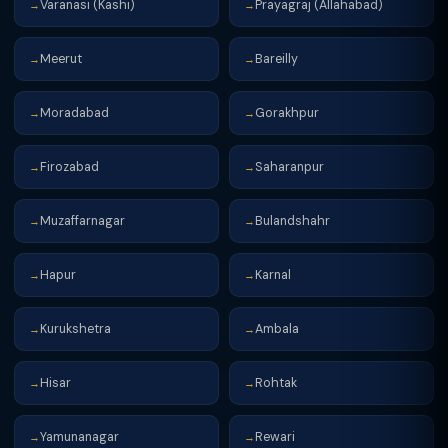
Varanasi (Kashi)
Prayagraj (Allahabad)
→
→
Meerut
Bareilly
→
→
Moradabad
Gorakhpur
→
→
Firozabad
Saharanpur
→
→
Muzaffarnagar
Bulandshahr
→
→
Hapur
Karnal
→
→
Kurukshetra
Ambala
→
→
Hisar
Rohtak
→
→
Yamunanagar
Rewari
→
→