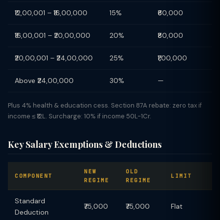
₹12,00,001 – ₹16,00,000
15%
₹60,000
₹16,00,001 – ₹20,00,000
20%
₹80,000
₹20,00,001 – ₹24,00,000
25%
₹1,00,000
Above ₹24,00,000
30%
—
Plus 4% health & education cess. Section 87A rebate: zero tax if
income ≤ ₹12L. Surcharge: 10% if income 50L-1Cr.
Key Salary Exemptions & Deductions
NEW
OLD
COMPONENT
LIMIT
REGIME
REGIME
Standard
₹75,000
₹75,000
Flat
Deduction