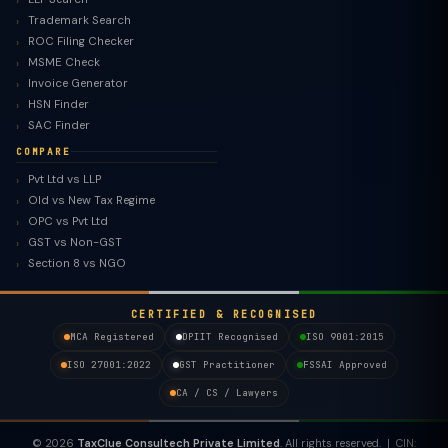
Trademark Search
ROC Filing Checker
MSME Check
Invoice Generator
HSN Finder
SAC Finder
COMPARE
Pvt Ltd vs LLP
Old vs New Tax Regime
TaxClue AI
OPC vs Pvt Ltd
AI-powered · replies instantly
GST vs Non-GST
Section 8 vs NGO
CERTIFIED & RECOGNISED
MCA Registered
DPIIT Recognised
ISO 9001:2015
ISO 27001:2022
GST Practitioner
FSSAI Approved
CA / CS / Lawyers
© 2026
TaxClue Consultech Private Limited
. All rights reserved. | CIN: