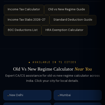
Income Tax Calculator
Old vs New Regime Guide
Income Tax Slabs 2026-27
Standard Deduction Guide
80C Deductions List
HRA Exemption Calculator
◆ AVAILABLE IN 71 CITIES
Old Vs New Regime Calculator
Near You
Expert CA/CS assistance for old vs new regime calculator across
India. Click your city for local details.
New Delhi
Mumbai
→
→