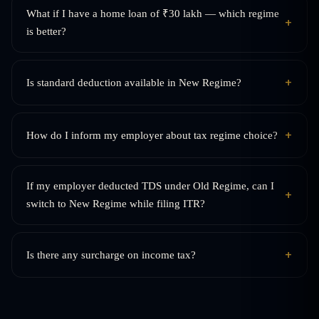
What if I have a home loan of ₹30 lakh — which regime
+
is better?
+
Is standard deduction available in New Regime?
+
How do I inform my employer about tax regime choice?
If my employer deducted TDS under Old Regime, can I
+
switch to New Regime while filing ITR?
+
Is there any surcharge on income tax?