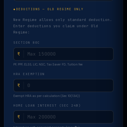
DEDUCTIONS — OLD REGIME ONLY
New Regime allows only standard deduction.
Enter deductions you claim under Old
Regime:
SECTION 80C
₹
PF, PPF, ELSS, LIC, NSC, Tax Saver FD, Tuition fee
HRA EXEMPTION
₹
Exempt HRA as per calculation (Sec 10(13A))
HOME LOAN INTEREST (SEC 24B)
₹