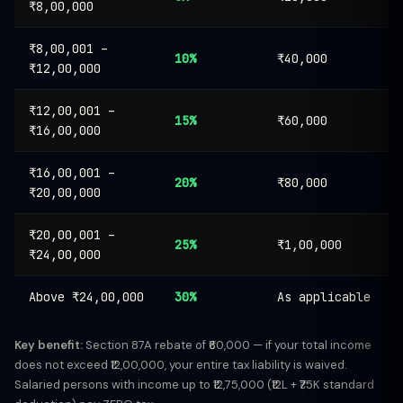
₹8,00,000
₹8,00,001 –
10%
₹40,000
₹12,00,000
₹12,00,001 –
15%
₹60,000
₹16,00,000
₹16,00,001 –
20%
₹80,000
₹20,00,000
₹20,00,001 –
25%
₹1,00,000
₹24,00,000
Above ₹24,00,000
30%
As applicable
Key benefit:
Section 87A rebate of ₹60,000 — if your total income
does not exceed ₹12,00,000, your entire tax liability is waived.
Salaried persons with income up to ₹12,75,000 (₹12L + ₹75K standard