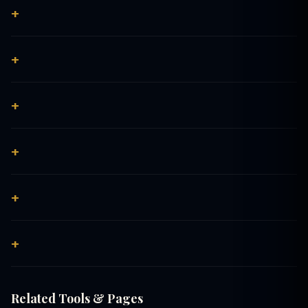
Related Tools & Pages