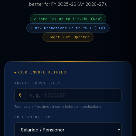
better for FY 2025-26 (AY 2026-27).
✓ Zero Tax up to ₹12.75L (New)
✓ Max Deductions up to ₹5L+ (Old)
Budget 2025 Updated
YOUR INCOME DETAILS
ANNUAL GROSS INCOME
₹
Total salary / business income before any deductions
EMPLOYMENT TYPE