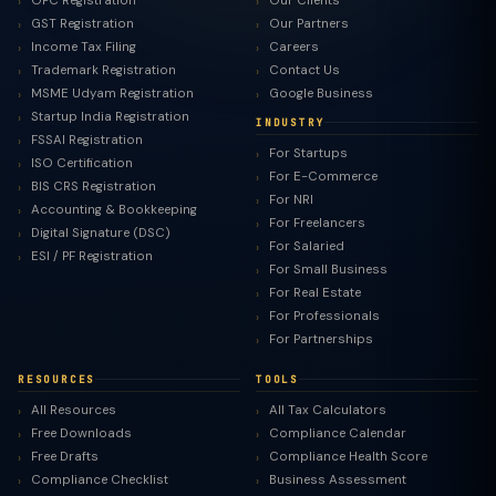
OPC Registration
Our Clients
GST Registration
Our Partners
Income Tax Filing
Careers
Trademark Registration
Contact Us
MSME Udyam Registration
Google Business
Startup India Registration
INDUSTRY
FSSAI Registration
For Startups
ISO Certification
For E-Commerce
BIS CRS Registration
For NRI
Accounting & Bookkeeping
For Freelancers
Digital Signature (DSC)
For Salaried
ESI / PF Registration
For Small Business
For Real Estate
For Professionals
For Partnerships
RESOURCES
TOOLS
All Resources
All Tax Calculators
Free Downloads
Compliance Calendar
Free Drafts
Compliance Health Score
Compliance Checklist
Business Assessment