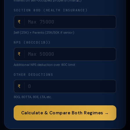
Interest on self-occupied property (max ₹2L)
SECTION 80D (HEALTH INSURANCE)
₹
Self (25K) + Parents (25K/50K if senior)
NPS (80CCD(1B))
₹
Additional NPS deduction over 80C limit
OTHER DEDUCTIONS
₹
80G, 80TTA, 80E, LTA, etc.
Calculate & Compare Both Regimes →