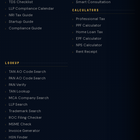
TDS Checklist
Smart Consultation
LLP Compliance Calendar
CALCULATORS
NRI Tax Guide
Professional Tax
Startup Guide
PPF Calculator
Compliance Guide
Home Loan Tax
EPF Calculator
NPS Calculator
Rent Receipt
LOOKUP
TAN AO Code Search
PAN AO Code Search
PAN Verify
TAN Lookup
MCA Company Search
LLP Search
Trademark Search
ROC Filing Checker
MSME Check
Invoice Generator
HSN Finder