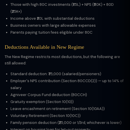
Those with high 80C investments (₹1.5L) + NPS (₹50K) + 80D
(₹25K+)
Income above ₹30L with substantial deductions
Business owners with large allowable expenses
Parents paying tuition fees eligible under 80C
Deductions Available in New Regime
The New Regime restricts most deductions, but the following are
still allowed:
Standard deduction: ₹75,000 (salaried/pensioners)
Employer's NPS contribution (Section 80CCD(2)) — up to 14% of
salary
Agniveer Corpus Fund deduction (80CCH)
Gratuity exemption (Section 10(10))
Leave encashment on retirement (Section 10(10AA))
Voluntary Retirement (Section 10(10C))
Family pension deduction (₹25,000 or 1/3rd, whichever is lower)
Interest on housing loan for let-out property