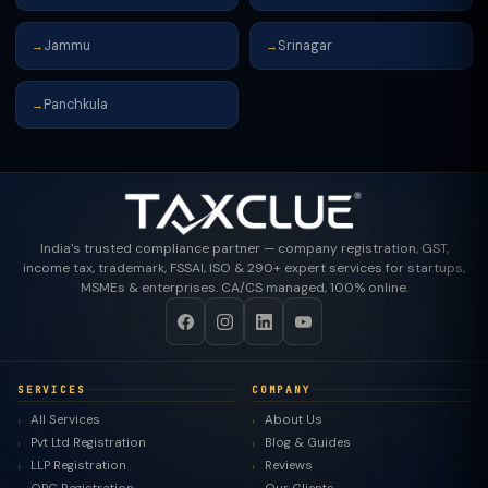
Jammu
Srinagar
→
→
Panchkula
→
India's trusted compliance partner — company registration, GST,
income tax, trademark, FSSAI, ISO & 290+ expert services for startups,
MSMEs & enterprises. CA/CS managed, 100% online.
SERVICES
COMPANY
All Services
About Us
Pvt Ltd Registration
Blog & Guides
LLP Registration
Reviews