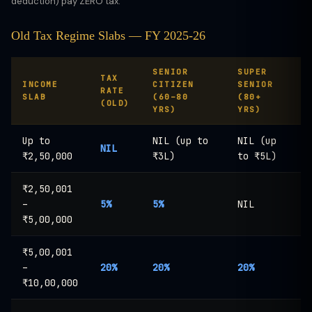
deduction) pay ZERO tax.
Old Tax Regime Slabs — FY 2025-26
SENIOR
SUPER
TAX
INCOME
CITIZEN
SENIOR
RATE
SLAB
(60–80
(80+
(OLD)
YRS)
YRS)
Up to
NIL (up to
NIL (up
NIL
₹2,50,000
₹3L)
to ₹5L)
₹2,50,001
–
5%
5%
NIL
₹5,00,000
₹5,00,001
–
20%
20%
20%
₹10,00,000