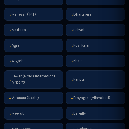
Manesar (IMT)
Dharuhera
→
→
Mathura
Palwal
→
→
Agra
Kosi Kalan
→
→
Aligarh
Khair
→
→
Jewar (Noida International
Kanpur
→
→
Airport)
Varanasi (Kashi)
Prayagraj (Allahabad)
→
→
Meerut
Bareilly
→
→
Moradabad
Gorakhpur