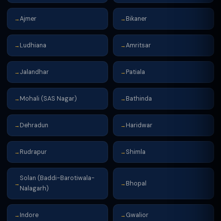
Ajmer
Bikaner
→
→
Ludhiana
Amritsar
→
→
Jalandhar
Patiala
→
→
Mohali (SAS Nagar)
Bathinda
→
→
Dehradun
Haridwar
→
→
Rudrapur
Shimla
→
→
Solan (Baddi-Barotiwala-
Bhopal
→
→
Nalagarh)
Indore
Gwalior
→
→