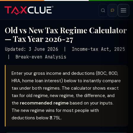
Old vs New Tax Regime Calculator
— Tax Year 2026-27
Updated: 3 June 2026 | Income-tax Act, 2025
| Break-even Analysis
Enter your gross income and deductions (80C, 80D,
HRA, home loan interest) below to instantly compare
tax under both regimes. The calculator shows exact
tax for old regime, new regime, the difference, and
the
recommended regime
based on your inputs.
The new regime wins for most people with
deductions below ₹3.75L.