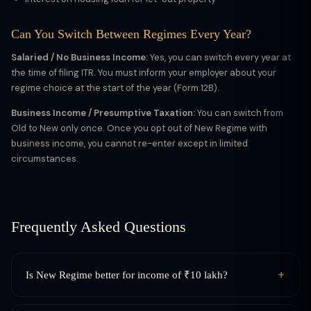
Can You Switch Between Regimes Every Year?
Salaried / No Business Income:
Yes, you can switch every year at
the time of filing ITR. You must inform your employer about your
regime choice at the start of the year (Form 12B).
Business Income / Presumptive Taxation:
You can switch from
Old to New only once. Once you opt out of New Regime with
business income, you cannot re-enter except in limited
circumstances.
Frequently Asked Questions
+
Is New Regime better for income of ₹10 lakh?