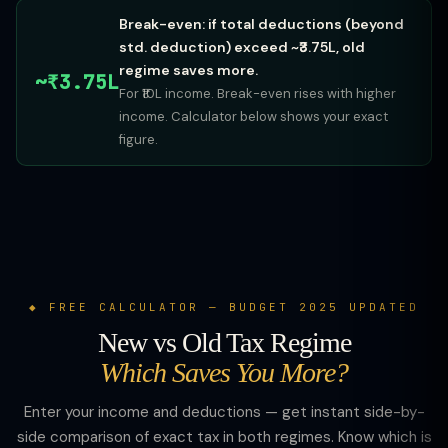
Break-even: if total deductions (beyond
std. deduction) exceed ~₹3.75L, old
regime saves more.
~₹3.75L
For ₹10L income. Break-even rises with higher
income. Calculator below shows your exact
figure.
FREE CALCULATOR — BUDGET 2025 UPDATED
New vs Old Tax Regime
Which Saves You More?
Enter your income and deductions — get instant side-by-
side comparison of exact tax in both regimes. Know which is