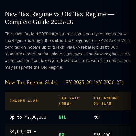
New Tax Regime vs Old Tax Regime —
Complete Guide 2025-26
The Union Budget 2025 introduced a significantly revamped New
Tax Regime making it the
default tax regime
from FY 2025-26. With
zero tax on income up to ₹12 lakh (via 87A rebate) plus ₹75,000
standard deduction for salaried employees, the New Regime is now
beneficial for most taxpayers. However, those with high deductions
may still prefer the Old Regime.
New Tax Regime Slabs — FY 2025-26 (AY 2026-27)
TAX RATE
TAX AMOUNT
INCOME SLAB
(NEW)
ON SLAB
Up to ₹4,00,000
NIL
₹0
₹4,00,001 –
5%
₹20,000