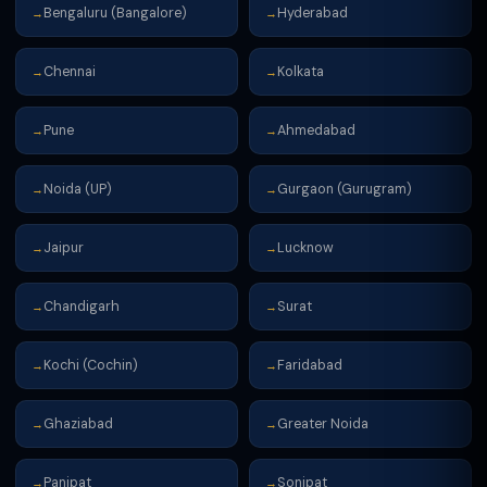
Bengaluru (Bangalore)
Hyderabad
→
→
Chennai
Kolkata
→
→
Pune
Ahmedabad
→
→
Noida (UP)
Gurgaon (Gurugram)
→
→
Jaipur
Lucknow
→
→
Chandigarh
Surat
→
→
Kochi (Cochin)
Faridabad
→
→
Ghaziabad
Greater Noida
→
→
Panipat
Sonipat
→
→