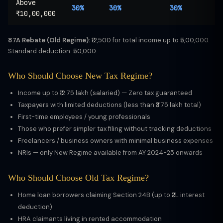
Above
30%
30%
30%
₹10,00,000
87A Rebate (Old Regime):
₹12,500 for total income up to ₹5,00,000.
Standard deduction: ₹50,000.
Who Should Choose New Tax Regime?
Income up to ₹12.75 lakh (salaried) — Zero tax guaranteed
Taxpayers with limited deductions (less than ₹3.75 lakh total)
First-time employees / young professionals
Those who prefer simpler tax filing without tracking deductions
Freelancers / business owners with minimal business expenses
NRIs — only New Regime available from AY 2024-25 onwards
Who Should Choose Old Tax Regime?
Home loan borrowers claiming Section 24B (up to ₹2L interest
deduction)
HRA claimants living in rented accommodation