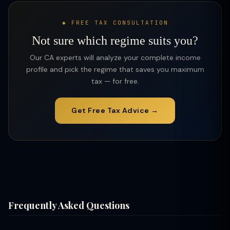
◆ FREE TAX CONSULTATION
Not sure which regime suits you?
Our CA experts will analyze your complete income
profile and pick the regime that saves you maximum
tax — for free.
Get Free Tax Advice →
Frequently Asked Questions