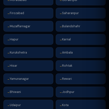
→
→
Firozabad
Saharanpur
→
→
Muzaffarnagar
Bulandshahr
→
→
Hapur
Karnal
→
→
Kurukshetra
Ambala
→
→
Hisar
Rohtak
→
→
Yamunanagar
Rewari
→
→
Bhiwani
Jodhpur
→
→
Udaipur
Kota
→
→