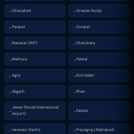
Ghaziabad
Greater Noida
→
→
Panipat
Sonipat
→
→
Manesar (IMT)
Dharuhera
→
→
Mathura
Palwal
→
→
Agra
Kosi Kalan
→
→
Aligarh
Khair
→
→
Jewar (Noida International
Kanpur
→
→
Airport)
Varanasi (Kashi)
Prayagraj (Allahabad)
→
→