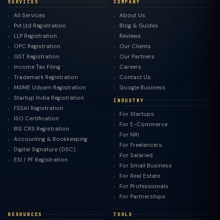
SERVICES
COMPANY
All Services
About Us
Pvt Ltd Registration
Blog & Guides
LLP Registration
Reviews
OPC Registration
Our Clients
GST Registration
Our Partners
Income Tax Filing
Careers
Trademark Registration
Contact Us
MSME Udyam Registration
Google Business
Startup India Registration
INDUSTRY
FSSAI Registration
For Startups
ISO Certification
For E-Commerce
BIS CRS Registration
For NRI
Accounting & Bookkeeping
For Freelancers
Digital Signature (DSC)
For Salaried
ESI / PF Registration
For Small Business
For Real Estate
For Professionals
For Partnerships
RESOURCES
TOOLS