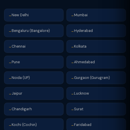
New Delhi
Mumbai
→
→
Bengaluru (Bangalore)
Hyderabad
→
→
Chennai
Kolkata
→
→
Pune
Ahmedabad
→
→
Noida (UP)
Gurgaon (Gurugram)
→
→
Jaipur
Lucknow
→
→
Chandigarh
Surat
→
→
Kochi (Cochin)
Faridabad
→
→