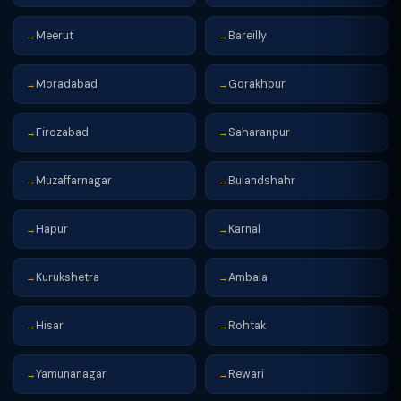
Meerut
Bareilly
→
→
Moradabad
Gorakhpur
→
→
Firozabad
Saharanpur
→
→
Muzaffarnagar
Bulandshahr
→
→
Hapur
Karnal
→
→
Kurukshetra
Ambala
→
→
Hisar
Rohtak
→
→
Yamunanagar
Rewari
→
→