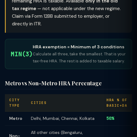
remaining HRA is taxable. Available
only in the old
tax regime
— not applicable under the new regime.
Claim via Form 12BB submitted to employer, or
directly in ITR.
HRA exemption = Minimum of 3 conditions
MIN(3)
Calculate all three, take the smallest. That is your
tax-free HRA. The rest is added to taxable salary.
Metro vs Non-Metro HRA Percentage
CITY
HRA % OF
CITIES
TYPE
BASIC+DA
Metro
Delhi, Mumbai, Chennai, Kolkata
50%
All other cities (Bengaluru,
Non-