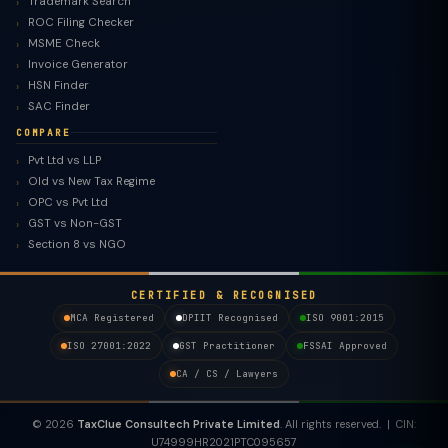
Trademark Search
ROC Filing Checker
MSME Check
Invoice Generator
HSN Finder
SAC Finder
COMPARE
Pvt Ltd vs LLP
Old vs New Tax Regime
TaxClue AI
OPC vs Pvt Ltd
AI-powered · replies instantly
GST vs Non-GST
Section 8 vs NGO
CERTIFIED & RECOGNISED
MCA Registered
DPIIT Recognised
ISO 9001:2015
ISO 27001:2022
GST Practitioner
FSSAI Approved
CA / CS / Lawyers
© 2026
TaxClue Consultech Private Limited
. All rights reserved. | CIN:
U74999HR2021PTC095657