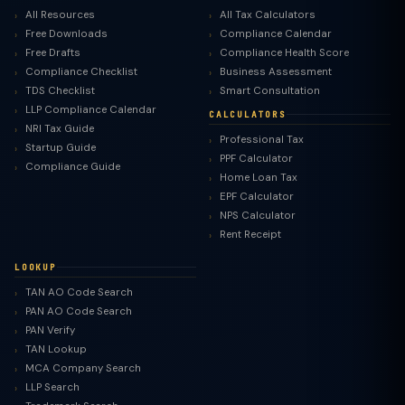
All Resources
All Tax Calculators
Free Downloads
Compliance Calendar
Free Drafts
Compliance Health Score
Compliance Checklist
Business Assessment
TDS Checklist
Smart Consultation
LLP Compliance Calendar
CALCULATORS
NRI Tax Guide
Professional Tax
Startup Guide
PPF Calculator
Compliance Guide
Home Loan Tax
EPF Calculator
NPS Calculator
Rent Receipt
LOOKUP
TAN AO Code Search
PAN AO Code Search
PAN Verify
TAN Lookup
MCA Company Search
LLP Search