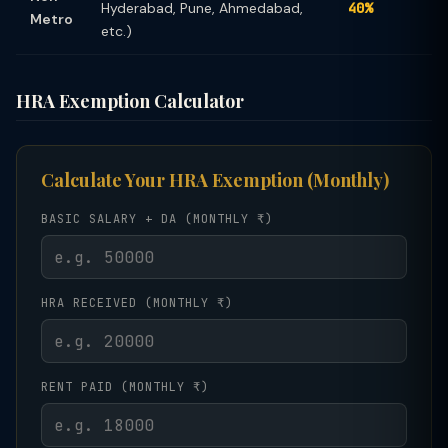
Hyderabad, Pune, Ahmedabad,
40%
Metro
etc.)
HRA Exemption Calculator
Calculate Your HRA Exemption (Monthly)
BASIC SALARY + DA (MONTHLY ₹)
HRA RECEIVED (MONTHLY ₹)
RENT PAID (MONTHLY ₹)