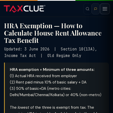
HRA Exemption — How to
Calculate House Rent Allowance
Tax Benefit
Updated: 3 June 2026 | Section 10(13A),
Income Tax Act | Old Regime Only
HRA exemption = Minimum of three amounts:
(1) Actual HRA received from employer
(2) Rent paid minus 10% of basic salary + DA
(3) 50% of basic+DA (metro cities:
Delhi/Mumbai/Chennai/Kolkata) or 40% (non-metro)
The
lowest
of the three is exempt from tax. The