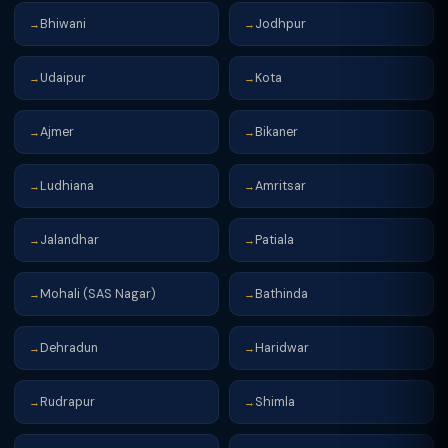
Bhiwani
Jodhpur
→
→
Udaipur
Kota
→
→
Ajmer
Bikaner
→
→
Ludhiana
Amritsar
→
→
Jalandhar
Patiala
→
→
Mohali (SAS Nagar)
Bathinda
→
→
Dehradun
Haridwar
→
→
Rudrapur
Shimla
→
→