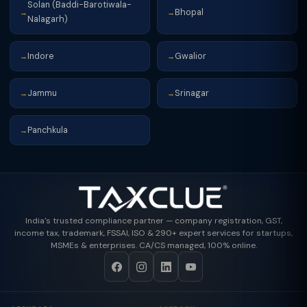
Solan (Baddi-Barotiwala-
Bhopal
→
→
Nalagarh)
Indore
Gwalior
→
→
Jammu
Srinagar
→
→
Panchkula
→
India's trusted compliance partner — company registration, GST,
income tax, trademark, FSSAI, ISO & 290+ expert services for startups,
MSMEs & enterprises. CA/CS managed, 100% online.