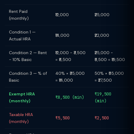
Rent Paid
₹12,000
₹25,000
(monthly)
Condition 1 —
₹14,000
₹22,000
Actual HRA
Condition 2 — Rent
₹12,000 − ₹3,500
₹25,000 −
− 10% Basic
= ₹8,500
₹5,500 = ₹19,500
Condition 3 — % of
40% × ₹35,000
50% × ₹55,000
Basic
= ₹14,000
= ₹27,500
Exempt HRA
₹19,500
₹8,500 (min)
(monthly)
(min)
Taxable HRA
₹5,500
₹2,500
(monthly)