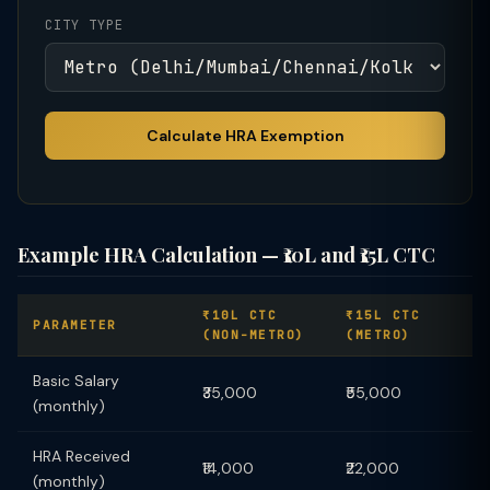
CITY TYPE
Calculate HRA Exemption
Example HRA Calculation — ₹10L and ₹15L CTC
₹10L CTC
₹15L CTC
PARAMETER
(NON-METRO)
(METRO)
Basic Salary
₹35,000
₹55,000
(monthly)
HRA Received
₹14,000
₹22,000
(monthly)